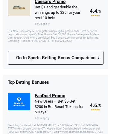
Caesars Promo
Bet $1 and get double the
4.4
/5
winnings up to $25 for your
next 10 bets
T&Cs apply
21+ New users only. Must register using eligible promo code. First bet after
registration must qualify. Max. Bonus Bet: $1,000. Bonus Bet expires 14 days
after receipt. Void where prohibited. See Caesars.com/promos for full terms.
Gambling Problem? 1-800-GAMBLER (1-800-426-2537)
Go to Sports Betting Bonus Comparison
Top Betting Bonuses
FanDuel Promo
New Users – Bet $5 Get
4.6
/5
$200 in Bet Reset Tokens for
5 Days
T&Cs apply
Gambling Problem? Call 1-800-GAMBLER or 1-800-MY-RESET. Call 1-888-789-
7777 or visit ccpg.org/chat (CT). Hope is here. GamblingHelplineMA.org or call
(800) 327-5050 for 24/7 support (MA). Visit www.mdgamblinghelp.org (MD). Call