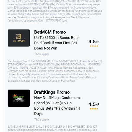
1-877-HOPENY or text HOPENY (467369) (NY). 21+ (18+ DC, IA, KY, WV) only. New
users only or text HOPENY (467369) (NY). Casino, First online real money wager
only. $5 first deposit required. Min $5 wager required for 5 consecutive days.
Bonus issued as non-withdrawable Bet Reset tokens. Refund from token issued
as nonwithdrawable bonus bet that expire 7 days after receipt. Max refund $200
per day. Restrictions apply, including token expiration. See full terms at
fanduel.com/sportsbook. Call 1-877-770-7867 (LA).
BetMGM Promo
Up To $1500 in Bonus Bets
4.5
/5
Paid Back if your First Bet
Does Not Win
T&Cs apply
Gambling problem? Call 1-800-GAMBLER or 1-800-MY-RESET (Available in the US)
877-8-HOPENY or text HOPENY (467369) (NY) 1-800-327-5050 (MA), 1-800-BETS-
OFF (IA), 1-800-981-0023 (PR). 21+ only. Please Gamble Responsibly. See
BetMGM.com for Terms. First Bet Offer for new customers only (if applicable).
Subject to eligibility requirements. Bonus bets are non-withdrawable. In
partnership with Kansas Crossing Casino and Hotel. Promotional offers not
available in Mississippi, New York, Ontario, or Puerto Rico.
DraftKings Promo
New DraftKings Customers:
Spend $5+ Get $150 in
4.5
/5
Bonus Bets *Paid Within 14
Days
T&Cs apply
GAMBLING PROBLEM? CALL 1-800-GAMBLER or 1-800-MY-RESET, (800) 327-
5050 or visit gamblinghelplinema.org (MA). Please Gamble Responsibly. 888-