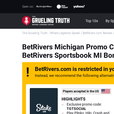
Seen on:
Top 10s
By S
The Grueling Truth - Where Legends Speak
/
BetRivers.com Review
🏅 Top10 Articles
Best Sportsbooks
Top 10 Sweepstake Casinos
Top 10 Online Casinos
Top 10 Sportsbook Promo Codes
Betting by State
Top 10 
Betting 
BetRivers Michigan Promo Co
Ohio Betting Sites
Michi
01.
01.
01.
01.
BetMGM Review
Stake.us Review
BetMGM Review
BetMGM Promo Code
01.
BetRivers Sportsbook MI Bo
Tennessee Betting Sites
Nevad
02.
02.
02.
02.
DraftKings Review
CrownCoinsCasino Review
DraftKings Review
DraftKings Promo Code
02.
BetRivers.com is restricted in y
Minnesota Betting Sites
New J
03.
03.
03.
03.
Caesars Review
MyPrize.US Review
Caesars Review
Caesars Promo Code
03.
Instead, we recommend the following alternati
Top 10 Big Ten
Top 17 Quarterbacks
Top 20 Welter
Virginia Betting Sites
Louis
04.
04.
04.
04.
FanDuel Review
LoneStar Casino Review
FanDuel Review
FanDuel Promo Code
04.
Football Coaches of
in SEC history: Where
in Boxing Histo
All Time: Woody, Bo,
does Bryce Young
Where does Te
Players accepted in the US
Montana Betting Sites
Indi
05.
05.
05.
05.
Fanatics Review
Hello Millions Review
Fanatics Review
Fanatics Promo Code
05.
or Urban at number
Rank
Crawford Ran
HIGHLIGHTS
one?
Exclusive promo code:
06.
06.
06.
06.
Borgata Review
Legendz Casino Review
Borgata Review
Borgata Promo Code
06.
TGTSOCIAL
📰 Latest News
Play Plinko, Hilo, Crash and
Golden Nugget Promo