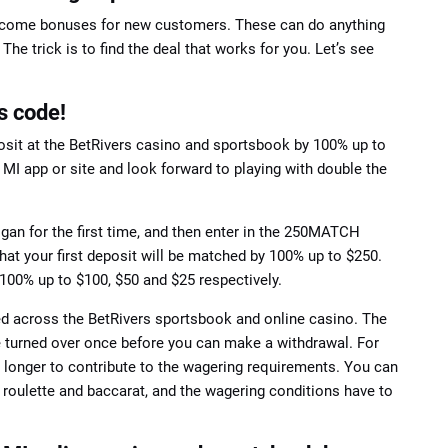
elcome bonuses for new customers. These can do anything
The trick is to find the deal that works for you. Let’s see
s code!
posit at the BetRivers casino and sportsbook by 100% up to
 MI app or site and look forward to playing with double the
igan for the first time, and then enter in the 250MATCH
at your first deposit will be matched by 100% up to $250.
 100% up to $100, $50 and $25 respectively.
ed across the BetRivers sportsbook and online casino. The
e turned over once before you can make a withdrawal. For
r longer to contribute to the wagering requirements. You can
 roulette and baccarat, and the wagering conditions have to