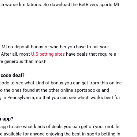
ch worse limitations. So download the BetRivers sports MI
s MI no deposit bonus or whether you have to put your
After all, most
U.S betting sites
have deals that require a
ore generous than most!
 code deal?
code to see what kind of bonus you can get from this online
to the ones found at the other online sportsbooks and
ng in Pennsylvania, so that you can see which works best for
n app?
 app to see what kinds of deals you can get on your mobile.
available for anyone enjoying the best in sports betting in