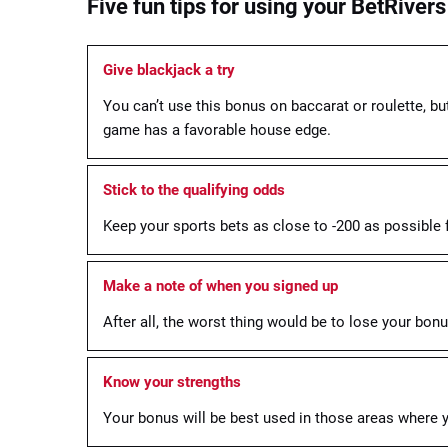
Five fun tips for using your BetRive
Give blackjack a try
You can’t use this bonus on baccarat or roulette, bu
game has a favorable house edge.
Stick to the qualifying odds
Keep your sports bets as close to -200 as possible 
Make a note of when you signed up
After all, the worst thing would be to lose your bon
Know your strengths
Your bonus will be best used in those areas where 