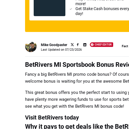
07.
07.
07.
Golden Nugget Review
Real Prize Review
Golden Nugget Review
07.
07.
more!
Code
Get Stake Cash bonuses ever
08.
08.
08.
Betway Review
SweepKing Review
Betway Review
day!
08.
Betway Promo Code
08.
09.
09.
09.
Unibet Review
MegaBonanza Review
Unibet Review
09.
Unibet Promo Code
09.
10.
10.
10.
Betfred Review
Blitzmania Review
Betfred Review
10.
Betfred Promo Code
10.
From Eberlein Drive to
Davis Steel Captures
WNBA Indiana 
Mike Goodpaster
CHIEF EDITOR
Fact
Davis Steel: The 13-
TBT $2 Million
@ Portland Fi
Last Updated on 07/23/2026
Year Journey to the
Championship, Ending
Preview: Predi
Loading ...
2026 TBT
14-Year Quest for the
Betting Odds J
BetRivers MI Sportsbook Bonus Rev
Championship
Title
2026
Fancy a big BetRivers MI promo code bonus? Of course
welcome bonus is waiting for you at the awesome Bet
This great bonus offers you the perfect start to using 
have plenty more wagering funds to use for sports b
see what you get with the BetRivers MI bonus code!
Visit BetRivers today
Why it pays to get deals like the BetR