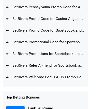
ue and What Was Not?
$20 Deposit Betting Sites
Apps Like Fliff
120 Free Spins Bonuses
07.
o Code
Code
BetRivers Pennsylvania Promo Code for August: Claim the Latest BetRivers PA Sign-Up Bonus
Fliff Superstars Promo
 Hoosiers Vs UCLA
Betting Sites with Live Streaming
Sites Like Vegas Gems
No Minimum Deposit Casinos
08.
mo Code
Code
ay
BetRivers Promo Code for Casino August 2026
ehind Indiana’s Iconic Hoops Identity
Half-Time / Full-Time Betting
Casinos Like Luckyland
$1 Deposit Casinos
ThriveFantasy Promo
romo
09.
Code
BetRivers Promo Code for Sportsbook and Casino August 2026
r Ray Leonard Never Ducked Aaron Pryor
Lay Betting
Casinos Like DingDingDing
$5 Deposit Casinos
mo Code
p
ntucky Alumni (La
Xavier Men’s
$10 Deposit Casinos
milia) Outlasts
Basketball to
BetRivers Promotional Code for Sportsbook and Casino August 2026
uisville Alumni (The
Participate in Outdoor
lle) 63-57 to Win
Exhibition
BetRivers Promotions for Sportsbook and Casino August 2026
cisive Game 3, Will
Doubleheader
st Alumni Se...
Featuring Cincinnati,
Dayton and Ohio State
BetRivers Refer A Friend for Sportsbook and Casino August 2026
BetRivers Welcome Bonus & US Promo Code 2026
Top Betting Bonuses
FanDuel Promo