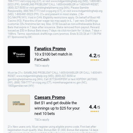
789-7777/visit ccpg.org (CT), or visit www.mdgamblinghelp.org (MD), 1-800-981-
0023 (PR). GAMBLING PROBLEM? CALL 1-800-GAMBLER or 1-800-MY-RESET,
(800) 327-5050 or visit gamblinghelplinema.org (MA). Please Gamble
Responsibly. 888-789-7777/visit ccpg.org (CT), or visit www.mdgamblinghelp.org
(MD), 1-800-981-0023 (PR). 21+ and present in most states. (18+
DC/NH/PR/WY). Void in CAN. Eligibility restrictions apply. On behalf of Boot Hill
Casino (KS). Pass-thru of per wager tax may apply in IL. 1 per new DraftKings
customer. $5+ first-time bet req. Max. $150 issued as non-withdrawable Bonus
Bets that expire in 7 days after issuance. Stake removed from payout. Reward
issued as $50 in Bonus Bets every 7 days via click-to-claim for 14 days. 7 days =
168hrs. Terms: sportsbook.draftkings.com/promos. Ends 8/23/26 at 11:59 PM
ET. Sponsored by DK.
Fanatics Promo
10 x $100 bet match in
4.2
/5
FanCash
T&Cs apply
Must be 21+. GAMBLING PROBLEM? CALL 1-800-GAMBLER OR CALL 1-800-MY-
RESET, www.mdgamblinghelp.org (MD), (800)-327-5050 or
gamblinghelplinema.org (MA), Call (877)8-HOPENY or text HOPENY (467369)
(NY), (888) 789-7777 or ccpg.org (CT), morethanagame.nc.gov (NC),
1800gambler.net (WV)
Caesars Promo
Bet $1 and get double the
4.4
/5
winnings up to $25 for your
next 10 bets
T&Cs apply
21+ New users only. Must register using eligible promo code. First bet after
registration must qualify. Max. Bonus Bet: $1,000. Bonus Bet expires 14 days