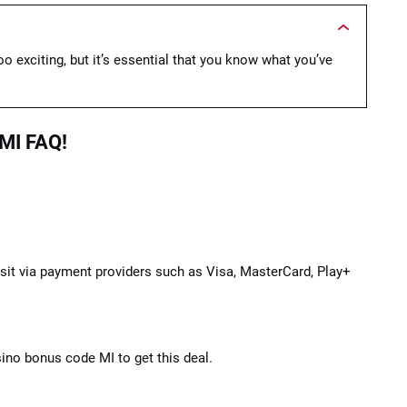
 exciting, but it’s essential that you know what you’ve
 MI FAQ!
sit via payment providers such as Visa, MasterCard, Play+
ino bonus code MI to get this deal.