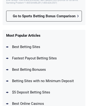
after receipt. Void where prohibited. See Caesars.com/promos for full terms.
Gambling Problem? 1-800-GAMBLER (1-800-426-2537)
Go to Sports Betting Bonus Comparison
Most Popular Articles
Best Betting Sites
Fastest Payout Betting Sites
Best Betting Bonuses
Betting Sites with no Minimum Deposit
$5 Deposit Betting Sites
Best Online Casinos