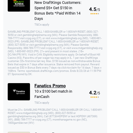
New DraftKings Customers:
Spend $5+ Get $150 in
4.5
/5
Bonus Bets *Paid Within 14
Days
T&Cs apply
GAMBLING PROBLEM? CALL 1-800-GAMBLER or 1-800-MY-RESET, (800) 327-
5050 or visit gamblinghelplinema.org (MA). Please Gamble Responsibly. 888-
789-7777/visit ccpg.org (CT), or visit www.mdgamblinghelp.org (MD), 1-800-981-
0023 (PR). GAMBLING PROBLEM? CALL 1-800-GAMBLER or 1-800-MY-RESET,
(800) 327-5050 or visit gamblinghelplinema.org (MA). Please Gamble
Responsibly. 888-789-7777/visit ccpg.org (CT), or visit www.mdgamblinghelp.org
(MD), 1-800-981-0023 (PR). 21+ and present in most states. (18+
DC/NH/PR/WY). Void in CAN. Eligibility restrictions apply. On behalf of Boot Hill
Casino (KS). Pass-thru of per wager tax may apply in IL. 1 per new DraftKings
customer. $5+ first-time bet req. Max. $150 issued as non-withdrawable Bonus
Bets that expire in 7 days after issuance. Stake removed from payout. Reward
issued as $50 in Bonus Bets every 7 days via click-to-claim for 14 days. 7 days =
168hrs. Terms: sportsbook.draftkings.com/promos. Ends 8/23/26 at 11:59 PM
ET. Sponsored by DK.
Fanatics Promo
10 x $100 bet match in
4.2
/5
FanCash
T&Cs apply
Must be 21+. GAMBLING PROBLEM? CALL 1-800-GAMBLER OR CALL 1-800-MY-
RESET, www.mdgamblinghelp.org (MD), (800)-327-5050 or
gamblinghelplinema.org (MA), Call (877)8-HOPENY or text HOPENY (467369)
(NY), (888) 789-7777 or ccpg.org (CT), morethanagame.nc.gov (NC),
1800gambler.net (WV)