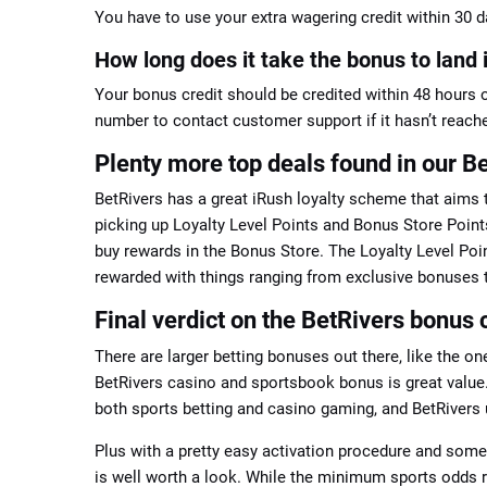
You have to use your extra wagering credit within 30 d
How long does it take the bonus to land
Your bonus credit should be credited within 48 hours
number to contact customer support if it hasn’t reach
Plenty more top deals found in our B
BetRivers has a great iRush loyalty scheme that aims 
picking up Loyalty Level Points and Bonus Store Point
buy rewards in the Bonus Store. The Loyalty Level Poin
rewarded with things ranging from exclusive bonuses t
Final verdict on the BetRivers bonus
There are larger betting bonuses out there, like the o
BetRivers casino and sportsbook bonus is great value. 
both sports betting and casino gaming, and BetRivers un
Plus with a pretty easy activation procedure and some
is well worth a look. While the minimum sports odds r