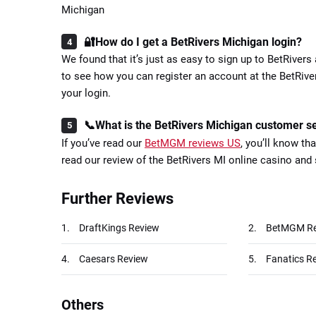
Michigan
🔐How do I get a BetRivers Michigan login?
We found that it’s just as easy to sign up to BetRivers
to see how you can register an account at the BetRive
your login.
📞What is the BetRivers Michigan customer s
If you’ve read our
BetMGM reviews US
, you’ll know th
read our review of the BetRivers MI online casino and
Further Reviews
1.
DraftKings Review
2.
BetMGM Re
4.
Caesars Review
5.
Fanatics R
Others