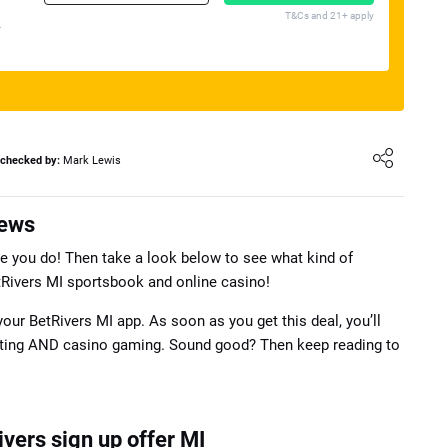
Boku Betting Sites
Social Casinos
We are Marshall: What Was Tr
Culture Prediction Markets
07.
Tropicana Promo Code
07.
Real Prize Prom
Review
ACH Online Casinos
T&Cs and 21+ apply
y
Ocean Online Casino
Paysafecard Betting Sites
New Social Casinos
Bob Knight’s First Final Four:
Prediction Markets Explained
08.
Fliff Superstars Review
08.
SweepKing Pro
Promo Code
Casinos That Accept Google P
Debit Card Betting Sites
Social Casino Promo Codes
A Deep Dive into the Meaning B
MegaBonanza P
09.
ThriveFantasy Review
ESPN Bet Promo Code
09.
Casinos That Accept AmEx
Code
Bank Transfer Betting Sites
Social Betting
Clearing the Smoke: Why Suga
Sugarhouse Promo Code
10.
Blitzmania Pro
Casinos That Accept Cash Ap
Fever
Seattle Storm’s
WNBA Indiana Fever
Kentucky Alumni Rally
Ke
 checked by:
Mark Lewis
re Game
Version of “Inclusion”
vs Seattle Storm:
Past Syracuse Alumni
Fa
Casinos That Accept Discover
ction,
Apparently Has No
Game Preview and
70-66, Will Host
Lo
uly 31st
Room for Dissent
Prediction
Alumni Championship
Vi
iews
Wednesday
De
Ho
 you do! Then take a look below to see what kind of
Rivers MI sportsbook and online casino!
your BetRivers MI app. As soon as you get this deal, you’ll
etting AND casino gaming. Sound good? Then keep reading to
ivers sign up offer MI