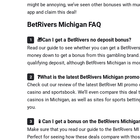
might be annoying, we’ve seen other bonuses with mu
app and claim this deal!
BetRivers Michigan FAQ
🎁Can I get a BetRivers no deposit bonus?
Read our guide to see whether you can get a BetRiver
money down to get a bonus from this gambling brand. 
qualifying deposit, although BetRivers Michigan is m
❓What is the latest BetRivers Michigan promo
Check out our review of the latest BetRiver MI promo 
casino and sportsbook. We’ll even compare this deal 
casinos in Michigan, as well as sites for sports betti
you.
📱Can I get a bonus on the BetRivers Michiga
Make sure that you read our guide to the BetRivers MI
Perfect for seeing how these deals compare with those 