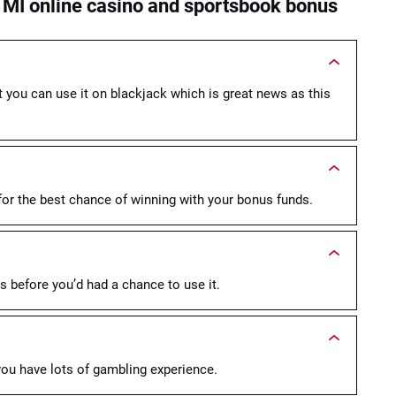
rs MI online casino and sportsbook bonus
t you can use it on blackjack which is great news as this
for the best chance of winning with your bonus funds.
us before you’d had a chance to use it.
you have lots of gambling experience.