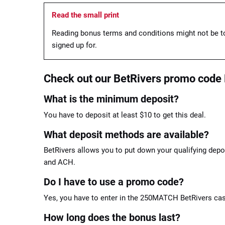
Read the small print
Reading bonus terms and conditions might not be too
signed up for.
Check out our BetRivers promo code
What is the minimum deposit?
You have to deposit at least $10 to get this deal.
What deposit methods are available?
BetRivers allows you to put down your qualifying depo
and ACH.
Do I have to use a promo code?
Yes, you have to enter in the 250MATCH BetRivers cas
How long does the bonus last?