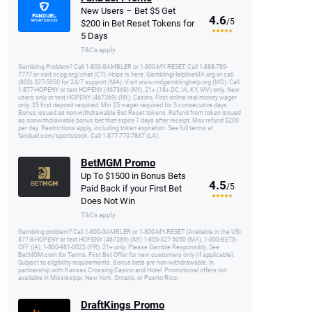
New Users – Bet $5 Get
4.6
/5
$200 in Bet Reset Tokens for
5 Days
T&Cs apply
Gambling Problem? Call 1-800-GAMBLER or 1-800-MY-RESET. Call 1-888-789-
7777 or visit ccpg.org/chat (CT). Hope is here. GamblingHelplineMA.org or call
(800) 327-5050 for 24/7 support (MA). Visit www.mdgamblinghelp.org (MD). Call
1-877-HOPENY or text HOPENY (467369) (NY). 21+ (18+ DC, IA, KY, WV) only. New
users only or text HOPENY (467369) (NY). Casino, First online real money wager
only. $5 first deposit required. Min $5 wager required for 5 consecutive days.
Bonus issued as non-withdrawable Bet Reset tokens. Refund from token issued
as nonwithdrawable bonus bet that expire 7 days after receipt. Max refund $200
per day. Restrictions apply, including token expiration. See full terms at
fanduel.com/sportsbook. Call 1-877-770-7867 (LA).
BetMGM Promo
Up To $1500 in Bonus Bets
4.5
/5
Paid Back if your First Bet
Does Not Win
T&Cs apply
Gambling problem? Call 1-800-GAMBLER or 1-800-MY-RESET (Available in the US)
877-8-HOPENY or text HOPENY (467369) (NY) 1-800-327-5050 (MA), 1-800-BETS-
OFF (IA), 1-800-981-0023 (PR). 21+ only. Please Gamble Responsibly. See
BetMGM.com for Terms. First Bet Offer for new customers only (if applicable).
Subject to eligibility requirements. Bonus bets are non-withdrawable. In
partnership with Kansas Crossing Casino and Hotel. Promotional offers not
available in Mississippi, New York, Ontario, or Puerto Rico.
DraftKings Promo