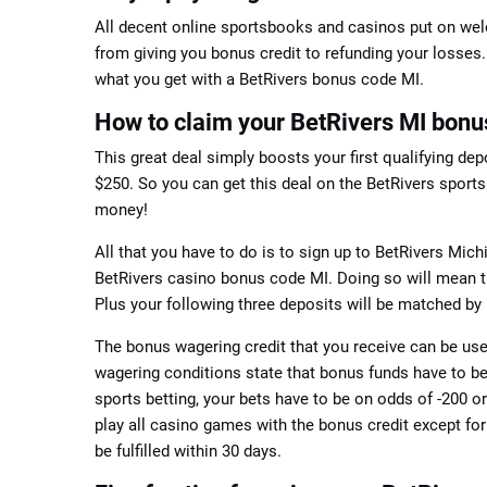
All decent online sportsbooks and casinos put on w
from giving you bonus credit to refunding your losses. 
what you get with a BetRivers bonus code MI.
How to claim your BetRivers MI bonu
This great deal simply boosts your first qualifying de
$250. So you can get this deal on the BetRivers sports
money!
All that you have to do is to sign up to BetRivers Mich
BetRivers casino bonus code MI. Doing so will mean th
Plus your following three deposits will be matched by
The bonus wagering credit that you receive can be us
wagering conditions state that bonus funds have to b
sports betting, your bets have to be on odds of -200 o
play all casino games with the bonus credit except for
be fulfilled within 30 days.