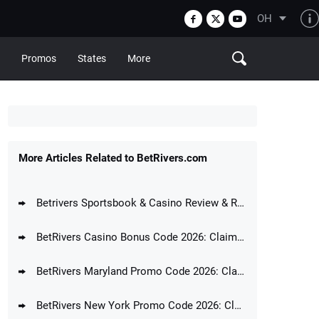
OH
TGT on YouTube
Promos
States
More
About TGT
The TGT Team
es
pular Betting Guides
st Similar Sweeps Casinos
Popular Casino Guides
Top 10 DFS Promo Codes
Casinos by State
How TGT rates
ches
Betting Bonuses
Sites Like Chumba Casino
Casino Bonuses
Illinois Online Casinos
 Code
01.
ParlayPlay Promo Code
More Articles Related to BetRivers.com
Responsible Gambling Advice
ino
ball Coaches
Free Bets
Sites Like Stake.us
Free Spins
Michigan Online Casinos
02.
Underdog Promo Code
Contact Our Team
ers
Enhanced Odds
Pulsz Sister Casinos
No Deposit Casino Bonuses
Tennessee Online Casinos
Betrivers Sportsbook & Casino Review & Rating 2026
03.
Dabble Promo Code
mo Code
Writers Wanted
o Promo
p 20 SEC Football
Top 10 Starting
n is Greater than LeBron James
$1 Deposit Betting Sites
Sites Like Funzpoints
Casino Sign Up Bonuses
Arizona Online Casinos
04.
DraftKings Promo Code
Content Disclaimer
BetRivers Casino Bonus Code 2026: Claim Betrivers Casino Welcome Bonus
aches of All Time
Pitching Rotations in
Baseball History
sketball Players
romo
$5 Deposit Betting Sites
Sites Like High 5 Casino
$1 Free Spins
NJ Casino No Deposit Bonuses
Affiliate Disclosure
05.
FanDuel Promo Code
BetRivers Maryland Promo Code 2026: Claim the Latest BetRivers Sportsbook MD Bonus For August
osiers
Gift
$10 Deposit Betting Sites
Games Like Zitobox
Deposit 5 get 100+ Free Spins
 Promo
06.
Sleeper Promo Code
BetRivers New York Promo Code 2026: Claim the Latest BetRivers NY Bonus Codes for August
Draftkings Pick6 Promo