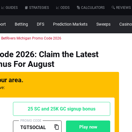
📈 GUIDES
📙 STRATEGIES
📈 ODDS
🔢 CALCULATORS
🔍 REVIEWS
port
Betting
DFS
Prediction Markets
Sweeps
Casino
/
BetRivers Michigan Promo Code 2026
Casino Promo Codes
by State
Popular Betting Guides
Sweepstakes Casino Guides
Top 10 DFS Sites
🥇 Most Read Articles
Learn About Prediction Markets
Popular Casino Guides
Top 10 Sweepstakes Promo Cod
Casinos by State
Po
Be
de 2026: Claim the Latest
gan Betting Sites
New Betting Sites
New Sweepstakes Casinos
Top 15 College Basketball Coa
Sports Prediction Markets
Online Casino Apps
Indiana Online Casinos
BetMGM Promo Code
01.
ParlayPlay Review
01.
Stake.us Promo
nus For August
CrownCoinsCas
a Betting Sites
Betting Apps
Free SC Casinos
Top 17 Dirtiest College Basket
Politics Prediction Markets
New Online Casinos
Virginia Online Casinos
DraftKings Promo Code
02.
Underdog Review
02.
Promo Code
our area.
ersey Betting Sites
Fastest Payout Betting Sites
Sweepstakes Apps
Top 20 Big Ten Basketball Play
Economy Prediction Markets
Online Slot Casinos
Louisiana Online Casinos
Caesars Promo Code
03.
Dabble Review
03.
MyPrize.US Pro
ve:
LoneStar Casin
weights
Top 20 College
Top 19 St. Louis
Top 16 Green Bay
To
iana Betting Sites
Betting Sites with Cash Out
Sweepstakes Casino Promo Codes
17 Reasons Why Michael Jorda
Climate Prediction Markets
No Wagering Online Casinos
Iowa Online Casinos
FanDuel Promo Code
04.
DraftKings Review
04.
Code
ry:
Football Quarterbacks
Cardinals of All Time
Packers of All Time
Co
rence
of All Time
Fanatics Casino Promo
ana Sportsbook Promos
Bookmakers Payment Methods
Sweepstakes Casino No Deposit Bonuses
Top 20 Indiana High School Ba
Crypto Prediction Markets
No Deposit Cash App Casinos
Montana Online Casinos
Hello Millions P
25 SC and 25K GC signup bonus
05.
FanDuel Review
05.
k?
Code
Code
EcoPayz Betting Sites
Free SC Coins Hacks
Top 10 Underrated Indiana Ho
Tech Prediction Markets
Online Casinos That Take Visa 
Legendz Casino
PROMO CODE
06.
Sleeper Review
Borgata Promo Code
06.
Cards
Code
Play now
Draftkings Pick6