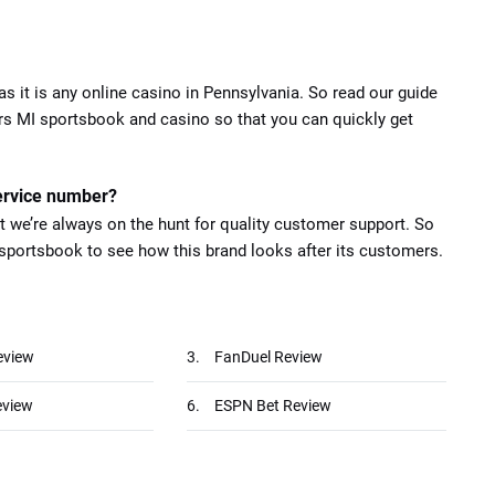
 as it is any online casino in Pennsylvania. So read our guide
rs MI sportsbook and casino so that you can quickly get
ervice number?
at we’re always on the hunt for quality customer support. So
 sportsbook to see how this brand looks after its customers.
view
3.
FanDuel Review
eview
6.
ESPN Bet Review