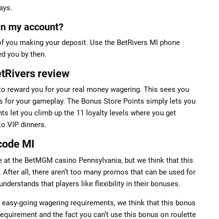
ays.
 in my account?
 of you making your deposit. Use the BetRivers MI phone
ed you by then.
etRivers review
to reward you for your real money wagering. This sees you
s for your gameplay. The Bonus Store Points simply lets you
ts let you climb up the 11 loyalty levels where you get
o VIP dinners.
 code MI
ne at the BetMGM casino Pennsylvania, but we think that this
After all, there aren’t too many promos that can be used for
derstands that players like flexibility in their bonuses.
 easy-going wagering requirements, we think that this bonus
equirement and the fact you can’t use this bonus on roulette