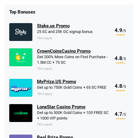
Top Bonuses
Stake.us Promo
4.9
/5
25 SC and 25K GC signup bonus
T&Cs apply
CrownCoinsCasino Promo
Get 200% More Coins on First Purchase -
4.8
/5
1.5M CC + 75 SC
T&Cs apply
MyPrize.US Promo
4.8
/5
Get up to 750K Gold Coins + 65 SC FREE
T&Cs apply
LoneStar Casino Promo
Get up to 500K Gold Coins + 105 FREE SC
4.7
/5
+ 1000 VIP points
T&Cs apply
Real Prize Promo