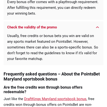
Every bonus offer comes with a playthrough requirement.
After fulfilling this requirement, you can directly redeem
your winning bets.
Check the validity of the promo
Usually, free credits or bonus bets you win are valid on
any sports market featured on PointsBet. However,
sometimes there can also be a sports-specific bonus. So
don’t forget to read the guidelines to know if it’s valid for
your favorite matchup.
Frequently asked questions – About the PointsBet
Maryland sportsbook bonus
Are the free credits won through bonus offers
redeemable?
Just like the
DraftKings Maryland sportsbook bonus
, free
credits won through bonus offers on PointsBet are non-