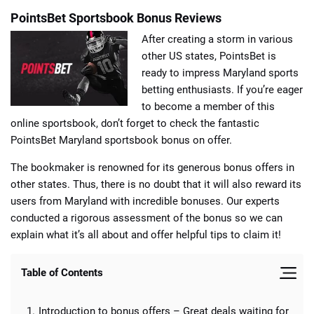
PointsBet Sportsbook Bonus Reviews
After creating a storm in various
other US states, PointsBet is
ready to impress Maryland sports
betting enthusiasts. If you’re eager
to become a member of this
online sportsbook, don’t forget to check the fantastic
PointsBet Maryland sportsbook bonus on offer.
The bookmaker is renowned for its generous bonus offers in
other states. Thus, there is no doubt that it will also reward its
users from Maryland with incredible bonuses. Our experts
conducted a rigorous assessment of the bonus so we can
explain what it’s all about and offer helpful tips to claim it!
Table of Contents
Introduction to bonus offers – Great deals waiting for