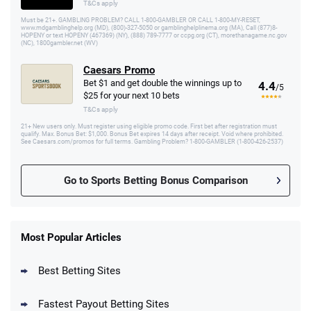
T&Cs apply
Must be 21+. GAMBLING PROBLEM? CALL 1-800-GAMBLER OR CALL 1-800-MY-RESET,
www.mdgamblinghelp.org (MD), (800)-327-5050 or gamblinghelplinema.org (MA), Call (877)8-
HOPENY or text HOPENY (467369) (NY), (888) 789-7777 or ccpg.org (CT), morethanagame.nc.gov
(NC), 1800gambler.net (WV)
Caesars Promo
Bet $1 and get double the winnings up to
4.4
/5
$25 for your next 10 bets
T&Cs apply
21+ New users only. Must register using eligible promo code. First bet after registration must
qualify. Max. Bonus Bet: $1,000. Bonus Bet expires 14 days after receipt. Void where prohibited.
See Caesars.com/promos for full terms. Gambling Problem? 1-800-GAMBLER (1-800-426-2537)
Go to Sports Betting Bonus Comparison
Most Popular Articles
Best Betting Sites
Fastest Payout Betting Sites