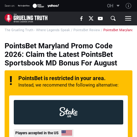
OH
Seen on:
TGT on YouTube
The Grueling Truth - Where Legends Speak
/
PointsBet Review
/
PointsBet Maryland 
About TGT
The TGT Team
PointsBet Maryland Promo Code
2026: Claim the Latest PointsBet
How TGT rates
Sportsbook MD Bonus For August
Responsible Gambling Advice
Contact Our Team
PointsBet is restricted in your area.
Instead, we recommend the following alternative:
Writers Wanted
Content Disclaimer
Affiliate Disclosure
Players accepted in the US