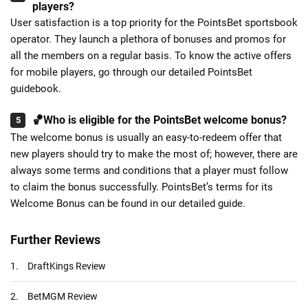
players?
User satisfaction is a top priority for the PointsBet sportsbook
operator. They launch a plethora of bonuses and promos for
all the members on a regular basis. To know the active offers
for mobile players, go through our detailed PointsBet
guidebook.
🏀Who is eligible for the PointsBet welcome bonus?
The welcome bonus is usually an easy-to-redeem offer that
new players should try to make the most of; however, there are
always some terms and conditions that a player must follow
to claim the bonus successfully. PointsBet’s terms for its
Welcome Bonus can be found in our detailed guide.
Further Reviews
1.
DraftKings Review
2.
BetMGM Review