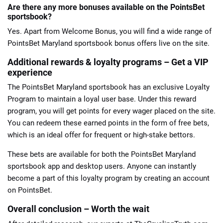
Are there any more bonuses available on the PointsBet
sportsbook?
Yes. Apart from Welcome Bonus, you will find a wide range of
PointsBet Maryland sportsbook bonus offers live on the site.
Additional rewards & loyalty programs – Get a VIP
experience
The PointsBet Maryland sportsbook has an exclusive Loyalty
Program to maintain a loyal user base. Under this reward
program, you will get points for every wager placed on the site.
You can redeem these earned points in the form of free bets,
which is an ideal offer for frequent or high-stake bettors.
These bets are available for both the PointsBet Maryland
sportsbook app and desktop users. Anyone can instantly
become a part of this loyalty program by creating an account
on PointsBet.
Overall conclusion – Worth the wait