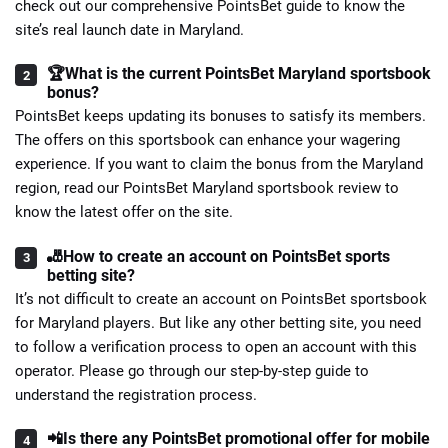
check out our comprehensive PointsBet guide to know the
site’s real launch date in Maryland.
🏆What is the current PointsBet Maryland sportsbook
bonus?
PointsBet keeps updating its bonuses to satisfy its members.
The offers on this sportsbook can enhance your wagering
experience. If you want to claim the bonus from the Maryland
region, read our PointsBet Maryland sportsbook review to
know the latest offer on the site.
🎳How to create an account on PointsBet sports
betting site?
It’s not difficult to create an account on PointsBet sportsbook
for Maryland players. But like any other betting site, you need
to follow a verification process to open an account with this
operator. Please go through our step-by-step guide to
understand the registration process.
📲Is there any PointsBet promotional offer for mobile