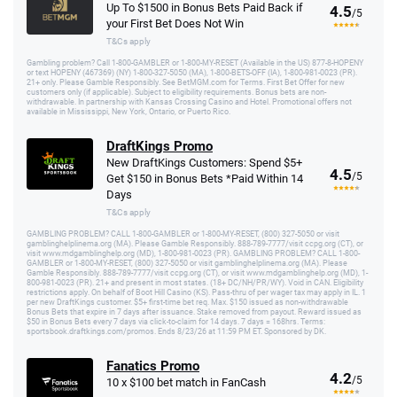
Up To $1500 in Bonus Bets Paid Back if
4.5
/5
your First Bet Does Not Win
T&Cs apply
Gambling problem? Call 1-800-GAMBLER or 1-800-MY-RESET (Available in the US) 877-8-HOPENY
or text HOPENY (467369) (NY) 1-800-327-5050 (MA), 1-800-BETS-OFF (IA), 1-800-981-0023 (PR).
21+ only. Please Gamble Responsibly. See BetMGM.com for Terms. First Bet Offer for new
customers only (if applicable). Subject to eligibility requirements. Bonus bets are non-
withdrawable. In partnership with Kansas Crossing Casino and Hotel. Promotional offers not
available in Mississippi, New York, Ontario, or Puerto Rico.
DraftKings Promo
New DraftKings Customers: Spend $5+
4.5
/5
Get $150 in Bonus Bets *Paid Within 14
Days
T&Cs apply
GAMBLING PROBLEM? CALL 1-800-GAMBLER or 1-800-MY-RESET, (800) 327-5050 or visit
gamblinghelplinema.org (MA). Please Gamble Responsibly. 888-789-7777/visit ccpg.org (CT), or
visit www.mdgamblinghelp.org (MD), 1-800-981-0023 (PR). GAMBLING PROBLEM? CALL 1-800-
GAMBLER or 1-800-MY-RESET, (800) 327-5050 or visit gamblinghelplinema.org (MA). Please
Gamble Responsibly. 888-789-7777/visit ccpg.org (CT), or visit www.mdgamblinghelp.org (MD), 1-
800-981-0023 (PR). 21+ and present in most states. (18+ DC/NH/PR/WY). Void in CAN. Eligibility
restrictions apply. On behalf of Boot Hill Casino (KS). Pass-thru of per wager tax may apply in IL. 1
per new DraftKings customer. $5+ first-time bet req. Max. $150 issued as non-withdrawable
Bonus Bets that expire in 7 days after issuance. Stake removed from payout. Reward issued as
$50 in Bonus Bets every 7 days via click-to-claim for 14 days. 7 days = 168hrs. Terms:
sportsbook.draftkings.com/promos. Ends 8/23/26 at 11:59 PM ET. Sponsored by DK.
Fanatics Promo
4.2
/5
10 x $100 bet match in FanCash