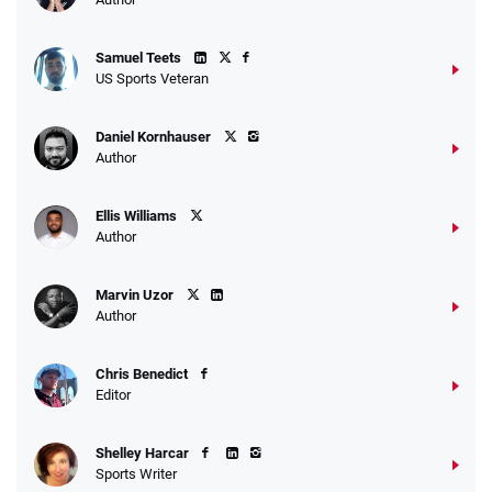
Samuel Teets
US Sports Veteran
Daniel Kornhauser
Author
Ellis Williams
Author
Marvin Uzor
Author
Chris Benedict
Editor
Shelley Harcar
Sports Writer