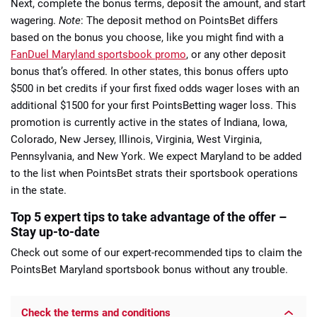
Next, complete the bonus terms, deposit the amount, and start
wagering.
Note
: The deposit method on PointsBet differs
based on the bonus you choose, like you might find with a
FanDuel Maryland sportsbook promo
, or any other deposit
bonus that’s offered. In other states, this bonus offers upto
$500 in bet credits if your first fixed odds wager loses with an
additional $1500 for your first PointsBetting wager loss. This
promotion is currently active in the states of Indiana, Iowa,
Colorado, New Jersey, Illinois, Virginia, West Virginia,
Pennsylvania, and New York. We expect Maryland to be added
to the list when PointsBet strats their sportsbook operations
in the state.
Top 5 expert tips to take advantage of the offer –
Stay up-to-date
Check out some of our expert-recommended tips to claim the
PointsBet Maryland sportsbook bonus without any trouble.
Check the terms and conditions