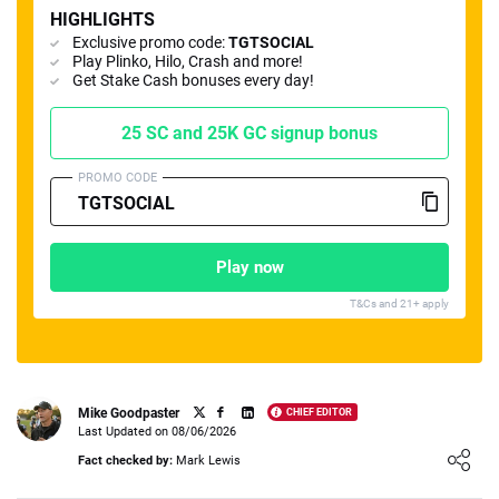
HIGHLIGHTS
Exclusive promo code:
TGTSOCIAL
Play Plinko, Hilo, Crash and more!
Get Stake Cash bonuses every day!
25 SC and 25K GC signup bonus
📈 Guides
📙 Strategies
📈 Odds
PROMO CODE
🔢 Calculators
🔍 Reviews
Play now
T&Cs and 21+ apply
Mike Goodpaster
CHIEF EDITOR
Last Updated on 08/06/2026
Loading ...
Fact checked by:
Mark Lewis