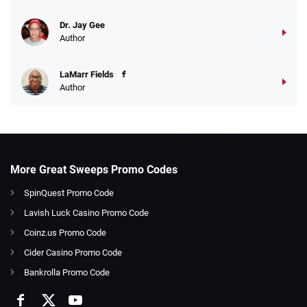
Dr. Jay Gee
Author
LaMarr Fields
Author
More Great Sweeps Promo Codes
SpinQuest Promo Code
Lavish Luck Casino Promo Code
Coinz.us Promo Code
Cider Casino Promo Code
Bankrolla Promo Code