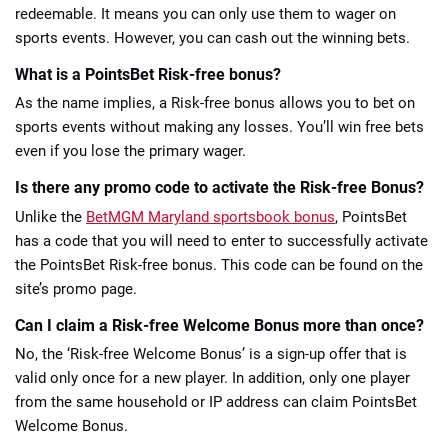
redeemable. It means you can only use them to wager on
sports events. However, you can cash out the winning bets.
What is a PointsBet Risk-free bonus?
As the name implies, a Risk-free bonus allows you to bet on
sports events without making any losses. You’ll win free bets
even if you lose the primary wager.
Is there any promo code to activate the Risk-free Bonus?
Unlike the
BetMGM Maryland sportsbook bonus
, PointsBet
has a code that you will need to enter to successfully activate
the PointsBet Risk-free bonus. This code can be found on the
site’s promo page.
Can I claim a Risk-free Welcome Bonus more than once?
No, the ‘Risk-free Welcome Bonus’ is a sign-up offer that is
valid only once for a new player. In addition, only one player
from the same household or IP address can claim PointsBet
Welcome Bonus.