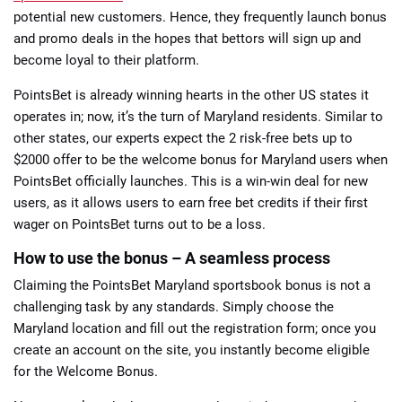
potential new customers. Hence, they frequently launch bonus
and promo deals in the hopes that bettors will sign up and
become loyal to their platform.
PointsBet is already winning hearts in the other US states it
operates in; now, it’s the turn of Maryland residents. Similar to
other states, our experts expect the 2 risk-free bets up to
$2000 offer to be the welcome bonus for Maryland users when
PointsBet officially launches. This is a win-win deal for new
users, as it allows users to earn free bet credits if their first
wager on PointsBet turns out to be a loss.
How to use the bonus – A seamless process
Claiming the PointsBet Maryland sportsbook bonus is not a
challenging task by any standards. Simply choose the
Maryland location and fill out the registration form; once you
create an account on the site, you instantly become eligible
for the Welcome Bonus.