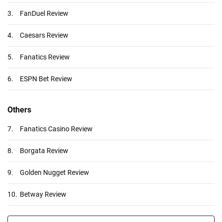
3.
FanDuel Review
4.
Caesars Review
5.
Fanatics Review
6.
ESPN Bet Review
Others
7.
Fanatics Casino Review
8.
Borgata Review
9.
Golden Nugget Review
10.
Betway Review