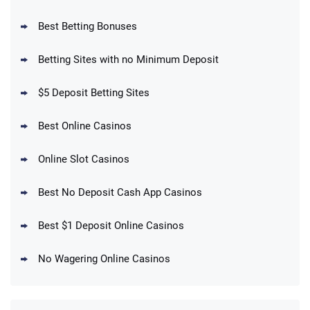
Best Betting Bonuses
Betting Sites with no Minimum Deposit
$5 Deposit Betting Sites
Best Online Casinos
Online Slot Casinos
Best No Deposit Cash App Casinos
Best $1 Deposit Online Casinos
No Wagering Online Casinos