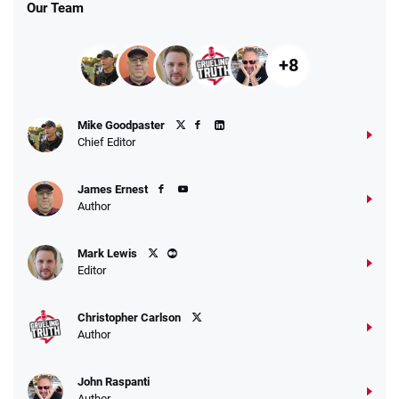
Our Team
+8
Mike Goodpaster
Chief Editor
James Ernest
Author
Mark Lewis
Editor
Christopher Carlson
Author
John Raspanti
Author