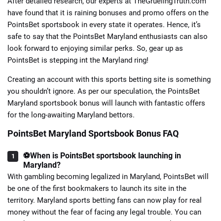
After detailed research, our experts at TheGruelingTruth.com
have found that it is raining bonuses and promo offers on the
PointsBet sportsbook in every state it operates. Hence, it’s
safe to say that the PointsBet Maryland enthusiasts can also
look forward to enjoying similar perks. So, gear up as
PointsBet is stepping int the Maryland ring!
Creating an account with this sports betting site is something
you shouldn’t ignore. As per our speculation, the PointsBet
Maryland sportsbook bonus will launch with fantastic offers
for the long-awaiting Maryland bettors.
PointsBet Maryland Sportsbook Bonus FAQ
⚽When is PointsBet sportsbook launching in
Maryland?
With gambling becoming legalized in Maryland, PointsBet will
be one of the first bookmakers to launch its site in the
territory. Maryland sports betting fans can now play for real
money without the fear of facing any legal trouble. You can