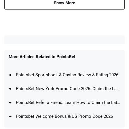
Show More
More Articles Related to PointsBet
Pointsbet Sportsbook & Casino Review & Rating 2026
PointsBet New York Promo Code 2026: Claim the Latest PointsBet NY Bonus for August
PointsBet Refer a Friend: Learn How to Claim the Latest PointsBest Friend Referral Promo
Pointsbet Welcome Bonus & US Promo Code 2026