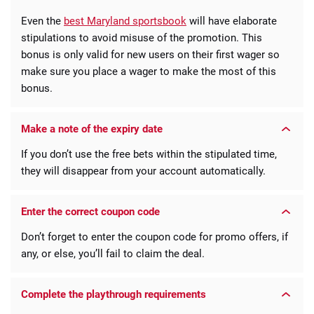
Even the
best Maryland sportsbook
will have elaborate
stipulations to avoid misuse of the promotion. This
bonus is only valid for new users on their first wager so
make sure you place a wager to make the most of this
bonus.
Make a note of the expiry date
If you don’t use the free bets within the stipulated time,
they will disappear from your account automatically.
Enter the correct coupon code
Don’t forget to enter the coupon code for promo offers, if
any, or else, you’ll fail to claim the deal.
Complete the playthrough requirements