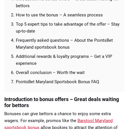
bettors
How to use the bonus – A seamless process
Top 5 expert tips to take advantage of the offer – Stay
up-to-date
Frequently asked questions – About the PointsBet
Maryland sportsbook bonus
Additional rewards & loyalty programs – Get a VIP
experience
Overall conclusion – Worth the wait
PointsBet Maryland Sportsbook Bonus FAQ
Introduction to bonus offers – Great deals waiting
for bettors
Bonuses can give bettors a chance to enjoy some extra
wagers. For example, promos like the
Barstool Maryland
sportsbook bonus
allow bookies to attract the attention of