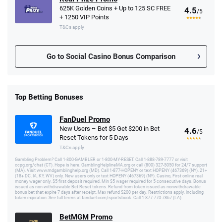
625K Golden Coins + Up to 125 SC FREE
4.5
/5
+ 1250 VIP Points
T&Cs apply
Go to Social Casino Bonus Comparison
Top Betting Bonuses
FanDuel Promo
New Users – Bet $5 Get $200 in Bet
4.6
/5
Reset Tokens for 5 Days
T&Cs apply
Gambling Problem? Call 1-800-GAMBLER or 1-800-MY-RESET. Call 1-888-789-7777 or visit
ccpg.org/chat (CT). Hope is here. GamblingHelplineMA.org or call (800) 327-5050 for 24/7 support
(MA). Visit www.mdgamblinghelp.org (MD). Call 1-877-HOPENY or text HOPENY (467369) (NY). 21+
(18+ DC, IA, KY, WV) only. New users only or text HOPENY (467369) (NY). Casino, First online real
money wager only. $5 first deposit required. Min $5 wager required for 5 consecutive days. Bonus
issued as non-withdrawable Bet Reset tokens. Refund from token issued as nonwithdrawable
bonus bet that expire 7 days after receipt. Max refund $200 per day. Restrictions apply, including
token expiration. See full terms at fanduel.com/sportsbook. Call 1-877-770-7867 (LA).
BetMGM Promo