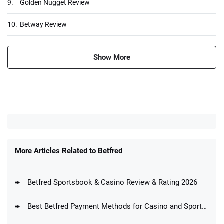
9.
Golden Nugget Review
10.
Betway Review
Show More
More Articles Related to Betfred
Betfred Sportsbook & Casino Review & Rating 2026
Best Betfred Payment Methods for Casino and Sportsbook 2026