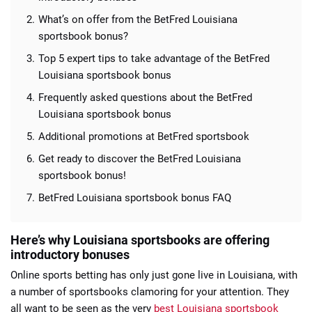
What’s on offer from the BetFred Louisiana
sportsbook bonus?
Top 5 expert tips to take advantage of the BetFred
Louisiana sportsbook bonus
Frequently asked questions about the BetFred
Louisiana sportsbook bonus
Additional promotions at BetFred sportsbook
Get ready to discover the BetFred Louisiana
sportsbook bonus!
BetFred Louisiana sportsbook bonus FAQ
Here’s why Louisiana sportsbooks are offering
introductory bonuses
Online sports betting has only just gone live in Louisiana, with
a number of sportsbooks clamoring for your attention. They
all want to be seen as the very
best Louisiana sportsbook