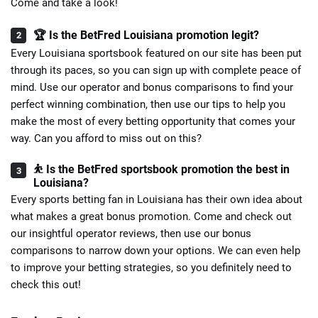
Come and take a look!
🏆 Is the BetFred Louisiana promotion legit?
Every Louisiana sportsbook featured on our site has been put
through its paces, so you can sign up with complete peace of
mind. Use our operator and bonus comparisons to find your
perfect winning combination, then use our tips to help you
make the most of every betting opportunity that comes your
way. Can you afford to miss out on this?
⛹ Is the BetFred sportsbook promotion the best in
Louisiana?
Every sports betting fan in Louisiana has their own idea about
what makes a great bonus promotion. Come and check out
our insightful operator reviews, then use our bonus
comparisons to narrow down your options. We can even help
to improve your betting strategies, so you definitely need to
check this out!