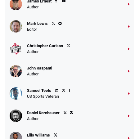
James Ernest
Author
Mark Lewis
Editor
Christopher Carlson
Author
John Raspanti
Author
Samuel Teets
US Sports Veteran
Daniel Kornhauser
Author
Ellis Williams