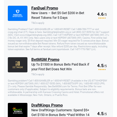
FanDuel Promo
New Users – Bet $5 Get $200 in Bet
4.6
/5
Reset Tokens for 5 Days
T&Cs apply
Gambling Problem? Call 1-800-GAMBLER or 1-800-MY-RESET. Call 1-888-789-7777 or visit
ccpg.org/chat (CT). Hope is here. GamblingHelplineMA.org or call (800) 327-5050 for 24/7 support
(MA). Visit www.mdgamblinghelp.org (MD). Call 1-877-HOPENY or text HOPENY (467369) (NY). 21+
(18+ DC, IA, KY, WV) only. New users only or text HOPENY (467369) (NY). Casino, First online real
money wager only. $5 first deposit required. Min $5 wager required for 5 consecutive days. Bonus
issued as non-withdrawable Bet Reset tokens. Refund from token issued as nonwithdrawable
bonus bet that expire 7 days after receipt. Max refund $200 per day. Restrictions apply, including
token expiration. See full terms at fanduel.com/sportsbook. Call 1-877-770-7867 (LA).
BetMGM Promo
Up To $1500 in Bonus Bets Paid Back if
4.5
/5
your First Bet Does Not Win
T&Cs apply
Gambling problem? Call 1-800-GAMBLER or 1-800-MY-RESET (Available in the US) 877-8-HOPENY
or text HOPENY (467369) (NY) 1-800-327-5050 (MA), 1-800-BETS-OFF (IA), 1-800-981-0023 (PR).
21+ only. Please Gamble Responsibly. See BetMGM.com for Terms. First Bet Offer for new
customers only (if applicable). Subject to eligibility requirements. Bonus bets are non-
withdrawable. In partnership with Kansas Crossing Casino and Hotel. Promotional offers not
available in Mississippi, New York, Ontario, or Puerto Rico.
DraftKings Promo
New DraftKings Customers: Spend $5+
4.5
/5
Get $150 in Bonus Bets *Paid Within 14