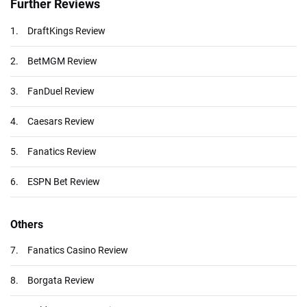
Further Reviews
1.
DraftKings Review
2.
BetMGM Review
3.
FanDuel Review
4.
Caesars Review
5.
Fanatics Review
6.
ESPN Bet Review
Others
7.
Fanatics Casino Review
8.
Borgata Review