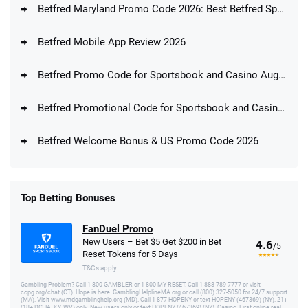
Betfred Maryland Promo Code 2026: Best Betfred Sportsbook Bonuses for Players from Maryland
Betfred Mobile App Review 2026
Betfred Promo Code for Sportsbook and Casino August 2026
Betfred Promotional Code for Sportsbook and Casino August 2026
Betfred Welcome Bonus & US Promo Code 2026
Top Betting Bonuses
FanDuel Promo
New Users – Bet $5 Get $200 in Bet
4.6
/5
Reset Tokens for 5 Days
T&Cs apply
Gambling Problem? Call 1-800-GAMBLER or 1-800-MY-RESET. Call 1-888-789-7777 or visit
ccpg.org/chat (CT). Hope is here. GamblingHelplineMA.org or call (800) 327-5050 for 24/7 support
(MA). Visit www.mdgamblinghelp.org (MD). Call 1-877-HOPENY or text HOPENY (467369) (NY). 21+
(18+ DC, IA, KY, WV) only. New users only or text HOPENY (467369) (NY). Casino, First online real