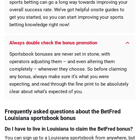
sports betting can go a long way towards improving your
overall success rate. We’ve got helpful onsite guides to
get you started, so you can start improving your sports
betting knowledge right now!
Always double check the bonus promotion
Sportsbook bonuses are never set in stone, with
operators adjusting them – and even altering them
completely – whenever they choose. So before claiming
any bonus, always make sure it’s what you were
expecting, and read through the fine print to be absolutely
clear about what’s expected of you.
Frequently asked questions about the BetFred
Louisiana sportsbook bonus
Do I have to live in Louisiana to claim the BetFred bonus?
You can sign up to a Louisiana sportsbook from anywhere, but