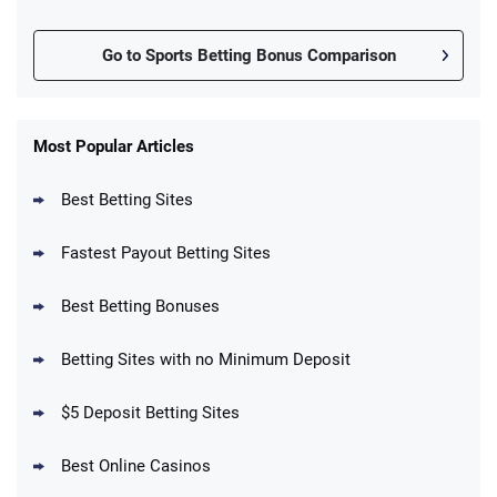
Go to Sports Betting Bonus Comparison
Most Popular Articles
Best Betting Sites
Fastest Payout Betting Sites
Best Betting Bonuses
Betting Sites with no Minimum Deposit
$5 Deposit Betting Sites
Best Online Casinos