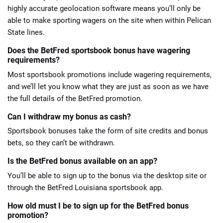
highly accurate geolocation software means you’ll only be
able to make sporting wagers on the site when within Pelican
State lines.
Does the BetFred sportsbook bonus have wagering
requirements?
Most sportsbook promotions include wagering requirements,
and we’ll let you know what they are just as soon as we have
the full details of the BetFred promotion.
Can I withdraw my bonus as cash?
Sportsbook bonuses take the form of site credits and bonus
bets, so they can’t be withdrawn.
Is the BetFred bonus available on an app?
You’ll be able to sign up to the bonus via the desktop site or
through the BetFred Louisiana sportsbook app.
How old must I be to sign up for the BetFred bonus
promotion?