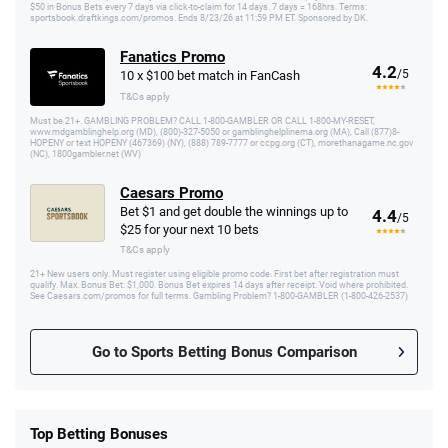
$50 in Bonus Bets every 7 days via click-to-claim for 14 days. 7 days = 168hrs. Terms:
sportsbook.draftkings.com/promos. Ends 8/23/26 at 11:59 PM ET. Sponsored by DK.
Fanatics Promo
4.2
/5
10 x $100 bet match in FanCash
T&Cs apply
Must be 21+. GAMBLING PROBLEM? CALL 1-800-GAMBLER OR CALL 1-800-MY-RESET,
www.mdgamblinghelp.org (MD), (800)-327-5050 or gamblinghelplinema.org (MA), Call (877)8-
HOPENY or text HOPENY (467369) (NY), (888) 789-7777 or ccpg.org (CT), morethanagame.nc.gov
(NC), 1800gambler.net (WV)
Caesars Promo
Bet $1 and get double the winnings up to
4.4
/5
$25 for your next 10 bets
T&Cs apply
21+ New users only. Must register using eligible promo code. First bet after registration must
qualify. Max. Bonus Bet: $1,000. Bonus Bet expires 14 days after receipt. Void where prohibited.
See Caesars.com/promos for full terms. Gambling Problem? 1-800-GAMBLER (1-800-426-2537)
Go to Sports Betting Bonus Comparison
Top Betting Bonuses