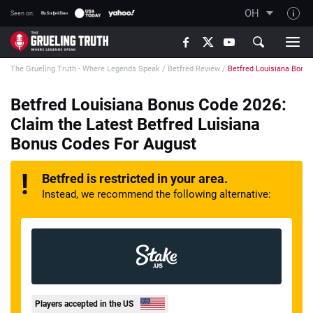
OH
Seen on:
TGT on YouTube
The Grueling Truth - Where Legends Speak
/
Betfred Review
/
Betfred Louisiana Bonu
About TGT
The TGT Team
Betfred Louisiana Bonus Code 2026:
Claim the Latest Betfred Luisiana
How TGT rates
Bonus Codes For August
Responsible Gambling Advice
Contact Our Team
Betfred is restricted in your area.
Instead, we recommend the following alternative:
Writers Wanted
Content Disclaimer
Affiliate Disclosure
Players accepted in the US