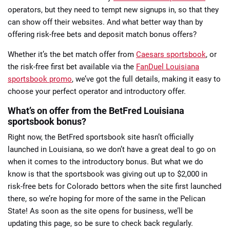
operators, but they need to tempt new signups in, so that they
can show off their websites. And what better way than by
offering risk-free bets and deposit match bonus offers?
Whether it’s the bet match offer from
Caesars sportsbook
, or
the risk-free first bet available via the
FanDuel Louisiana
sportsbook promo
, we’ve got the full details, making it easy to
choose your perfect operator and introductory offer.
What’s on offer from the BetFred Louisiana
sportsbook bonus?
Right now, the BetFred sportsbook site hasn’t officially
launched in Louisiana, so we don’t have a great deal to go on
when it comes to the introductory bonus. But what we do
know is that the sportsbook was giving out up to $2,000 in
risk-free bets for Colorado bettors when the site first launched
there, so we’re hoping for more of the same in the Pelican
State! As soon as the site opens for business, we’ll be
updating this page, so be sure to check back regularly.