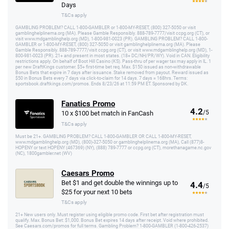
Days
T&Cs apply
GAMBLING PROBLEM? CALL 1-800-GAMBLER or 1-800-MY-RESET, (800) 327-5050 or visit
gamblinghelplinema.org (MA). Please Gamble Responsibly. 888-789-7777/visit ccpg.org (CT), or
visit www.mdgamblinghelp.org (MD), 1-800-981-0023 (PR). GAMBLING PROBLEM? CALL 1-800-
GAMBLER or 1-800-MY-RESET, (800) 327-5050 or visit gamblinghelplinema.org (MA). Please
Gamble Responsibly. 888-789-7777/visit ccpg.org (CT), or visit www.mdgamblinghelp.org (MD), 1-
800-981-0023 (PR). 21+ and present in most states. (18+ DC/NH/PR/WY). Void in CAN. Eligibility
restrictions apply. On behalf of Boot Hill Casino (KS). Pass-thru of per wager tax may apply in IL. 1
per new DraftKings customer. $5+ first-time bet req. Max. $150 issued as non-withdrawable
Bonus Bets that expire in 7 days after issuance. Stake removed from payout. Reward issued as
$50 in Bonus Bets every 7 days via click-to-claim for 14 days. 7 days = 168hrs. Terms:
sportsbook.draftkings.com/promos. Ends 8/23/26 at 11:59 PM ET. Sponsored by DK.
Fanatics Promo
4.2
/5
10 x $100 bet match in FanCash
T&Cs apply
Must be 21+. GAMBLING PROBLEM? CALL 1-800-GAMBLER OR CALL 1-800-MY-RESET,
www.mdgamblinghelp.org (MD), (800)-327-5050 or gamblinghelplinema.org (MA), Call (877)8-
HOPENY or text HOPENY (467369) (NY), (888) 789-7777 or ccpg.org (CT), morethanagame.nc.gov
(NC), 1800gambler.net (WV)
Caesars Promo
Bet $1 and get double the winnings up to
4.4
/5
$25 for your next 10 bets
T&Cs apply
21+ New users only. Must register using eligible promo code. First bet after registration must
qualify. Max. Bonus Bet: $1,000. Bonus Bet expires 14 days after receipt. Void where prohibited.
See Caesars.com/promos for full terms. Gambling Problem? 1-800-GAMBLER (1-800-426-2537)