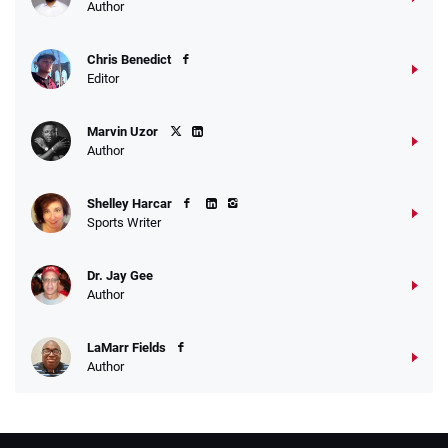
Author
Chris Benedict
Editor
Marvin Uzor
Author
Shelley Harcar
Sports Writer
Dr. Jay Gee
Author
LaMarr Fields
Author