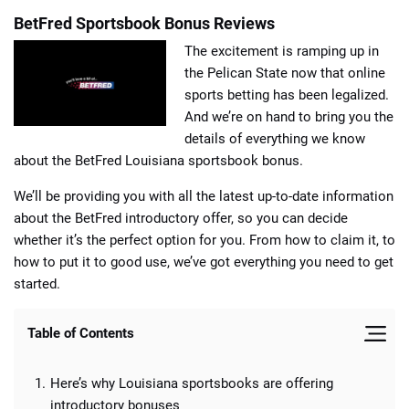
BetFred Sportsbook Bonus Reviews
The excitement is ramping up in
the Pelican State now that online
sports betting has been legalized.
And we’re on hand to bring you the
details of everything we know
about the BetFred Louisiana sportsbook bonus.
We’ll be providing you with all the latest up-to-date information
about the BetFred introductory offer, so you can decide
whether it’s the perfect option for you. From how to claim it, to
how to put it to good use, we’ve got everything you need to get
started.
Table of Contents
Here’s why Louisiana sportsbooks are offering
introductory bonuses