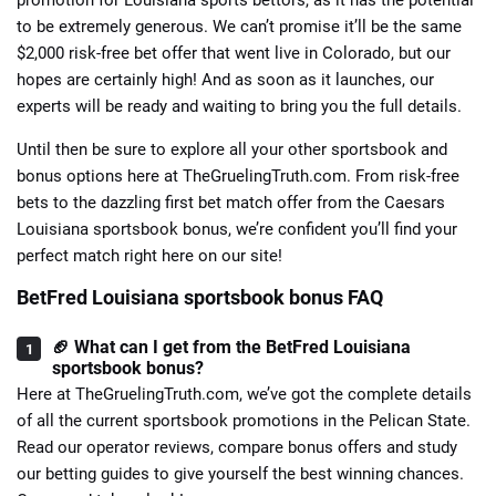
promotion for Louisiana sports bettors, as it has the potential
to be extremely generous. We can’t promise it’ll be the same
$2,000 risk-free bet offer that went live in Colorado, but our
hopes are certainly high! And as soon as it launches, our
experts will be ready and waiting to bring you the full details.
Until then be sure to explore all your other sportsbook and
bonus options here at TheGruelingTruth.com. From risk-free
bets to the dazzling first bet match offer from the Caesars
Louisiana sportsbook bonus, we’re confident you’ll find your
perfect match right here on our site!
BetFred Louisiana sportsbook bonus FAQ
🏈 What can I get from the BetFred Louisiana
sportsbook bonus?
Here at TheGruelingTruth.com, we’ve got the complete details
of all the current sportsbook promotions in the Pelican State.
Read our operator reviews, compare bonus offers and study
our betting guides to give yourself the best winning chances.