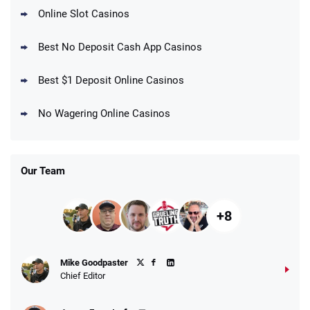
Online Slot Casinos
Best No Deposit Cash App Casinos
Best $1 Deposit Online Casinos
No Wagering Online Casinos
Our Team
+8
Mike Goodpaster
Chief Editor