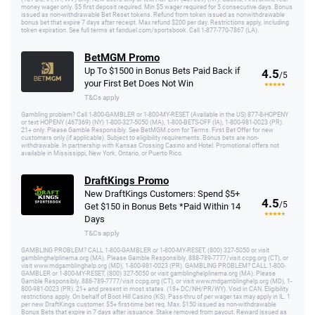
money wager only. $5 first deposit required. Min $5 wager required for 5 consecutive days. Bonus
issued as non-withdrawable Bet Reset tokens. Refund from token issued as nonwithdrawable
bonus bet that expire 7 days after receipt. Max refund $200 per day. Restrictions apply, including
token expiration. See full terms at fanduel.com/sportsbook. Call 1-877-770-7867 (LA).
BetMGM Promo
Up To $1500 in Bonus Bets Paid Back if
4.5
/5
your First Bet Does Not Win
T&Cs apply
Gambling problem? Call 1-800-GAMBLER or 1-800-MY-RESET (Available in the US) 877-8-HOPENY
or text HOPENY (467369) (NY) 1-800-327-5050 (MA), 1-800-BETS-OFF (IA), 1-800-981-0023 (PR).
21+ only. Please Gamble Responsibly. See BetMGM.com for Terms. First Bet Offer for new
customers only (if applicable). Subject to eligibility requirements. Bonus bets are non-
withdrawable. In partnership with Kansas Crossing Casino and Hotel. Promotional offers not
available in Mississippi, New York, Ontario, or Puerto Rico.
DraftKings Promo
New DraftKings Customers: Spend $5+
4.5
/5
Get $150 in Bonus Bets *Paid Within 14
Days
T&Cs apply
GAMBLING PROBLEM? CALL 1-800-GAMBLER or 1-800-MY-RESET, (800) 327-5050 or visit
gamblinghelplinema.org (MA). Please Gamble Responsibly. 888-789-7777/visit ccpg.org (CT), or
visit www.mdgamblinghelp.org (MD), 1-800-981-0023 (PR). GAMBLING PROBLEM? CALL 1-800-
GAMBLER or 1-800-MY-RESET, (800) 327-5050 or visit gamblinghelplinema.org (MA). Please
Gamble Responsibly. 888-789-7777/visit ccpg.org (CT), or visit www.mdgamblinghelp.org (MD), 1-
800-981-0023 (PR). 21+ and present in most states. (18+ DC/NH/PR/WY). Void in CAN. Eligibility
restrictions apply. On behalf of Boot Hill Casino (KS). Pass-thru of per wager tax may apply in IL. 1
per new DraftKings customer. $5+ first-time bet req. Max. $150 issued as non-withdrawable
Bonus Bets that expire in 7 days after issuance. Stake removed from payout. Reward issued as