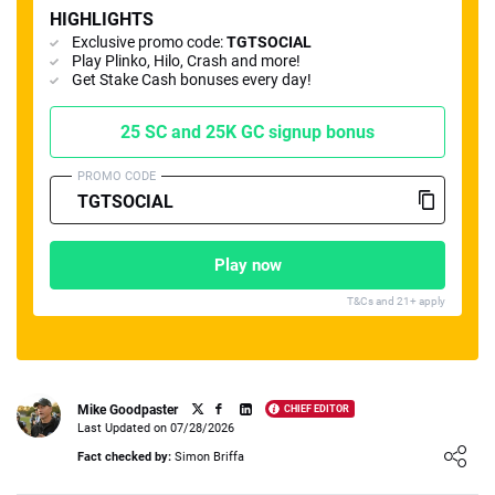
HIGHLIGHTS
Exclusive promo code:
TGTSOCIAL
Play Plinko, Hilo, Crash and more!
Get Stake Cash bonuses every day!
25 SC and 25K GC signup bonus
📈 Guides
📙 Strategies
📈 Odds
PROMO CODE
🔢 Calculators
🔍 Reviews
Play now
T&Cs and 21+ apply
Mike Goodpaster
CHIEF EDITOR
Last Updated on 07/28/2026
Loading ...
Fact checked by:
Simon Briffa