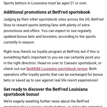
Sports bettors in Louisiana must be aged 21 or over.
Additional promotions at BetFred sportsbook
Judging by their other sportsbook sites across the US, BetFred
likes to reward sports betting fans with plenty of extra
promotions and offers. You can expect to see regularly
updated bonus bets and boosters, according to the sports
currently in season.
Right now, there’s no loyalty program at BetFred, but if this is
something that’s important to you we can certainly point you
in the right direction. Head on over to Caesars sportsbook, or
check out our
BetMGM Louisiana sportsbook review
. Both
operators offer loyalty points that can be exchanged for bonus
bets or saved up to use against real life resort experiences!
Get ready to discover the BetFred Louisiana
sportsbook bonus!
We’re eagerly awaiting further news about the BetFred