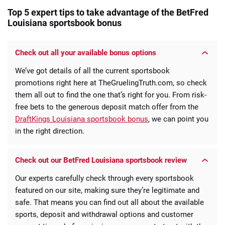
Top 5 expert tips to take advantage of the BetFred
Louisiana sportsbook bonus
Check out all your available bonus options
We’ve got details of all the current sportsbook
promotions right here at TheGruelingTruth.com, so check
them all out to find the one that’s right for you. From risk-
free bets to the generous deposit match offer from the
DraftKings Louisiana sportsbook bonus
, we can point you
in the right direction.
Check out our BetFred Louisiana sportsbook review
Our experts carefully check through every sportsbook
featured on our site, making sure they’re legitimate and
safe. That means you can find out all about the available
sports, deposit and withdrawal options and customer