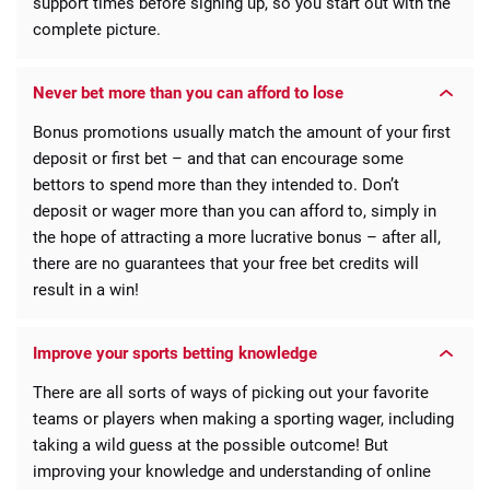
support times before signing up, so you start out with the
complete picture.
Never bet more than you can afford to lose
Bonus promotions usually match the amount of your first
deposit or first bet – and that can encourage some
bettors to spend more than they intended to. Don’t
deposit or wager more than you can afford to, simply in
the hope of attracting a more lucrative bonus – after all,
there are no guarantees that your free bet credits will
result in a win!
Improve your sports betting knowledge
There are all sorts of ways of picking out your favorite
teams or players when making a sporting wager, including
taking a wild guess at the possible outcome! But
improving your knowledge and understanding of online