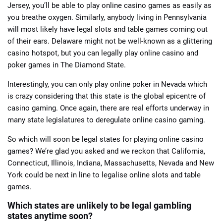
Jersey, you’ll be able to play online casino games as easily as
you breathe oxygen. Similarly, anybody living in Pennsylvania
will most likely have legal slots and table games coming out
of their ears. Delaware might not be well-known as a glittering
casino hotspot, but you can legally play online casino and
poker games in The Diamond State.
Interestingly, you can only play online poker in Nevada which
is crazy considering that this state is the global epicentre of
casino gaming. Once again, there are real efforts underway in
many state legislatures to deregulate online casino gaming.
So which will soon be legal states for playing online casino
games? We’re glad you asked and we reckon that California,
Connecticut, Illinois, Indiana, Massachusetts, Nevada and New
York could be next in line to legalise online slots and table
games.
Which states are unlikely to be legal gambling
states anytime soon?