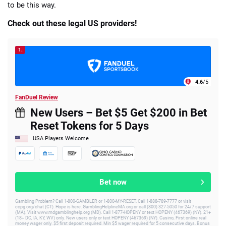
to be this way.
Check out these legal US providers!
1.
4.6
/5
FanDuel Review
New Users – Bet $5 Get $200 in Bet
Reset Tokens for 5 Days
USA Players Welcome
Bet now
Gambling Problem? Call 1-800-GAMBLER or 1-800-MY-RESET. Call 1-888-789-7777 or visit
ccpg.org/chat (CT). Hope is here. GamblingHelplineMA.org or call (800) 327-5050 for 24/7 support
(MA). Visit www.mdgamblinghelp.org (MD). Call 1-877-HOPENY or text HOPENY (467369) (NY). 21+
(18+ DC, IA, KY, WV) only. New users only or text HOPENY (467369) (NY). Casino, First online real
money wager only. $5 first deposit required. Min $5 wager required for 5 consecutive days. Bonus