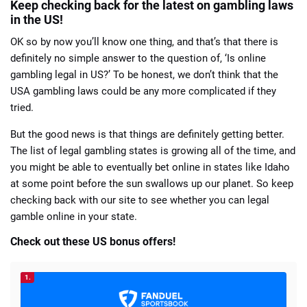
Keep checking back for the latest on gambling laws
in the US!
OK so by now you’ll know one thing, and that’s that there is
definitely no simple answer to the question of, ‘Is online
gambling legal in US?’ To be honest, we don’t think that the
USA gambling laws could be any more complicated if they
tried.
But the good news is that things are definitely getting better.
The list of legal gambling states is growing all of the time, and
you might be able to eventually bet online in states like Idaho
at some point before the sun swallows up our planet. So keep
checking back with our site to see whether you can legal
gamble online in your state.
Check out these US bonus offers!
1.