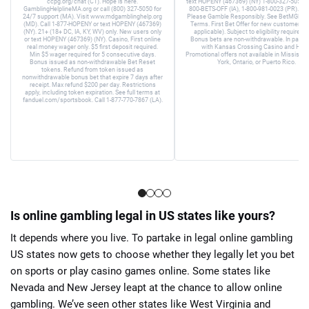
ccpg.org/chat (CT). Hope is here.
text HOPENY (467369) (NY) 1-800-327-5050 (
GamblingHelplineMA.org or call (800) 327-5050 for
800-BETS-OFF (IA), 1-800-981-0023 (PR). 21+
24/7 support (MA). Visit www.mdgamblinghelp.org
Please Gamble Responsibly. See BetMGM.c
(MD). Call 1-877-HOPENY or text HOPENY (467369)
Terms. First Bet Offer for new customers on
(NY). 21+ (18+ DC, IA, KY, WV) only. New users only
applicable). Subject to eligibility requirem
or text HOPENY (467369) (NY). Casino, First online
Bonus bets are non-withdrawable. In partne
real money wager only. $5 first deposit required.
with Kansas Crossing Casino and Hotel
Min $5 wager required for 5 consecutive days.
Promotional offers not available in Mississip
Bonus issued as non-withdrawable Bet Reset
York, Ontario, or Puerto Rico.
tokens. Refund from token issued as
nonwithdrawable bonus bet that expire 7 days after
receipt. Max refund $200 per day. Restrictions
apply, including token expiration. See full terms at
fanduel.com/sportsbook. Call 1-877-770-7867 (LA).
Is online gambling legal in US states like yours?
It depends where you live. To partake in legal online gambling
US states now gets to choose whether they legally let you bet
on sports or play casino games online. Some states like
Nevada and New Jersey leapt at the chance to allow online
gambling. We’ve seen other states like West Virginia and