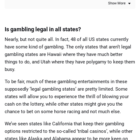
Show More
Is gambling legal in all states?
Nearly, but not quite all. In fact, 48 of all US states currently
have some kind of gambling. The only states that aren’t legal
gambling states are Hawaii where they have much better
things to do, and Utah where they have polygamy to keep them
busy.
To be fair, much of these gambling entertainments in these
supposedly ‘legal gambling states’ are pretty limited. Some
states will allow you to experience the thrill of blowing your
cash on the lottery, while other states might give you the
chance to bet on some horse racing and not much else.
We’ve seen states like California that keep their gambling
options restricted to the so-called ‘tribal casinos’, while other
states like Alaska and Alabama appear to be more keen on