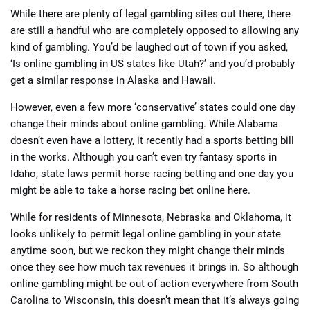
While there are plenty of legal gambling sites out there, there
are still a handful who are completely opposed to allowing any
kind of gambling. You’d be laughed out of town if you asked,
‘Is online gambling in US states like Utah?’ and you’d probably
get a similar response in Alaska and Hawaii.
However, even a few more ‘conservative’ states could one day
change their minds about online gambling. While Alabama
doesn’t even have a lottery, it recently had a sports betting bill
in the works. Although you can’t even try fantasy sports in
Idaho, state laws permit horse racing betting and one day you
might be able to take a horse racing bet online here.
While for residents of Minnesota, Nebraska and Oklahoma, it
looks unlikely to permit legal online gambling in your state
anytime soon, but we reckon they might change their minds
once they see how much tax revenues it brings in. So although
online gambling might be out of action everywhere from South
Carolina to Wisconsin, this doesn’t mean that it’s always going