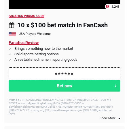
4.2
/5
FANATICS PROMO CODE
10 x $100 bet match in FanCash
USA Players Welcome
Fanatics Review
Brings something new to the market
Solid sports betting options
An established name in sporting goods
Bet now
Must be 21+. GAMBLING PROBLEM? CALL 1-800-GAMBLER OR CALL 1-800-MY-
RESET, www.mdgamblinghelp.org (MD), (800)-327-5050 or
gamblinghelplinema.org (MA), Call (877)8-HOPENY or text HOPENY (467369) (NY),
(888) 789-7777 or ccpg.org (CT), morethanagame.nc.gov (NC), 1800gambler.net
(WV)
Show More