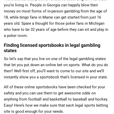
you’re living in. People in Georgia can happily blow their
money on most forms of in-person gambling from the age of
18, while bingo fans in Maine can get started from just 16
years old. Spare a thought for those poker fans in Michigan
who have to be 32 years of age before they can sit and play in
a poker room.
Finding licensed sportsbooks in legal gambling
states
So let’s say that you live on one of the legal gambling states
that let you put down an online bet on sports. What do you do
then? Well first off, you’ll want to come to our site and we’ll
instantly show you a sportsbook that’s licensed in your state.
All of these online sportsbooks have been checked for your
safety and you can use them to get awesome odds on
anything from football and basketball to baseball and hockey.
Easy! Here’s how we make sure that each legal sports betting
site is good enough for your needs.