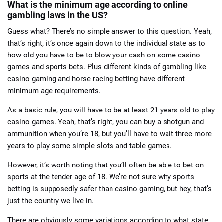
What is the minimum age according to online
gambling laws in the US?
Guess what? There’s no simple answer to this question. Yeah,
that’s right, it’s once again down to the individual state as to
how old you have to be to blow your cash on some casino
games and sports bets. Plus different kinds of gambling like
casino gaming and horse racing betting have different
minimum age requirements.
As a basic rule, you will have to be at least 21 years old to play
casino games. Yeah, that’s right, you can buy a shotgun and
ammunition when you’re 18, but you’ll have to wait three more
years to play some simple slots and table games.
However, it’s worth noting that you’ll often be able to bet on
sports at the tender age of 18. We’re not sure why sports
betting is supposedly safer than casino gaming, but hey, that’s
just the country we live in.
There are obviously some variations according to what state