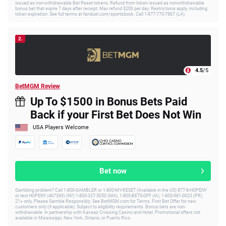
issued as non-withdrawable Bet Reset tokens. Refund from token issued as nonwithdrawable
bonus bet that expire 7 days after receipt. Max refund $200 per day. Restrictions apply, including
token expiration. See full terms at fanduel.com/sportsbook. Call 1-877-770-7867 (LA).
2.
4.5
/5
BetMGM Review
Up To $1500 in Bonus Bets Paid
Back if your First Bet Does Not Win
USA Players Welcome
Bet now
Gambling problem? Call 1-800-GAMBLER or 1-800-MY-RESET (Available in the US) 877-8-HOPENY
or text HOPENY (467369) (NY) 1-800-327-5050 (MA), 1-800-BETS-OFF (IA), 1-800-981-0023 (PR).
21+ only. Please Gamble Responsibly. See BetMGM.com for Terms. First Bet Offer for new
customers only (if applicable). Subject to eligibility requirements. Bonus bets are non-
withdrawable. In partnership with Kansas Crossing Casino and Hotel. Promotional offers not
available in Mississippi, New York, Ontario, or Puerto Rico.