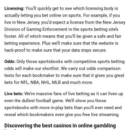
Licensing:
You’ll quickly get to see which licensing body is
actually letting you bet online on sports. For example, if you
live in New Jersey, you’d expect a license from the New Jersey
Division of Gaming Enforcement in the sports betting site’s
footer. All of which means that you’ll be given a safe and fair
betting experience. Plus we’ll make sure that the website is
hack-proof to make sure that your data stays secure.
Odds:
Only those sportsbooks with competitive sports betting
odds will make our shortlist. We carry out odds comparison
tests for each bookmaker to make sure that it gives you great
bets for NFL, NBA, NHL, MLB and much more.
Live bets:
We’re massive fans of live betting as it can liven up
even the dullest football game. We’ll show you those
sportsbooks with more in-play bets than you’ll ever need and
reveal which bookmakers even give you free live streaming.
Discovering the best casinos in online gambling