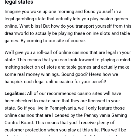
legal states
Imagine you woke up one morning and found yourself in a
legal gambling state that actually lets you play casino games
online. What bliss! But how do you transport yourself from this
dreamworld to actually be playing these online slots and table
games. By coming to our site of course.
We’ll give you a roll-call of online casinos that are legal in your
state. This means that you can look forward to playing a mind-
melting selection of slots and table games and actually make
some real money winnings. Sound good? Here’s how we
handpick each legal online casino for your benefit!
Legalities:
All of our recommended casino sites will have
been checked to make sure that they are licensed in your
state. So if you live in Pennsylvania, we’ll only feature those
online casinos that are licensed by the Pennsylvania Gaming
Control Board. This means that you’ll receive plenty of
customer protection when you play at this site. Plus we’ll be