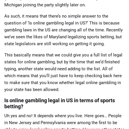
Michigan joining the party slightly later on.
As such, it means that there’s no simple answer to the
question of ‘Is online gambling legal in US?’ This is because
gambling laws in the US are changing all of the time. Recently
we’ve seen the likes of Maryland legalizing sports betting, but
state legislators are still working on getting it going.
This basically means that we could give you a full list of legal
states for online gambling, but by the time that we’d finished
typing, another state would need adding to the list. All of
which means that you’ll just have to keep checking back here
to make sure that you know whether legal online gambling in
your state has been allowed.
Is online gambling legal in US in terms of sports
betting?
Uh yes and no! It depends where you live. Here goes… People
in New Jersey and Pennsylvania were among the first to be