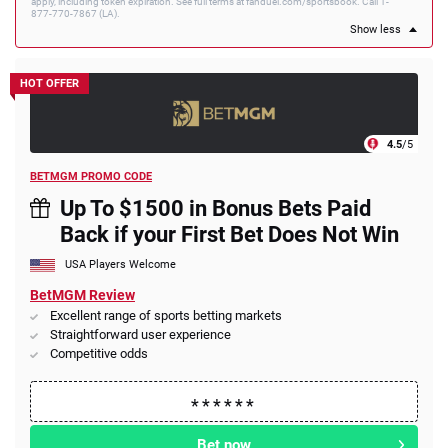
apply, including token expiration. See full terms at fanduel.com/sportsbook. Call 1-
877-770-7867 (LA).
Show less
HOT OFFER
4.5
/5
BETMGM PROMO CODE
Up To $1500 in Bonus Bets Paid
Back if your First Bet Does Not Win
USA Players Welcome
BetMGM Review
Excellent range of sports betting markets
Straightforward user experience
Competitive odds
Bet now