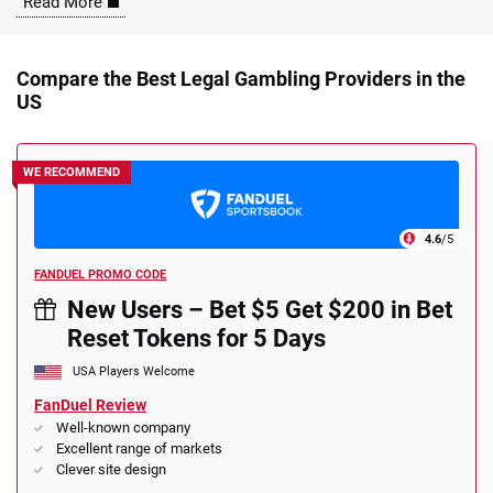
Read More
Compare the Best Legal Gambling Providers in the
US
📈 Guides
📙 Strategies
📈 Odds
WE RECOMMEND
🔢 Calculators
🔍 Reviews
4.6
/5
FANDUEL PROMO CODE
New Users – Bet $5 Get $200 in Bet
Reset Tokens for 5 Days
USA Players Welcome
FanDuel Review
Well-known company
Excellent range of markets
Clever site design