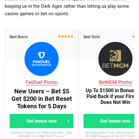
keeping us in the Dark Ages rather than letting us play some
casino games or bet on sports.
Best Brand
Best Slots
FanDuel Promo
BetMGM Promo
New Users – Bet $5
Up To $1500 in Bonus B
Paid Back if your First 
Get $200 in Bet Reset
Does Not Win
Tokens for 5 Days
Get bonus now
Get bonus now
Gambling Problem? Call 1-800-GAMBLER or 1-800-
Gambling problem? Call 1-800-GAMBLER or 
MY-RESET. Call 1-888-789-7777 or visit
MY-RESET (Available in the US) 877-8-HOPE