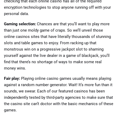
checking that each online casino has all of the required
encryption technologies to stop anyone running off with your
personal data.
Gaming selection:
Chances are that you’ll want to play more
than just one moldy game of craps. So we’ll unveil those
online casinos sites that have literally thousands of stunning
slots and table games to enjoy. From racking up that
monstrous win on a progressive jackpot slot to shaming
yourself against the live dealer in a game of blackjack, you’ll
find that there’s no shortage of ways to make some real
money wins.
Fair play:
Playing online casino games usually means playing
against a random number generator. Wait! It’s more fun than it
sounds, we swear. Each of our featured casinos has been
independently tested by third-party agencies to make sure that
the casino site can’t doctor with the basic mechanics of these
games.