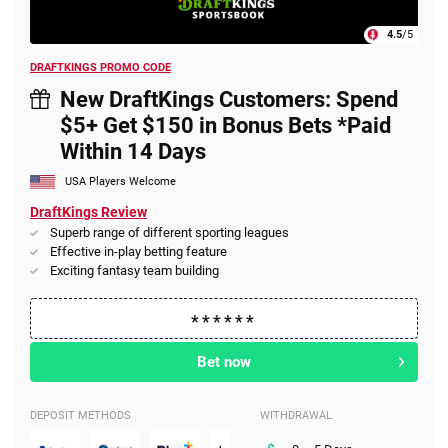
4.5
/5
DRAFTKINGS PROMO CODE
New DraftKings Customers: Spend
$5+ Get $150 in Bonus Bets *Paid
Within 14 Days
USA Players Welcome
DraftKings Review
Superb range of different sporting leagues
Effective in-play betting feature
Exciting fantasy team building
Bet now
DEPOSIT METHODS
WITHDRAWAL