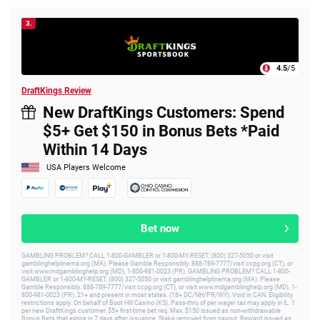
3.
4.5
/5
DraftKings Review
New DraftKings Customers: Spend
$5+ Get $150 in Bonus Bets *Paid
Within 14 Days
USA Players Welcome
Bet now
GAMBLING PROBLEM? CALL 1-800-GAMBLER or 1-800-MY-RESET, (800) 327-5050 or visit
gamblinghelplinema.org (MA). Please Gamble Responsibly. 888-789-7777/visit ccpg.org (CT), or
visit www.mdgamblinghelp.org (MD), 1-800-981-0023 (PR). GAMBLING PROBLEM? CALL 1-800-
GAMBLER or 1-800-MY-RESET, (800) 327-5050 or visit gamblinghelplinema.org (MA). Please
Gamble Responsibly. 888-789-7777/visit ccpg.org (CT), or visit www.mdgamblinghelp.org (MD), 1-
800-981-0023 (PR). 21+ and present in most states. (18+ DC/NH/PR/WY). Void in CAN. Eligibility
restrictions apply. On behalf of Boot Hill Casino (KS). Pass-thru of per wager tax may apply in IL. 1
per new DraftKings customer. $5+ first-time bet req. Max. $150 issued as non-withdrawable
Bonus Bets that expire in 7 days after issuance. Stake removed from payout. Reward issued as