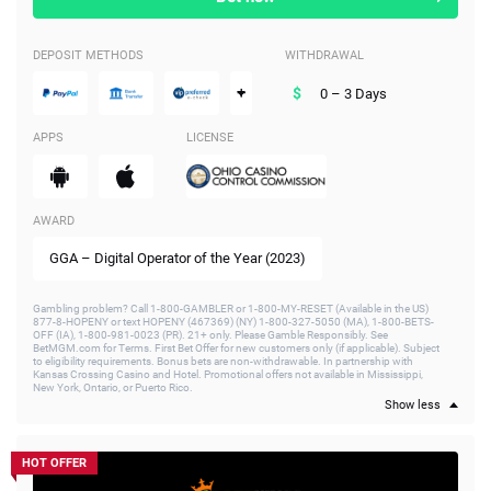
DEPOSIT METHODS
WITHDRAWAL
+
0 – 3 Days
APPS
LICENSE
AWARD
GGA – Digital Operator of the Year (2023)
Gambling problem? Call 1-800-GAMBLER or 1-800-MY-RESET (Available in the US)
877-8-HOPENY or text HOPENY (467369) (NY) 1-800-327-5050 (MA), 1-800-BETS-
OFF (IA), 1-800-981-0023 (PR). 21+ only. Please Gamble Responsibly. See
BetMGM.com for Terms. First Bet Offer for new customers only (if applicable). Subject
to eligibility requirements. Bonus bets are non-withdrawable. In partnership with
Kansas Crossing Casino and Hotel. Promotional offers not available in Mississippi,
New York, Ontario, or Puerto Rico.
Show less
HOT OFFER