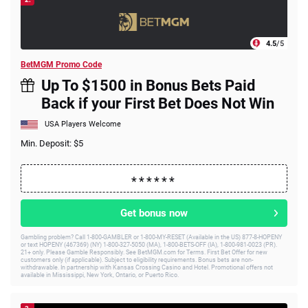
4.5
/5
BetMGM Promo Code
Up To $1500 in Bonus Bets Paid
Back if your First Bet Does Not Win
USA Players Welcome
Min. Deposit: $5
Get bonus now
Gambling problem? Call 1-800-GAMBLER or 1-800-MY-RESET (Available in the US) 877-8-HOPENY
or text HOPENY (467369) (NY) 1-800-327-5050 (MA), 1-800-BETS-OFF (IA), 1-800-981-0023 (PR).
21+ only. Please Gamble Responsibly. See BetMGM.com for Terms. First Bet Offer for new
customers only (if applicable). Subject to eligibility requirements. Bonus bets are non-
withdrawable. In partnership with Kansas Crossing Casino and Hotel. Promotional offers not
available in Mississippi, New York, Ontario, or Puerto Rico.