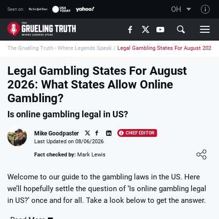
OH
Seen on:
TGT on YouTube
The Grueling Truth - Where Legends Speak
/
Legal Gambling States For August 2026
About TGT
The TGT Team
Legal Gambling States For August
2026: What States Allow Online
How TGT rates
Gambling?
Responsible Gambling Advice
Is online gambling legal in US?
Contact Our Team
Mike Goodpaster
CHIEF EDITOR
Writers Wanted
Last Updated on 08/06/2026
Loading ...
Content Disclaimer
Fact checked by:
Mark Lewis
Affiliate Disclosure
Welcome to our guide to the gambling laws in the US. Here
we’ll hopefully settle the question of ‘Is online gambling legal
in US?’ once and for all. Take a look below to get the answer.