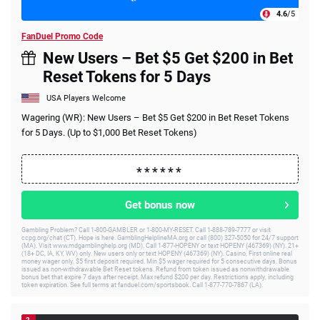
4.6
/5
FanDuel Promo Code
New Users – Bet $5 Get $200 in Bet
Reset Tokens for 5 Days
USA Players Welcome
Wagering (WR): New Users – Bet $5 Get $200 in Bet Reset Tokens
for 5 Days. (Up to $1,000 Bet Reset Tokens)
Get bonus now
Gambling Problem? Call 1-800-GAMBLER or 1-800-MY-RESET. Call 1-888-789-7777 or visit
ccpg.org/chat (CT). Hope is here. GamblingHelplineMA.org or call (800) 327-5050 for 24/7 support
(MA). Visit www.mdgamblinghelp.org (MD). Call 1-877-HOPENY or text HOPENY (467369) (NY). 21+
(18+ DC, IA, KY, WV) only. New users only or text HOPENY (467369) (NY). Casino, First online real
money wager only. $5 first deposit required. Min $5 wager required for 5 consecutive days. Bonus
issued as non-withdrawable Bet Reset tokens. Refund from token issued as nonwithdrawable
bonus bet that expire 7 days after receipt. Max refund $200 per day. Restrictions apply, including
token expiration. See full terms at fanduel.com/sportsbook. Call 1-877-770-7867 (LA).
2.