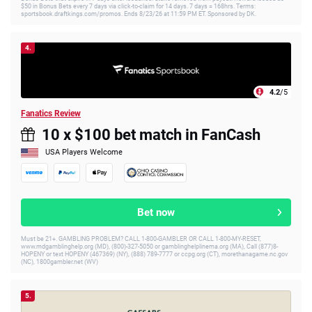
$50 in Bonus Bets every 7 days via click-to-claim for 14 days. 7 days = 168hrs. Terms:
sportsbook.draftkings.com/promos. Ends 8/23/26 at 11:59 PM ET. Sponsored by DK.
4.
4.2
/5
Fanatics Review
10 x $100 bet match in FanCash
USA Players Welcome
Bet now
Must be 21+. GAMBLING PROBLEM? CALL 1-800-GAMBLER OR CALL 1-800-MY-RESET,
www.mdgamblinghelp.org (MD), (800)-327-5050 or gamblinghelplinema.org (MA), Call (877)8-
HOPENY or text HOPENY (467369) (NY), (888) 789-7777 or ccpg.org (CT), morethanagame.nc.gov
(NC), 1800gambler.net (WV)
5.