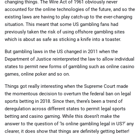
changing things. The Wire Act of 1961 obviously never
accounted for the online technologies of the future, and so the
existing laws are having to play catch-up to the ever-changing
situation. This meant that some US gambling fans had
previously taken the risk of using offshore gambling sites
which is about as safe as sticking a knife into a toaster.
But gambling laws in the US changed in 2011 when the
Department of Justice reinterpreted the law to allow individual
states to permit new forms of gambling such as online casino
games, online poker and so on.
Things got really interesting when the Supreme Court made
the momentous decision to overturn the federal ban on legal
sports betting in 2018. Since then, there’s been a trend of
deregulation across different states to permit legal sports
betting and casino gaming. While this doesn’t make the
answer to the question of ‘Is online gambling legal in US?’ any
clearer, it does show that things are definitely getting better!