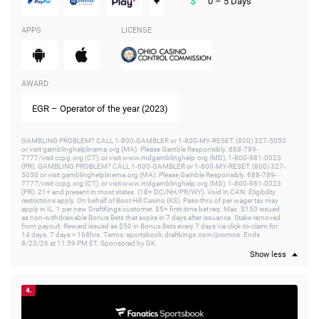
+
0 – 5 Days
APPS
LICENSE
AWARD
EGR – Operator of the year (2023)
GAMBLING PROBLEM? CALL 1-800-GAMBLER or 1-800-MY-RESET, (800) 327-5050
or visit gamblinghelplinema.org (MA). Please Gamble Responsibly. 888-789-
7777/visit ccpg.org (CT), or visit www.mdgamblinghelp.org (MD), 1-800-981-0023
(PR). GAMBLING PROBLEM? CALL 1-800-GAMBLER or 1-800-MY-RESET, (800) 327-
5050 or visit gamblinghelplinema.org (MA). Please Gamble Responsibly. 888-789-
7777/visit ccpg.org (CT), or visit www.mdgamblinghelp.org (MD), 1-800-981-0023
(PR). 21+ and present in most states. (18+ DC/NH/PR/WY). Void in CAN. Eligibility
restrictions apply. On behalf of Boot Hill Casino (KS). Pass-thru of per wager tax may
apply in IL. 1 per new DraftKings customer. $5+ first-time bet req. Max. $150 issued
as non-withdrawable Bonus Bets that expire in 7 days after issuance. Stake removed
from payout. Reward issued as $50 in Bonus Bets every 7 days via click-to-claim for
14 days. 7 days = 168hrs. Terms: sportsbook.draftkings.com/promos. Ends
8/23/26 at 11:59 PM ET. Sponsored by DK.
Show less
4.