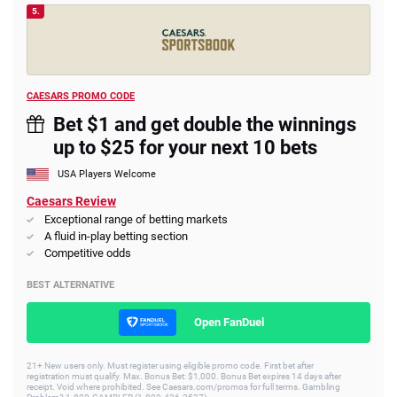
5.
CAESARS PROMO CODE
Bet $1 and get double the winnings
up to $25 for your next 10 bets
USA Players Welcome
Caesars Review
Exceptional range of betting markets
A fluid in-play betting section
Competitive odds
BEST ALTERNATIVE
Open FanDuel
21+ New users only. Must register using eligible promo code. First bet after
registration must qualify. Max. Bonus Bet: $1,000. Bonus Bet expires 14 days after
receipt. Void where prohibited. See Caesars.com/promos for full terms. Gambling