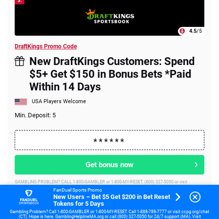
3.
4.5
/5
DraftKings Promo Code
New DraftKings Customers: Spend
$5+ Get $150 in Bonus Bets *Paid
Within 14 Days
USA Players Welcome
Min. Deposit: 5
Get bonus now
GAMBLING PROBLEM? CALL 1-800-GAMBLER or 1-800-MY-RESET, (800) 327-5050 or visit
gamblinghelplinema.org (MA). Please Gamble Responsibly. 888-789-7777/visit ccpg.org (CT), or
FanDuel Sports Promo
visit www.mdgamblinghelp.org (MD), 1-800-981-0023 (PR). GAMBLING PROBLEM? CALL 1-800-
New Users – Bet $5 Get $200 in Bet Reset
GAMBLER or 1-800-MY-RESET, (800) 327-5050 or visit gamblinghelplinema.org (MA). Please
Tokens for 5 Days
Gamble Responsibly. 888-789-7777/visit ccpg.org (CT), or visit www.mdgamblinghelp.org (MD), 1-
800-981-0023 (PR). 21+ and present in most states. (18+ DC/NH/PR/WY). Void in CAN. Eligibility
Gambling Problem? Call 1-800-GAMBLER or 1-800-MY-RESET. Call 1-888-789-7777 or visit ccpg.org/chat
restrictions apply. On behalf of Boot Hill Casino (KS). Pass-thru of per wager tax may apply in IL. 1
(CT). Hope is here. GamblingHelplineMA.org or call (800) 327-5050 for 24/7 support (MA). Visit