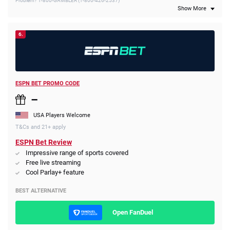
Problem? 1-800-GAMBLER (1-800-426-2537)
Show More
6.
ESPN BET PROMO CODE
–
USA Players Welcome
T&Cs and 21+ apply
ESPN Bet Review
Impressive range of sports covered
Free live streaming
Cool Parlay+ feature
BEST ALTERNATIVE
Open FanDuel