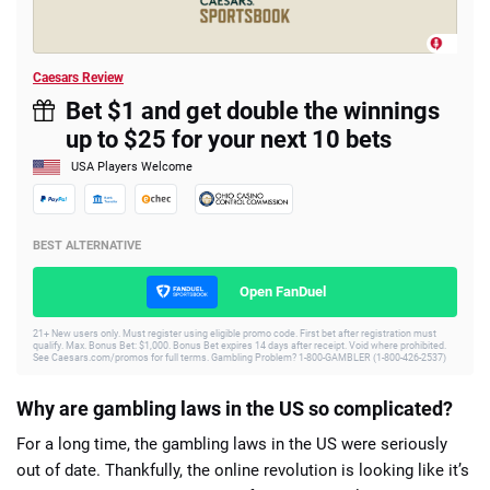
Caesars Review
Bet $1 and get double the winnings
up to $25 for your next 10 bets
USA Players Welcome
BEST ALTERNATIVE
Open FanDuel
21+ New users only. Must register using eligible promo code. First bet after registration must
qualify. Max. Bonus Bet: $1,000. Bonus Bet expires 14 days after receipt. Void where prohibited.
See Caesars.com/promos for full terms. Gambling Problem? 1-800-GAMBLER (1-800-426-2537)
Why are gambling laws in the US so complicated?
For a long time, the gambling laws in the US were seriously
out of date. Thankfully, the online revolution is looking like it’s