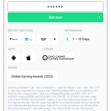
Bet now
DEPOSIT METHODS
WITHDRAWAL
+
1 – 10 Days
APPS
LICENSE
AWARD
Global Gaming Awards (2022)
Gambling Problem? Call 1-800-GAMBLER or 1-800-MY-RESET. Call 1-888-789-7777
or visit ccpg.org/chat (CT). Hope is here. GamblingHelplineMA.org or call (800) 327-
5050 for 24/7 support (MA). Visit www.mdgamblinghelp.org (MD). Call 1-877-
HOPENY or text HOPENY (467369) (NY). 21+ (18+ DC, IA, KY, WV) only. New users
only or text HOPENY (467369) (NY). Casino, First online real money wager only. $5
first deposit required. Min $5 wager required for 5 consecutive days. Bonus issued as
non-withdrawable Bet Reset tokens. Refund from token issued as nonwithdrawable
bonus bet that expire 7 days after receipt. Max refund $200 per day. Restrictions