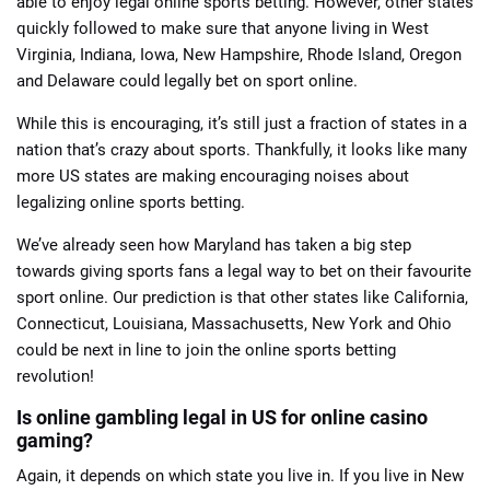
able to enjoy legal online sports betting. However, other states
quickly followed to make sure that anyone living in West
Virginia, Indiana, Iowa, New Hampshire, Rhode Island, Oregon
and Delaware could legally bet on sport online.
While this is encouraging, it’s still just a fraction of states in a
nation that’s crazy about sports. Thankfully, it looks like many
more US states are making encouraging noises about
legalizing online sports betting.
We’ve already seen how Maryland has taken a big step
towards giving sports fans a legal way to bet on their favourite
sport online. Our prediction is that other states like California,
Connecticut, Louisiana, Massachusetts, New York and Ohio
could be next in line to join the online sports betting
revolution!
Is online gambling legal in US for online casino
gaming?
Again, it depends on which state you live in. If you live in New