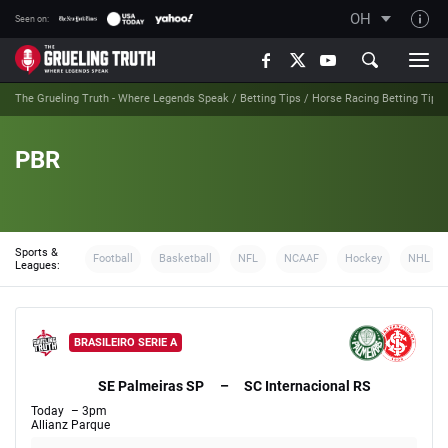
OH
Seen on:
TGT on YouTube
The Grueling Truth - Where Legends Speak
/
Betting Tips
/
Horse Racing Betting Tips
About TGT
The TGT Team
PBR
How TGT rates
Responsible Gambling Advice
Contact Our Team
Sports &
Football
Basketball
NFL
NCAAF
Hockey
NHL
Leagues:
Writers Wanted
Content Disclaimer
BRASILEIRO SERIE A
Affiliate Disclosure
SE Palmeiras SP
–
SC Internacional RS
Today
3pm
Allianz Parque