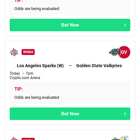
TIP:
Odds are being evaluated
Bet Now
GV
WNBA
Los Angeles Sparks (W)
–
Golden State Valkyries
Today
7pm
Crypto.com Arena
TIP:
Odds are being evaluated
Bet Now