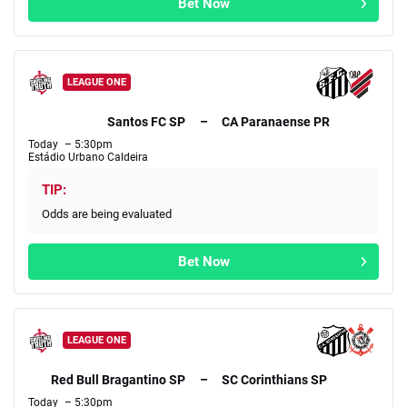
Bet Now
LEAGUE ONE
Santos FC SP
–
CA Paranaense PR
Today
5:30pm
Estádio Urbano Caldeira
TIP:
Odds are being evaluated
Bet Now
LEAGUE ONE
Red Bull Bragantino SP
–
SC Corinthians SP
Today
5:30pm