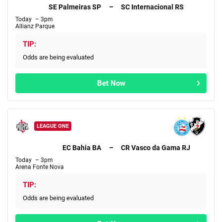
SE Palmeiras SP
–
SC Internacional RS
Today
3pm
Allianz Parque
TIP:
Odds are being evaluated
Bet Now
LEAGUE ONE
EC Bahia BA
–
CR Vasco da Gama RJ
Today
3pm
Arena Fonte Nova
TIP:
Odds are being evaluated