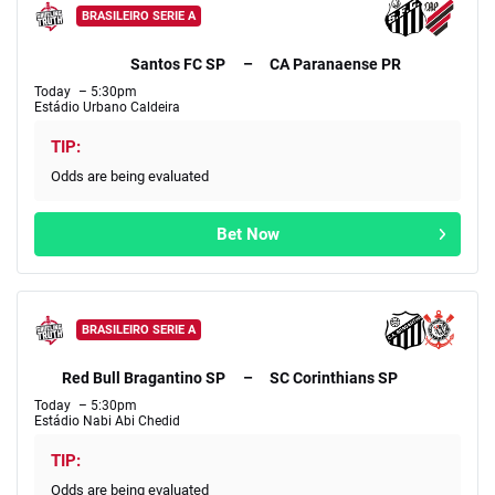
BRASILEIRO SERIE A
Santos FC SP
–
CA Paranaense PR
Today
5:30pm
Estádio Urbano Caldeira
TIP:
Odds are being evaluated
Bet Now
BRASILEIRO SERIE A
Red Bull Bragantino SP
–
SC Corinthians SP
Today
5:30pm
Estádio Nabi Abi Chedid
TIP:
Odds are being evaluated