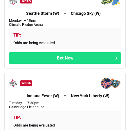
WNBA
Seattle Storm (W)
–
Chicago Sky (W)
Monday
10pm
Climate Pledge Arena
TIP:
Odds are being evaluated
Bet Now
WNBA
Indiana Fever (W)
–
New York Liberty (W)
Tuesday
7:30pm
Gainbridge Fieldhouse
TIP:
Odds are being evaluated