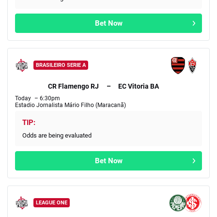
Bet Now
BRASILEIRO SERIE A
CR Flamengo RJ
–
EC Vitoria BA
Today
6:30pm
Estadio Jornalista Mário Filho (Maracanã)
TIP:
Odds are being evaluated
Bet Now
LEAGUE ONE