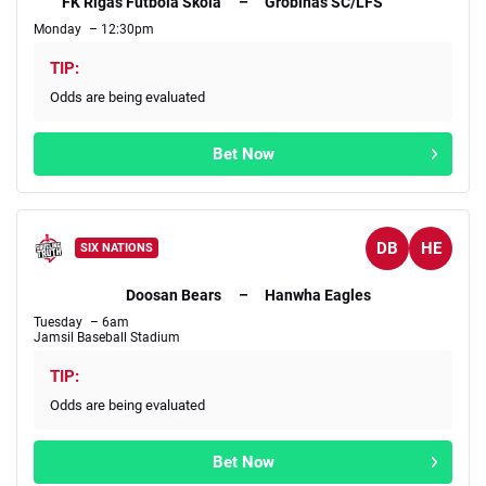
FK Rigas Futbola Skola
–
Grobinas SC/LFS
Monday
12:30pm
TIP:
Odds are being evaluated
Bet Now
DB
HE
SIX NATIONS
Doosan Bears
–
Hanwha Eagles
Tuesday
6am
Jamsil Baseball Stadium
TIP:
Odds are being evaluated
Bet Now