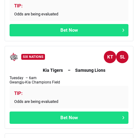
TIP:
Odds are being evaluated
Bet Now
KT
SL
SIX NATIONS
Kia Tigers
–
Samsung Lions
Tuesday
6am
Gwangju-Kia Champions Field
TIP:
Odds are being evaluated
Bet Now