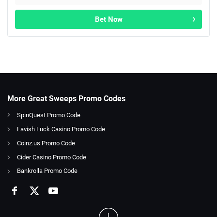
Bet Now
More Great Sweeps Promo Codes
SpinQuest Promo Code
Lavish Luck Casino Promo Code
Coinz.us Promo Code
Cider Casino Promo Code
Bankrolla Promo Code