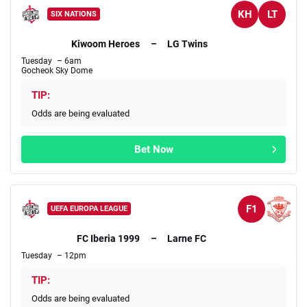
KH
LT
SIX NATIONS
Kiwoom Heroes
–
LG Twins
Tuesday
6am
Gocheok Sky Dome
TIP:
Odds are being evaluated
Bet Now
F1
UEFA EUROPA LEAGUE
FC Iberia 1999
–
Larne FC
Tuesday
12pm
TIP:
Odds are being evaluated