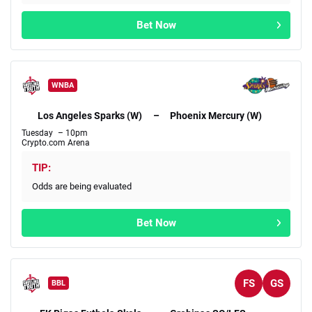
Bet Now
WNBA
Los Angeles Sparks (W)
–
Phoenix Mercury (W)
Tuesday
10pm
Crypto.com Arena
TIP:
Odds are being evaluated
Bet Now
FS
GS
BBL