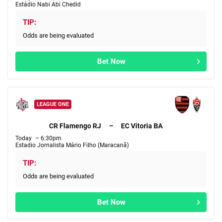
Estádio Nabi Abi Chedid
TIP:
Odds are being evaluated
Bet Now
LEAGUE ONE
CR Flamengo RJ
–
EC Vitoria BA
Today
6:30pm
Estadio Jornalista Mário Filho (Maracanã)
TIP:
Odds are being evaluated
Bet Now