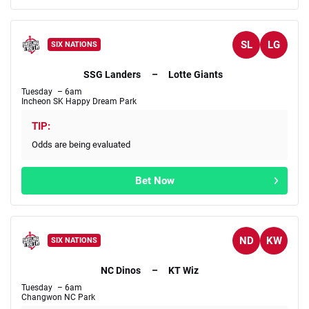
SL
LG
SIX NATIONS
SSG Landers
–
Lotte Giants
Tuesday
6am
Incheon SK Happy Dream Park
TIP:
Odds are being evaluated
Bet Now
ND
KW
SIX NATIONS
NC Dinos
–
KT Wiz
Tuesday
6am
Changwon NC Park