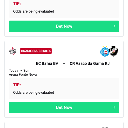
TIP:
Odds are being evaluated
Bet Now
📈 Guides
📙 Strategies
📈 Odds
BRASILEIRO SERIE A
🔢 Calculators
🔍 Reviews
EC Bahia BA
–
CR Vasco da Gama RJ
Today
3pm
Arena Fonte Nova
TIP:
Odds are being evaluated
Bet Now