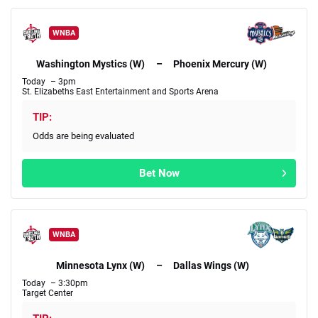
WNBA
Washington Mystics (W)
–
Phoenix Mercury (W)
Today
3pm
St. Elizabeths East Entertainment and Sports Arena
TIP:
Odds are being evaluated
Bet Now
WNBA
Minnesota Lynx (W)
–
Dallas Wings (W)
Today
3:30pm
Target Center