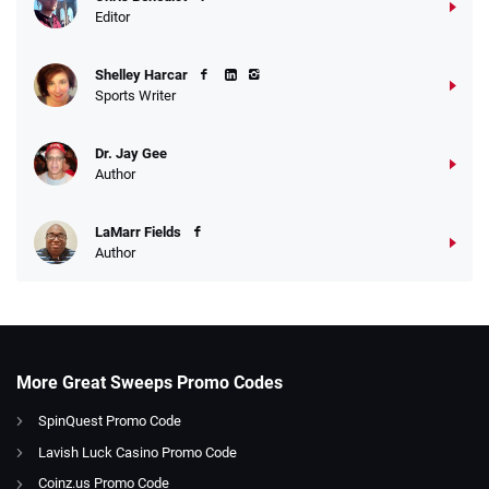
Editor
Shelley Harcar
Sports Writer
Dr. Jay Gee
Author
LaMarr Fields
Author
More Great Sweeps Promo Codes
SpinQuest Promo Code
Lavish Luck Casino Promo Code
Coinz.us Promo Code