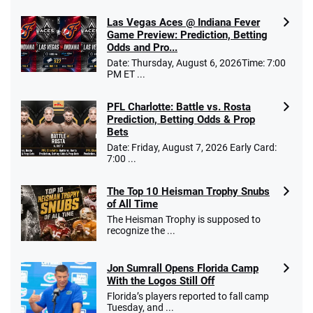
Las Vegas Aces @ Indiana Fever
Game Preview: Prediction, Betting
Odds and Pro...
Date: Thursday, August 6, 2026Time: 7:00
PM ET ...
PFL Charlotte: Battle vs. Rosta
Prediction, Betting Odds & Prop
Bets
Date: Friday, August 7, 2026 Early Card:
7:00 ...
The Top 10 Heisman Trophy Snubs
of All Time
The Heisman Trophy is supposed to
recognize the ...
Jon Sumrall Opens Florida Camp
With the Logos Still Off
Florida’s players reported to fall camp
Tuesday, and ...