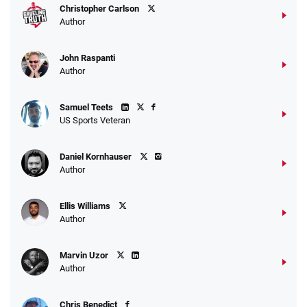
Christopher Carlson
Author
John Raspanti
Author
Samuel Teets
US Sports Veteran
Daniel Kornhauser
Author
Ellis Williams
Author
Marvin Uzor
Author
Chris Benedict