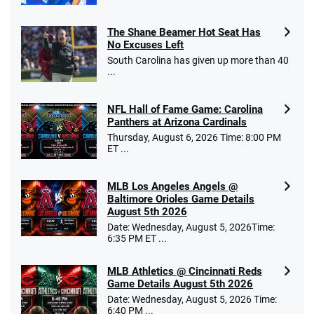
The Shane Beamer Hot Seat Has
No Excuses Left
South Carolina has given up more than 40
...
NFL Hall of Fame Game: Carolina
Panthers at Arizona Cardinals
Thursday, August 6, 2026 Time: 8:00 PM
ET ...
MLB Los Angeles Angels @
Baltimore Orioles Game Details
August 5th 2026
Date: Wednesday, August 5, 2026Time:
6:35 PM ET ...
MLB Athletics @ Cincinnati Reds
Game Details August 5th 2026
Date: Wednesday, August 5, 2026 Time:
6:40 PM ...