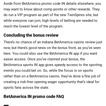
Aside from BetAmerica promo code IN details elsewhere, you
may want to know about comp points or other rewards. They
do run a VIP program as part of the new TwinSpires site, but
while everyone can join, high levels of betting are needed to
reach the lowest level of the program.
Concluding the bonus review
There’s no chance of an Indiana BetAmerica casino review just
now, but there’s good news on the bonus front, as you’ve seen
here. You could also use the BetAmerica IN app if you want
easier access. Once you’ve claimed your bonus, the
BetAmerica sports IN app gives speedy access to the sporting
events you could bet on. So, while the focus is on sports
rather than on a BetAmerica casino, they’ve done a fine job of
creating a risk-free opening wager opportunity that’s ideal for
sports fans across the state.
BetAmerica IN promo code FAQ