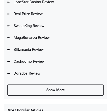
LoneStar Casino Review
Real Prize Review
SweepKing Review
MegaBonanza Review
Blitzmania Review
Cashoomo Review
Dorados Review
Show More
Most Popular Articles