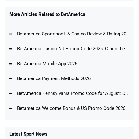
More Articles Related to BetAmerica
Betamerica Sportsbook & Casino Review & Rating 2026
BetAmerica Casino NJ Promo Code 2026: Claim the Latest BetAmerica NJ Bonus Code For August
BetAmerica Mobile App 2026
Betamerica Payment Methods 2026
BetAmerica Pennsylvania Promo Code for August: Claim the Latest BetAmerica PA Sing-Up Bonus
Betamerica Welcome Bonus & US Promo Code 2026
Latest Sport News