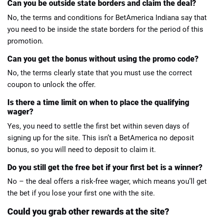
Can you be outside state borders and claim the deal?
No, the terms and conditions for BetAmerica Indiana say that
you need to be inside the state borders for the period of this
promotion.
Can you get the bonus without using the promo code?
No, the terms clearly state that you must use the correct
coupon to unlock the offer.
Is there a time limit on when to place the qualifying
wager?
Yes, you need to settle the first bet within seven days of
signing up for the site. This isn’t a BetAmerica no deposit
bonus, so you will need to deposit to claim it.
Do you still get the free bet if your first bet is a winner?
No – the deal offers a risk-free wager, which means you’ll get
the bet if you lose your first one with the site.
Could you grab other rewards at the site?