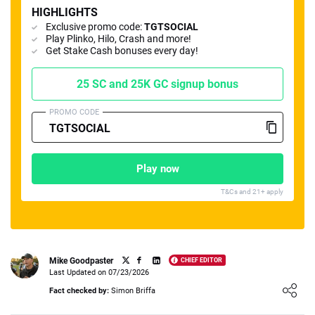
HIGHLIGHTS
Exclusive promo code:
TGTSOCIAL
Play Plinko, Hilo, Crash and more!
Get Stake Cash bonuses every day!
25 SC and 25K GC signup bonus
📈 Guides
📙 Strategies
📈 Odds
PROMO CODE
🔢 Calculators
🔍 Reviews
Play now
T&Cs and 21+ apply
Mike Goodpaster
CHIEF EDITOR
Last Updated on 07/23/2026
Loading ...
Fact checked by:
Simon Briffa