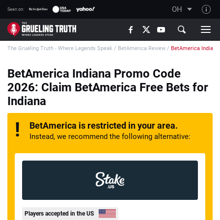
OH
Seen on:
TGT on YouTube
The Grueling Truth - Where Legends Speak
/
BetAmerica Review
/
BetAmerica Indian
About TGT
The TGT Team
BetAmerica Indiana Promo Code
2026: Claim BetAmerica Free Bets for
How TGT rates
Indiana
Responsible Gambling Advice
Contact Our Team
BetAmerica is restricted in your area.
Instead, we recommend the following alternative:
Writers Wanted
Content Disclaimer
Affiliate Disclosure
Players accepted in the US