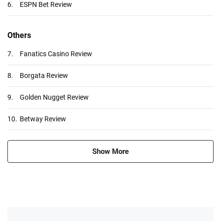
6.
ESPN Bet Review
Others
7.
Fanatics Casino Review
8.
Borgata Review
9.
Golden Nugget Review
10.
Betway Review
Show More