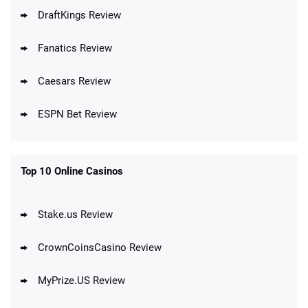
DraftKings Review
Fanatics Review
Caesars Review
ESPN Bet Review
Top 10 Online Casinos
Stake.us Review
CrownCoinsCasino Review
MyPrize.US Review