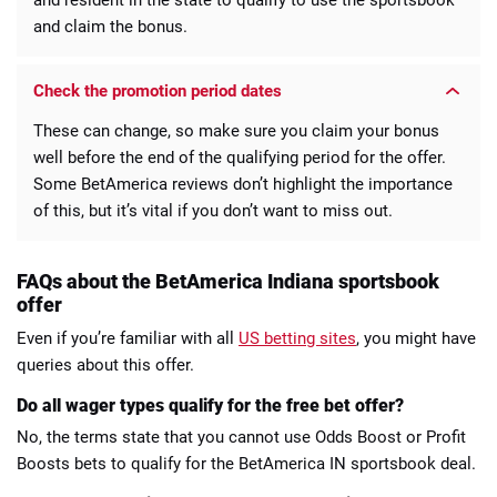
and resident in the state to qualify to use the sportsbook
and claim the bonus.
Check the promotion period dates
These can change, so make sure you claim your bonus
well before the end of the qualifying period for the offer.
Some BetAmerica reviews don’t highlight the importance
of this, but it’s vital if you don’t want to miss out.
FAQs about the BetAmerica Indiana sportsbook
offer
Even if you’re familiar with all
US betting sites
, you might have
queries about this offer.
Do all wager types qualify for the free bet offer?
No, the terms state that you cannot use Odds Boost or Profit
Boosts bets to qualify for the BetAmerica IN sportsbook deal.