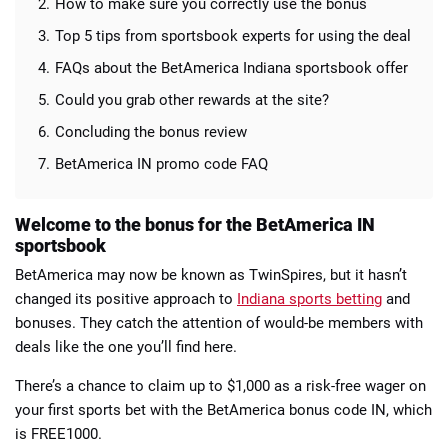
How to make sure you correctly use the bonus
Top 5 tips from sportsbook experts for using the deal
FAQs about the BetAmerica Indiana sportsbook offer
Could you grab other rewards at the site?
Concluding the bonus review
BetAmerica IN promo code FAQ
Welcome to the bonus for the BetAmerica IN
sportsbook
BetAmerica may now be known as TwinSpires, but it hasn’t
changed its positive approach to
Indiana sports betting
and
bonuses. They catch the attention of would-be members with
deals like the one you’ll find here.
There’s a chance to claim up to $1,000 as a risk-free wager on
your first sports bet with the BetAmerica bonus code IN, which
is FREE1000.