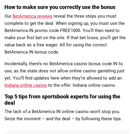
How to make sure you correctly use the bonus
Our
BetAmerica reviews
reveal the three steps you must
complete to get the deal. When signing up, you must use the
BetAmerica IN promo code FREE1000. You’ll then need to
make your first bet on the site. If that bet loses, you’ll get the
value back as a free wager. All for using the correct
BetAmerica IN bonus code.
Incidentally, there’s no BetAmerica casino bonus code IN to
use, as the state does not allow online casino gambling just
yet. You’ll find updates here when they’re allowed to add an
Indiana online casino
to the offer. Indiana online casino
Top 5 tips from sportsbook experts for using the
deal
The lack of a BetAmerica IN online casino won’t stop you.
Seize the moment – and the deal – by following these tips.