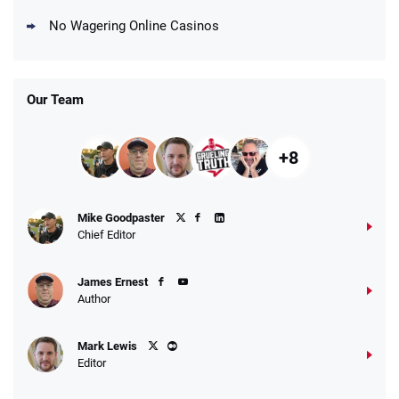
No Wagering Online Casinos
Our Team
+8
Mike Goodpaster
Chief Editor
James Ernest
Author
Mark Lewis
Editor