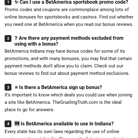
✨ Can I use a BetAmerica sportsbook promo code?
Promo codes and coupons are commonplace among lots of
online bonuses for sportsbooks and casinos. Find out whether
you need one at BetAmerica when you read our bonus reviews.
❔ Are there any payment methods excluded from
using with a bonus?
BetAmerica Indiana may have bonus codes for some of its
promotions, and with many bonuses, you may find that certain
payment methods don’t allow you to claim. Check out our
bonus reviews to find out about payment method exclusions.
⭐ Is there a BetAmerica sign up bonus?
It’s important to know which deals you could use when joining
a site like BetAmerica. TheGruelingTruth.com is the ideal
place to go for answers.
🆕 Is BetAmerica available to use in Indiana?
Every state has its own laws regarding the use of online