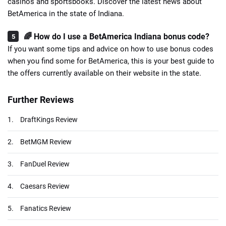
casinos and sportsbooks. Discover the latest news about
BetAmerica in the state of Indiana.
🌈 How do I use a BetAmerica Indiana bonus code?
If you want some tips and advice on how to use bonus codes
when you find some for BetAmerica, this is your best guide to
the offers currently available on their website in the state.
Further Reviews
1.
DraftKings Review
2.
BetMGM Review
3.
FanDuel Review
4.
Caesars Review
5.
Fanatics Review