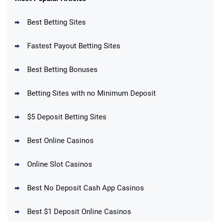
Best Betting Sites
Fastest Payout Betting Sites
Best Betting Bonuses
Betting Sites with no Minimum Deposit
$5 Deposit Betting Sites
Best Online Casinos
Online Slot Casinos
Best No Deposit Cash App Casinos
Best $1 Deposit Online Casinos