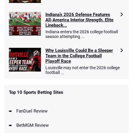
Indiana’s 2026 Defense Features
All-America Interior Strength, Elite
Lineback...
Indiana enters the 2026 college football
season attempting ...
Why Louisville Could Be a Sleeper
Team in the College Football
Playoff Race
Louisville may not enter the 2026 college
football ...
Top 10 Sports Betting Sites
FanDuel Review
BetMGM Review