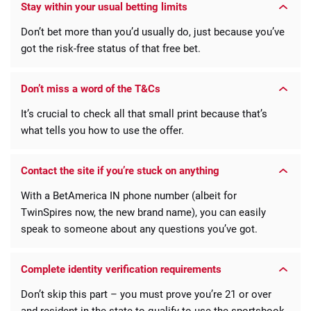
Stay within your usual betting limits
Don’t bet more than you’d usually do, just because you’ve
got the risk-free status of that free bet.
Don’t miss a word of the T&Cs
It’s crucial to check all that small print because that’s
what tells you how to use the offer.
Contact the site if you’re stuck on anything
With a BetAmerica IN phone number (albeit for
TwinSpires now, the new brand name), you can easily
speak to someone about any questions you’ve got.
Complete identity verification requirements
Don’t skip this part – you must prove you’re 21 or over