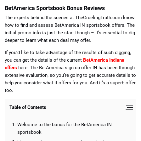
BetAmerica Sportsbook Bonus Reviews
The experts behind the scenes at TheGruelingTruth.com know
how to find and assess BetAmerica IN sportsbook offers. The
initial promo info is just the start though – it’s essential to dig
deeper to learn what each deal may offer.
If you’d like to take advantage of the results of such digging,
you can get the details of the current
BetAmerica Indiana
offers
here. The BetAmerica sign-up offer IN has been through
extensive evaluation, so you’re going to get accurate details to
help you consider what it offers for you. And it’s a superb offer
too.
Table of Contents
Welcome to the bonus for the BetAmerica IN
sportsbook