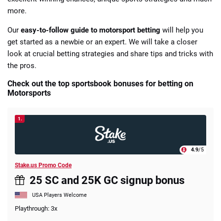
more.
Our
easy-to-follow guide to motorsport betting
will help you
get started as a newbie or an expert. We will take a closer
look at crucial betting strategies and share tips and tricks with
the pros.
📈 Guides
📙 Strategies
📈 Odds
Check out the top sportsbook bonuses for betting on
Motorsports
🔢 Calculators
🔍 Reviews
1.
4.9
/5
Stake.us Promo Code
25 SC and 25K GC signup bonus
USA Players Welcome
Playthrough: 3x