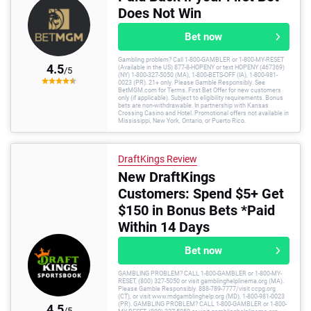
Does Not Win
Bet now
Gambling problem? Call 1-800-GAMBLER or 1-800-MY-RESET
4.5
(Available in the US) 877-8-HOPENY or text HOPENY (467369)
/5
(NY) 1-800-327-5050 (MA), 1-800-BETS-OFF (IA), 1-800-981-
0023 (PR). 21+ only. Please Gamble Responsibly. See
BetMGM.com for Terms. First Bet Offer for new customers
only (if applicable). Subject to eligibility requirements. Bonus
bets are non-withdrawable. In partnership with Kansas
Crossing Casino and Hotel. Promotional offers not available in
Mississippi, New York, Ontario, or Puerto Rico.
DraftKings Review
New DraftKings
Customers: Spend $5+ Get
$150 in Bonus Bets *Paid
Within 14 Days
Bet now
GAMBLING PROBLEM? CALL 1-800-GAMBLER or 1-800-MY-
RESET, (800) 327-5050 or visit gamblinghelplinema.org (MA).
Please Gamble Responsibly. 888-789-7777/visit ccpg.org
(CT), or visit www.mdgamblinghelp.org (MD), 1-800-981-0023
(PR). GAMBLING PROBLEM? CALL 1-800-GAMBLER or 1-800-
4.5
/5