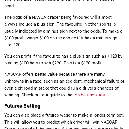
head.
The odds of a NASCAR racer being favoured will almost
always include a plus sign. The favourite in other sports is
usually indicated by a minus sign next to the odds. To make a
$100 profit, wager $100 on the choice if it has a minus sign
like -120.
You can profit if the favourite has a plus sign such as +120 by
placing $100 bets to win $220. This is a $120 profit.
NASCAR offers better value because there are many
unknowns in a race, such as an accident, mechanical failure or
even a pit road mistake that could ruin a driver’s chances of
winning. Check out our guide to the
top betting sites
.
Futures Betting
You can also place a futures wager to make a longer-term bet.
This will allow you to predict which driver will win NASCAR
Cup at the end of the season. A futures wager is more volatile