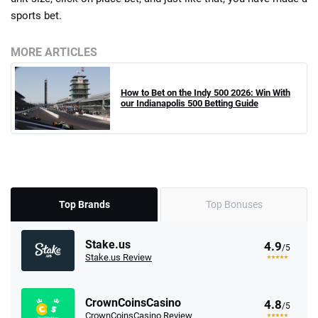
sports bet.
MORE ARTICLES
How to Bet on the Indy 500 2026: Win With
our Indianapolis 500 Betting Guide
Top Brands
Top Bonuses
Stake.us
4.9
/5
Stake.us Review
CrownCoinsCasino
4.8
/5
CrownCoinsCasino Review