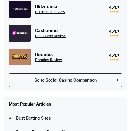
Blitzmania
4.4
/5
Blitzmania Review
Cashoomo
4.4
/5
Cashoomo Review
Dorados
4.4
/5
Dorados Review
Go to Social Casino Comparison
Stake.us Promo
4.9
/5
25 SC and 25K GC signup bonus
Most Popular Articles
T&Cs apply
Best Betting Sites
CrownCoinsCasino Promo
Get 200% More Coins on First Purchase -
4.8
/5