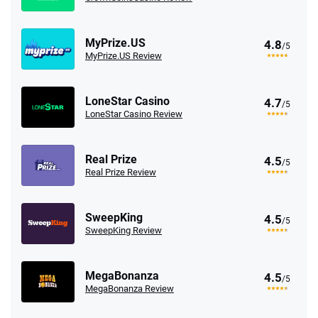
MyPrize.US
4.8
/5
MyPrize.US Review
LoneStar Casino
4.7
/5
LoneStar Casino Review
Real Prize
4.5
/5
Real Prize Review
SweepKing
4.5
/5
SweepKing Review
MegaBonanza
4.5
/5
MegaBonanza Review