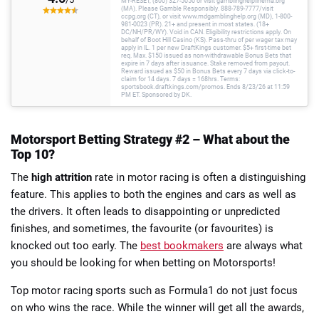
MY-RESET, (800) 327-5050 or visit gamblinghelplinema.org
(MA). Please Gamble Responsibly. 888-789-7777/visit
ccpg.org (CT), or visit www.mdgamblinghelp.org (MD), 1-800-
981-0023 (PR). 21+ and present in most states. (18+
DC/NH/PR/WY). Void in CAN. Eligibility restrictions apply. On
behalf of Boot Hill Casino (KS). Pass-thru of per wager tax may
apply in IL. 1 per new DraftKings customer. $5+ first-time bet
req. Max. $150 issued as non-withdrawable Bonus Bets that
expire in 7 days after issuance. Stake removed from payout.
Reward issued as $50 in Bonus Bets every 7 days via click-to-
claim for 14 days. 7 days = 168hrs. Terms:
sportsbook.draftkings.com/promos. Ends 8/23/26 at 11:59
PM ET. Sponsored by DK.
Motorsport Betting Strategy #2 – What about the
Top 10?
The
high attrition
rate in motor racing is often a distinguishing
feature. This applies to both the engines and cars as well as
the drivers. It often leads to disappointing or unpredicted
finishes, and sometimes, the favourite (or favourites) is
knocked out too early. The
best bookmakers
are always what
you should be looking for when betting on Motorsports!
Top motor racing sports such as Formula1 do not just focus
on who wins the race. While the winner will get all the awards,