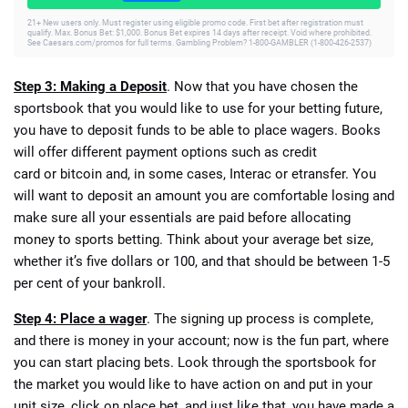
21+ New users only. Must register using eligible promo code. First bet after registration must
qualify. Max. Bonus Bet: $1,000. Bonus Bet expires 14 days after receipt. Void where prohibited.
See Caesars.com/promos for full terms. Gambling Problem? 1-800-GAMBLER (1-800-426-2537)
Step 3: Making a Deposit
. Now that you have chosen the
sportsbook that you would like to use for your betting future,
you have to deposit funds to be able to place wagers. Books
will offer different payment options such as credit
card or bitcoin and, in some cases, Interac or etransfer. You
will want to deposit an amount you are comfortable losing and
make sure all your essentials are paid before allocating
money to sports betting. Think about your average bet size,
whether it’s five dollars or 100, and that should be between 1-5
per cent of your bankroll.
Step 4: Place a wager
. The signing up process is complete,
and there is money in your account; now is the fun part, where
you can start placing bets. Look through the sportsbook for
the market you would like to have action on and put in your
unit size, click on place bet, and just like that, you have made a