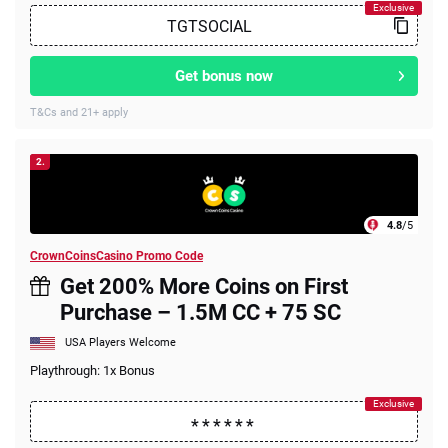
Get bonus now
T&Cs and 21+ apply
2.
4.8
/5
CrownCoinsCasino Promo Code
Get 200% More Coins on First
Purchase – 1.5M CC + 75 SC
USA Players Welcome
Playthrough: 1x Bonus