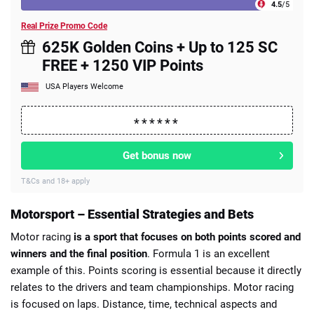
4.5
/5
Real Prize Promo Code
625K Golden Coins + Up to 125 SC
FREE + 1250 VIP Points
USA Players Welcome
Get bonus now
T&Cs and 18+ apply
Motorsport – Essential Strategies and Bets
Motor racing
is a sport that focuses on both points scored and
winners and the final position
. Formula 1 is an excellent
example of this. Points scoring is essential because it directly
relates to the drivers and team championships. Motor racing
is focused on laps. Distance, time, technical aspects and