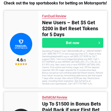
Check out the top sportsbooks for betting on Motorsports!
FanDuel Review
New Users – Bet $5 Get
$200 in Bet Reset Tokens
for 5 Days
Bet now
Gambling Problem? Call 1-800-GAMBLER or 1-800-MY-RESET.
Call 1-888-789-7777 or visit ccpg.org/chat (CT). Hope is here.
GamblingHelplineMA.org or call (800) 327-5050 for 24/7
4.6
support (MA). Visit www.mdgamblinghelp.org (MD). Call 1-
/5
877-HOPENY or text HOPENY (467369) (NY). 21+ (18+ DC, IA,
KY, WV) only. New users only or text HOPENY (467369) (NY).
Casino, First online real money wager only. $5 first deposit
required. Min $5 wager required for 5 consecutive days.
Bonus issued as non-withdrawable Bet Reset tokens. Refund
from token issued as nonwithdrawable bonus bet that expire
7 days after receipt. Max refund $200 per day. Restrictions
apply, including token expiration. See full terms at
fanduel.com/sportsbook. Call 1-877-770-7867 (LA).
BetMGM Review
Up To $1500 in Bonus Bets
Paid Back if your First Bet