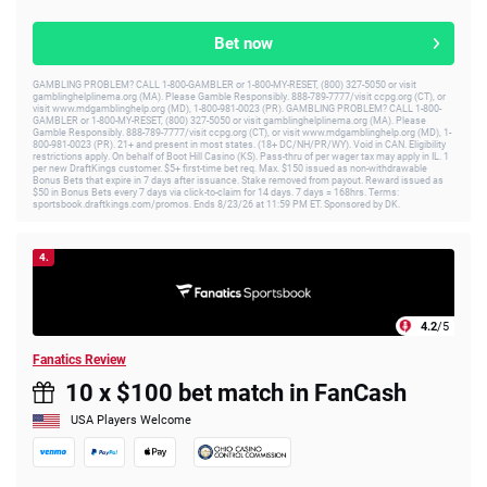
Bet now
GAMBLING PROBLEM? CALL 1-800-GAMBLER or 1-800-MY-RESET, (800) 327-5050 or visit
gamblinghelplinema.org (MA). Please Gamble Responsibly. 888-789-7777/visit ccpg.org (CT), or
visit www.mdgamblinghelp.org (MD), 1-800-981-0023 (PR). GAMBLING PROBLEM? CALL 1-800-
GAMBLER or 1-800-MY-RESET, (800) 327-5050 or visit gamblinghelplinema.org (MA). Please
Gamble Responsibly. 888-789-7777/visit ccpg.org (CT), or visit www.mdgamblinghelp.org (MD), 1-
800-981-0023 (PR). 21+ and present in most states. (18+ DC/NH/PR/WY). Void in CAN. Eligibility
restrictions apply. On behalf of Boot Hill Casino (KS). Pass-thru of per wager tax may apply in IL. 1
per new DraftKings customer. $5+ first-time bet req. Max. $150 issued as non-withdrawable
Bonus Bets that expire in 7 days after issuance. Stake removed from payout. Reward issued as
$50 in Bonus Bets every 7 days via click-to-claim for 14 days. 7 days = 168hrs. Terms:
sportsbook.draftkings.com/promos. Ends 8/23/26 at 11:59 PM ET. Sponsored by DK.
4.
4.2
/5
Fanatics Review
10 x $100 bet match in FanCash
USA Players Welcome