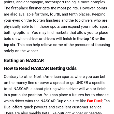
points, and champagne, motorsport racing is more complex.
The first-place finisher gets the most points. However, points
are also available for third, fourth, and tenth places. Keeping
your eyes on the top ten finishers and the top drivers who are
physically able to fill those spots can expand your motorsport
betting options. You may find markets that allow you to place
bets on which driver or drivers will finish in
the top 10 or the
top six
. This can help relieve some of the pressure of focusing
solely on the winner.
Betting on NASCAR
How to Read NASCAR Betting Odds
Contrary to other North American sports, where you can bet
on the money line or cover a spread or go UNDER a specific
total, NASCAR is about picking which driver will win or finish
in a particular position. You can place a futures bet to choose
which driver wins the NASCAR Cup on a site like
Fan Duel
; Fan
Duel offers quick payouts and excellent customer service.
There are also weekly bets like outright winner or head-to-