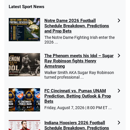
150% First Purchase Offer: Up to 600K
4.5
Latest Sport News
/5
Gold Coins + 303 SC FREE
T&Cs apply
Notre Dame 2026 Football
Schedule Breakdown, Predictions
and Prop Bets
Blitzmania Promo
The Notre Dame Fighting Irish enter the
2026 ...
200% More Coins on First Purchase:
4.4
/5
1.7M BC + 75 SC FREE
T&Cs apply
The Phenom meets his Idol – Sugar
Ray Robinson fights Henry
Cashoomo Promo
Armstrong
150% Bonus: 6000 GC + 50 SC FREE and
4.4
Walker Smith AKA Sugar Ray Robinson
/5
1 Key
turned professional ...
T&Cs apply
FC Cincinnati vs. Pumas UNAM
Dorados Promo
Prediction, Betting Outlook & Prop
Get up to 1M Gold Coins + 102 SC FREE +
Bets
4.4
/5
1 Claw machine credit and 8 Elixirs
Friday, August 7, 2026 | 8:00 PM ET ...
T&Cs apply
Indiana Hoosiers 2026 Football
Schedule Breakdown, Predictions
Go to Social Casino Bonus Comparison