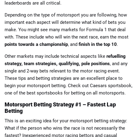
leaderboards are all critical.
Depending on the type of motorsport you are following, how
important each aspect will determine what kind of bets you
make. You might see many markets for Formula 1 that deal
with. These include who will win the next race, earn the most
points towards a championship
, and
finish in the top 10
.
Other markets may include technical aspects like
refuelling
strategy, team strategies, qualifying, pole positions
, and any
single and 2-way bets relevant to the motor racing event.
These tips and betting strategies are an excellent place to
begin your motorsport betting. Check out Caesars sportsbook,
one of the best sportsbooks for betting on all motorsports.
Motorsport Betting Strategy #1 – Fastest Lap
Betting
This is an exciting idea for your motorsport betting strategy:
What if the person who wins the race is not necessarily the
fastest? Inexperienced motor racing bettors and casual