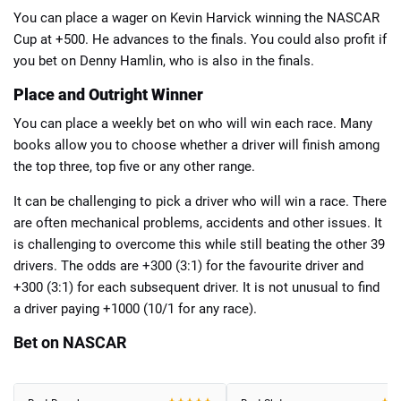
You can place a wager on Kevin Harvick winning the NASCAR
Cup at +500. He advances to the finals. You could also profit if
you bet on Denny Hamlin, who is also in the finals.
Place and Outright Winner
You can place a weekly bet on who will win each race. Many
books allow you to choose whether a driver will finish among
the top three, top five or any other range.
It can be challenging to pick a driver who will win a race. There
are often mechanical problems, accidents and other issues. It
is challenging to overcome this while still beating the other 39
drivers. The odds are +300 (3:1) for the favourite driver and
+300 (3:1) for each subsequent driver. It is not unusual to find
a driver paying +1000 (10/1 for any race).
Bet on NASCAR