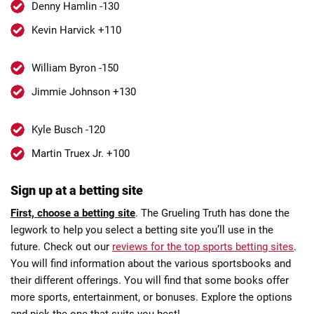
Denny Hamlin -130
Kevin Harvick +110
William Byron -150
Jimmie Johnson +130
Kyle Busch -120
Martin Truex Jr. +100
Sign up at a betting site
First, choose a betting site
. The Grueling Truth has done the
legwork to help you select a betting site you’ll use in the
future. Check out our
reviews for the top sports betting sites
.
You will find information about the various sportsbooks and
their different offerings. You will find that some books offer
more sports, entertainment, or bonuses. Explore the options