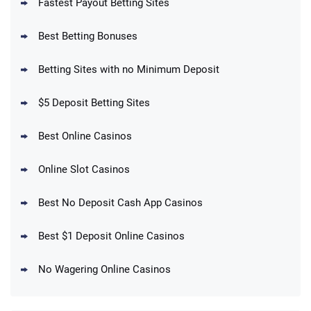
Fastest Payout Betting Sites
1.5M CC + 75 SC
T&Cs apply
Best Betting Bonuses
MyPrize.US Promo
4.8
/5
Get up to 750K Gold Coins + 65 SC FREE
Betting Sites with no Minimum Deposit
T&Cs apply
$5 Deposit Betting Sites
LoneStar Casino Promo
Get up to 500K Gold Coins + 105 FREE SC
4.7
/5
+ 1000 VIP points
Best Online Casinos
T&Cs apply
Online Slot Casinos
Real Prize Promo
625K Golden Coins + Up to 125 SC FREE
4.5
/5
+ 1250 VIP Points
Best No Deposit Cash App Casinos
T&Cs apply
Best $1 Deposit Online Casinos
SweepKing Promo
Get Up to 250 SC EXTRA and 15 SC Daily
4.5
/5
with 2.5M Gold Coins!
No Wagering Online Casinos
T&Cs apply
MegaBonanza Promo