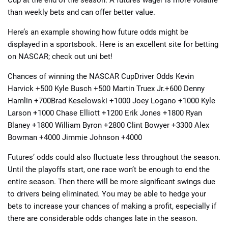
than weekly bets and can offer better value.
Here’s an example showing how future odds might be
displayed in a sportsbook. Here is an excellent site for betting
on NASCAR; check out uni bet!
Chances of winning the NASCAR CupDriver Odds Kevin
Harvick +500 Kyle Busch +500 Martin Truex Jr.+600 Denny
Hamlin +700Brad Keselowski +1000 Joey Logano +1000 Kyle
Larson +1000 Chase Elliott +1200 Erik Jones +1800 Ryan
Blaney +1800 William Byron +2800 Clint Bowyer +3300 Alex
Bowman +4000 Jimmie Johnson +4000
Futures’ odds could also fluctuate less throughout the season.
Until the playoffs start, one race won’t be enough to end the
entire season. Then there will be more significant swings due
to drivers being eliminated. You may be able to hedge your
bets to increase your chances of making a profit, especially if
there are considerable odds changes late in the season.