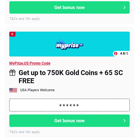
Get bonus now
T&Cs and 18+ apply
3.
4.8
/5
MyPrize.US Promo Code
Get up to 750K Gold Coins + 65 SC
FREE
USA Players Welcome
Get bonus now
T&Cs and 18+ apply