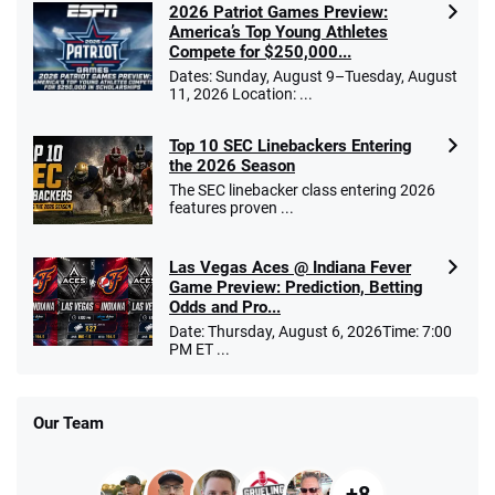
2026 Patriot Games Preview:
America’s Top Young Athletes
Compete for $250,000...
Dates: Sunday, August 9–Tuesday, August
11, 2026 Location: ...
Top 10 SEC Linebackers Entering
the 2026 Season
The SEC linebacker class entering 2026
features proven ...
Las Vegas Aces @ Indiana Fever
Game Preview: Prediction, Betting
Odds and Pro...
Date: Thursday, August 6, 2026Time: 7:00
PM ET ...
Our Team
+8