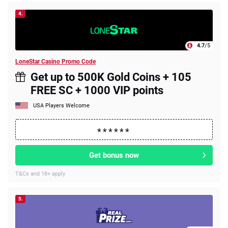
4.
4.7
/5
LoneStar Casino Promo Code
Get up to 500K Gold Coins + 105
FREE SC + 1000 VIP points
USA Players Welcome
Get bonus now
T&Cs and 18+ apply
5.