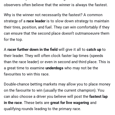
observers often believe that the winner is always the fastest.
Why is the winner not necessarily the fastest? A common
strategy of a
race leader
is to slow down strategy to maintain
their tires, position, and fuel. They can win comfortably if they
can ensure that the second place doesn’t outmanoeuvre them
for the top.
A
racer further down in the field
will give it all to
catch up
to
their leader. They will often clock faster lap times (speeds
than the race leader) or even in second and third place. This is
a great time to examine
underdogs
who may not be the
favourites to win this race.
Double-chance betting markets may allow you to place money
on the favourite to win (usually the current champion). You
can also choose a driver you believe will post the
fastest lap
in the race
. These bets are
great for live wagering
and
qualifying rounds leading to the primary race.