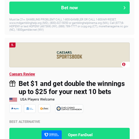
Bet now
Must be 21+. GAMBLING PROBLEM? CALL 1-800-GAMBLER OR CALL 1-800-MY-RESET,
www.mdgamblinghelp.org (MD), (800)-327-5050 or gamblinghelplinema.org (MA), Call (877)8-
HOPENY or text HOPENY (467369) (NY), (888) 789-7777 or ccpg.org (CT), morethanagame.nc.gov
(NC), 1800gambler.net (WV)
5.
Caesars Review
Bet $1 and get double the winnings
up to $25 for your next 10 bets
USA Players Welcome
BEST ALTERNATIVE
Open FanDuel