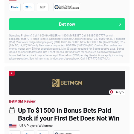
Bet now
Gambling Problem? Call 1-800-GAMBLER or 1-800-MY-RESET. Call 1-888-789-7777 or visit
ccpg.org/chat (CT). Hope is here. GamblingHelplineMA.org or call (800) 327-5050 for 24/7 support
(MA). Visit www.mdgamblinghelp.org (MD). Call 1-877-HOPENY or text HOPENY (467369) (NY). 21+
(18+ DC, IA, KY, WV) only. New users only or text HOPENY (467369) (NY). Casino, First online real
money wager only. $5 first deposit required. Min $5 wager required for 5 consecutive days. Bonus
issued as non-withdrawable Bet Reset tokens. Refund from token issued as nonwithdrawable
bonus bet that expire 7 days after receipt. Max refund $200 per day. Restrictions apply, including
token expiration. See full terms at fanduel.com/sportsbook. Call 1-877-770-7867 (LA).
2.
4.5
/5
BetMGM Review
Up To $1500 in Bonus Bets Paid
Back if your First Bet Does Not Win
USA Players Welcome