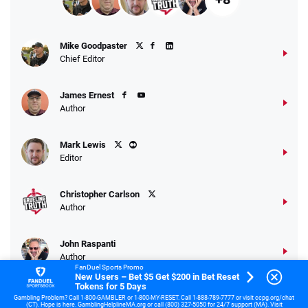
Mike Goodpaster
Chief Editor
James Ernest
Author
Mark Lewis
Editor
Christopher Carlson
Author
John Raspanti
Author
FanDuel Sports Promo
New Users – Bet $5 Get $200 in Bet Reset
Tokens for 5 Days
Samuel Teets
Gambling Problem? Call 1-800-GAMBLER or 1-800-MY-RESET. Call 1-888-789-7777 or visit ccpg.org/chat
(CT). Hope is here. GamblingHelplineMA.org or call (800) 327-5050 for 24/7 support (MA). Visit
US Sports Veteran