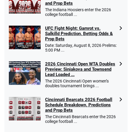
and Prop Bets
The Indiana Hoosiers enter the 2026
college football ...
UFC Fight Night: Gamrot vs.
Salkilld Prediction, Betting Odds &
Prop Bets
Date: Saturday, August 8, 2026 Prelims:
5:00 PM ...
2026 Cincinnati Open WTA Doubles
Preview: Siniakova and Townsend
Lead Loaded ...
The 2026 Cincinnati Open women’s
doubles tournament brings ...
Cincinnati Bearcats 2026 Football
Schedule Breakdown, Predictions
and Prop Bets
The Cincinnati Bearcats enter the 2026
college football ...