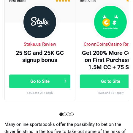
Best Brand
Best Slots
Stake.us Review
CrownCoinsCasino Revi
25 SC and 25K GC
Get 200% More Coi
signup bonus
on First Purchase
1.5M CC + 75 SC
Go to Site
Go to Site
T&Cs and 21+ apply
T&Cs and 18+ apply
Many online sportsbooks offer the possibility to bet on the
driver finishing in the top five to take out some of the risks of