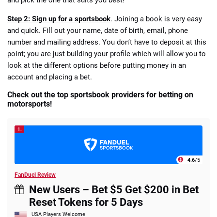
and pick the one that suits you best!
Step 2: Sign up for a sportsbook
. Joining a book is very easy
and quick. Fill out your name, date of birth, email, phone
number and mailing address. You don’t have to deposit at this
point; you are just building your profile which will allow you to
look at the different options before putting money in an
account and placing a bet.
Check out the top sportsbook providers for betting on
motorsports!
1.
4.6
/5
FanDuel Review
New Users – Bet $5 Get $200 in Bet
Reset Tokens for 5 Days
USA Players Welcome