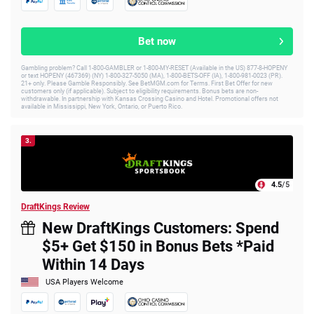
Bet now
Gambling problem? Call 1-800-GAMBLER or 1-800-MY-RESET (Available in the US) 877-8-HOPENY
or text HOPENY (467369) (NY) 1-800-327-5050 (MA), 1-800-BETS-OFF (IA), 1-800-981-0023 (PR).
21+ only. Please Gamble Responsibly. See BetMGM.com for Terms. First Bet Offer for new
customers only (if applicable). Subject to eligibility requirements. Bonus bets are non-
withdrawable. In partnership with Kansas Crossing Casino and Hotel. Promotional offers not
available in Mississippi, New York, Ontario, or Puerto Rico.
3.
4.5
/5
DraftKings Review
New DraftKings Customers: Spend
$5+ Get $150 in Bonus Bets *Paid
Within 14 Days
USA Players Welcome