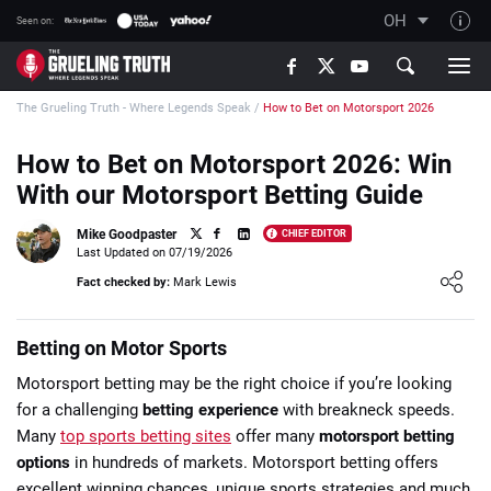
OH
Seen on:
TGT on YouTube
The Grueling Truth - Where Legends Speak
/
How to Bet on Motorsport 2026
About TGT
The TGT Team
How to Bet on Motorsport 2026: Win
With our Motorsport Betting Guide
How TGT rates
Responsible Gambling Advice
Mike Goodpaster
CHIEF EDITOR
Last Updated on 07/19/2026
Contact Our Team
Loading ...
Fact checked by:
Mark Lewis
Writers Wanted
Betting on Motor Sports
Content Disclaimer
Motorsport betting may be the right choice if you’re looking
Affiliate Disclosure
for a challenging
betting experience
with breakneck speeds.
Many
top sports betting sites
offer many
motorsport betting
options
in hundreds of markets. Motorsport betting offers
excellent winning chances, unique sports strategies and much