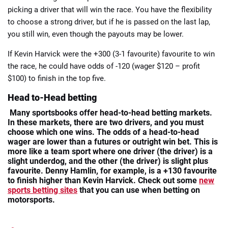
picking a driver that will win the race. You have the flexibility
to choose a strong driver, but if he is passed on the last lap,
you still win, even though the payouts may be lower.
If Kevin Harvick were the +300 (3-1 favourite) favourite to win
the race, he could have odds of -120 (wager $120 – profit
$100) to finish in the top five.
Head to-Head betting
Many sportsbooks offer head-to-head betting markets.
In these markets, there are two drivers, and you must
choose which one wins. The odds of a head-to-head
wager are lower than a futures or outright win bet. This is
more like a team sport where one driver (the driver) is a
slight underdog, and the other (the driver) is slight plus
favourite. Denny Hamlin, for example, is a +130 favourite
to finish higher than Kevin Harvick. Check out some
new
sports betting sites
that you can use when betting on
motorsports.