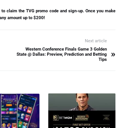
to claim the TVG promo code and sign-up. Once you make
n any amount up to $200!
Next article
Western Conference Finals Game 3 Golden
»
State @ Dallas: Preview, Prediction and Betting
Tips