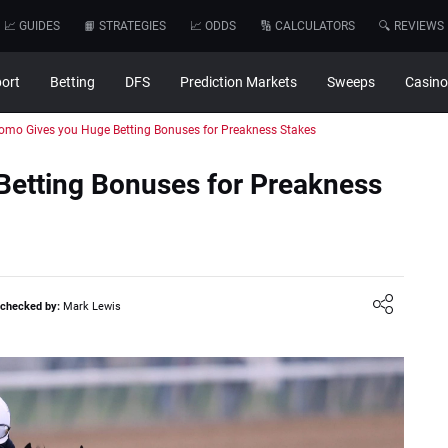
📈 GUIDES
📙 STRATEGIES
📈 ODDS
🔢 CALCULATORS
🔍 REVIEWS
port
Betting
DFS
Prediction Markets
Sweeps
Casino
omo Gives you Huge Betting Bonuses for Preakness Stakes
Casino Promo Codes
by State
Popular Betting Guides
Sweepstakes Casino Guides
Top 10 DFS Sites
🥇 Most Read Articles
Learn About Prediction Markets
Popular Casino Guides
Top 10 Sweepstakes Promo Cod
Casinos by State
Po
Be
etting Bonuses for Preakness
gan Betting Sites
New Betting Sites
New Sweepstakes Casinos
Top 15 College Basketball Coa
Sports Prediction Markets
Online Casino Apps
Indiana Online Casinos
BetMGM Promo Code
01.
ParlayPlay Review
01.
Stake.us Promo
CrownCoinsCas
a Betting Sites
Betting Apps
Free SC Casinos
Top 17 Dirtiest College Basket
Politics Prediction Markets
New Online Casinos
Virginia Online Casinos
DraftKings Promo Code
02.
Underdog Review
02.
Promo Code
ersey Betting Sites
Fastest Payout Betting Sites
Sweepstakes Apps
Top 20 Big Ten Basketball Play
Economy Prediction Markets
Online Slot Casinos
Louisiana Online Casinos
Caesars Promo Code
03.
Dabble Review
03.
MyPrize.US Pro
 checked by:
Mark Lewis
LoneStar Casin
rbacks
Top 20 Welterweights
Top 20 College
Top 19 St. Louis
To
iana Betting Sites
Betting Sites with Cash Out
Sweepstakes Casino Promo Codes
17 Reasons Why Michael Jorda
Climate Prediction Markets
No Wagering Online Casinos
Iowa Online Casinos
FanDuel Promo Code
04.
DraftKings Review
04.
Code
: Where
in Boxing History:
Football Quarterbacks
Cardinals of All Time
Pa
ung
Where does Terence
of All Time
Fanatics Casino Promo
ana Sportsbook Promos
Bookmakers Payment Methods
Sweepstakes Casino No Deposit Bonuses
Top 20 Indiana High School Ba
Crypto Prediction Markets
No Deposit Cash App Casinos
Montana Online Casinos
Hello Millions P
05.
FanDuel Review
05.
Crawford Rank?
Code
Code
EcoPayz Betting Sites
Free SC Coins Hacks
Top 10 Underrated Indiana Ho
Tech Prediction Markets
Online Casinos That Take Visa 
Legendz Casino
06.
Sleeper Review
Borgata Promo Code
06.
Cards
Code
Draftkings Pick6