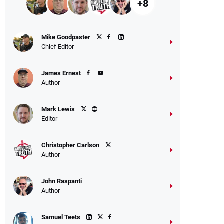
+8
Mike Goodpaster
Chief Editor
James Ernest
Author
Fanatics Promo
10 x $100 bet match in
4.2
/5
Mark Lewis
FanCash
Editor
T&Cs apply
Christopher Carlson
Author
Caesars Promo
John Raspanti
Bet $1 and get double the
Author
4.4
/5
winnings up to $25 for your
next 10 bets
T&Cs apply
Samuel Teets