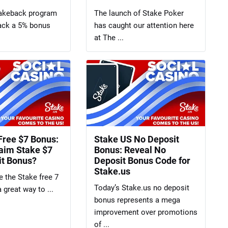
rakeback program
The launch of Stake Poker
ack a 5% bonus
has caught our attention here
at The ...
Free $7 Bonus:
Stake US No Deposit
aim Stake $7
Bonus: Reveal No
it Bonus?
Deposit Bonus Code for
Stake.us
e the Stake free 7
Today’s Stake.us no deposit
a great way to ...
bonus represents a mega
improvement over promotions
of ...