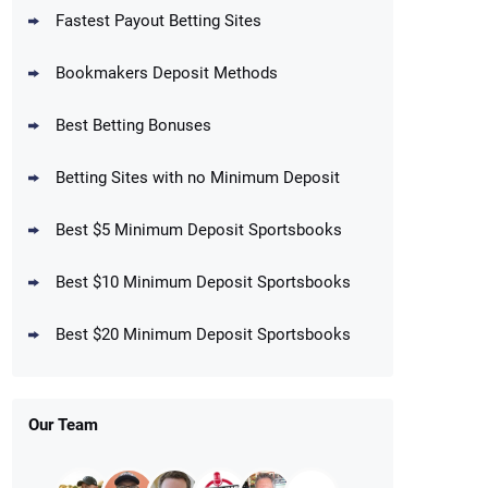
Fastest Payout Betting Sites
Bookmakers Deposit Methods
Best Betting Bonuses
BetMGM Promo
Up To $1500 in Bonus Bets
Betting Sites with no Minimum Deposit
4.5
/5
Paid Back if your First Bet
Does Not Win
Best $5 Minimum Deposit Sportsbooks
T&Cs apply
Best $10 Minimum Deposit Sportsbooks
Best $20 Minimum Deposit Sportsbooks
DraftKings Promo
New DraftKings Customers:
Spend $5+ Get $150 in
4.5
/5
Our Team
Bonus Bets *Paid Within 14
Days
T&Cs apply