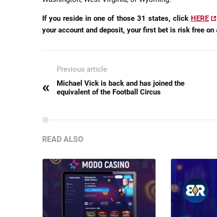
If you reside in one of those 31 states, click
HERE
your account and deposit, your first bet is risk free o
Previous article
«
Michael Vick is back and has joined the
equivalent of the Football Circus
READ ALSO