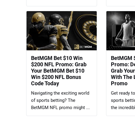
BetMGM Bet $10 Win
BetMGM $
$200 NFL Promo: Grab
Promo: De
Your BetMGM Bet $10
Grab You
Win $200 NFL Bonus
With The
Code Today
Promo
Navigating the exciting world
Get ready t
of sports betting? The
sports bett
BetMGM NFL promo might ...
the incredi