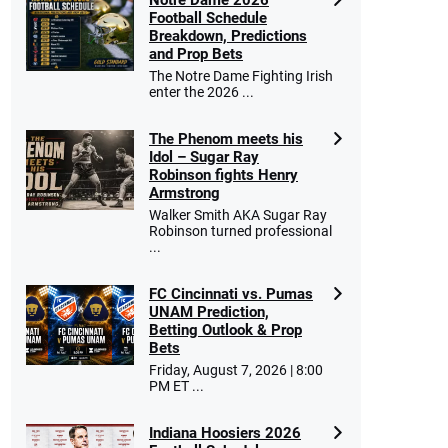
Notre Dame 2026
Football Schedule
Breakdown, Predictions
and Prop Bets
The Notre Dame Fighting Irish
enter the 2026 ...
The Phenom meets his
Idol – Sugar Ray
Robinson fights Henry
Armstrong
Walker Smith AKA Sugar Ray
Robinson turned professional
...
FC Cincinnati vs. Pumas
UNAM Prediction,
Betting Outlook & Prop
Bets
Friday, August 7, 2026 | 8:00
PM ET ...
Indiana Hoosiers 2026