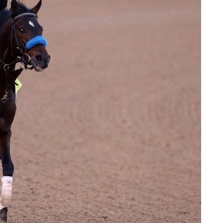
Boku Betting Sites
Social Casinos
We are Marshall: What Was Tr
Culture Prediction Markets
07.
Tropicana Promo Code
07.
Real Prize Prom
Review
ACH Online Casinos
Ocean Online Casino
Paysafecard Betting Sites
New Social Casinos
Bob Knight’s First Final Four:
Prediction Markets Explained
08.
Fliff Superstars Review
08.
SweepKing Pro
Promo Code
Casinos That Accept Google P
Debit Card Betting Sites
Social Casino Promo Codes
A Deep Dive into the Meaning B
MegaBonanza P
09.
ThriveFantasy Review
ESPN Bet Promo Code
09.
Casinos That Accept AmEx
Code
Bank Transfer Betting Sites
Social Betting
Clearing the Smoke: Why Suga
Sugarhouse Promo Code
10.
Blitzmania Pro
Casinos That Accept Cash Ap
ptures
WNBA Indiana Fever
Seattle Storm’s
WNBA Indiana Fever
Ke
@ Portland Fire Game
Version of “Inclusion”
vs Seattle Storm:
Pa
Casinos That Accept Discover
 Ending
Preview: Prediction,
Apparently Has No
Game Preview and
70
for the
Betting Odds July 31st
Room for Dissent
Prediction
Al
2026
W