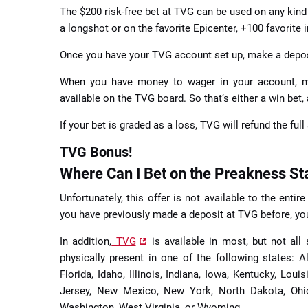
The $200 risk-free bet at TVG can be used on any kind
a longshot or on the favorite Epicenter, +100 favorite
Once you have your TVG account set up, make a deposi
When you have money to wager in your account,
available on the TVG board. So that’s either a win bet,
If your bet is graded as a loss, TVG will refund the ful
TVG Bonus!
Where Can I Bet on the Preakness S
Unfortunately, this offer is not available to the entir
you have previously made a deposit at TVG before, you 
In addition,
TVG
is available in most, but not all
physically present in one of the following states: A
Florida, Idaho, Illinois, Indiana, Iowa, Kentucky, L
Jersey, New Mexico, New York, North Dakota, Ohio,
Washington, West Virginia, or Wyoming.