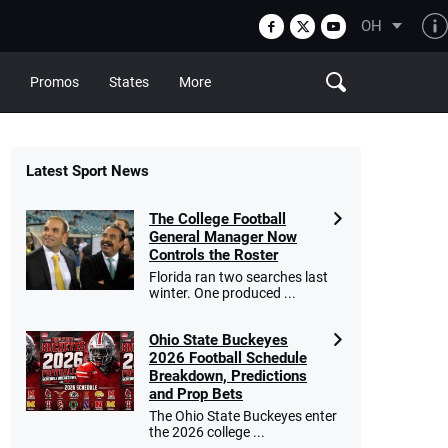
OH
TGT on YouTube
Promos
States
More
About TGT
The TGT Team
es
pular Betting Guides
st Similar Sweeps Casinos
Popular Casino Guides
Top 10 DFS Promo Codes
Casinos by State
Latest Sport News
How TGT rates
ches
Betting Bonuses
Sites Like Chumba Casino
Casino Bonuses
Illinois Online Casinos
 Code
01.
ParlayPlay Promo Code
The College Football
Responsible Gambling Advice
ino
General Manager Now
ball Coaches
Free Bets
Sites Like Stake.us
Free Spins
Michigan Online Casinos
02.
Underdog Promo Code
Controls the Roster
Contact Our Team
Florida ran two searches last
ers
Enhanced Odds
Pulsz Sister Casinos
No Deposit Casino Bonuses
Tennessee Online Casinos
03.
Dabble Promo Code
mo Code
winter. One produced ...
Writers Wanted
o Promo
p 16 Green Bay
Top 20 SEC Football
n is Greater than LeBron James
$1 Deposit Betting Sites
Sites Like Funzpoints
Casino Sign Up Bonuses
Arizona Online Casinos
04.
DraftKings Promo Code
Content Disclaimer
Ohio State Buckeyes
ckers of All Time
Coaches of All Time
2026 Football Schedule
sketball Players
romo
$5 Deposit Betting Sites
Sites Like High 5 Casino
$1 Free Spins
NJ Casino No Deposit Bonuses
Affiliate Disclosure
05.
FanDuel Promo Code
Breakdown, Predictions
and Prop Bets
osiers
Gift
$10 Deposit Betting Sites
Games Like Zitobox
Deposit 5 get 100+ Free Spins
 Promo
06.
Sleeper Promo Code
The Ohio State Buckeyes enter
the 2026 college ...
Draftkings Pick6 Promo