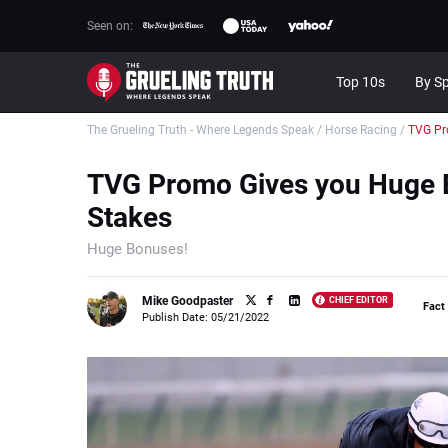
Seen on:
Top 10s
By S
The Grueling Truth - Where Legends Speak
/
Horse Racing
/
TVG Pr
🏅 Top10 Articles
Best Sportsbooks
Top 10 Sweepstake Casinos
Top 10 Online Casinos
Top 10 Sportsbook Promo Codes
Betting by State
Top 10 
Betting 
TVG Promo Gives you Huge B
Ohio Betting Sites
Michi
01.
01.
01.
01.
BetMGM Review
Stake.us Review
BetMGM Review
BetMGM Promo Code
01.
Stakes
Tennessee Betting Sites
Nevad
02.
02.
02.
02.
DraftKings Review
CrownCoinsCasino Review
DraftKings Review
DraftKings Promo Code
02.
Huge Bonuses!
Minnesota Betting Sites
New J
03.
03.
03.
03.
Caesars Review
MyPrize.US Review
Caesars Review
Caesars Promo Code
03.
Mike Goodpaster
CHIEF EDITOR
Fact
Publish Date: 05/21/2022
The Top 10 Heisman
Top 10 Big Ten
Top 17 Quarte
Virginia Betting Sites
Louis
04.
04.
04.
04.
FanDuel Review
LoneStar Casino Review
FanDuel Review
FanDuel Promo Code
04.
Loading ...
Trophy Snubs of All
Football Coaches of
in SEC history
Time
All Time: Woody, Bo,
does Bryce Yo
Montana Betting Sites
Indi
05.
05.
05.
05.
Fanatics Review
Hello Millions Review
Fanatics Review
Fanatics Promo Code
05.
or Urban at number
Rank
one?
06.
06.
06.
06.
Borgata Review
Legendz Casino Review
Borgata Review
Borgata Promo Code
06.
📰 Latest News
Golden Nugget Promo