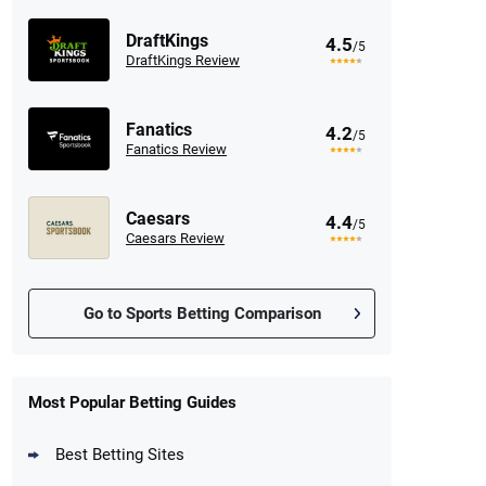
DraftKings
4.5
/5
DraftKings Review
Fanatics
4.2
/5
Fanatics Review
Caesars
4.4
/5
Caesars Review
Go to Sports Betting Comparison
FanDuel Promo
New Users – Bet $5 Get
Most Popular Betting Guides
4.6
/5
$200 in Bet Reset Tokens for
5 Days
Best Betting Sites
T&Cs apply