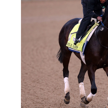
07.
07.
07.
Golden Nugget Review
Real Prize Review
Golden Nugget Review
07.
07.
Code
08.
08.
08.
Betway Review
SweepKing Review
Betway Review
08.
Betway Promo Code
08.
09.
09.
09.
Unibet Review
MegaBonanza Review
Unibet Review
09.
Unibet Promo Code
09.
10.
10.
10.
Betfred Review
Blitzmania Review
Betfred Review
10.
Betfred Promo Code
10.
Las Vegas Aces @
From Eberlein Drive to
Davis Steel Ca
Indiana Fever Game
Davis Steel: The 13-
TBT $2 Million
Preview: Prediction,
Year Journey to the
Championship,
Betting Odds and Prop
2026 TBT
14-Year Quest 
Bets
Championship
Title