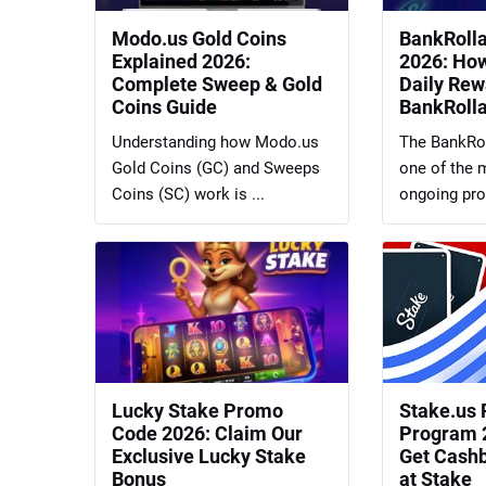
Modo.us Gold Coins
BankRolla
Explained 2026:
2026: How
Complete Sweep & Gold
Daily Rew
Coins Guide
BankRoll
Understanding how Modo.us
The BankRol
Gold Coins (GC) and Sweeps
one of the 
Coins (SC) work is ...
ongoing pro
Lucky Stake Promo
Stake.us
Code 2026: Claim Our
Program 
Exclusive Lucky Stake
Get Cash
Bonus
at Stake