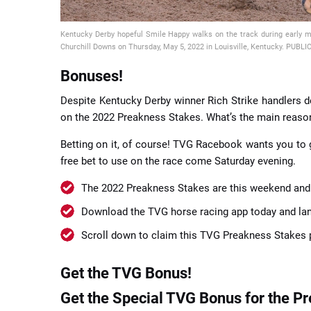
Kentucky Derby hopeful Smile Happy walks on the track during early m
Churchill Downs on Thursday, May 5, 2022 in Louisville, Kentucky
Bonuses!
Despite Kentucky Derby winner Rich Strike handlers dec
on the 2022 Preakness Stakes. What’s the main reaso
Betting on it, of course! TVG Racebook wants you to ge
free bet to use on the race come Saturday evening.
The 2022 Preakness Stakes are this weekend and 
Download the TVG horse racing app today and land
Scroll down to claim this TVG Preakness Stakes 
Get the TVG Bonus!
Get the Special TVG Bonus for the P