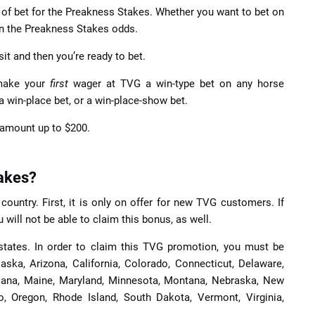
 of bet for the Preakness Stakes. Whether you want to bet on
 in the Preakness Stakes odds.
t and then you’re ready to bet.
 make your
first
wager at TVG a win-type bet on any horse
 a win-place bet, or a win-place-show bet.
l amount up to $200.
takes?
e country. First, it is only on offer for new TVG customers. If
will not be able to claim this bonus, as well.
 states. In order to claim this TVG promotion, you must be
laska, Arizona, California, Colorado, Connecticut, Delaware,
ouisiana, Maine, Maryland, Minnesota, Montana, Nebraska, New
 Oregon, Rhode Island, South Dakota, Vermont, Virginia,