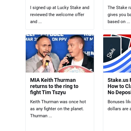
I signed up at Lucky Stake and
The Stake 
reviewed the welcome offer
gives you b
and ...
based on ...
MIA Keith Thurman
Stake.us 
returns to the ring to
How to Cl
fight Tim Tszyu
No Depos
Keith Thurman was once hot
Bonuses lik
as any fighter on the planet.
dollars are 
Thurman ...