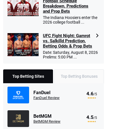
Football Schedule
Breakdown, Predictions
and Prop Bets
The Indiana Hoosiers enter the
2026 college football ...
UFC Fight Night: Gamrot
vs. Salkilld Prediction,
Betting Odds & Prop Bets
Date: Saturday, August 8, 2026
Prelims: 5:00 PM ...
Top Betting Sites
Top Betting Bonuses
FanDuel
4.6
/5
FanDuel Review
BetMGM
4.5
/5
BetMGM Review