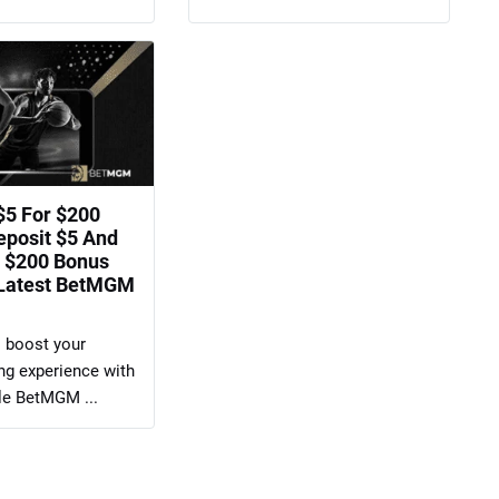
5 For $200
posit $5 And
r $200 Bonus
 Latest BetMGM
o boost your
ing experience with
ble BetMGM ...