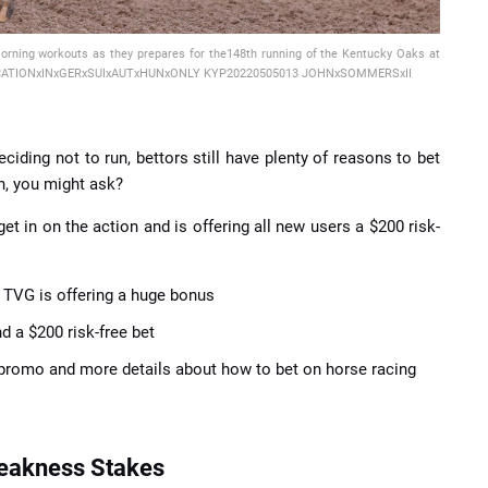
orning workouts as they prepares for the148th running of the Kentucky Oaks at
. PUBLICATIONxINxGERxSUIxAUTxHUNxONLY KYP20220505013 JOHNxSOMMERSxII
iding not to run, bettors still have plenty of reasons to bet
n, you might ask?
t in on the action and is offering all new users a $200 risk-
TVG is offering a huge bonus
 a $200 risk-free bet
promo and more details about how to bet on horse racing
reakness Stakes