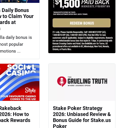
 Daily Bonus
 to Claim Your
ards at
a
la daily bonus is
most popular
motions ...
 Rakeback
Stake Poker Strategy
2026: How to
2026: Unbiased Review &
back Rewards
Bonus Guide for Stake.us
Poker