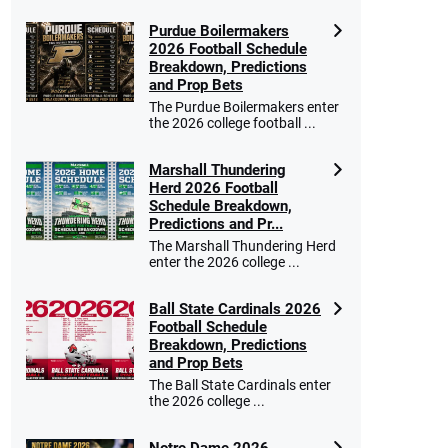
ue and What Was Not?
$20 Deposit Betting Sites
Apps Like Fliff
120 Free Spins Bonuses
07.
o Code
Code
Purdue Boilermakers
Fliff Superstars Promo
 Hoosiers Vs UCLA
Betting Sites with Live Streaming
Sites Like Vegas Gems
No Minimum Deposit Casinos
2026 Football Schedule
08.
mo Code
Code
ay
Breakdown, Predictions
and Prop Bets
ehind Indiana’s Iconic Hoops Identity
Half-Time / Full-Time Betting
Casinos Like Luckyland
$1 Deposit Casinos
ThriveFantasy Promo
romo
09.
Code
The Purdue Boilermakers enter
the 2026 college football ...
r Ray Leonard Never Ducked Aaron Pryor
Lay Betting
Casinos Like DingDingDing
$5 Deposit Casinos
mo Code
p
ntucky Alumni Rally
Kentucky Alumni (La
Marshall Thundering
$10 Deposit Casinos
st Syracuse Alumni
Familia) Outlasts
Herd 2026 Football
-66, Will Host
Louisville Alumni (The
Schedule Breakdown,
umni Championship
Ville) 63-57 to Win
Predictions and Pr...
ednesday
Decisive Game 3, Will
Host Alumni Se...
The Marshall Thundering Herd
enter the 2026 college ...
Ball State Cardinals 2026
Football Schedule
Breakdown, Predictions
and Prop Bets
The Ball State Cardinals enter
the 2026 college ...