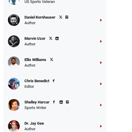
US Sports Veteran
Daniel Kornhauser
Author
Go to Sports Betting Bonus Comparison
Marvin Uzor
Author
Ellis Williams
Author
Chris Benedict
Editor
Shelley Harcar
Sports Writer
Dr. Jay Gee
Author