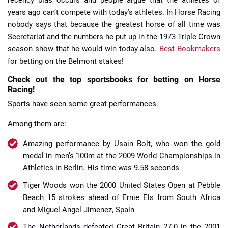
years ago can’t compete with today’s athletes. In Horse Racing
nobody says that because the greatest horse of all time was
Secretariat and the numbers he put up in the 1973 Triple Crown
season show that he would win today also.
Best Bookmakers
for betting on the Belmont stakes!
Check out the top sportsbooks for betting on Horse
Racing!
Sports have seen some great performances.
Among them are:
Amazing performance by Usain Bolt, who won the gold
medal in men’s 100m at the 2009 World Championships in
Athletics in Berlin. His time was 9.58 seconds
Tiger Woods won the 2000 United States Open at Pebble
Beach 15 strokes ahead of Ernie Els from South Africa
and Miguel Angel Jimenez, Spain
The Netherlands defeated Great Britain 27-0 in the 2001