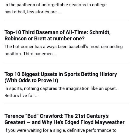
In the pantheon of unforgettable seasons in college
basketball, few stories are ...
Top-10 Third Baseman of All-Time: Schmidt,
Robinson or Brett at number one?
The hot corner has always been baseball’s most demanding
position. Third basemen ...
Top 10 Biggest Upsets in Sports Betting History
(With Odds to Prove It)
In sports, nothing captures the imagination like an upset.
Bettors live for ...
Terence “Bud” Crawford: The 21st Century’s
Greatest — and Why He’s Edged Floyd Mayweather
If you were waiting for a single, definitive performance to