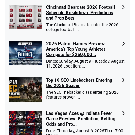
Cincinnati Bearcats 2026 Football
Schedule Breakdown, Predictions
and Prop Bets
The Cincinnati Bearcats enter the 2026
college football ...
2026 Patriot Games Preview:
America’s Top Young Athletes
Compete for $250,000...
Dates: Sunday, August 9–Tuesday, August
11, 2026 Location: ...
Top 10 SEC Linebackers Entering
the 2026 Season
The SEC linebacker class entering 2026
features proven ...
Las Vegas Aces @ Indiana Fever
Game Preview: Prediction, Betting
Odds and Pro...
Date: Thursday, August 6, 2026Time: 7:00