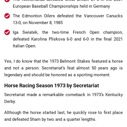
European Baseball Championships held in Germany
The Edmonton Oilers defeated the Vancouver Canucks
13-0, on November 8, 1985
Iga Swiatek, the two-time French Open champion,
defeated Karolina Pliskova 6-0 and 6-0 in the final 2021
Italian Open.
Yes, I do know that the 1973 Belmont Stakes featured a horse
and not a person. Secretariat’s feat almost 50 years ago is
legendary and should be honored as a sporting moment.
Horse Racing Season 1973 by Secretariat
Secretariat made a remarkable comeback in 1973’s Kentucky
Derby.
Although the horse started last, he quickly rose to first place
and defeated Sham by two and a quarter lengths.