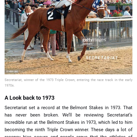
📈 Guides
📙 Strategies
📈 Odds
🔢 Calculators
🔍 Reviews
Secretariat, winner of the 1973 Triple Crown, entering the race track in the early
1970s.
A Look back to 1973
Secretariat set a record at the Belmont Stakes in 1973. That
has never been broken. We’ll be reviewing Secretariat’s
incredible run at the Belmont Stakes in 1973, which led to him
becoming the ninth Triple Crown winner. These days a lot of
recency bias occurs and people argue that the athletes of