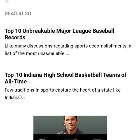
READ ALSO
Top 10 Unbreakable Major League Baseball
Records
Like many discussions regarding sports accomplishments, a
list of the most unassailable ...
Top-10 Indiana High School Basketball Teams of
All-Time
Few traditions in sports capture the heart of a state like
Indiana’s ...