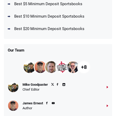
Best $5 Minimum Deposit Sportsbooks
Best $10 Minimum Deposit Sportsbooks
DraftKings Promo
New DraftKings Customers: Spend $5+
4.5
Best $20 Minimum Deposit Sportsbooks
/5
Get $150 in Bonus Bets *Paid Within 14
Days
T&Cs apply
Our Team
+8
Fanatics Promo
Mike Goodpaster
4.2
/5
10 x $100 bet match in FanCash
Chief Editor
T&Cs apply
James Ernest
Author