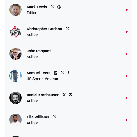
Caesars Promo
Mark Lewis
Bet $1 and get double the winnings up to
4.4
/5
Editor
$25 for your next 10 bets
T&Cs apply
Christopher Carlson
Author
John Raspanti
Go to Sports Betting Bonus Comparison
Author
Samuel Teets
US Sports Veteran
Daniel Kornhauser
Author
Ellis Williams
Author