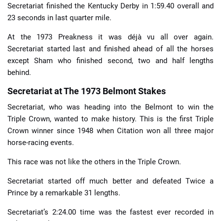
Secretariat finished the Kentucky Derby in 1:59.40 overall and
23 seconds in last quarter mile.
At the 1973 Preakness it was déjà vu all over again.
Secretariat started last and finished ahead of all the horses
except Sham who finished second, two and half lengths
behind.
Secretariat at The 1973 Belmont Stakes
Secretariat, who was heading into the Belmont to win the
Triple Crown, wanted to make history. This is the first Triple
Crown winner since 1948 when Citation won all three major
horse-racing events.
This race was not like the others in the Triple Crown.
Secretariat started off much better and defeated Twice a
Prince by a remarkable 31 lengths.
Secretariat’s 2:24.00 time was the fastest ever recorded in