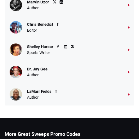
Marvin Uzor
Author
Chris Benedict
Editor
Shelley Harcar
Sports Writer
Dr. Jay Gee
Author
LaMarr Fields
Author
More Great Sweeps Promo Codes