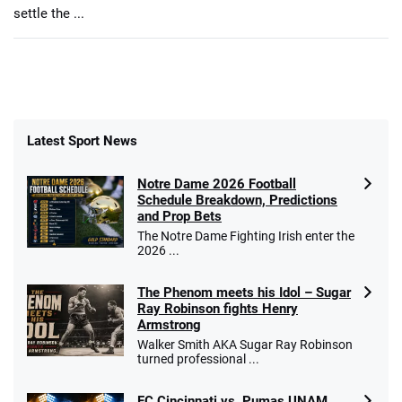
settle the ...
Latest Sport News
Notre Dame 2026 Football
Schedule Breakdown, Predictions
and Prop Bets
The Notre Dame Fighting Irish enter the
2026 ...
The Phenom meets his Idol – Sugar
Ray Robinson fights Henry
Armstrong
Walker Smith AKA Sugar Ray Robinson
turned professional ...
FC Cincinnati vs. Pumas UNAM