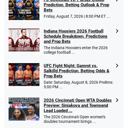
Prediction, Betting Outlook & Prop
Bets
Friday, August 7, 2026 | 8:00 PM ET ...
Indiana Hoosiers 2026 Football
Schedule Breakdown, Predictions
and Prop Bets
The Indiana Hoosiers enter the 2026
college football ...
UFC Fight Night: Gamrot vs.
Salkilld Prediction, Betting Odds &
Prop Bets
Date: Saturday, August 8, 2026 Prelims:
5:00 PM ...
2026 Cincinnati Open WTA Doubles
Preview: Siniakova and Townsend
Lead Loaded ...
The 2026 Cincinnati Open women’s
doubles tournament brings ...