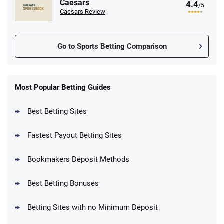
Caesars
4.4
/5
Caesars Review
Go to Sports Betting Comparison
FanDuel Promo
New Users – Bet $5 Get $200 in Bet
Most Popular Betting Guides
4.6
/5
Reset Tokens for 5 Days
T&Cs apply
Best Betting Sites
Fastest Payout Betting Sites
Bookmakers Deposit Methods
BetMGM Promo
Best Betting Bonuses
Up To $1500 in Bonus Bets Paid Back if
4.5
/5
your First Bet Does Not Win
T&Cs apply
Betting Sites with no Minimum Deposit