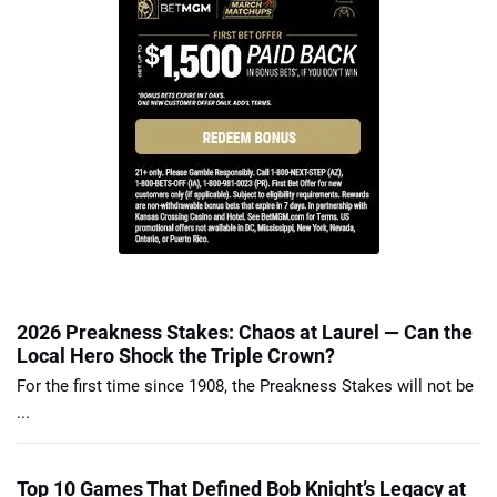
2026 Preakness Stakes: Chaos at Laurel — Can the
Local Hero Shock the Triple Crown?
For the first time since 1908, the Preakness Stakes will not be
...
Top 10 Games That Defined Bob Knight’s Legacy at