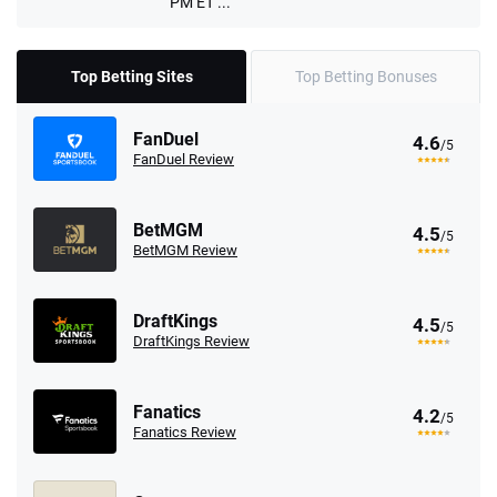
PM ET ...
Top Betting Sites
Top Betting Bonuses
FanDuel
4.6
/5
FanDuel Review
BetMGM
4.5
/5
BetMGM Review
DraftKings
4.5
/5
DraftKings Review
Fanatics
4.2
/5
Fanatics Review