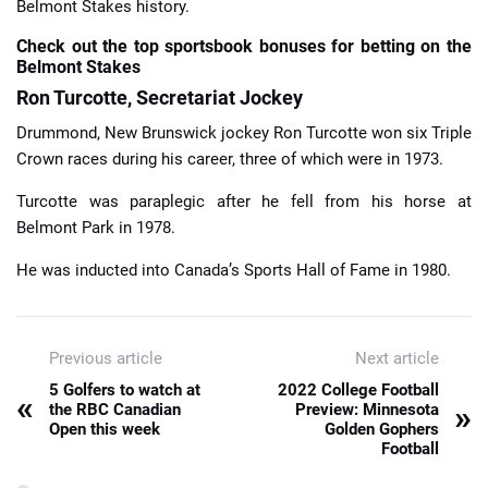
Belmont Stakes history.
Check out the top sportsbook bonuses for betting on the
Belmont Stakes
Ron Turcotte, Secretariat Jockey
Drummond, New Brunswick jockey Ron Turcotte won six Triple
Crown races during his career, three of which were in 1973.
Turcotte was paraplegic after he fell from his horse at
Belmont Park in 1978.
He was inducted into Canada’s Sports Hall of Fame in 1980.
Previous article
Next article
5 Golfers to watch at
2022 College Football
«
»
the RBC Canadian
Preview: Minnesota
Open this week
Golden Gophers
Football