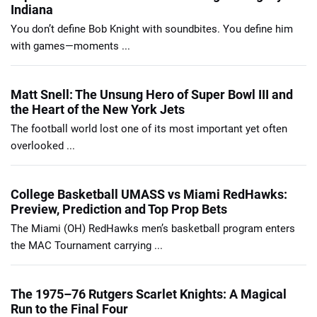
Indiana
You don’t define Bob Knight with soundbites. You define him
with games—moments ...
Matt Snell: The Unsung Hero of Super Bowl III and
the Heart of the New York Jets
The football world lost one of its most important yet often
overlooked ...
College Basketball UMASS vs Miami RedHawks:
Preview, Prediction and Top Prop Bets
The Miami (OH) RedHawks men’s basketball program enters
the MAC Tournament carrying ...
The 1975–76 Rutgers Scarlet Knights: A Magical
Run to the Final Four