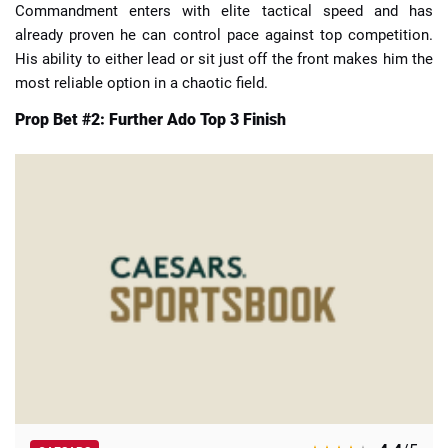
Commandment enters with elite tactical speed and has
already proven he can control pace against top competition.
His ability to either lead or sit just off the front makes him the
most reliable option in a chaotic field.
Prop Bet #2: Further Ado Top 3 Finish