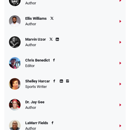
Author
Ellis Williams
Author
Marvin Uzor
Author
Chris Benedict
Editor
Shelley Harcar
Sports Writer
Dr. Jay Gee
Author
LaMarr Fields
Author