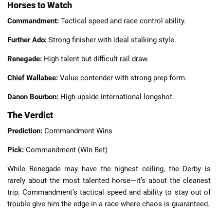
Horses to Watch
Commandment:
Tactical speed and race control ability.
Further Ado:
Strong finisher with ideal stalking style.
Renegade:
High talent but difficult rail draw.
Chief Wallabee:
Value contender with strong prep form.
Danon Bourbon:
High-upside international longshot.
The Verdict
Prediction:
Commandment Wins
Pick:
Commandment (Win Bet)
While Renegade may have the highest ceiling, the Derby is
rarely about the most talented horse—it’s about the cleanest
trip. Commandment’s tactical speed and ability to stay out of
trouble give him the edge in a race where chaos is guaranteed.