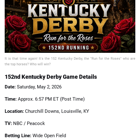
📈 Guides
📙 Strategies
📈 Odds
It is that time again! It's the 152 Kentucky Derby, the "Run for the Roses" who are
🔢 Calculators
🔍 Reviews
the top horses? Who will win?
152nd Kentucky Derby Game Details
Date:
Saturday, May 2, 2026
Time:
Approx. 6:57 PM ET (Post Time)
Location:
Churchill Downs, Louisville, KY
TV:
NBC / Peacock
Betting Line:
Wide Open Field