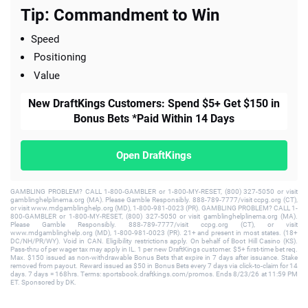
Tip: Commandment to Win
Speed
Positioning
Value
New DraftKings Customers: Spend $5+ Get $150 in
Bonus Bets *Paid Within 14 Days
Open DraftKings
GAMBLING PROBLEM? CALL 1-800-GAMBLER or 1-800-MY-RESET, (800) 327-5050 or visit
gamblinghelplinema.org (MA). Please Gamble Responsibly. 888-789-7777/visit ccpg.org (CT),
or visit www.mdgamblinghelp.org (MD), 1-800-981-0023 (PR). GAMBLING PROBLEM? CALL 1-
800-GAMBLER or 1-800-MY-RESET, (800) 327-5050 or visit gamblinghelplinema.org (MA).
Please Gamble Responsibly. 888-789-7777/visit ccpg.org (CT), or visit
www.mdgamblinghelp.org (MD), 1-800-981-0023 (PR). 21+ and present in most states. (18+
DC/NH/PR/WY). Void in CAN. Eligibility restrictions apply. On behalf of Boot Hill Casino (KS).
Pass-thru of per wager tax may apply in IL. 1 per new DraftKings customer. $5+ first-time bet req.
Max. $150 issued as non-withdrawable Bonus Bets that expire in 7 days after issuance. Stake
removed from payout. Reward issued as $50 in Bonus Bets every 7 days via click-to-claim for 14
days. 7 days = 168hrs. Terms: sportsbook.draftkings.com/promos. Ends 8/23/26 at 11:59 PM
ET. Sponsored by DK.