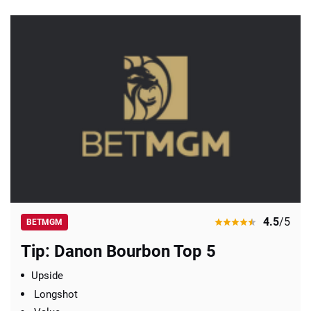
4.5
/5
BETMGM
Tip: Danon Bourbon Top 5
Upside
Longshot