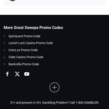
More Great Sweeps Promo Codes
SpinQuest Promo Code
Lavish Luck Casino Promo Code
Coinz.us Promo Code
Cider Casino Promo Code
Bankrolla Promo Code
21+ and present in OH. Gambling Problem? Call 1-800-GAMBLER.