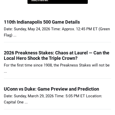
110th Indianapolis 500 Game Details
Date: Sunday, May 24, 2026 Time: Approx. 12:45 PM ET (Green
Flag) ...
2026 Preakness Stakes: Chaos at Laurel — Can the
Local Hero Shock the Triple Crown?
For the first time since 1908, the Preakness Stakes will not be
...
UConn vs Duke: Game Preview and Prediction
Date: Sunday, March 29, 2026 Time: 5:05 PM ET Location:
Capital One ...