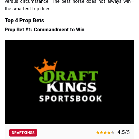
versus circumstance. The best horse does not always win—
the smartest trip does.
Top 4 Prop Bets
Prop Bet #1: Commandment to Win
4.5
/5
DRAFTKINGS