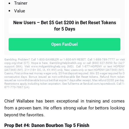
Trainer
Value
New Users – Bet $5 Get $200 in Bet Reset Tokens
for 5 Days
Open FanDuel
Gambling Problem? Call 1-800-GAMBLER or 1-800-MY-RESET. Call 1-888-789-7777 or visit
ccpg.org/chat (CT). Hope is here. GamblingHelplineMA.org or call (800) 327-5050 for 24/7
support (MA). Visit www.mdgamblinghelp.org (MD). Call 1-877-HOPENY or text HOPENY
(467369) (NY). 21+ (18+ DC, IA, KY, WV) only. New users only or text HOPENY (467369) (NY).
Casino, First online real money wager only. $5 first deposit required. Min $5 wager required for 5
consecutive days. Bonus issued as non-withdrawable Bet Reset tokens. Refund from token
issued as nonwithdrawable bonus bet that expire 7 days after receipt. Max refund $200 per day.
Restrictions apply, including token expiration. See full terms at fanduel.com/sportsbook. Call 1-
877-770-7867 (LA).
Chief Wallabee has been exceptional in training and comes
from a proven barn. He offers strong value for bettors looking
beyond the favorites.
Prop Bet #4: Danon Bourbon Top 5 Finish