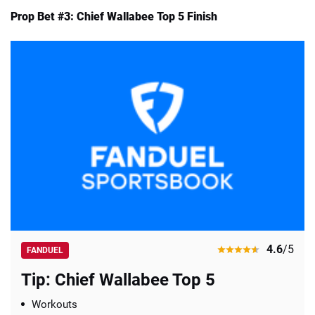
Prop Bet #3: Chief Wallabee Top 5 Finish
4.6
/5
FANDUEL
Tip: Chief Wallabee Top 5
Workouts