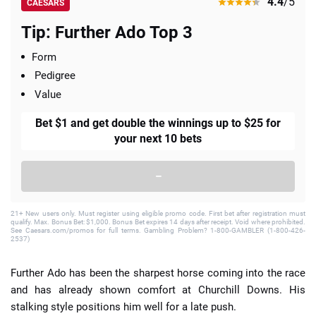
4.4
/5
CAESARS
Tip: Further Ado Top 3
Form
Pedigree
Value
Bet $1 and get double the winnings up to $25 for
your next 10 bets
–
21+ New users only. Must register using eligible promo code. First bet after registration must
qualify. Max. Bonus Bet: $1,000. Bonus Bet expires 14 days after receipt. Void where prohibited.
See Caesars.com/promos for full terms. Gambling Problem? 1-800-GAMBLER (1-800-426-
2537)
Further Ado has been the sharpest horse coming into the race
and has already shown comfort at Churchill Downs. His
stalking style positions him well for a late push.