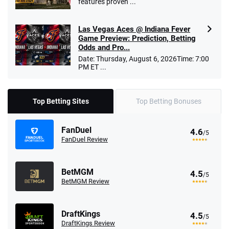
features proven ...
Las Vegas Aces @ Indiana Fever
Game Preview: Prediction, Betting
Odds and Pro...
Date: Thursday, August 6, 2026Time: 7:00
PM ET ...
Top Betting Sites
Top Betting Bonuses
FanDuel
4.6
/5
FanDuel Review
BetMGM
4.5
/5
BetMGM Review
DraftKings
4.5
/5
DraftKings Review