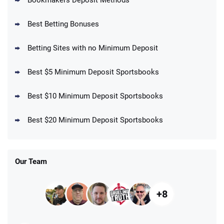
Bookmakers Deposit Methods
BetMGM Promo
Best Betting Bonuses
Up To $1500 in Bonus Bets Paid Back if
4.5
/5
your First Bet Does Not Win
T&Cs apply
Betting Sites with no Minimum Deposit
Best $5 Minimum Deposit Sportsbooks
Best $10 Minimum Deposit Sportsbooks
DraftKings Promo
New DraftKings Customers: Spend $5+
4.5
Best $20 Minimum Deposit Sportsbooks
/5
Get $150 in Bonus Bets *Paid Within 14
Days
T&Cs apply
Our Team
+8