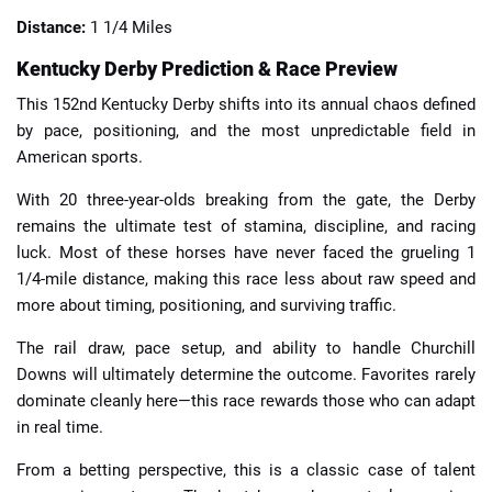
Distance:
1 1/4 Miles
Kentucky Derby Prediction & Race Preview
This 152nd Kentucky Derby shifts into its annual chaos defined
by pace, positioning, and the most unpredictable field in
American sports.
With 20 three-year-olds breaking from the gate, the Derby
remains the ultimate test of stamina, discipline, and racing
luck. Most of these horses have never faced the grueling 1
1/4-mile distance, making this race less about raw speed and
more about timing, positioning, and surviving traffic.
The rail draw, pace setup, and ability to handle Churchill
Downs will ultimately determine the outcome. Favorites rarely
dominate cleanly here—this race rewards those who can adapt
in real time.
From a betting perspective, this is a classic case of talent