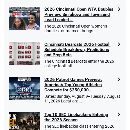
2026 Cincinnati Open WTA Doubles
Preview: Siniakova and Townsend
Lead Loaded ...
The 2026 Cincinnati Open women’s
doubles tournament brings ...
Cincinnati Bearcats 2026 Football
Schedule Breakdown, Predictions
and Prop Bets
The Cincinnati Bearcats enter the 2026
college football ...
2026 Patriot Games Preview:
America’s Top Young Athletes
Compete for $250,000...
Dates: Sunday, August 9–Tuesday, August
11, 2026 Location: ...
Top 10 SEC Linebackers Entering
the 2026 Season
The SEC linebacker class entering 2026