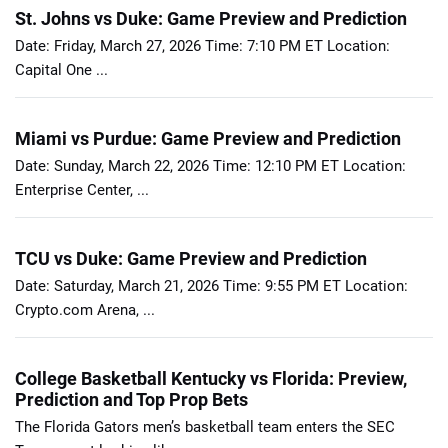
St. Johns vs Duke: Game Preview and Prediction
Date: Friday, March 27, 2026 Time: 7:10 PM ET Location:
Capital One ...
Miami vs Purdue: Game Preview and Prediction
Date: Sunday, March 22, 2026 Time: 12:10 PM ET Location:
Enterprise Center, ...
TCU vs Duke: Game Preview and Prediction
Date: Saturday, March 21, 2026 Time: 9:55 PM ET Location:
Crypto.com Arena, ...
College Basketball Kentucky vs Florida: Preview,
Prediction and Top Prop Bets
The Florida Gators men’s basketball team enters the SEC