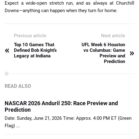
Expect a wide-open stretch run, and as always at Churchill
Downs—anything can happen when they turn for home.
Previous article
Next article
Top 10 Games That
UFL Week 6 Houston
«
»
Defined Bob Knight’s
vs Columbus: Game
Legacy at Indiana
Preview and
Prediction
READ ALSO
NASCAR 2026 Anduril 250: Race Preview and
Prediction
Date: Sunday, June 21, 2026 Time: Approx. 4:00 PM ET (Green
Flag) ...