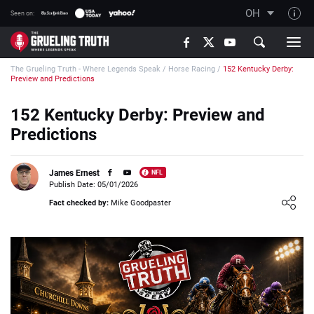
OH
Seen on:
TGT on YouTube
The Grueling Truth - Where Legends Speak
/
Horse Racing
/
152 Kentucky Derby:
About TGT
Preview and Predictions
The TGT Team
152 Kentucky Derby: Preview and
How TGT rates
Predictions
Responsible Gambling Advice
Contact Our Team
James Ernest
NFL
Publish Date: 05/01/2026
Writers Wanted
Loading ...
Fact checked by:
Mike Goodpaster
Content Disclaimer
Affiliate Disclosure