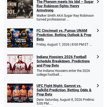
The Phenom meets his Idol – Sugar
Ray Robinson fights Henry
Armstrong
Walker Smith AKA Sugar Ray Robinson
turned professional ...
FC Cincinnati vs. Pumas UNAM
Prediction, Betting Outlook & Prop
Bets
Friday, August 7, 2026 | 8:00 PM ET ...
Indiana Hoosiers 2026 Football
Schedule Breakdown, Predictions
and Prop Bets
The Indiana Hoosiers enter the 2026
college football ...
UFC Fight Night: Gamrot vs.
Salkilld Prediction, Betting Odds &
Prop Bets
Date: Saturday, August 8, 2026 Prelims:
5:00 PM ...