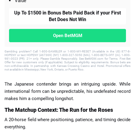
Value
Up To $1500 in Bonus Bets Paid Back if your First
Bet Does Not Win
Open BetMGM
Gambling problem? Call 1-800-GAMBLER or 1-800-MY-RESET (Available in the US) 877-8-
HOPENY or text HOPENY (467369) (NY) 1-800-327-5050 (MA), 1-800-BETS-OFF (IA), 1-800-
981-0023 (PR). 21+ only. Please Gamble Responsibly. See BetMGM.com for Terms. First Bet
Offer for new customers only (if applicable). Subject to eligibility requirements. Bonus bets are
non-withdrawable. In partnership with Kansas Crossing Casino and Hotel. Promotional offers
not available in Mississippi, New York, Ontario, or Puerto Rico.
The Japanese contender brings an intriguing upside. While
international form can be unpredictable, his undefeated record
makes him a compelling longshot.
The Matchup Context: The Run for the Roses
A 20-horse field where positioning, patience, and timing decide
everything.