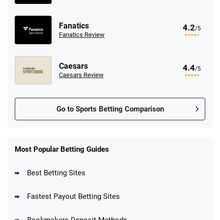
Fanatics
4.2
/5
Fanatics Review
Caesars
4.4
/5
Caesars Review
Go to Sports Betting Comparison
FanDuel Promo
New Users – Bet $5 Get $200 in Bet
Most Popular Betting Guides
4.6
/5
Reset Tokens for 5 Days
T&Cs apply
Best Betting Sites
Fastest Payout Betting Sites