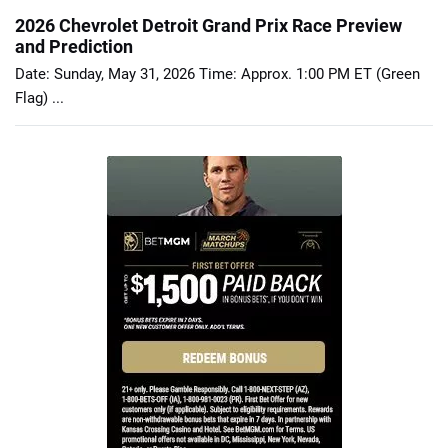
2026 Chevrolet Detroit Grand Prix Race Preview
and Prediction
Date: Sunday, May 31, 2026 Time: Approx. 1:00 PM ET (Green
Flag) ...