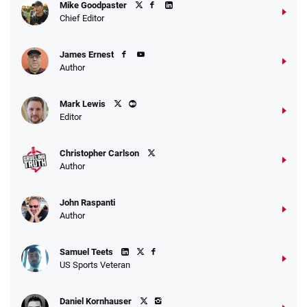
Fanatics Promo
Mike Goodpaster
4.2
/5
10 x $100 bet match in FanCash
Chief Editor
T&Cs apply
James Ernest
Author
Caesars Promo
Mark Lewis
Bet $1 and get double the winnings up to
4.4
/5
Editor
$25 for your next 10 bets
T&Cs apply
Christopher Carlson
Author
John Raspanti
Go to Sports Betting Bonus Comparison
Author
Samuel Teets
US Sports Veteran
Daniel Kornhauser