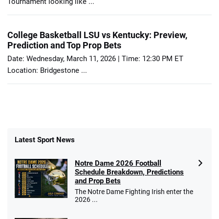
Tournament looking like ...
College Basketball LSU vs Kentucky: Preview,
Prediction and Top Prop Bets
Date: Wednesday, March 11, 2026 | Time: 12:30 PM ET
Location: Bridgestone ...
Latest Sport News
Notre Dame 2026 Football
Schedule Breakdown, Predictions
and Prop Bets
The Notre Dame Fighting Irish enter the
2026 ...