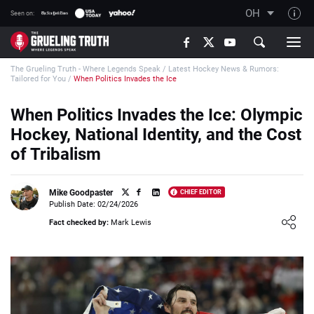
OH
Seen on:
TGT on YouTube
The Grueling Truth - Where Legends Speak
/
Latest Hockey News & Rumors:
About TGT
Tailored for You
/
When Politics Invades the Ice
The TGT Team
When Politics Invades the Ice: Olympic
How TGT rates
Hockey, National Identity, and the Cost
Responsible Gambling Advice
of Tribalism
Contact Our Team
Mike Goodpaster
CHIEF EDITOR
Writers Wanted
Publish Date: 02/24/2026
Loading ...
Content Disclaimer
Fact checked by:
Mark Lewis
Affiliate Disclosure