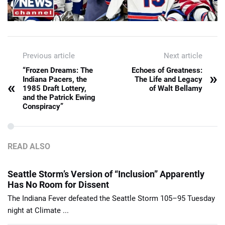
Previous article
Next article
“Frozen Dreams: The
Echoes of Greatness:
»
Indiana Pacers, the
The Life and Legacy
«
1985 Draft Lottery,
of Walt Bellamy
and the Patrick Ewing
Conspiracy”
READ ALSO
Seattle Storm’s Version of “Inclusion” Apparently
Has No Room for Dissent
The Indiana Fever defeated the Seattle Storm 105–95 Tuesday
night at Climate ...