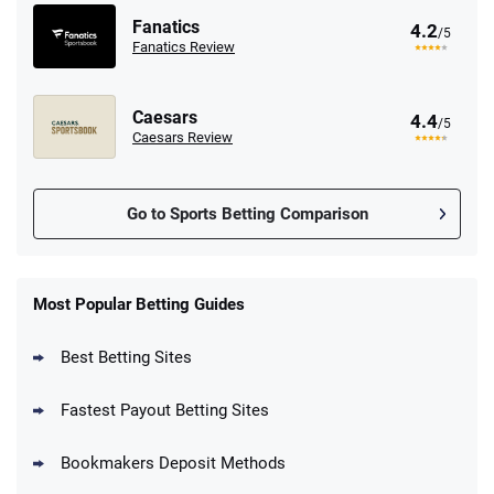
Fanatics
4.2
/5
Fanatics Review
Caesars
4.4
/5
Caesars Review
Go to Sports Betting Comparison
FanDuel Promo
New Users – Bet $5 Get $200 in Bet
Most Popular Betting Guides
4.6
/5
Reset Tokens for 5 Days
T&Cs apply
Best Betting Sites
Fastest Payout Betting Sites
Bookmakers Deposit Methods