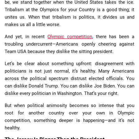
be, we stand together when the United States takes the ice.
Tribalism at the Olympics for your Country is a good thing; it
unites us. When that tribalism is politics, it divides us and
makes us all a little worse.
And yet, in recent
Olympic competition
, there has been a
troubling undercurrent—Americans openly cheering against
Team USA because they dislike the sitting president.
Let’s be clear about something upfront: disagreement with
politicians is not just normal, it’s healthy. Many Americans
across the political spectrum distrust elected officials. You
can dislike Donald Trump. You can dislike Joe Biden. You can
dislike every politician in Washington. That’s your right.
But when political animosity becomes so intense that you
root for another country over your own in Olympic
competition, something deeper is happening—and it’s not
healthy.