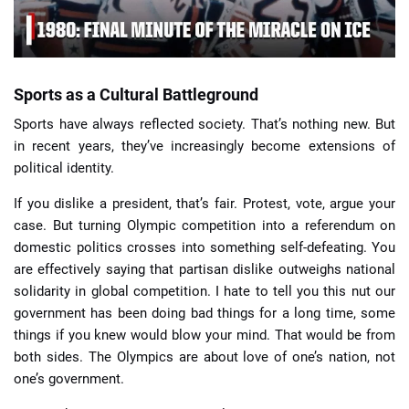
Sports as a Cultural Battleground
Sports have always reflected society. That’s nothing new. But
in recent years, they’ve increasingly become extensions of
political identity.
If you dislike a president, that’s fair. Protest, vote, argue your
case. But turning Olympic competition into a referendum on
domestic politics crosses into something self-defeating. You
are effectively saying that partisan dislike outweighs national
solidarity in global competition. I hate to tell you this nut our
government has been doing bad things for a long time, some
things if you knew would blow your mind. That would be from
both sides. The Olympics are about love of one’s nation, not
one’s government.