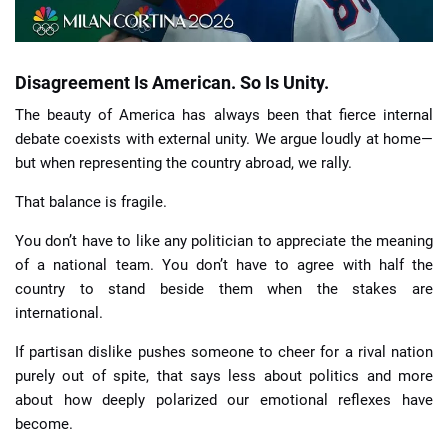
Disagreement Is American. So Is Unity.
The beauty of America has always been that fierce internal
debate coexists with external unity. We argue loudly at home—
but when representing the country abroad, we rally.
That balance is fragile.
You don’t have to like any politician to appreciate the meaning
of a national team. You don’t have to agree with half the
country to stand beside them when the stakes are
international.
If partisan dislike pushes someone to cheer for a rival nation
purely out of spite, that says less about politics and more
about how deeply polarized our emotional reflexes have
become.