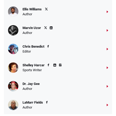
Ellis Williams
Author
Marvin Uzor
Author
Chris Benedict
Editor
Shelley Harcar
Sports Writer
Dr. Jay Gee
Author
LaMarr Fields
Author