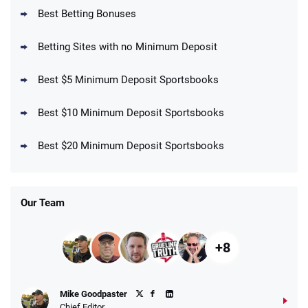
BetMGM Promo
Best Betting Bonuses
Up To $1500 in Bonus Bets Paid Back if
4.5
/5
your First Bet Does Not Win
T&Cs apply
Betting Sites with no Minimum Deposit
Best $5 Minimum Deposit Sportsbooks
Best $10 Minimum Deposit Sportsbooks
DraftKings Promo
New DraftKings Customers: Spend $5+
4.5
Best $20 Minimum Deposit Sportsbooks
/5
Get $150 in Bonus Bets *Paid Within 14
Days
T&Cs apply
Our Team
+8
Fanatics Promo
Mike Goodpaster
4.2
/5
10 x $100 bet match in FanCash
Chief Editor