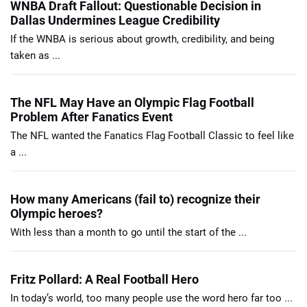
WNBA Draft Fallout: Questionable Decision in
Dallas Undermines League Credibility
If the WNBA is serious about growth, credibility, and being
taken as ...
The NFL May Have an Olympic Flag Football
Problem After Fanatics Event
The NFL wanted the Fanatics Flag Football Classic to feel like
a ...
How many Americans (fail to) recognize their
Olympic heroes?
With less than a month to go until the start of the ...
Fritz Pollard: A Real Football Hero
In today’s world, too many people use the word hero far too ...