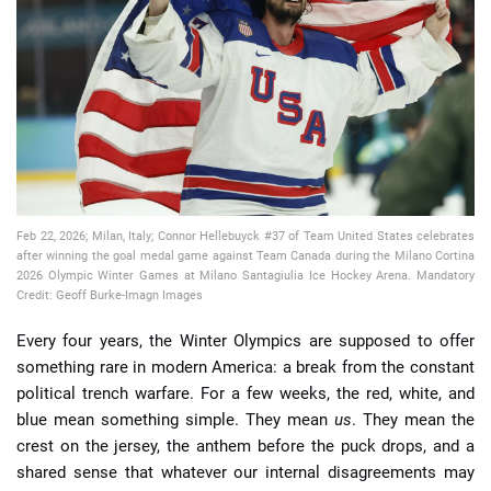
📈 Guides
📙 Strategies
📈 Odds
🔢 Calculators
🔍 Reviews
Feb 22, 2026; Milan, Italy; Connor Hellebuyck #37 of Team United States celebrates
after winning the goal medal game against Team Canada during the Milano Cortina
2026 Olympic Winter Games at Milano Santagiulia Ice Hockey Arena. Mandatory
Credit: Geoff Burke-Imagn Images
Every four years, the Winter Olympics are supposed to offer
something rare in modern America: a break from the constant
political trench warfare. For a few weeks, the red, white, and
blue mean something simple. They mean
us
. They mean the
crest on the jersey, the anthem before the puck drops, and a
shared sense that whatever our internal disagreements may