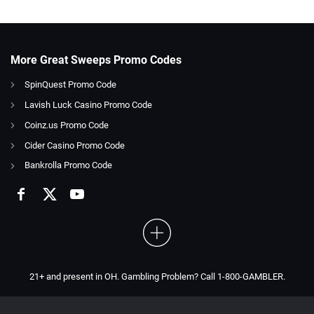
More Great Sweeps Promo Codes
SpinQuest Promo Code
Lavish Luck Casino Promo Code
Coinz.us Promo Code
Cider Casino Promo Code
Bankrolla Promo Code
21+ and present in OH. Gambling Problem? Call 1-800-GAMBLER.