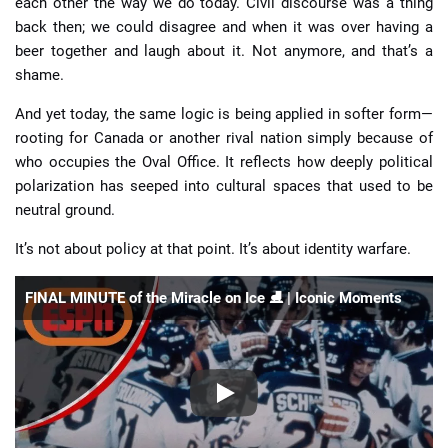
each other the way we do today. Civil discourse was a thing
back then; we could disagree and when it was over having a
beer together and laugh about it. Not anymore, and that’s a
shame.
And yet today, the same logic is being applied in softer form—
rooting for Canada or another rival nation simply because of
who occupies the Oval Office. It reflects how deeply political
polarization has seeped into cultural spaces that used to be
neutral ground.
It’s not about policy at that point. It’s about identity warfare.
FINAL MINUTE of the Miracle on Ice ⛸️ | Iconic Moments