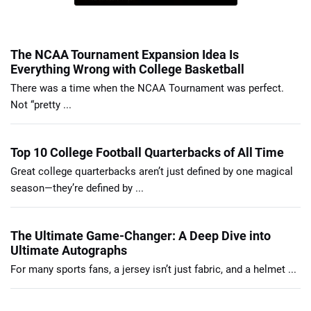
The NCAA Tournament Expansion Idea Is
Everything Wrong with College Basketball
There was a time when the NCAA Tournament was perfect.
Not “pretty ...
Top 10 College Football Quarterbacks of All Time
Great college quarterbacks aren’t just defined by one magical
season—they’re defined by ...
The Ultimate Game-Changer: A Deep Dive into
Ultimate Autographs
For many sports fans, a jersey isn’t just fabric, and a helmet ...