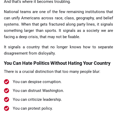
And that’s where it becomes troubling.
National teams are one of the few remaining institutions that
can unify Americans across race, class, geography, and belief
systems. When that gets fractured along party lines, it signals
something larger than sports. It signals as a society we are
facing a deep crisis, that may not be fixable.
It signals a country that no longer knows how to separate
disagreement from disloyalty.
You Can Hate Politics Without Hating Your Country
There is a crucial distinction that too many people blur:
You can despise corruption.
You can distrust Washington.
You can criticize leadership.
You can protest policy.