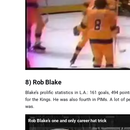
8) Rob Blake
Blake’s prolific statistics in L.A.: 161 goals, 494 poi
for the Kings. He was also fourth in PIMs. A lot of 
was.
Rob Blake’s one and only career hat trick