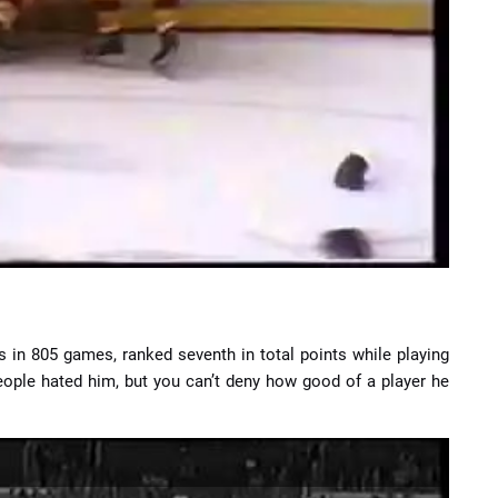
nts in 805 games, ranked seventh in total points while playing
people hated him, but you can’t deny how good of a player he