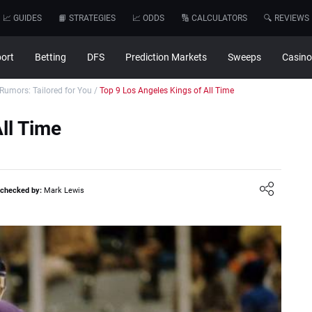
📈 GUIDES
📙 STRATEGIES
📈 ODDS
🔢 CALCULATORS
🔍 REVIEWS
port
Betting
DFS
Prediction Markets
Sweeps
Casino
Rumors: Tailored for You
/
Top 9 Los Angeles Kings of All Time
Casino Promo Codes
by State
Popular Betting Guides
Sweepstakes Casino Guides
Top 10 DFS Sites
🥇 Most Read Articles
Learn About Prediction Markets
Popular Casino Guides
Top 10 Sweepstakes Promo Cod
Casinos by State
Po
Be
ll Time
gan Betting Sites
New Betting Sites
New Sweepstakes Casinos
Top 15 College Basketball Coa
Sports Prediction Markets
Online Casino Apps
Indiana Online Casinos
BetMGM Promo Code
01.
ParlayPlay Review
01.
Stake.us Promo
CrownCoinsCas
a Betting Sites
Betting Apps
Free SC Casinos
Top 17 Dirtiest College Basket
Politics Prediction Markets
New Online Casinos
Virginia Online Casinos
DraftKings Promo Code
02.
Underdog Review
02.
Promo Code
 checked by:
Mark Lewis
ersey Betting Sites
Fastest Payout Betting Sites
Sweepstakes Apps
Top 20 Big Ten Basketball Play
Economy Prediction Markets
Online Slot Casinos
Louisiana Online Casinos
Caesars Promo Code
03.
Dabble Review
03.
MyPrize.US Pro
LoneStar Casin
rbacks
Top 20 Welterweights
Top 20 College
Top 19 St. Louis
To
iana Betting Sites
Betting Sites with Cash Out
Sweepstakes Casino Promo Codes
17 Reasons Why Michael Jorda
Climate Prediction Markets
No Wagering Online Casinos
Iowa Online Casinos
FanDuel Promo Code
04.
DraftKings Review
04.
Code
: Where
in Boxing History:
Football Quarterbacks
Cardinals of All Time
Pa
ung
Where does Terence
of All Time
Fanatics Casino Promo
ana Sportsbook Promos
Bookmakers Payment Methods
Sweepstakes Casino No Deposit Bonuses
Top 20 Indiana High School Ba
Crypto Prediction Markets
No Deposit Cash App Casinos
Montana Online Casinos
Hello Millions P
05.
FanDuel Review
05.
Crawford Rank?
Code
Code
EcoPayz Betting Sites
Free SC Coins Hacks
Top 10 Underrated Indiana Ho
Tech Prediction Markets
Online Casinos That Take Visa 
Legendz Casino
06.
Sleeper Review
Borgata Promo Code
06.
Cards
Code
Draftkings Pick6