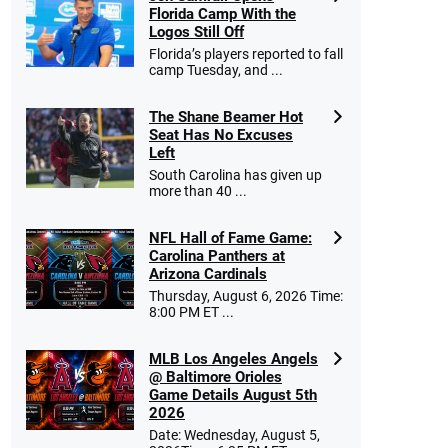
Florida Camp With the
Logos Still Off
Florida’s players reported to fall
camp Tuesday, and ...
Go to Sports Betting Bonus Comparison
The Shane Beamer Hot
Seat Has No Excuses
Left
South Carolina has given up
more than 40 ...
NFL Hall of Fame Game:
Carolina Panthers at
Arizona Cardinals
Thursday, August 6, 2026 Time:
8:00 PM ET ...
MLB Los Angeles Angels
@ Baltimore Orioles
Game Details August 5th
2026
Date: Wednesday, August 5,