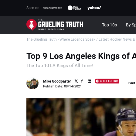
Seen on:
Top 10s
By S
The Grueling Truth - Where Legends Speak
/
Latest Hockey News & 
🏅 Top10 Articles
Best Sportsbooks
Top 10 Sweepstake Casinos
Top 10 Online Casinos
Top 10 Sportsbook Promo Codes
Betting by State
Top 10 
Betting 
Top 9 Los Angeles Kings of A
Ohio Betting Sites
Michi
01.
01.
01.
01.
BetMGM Review
Stake.us Review
BetMGM Review
BetMGM Promo Code
01.
The Top 10 LA Kings of All Time!
Tennessee Betting Sites
Nevad
02.
02.
02.
02.
DraftKings Review
CrownCoinsCasino Review
DraftKings Review
DraftKings Promo Code
02.
Mike Goodpaster
CHIEF EDITOR
Fact
Minnesota Betting Sites
New J
03.
03.
03.
03.
Caesars Review
MyPrize.US Review
Caesars Review
Caesars Promo Code
03.
Publish Date: 08/14/2021
Loading ...
The Top 10 Heisman
Top 10 Big Ten
Top 17 Quarte
Virginia Betting Sites
Louis
04.
04.
04.
04.
FanDuel Review
LoneStar Casino Review
FanDuel Review
FanDuel Promo Code
04.
Trophy Snubs of All
Football Coaches of
in SEC history
Time
All Time: Woody, Bo,
does Bryce Yo
Montana Betting Sites
Indi
05.
05.
05.
05.
Fanatics Review
Hello Millions Review
Fanatics Review
Fanatics Promo Code
05.
or Urban at number
Rank
one?
06.
06.
06.
06.
Borgata Review
Legendz Casino Review
Borgata Review
Borgata Promo Code
06.
📰 Latest News
Golden Nugget Promo