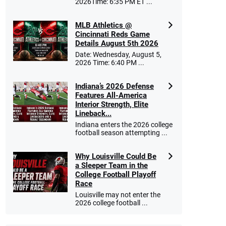
2026Time: 6:35 PM ET ...
MLB Athletics @
Cincinnati Reds Game
Details August 5th 2026
Date: Wednesday, August 5,
2026 Time: 6:40 PM ...
Indiana’s 2026 Defense
Features All-America
Interior Strength, Elite
Lineback...
Indiana enters the 2026 college
football season attempting ...
Why Louisville Could Be
a Sleeper Team in the
College Football Playoff
Race
Louisville may not enter the
2026 college football ...