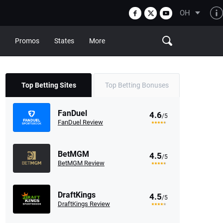
OH
TGT on YouTube
Promos
States
More
About TGT
The TGT Team
es
pular Betting Guides
st Similar Sweeps Casinos
Popular Casino Guides
Top 10 DFS Promo Codes
Casinos by State
Top Betting Sites
Top Betting Bonuses
How TGT rates
ches
Betting Bonuses
Sites Like Chumba Casino
Casino Bonuses
Illinois Online Casinos
 Code
01.
ParlayPlay Promo Code
Responsible Gambling Advice
FanDuel
4.6
/5
ino
ball Coaches
Free Bets
Sites Like Stake.us
Free Spins
Michigan Online Casinos
02.
Underdog Promo Code
FanDuel Review
Contact Our Team
ers
Enhanced Odds
Pulsz Sister Casinos
No Deposit Casino Bonuses
Tennessee Online Casinos
03.
Dabble Promo Code
mo Code
Writers Wanted
BetMGM
4.5
/5
o Promo
p 16 Green Bay
Top 20 SEC Football
n is Greater than LeBron James
$1 Deposit Betting Sites
Sites Like Funzpoints
Casino Sign Up Bonuses
Arizona Online Casinos
04.
DraftKings Promo Code
BetMGM Review
Content Disclaimer
ckers of All Time
Coaches of All Time
sketball Players
romo
$5 Deposit Betting Sites
Sites Like High 5 Casino
$1 Free Spins
NJ Casino No Deposit Bonuses
Affiliate Disclosure
05.
FanDuel Promo Code
DraftKings
4.5
/5
osiers
Gift
$10 Deposit Betting Sites
Games Like Zitobox
Deposit 5 get 100+ Free Spins
 Promo
DraftKings Review
06.
Sleeper Promo Code
Draftkings Pick6 Promo