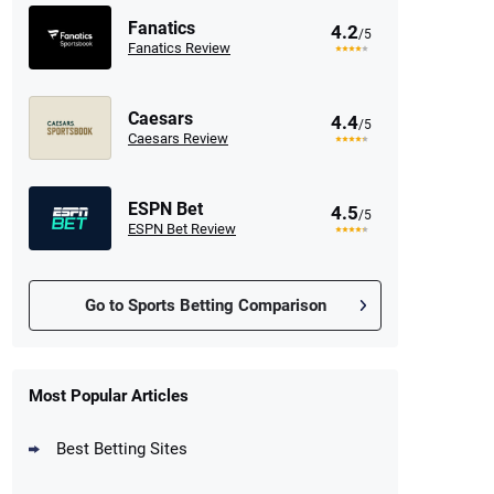
ue and What Was Not?
$20 Deposit Betting Sites
Apps Like Fliff
120 Free Spins Bonuses
07.
o Code
Code
Fanatics
4.2
/5
Fliff Superstars Promo
 Hoosiers Vs UCLA
Betting Sites with Live Streaming
Sites Like Vegas Gems
No Minimum Deposit Casinos
Fanatics Review
08.
mo Code
Code
ay
ehind Indiana’s Iconic Hoops Identity
Half-Time / Full-Time Betting
Casinos Like Luckyland
$1 Deposit Casinos
ThriveFantasy Promo
romo
09.
Code
Caesars
4.4
/5
Caesars Review
r Ray Leonard Never Ducked Aaron Pryor
Lay Betting
Casinos Like DingDingDing
$5 Deposit Casinos
mo Code
p
ntucky Alumni Rally
Kentucky Alumni (La
$10 Deposit Casinos
st Syracuse Alumni
Familia) Outlasts
ESPN Bet
-66, Will Host
Louisville Alumni (The
4.5
/5
umni Championship
Ville) 63-57 to Win
ESPN Bet Review
ednesday
Decisive Game 3, Will
Host Alumni Se...
Go to Sports Betting Comparison
FanDuel Promo
New Users – Bet $5 Get
Most Popular Articles
4.6
/5
$200 in Bet Reset Tokens for
5 Days
Best Betting Sites
T&Cs apply