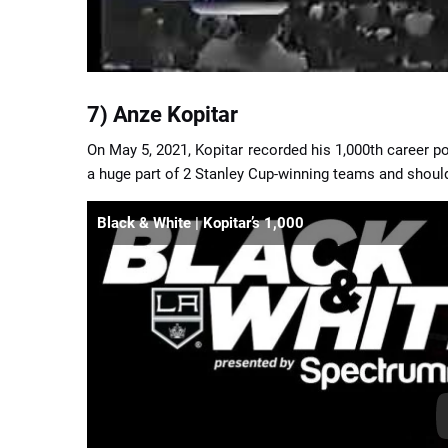
7) Anze Kopitar
On May 5, 2021, Kopitar recorded his 1,000th career p
a huge part of 2 Stanley Cup-winning teams and should 
Black & White | Kopitar’s 1,000