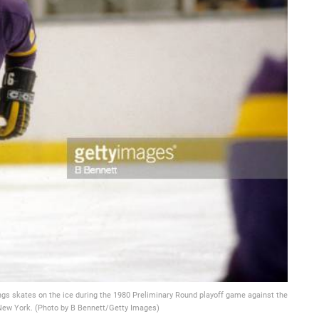
Boku Betting Sites
Social Casinos
We are Marshall: What Was Tr
Culture Prediction Markets
07.
Tropicana Promo Code
07.
Real Prize Prom
Review
ACH Online Casinos
Ocean Online Casino
Paysafecard Betting Sites
New Social Casinos
Bob Knight’s First Final Four:
Prediction Markets Explained
08.
Fliff Superstars Review
08.
SweepKing Pro
Promo Code
Casinos That Accept Google P
Debit Card Betting Sites
Social Casino Promo Codes
A Deep Dive into the Meaning B
MegaBonanza P
09.
ThriveFantasy Review
ESPN Bet Promo Code
09.
Casinos That Accept AmEx
Code
Bank Transfer Betting Sites
Social Betting
Clearing the Smoke: Why Suga
Sugarhouse Promo Code
10.
Blitzmania Pro
Casinos That Accept Cash Ap
ptures
WNBA Indiana Fever
Seattle Storm’s
WNBA Indiana Fever
Ke
@ Portland Fire Game
Version of “Inclusion”
vs Seattle Storm:
Pa
Casinos That Accept Discover
 Ending
Preview: Prediction,
Apparently Has No
Game Preview and
70
for the
Betting Odds July 31st
Room for Dissent
Prediction
Al
2026
W
gs skates on the ice during the 1980 Preliminary Round playoff game against the
 New York. (Photo by B Bennett/Getty Images)