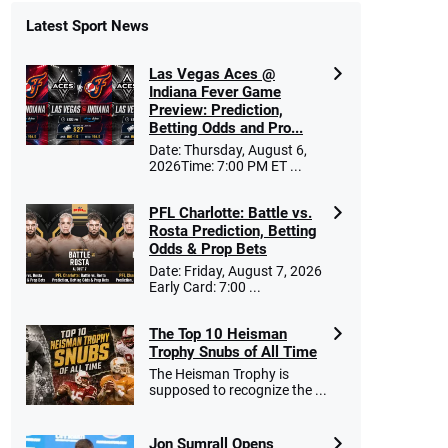
Latest Sport News
Las Vegas Aces @
Indiana Fever Game
Preview: Prediction,
Betting Odds and Pro...
Date: Thursday, August 6,
2026Time: 7:00 PM ET ...
Fanatics Promo
10 x $100 bet match in
4.2
/5
PFL Charlotte: Battle vs.
FanCash
Rosta Prediction, Betting
T&Cs apply
Odds & Prop Bets
Date: Friday, August 7, 2026
Early Card: 7:00 ...
The Top 10 Heisman
Caesars Promo
Trophy Snubs of All Time
Bet $1 and get double the
The Heisman Trophy is
4.4
/5
winnings up to $25 for your
supposed to recognize the ...
next 10 bets
T&Cs apply
Jon Sumrall Opens