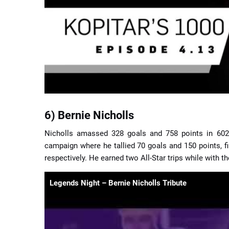
6) Bernie Nicholls
Nicholls amassed 328 goals and 758 points in 602 
campaign where he tallied 70 goals and 150 points, fi
respectively. He earned two All-Star trips while with th
Legends Night – Bernie Nicholls Tribute