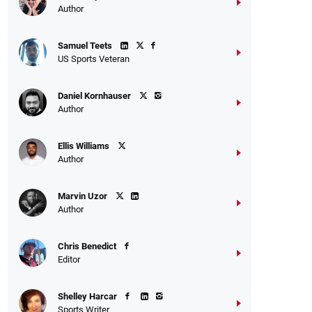
Author
Samuel Teets
US Sports Veteran
Daniel Kornhauser
Author
Ellis Williams
Author
Marvin Uzor
Author
Chris Benedict
Editor
Shelley Harcar
Sports Writer