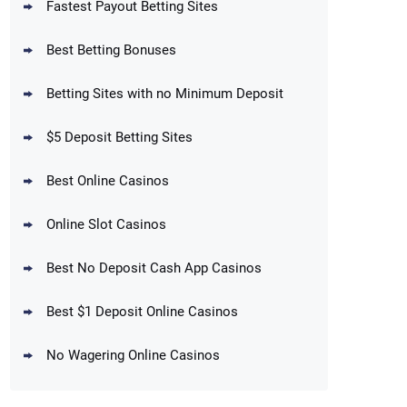
Fastest Payout Betting Sites
Best Betting Bonuses
Betting Sites with no Minimum Deposit
BetMGM Promo
Up To $1500 in Bonus Bets
$5 Deposit Betting Sites
4.5
/5
Paid Back if your First Bet
Does Not Win
Best Online Casinos
T&Cs apply
Online Slot Casinos
Best No Deposit Cash App Casinos
DraftKings Promo
Best $1 Deposit Online Casinos
New DraftKings Customers:
Spend $5+ Get $150 in
4.5
/5
Bonus Bets *Paid Within 14
No Wagering Online Casinos
Days
T&Cs apply