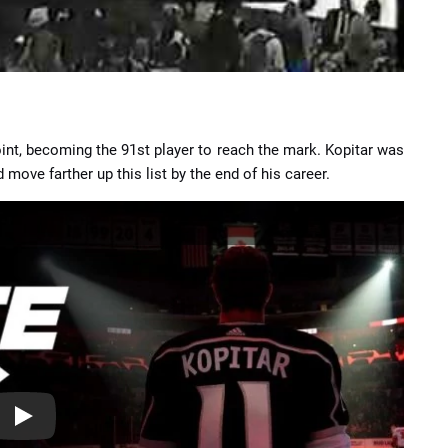
oint, becoming the 91st player to reach the mark. Kopitar was
move farther up this list by the end of his career.