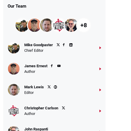
Our Team
+8
Mike Goodpaster
Chief Editor
James Ernest
Author
Mark Lewis
Editor
Christopher Carlson
Author
John Raspanti