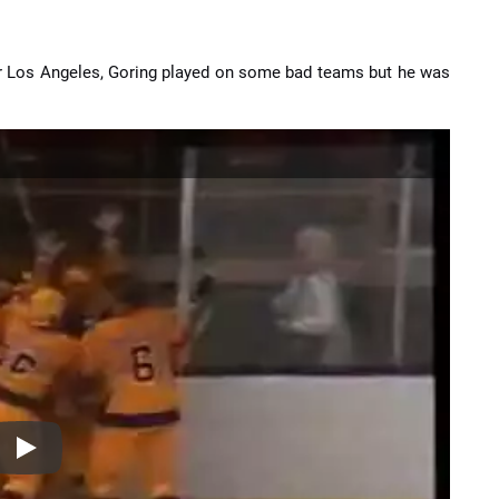
or Los Angeles, Goring played on some bad teams but he was