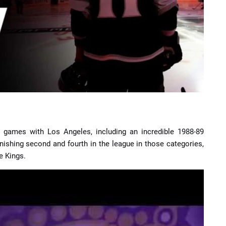
games with Los Angeles, including an incredible 1988-89
nishing second and fourth in the league in those categories,
e Kings.