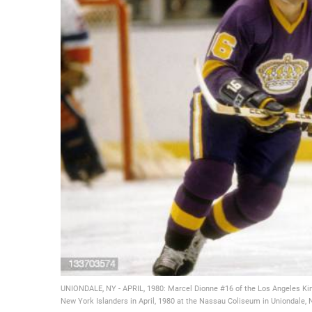
07.
07.
07.
Golden Nugget Review
Real Prize Review
Golden Nugget Review
07.
07.
Code
08.
08.
08.
Betway Review
SweepKing Review
Betway Review
08.
Betway Promo Code
08.
09.
09.
09.
Unibet Review
MegaBonanza Review
Unibet Review
09.
Unibet Promo Code
09.
10.
10.
10.
Betfred Review
Blitzmania Review
Betfred Review
10.
Betfred Promo Code
10.
Las Vegas Aces @
From Eberlein Drive to
Davis Steel Ca
Indiana Fever Game
Davis Steel: The 13-
TBT $2 Million
Preview: Prediction,
Year Journey to the
Championship,
Betting Odds and Prop
2026 TBT
14-Year Quest 
Bets
Championship
Title
UNIONDALE, NY - APRIL, 1980: Marcel Dionne #16 of the Los Angeles Kin
New York Islanders in April, 1980 at the Nassau Coliseum in Uniondale,