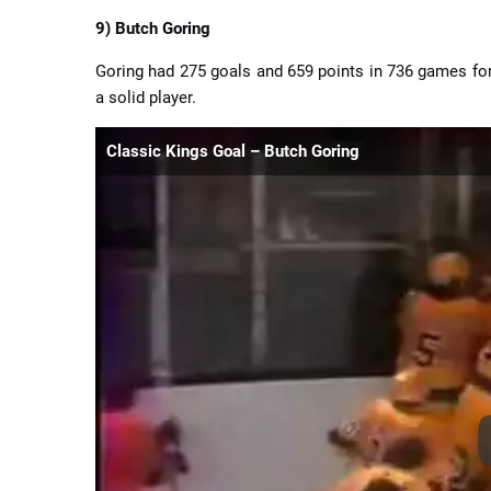
9) Butch Goring
Goring had 275 goals and 659 points in 736 games f
a solid player.
Classic Kings Goal – Butch Goring