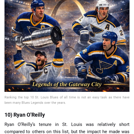
📈 Guides
📙 Strategies
📈 Odds
🔢 Calculators
🔍 Reviews
Ranking the top 10 St. Louis Blues of all time is not an easy task as there have
been many Blues Legends over the years.
10) Ryan O’Reilly
Ryan O’Reilly’s tenure in St. Louis was relatively short
compared to others on this list, but the impact he made was