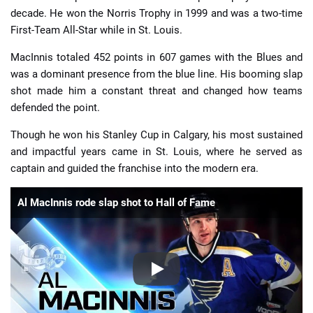
decade. He won the Norris Trophy in 1999 and was a two-time
First-Team All-Star while in St. Louis.
MacInnis totaled 452 points in 607 games with the Blues and
was a dominant presence from the blue line. His booming slap
shot made him a constant threat and changed how teams
defended the point.
Though he won his Stanley Cup in Calgary, his most sustained
and impactful years came in St. Louis, where he served as
captain and guided the franchise into the modern era.
Al MacInnis rode slap shot to Hall of Fame