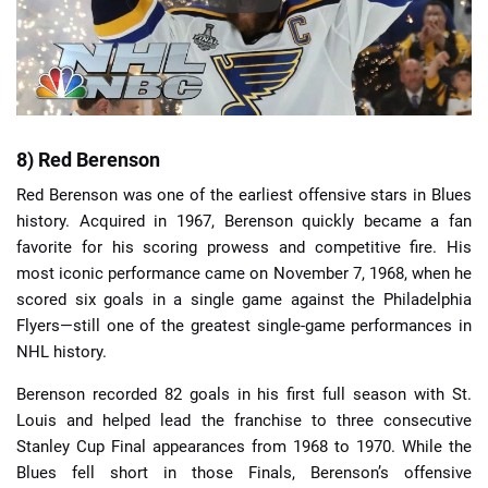
8) Red Berenson
Red Berenson was one of the earliest offensive stars in Blues
history. Acquired in 1967, Berenson quickly became a fan
favorite for his scoring prowess and competitive fire. His
most iconic performance came on November 7, 1968, when he
scored six goals in a single game against the Philadelphia
Flyers—still one of the greatest single-game performances in
NHL history.
Berenson recorded 82 goals in his first full season with St.
Louis and helped lead the franchise to three consecutive
Stanley Cup Final appearances from 1968 to 1970. While the
Blues fell short in those Finals, Berenson’s offensive