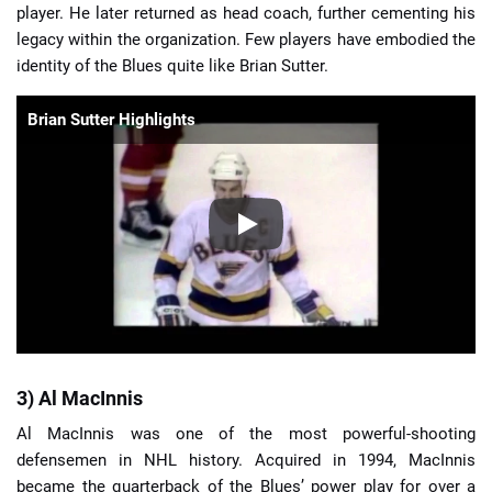
player. He later returned as head coach, further cementing his
legacy within the organization. Few players have embodied the
identity of the Blues quite like Brian Sutter.
Brian Sutter Highlights
3) Al MacInnis
Al MacInnis was one of the most powerful-shooting
defensemen in NHL history. Acquired in 1994, MacInnis
became the quarterback of the Blues’ power play for over a