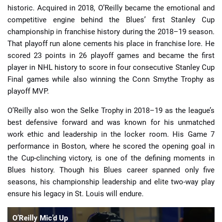
historic. Acquired in 2018, O’Reilly became the emotional and
competitive engine behind the Blues’ first Stanley Cup
championship in franchise history during the 2018–19 season.
That playoff run alone cements his place in franchise lore. He
scored 23 points in 26 playoff games and became the first
player in NHL history to score in four consecutive Stanley Cup
Final games while also winning the Conn Smythe Trophy as
playoff MVP.
O’Reilly also won the Selke Trophy in 2018–19 as the league’s
best defensive forward and was known for his unmatched
work ethic and leadership in the locker room. His Game 7
performance in Boston, where he scored the opening goal in
the Cup-clinching victory, is one of the defining moments in
Blues history. Though his Blues career spanned only five
seasons, his championship leadership and elite two-way play
ensure his legacy in St. Louis will endure.
O’Reilly Mic’d Up