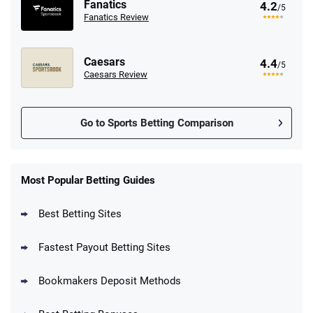
Fanatics
4.2
/5
Fanatics Review
Caesars
4.4
/5
Caesars Review
Go to Sports Betting Comparison
FanDuel Promo
New Users – Bet $5 Get $200 in Bet
Most Popular Betting Guides
4.6
/5
Reset Tokens for 5 Days
T&Cs apply
Best Betting Sites
Fastest Payout Betting Sites
Bookmakers Deposit Methods
BetMGM Promo