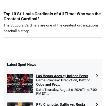
Top 10 St. Louis Cardinals of All Time: Who was the
Greatest Cardinal?
The St.Louis Cardinals are one of the greatest organizations in
baseball history. ...
Latest Sport News
Las Vegas Aces @ Indiana Fever
Game Preview: Prediction, Betting
Odds and Pro...
Date: Thursday, August 6, 2026Time: 7:00
PM ET ...
PFL Charlotte: Battle vs. Rosta