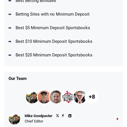
Best Betting Bonuses
Up To $1500 in Bonus Bets Paid Back if
4.5
/5
your First Bet Does Not Win
T&Cs apply
Betting Sites with no Minimum Deposit
Best $5 Minimum Deposit Sportsbooks
Best $10 Minimum Deposit Sportsbooks
DraftKings Promo
New DraftKings Customers: Spend $5+
4.5
Best $20 Minimum Deposit Sportsbooks
/5
Get $150 in Bonus Bets *Paid Within 14
Days
T&Cs apply
Our Team
+8
Fanatics Promo
Mike Goodpaster
4.2
/5
10 x $100 bet match in FanCash
Chief Editor
T&Cs apply