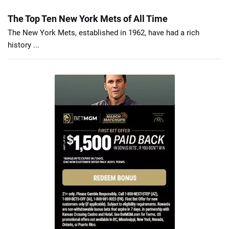
The Top Ten New York Mets of All Time
The New York Mets, established in 1962, have had a rich
history ...