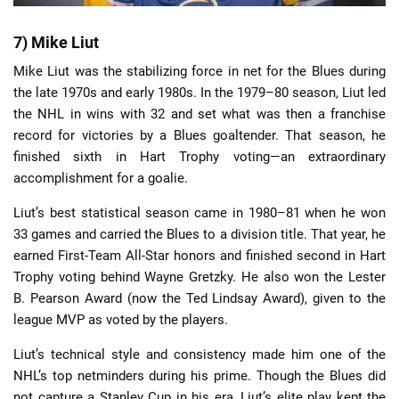
7) Mike Liut
Mike Liut was the stabilizing force in net for the Blues during
the late 1970s and early 1980s. In the 1979–80 season, Liut led
the NHL in wins with 32 and set what was then a franchise
record for victories by a Blues goaltender. That season, he
finished sixth in Hart Trophy voting—an extraordinary
accomplishment for a goalie.
Liut’s best statistical season came in 1980–81 when he won
33 games and carried the Blues to a division title. That year, he
earned First-Team All-Star honors and finished second in Hart
Trophy voting behind Wayne Gretzky. He also won the Lester
B. Pearson Award (now the Ted Lindsay Award), given to the
league MVP as voted by the players.
Liut’s technical style and consistency made him one of the
NHL’s top netminders during his prime. Though the Blues did
not capture a Stanley Cup in his era, Liut’s elite play kept the