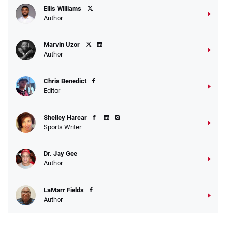
Ellis Williams
Author
Marvin Uzor
Author
Chris Benedict
Editor
Shelley Harcar
Sports Writer
Dr. Jay Gee
Author
LaMarr Fields
Author