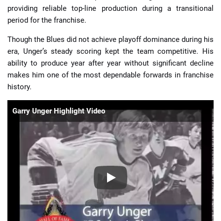
providing reliable top-line production during a transitional
period for the franchise.
Though the Blues did not achieve playoff dominance during his
era, Unger’s steady scoring kept the team competitive. His
ability to produce year after year without significant decline
makes him one of the most dependable forwards in franchise
history.
Garry Unger Highlight Video