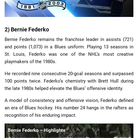
2) Bernie Federko
Bernie Federko remains the franchise leader in assists (721)
and points (1,073) in a Blues uniform. Playing 13 seasons in
St. Louis, Federko was one of the NHL’s most creative
playmakers of the 1980s.
He recorded nine consecutive 20-goal seasons and surpassed
100 points twice. Federko’s chemistry with Brett Hull during
the late 1980s helped elevate the Blues’ offensive identity.
A model of consistency and offensive vision, Federko defined
an era of Blues hockey. His number 24 hangs in the rafters as
recognition of his enduring impact.
Bernie Federko – Highlights