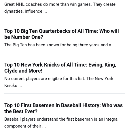
Great NHL coaches do more than win games. They create
dynasties, influence ...
Top 10 Big Ten Quarterbacks of All Time: Who will
be Number One?
The Big Ten has been known for being three yards and a ...
Top 10 New York Knicks of All Time: Ewing, King,
Clyde and More!
No current players are eligible for this list. The New York
Knicks ...
Top 10 First Basemen in Baseball History: Who was
the Best Ever?
Baseball players understand the first baseman is an integral
component of their ...