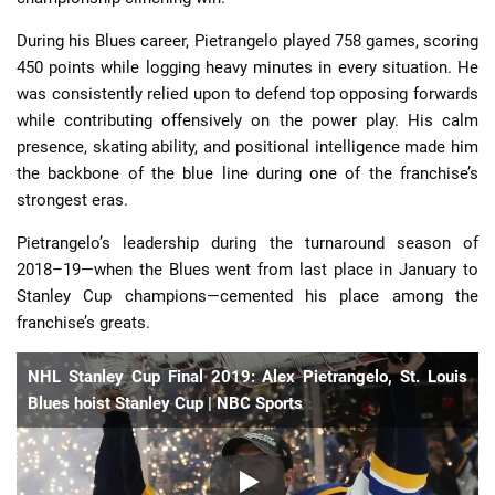
During his Blues career, Pietrangelo played 758 games, scoring
450 points while logging heavy minutes in every situation. He
was consistently relied upon to defend top opposing forwards
while contributing offensively on the power play. His calm
presence, skating ability, and positional intelligence made him
the backbone of the blue line during one of the franchise’s
strongest eras.
Pietrangelo’s leadership during the turnaround season of
2018–19—when the Blues went from last place in January to
Stanley Cup champions—cemented his place among the
franchise’s greats.
NHL Stanley Cup Final 2019: Alex Pietrangelo, St. Louis
Blues hoist Stanley Cup | NBC Sports