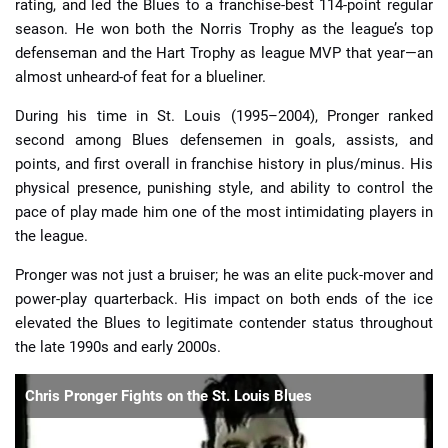
rating, and led the Blues to a franchise-best 114-point regular
season. He won both the Norris Trophy as the league’s top
defenseman and the Hart Trophy as league MVP that year—an
almost unheard-of feat for a blueliner.
During his time in St. Louis (1995–2004), Pronger ranked
second among Blues defensemen in goals, assists, and
points, and first overall in franchise history in plus/minus. His
physical presence, punishing style, and ability to control the
pace of play made him one of the most intimidating players in
the league.
Pronger was not just a bruiser; he was an elite puck-mover and
power-play quarterback. His impact on both ends of the ice
elevated the Blues to legitimate contender status throughout
the late 1990s and early 2000s.
Chris Pronger Fights on the St. Louis Blues