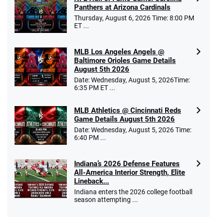
Panthers at Arizona Cardinals
Thursday, August 6, 2026 Time: 8:00 PM
ET ...
MLB Los Angeles Angels @
Baltimore Orioles Game Details
August 5th 2026
Date: Wednesday, August 5, 2026Time:
6:35 PM ET ...
MLB Athletics @ Cincinnati Reds
Game Details August 5th 2026
Date: Wednesday, August 5, 2026 Time:
6:40 PM ...
Indiana’s 2026 Defense Features
All-America Interior Strength, Elite
Lineback...
Indiana enters the 2026 college football
season attempting ...