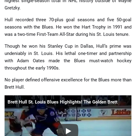
highest single-season total in NHL history outside of Wayne
Gretzky.
Hull recorded three 70-plus goal seasons and five 50-goal
seasons with the Blues. He won the Hart Trophy in 1991 and
was a two-time First-Team All-Star during his St. Louis tenure.
Though he won his Stanley Cup in Dallas, Hull’s prime was
undeniably in St. Louis. His lethal one-timer and partnership
with Adam Oates made the Blues must-watch hockey
throughout the early 1990s.
No player defined offensive excellence for the Blues more than
Brett Hull.
Brett Hull St. Louis Blues Highlights! The Golden Brett