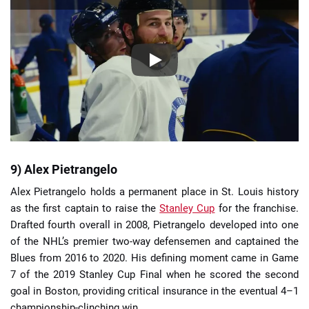
9) Alex Pietrangelo
Alex Pietrangelo holds a permanent place in St. Louis history
as the first captain to raise the
Stanley Cup
for the franchise.
Drafted fourth overall in 2008, Pietrangelo developed into one
of the NHL’s premier two-way defensemen and captained the
Blues from 2016 to 2020. His defining moment came in Game
7 of the 2019 Stanley Cup Final when he scored the second
goal in Boston, providing critical insurance in the eventual 4–1
championship-clinching win.