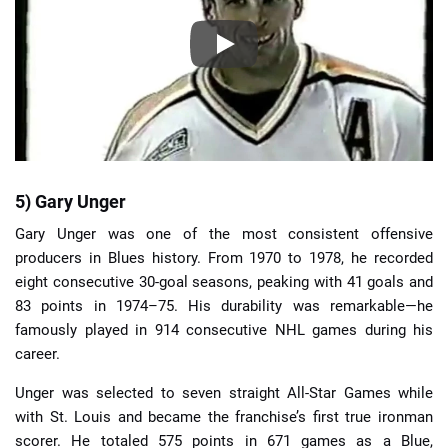
5) Gary Unger
Gary Unger was one of the most consistent offensive
producers in Blues history. From 1970 to 1978, he recorded
eight consecutive 30-goal seasons, peaking with 41 goals and
83 points in 1974–75. His durability was remarkable—he
famously played in 914 consecutive NHL games during his
career.
Unger was selected to seven straight All-Star Games while
with St. Louis and became the franchise’s first true ironman
scorer. He totaled 575 points in 671 games as a Blue,