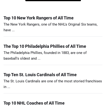
Top 10 New York Rangers of All Time
The New York Rangers, one of the NHL's Original Six teams,
have ...
The Top 10 Philadelphia Phillies of All Time
The Philadelphia Phillies, founded in 1883, are one of
baseball's oldest and ...
Top Ten St. Louis Cardinals of All Time
The St. Louis Cardinals are one of the most storied franchises
in ...
Top 10 NHL Coaches of All Time