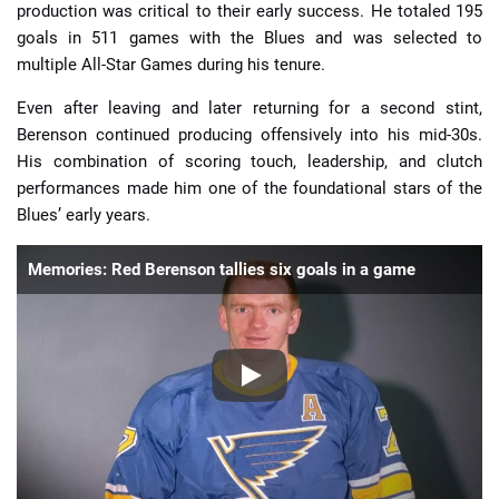
production was critical to their early success. He totaled 195
goals in 511 games with the Blues and was selected to
multiple All-Star Games during his tenure.
Even after leaving and later returning for a second stint,
Berenson continued producing offensively into his mid-30s.
His combination of scoring touch, leadership, and clutch
performances made him one of the foundational stars of the
Blues’ early years.
Memories: Red Berenson tallies six goals in a game