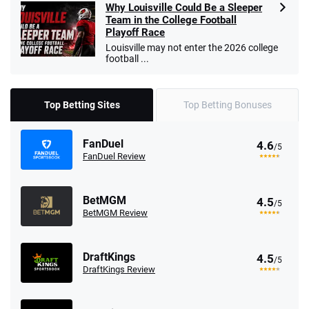
Why Louisville Could Be a Sleeper
Team in the College Football
Playoff Race
Louisville may not enter the 2026 college
football ...
Top Betting Sites
Top Betting Bonuses
FanDuel
4.6
/5
FanDuel Review
BetMGM
4.5
/5
BetMGM Review
DraftKings
4.5
/5
DraftKings Review