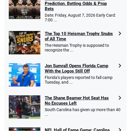
Prediction, Betting Odds & Prop
Bets
Date: Friday, August 7, 2026 Early Card:
7:00 ...
The Top 10 Heisman Trophy Snubs
of All Time
The Heisman Trophy is supposed to
recognize the ...
Jon Sumrall Opens Florida Camp
With the Logos Still Off
Florida’s players reported to fall camp
Tuesday, and ...
The Shane Beamer Hot Seat Has
No Excuses Left
South Carolina has given up more than 40
...
NFL Hall of Fame Game: Carolina