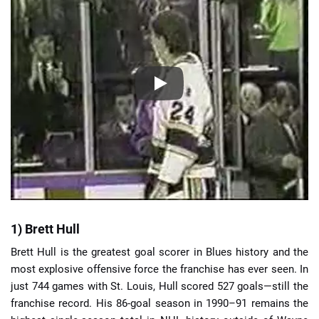
1) Brett Hull
Brett Hull is the greatest goal scorer in Blues history and the
most explosive offensive force the franchise has ever seen. In
just 744 games with St. Louis, Hull scored 527 goals—still the
franchise record. His 86-goal season in 1990–91 remains the