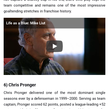
team competitive and remains one of the most impressive
goaltending stretches in franchise history.
Life as a Blue: Mike Liut
6) Chris Pronger
Chris Pronger delivered one of the most dominant single
seasons ever by a defenseman in 1999–2000. Serving as team
captain, Pronger scored 62 points, posted a league-leading +52