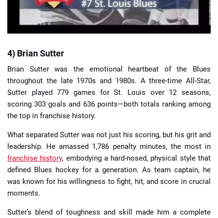
4) Brian Sutter
Brian Sutter was the emotional heartbeat of the Blues
throughout the late 1970s and 1980s. A three-time All-Star,
Sutter played 779 games for St. Louis over 12 seasons,
scoring 303 goals and 636 points—both totals ranking among
the top in franchise history.
What separated Sutter was not just his scoring, but his grit and
leadership. He amassed 1,786 penalty minutes, the most in
franchise history
, embodying a hard-nosed, physical style that
defined Blues hockey for a generation. As team captain, he
was known for his willingness to fight, hit, and score in crucial
moments.
Sutter’s blend of toughness and skill made him a complete