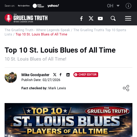
OH
Seen on:
TGT on YouTube
The Grueling Truth - Where Legends Speak
/
The Grueling Truth's Top 10 Sports
About TGT
Lists
/
Top 10 St. Louis Blues of All Time
The TGT Team
Top 10 St. Louis Blues of All Time
How TGT rates
10 St. Louis Blues of All Time!
Responsible Gambling Advice
Contact Our Team
Mike Goodpaster
CHIEF EDITOR
Publish Date: 02/27/2026
Writers Wanted
Loading ...
Fact checked by:
Mark Lewis
Content Disclaimer
Affiliate Disclosure