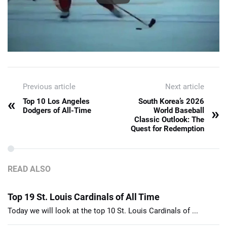
Previous article
Next article
«
Top 10 Los Angeles
South Korea’s 2026
»
Dodgers of All-Time
World Baseball
Classic Outlook: The
Quest for Redemption
READ ALSO
Top 19 St. Louis Cardinals of All Time
Today we will look at the top 10 St. Louis Cardinals of ...