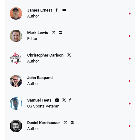
James Ernest
Author
Caesars Promo
Mark Lewis
Bet $1 and get double the winnings up to
4.4
/5
Editor
$25 for your next 10 bets
T&Cs apply
Christopher Carlson
Author
John Raspanti
Go to Sports Betting Bonus Comparison
Author
Samuel Teets
US Sports Veteran
Daniel Kornhauser
Author