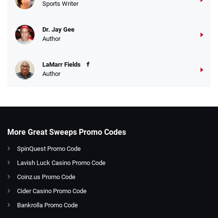
Sports Writer
Dr. Jay Gee
Author
LaMarr Fields
Author
More Great Sweeps Promo Codes
SpinQuest Promo Code
Lavish Luck Casino Promo Code
Coinz.us Promo Code
Cider Casino Promo Code
Bankrolla Promo Code