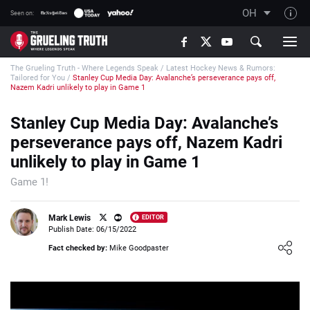
OH
Seen on:
TGT on YouTube
The Grueling Truth - Where Legends Speak
/
Latest Hockey News & Rumors:
About TGT
Tailored for You
/
Stanley Cup Media Day: Avalanche’s perseverance pays off,
Nazem Kadri unlikely to play in Game 1
The TGT Team
Stanley Cup Media Day: Avalanche’s
How TGT rates
perseverance pays off, Nazem Kadri
Responsible Gambling Advice
unlikely to play in Game 1
Contact Our Team
Game 1!
Writers Wanted
Mark Lewis
Content Disclaimer
EDITOR
Publish Date: 06/15/2022
Affiliate Disclosure
Loading ...
Fact checked by:
Mike Goodpaster