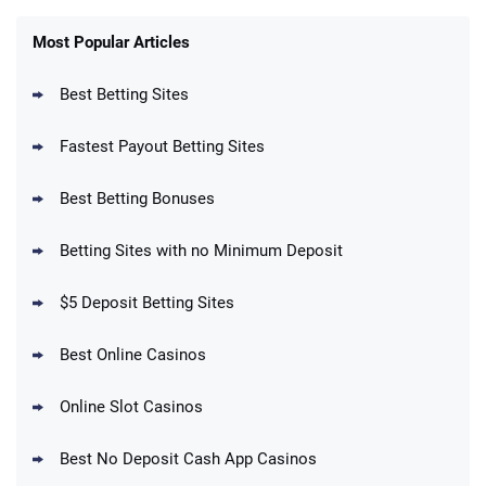
FanDuel Promo
New Users – Bet $5 Get $200 in Bet
Most Popular Articles
4.6
/5
Reset Tokens for 5 Days
T&Cs apply
Best Betting Sites
Fastest Payout Betting Sites
Best Betting Bonuses
BetMGM Promo
Betting Sites with no Minimum Deposit
Up To $1500 in Bonus Bets Paid Back if
4.5
/5
your First Bet Does Not Win
T&Cs apply
$5 Deposit Betting Sites
Best Online Casinos
Online Slot Casinos
DraftKings Promo
New DraftKings Customers: Spend $5+
4.5
Best No Deposit Cash App Casinos
/5
Get $150 in Bonus Bets *Paid Within 14
Days