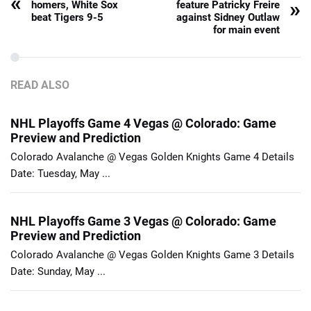
«
»
homers, White Sox
feature Patricky Freire
beat Tigers 9-5
against Sidney Outlaw
for main event
READ ALSO
NHL Playoffs Game 4 Vegas @ Colorado: Game
Preview and Prediction
Colorado Avalanche @ Vegas Golden Knights Game 4 Details
Date: Tuesday, May ...
NHL Playoffs Game 3 Vegas @ Colorado: Game
Preview and Prediction
Colorado Avalanche @ Vegas Golden Knights Game 3 Details
Date: Sunday, May ...