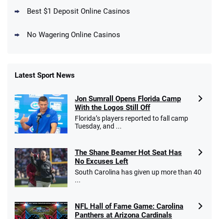
T&Cs apply
Best $1 Deposit Online Casinos
No Wagering Online Casinos
Latest Sport News
Fanatics Promo
Jon Sumrall Opens Florida Camp
4.2
/5
10 x $100 bet match in FanCash
With the Logos Still Off
T&Cs apply
Florida’s players reported to fall camp
Tuesday, and ...
The Shane Beamer Hot Seat Has
Caesars Promo
No Excuses Left
Bet $1 and get double the winnings up to
4.4
/5
South Carolina has given up more than 40
$25 for your next 10 bets
...
T&Cs apply
NFL Hall of Fame Game: Carolina
Panthers at Arizona Cardinals