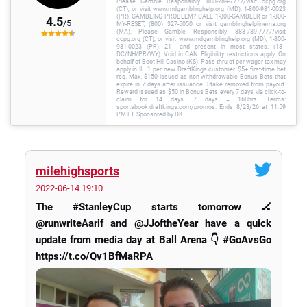
Please Gamble Responsibly. 888-789-7777/visit ccpg.org
(CT), or visit www.mdgamblinghelp.org (MD), 1-800-981-0023
(PR). GAMBLING PROBLEM? CALL 1-800-GAMBLER or 1-800-
4.5
/5
MY-RESET, (800) 327-5050 or visit gamblinghelplinema.org
(MA). Please Gamble Responsibly. 888-789-7777/visit
ccpg.org (CT), or visit www.mdgamblinghelp.org (MD), 1-800-
981-0023 (PR). 21+ and present in most states. (18+
DC/NH/PR/WY). Void in CAN. Eligibility restrictions apply. On
behalf of Boot Hill Casino (KS). Pass-thru of per wager tax may
apply in IL. 1 per new DraftKings customer. $5+ first-time bet
req. Max. $150 issued as non-withdrawable Bonus Bets that
expire in 7 days after issuance. Stake removed from payout.
Reward issued as $50 in Bonus Bets every 7 days via click-to-
claim for 14 days. 7 days = 168hrs. Terms:
sportsbook.draftkings.com/promos. Ends 8/23/26 at 11:59
PM ET. Sponsored by DK.
milehighsports
2022-06-14 19:10
The #StanleyCup starts tomorrow 🏒
@runwriteAarif and @JJoftheYear have a quick
update from media day at Ball Arena 👇 #GoAvsGo
https://t.co/Qv1BfMaRPA