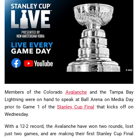
📈 Guides
📙 Strategies
📈 Odds
🔢 Calculators
🔍 Reviews
Members of the Colorado
Avalanche
and the Tampa Bay
Lightning were on hand to speak at Ball Arena on Media Day
prior to Game 1 of the
Stanley Cup Final
that kicks off on
Wednesday.
With a 12-2 record, the Avalanche have won two rounds, lost
just two games, and are making their first Stanley Cup Final