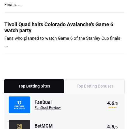
Finals. ...
Tivoli Quad halts Colorado Avalanche’s Game 6
watch party
Fans who planned to watch Game 6 of the Stanley Cup finals
...
Top Betting Sites
Top Betting Bonuses
FanDuel
4.6
/5
FanDuel Review
BetMGM
4.5
/5