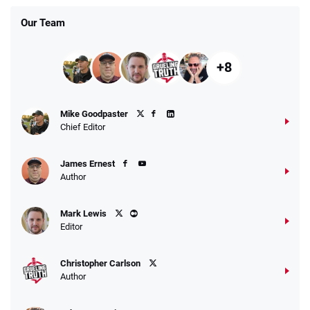
Our Team
+8
Mike Goodpaster
Chief Editor
James Ernest
Author
Mark Lewis
Editor
Christopher Carlson
Author