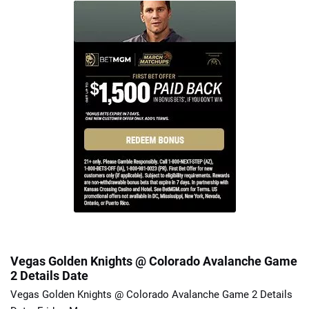
Vegas Golden Knights @ Colorado Avalanche Game
2 Details Date
Vegas Golden Knights @ Colorado Avalanche Game 2 Details