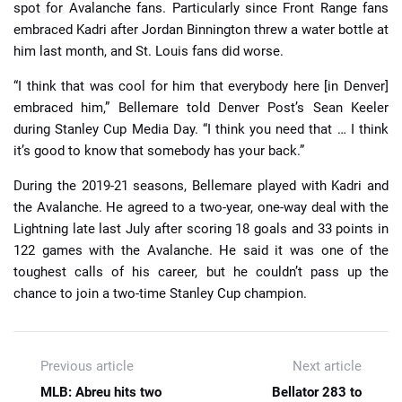
spot for Avalanche fans. Particularly since Front Range fans
embraced Kadri after Jordan Binnington threw a water bottle at
him last month, and St. Louis fans did worse.
“I think that was cool for him that everybody here [in Denver]
embraced him,” Bellemare told Denver Post’s Sean Keeler
during Stanley Cup Media Day. “I think you need that … I think
it’s good to know that somebody has your back.”
During the 2019-21 seasons, Bellemare played with Kadri and
the Avalanche. He agreed to a two-year, one-way deal with the
Lightning late last July after scoring 18 goals and 33 points in
122 games with the Avalanche. He said it was one of the
toughest calls of his career, but he couldn’t pass up the
chance to join a two-time Stanley Cup champion.
Previous article
Next article
MLB: Abreu hits two
Bellator 283 to