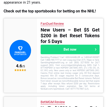
appearance in 21 years.
Check out the top sportsbooks for betting on the NHL!
FanDuel Review
New Users – Bet $5 Get
$200 in Bet Reset Tokens
for 5 Days
Bet now
Gambling Problem? Call 1-800-GAMBLER or 1-800-MY-RESET.
Call 1-888-789-7777 or visit ccpg.org/chat (CT). Hope is here.
GamblingHelplineMA.org or call (800) 327-5050 for 24/7
4.6
support (MA). Visit www.mdgamblinghelp.org (MD). Call 1-
/5
877-HOPENY or text HOPENY (467369) (NY). 21+ (18+ DC, IA,
KY, WV) only. New users only or text HOPENY (467369) (NY).
Casino, First online real money wager only. $5 first deposit
required. Min $5 wager required for 5 consecutive days.
Bonus issued as non-withdrawable Bet Reset tokens. Refund
from token issued as nonwithdrawable bonus bet that expire
7 days after receipt. Max refund $200 per day. Restrictions
apply, including token expiration. See full terms at
fanduel.com/sportsbook. Call 1-877-770-7867 (LA).
BetMGM Review