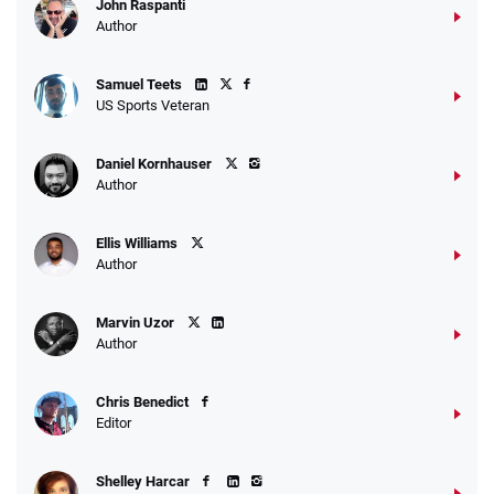
John Raspanti
Author
Samuel Teets
US Sports Veteran
Daniel Kornhauser
Author
Ellis Williams
Author
Marvin Uzor
Author
Chris Benedict
Editor
Shelley Harcar