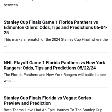
between ...
Stanley Cup Finals Game 1 Florida Panthers vs
Edmonton Oilers: Odds, Tips and Predictions 06-04-
25
This marks a rematch of the 2024 Stanley Cup Final, where the
...
NHL Playoff Game 1 Florida Panthers vs New York
Rangers: Odds, Tips and Predictions 05/22/24
The Florida Panthers and New York Rangers will battle to see
who ...
Stanley Cup Finals Florida vs Vegas: Series
Preview and Prediction
Both Teams Have Had An Epic Journey To The Stanley Cup