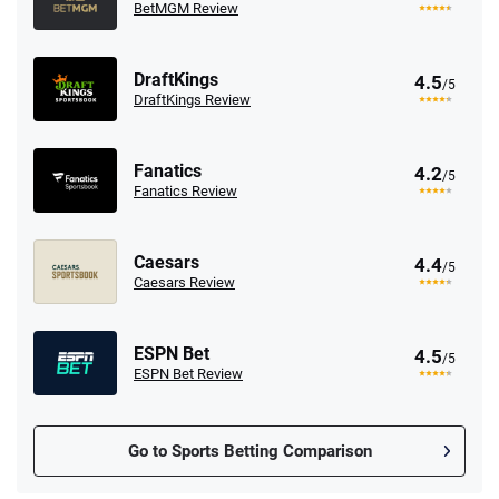
BetMGM Review
DraftKings
4.5
/5
DraftKings Review
Fanatics
4.2
/5
Fanatics Review
Caesars
4.4
/5
Caesars Review
ESPN Bet
4.5
/5
ESPN Bet Review
Go to Sports Betting Comparison