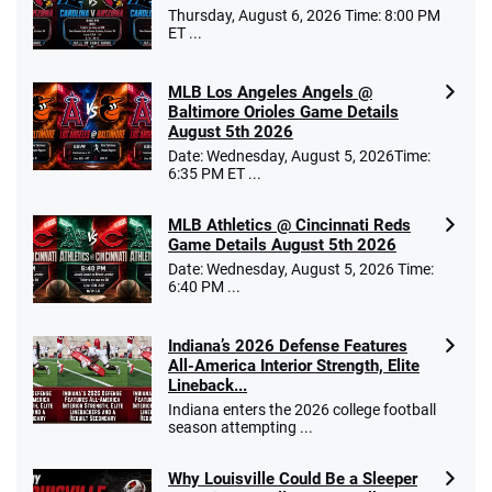
Thursday, August 6, 2026 Time: 8:00 PM
ET ...
Go to Sports Betting Bonus Comparison
MLB Los Angeles Angels @
Baltimore Orioles Game Details
August 5th 2026
Date: Wednesday, August 5, 2026Time:
6:35 PM ET ...
MLB Athletics @ Cincinnati Reds
Game Details August 5th 2026
Date: Wednesday, August 5, 2026 Time:
6:40 PM ...
Indiana’s 2026 Defense Features
All-America Interior Strength, Elite
Lineback...
Indiana enters the 2026 college football
season attempting ...
Why Louisville Could Be a Sleeper