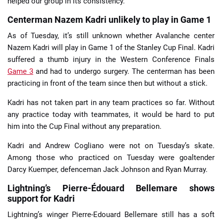
helped our group in its consistency.”
Centerman Nazem Kadri unlikely to play in Game 1
As of Tuesday, it’s still unknown whether Avalanche center
Nazem Kadri will play in Game 1 of the Stanley Cup Final. Kadri
suffered a thumb injury in the Western Conference Finals
Game 3
and had to undergo surgery. The centerman has been
practicing in front of the team since then but without a stick.
Kadri has not taken part in any team practices so far. Without
any practice today with teammates, it would be hard to put
him into the Cup Final without any preparation.
Kadri and Andrew Cogliano were not on Tuesday’s skate.
Among those who practiced on Tuesday were goaltender
Darcy Kuemper, defenceman Jack Johnson and Ryan Murray.
Lightning’s Pierre-Édouard Bellemare shows
support for Kadri
Lightning’s winger Pierre-Edouard Bellemare still has a soft