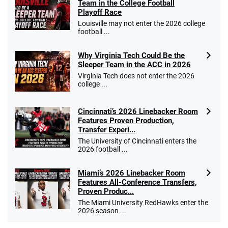
Team in the College Football
Playoff Race
Louisville may not enter the 2026 college
football ...
Why Virginia Tech Could Be the
Sleeper Team in the ACC in 2026
Virginia Tech does not enter the 2026
college ...
Cincinnati’s 2026 Linebacker Room
Features Proven Production,
Transfer Experi...
The University of Cincinnati enters the
2026 football ...
Miami’s 2026 Linebacker Room
Features All-Conference Transfers,
Proven Produc...
The Miami University RedHawks enter the
2026 season ...