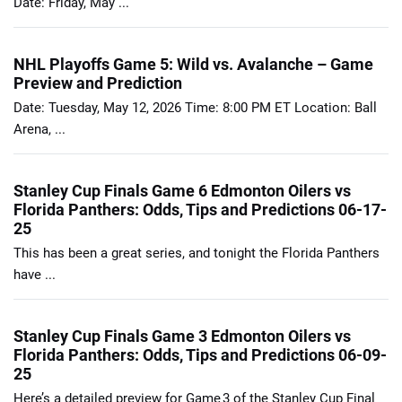
Date: Friday, May ...
NHL Playoffs Game 5: Wild vs. Avalanche – Game
Preview and Prediction
Date: Tuesday, May 12, 2026 Time: 8:00 PM ET Location: Ball
Arena, ...
Stanley Cup Finals Game 6 Edmonton Oilers vs
Florida Panthers: Odds, Tips and Predictions 06-17-
25
This has been a great series, and tonight the Florida Panthers
have ...
Stanley Cup Finals Game 3 Edmonton Oilers vs
Florida Panthers: Odds, Tips and Predictions 06-09-
25
Here’s a detailed preview for Game 3 of the Stanley Cup Final