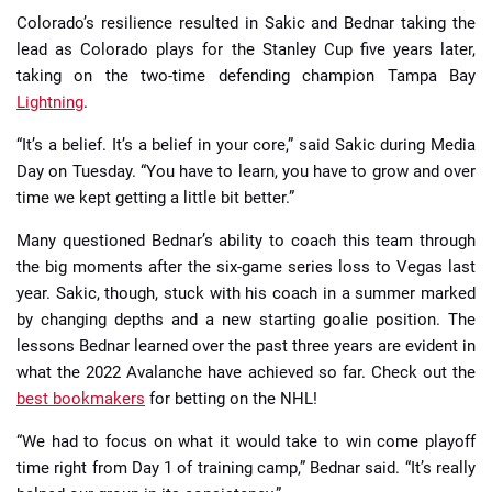
Colorado’s resilience resulted in Sakic and Bednar taking the
lead as Colorado plays for the Stanley Cup five years later,
taking on the two-time defending champion Tampa Bay
Lightning
.
“It’s a belief. It’s a belief in your core,” said Sakic during Media
Day on Tuesday. “You have to learn, you have to grow and over
time we kept getting a little bit better.”
Many questioned Bednar’s ability to coach this team through
the big moments after the six-game series loss to Vegas last
year. Sakic, though, stuck with his coach in a summer marked
by changing depths and a new starting goalie position. The
lessons Bednar learned over the past three years are evident in
what the 2022 Avalanche have achieved so far. Check out the
best bookmakers
for betting on the NHL!
“We had to focus on what it would take to win come playoff
time right from Day 1 of training camp,” Bednar said. “It’s really