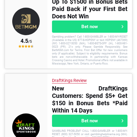
Up To $1500 in Bonus Bets
Paid Back if your First Bet
Does Not Win
Bet now
Gambling problem? Call 1-800-GAMBLER or 1-800-MY-RESET
4.5
(Available in the US) 877-8-HOPENY or text HOPENY (467369)
/5
(NY) 1-800-327-5050 (MA), 1-800-BETS-OFF (IA), 1-800-981-
0023 (PR). 21+ only. Please Gamble Responsibly. See
BetMGM.com for Terms. First Bet Offer for new customers
only (if applicable). Subject to eligibility requirements. Bonus
bets are non-withdrawable. In partnership with Kansas
Crossing Casino and Hotel. Promotional offers not available in
Mississippi, New York, Ontario, or Puerto Rico.
DraftKings Review
New DraftKings
Customers: Spend $5+ Get
$150 in Bonus Bets *Paid
Within 14 Days
Bet now
GAMBLING PROBLEM? CALL 1-800-GAMBLER or 1-800-MY-
RESET, (800) 327-5050 or visit gamblinghelplinema.org (MA).