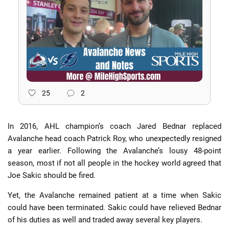
25
2
In 2016, AHL champion’s coach Jared Bednar replaced
Avalanche head coach Patrick Roy, who unexpectedly resigned
a year earlier. Following the Avalanche’s lousy 48-point
season, most if not all people in the hockey world agreed that
Joe Sakic should be fired.
Yet, the Avalanche remained patient at a time when Sakic
could have been terminated. Sakic could have relieved Bednar
of his duties as well and traded away several key players.