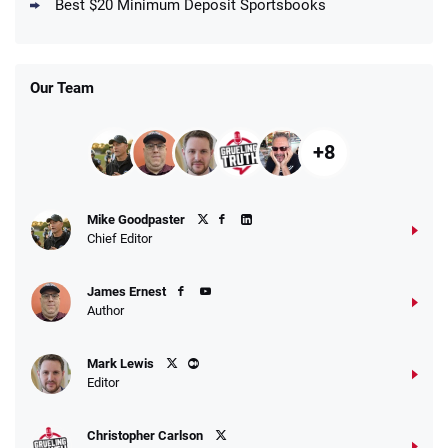
4.5
Best $20 Minimum Deposit Sportsbooks
/5
Get $150 in Bonus Bets *Paid Within 14
Days
T&Cs apply
Our Team
+8
Fanatics Promo
Mike Goodpaster
4.2
/5
10 x $100 bet match in FanCash
Chief Editor
T&Cs apply
James Ernest
Author
Caesars Promo
Mark Lewis
Bet $1 and get double the winnings up to
4.4
/5
Editor
$25 for your next 10 bets
T&Cs apply
Christopher Carlson