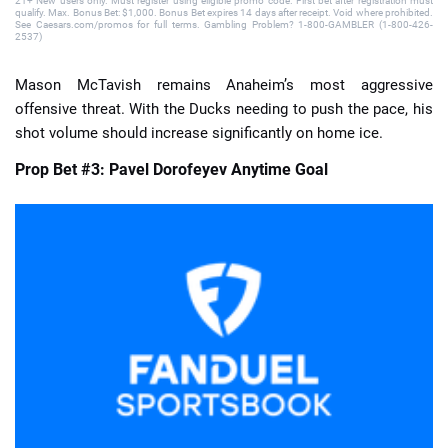
21+ New users only. Must register using eligible promo code. First bet after registration must
qualify. Max. Bonus Bet: $1,000. Bonus Bet expires 14 days after receipt. Void where prohibited.
See Caesars.com/promos for full terms. Gambling Problem? 1-800-GAMBLER (1-800-426-
2537)
Mason McTavish remains Anaheim’s most aggressive
offensive threat. With the Ducks needing to push the pace, his
shot volume should increase significantly on home ice.
Prop Bet #3: Pavel Dorofeyev Anytime Goal