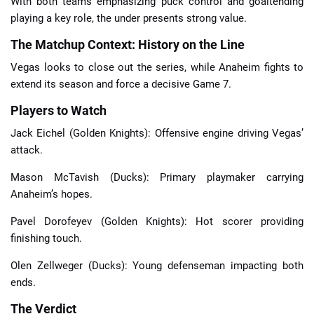
With both teams emphasizing puck control and goaltending
playing a key role, the under presents strong value.
The Matchup Context: History on the Line
Vegas looks to close out the series, while Anaheim fights to
extend its season and force a decisive Game 7.
Players to Watch
Jack Eichel (Golden Knights): Offensive engine driving Vegas’
attack.
Mason McTavish (Ducks): Primary playmaker carrying
Anaheim’s hopes.
Pavel Dorofeyev (Golden Knights): Hot scorer providing
finishing touch.
Olen Zellweger (Ducks): Young defenseman impacting both
ends.
The Verdict