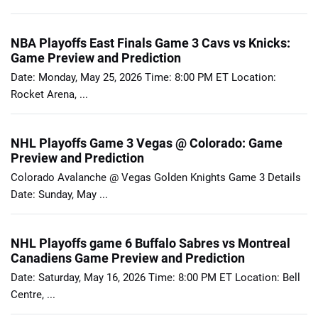
NBA Playoffs East Finals Game 3 Cavs vs Knicks:
Game Preview and Prediction
Date: Monday, May 25, 2026 Time: 8:00 PM ET Location:
Rocket Arena, ...
NHL Playoffs Game 3 Vegas @ Colorado: Game
Preview and Prediction
Colorado Avalanche @ Vegas Golden Knights Game 3 Details
Date: Sunday, May ...
NHL Playoffs game 6 Buffalo Sabres vs Montreal
Canadiens Game Preview and Prediction
Date: Saturday, May 16, 2026 Time: 8:00 PM ET Location: Bell
Centre, ...