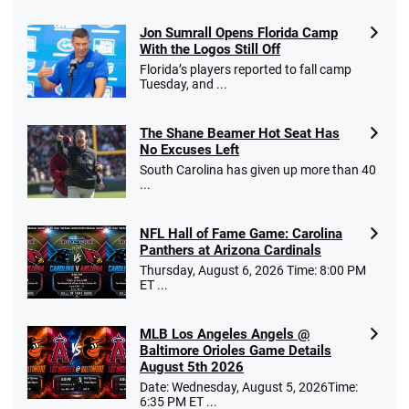
Jon Sumrall Opens Florida Camp
With the Logos Still Off
Florida’s players reported to fall camp
Tuesday, and ...
The Shane Beamer Hot Seat Has
No Excuses Left
South Carolina has given up more than 40
...
NFL Hall of Fame Game: Carolina
Panthers at Arizona Cardinals
Thursday, August 6, 2026 Time: 8:00 PM
ET ...
MLB Los Angeles Angels @
Baltimore Orioles Game Details
August 5th 2026
Date: Wednesday, August 5, 2026Time:
6:35 PM ET ...