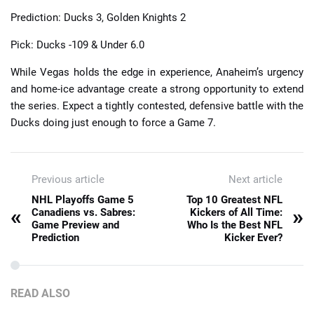
Prediction: Ducks 3, Golden Knights 2
Pick: Ducks -109 & Under 6.0
While Vegas holds the edge in experience, Anaheim’s urgency
and home-ice advantage create a strong opportunity to extend
the series. Expect a tightly contested, defensive battle with the
Ducks doing just enough to force a Game 7.
Previous article
Next article
NHL Playoffs Game 5
Top 10 Greatest NFL
«
»
Canadiens vs. Sabres:
Kickers of All Time:
Game Preview and
Who Is the Best NFL
Prediction
Kicker Ever?
READ ALSO