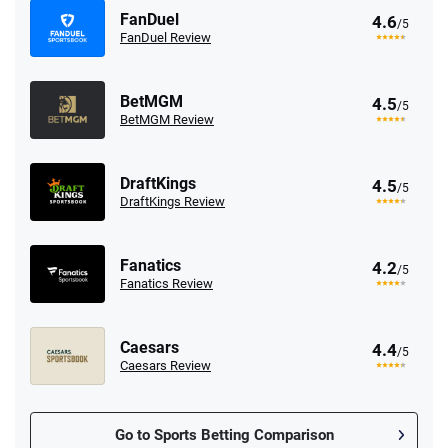
FanDuel
4.6
/5
FanDuel Review
BetMGM
4.5
/5
BetMGM Review
DraftKings
4.5
/5
DraftKings Review
Fanatics
4.2
/5
Fanatics Review
Caesars
4.4
/5
Caesars Review
Go to Sports Betting Comparison