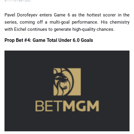
877-770-7867 (LA).
Pavel Dorofeyev enters Game 6 as the hottest scorer in the
series, coming off a multi-goal performance. His chemistry
with Eichel continues to generate high-quality chances.
Prop Bet #4: Game Total Under 6.0 Goals