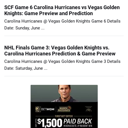
SCF Game 6 Carolina Hurricanes vs Vegas Golden
Knights: Game Preview and Prediction
Carolina Hurricanes @ Vegas Golden Knights Game 6 Details
Date: Sunday, June ...
NHL Finals Game 3: Vegas Golden Knights vs.
Carolina Hurricanes Prediction & Game Preview
Carolina Hurricanes @ Vegas Golden Knights Game 3 Details
Date: Saturday, June ...