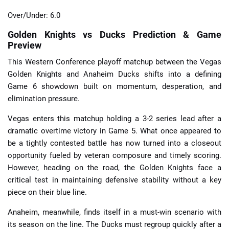
Over/Under: 6.0
Golden Knights vs Ducks Prediction & Game
Preview
This Western Conference playoff matchup between the Vegas
Golden Knights and Anaheim Ducks shifts into a defining
Game 6 showdown built on momentum, desperation, and
elimination pressure.
Vegas enters this matchup holding a 3-2 series lead after a
dramatic overtime victory in Game 5. What once appeared to
be a tightly contested battle has now turned into a closeout
opportunity fueled by veteran composure and timely scoring.
However, heading on the road, the Golden Knights face a
critical test in maintaining defensive stability without a key
piece on their blue line.
Anaheim, meanwhile, finds itself in a must-win scenario with
its season on the line. The Ducks must regroup quickly after a