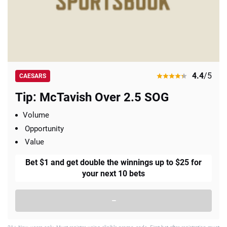
4.4
/5
CAESARS
Tip: McTavish Over 2.5 SOG
Volume
Opportunity
Value
Bet $1 and get double the winnings up to $25 for
your next 10 bets
–