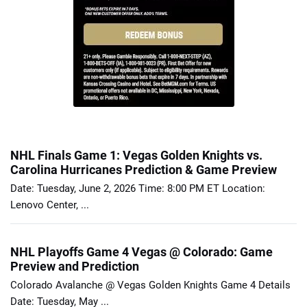
NHL Finals Game 1: Vegas Golden Knights vs.
Carolina Hurricanes Prediction & Game Preview
Date: Tuesday, June 2, 2026 Time: 8:00 PM ET Location:
Lenovo Center, ...
NHL Playoffs Game 4 Vegas @ Colorado: Game
Preview and Prediction
Colorado Avalanche @ Vegas Golden Knights Game 4 Details
Date: Tuesday, May ...