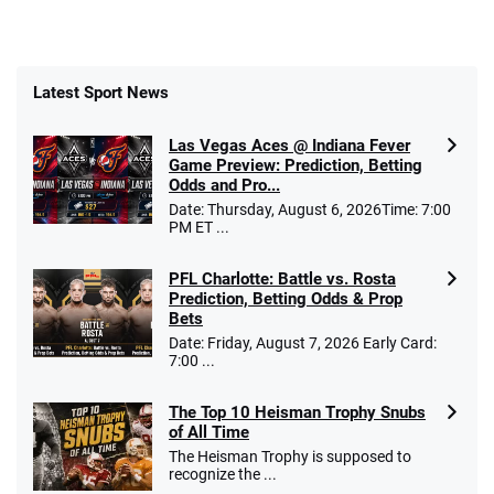
Latest Sport News
Las Vegas Aces @ Indiana Fever
Game Preview: Prediction, Betting
Odds and Pro...
Date: Thursday, August 6, 2026Time: 7:00
PM ET ...
PFL Charlotte: Battle vs. Rosta
Prediction, Betting Odds & Prop
Bets
Date: Friday, August 7, 2026 Early Card:
7:00 ...
The Top 10 Heisman Trophy Snubs
of All Time
The Heisman Trophy is supposed to
recognize the ...