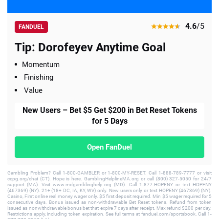
4.6
/5
FANDUEL
Tip: Dorofeyev Anytime Goal
Momentum
Finishing
Value
New Users – Bet $5 Get $200 in Bet Reset Tokens
for 5 Days
Open FanDuel
Gambling Problem? Call 1-800-GAMBLER or 1-800-MY-RESET. Call 1-888-789-7777 or visit
ccpg.org/chat (CT). Hope is here. GamblingHelplineMA.org or call (800) 327-5050 for 24/7
support (MA). Visit www.mdgamblinghelp.org (MD). Call 1-877-HOPENY or text HOPENY
(467369) (NY). 21+ (18+ DC, IA, KY, WV) only. New users only or text HOPENY (467369) (NY).
Casino, First online real money wager only. $5 first deposit required. Min $5 wager required for 5
consecutive days. Bonus issued as non-withdrawable Bet Reset tokens. Refund from token
issued as nonwithdrawable bonus bet that expire 7 days after receipt. Max refund $200 per day.
Restrictions apply, including token expiration. See full terms at fanduel.com/sportsbook. Call 1-