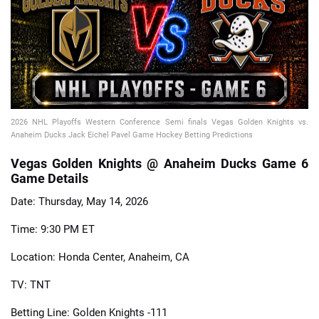
📈 Guides
📙 Strategies
📈 Odds
2026 NHL Playoffs Western Conference Semi finals Vegas Golden Knights vs.
Anaheim Ducks Jack Eichel Pavel Game Hockey Betting Predictions
🔢 Calculators
🔍 Reviews
Vegas Golden Knights @ Anaheim Ducks Game 6
Game Details
Date: Thursday, May 14, 2026
Time: 9:30 PM ET
Location: Honda Center, Anaheim, CA
TV: TNT
Betting Line: Golden Knights -111