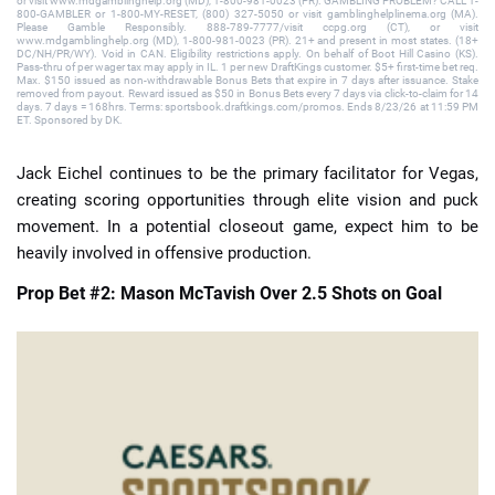
or visit www.mdgamblinghelp.org (MD), 1-800-981-0023 (PR). GAMBLING PROBLEM? CALL 1-
800-GAMBLER or 1-800-MY-RESET, (800) 327-5050 or visit gamblinghelplinema.org (MA).
Please Gamble Responsibly. 888-789-7777/visit ccpg.org (CT), or visit
www.mdgamblinghelp.org (MD), 1-800-981-0023 (PR). 21+ and present in most states. (18+
DC/NH/PR/WY). Void in CAN. Eligibility restrictions apply. On behalf of Boot Hill Casino (KS).
Pass-thru of per wager tax may apply in IL. 1 per new DraftKings customer. $5+ first-time bet req.
Max. $150 issued as non-withdrawable Bonus Bets that expire in 7 days after issuance. Stake
removed from payout. Reward issued as $50 in Bonus Bets every 7 days via click-to-claim for 14
days. 7 days = 168hrs. Terms: sportsbook.draftkings.com/promos. Ends 8/23/26 at 11:59 PM
ET. Sponsored by DK.
Jack Eichel continues to be the primary facilitator for Vegas,
creating scoring opportunities through elite vision and puck
movement. In a potential closeout game, expect him to be
heavily involved in offensive production.
Prop Bet #2: Mason McTavish Over 2.5 Shots on Goal