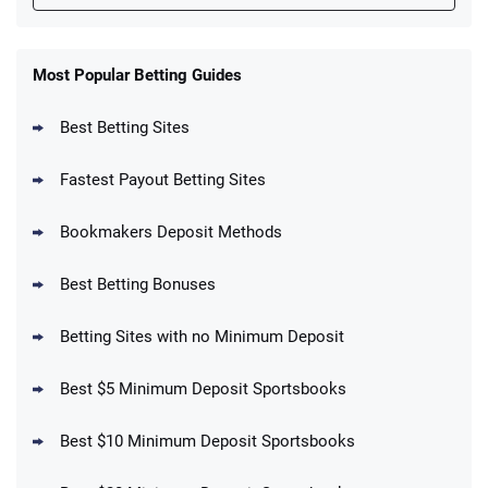
FanDuel Promo
New Users – Bet $5 Get $200 in Bet
Most Popular Betting Guides
4.6
/5
Reset Tokens for 5 Days
T&Cs apply
Best Betting Sites
Fastest Payout Betting Sites
Bookmakers Deposit Methods
BetMGM Promo
Best Betting Bonuses
Up To $1500 in Bonus Bets Paid Back if
4.5
/5
your First Bet Does Not Win
T&Cs apply
Betting Sites with no Minimum Deposit
Best $5 Minimum Deposit Sportsbooks
Best $10 Minimum Deposit Sportsbooks
DraftKings Promo
New DraftKings Customers: Spend $5+