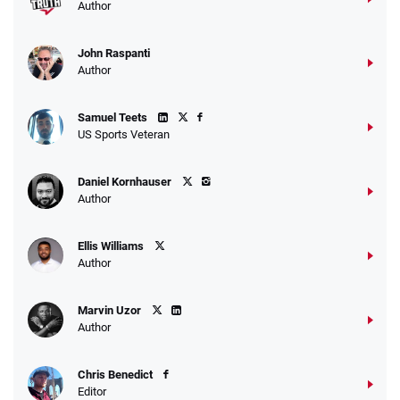
Author
John Raspanti
Go to Sports Betting Bonus Comparison
Author
Samuel Teets
US Sports Veteran
Daniel Kornhauser
Author
Ellis Williams
Author
Marvin Uzor
Author
Chris Benedict
Editor