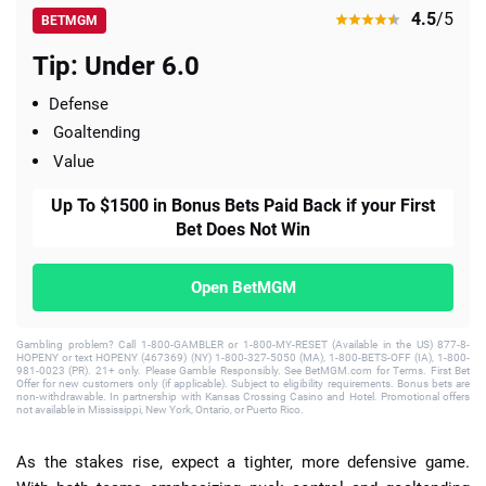
4.5
/5
BETMGM
Tip: Under 6.0
Defense
Goaltending
Value
Up To $1500 in Bonus Bets Paid Back if your First
Bet Does Not Win
Open BetMGM
Gambling problem? Call 1-800-GAMBLER or 1-800-MY-RESET (Available in the US) 877-8-
HOPENY or text HOPENY (467369) (NY) 1-800-327-5050 (MA), 1-800-BETS-OFF (IA), 1-800-
981-0023 (PR). 21+ only. Please Gamble Responsibly. See BetMGM.com for Terms. First Bet
Offer for new customers only (if applicable). Subject to eligibility requirements. Bonus bets are
non-withdrawable. In partnership with Kansas Crossing Casino and Hotel. Promotional offers
not available in Mississippi, New York, Ontario, or Puerto Rico.
As the stakes rise, expect a tighter, more defensive game.