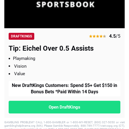
4.5
/5
DRAFTKINGS
Tip: Eichel Over 0.5 Assists
Playmaking
Vision
Value
New DraftKings Customers: Spend $5+ Get $150 in
Bonus Bets *Paid Within 14 Days
Open DraftKings
GAMBLING PROBLEM? CALL 1-800-GAMBLER or 1-800-MY-RESET, (800) 327-5050 or visit
gamblinghelplinema.org (MA). Please Gamble Responsibly. 888-789-7777/visit ccpg.org (CT),