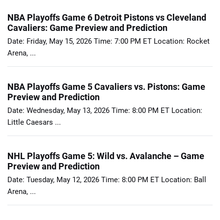
NBA Playoffs Game 6 Detroit Pistons vs Cleveland
Cavaliers: Game Preview and Prediction
Date: Friday, May 15, 2026 Time: 7:00 PM ET Location: Rocket
Arena, ...
NBA Playoffs Game 5 Cavaliers vs. Pistons: Game
Preview and Prediction
Date: Wednesday, May 13, 2026 Time: 8:00 PM ET Location:
Little Caesars ...
NHL Playoffs Game 5: Wild vs. Avalanche – Game
Preview and Prediction
Date: Tuesday, May 12, 2026 Time: 8:00 PM ET Location: Ball
Arena, ...