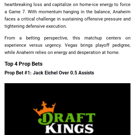
heartbreaking loss and capitalize on home-ice energy to force
a Game 7. With momentum hanging in the balance, Anaheim
faces a critical challenge in sustaining offensive pressure and
tightening defensive execution.
From a betting perspective, this matchup centers on
experience versus urgency. Vegas brings playoff pedigree,
while Anaheim relies on energy and desperation at home.
Top 4 Prop Bets
Prop Bet #1: Jack Eichel Over 0.5 Assists