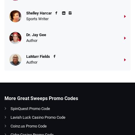
Shelley Harcar
Sports Writer
Dr. Jay Gee
Author
LaMarr Fields
Author
More Great Sweeps Promo Codes
SpinQuest Promo Code
Lavish Luck Casino Promo Code
Coinz.us Promo Code
Cider Casino Promo Code