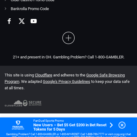
Bankrolla Promo Code
21+ and present in OH. Gambling Problem? Call 1-800-GAMBLER.
This site is using
Cloudflare
and adheres to the
Google Safe Browsing
Program
. We adapted
Google's Privacy Guidelines
to keep your data safe
at all times.
FanDuel Sports Promo
New Users – Bet $5 Get $200 in Bet Reset
Tokens for 5 Days
Gambling Problem? Call 1-800-GAMBLER or 1-800-MY-RESET. Call 1-888-789-7777 or visit ccpg.org/chat