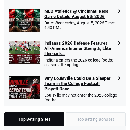
MLB Athletics @ Cincinnati Reds
Game Details August 5th 2026
Date: Wednesday, August 5, 2026 Time:
6:40 PM ...
Indiana’s 2026 Defense Features
All-America Interior Strength, Elite
Lineback...
Indiana enters the 2026 college football
season attempting ...
Why Louisville Could Be a Sleeper
Team in the College Football
Playoff Race
Louisville may not enter the 2026 college
football ...
Top Betting Sites
Top Betting Bonuses