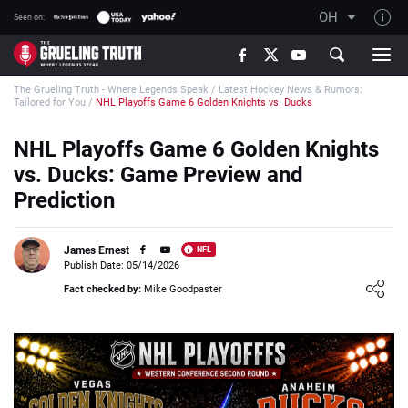
OH
Seen on:
TGT on YouTube
The Grueling Truth - Where Legends Speak
/
Latest Hockey News & Rumors:
About TGT
Tailored for You
/
NHL Playoffs Game 6 Golden Knights vs. Ducks
The TGT Team
NHL Playoffs Game 6 Golden Knights
How TGT rates
vs. Ducks: Game Preview and
Responsible Gambling Advice
Prediction
Contact Our Team
James Ernest
NFL
Writers Wanted
Publish Date: 05/14/2026
Loading ...
Content Disclaimer
Fact checked by:
Mike Goodpaster
Affiliate Disclosure