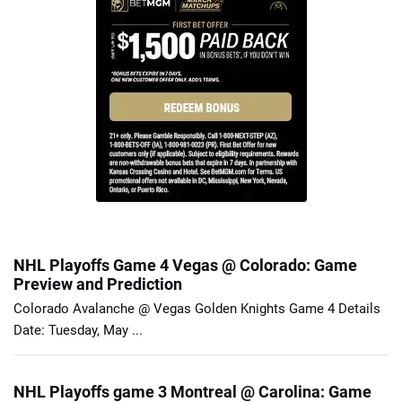
NHL Playoffs Game 4 Vegas @ Colorado: Game
Preview and Prediction
Colorado Avalanche @ Vegas Golden Knights Game 4 Details
Date: Tuesday, May ...
NHL Playoffs game 3 Montreal @ Carolina: Game