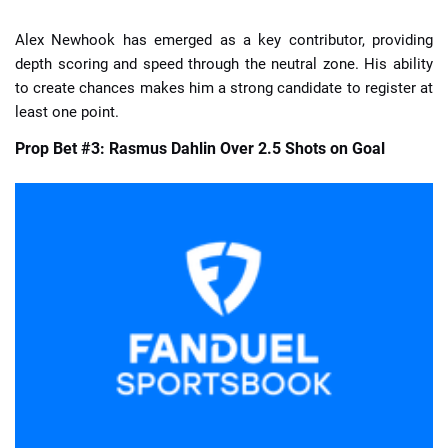
Alex Newhook has emerged as a key contributor, providing
depth scoring and speed through the neutral zone. His ability
to create chances makes him a strong candidate to register at
least one point.
Prop Bet #3: Rasmus Dahlin Over 2.5 Shots on Goal