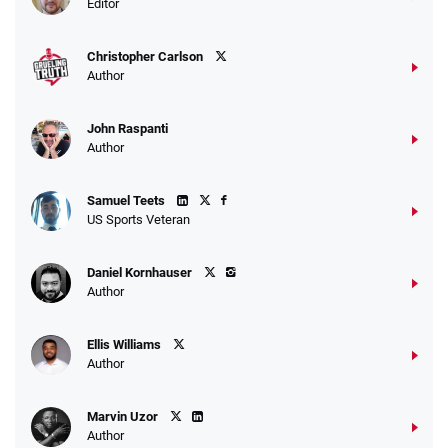
Editor
$25 for your next 10 bets
T&Cs apply
Christopher Carlson
Author
John Raspanti
Go to Sports Betting Bonus Comparison
Author
Samuel Teets
US Sports Veteran
Daniel Kornhauser
Author
Ellis Williams
Author
Marvin Uzor
Author