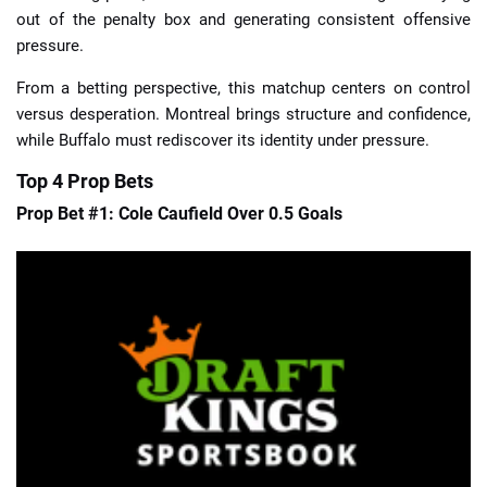
out of the penalty box and generating consistent offensive
pressure.
From a betting perspective, this matchup centers on control
versus desperation. Montreal brings structure and confidence,
while Buffalo must rediscover its identity under pressure.
Top 4 Prop Bets
Prop Bet #1: Cole Caufield Over 0.5 Goals