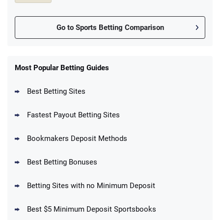
Go to Sports Betting Comparison
FanDuel Promo
New Users – Bet $5 Get $200 in Bet
Most Popular Betting Guides
4.6
/5
Reset Tokens for 5 Days
T&Cs apply
Best Betting Sites
Fastest Payout Betting Sites
Bookmakers Deposit Methods
BetMGM Promo
Best Betting Bonuses
Up To $1500 in Bonus Bets Paid Back if
4.5
/5
your First Bet Does Not Win
T&Cs apply
Betting Sites with no Minimum Deposit
Best $5 Minimum Deposit Sportsbooks