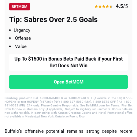
4.5
/5
BETMGM
Tip: Sabres Over 2.5 Goals
Urgency
Offense
Value
Up To $1500 in Bonus Bets Paid Back if your First
Bet Does Not Win
Open BetMGM
Gambling problem? Call 1-800-GAMBLER or 1-800-MY-RESET (Available in the US) 877-8-
HOPENY or text HOPENY (467369) (NY) 1-800-327-5050 (MA), 1-800-BETS-OFF (IA), 1-800-
981-0023 (PR). 21+ only. Please Gamble Responsibly. See BetMGM.com for Terms. First Bet
Offer for new customers only (if applicable). Subject to eligibility requirements. Bonus bets are
non-withdrawable. In partnership with Kansas Crossing Casino and Hotel. Promotional offers
not available in Mississippi, New York, Ontario, or Puerto Rico.
Buffalo’s offensive potential remains strong despite recent