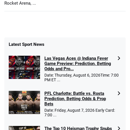
Rocket Arena, ...
Latest Sport News
Las Vegas Aces @ Indiana Fever
Game Preview: Prediction, Betting
Odds and Pro...
Date: Thursday, August 6, 2026Time: 7:00
PM ET ...
PFL Charlotte: Battle vs. Rosta
Prediction, Betting Odds & Prop
Bets
Date: Friday, August 7, 2026 Early Card:
7:00 ...
The Top 10 Heisman Trophy Snubs