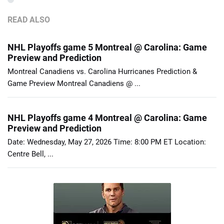
READ ALSO
NHL Playoffs game 5 Montreal @ Carolina: Game
Preview and Prediction
Montreal Canadiens vs. Carolina Hurricanes Prediction &
Game Preview Montreal Canadiens @ ...
NHL Playoffs game 4 Montreal @ Carolina: Game
Preview and Prediction
Date: Wednesday, May 27, 2026 Time: 8:00 PM ET Location:
Centre Bell, ...