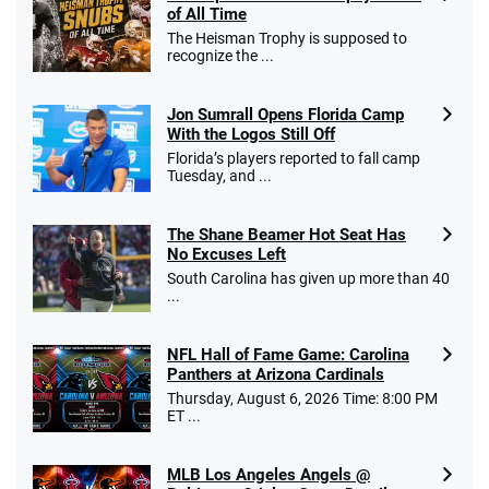
of All Time
The Heisman Trophy is supposed to
recognize the ...
Jon Sumrall Opens Florida Camp
With the Logos Still Off
Florida’s players reported to fall camp
Tuesday, and ...
The Shane Beamer Hot Seat Has
No Excuses Left
South Carolina has given up more than 40
...
NFL Hall of Fame Game: Carolina
Panthers at Arizona Cardinals
Thursday, August 6, 2026 Time: 8:00 PM
ET ...
MLB Los Angeles Angels @