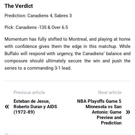
The Verdict
Prediction: Canadiens 4, Sabres 3
Pick: Canadiens -135 & Over 6.5
Momentum has fully shifted to Montreal, and playing at home
with confidence gives them the edge in this matchup. While
Buffalo will respond with urgency, the Canadiens’ balance and
composure should ultimately secure the win and push the
series to a commanding 3-1 lead.
Previous article
Next article
Esteban de Jesus,
NBA Playoffs Game 5
«
Roberto Duran y AIDS
Minnesota vs San
»
(1972-89)
Antonio: Game
Preview and
Prediction