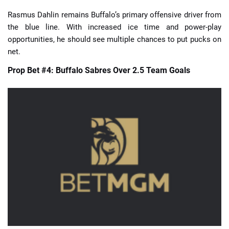
Rasmus Dahlin remains Buffalo’s primary offensive driver from
the blue line. With increased ice time and power-play
opportunities, he should see multiple chances to put pucks on
net.
Prop Bet #4: Buffalo Sabres Over 2.5 Team Goals