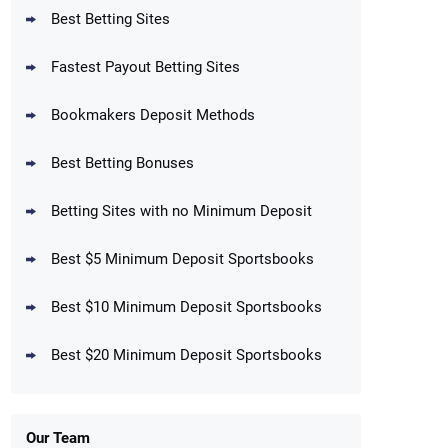
5 Days
Best Betting Sites
T&Cs apply
Fastest Payout Betting Sites
Bookmakers Deposit Methods
Best Betting Bonuses
BetMGM Promo
Up To $1500 in Bonus Bets
Betting Sites with no Minimum Deposit
4.5
/5
Paid Back if your First Bet
Does Not Win
Best $5 Minimum Deposit Sportsbooks
T&Cs apply
Best $10 Minimum Deposit Sportsbooks
Best $20 Minimum Deposit Sportsbooks
DraftKings Promo
New DraftKings Customers:
Spend $5+ Get $150 in
4.5
/5
Our Team
Bonus Bets *Paid Within 14