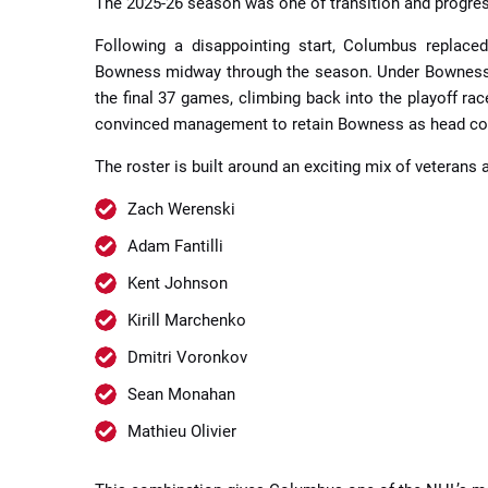
The 2025-26 season was one of transition and progre
Following a disappointing start, Columbus repla
Bowness midway through the season. Under Bowness, 
the final 37 games, climbing back into the playoff ra
convinced management to retain Bowness as head coa
The roster is built around an exciting mix of veterans 
Zach Werenski
Adam Fantilli
Kent Johnson
Kirill Marchenko
Dmitri Voronkov
Sean Monahan
Mathieu Olivier