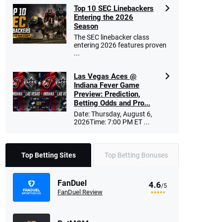
Top 10 SEC Linebackers
Entering the 2026
Season
The SEC linebacker class
entering 2026 features proven
...
Las Vegas Aces @
Indiana Fever Game
Preview: Prediction,
Betting Odds and Pro...
Date: Thursday, August 6,
2026Time: 7:00 PM ET ...
Top Betting Sites
Top Betting Bonuses
FanDuel
4.6
/5
FanDuel Review