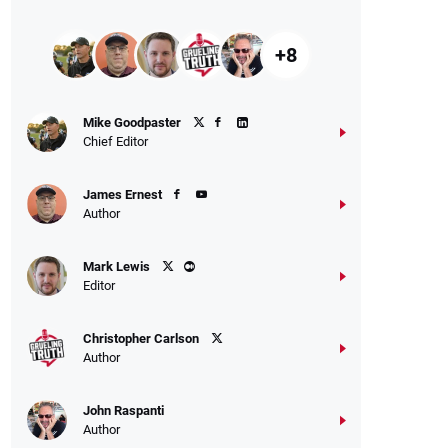
Days
T&Cs apply
+8
Mike Goodpaster
Chief Editor
James Ernest
Author
Fanatics Promo
10 x $100 bet match in
4.2
/5
Mark Lewis
FanCash
Editor
T&Cs apply
Christopher Carlson
Author
Caesars Promo
John Raspanti
Bet $1 and get double the
Author
4.4
/5
winnings up to $25 for your