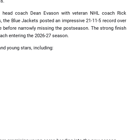
ss.
ced head coach Dean Evason with veteran NHL coach Rick
the Blue Jackets posted an impressive 21-11-5 record over
ce before narrowly missing the postseason. The strong finish
ch entering the 2026-27 season.
and young stars, including: