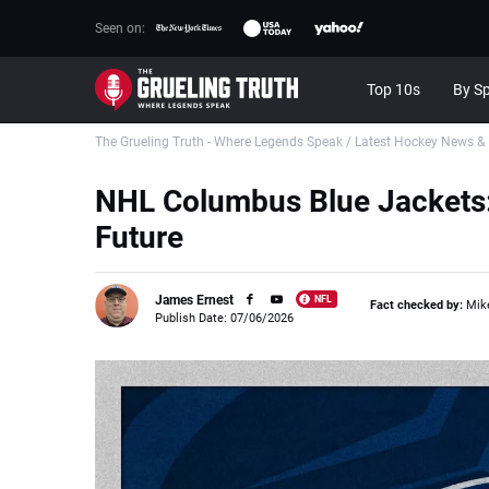
Seen on:
Top 10s
By S
The Grueling Truth - Where Legends Speak
/
Latest Hockey News & 
🏅 Top10 Articles
Best Sportsbooks
Top 10 Sweepstake Casinos
Top 10 Online Casinos
Top 10 Sportsbook Promo Codes
Betting by State
Top 10 
Betting 
NHL Columbus Blue Jackets: 
Ohio Betting Sites
Michi
01.
01.
01.
01.
BetMGM Review
Stake.us Review
BetMGM Review
BetMGM Promo Code
01.
Future
Tennessee Betting Sites
Nevad
02.
02.
02.
02.
DraftKings Review
CrownCoinsCasino Review
DraftKings Review
DraftKings Promo Code
02.
James Ernest
NFL
Fact checked by:
Mike
Minnesota Betting Sites
New J
03.
03.
03.
03.
Caesars Review
MyPrize.US Review
Caesars Review
Caesars Promo Code
03.
Publish Date: 07/06/2026
Loading ...
The Top 10 Heisman
Top 10 Big Ten
Top 17 Quarte
Virginia Betting Sites
Louis
04.
04.
04.
04.
FanDuel Review
LoneStar Casino Review
FanDuel Review
FanDuel Promo Code
04.
Trophy Snubs of All
Football Coaches of
in SEC history
Time
All Time: Woody, Bo,
does Bryce Yo
Montana Betting Sites
Indi
05.
05.
05.
05.
Fanatics Review
Hello Millions Review
Fanatics Review
Fanatics Promo Code
05.
or Urban at number
Rank
one?
06.
06.
06.
06.
Borgata Review
Legendz Casino Review
Borgata Review
Borgata Promo Code
06.
📰 Latest News
Golden Nugget Promo