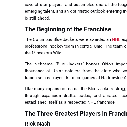
several star players, and assembled one of the leag
emerging talent, and an optimistic outlook entering t
is still ahead.
The Beginning of the Franchise
The Columbus Blue Jackets were awarded an
NHL
exp
professional hockey team in central Ohio. The team o
the Minnesota Wild.
The nickname “Blue Jackets” honors Ohio’s import
thousands of Union soldiers from the state who wor
franchise has played its home games at Nationwide A
Like many expansion teams, the Blue Jackets struggle
through expansion drafts, trades, and amateur sco
established itself as a respected NHL franchise.
The Three Greatest Players in Franch
Rick Nash