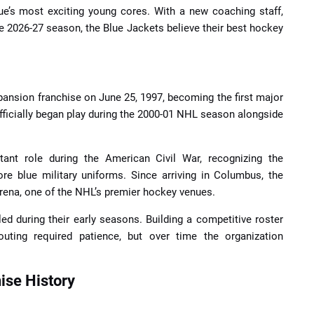
ue’s most exciting young cores. With a new coaching staff,
he 2026-27 season, the Blue Jackets believe their best hockey
ansion franchise on June 25, 1997, becoming the first major
fficially began play during the 2000-01 NHL season alongside
ant role during the American Civil War, recognizing the
e blue military uniforms. Since arriving in Columbus, the
rena, one of the NHL’s premier hockey venues.
d during their early seasons. Building a competitive roster
uting required patience, but over time the organization
ise History