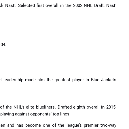
k Nash. Selected first overall in the 2002 NHL Draft, Nash
-04.
and leadership made him the greatest player in Blue Jackets
the NHL’s elite blueliners. Drafted eighth overall in 2015,
playing against opponents’ top lines.
en and has become one of the league’s premier two-way