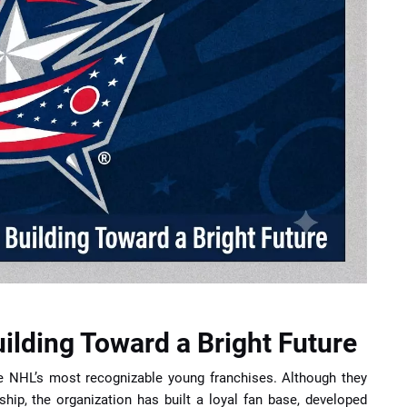
Boku Betting Sites
Social Casinos
We are Marshall: What Was Tr
Culture Prediction Markets
07.
Tropicana Promo Code
07.
Real Prize Prom
Review
ACH Online Casinos
Ocean Online Casino
Paysafecard Betting Sites
New Social Casinos
Bob Knight’s First Final Four:
Prediction Markets Explained
08.
Fliff Superstars Review
08.
SweepKing Pro
Promo Code
Casinos That Accept Google P
Debit Card Betting Sites
Social Casino Promo Codes
A Deep Dive into the Meaning B
MegaBonanza P
09.
ThriveFantasy Review
ESPN Bet Promo Code
09.
Casinos That Accept AmEx
Code
Bank Transfer Betting Sites
Social Betting
Clearing the Smoke: Why Suga
Sugarhouse Promo Code
10.
Blitzmania Pro
Casinos That Accept Cash Ap
ptures
WNBA Indiana Fever
Seattle Storm’s
WNBA Indiana Fever
Ke
@ Portland Fire Game
Version of “Inclusion”
vs Seattle Storm:
Pa
Casinos That Accept Discover
 Ending
Preview: Prediction,
Apparently Has No
Game Preview and
70
for the
Betting Odds July 31st
Room for Dissent
Prediction
Al
2026
W
ilding Toward a Bright Future
NHL’s most recognizable young franchises. Although they
ship, the organization has built a loyal fan base, developed