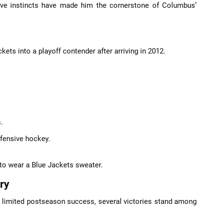
ive instincts have made him the cornerstone of Columbus’
ts into a playoff contender after arriving in 2012.
.
efensive hockey.
to wear a Blue Jackets sweater.
ry
y limited postseason success, several victories stand among