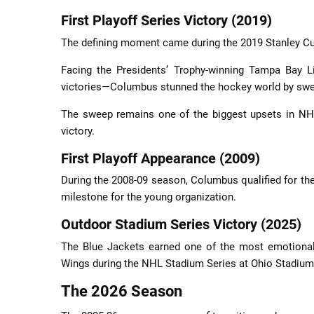
First Playoff Series Victory (2019)
The defining moment came during the 2019 Stanley Cu
Facing the Presidents’ Trophy-winning Tampa Bay L
victories—Columbus stunned the hockey world by swe
The sweep remains one of the biggest upsets in NHL h
victory.
First Playoff Appearance (2009)
During the 2008-09 season, Columbus qualified for the 
milestone for the young organization.
Outdoor Stadium Series Victory (2025)
The Blue Jackets earned one of the most emotional v
Wings during the NHL Stadium Series at Ohio Stadium
The 2026 Season