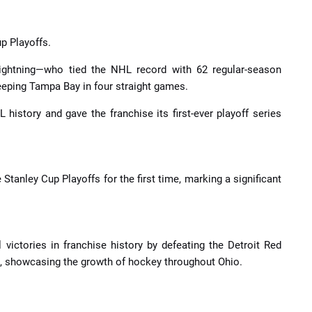
p Playoffs.
ightning—who tied the NHL record with 62 regular-season
eping Tampa Bay in four straight games.
istory and gave the franchise its first-ever playoff series
Stanley Cup Playoffs for the first time, marking a significant
ictories in franchise history by defeating the Detroit Red
, showcasing the growth of hockey throughout Ohio.