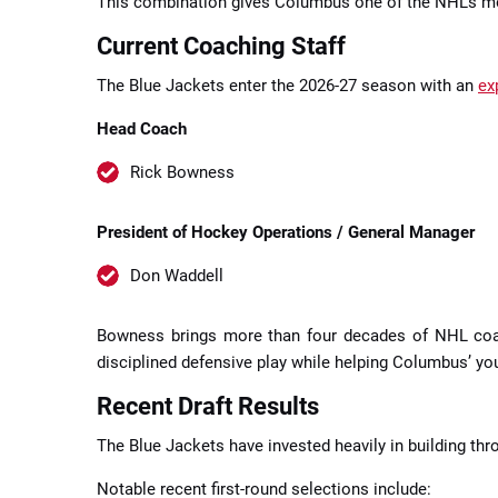
This combination gives Columbus one of the NHL’s m
Current Coaching Staff
The Blue Jackets enter the 2026-27 season with an
ex
Head Coach
Rick Bowness
President of Hockey Operations / General Manager
Don Waddell
Bowness brings more than four decades of NHL coac
disciplined defensive play while helping Columbus’ you
Recent Draft Results
The Blue Jackets have invested heavily in building thr
Notable recent first-round selections include: