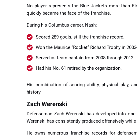
No player represents the Blue Jackets more than Ric
quickly became the face of the franchise.
During his Columbus career, Nash:
Scored 289 goals, still the franchise record.
Won the Maurice “Rocket” Richard Trophy in 2003
Served as team captain from 2008 through 2012.
Had his No. 61 retired by the organization.
His combination of scoring ability, physical play, 
history.
Zach Werenski
Defenseman Zach Werenski has developed into one of 
Werenski has consistently produced offensively while 
He owns numerous franchise records for defensem