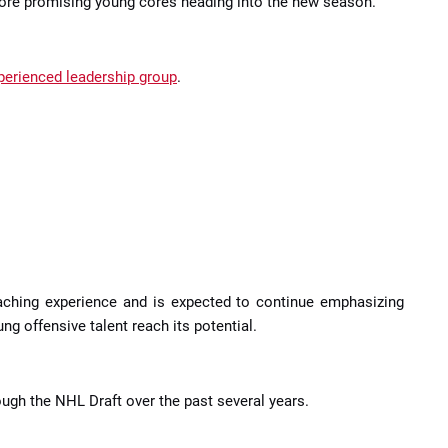
ore promising young cores heading into the new season.
perienced leadership group
.
hing experience and is expected to continue emphasizing
ng offensive talent reach its potential.
ough the NHL Draft over the past several years.