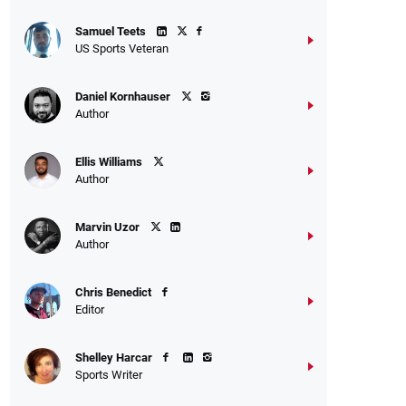
next 10 bets
T&Cs apply
Samuel Teets
US Sports Veteran
Daniel Kornhauser
Author
Go to Sports Betting Bonus Comparison
Ellis Williams
Author
Marvin Uzor
Author
Chris Benedict
Editor
Shelley Harcar
Sports Writer