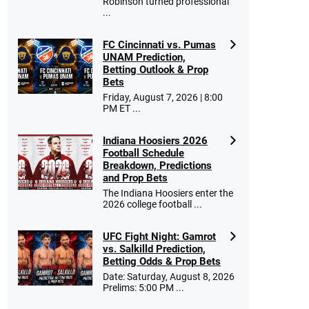
ue and What Was Not?
$20 Deposit Betting Sites
Apps Like Fliff
120 Free Spins Bonuses
Robinson turned professional
07.
o Code
Code
...
Fliff Superstars Promo
 Hoosiers Vs UCLA
Betting Sites with Live Streaming
Sites Like Vegas Gems
No Minimum Deposit Casinos
08.
mo Code
Code
ay
FC Cincinnati vs. Pumas
UNAM Prediction,
ehind Indiana’s Iconic Hoops Identity
Half-Time / Full-Time Betting
Casinos Like Luckyland
$1 Deposit Casinos
ThriveFantasy Promo
romo
09.
Betting Outlook & Prop
Code
Bets
r Ray Leonard Never Ducked Aaron Pryor
Lay Betting
Casinos Like DingDingDing
$5 Deposit Casinos
mo Code
Friday, August 7, 2026 | 8:00
p
ntucky Alumni Rally
Kentucky Alumni (La
PM ET ...
$10 Deposit Casinos
st Syracuse Alumni
Familia) Outlasts
-66, Will Host
Louisville Alumni (The
Indiana Hoosiers 2026
umni Championship
Ville) 63-57 to Win
Football Schedule
ednesday
Decisive Game 3, Will
Breakdown, Predictions
Host Alumni Se...
and Prop Bets
The Indiana Hoosiers enter the
2026 college football ...
UFC Fight Night: Gamrot
vs. Salkilld Prediction,
Betting Odds & Prop Bets
Date: Saturday, August 8, 2026
Prelims: 5:00 PM ...