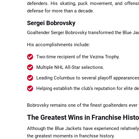
defenders. His skating, puck movement, and offens
defense for more than a decade.
Sergei Bobrovsky
Goaltender Sergei Bobrovsky transformed the Blue Jacke
His accomplishments include:
Two-time recipient of the Vezina Trophy.
Multiple NHL All-Star selections.
Leading Columbus to several playoff appearances
Helping establish the club’s reputation for elite d
Bobrovsky remains one of the finest goaltenders ever 
The Greatest Wins in Franchise Histo
Although the Blue Jackets have experienced relativel
the greatest moments in franchise history.