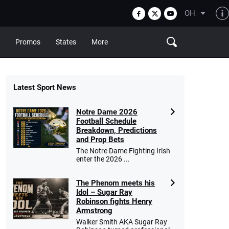
OH
TGT on YouTube
Promos
States
More
About TGT
The TGT Team
es
pular Betting Guides
st Similar Sweeps Casinos
Popular Casino Guides
Top 10 DFS Promo Codes
Casinos by State
Latest Sport News
How TGT rates
ches
Betting Bonuses
Sites Like Chumba Casino
Casino Bonuses
Illinois Online Casinos
 Code
01.
ParlayPlay Promo Code
Notre Dame 2026
Responsible Gambling Advice
ino
Football Schedule
ball Coaches
Free Bets
Sites Like Stake.us
Free Spins
Michigan Online Casinos
02.
Underdog Promo Code
Breakdown, Predictions
Contact Our Team
and Prop Bets
ers
Enhanced Odds
Pulsz Sister Casinos
No Deposit Casino Bonuses
Tennessee Online Casinos
03.
Dabble Promo Code
mo Code
The Notre Dame Fighting Irish
Writers Wanted
enter the 2026 ...
o Promo
p 16 Green Bay
Top 20 SEC Football
n is Greater than LeBron James
$1 Deposit Betting Sites
Sites Like Funzpoints
Casino Sign Up Bonuses
Arizona Online Casinos
04.
DraftKings Promo Code
Content Disclaimer
ckers of All Time
Coaches of All Time
The Phenom meets his
sketball Players
romo
$5 Deposit Betting Sites
Sites Like High 5 Casino
$1 Free Spins
NJ Casino No Deposit Bonuses
Affiliate Disclosure
05.
FanDuel Promo Code
Idol – Sugar Ray
Robinson fights Henry
osiers
Gift
$10 Deposit Betting Sites
Games Like Zitobox
Deposit 5 get 100+ Free Spins
 Promo
06.
Armstrong
Sleeper Promo Code
Walker Smith AKA Sugar Ray
Draftkings Pick6 Promo