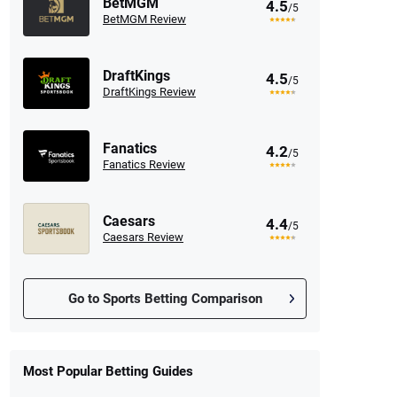
BetMGM
4.5
/5
BetMGM Review
DraftKings
4.5
/5
DraftKings Review
Fanatics
4.2
/5
Fanatics Review
Caesars
4.4
/5
Caesars Review
Go to Sports Betting Comparison
FanDuel Promo
New Users – Bet $5 Get
Most Popular Betting Guides
4.6
/5
$200 in Bet Reset Tokens for