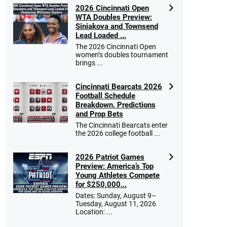
2026 Cincinnati Open
WTA Doubles Preview:
Siniakova and Townsend
Lead Loaded ...
The 2026 Cincinnati Open
women’s doubles tournament
brings ...
Cincinnati Bearcats 2026
Football Schedule
Breakdown, Predictions
and Prop Bets
The Cincinnati Bearcats enter
the 2026 college football ...
2026 Patriot Games
Preview: America’s Top
Young Athletes Compete
for $250,000...
Dates: Sunday, August 9–
Tuesday, August 11, 2026
Location: ...