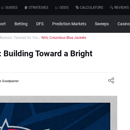
📈 GUIDES
📙 STRATEGIES
📈 ODDS
🔢 CALCULATORS
🔍 REVIEWS
port
Betting
DFS
Prediction Markets
Sweeps
Casino
Rumors: Tailored for You
/
NHL Columbus Blue Jackets
Casino Promo Codes
by State
Popular Betting Guides
Sweepstakes Casino Guides
Top 10 DFS Sites
🥇 Most Read Articles
Learn About Prediction Markets
Popular Casino Guides
Top 10 Sweepstakes Promo Cod
Casinos by State
Po
Be
Building Toward a Bright
gan Betting Sites
New Betting Sites
New Sweepstakes Casinos
Top 15 College Basketball Coa
Sports Prediction Markets
Online Casino Apps
Indiana Online Casinos
BetMGM Promo Code
01.
ParlayPlay Review
01.
Stake.us Promo
CrownCoinsCas
a Betting Sites
Betting Apps
Free SC Casinos
Top 17 Dirtiest College Basket
Politics Prediction Markets
New Online Casinos
Virginia Online Casinos
DraftKings Promo Code
02.
Underdog Review
02.
Promo Code
 Goodpaster
ersey Betting Sites
Fastest Payout Betting Sites
Sweepstakes Apps
Top 20 Big Ten Basketball Play
Economy Prediction Markets
Online Slot Casinos
Louisiana Online Casinos
Caesars Promo Code
03.
Dabble Review
03.
MyPrize.US Pro
LoneStar Casin
rbacks
Top 20 Welterweights
Top 20 College
Top 19 St. Louis
To
iana Betting Sites
Betting Sites with Cash Out
Sweepstakes Casino Promo Codes
17 Reasons Why Michael Jorda
Climate Prediction Markets
No Wagering Online Casinos
Iowa Online Casinos
FanDuel Promo Code
04.
DraftKings Review
04.
Code
: Where
in Boxing History:
Football Quarterbacks
Cardinals of All Time
Pa
ung
Where does Terence
of All Time
Fanatics Casino Promo
ana Sportsbook Promos
Bookmakers Payment Methods
Sweepstakes Casino No Deposit Bonuses
Top 20 Indiana High School Ba
Crypto Prediction Markets
No Deposit Cash App Casinos
Montana Online Casinos
Hello Millions P
05.
FanDuel Review
05.
Crawford Rank?
Code
Code
EcoPayz Betting Sites
Free SC Coins Hacks
Top 10 Underrated Indiana Ho
Tech Prediction Markets
Online Casinos That Take Visa 
Legendz Casino
06.
Sleeper Review
Borgata Promo Code
06.
Cards
Code
Draftkings Pick6