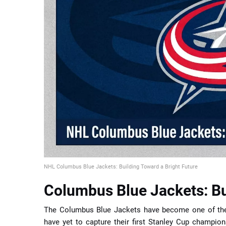
07.
07.
07.
Golden Nugget Review
Real Prize Review
Golden Nugget Review
07.
07.
Code
08.
08.
08.
Betway Review
SweepKing Review
Betway Review
08.
Betway Promo Code
08.
09.
09.
09.
Unibet Review
MegaBonanza Review
Unibet Review
09.
Unibet Promo Code
09.
10.
10.
10.
Betfred Review
Blitzmania Review
Betfred Review
10.
Betfred Promo Code
10.
Las Vegas Aces @
From Eberlein Drive to
Davis Steel Ca
Indiana Fever Game
Davis Steel: The 13-
TBT $2 Million
Preview: Prediction,
Year Journey to the
Championship,
Betting Odds and Prop
2026 TBT
14-Year Quest 
Bets
Championship
Title
NHL Columbus Blue Jackets: Building Toward a Bright Future
Columbus Blue Jackets: Bu
The Columbus Blue Jackets have become one of the 
have yet to capture their first Stanley Cup champion