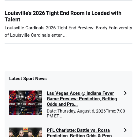
Louisville’s 2026 Tight End Room Is Loaded with
Talent
Louisville Cardinals 2026 Tight End Preview: Brody Folniversity
of Louisville Cardinals enter ...
Latest Sport News
Las Vegas Aces @ Indiana Fever
Game Preview: Prediction, Betting
Odds and Pro...
Date: Thursday, August 6, 2026Time: 7:00
PM ET ...
PFL Charlotte: Battle vs. Rosta
Prediction, Betting Odds & Prop