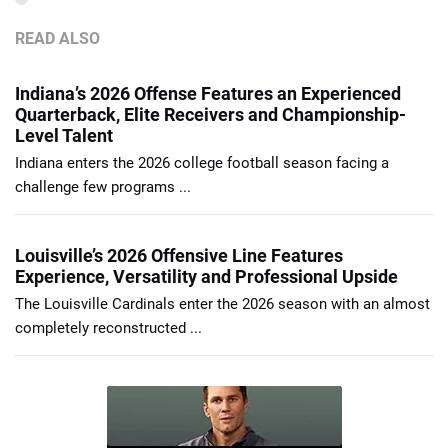
READ ALSO
Indiana’s 2026 Offense Features an Experienced
Quarterback, Elite Receivers and Championship-
Level Talent
Indiana enters the 2026 college football season facing a
challenge few programs ...
Louisville’s 2026 Offensive Line Features
Experience, Versatility and Professional Upside
The Louisville Cardinals enter the 2026 season with an almost
completely reconstructed ...