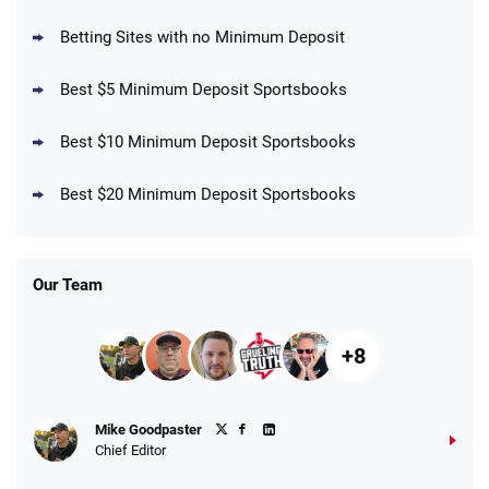
your First Bet Does Not Win
T&Cs apply
Betting Sites with no Minimum Deposit
Best $5 Minimum Deposit Sportsbooks
Best $10 Minimum Deposit Sportsbooks
DraftKings Promo
New DraftKings Customers: Spend $5+
4.5
Best $20 Minimum Deposit Sportsbooks
/5
Get $150 in Bonus Bets *Paid Within 14
Days
T&Cs apply
Our Team
+8
Fanatics Promo
Mike Goodpaster
4.2
/5
10 x $100 bet match in FanCash
Chief Editor
T&Cs apply