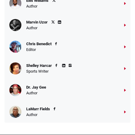
Ellis Williams
Author
Marvin Uzor
Author
Chris Benedict
Editor
Shelley Harcar
Sports Writer
Dr. Jay Gee
Author
LaMarr Fields
Author