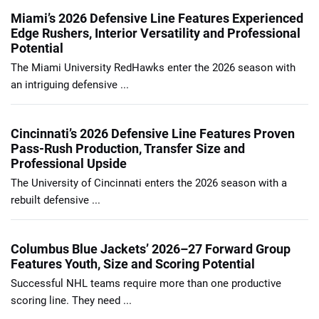
Miami’s 2026 Defensive Line Features Experienced
Edge Rushers, Interior Versatility and Professional
Potential
The Miami University RedHawks enter the 2026 season with
an intriguing defensive ...
Cincinnati’s 2026 Defensive Line Features Proven
Pass-Rush Production, Transfer Size and
Professional Upside
The University of Cincinnati enters the 2026 season with a
rebuilt defensive ...
Columbus Blue Jackets’ 2026–27 Forward Group
Features Youth, Size and Scoring Potential
Successful NHL teams require more than one productive
scoring line. They need ...