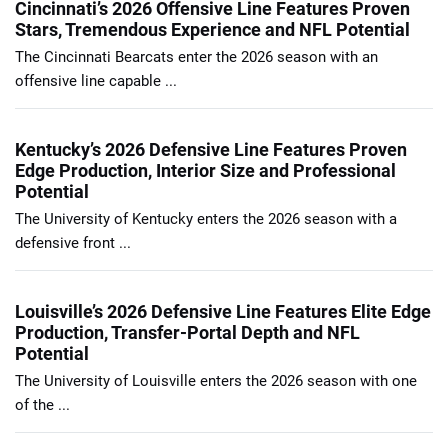
Cincinnati’s 2026 Offensive Line Features Proven
Stars, Tremendous Experience and NFL Potential
The Cincinnati Bearcats enter the 2026 season with an
offensive line capable ...
Kentucky’s 2026 Defensive Line Features Proven
Edge Production, Interior Size and Professional
Potential
The University of Kentucky enters the 2026 season with a
defensive front ...
Louisville’s 2026 Defensive Line Features Elite Edge
Production, Transfer-Portal Depth and NFL
Potential
The University of Louisville enters the 2026 season with one
of the ...