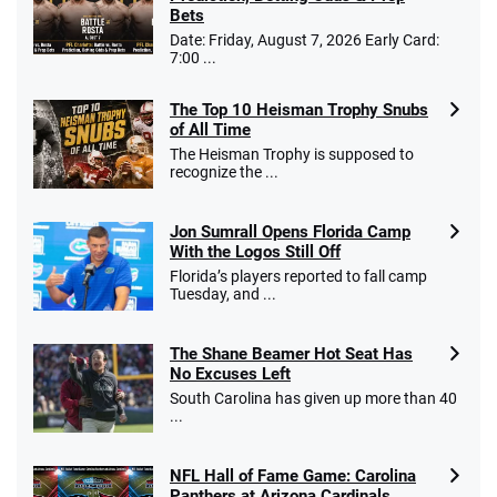
Bets
Date: Friday, August 7, 2026 Early Card:
7:00 ...
The Top 10 Heisman Trophy Snubs
of All Time
The Heisman Trophy is supposed to
recognize the ...
Jon Sumrall Opens Florida Camp
With the Logos Still Off
Florida’s players reported to fall camp
Tuesday, and ...
The Shane Beamer Hot Seat Has
No Excuses Left
South Carolina has given up more than 40
...
NFL Hall of Fame Game: Carolina
Panthers at Arizona Cardinals