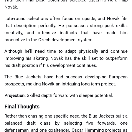
With their final pick, Columbus selected Czech forward Filip
Novák.
Late-round selections often focus on upside, and Novák fits
that description perfectly. He possesses strong puck skills,
creativity, and offensive instincts that have made him
productive in the Czech development system.
Although he’ll need time to adapt physically and continue
improving his skating, Novák has the skill set to outperform
his draft position if his development continues.
The Blue Jackets have had success developing European
prospects, making Novák an intriguing long-term project.
Projection:
Skilled depth forward with sleeper potential.
Final Thoughts
Rather than chasing one specific need, the Blue Jackets built a
balanced draft class by selecting five forwards, one
defenseman, and one goaltender. Oscar Hemming projects as