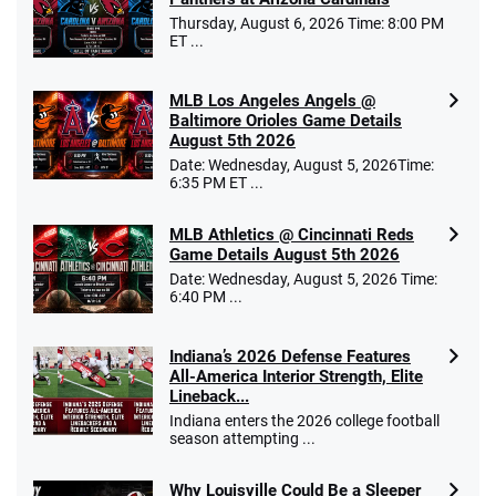
Thursday, August 6, 2026 Time: 8:00 PM
ET ...
MLB Los Angeles Angels @
Baltimore Orioles Game Details
August 5th 2026
Date: Wednesday, August 5, 2026Time:
6:35 PM ET ...
MLB Athletics @ Cincinnati Reds
Game Details August 5th 2026
Date: Wednesday, August 5, 2026 Time:
6:40 PM ...
Indiana’s 2026 Defense Features
All-America Interior Strength, Elite
Lineback...
Indiana enters the 2026 college football
season attempting ...
Why Louisville Could Be a Sleeper