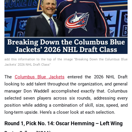
📈 Guides
📙 Strategies
📈 Odds
🔢 Calculators
🔍 Reviews
add this information to the top of the image "Breaking Down the Columbus Blue
Jackets' 2026 NHL Draft Class"
The
Columbus Blue Jackets
entered the 2026 NHL Draft
looking to add talent throughout the organization, and general
manager Don Waddell accomplished exactly that. Columbus
selected seven players across six rounds, addressing every
position while adding a combination of skill, size, speed, and
long-term upside. Here’s a closer look at each selection.
Round 1, Pick No. 14: Oscar Hemming – Left Wing