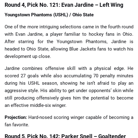
Round 4, Pick No. 121: Evan Jardine – Left Wing
Youngstown Phantoms (USHL) / Ohio State
One of the more intriguing selections came in the fourth round
with Evan Jardine, a player familiar to hockey fans in Ohio.
After starring for the Youngstown Phantoms, Jardine is
headed to Ohio State, allowing Blue Jackets fans to watch his
development up close.
Jardine combines offensive skill with a physical edge. He
scored 27 goals while also accumulating 70 penalty minutes
during his USHL season, showing he isn’t afraid to play an
aggressive style. His ability to get under opponents’ skin while
still producing offensively gives him the potential to become
an effective middle-six winger.
Projection:
Hard-nosed scoring winger capable of becoming a
fan favorite.
Round 5, Pick No. 142: Parker Snell – Goaltender