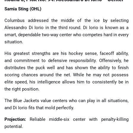
Sarnia Sting (OHL)
Columbus addressed the middle of the ice by selecting
Alessandro Di Iorio in the third round. Di Iorio is known as a
smart, dependable two-way center who competes hard in every
situation.
His greatest strengths are his hockey sense, faceoff ability,
and commitment to defensive responsibility. Offensively, he
distributes the puck well and has shown the ability to finish
scoring chances around the net. While he may not possess
elite speed, his intelligence allows him to consistently be in
the right position.
The Blue Jackets value centers who can play in all situations,
and Di Iorio fits that mold perfectly.
Projection:
Reliable middle-six center with penalty-killing
potential.