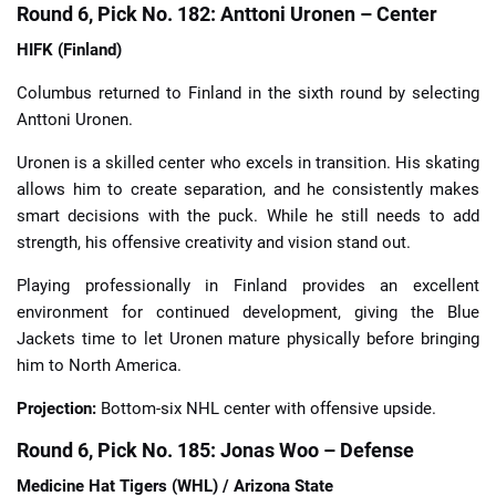
Round 6, Pick No. 182: Anttoni Uronen – Center
HIFK (Finland)
Columbus returned to Finland in the sixth round by selecting
Anttoni Uronen.
Uronen is a skilled center who excels in transition. His skating
allows him to create separation, and he consistently makes
smart decisions with the puck. While he still needs to add
strength, his offensive creativity and vision stand out.
Playing professionally in Finland provides an excellent
environment for continued development, giving the Blue
Jackets time to let Uronen mature physically before bringing
him to North America.
Projection:
Bottom-six NHL center with offensive upside.
Round 6, Pick No. 185: Jonas Woo – Defense
Medicine Hat Tigers (WHL) / Arizona State