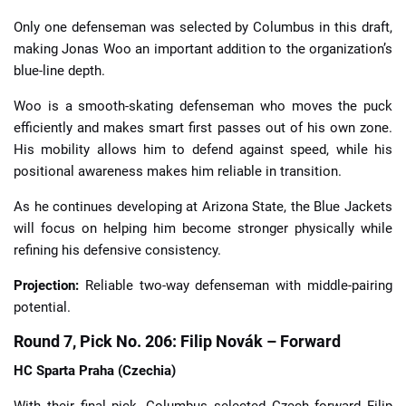
Only one defenseman was selected by Columbus in this draft,
making Jonas Woo an important addition to the organization’s
blue-line depth.
Woo is a smooth-skating defenseman who moves the puck
efficiently and makes smart first passes out of his own zone.
His mobility allows him to defend against speed, while his
positional awareness makes him reliable in transition.
As he continues developing at Arizona State, the Blue Jackets
will focus on helping him become stronger physically while
refining his defensive consistency.
Projection:
Reliable two-way defenseman with middle-pairing
potential.
Round 7, Pick No. 206: Filip Novák – Forward
HC Sparta Praha (Czechia)