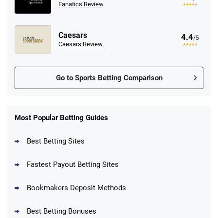
Fanatics Review
Caesars
4.4
/5
Caesars Review
Go to Sports Betting Comparison
FanDuel Promo
New Users – Bet $5 Get $200 in Bet
Most Popular Betting Guides
4.6
/5
Reset Tokens for 5 Days
T&Cs apply
Best Betting Sites
Fastest Payout Betting Sites
Bookmakers Deposit Methods
BetMGM Promo
Best Betting Bonuses
Up To $1500 in Bonus Bets Paid Back if
4.5
/5