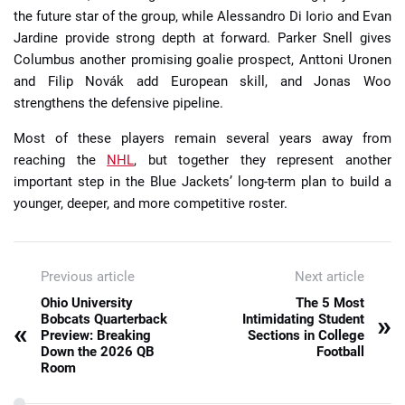
the future star of the group, while Alessandro Di Iorio and Evan
Jardine provide strong depth at forward. Parker Snell gives
Columbus another promising goalie prospect, Anttoni Uronen
and Filip Novák add European skill, and Jonas Woo
strengthens the defensive pipeline.
Most of these players remain several years away from
reaching the
NHL
, but together they represent another
important step in the Blue Jackets’ long-term plan to build a
younger, deeper, and more competitive roster.
Previous article
Next article
Ohio University
The 5 Most
»
Bobcats Quarterback
Intimidating Student
«
Preview: Breaking
Sections in College
Down the 2026 QB
Football
Room