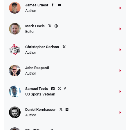
James Ernest
Author
Caesars Promo
Mark Lewis
Bet $1 and get double the winnings up to
4.4
/5
Editor
$25 for your next 10 bets
T&Cs apply
Christopher Carlson
Author
John Raspanti
Go to Sports Betting Bonus Comparison
Author
Samuel Teets
US Sports Veteran
Daniel Kornhauser
Author