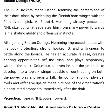
Boston College (NCAA)
The Blue Jackets made Oscar Hemming the centerpiece of
their draft class by selecting the Finnish-born winger with the
14th overall pick. At 6-foot-4, Hemming already possesses
NHL size, but what separates him from many power forwards
is his skating ability and offensive instincts.
After joining Boston College, Hemming impressed scouts with
his puck protection, strong hockey IQ, and willingness to
battle along the boards. He has an accurate release, creates
scoring opportunities off the rush, and plays responsibly
without the puck. Columbus believes he has the potential to
develop into a top-six winger capable of contributing on both
the power play and penalty kill. His combination of physical
tools and offensive upside made him one of the organization’s
highest-rated prospects immediately after the draft.
Projection:
Top-six NHL power forward.
Round 3, Pick No. 94: Alessandro Di Iorio – Center