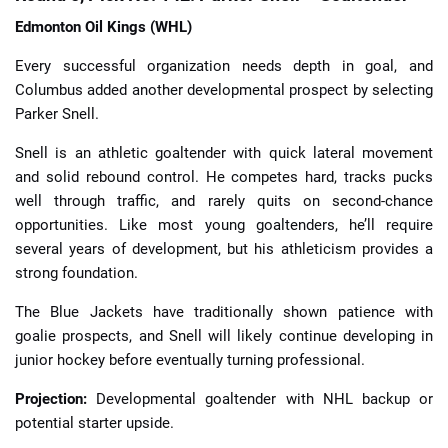
Edmonton Oil Kings (WHL)
Every successful organization needs depth in goal, and
Columbus added another developmental prospect by selecting
Parker Snell.
Snell is an athletic goaltender with quick lateral movement
and solid rebound control. He competes hard, tracks pucks
well through traffic, and rarely quits on second-chance
opportunities. Like most young goaltenders, he’ll require
several years of development, but his athleticism provides a
strong foundation.
The Blue Jackets have traditionally shown patience with
goalie prospects, and Snell will likely continue developing in
junior hockey before eventually turning professional.
Projection:
Developmental goaltender with NHL backup or
potential starter upside.