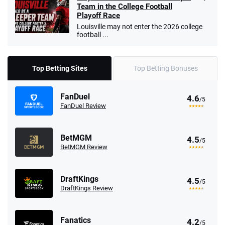
Team in the College Football
Playoff Race
Louisville may not enter the 2026 college
football ...
Top Betting Sites
Top Betting Bonuses
FanDuel
4.6
/5
FanDuel Review
BetMGM
4.5
/5
BetMGM Review
DraftKings
4.5
/5
DraftKings Review
Fanatics
4.2
/5