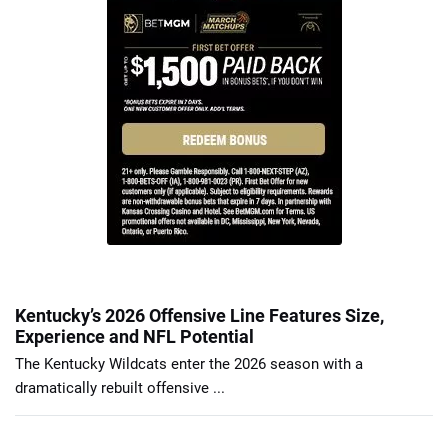
Kentucky’s 2026 Offensive Line Features Size,
Experience and NFL Potential
The Kentucky Wildcats enter the 2026 season with a
dramatically rebuilt offensive ...