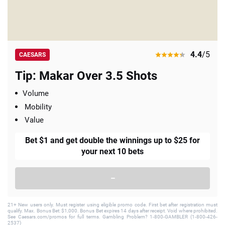
4.4
/5
CAESARS
Tip: Makar Over 3.5 Shots
Volume
Mobility
Value
Bet $1 and get double the winnings up to $25 for
your next 10 bets
–
21+ New users only. Must register using eligible promo code. First bet after registration must
qualify. Max. Bonus Bet: $1,000. Bonus Bet expires 14 days after receipt. Void where prohibited.
See Caesars.com/promos for full terms. Gambling Problem? 1-800-GAMBLER (1-800-426-
2537)