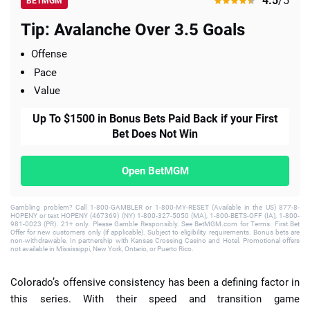
4.5
/5
BETMGM
Tip: Avalanche Over 3.5 Goals
Offense
Pace
Value
Up To $1500 in Bonus Bets Paid Back if your First
Bet Does Not Win
Open BetMGM
Gambling problem? Call 1-800-GAMBLER or 1-800-MY-RESET (Available in the US) 877-8-
HOPENY or text HOPENY (467369) (NY) 1-800-327-5050 (MA), 1-800-BETS-OFF (IA), 1-800-
981-0023 (PR). 21+ only. Please Gamble Responsibly. See BetMGM.com for Terms. First Bet
Offer for new customers only (if applicable). Subject to eligibility requirements. Bonus bets are
non-withdrawable. In partnership with Kansas Crossing Casino and Hotel. Promotional offers
not available in Mississippi, New York, Ontario, or Puerto Rico.
Colorado’s offensive consistency has been a defining factor in
this series. With their speed and transition game