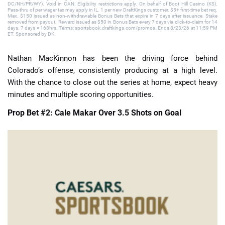
DC/NH/PR/WY). Void in CAN. Eligibility restrictions apply. On behalf of Boot Hill Casino (KS).
Pass-thru of per wager tax may apply in IL. 1 per new DraftKings customer. $5+ first-time bet req.
Max. $150 issued as non-withdrawable Bonus Bets that expire in 7 days after issuance. Stake
removed from payout. Reward issued as $50 in Bonus Bets every 7 days via click-to-claim for 14
days. 7 days = 168hrs. Terms: sportsbook.draftkings.com/promos. Ends 8/23/26 at 11:59 PM
ET. Sponsored by DK.
Nathan MacKinnon has been the driving force behind
Colorado’s offense, consistently producing at a high level.
With the chance to close out the series at home, expect heavy
minutes and multiple scoring opportunities.
Prop Bet #2: Cale Makar Over 3.5 Shots on Goal