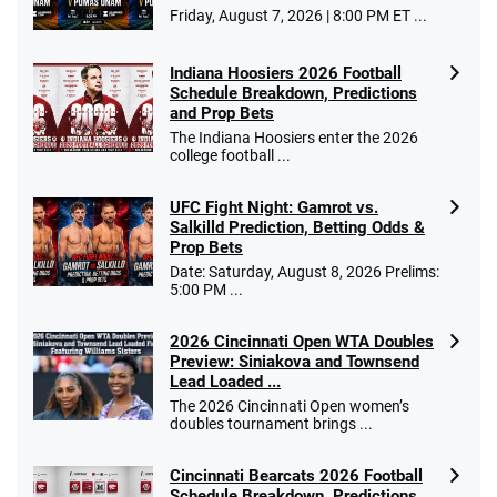
Friday, August 7, 2026 | 8:00 PM ET ...
Indiana Hoosiers 2026 Football
Schedule Breakdown, Predictions
and Prop Bets
The Indiana Hoosiers enter the 2026
college football ...
UFC Fight Night: Gamrot vs.
Salkilld Prediction, Betting Odds &
Prop Bets
Date: Saturday, August 8, 2026 Prelims:
5:00 PM ...
2026 Cincinnati Open WTA Doubles
Preview: Siniakova and Townsend
Lead Loaded ...
The 2026 Cincinnati Open women’s
doubles tournament brings ...
Cincinnati Bearcats 2026 Football
Schedule Breakdown, Predictions