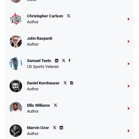
$25 for your next 10 bets
T&Cs apply
Christopher Carlson
Author
John Raspanti
Go to Sports Betting Bonus Comparison
Author
Samuel Teets
US Sports Veteran
Daniel Kornhauser
Author
Ellis Williams
Author
Marvin Uzor
Author