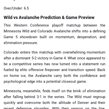
Over/Under: 6.5
Wild vs Avalanche Prediction & Game Preview
This Western Conference playoff matchup between the
Minnesota Wild and Colorado Avalanche shifts into a defining
Game 5 showdown built on momentum, desperation, and
elimination pressure.
Colorado enters this matchup with overwhelming momentum
after a dominant 5-2 victory in Game 4. What once appeared to
be a competitive series has now turned into a statement run
fueled by elite offensive firepower and transition speed. Back
on home ice, the Avalanche carry both the confidence and
psychological edge into a potential closeout game.
Minnesota, meanwhile, finds itself on the brink of elimination
after falling behind 3-1 in the series. The Wild must regroup
quickly and overcome both the altitude of Denver and their
recent defensive struggles. With their season on the line,