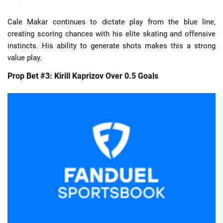
Cale Makar continues to dictate play from the blue line,
creating scoring chances with his elite skating and offensive
instincts. His ability to generate shots makes this a strong
value play.
Prop Bet #3: Kirill Kaprizov Over 0.5 Goals