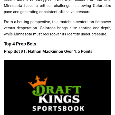
Minnesota faces a critical challenge in slowing Colorado’s
pace and generating consistent offensive pressure.
From a betting perspective, this matchup centers on firepower
versus desperation. Colorado brings elite scoring and depth,
while Minnesota must rediscover its identity under pressure.
Top 4 Prop Bets
Prop Bet #1: Nathan MacKinnon Over 1.5 Points