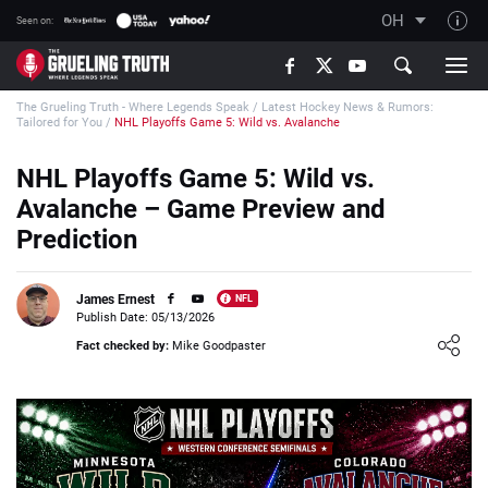
OH
Seen on:
TGT on YouTube
The Grueling Truth - Where Legends Speak
/
Latest Hockey News & Rumors:
About TGT
Tailored for You
/
NHL Playoffs Game 5: Wild vs. Avalanche
The TGT Team
NHL Playoffs Game 5: Wild vs.
How TGT rates
Avalanche – Game Preview and
Responsible Gambling Advice
Prediction
Contact Our Team
James Ernest
NFL
Writers Wanted
Publish Date: 05/13/2026
Loading ...
Content Disclaimer
Fact checked by:
Mike Goodpaster
Affiliate Disclosure