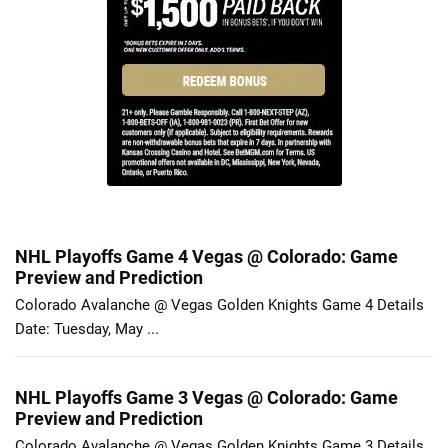
NHL Playoffs Game 4 Vegas @ Colorado: Game
Preview and Prediction
Colorado Avalanche @ Vegas Golden Knights Game 4 Details
Date: Tuesday, May ...
NHL Playoffs Game 3 Vegas @ Colorado: Game
Preview and Prediction
Colorado Avalanche @ Vegas Golden Knights Game 3 Details