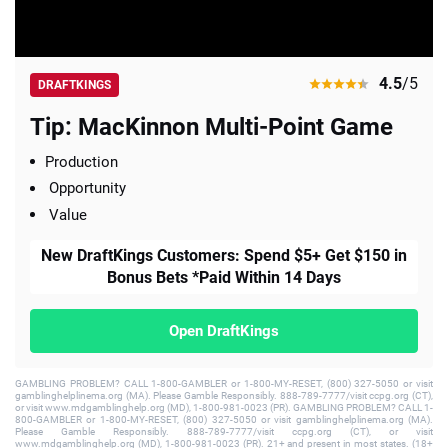
4.5
/5
DRAFTKINGS
Tip: MacKinnon Multi-Point Game
Production
Opportunity
Value
New DraftKings Customers: Spend $5+ Get $150 in
Bonus Bets *Paid Within 14 Days
Open DraftKings
GAMBLING PROBLEM? CALL 1-800-GAMBLER or 1-800-MY-RESET, (800) 327-5050 or visit
gamblinghelplinema.org (MA). Please Gamble Responsibly. 888-789-7777/visit ccpg.org (CT),
or visit www.mdgamblinghelp.org (MD), 1-800-981-0023 (PR). GAMBLING PROBLEM? CALL 1-
800-GAMBLER or 1-800-MY-RESET, (800) 327-5050 or visit gamblinghelplinema.org (MA).
Please Gamble Responsibly. 888-789-7777/visit ccpg.org (CT), or visit
www.mdgamblinghelp.org (MD), 1-800-981-0023 (PR). 21+ and present in most states. (18+