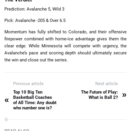
Prediction: Avalanche 5, Wild 3
Pick: Avalanche -205 & Over 6.5
Momentum has fully shifted to Colorado, and their offensive
firepower combined with home-ice advantage gives them the
clear edge. While Minnesota will compete with urgency, the
Avalanche’s pace and scoring depth should ultimately secure
the win and close out the series.
Previous article
Next article
»
Top 10 Big Ten
The Future of Play:
«
Basketball Coaches
What is Ball 2?
of All Time: Any doubt
who number one is?