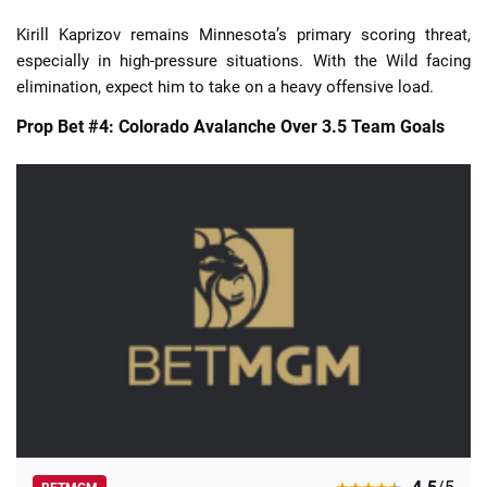
Kirill Kaprizov remains Minnesota’s primary scoring threat,
especially in high-pressure situations. With the Wild facing
elimination, expect him to take on a heavy offensive load.
Prop Bet #4: Colorado Avalanche Over 3.5 Team Goals