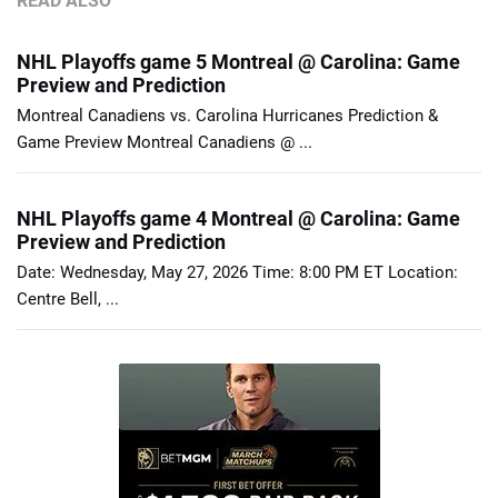
READ ALSO
NHL Playoffs game 5 Montreal @ Carolina: Game
Preview and Prediction
Montreal Canadiens vs. Carolina Hurricanes Prediction &
Game Preview Montreal Canadiens @ ...
NHL Playoffs game 4 Montreal @ Carolina: Game
Preview and Prediction
Date: Wednesday, May 27, 2026 Time: 8:00 PM ET Location:
Centre Bell, ...