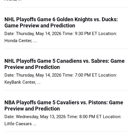
NHL Playoffs Game 6 Golden Knights vs. Ducks:
Game Preview and Prediction
Date: Thursday, May 14, 2026 Time: 9:30 PM ET Location:
Honda Center, ...
NHL Playoffs Game 5 Canadiens vs. Sabres: Game
Preview and Prediction
Date: Thursday, May 14, 2026 Time: 7:00 PM ET Location:
KeyBank Center, ...
NBA Playoffs Game 5 Cavaliers vs. Pistons: Game
Preview and Prediction
Date: Wednesday, May 13, 2026 Time: 8:00 PM ET Location:
Little Caesars ...