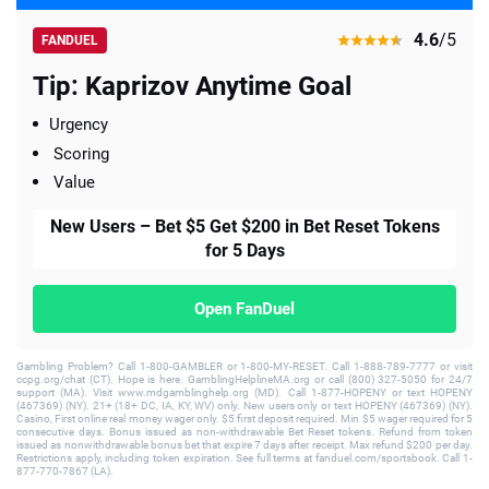
4.6
/5
FANDUEL
Tip: Kaprizov Anytime Goal
Urgency
Scoring
Value
New Users – Bet $5 Get $200 in Bet Reset Tokens
for 5 Days
Open FanDuel
Gambling Problem? Call 1-800-GAMBLER or 1-800-MY-RESET. Call 1-888-789-7777 or visit
ccpg.org/chat (CT). Hope is here. GamblingHelplineMA.org or call (800) 327-5050 for 24/7
support (MA). Visit www.mdgamblinghelp.org (MD). Call 1-877-HOPENY or text HOPENY
(467369) (NY). 21+ (18+ DC, IA, KY, WV) only. New users only or text HOPENY (467369) (NY).
Casino, First online real money wager only. $5 first deposit required. Min $5 wager required for 5
consecutive days. Bonus issued as non-withdrawable Bet Reset tokens. Refund from token
issued as nonwithdrawable bonus bet that expire 7 days after receipt. Max refund $200 per day.
Restrictions apply, including token expiration. See full terms at fanduel.com/sportsbook. Call 1-
877-770-7867 (LA).