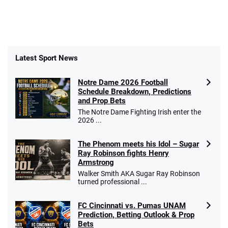
Latest Sport News
Notre Dame 2026 Football
Schedule Breakdown, Predictions
and Prop Bets
The Notre Dame Fighting Irish enter the
2026 ...
The Phenom meets his Idol – Sugar
Ray Robinson fights Henry
Armstrong
Walker Smith AKA Sugar Ray Robinson
turned professional ...
FC Cincinnati vs. Pumas UNAM
Prediction, Betting Outlook & Prop
Bets