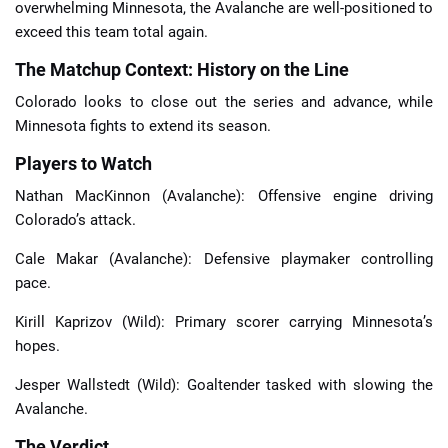
overwhelming Minnesota, the Avalanche are well-positioned to
exceed this team total again.
The Matchup Context: History on the Line
Colorado looks to close out the series and advance, while
Minnesota fights to extend its season.
Players to Watch
Nathan MacKinnon (Avalanche): Offensive engine driving
Colorado’s attack.
Cale Makar (Avalanche): Defensive playmaker controlling
pace.
Kirill Kaprizov (Wild): Primary scorer carrying Minnesota’s
hopes.
Jesper Wallstedt (Wild): Goaltender tasked with slowing the
Avalanche.
The Verdict