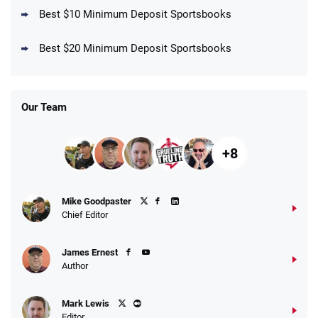
Best $10 Minimum Deposit Sportsbooks
DraftKings Promo
New DraftKings Customers: Spend $5+
4.5
Best $20 Minimum Deposit Sportsbooks
/5
Get $150 in Bonus Bets *Paid Within 14
Days
T&Cs apply
Our Team
+8
Fanatics Promo
Mike Goodpaster
4.2
/5
10 x $100 bet match in FanCash
Chief Editor
T&Cs apply
James Ernest
Author
Caesars Promo
Mark Lewis
Bet $1 and get double the winnings up to
4.4
/5
Editor