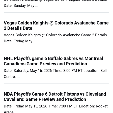
Date: Sunday, May ...
Vegas Golden Knights @ Colorado Avalanche Game
2 Details Date
Vegas Golden Knights @ Colorado Avalanche Game 2 Details
Date: Friday, May ...
NHL Playoffs game 6 Buffalo Sabres vs Montreal
Canadiens Game Preview and Prediction
Date: Saturday, May 16, 2026 Time: 8:00 PM ET Location: Bell
Centre, ...
NBA Playoffs Game 6 Detroit Pistons vs Cleveland
Cavaliers: Game Preview and Prediction
Date: Friday, May 15, 2026 Time: 7:00 PM ET Location: Rocket
Arena, ...