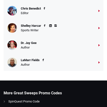
Chris Benedict
Editor
Shelley Harcar
Sports Writer
Dr. Jay Gee
Author
LaMarr Fields
Author
More Great Sweeps Promo Codes
SpinQuest Promo Code