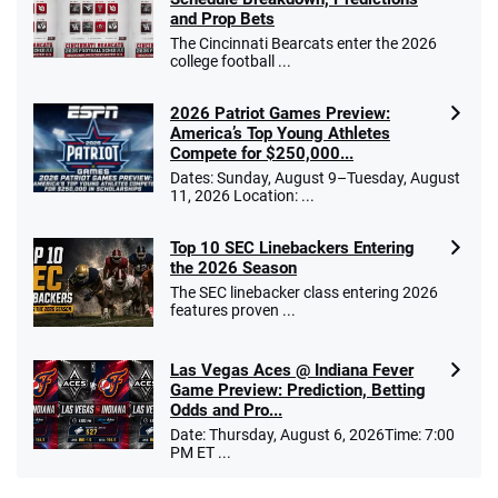
and Prop Bets
The Cincinnati Bearcats enter the 2026
college football ...
2026 Patriot Games Preview:
America’s Top Young Athletes
Compete for $250,000...
Dates: Sunday, August 9–Tuesday, August
11, 2026 Location: ...
Top 10 SEC Linebackers Entering
the 2026 Season
The SEC linebacker class entering 2026
features proven ...
Las Vegas Aces @ Indiana Fever
Game Preview: Prediction, Betting
Odds and Pro...
Date: Thursday, August 6, 2026Time: 7:00
PM ET ...