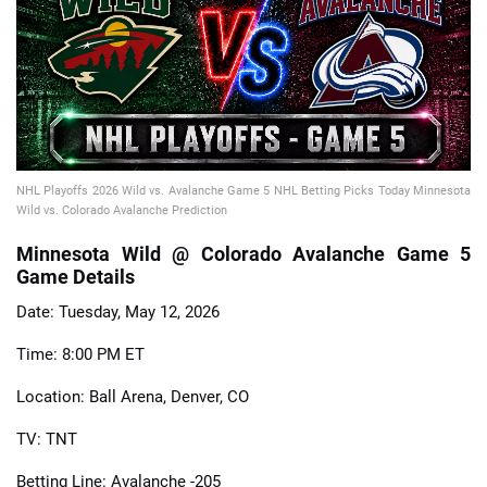
📈 Guides
📙 Strategies
📈 Odds
NHL Playoffs 2026 Wild vs. Avalanche Game 5 NHL Betting Picks Today Minnesota
Wild vs. Colorado Avalanche Prediction
🔢 Calculators
🔍 Reviews
Minnesota Wild @ Colorado Avalanche Game 5
Game Details
Date: Tuesday, May 12, 2026
Time: 8:00 PM ET
Location: Ball Arena, Denver, CO
TV: TNT
Betting Line: Avalanche -205