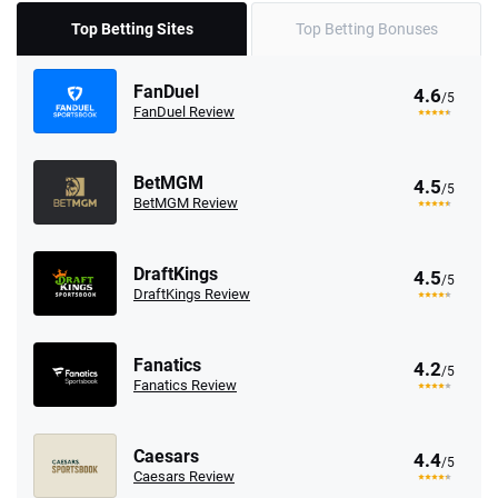
Top Betting Sites
Top Betting Bonuses
FanDuel
4.6
/5
FanDuel Review
BetMGM
4.5
/5
BetMGM Review
DraftKings
4.5
/5
DraftKings Review
Fanatics
4.2
/5
Fanatics Review
Caesars
4.4
/5
Caesars Review