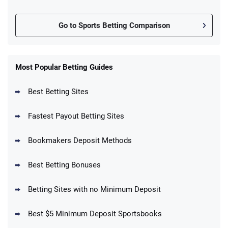
Go to Sports Betting Comparison
FanDuel Promo
New Users – Bet $5 Get $200 in Bet
Most Popular Betting Guides
4.6
/5
Reset Tokens for 5 Days
T&Cs apply
Best Betting Sites
Fastest Payout Betting Sites
Bookmakers Deposit Methods
BetMGM Promo
Best Betting Bonuses
Up To $1500 in Bonus Bets Paid Back if
4.5
/5
your First Bet Does Not Win
T&Cs apply
Betting Sites with no Minimum Deposit
Best $5 Minimum Deposit Sportsbooks