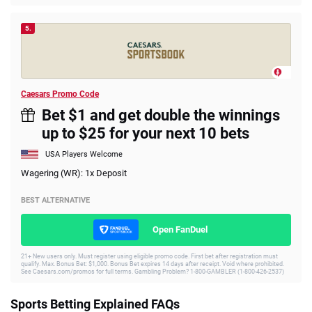
5.
Caesars Promo Code
Bet $1 and get double the winnings
up to $25 for your next 10 bets
USA Players Welcome
Wagering (WR): 1x Deposit
BEST ALTERNATIVE
Open FanDuel
21+ New users only. Must register using eligible promo code. First bet after registration must
qualify. Max. Bonus Bet: $1,000. Bonus Bet expires 14 days after receipt. Void where prohibited.
See Caesars.com/promos for full terms. Gambling Problem? 1-800-GAMBLER (1-800-426-2537)
Sports Betting Explained FAQs