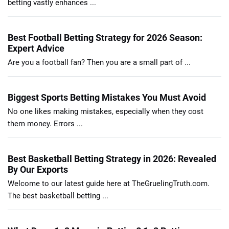
betting vastly enhances ...
Best Football Betting Strategy for 2026 Season:
Expert Advice
Are you a football fan? Then you are a small part of ...
Biggest Sports Betting Mistakes You Must Avoid
No one likes making mistakes, especially when they cost
them money. Errors ...
Best Basketball Betting Strategy in 2026: Revealed
By Our Exports
Welcome to our latest guide here at TheGruelingTruth.com.
The best basketball betting ...