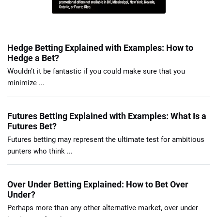
Hedge Betting Explained with Examples: How to
Hedge a Bet?
Wouldn’t it be fantastic if you could make sure that you
minimize ...
Futures Betting Explained with Examples: What Is a
Futures Bet?
Futures betting may represent the ultimate test for ambitious
punters who think ...
Over Under Betting Explained: How to Bet Over
Under?
Perhaps more than any other alternative market, over under