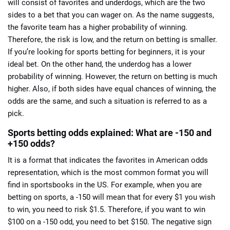
will consist of favorites and underdogs, which are the two
sides to a bet that you can wager on. As the name suggests,
the favorite team has a higher probability of winning.
Therefore, the risk is low, and the return on betting is smaller.
If you’re looking for sports betting for beginners, it is your
ideal bet. On the other hand, the underdog has a lower
probability of winning. However, the return on betting is much
higher. Also, if both sides have equal chances of winning, the
odds are the same, and such a situation is referred to as a
pick.
Sports betting odds explained: What are -150 and
+150 odds?
It is a format that indicates the favorites in American odds
representation, which is the most common format you will
find in sportsbooks in the US. For example, when you are
betting on sports, a -150 will mean that for every $1 you wish
to win, you need to risk $1.5. Therefore, if you want to win
$100 on a -150 odd, you need to bet $150. The negative sign