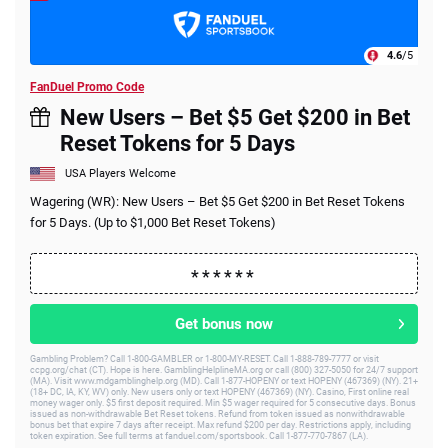
4.6
/5
FanDuel Promo Code
New Users – Bet $5 Get $200 in Bet
Reset Tokens for 5 Days
USA Players Welcome
Wagering (WR): New Users – Bet $5 Get $200 in Bet Reset Tokens
for 5 Days. (Up to $1,000 Bet Reset Tokens)
Get bonus now
Gambling Problem? Call 1-800-GAMBLER or 1-800-MY-RESET. Call 1-888-789-7777 or visit
ccpg.org/chat (CT). Hope is here. GamblingHelplineMA.org or call (800) 327-5050 for 24/7 support
(MA). Visit www.mdgamblinghelp.org (MD). Call 1-877-HOPENY or text HOPENY (467369) (NY). 21+
(18+ DC, IA, KY, WV) only. New users only or text HOPENY (467369) (NY). Casino, First online real
money wager only. $5 first deposit required. Min $5 wager required for 5 consecutive days. Bonus
issued as non-withdrawable Bet Reset tokens. Refund from token issued as nonwithdrawable
bonus bet that expire 7 days after receipt. Max refund $200 per day. Restrictions apply, including
token expiration. See full terms at fanduel.com/sportsbook. Call 1-877-770-7867 (LA).