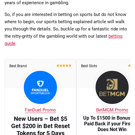
years of experience in gambling.
So, if you are interested in betting on sports but do not know
where to begin, our sports betting explained article will walk
you through the details. So, buckle up for a fantastic ride into
the nitty-gritty of the gambling world with our latest
betting
guide
.
📈 Guides
📙 Strategies
📈 Odds
🔢 Calculators
🔍 Reviews
Best Brand
Best Slots
FanDuel Promo
BetMGM Promo
New Users – Bet $5
Up To $1500 in Bonus B
Paid Back if your First 
Get $200 in Bet Reset
Does Not Win
Tokens for 5 Days