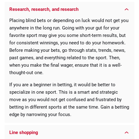
Research, research, and research
Placing blind bets or depending on luck would not get you
anywhere in the long run. Going with your gut for your
favorite sport may give you some short-term results, but
for consistent winnings, you need to do your homework.
Before making your bets, go through stats, trends, news,
past games, and everything related to the sport. Then,
when you make the final wager, ensure that it is a well-
thought-out one.
If you are a beginner in betting, it would be better to
specialize in one sport. This is a smart and strategic
move as you would not get confused and frustrated by
betting in different sports at the same time. Gain a betting
edge by narrowing your focus.
Line shopping