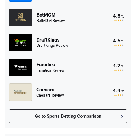
BetMGM
4.5
/5
BetMGM Review
DraftKings
4.5
/5
DraftKings Review
Fanatics
4.2
/5
Fanatics Review
Caesars
4.4
/5
Caesars Review
Go to Sports Betting Comparison
FanDuel Promo