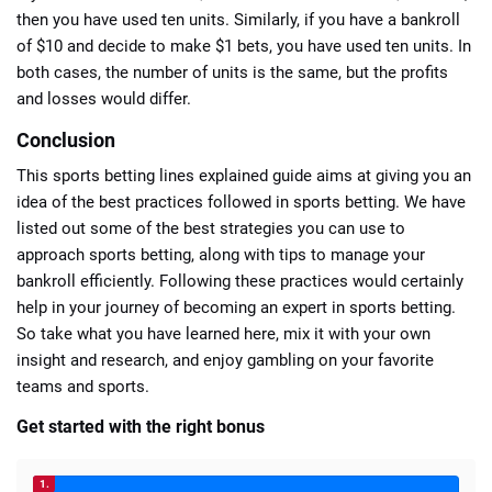
then you have used ten units. Similarly, if you have a bankroll
of $10 and decide to make $1 bets, you have used ten units. In
both cases, the number of units is the same, but the profits
and losses would differ.
Conclusion
This sports betting lines explained guide aims at giving you an
idea of the best practices followed in sports betting. We have
listed out some of the best strategies you can use to
approach sports betting, along with tips to manage your
bankroll efficiently. Following these practices would certainly
help in your journey of becoming an expert in sports betting.
So take what you have learned here, mix it with your own
insight and research, and enjoy gambling on your favorite
teams and sports.
Get started with the right bonus
1.