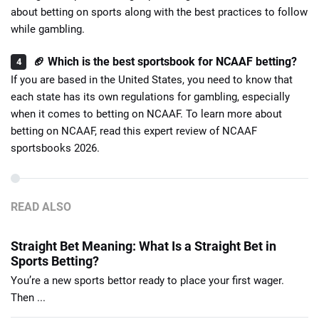
about betting on sports along with the best practices to follow
while gambling.
🏈 Which is the best sportsbook for NCAAF betting?
If you are based in the United States, you need to know that
each state has its own regulations for gambling, especially
when it comes to betting on NCAAF. To learn more about
betting on NCAAF, read this expert review of NCAAF
sportsbooks 2026.
READ ALSO
Straight Bet Meaning: What Is a Straight Bet in
Sports Betting?
You’re a new sports bettor ready to place your first wager.
Then ...