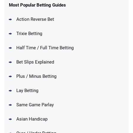
New Users – Bet $5 Get $200 in Bet
Most Popular Betting Guides
4.6
/5
Reset Tokens for 5 Days
T&Cs apply
Action Reverse Bet
Trixie Betting
Half Time / Full Time Betting
BetMGM Promo
Bet Slips Explained
Up To $1500 in Bonus Bets Paid Back if
4.5
/5
your First Bet Does Not Win
T&Cs apply
Plus / Minus Betting
Lay Betting
Same Game Parlay
DraftKings Promo
New DraftKings Customers: Spend $5+
4.5
Asian Handicap
/5
Get $150 in Bonus Bets *Paid Within 14
Days
T&Cs apply