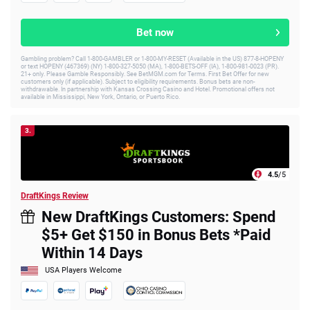
Bet now
Gambling problem? Call 1-800-GAMBLER or 1-800-MY-RESET (Available in the US) 877-8-HOPENY
or text HOPENY (467369) (NY) 1-800-327-5050 (MA), 1-800-BETS-OFF (IA), 1-800-981-0023 (PR).
21+ only. Please Gamble Responsibly. See BetMGM.com for Terms. First Bet Offer for new
customers only (if applicable). Subject to eligibility requirements. Bonus bets are non-
withdrawable. In partnership with Kansas Crossing Casino and Hotel. Promotional offers not
available in Mississippi, New York, Ontario, or Puerto Rico.
3.
4.5
/5
DraftKings Review
New DraftKings Customers: Spend
$5+ Get $150 in Bonus Bets *Paid
Within 14 Days
USA Players Welcome