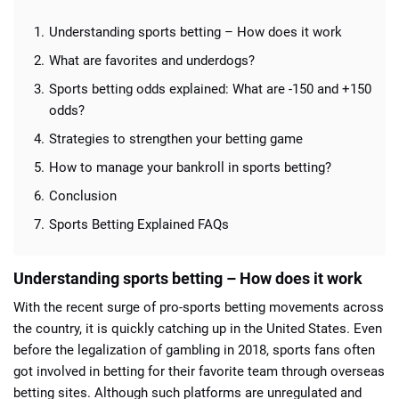
Understanding sports betting – How does it work
What are favorites and underdogs?
Sports betting odds explained: What are -150 and +150
odds?
Strategies to strengthen your betting game
How to manage your bankroll in sports betting?
Conclusion
Sports Betting Explained FAQs
Understanding sports betting – How does it work
With the recent surge of pro-sports betting movements across
the country, it is quickly catching up in the United States. Even
before the legalization of gambling in 2018, sports fans often
got involved in betting for their favorite team through overseas
betting sites. Although such platforms are unregulated and