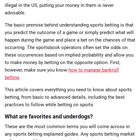
illegal in the US, putting your money in them is never
advisable.
The basic premise behind understanding sports betting is that
you predict the outcome of a game or simply predict what will
happen during the game and place a bet on the chances of that
occurring. The sportsbook operators often set the odds on
these occurrences based on implied probability and allow you
to make money by betting on the opposite option. First,
however, make sure you know
how to manage bankroll
betting
.
This article covers everything you need to know about sports
betting, from basic to advanced details, including the best
practices to follow while betting on sports.
What are favorites and underdogs?
These are the most common terms you will come across in
any sports betting explained guides. Any sports betting market