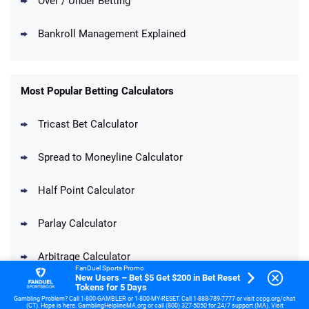
Over / Under Betting
Bankroll Management Explained
Most Popular Betting Calculators
Fanatics Promo
Tricast Bet Calculator
4.2
/5
10 x $100 bet match in FanCash
T&Cs apply
Spread to Moneyline Calculator
Half Point Calculator
Caesars Promo
Bet $1 and get double the winnings up to
Parlay Calculator
4.4
/5
$25 for your next 10 bets
T&Cs apply
Arbitrage Calculator
FanDuel Sports Promo
New Users – Bet $5 Get $200 in Bet Reset
Tokens for 5 Days
Value Bet Calculator
Gambling Problem? Call 1-800-GAMBLER or 1-800-MY-RESET. Call 1-888-789-7777 or visit ccpg.org/chat
(CT). Hope is here. GamblingHelplineMA.org or call (800) 327-5050 for 24/7 support (MA). Visit