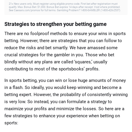
21+ New users only. Must register using eligible promo code. First bet after registration must
qualify. Max. Bonus Bet: $1,000. Bonus Bet expires 14 days after receipt. Void where prohibited.
See Caesars.com/promos for full terms. Gambling Problem? 1-800-GAMBLER (1-800-426-2537)
Strategies to strengthen your betting game
There are no foolproof methods to ensure your wins in sports
betting. However, there are strategies that you can follow to
reduce the risks and bet smartly. We have amassed some
crucial strategies for the gambler in you. Those who bet
blindly without any plans are called ‘squares,’ usually
contributing to most of the sportsbooks’ profits.
In sports betting, you can win or lose huge amounts of money
in a flash. So ideally, you would keep winning and become a
betting expert. However, the probability of consistently winning
is very low. So instead, you can formulate a strategy to
maximize your profits and minimize the losses. So here are a
few strategies to enhance your experience when betting on
sports: