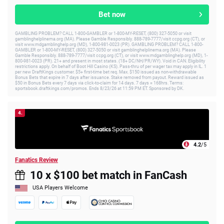
Bet now
GAMBLING PROBLEM? CALL 1-800-GAMBLER or 1-800-MY-RESET, (800) 327-5050 or visit
gamblinghelplinema.org (MA). Please Gamble Responsibly. 888-789-7777/visit ccpg.org (CT), or
visit www.mdgamblinghelp.org (MD), 1-800-981-0023 (PR). GAMBLING PROBLEM? CALL 1-800-
GAMBLER or 1-800-MY-RESET, (800) 327-5050 or visit gamblinghelplinema.org (MA). Please
Gamble Responsibly. 888-789-7777/visit ccpg.org (CT), or visit www.mdgamblinghelp.org (MD), 1-
800-981-0023 (PR). 21+ and present in most states. (18+ DC/NH/PR/WY). Void in CAN. Eligibility
restrictions apply. On behalf of Boot Hill Casino (KS). Pass-thru of per wager tax may apply in IL. 1
per new DraftKings customer. $5+ first-time bet req. Max. $150 issued as non-withdrawable
Bonus Bets that expire in 7 days after issuance. Stake removed from payout. Reward issued as
$50 in Bonus Bets every 7 days via click-to-claim for 14 days. 7 days = 168hrs. Terms:
sportsbook.draftkings.com/promos. Ends 8/23/26 at 11:59 PM ET. Sponsored by DK.
4.
4.2
/5
Fanatics Review
10 x $100 bet match in FanCash
USA Players Welcome