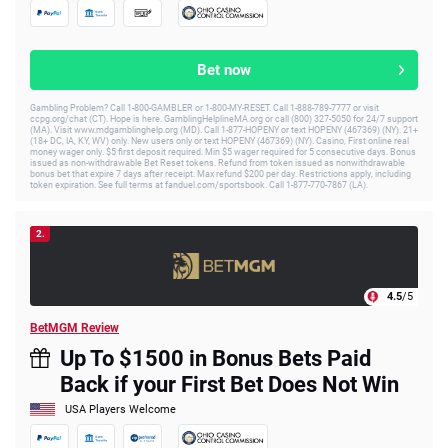
Bet now
Gambling Problem? Call 1-800-GAMBLER or 1-800-MY-RESET. Call 1-888-789-7777 or visit
ccpg.org/chat (CT). Hope is here. GamblingHelplineMA.org or call (800) 327-5050 for 24/7 support
(MA). Visit www.mdgamblinghelp.org (MD). Call 1-877-HOPENY or text HOPENY (467369) (NY). 21+
(18+ DC, IA, KY, WV) only. New users only or text HOPENY (467369) (NY). Casino, First online real
money wager only. $5 first deposit required. Min $5 wager required for 5 consecutive days. Bonus
issued as non-withdrawable Bet Reset tokens. Refund from token issued as nonwithdrawable
bonus bet that expire 7 days after receipt. Max refund $200 per day. Restrictions apply, including
token expiration. See full terms at fanduel.com/sportsbook. Call 1-877-770-7867 (LA).
2.
4.5
/5
BetMGM Review
Up To $1500 in Bonus Bets Paid
Back if your First Bet Does Not Win
USA Players Welcome