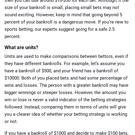
then you can use around $10-$50 for each bet. Although, if the
size of your bankroll is small, placing small bets may not
sound exciting. However, keep in mind that going beyond 5
percent of your bankroll is a dangerous move. If you’re new to
sports betting, our experts suggest going for a safe 2.5
percent.
What are units?
Units are used to make comparisons between bettors, even if
they have different bankrolls. For example, let’s assume you
have a bankroll of $500, and your friend has a bankroll of
$10000. Both of you placed bets and had some percentage of
wins and losses. The person with a greater bankroll may have
bigger winnings or steeper losses. However, the amount you
win or lose is never a valid indicator of the betting strategies
followed. Instead, comparing them in terms of units will give
you a clearer idea of whether your betting strategy is working
or not.
If you have a bankroll of $1000 and decide to make $100 bets,