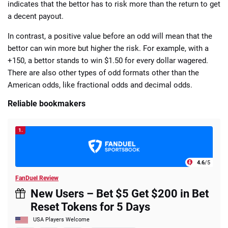
indicates that the bettor has to risk more than the return to get
a decent payout.
In contrast, a positive value before an odd will mean that the
bettor can win more but higher the risk. For example, with a
+150, a bettor stands to win $1.50 for every dollar wagered.
There are also other types of odd formats other than the
American odds, like fractional odds and decimal odds.
Reliable bookmakers
1.
4.6
/5
FanDuel Review
New Users – Bet $5 Get $200 in Bet
Reset Tokens for 5 Days
USA Players Welcome