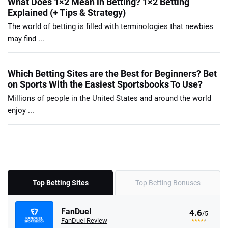
What Does 1×2 Mean in Betting? 1×2 Betting
Explained (+ Tips & Strategy)
The world of betting is filled with terminologies that newbies
may find ...
Which Betting Sites are the Best for Beginners? Bet
on Sports With the Easiest Sportsbooks To Use?
Millions of people in the United States and around the world
enjoy ...
Top Betting Sites
Top Betting Bonuses
FanDuel
4.6
/5
FanDuel Review