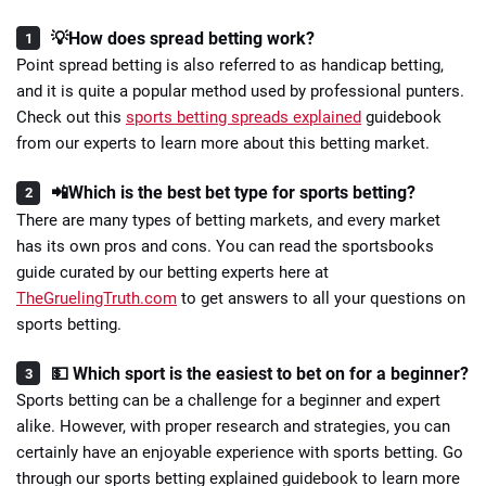
💡How does spread betting work?
Point spread betting is also referred to as handicap betting,
and it is quite a popular method used by professional punters.
Check out this
sports betting spreads explained
guidebook
from our experts to learn more about this betting market.
📲Which is the best bet type for sports betting?
There are many types of betting markets, and every market
has its own pros and cons. You can read the sportsbooks
guide curated by our betting experts here at
TheGruelingTruth.com
to get answers to all your questions on
sports betting.
💵 Which sport is the easiest to bet on for a beginner?
Sports betting can be a challenge for a beginner and expert
alike. However, with proper research and strategies, you can
certainly have an enjoyable experience with sports betting. Go
through our sports betting explained guidebook to learn more