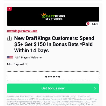
3.
4.5
/5
DraftKings Promo Code
New DraftKings Customers: Spend
$5+ Get $150 in Bonus Bets *Paid
Within 14 Days
USA Players Welcome
Min. Deposit: 5
Get bonus now
GAMBLING PROBLEM? CALL 1-800-GAMBLER or 1-800-MY-RESET, (800) 327-5050 or visit
gamblinghelplinema.org (MA). Please Gamble Responsibly. 888-789-7777/visit ccpg.org (CT), or
visit www.mdgamblinghelp.org (MD), 1-800-981-0023 (PR). GAMBLING PROBLEM? CALL 1-800-
GAMBLER or 1-800-MY-RESET, (800) 327-5050 or visit gamblinghelplinema.org (MA). Please