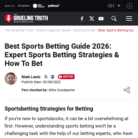
OH
Seen on:
TGT on YouTube
The Grueling Truth - Where Legends Speak
/
Betting Guide
/
Best Sports Betting Guid
About TGT
The TGT Team
Best Sports Betting Guide 2026:
Expert Sports Betting Strategies &
How TGT rates
How To Bet
Responsible Gambling Advice
Contact Our Team
Mark Lewis
EDITOR
Publish Date: 02/08/2022
Writers Wanted
Loading ...
Fact checked by:
Mike Goodpaster
Content Disclaimer
Sportsbetting Strategies for Betting
Affiliate Disclosure
If you’re new to sportsbooks, it can be a bit overwhelming at
first. However, understanding sports betting won’t be a
challenging task with the help of our betting experts, who have