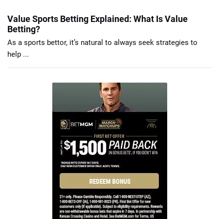
Value Sports Betting Explained: What Is Value
Betting?
As a sports bettor, it’s natural to always seek strategies to
help ...