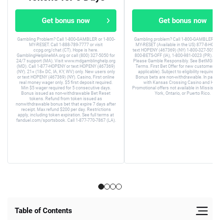
Get bonus now
Get bonus now
Gambling Problem? Call 1-800-GAMBLER or 1-800-
Gambling problem? Call 1-800-GAMBLER or 
MY-RESET. Call 1-888-789-7777 or visit
MY-RESET (Available in the US) 877-8-HOPE
ccpg.org/chat (CT). Hope is here.
text HOPENY (467369) (NY) 1-800-327-5050 (
GamblingHelplineMA.org or call (800) 327-5050 for
800-BETS-OFF (IA), 1-800-981-0023 (PR). 21+
24/7 support (MA). Visit www.mdgamblinghelp.org
Please Gamble Responsibly. See BetMGM.c
(MD). Call 1-877-HOPENY or text HOPENY (467369)
Terms. First Bet Offer for new customers on
(NY). 21+ (18+ DC, IA, KY, WV) only. New users only
applicable). Subject to eligibility requirem
or text HOPENY (467369) (NY). Casino, First online
Bonus bets are non-withdrawable. In partne
real money wager only. $5 first deposit required.
with Kansas Crossing Casino and Hotel
Min $5 wager required for 5 consecutive days.
Promotional offers not available in Mississip
Bonus issued as non-withdrawable Bet Reset
York, Ontario, or Puerto Rico.
tokens. Refund from token issued as
nonwithdrawable bonus bet that expire 7 days after
receipt. Max refund $200 per day. Restrictions
apply, including token expiration. See full terms at
fanduel.com/sportsbook. Call 1-877-770-7867 (LA).
Table of Contents