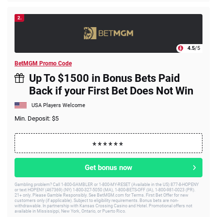
2.
4.5
/5
BetMGM Promo Code
Up To $1500 in Bonus Bets Paid
Back if your First Bet Does Not Win
USA Players Welcome
Min. Deposit: $5
Get bonus now
Gambling problem? Call 1-800-GAMBLER or 1-800-MY-RESET (Available in the US) 877-8-HOPENY
or text HOPENY (467369) (NY) 1-800-327-5050 (MA), 1-800-BETS-OFF (IA), 1-800-981-0023 (PR).
21+ only. Please Gamble Responsibly. See BetMGM.com for Terms. First Bet Offer for new
customers only (if applicable). Subject to eligibility requirements. Bonus bets are non-
withdrawable. In partnership with Kansas Crossing Casino and Hotel. Promotional offers not
available in Mississippi, New York, Ontario, or Puerto Rico.