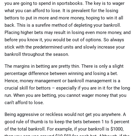
you are going to spend in sportsbooks. The key is to wager
what you can afford to lose. It is prevalent for the losing
bettors to put in more and more money, hoping to win it all
back. This is a surefire method of depleting your bankroll.
Placing higher bets may result in losing even more money, and
before you know it, you would be out of options. So always
stick with the predetermined units and slowly increase your
bankroll throughout the season.
The margins in betting are pretty thin. There is only a slight
percentage difference between winning and losing a bet.
Hence, money management or bankroll management is a
crucial skill for bettors – especially if you are in it for the long
run. When you are betting, you cannot wager money that you
can’t afford to lose.
Being aggressive or reckless would not get you anywhere. A
good rule of thumb is to keep the bets between 1 to 5 percent
of the total bankroll. For example, if your bankroll is $1000,