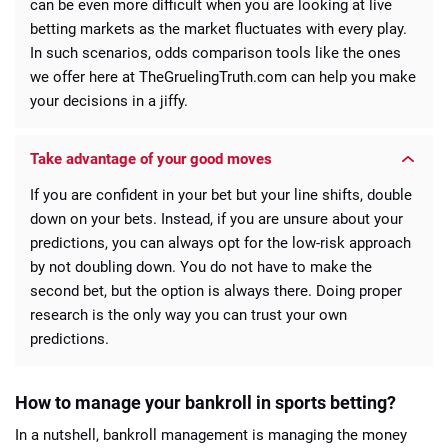
can be even more difficult when you are looking at live
betting markets as the market fluctuates with every play.
In such scenarios, odds comparison tools like the ones
we offer here at TheGruelingTruth.com can help you make
your decisions in a jiffy.
Take advantage of your good moves
If you are confident in your bet but your line shifts, double
down on your bets. Instead, if you are unsure about your
predictions, you can always opt for the low-risk approach
by not doubling down. You do not have to make the
second bet, but the option is always there. Doing proper
research is the only way you can trust your own
predictions.
How to manage your bankroll in sports betting?
In a nutshell, bankroll management is managing the money