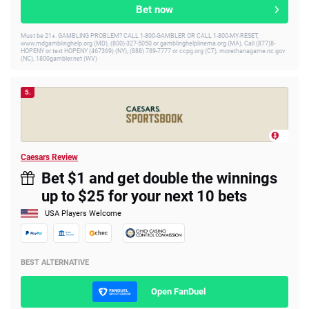
Bet now
Must be 21+. GAMBLING PROBLEM? CALL 1-800-GAMBLER OR CALL 1-800-MY-RESET,
www.mdgamblinghelp.org (MD), (800)-327-5050 or gamblinghelplinema.org (MA), Call (877)8-
HOPENY or text HOPENY (467369) (NY), (888) 789-7777 or ccpg.org (CT), morethanagame.nc.gov
(NC), 1800gambler.net (WV)
5.
Caesars Review
Bet $1 and get double the winnings
up to $25 for your next 10 bets
USA Players Welcome
BEST ALTERNATIVE
Open FanDuel