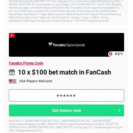
Gamble Responsibly. 888-789-7777/visit ccpg.org (CT), or visit www.mdgamblinghelp.org (MD), 1-
800-981-0023 (PR). 21+ and present in most states. (18+ DC/NH/PR/WY). Void in CAN. Eligibility
restrictions apply. On behalf of Boot Hill Casino (KS). Pass-thru of per wager tax may apply in IL. 1
per new DraftKings customer. $5+ first-time bet req. Max. $150 issued as non-withdrawable
Bonus Bets that expire in 7 days after issuance. Stake removed from payout. Reward issued as
$50 in Bonus Bets every 7 days via click-to-claim for 14 days. 7 days = 168hrs. Terms:
sportsbook.draftkings.com/promos. Ends 8/23/26 at 11:59 PM ET. Sponsored by DK.
4.
4.2
/5
Fanatics Promo Code
10 x $100 bet match in FanCash
USA Players Welcome
Get bonus now
Must be 21+. GAMBLING PROBLEM? CALL 1-800-GAMBLER OR CALL 1-800-MY-RESET,
www.mdgamblinghelp.org (MD), (800)-327-5050 or gamblinghelplinema.org (MA), Call (877)8-
HOPENY or text HOPENY (467369) (NY), (888) 789-7777 or ccpg.org (CT), morethanagame.nc.gov
(NC), 1800gambler.net (WV)