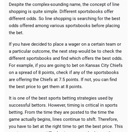
Despite the complex-sounding name, the concept of line
shopping is quite simple. Different sportsbooks offer
different odds. So line shopping is searching for the best
odds offered among various sportsbooks before placing
the bet.
If you have decided to place a wager on a certain team or
a particular outcome, the next step would be to check the
different sportsbooks and find which offers the best odds.
For example, if you are going to bet on Kansas City Chiefs
on a spread of 8 points, check if any of the sportsbooks
are offering the Chiefs at 7.5 points. If not, you can find
the best price to get them at 8 points.
It is one of the best sports betting strategies used by
successful bettors. However, timing is critical in sports
betting. From the time they are posted to the time the
game actually begins, lines continue to shift. Therefore,
you have to bet at the right time to get the best price. This