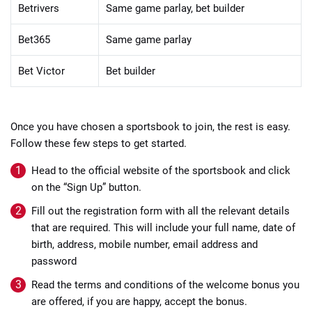
Betrivers
Same game parlay, bet builder
Bet365
Same game parlay
Bet Victor
Bet builder
Once you have chosen a sportsbook to join, the rest is easy.
Follow these few steps to get started.
Head to the official website of the sportsbook and click
on the “Sign Up” button.
Fill out the registration form with all the relevant details
that are required. This will include your full name, date of
birth, address, mobile number, email address and
password
Read the terms and conditions of the welcome bonus you
are offered, if you are happy, accept the bonus.