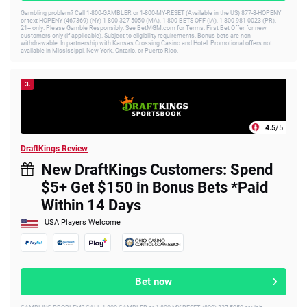
Gambling problem? Call 1-800-GAMBLER or 1-800-MY-RESET (Available in the US) 877-8-HOPENY
or text HOPENY (467369) (NY) 1-800-327-5050 (MA), 1-800-BETS-OFF (IA), 1-800-981-0023 (PR).
21+ only. Please Gamble Responsibly. See BetMGM.com for Terms. First Bet Offer for new
customers only (if applicable). Subject to eligibility requirements. Bonus bets are non-
withdrawable. In partnership with Kansas Crossing Casino and Hotel. Promotional offers not
available in Mississippi, New York, Ontario, or Puerto Rico.
3.
4.5
/5
DraftKings Review
New DraftKings Customers: Spend
$5+ Get $150 in Bonus Bets *Paid
Within 14 Days
USA Players Welcome
Bet now