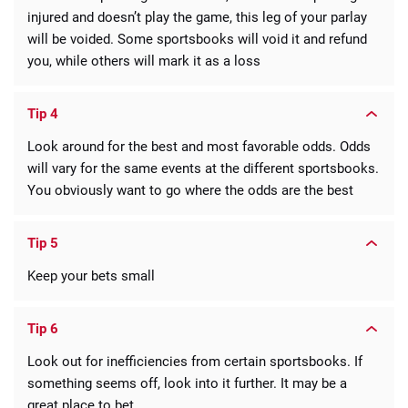
injured and doesn’t play the game, this leg of your parlay
will be voided. Some sportsbooks will void it and refund
you, while others will mark it as a loss
Tip 4
Look around for the best and most favorable odds. Odds
will vary for the same events at the different sportsbooks.
You obviously want to go where the odds are the best
Tip 5
Keep your bets small
Tip 6
Look out for inefficiencies from certain sportsbooks. If
something seems off, look into it further. It may be a
great place to bet