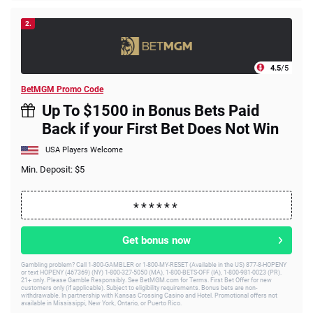
2.
4.5
/5
BetMGM Promo Code
Up To $1500 in Bonus Bets Paid
Back if your First Bet Does Not Win
USA Players Welcome
Min. Deposit: $5
Get bonus now
Gambling problem? Call 1-800-GAMBLER or 1-800-MY-RESET (Available in the US) 877-8-HOPENY
or text HOPENY (467369) (NY) 1-800-327-5050 (MA), 1-800-BETS-OFF (IA), 1-800-981-0023 (PR).
21+ only. Please Gamble Responsibly. See BetMGM.com for Terms. First Bet Offer for new
customers only (if applicable). Subject to eligibility requirements. Bonus bets are non-
withdrawable. In partnership with Kansas Crossing Casino and Hotel. Promotional offers not
available in Mississippi, New York, Ontario, or Puerto Rico.