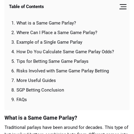
Table of Contents
What is a Same Game Parlay?
Where Can I Place a Same Game Parlay?
Example of a Single Game Parlay
How Do You Calculate Same Game Parlay Odds?
Tips for Betting Same Game Parlays
Risks Involved with Same Game Parlay Betting
More Useful Guides
SGP Betting Conclusion
FAQs
What is a Same Game Parlay?
Traditional parlays have been around for decades. This type of