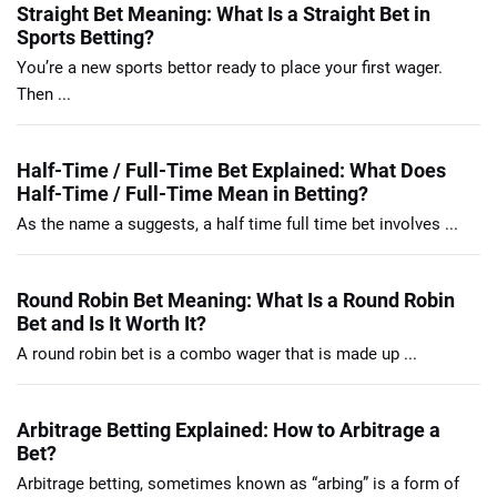
Straight Bet Meaning: What Is a Straight Bet in
Sports Betting?
You’re a new sports bettor ready to place your first wager.
Then ...
Half-Time / Full-Time Bet Explained: What Does
Half-Time / Full-Time Mean in Betting?
As the name a suggests, a half time full time bet involves ...
Round Robin Bet Meaning: What Is a Round Robin
Bet and Is It Worth It?
A round robin bet is a combo wager that is made up ...
Arbitrage Betting Explained: How to Arbitrage a
Bet?
Arbitrage betting, sometimes known as “arbing” is a form of