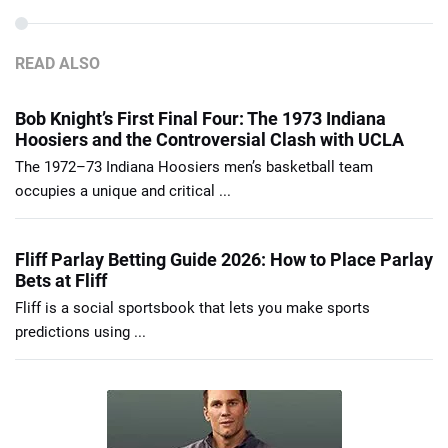
READ ALSO
Bob Knight’s First Final Four: The 1973 Indiana
Hoosiers and the Controversial Clash with UCLA
The 1972–73 Indiana Hoosiers men’s basketball team
occupies a unique and critical ...
Fliff Parlay Betting Guide 2026: How to Place Parlay
Bets at Fliff
Fliff is a social sportsbook that lets you make sports
predictions using ...