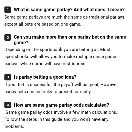
What is same game parlay? And what does it mean?
Same game parlays are much the same as traditional parlays,
except all bets are based on one game.
Can you make more than one parlay bet on the same
game?
Depending on the sportsbook you are betting at. Most
sportsbooks will allow you to make multiple same game
parlays, while some will have restrictions.
Is parlay betting a good idea?
If your bet is successful, the payoff will be great, However,
parlay bets can be tricky to predict correctly.
How are same game parlay odds calculated?
Same game parlay odds involve a few math calculations.
Follow the steps in this guide and you won’t have any
problems.