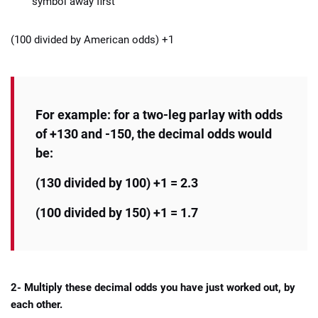
symbol away first
(100 divided by American odds) +1
For example: for a two-leg parlay with odds
of +130 and -150, the decimal odds would
be:
(130 divided by 100) +1 = 2.3
(100 divided by 150) +1 = 1.7
2- Multiply these decimal odds you have just worked out, by
each other.