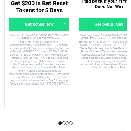
Paid Back if your First 
Get $200 in Bet Reset
Does Not Win
Tokens for 5 Days
Get bonus now
Get bonus now
Gambling Problem? Call 1-800-GAMBLER or 1-800-
Gambling problem? Call 1-800-GAMBLER or 
MY-RESET. Call 1-888-789-7777 or visit
MY-RESET (Available in the US) 877-8-HOPE
ccpg.org/chat (CT). Hope is here.
text HOPENY (467369) (NY) 1-800-327-5050 (
GamblingHelplineMA.org or call (800) 327-5050 for
800-BETS-OFF (IA), 1-800-981-0023 (PR). 21+
24/7 support (MA). Visit www.mdgamblinghelp.org
Please Gamble Responsibly. See BetMGM.c
(MD). Call 1-877-HOPENY or text HOPENY (467369)
Terms. First Bet Offer for new customers on
(NY). 21+ (18+ DC, IA, KY, WV) only. New users only
applicable). Subject to eligibility requirem
or text HOPENY (467369) (NY). Casino, First online
Bonus bets are non-withdrawable. In partne
real money wager only. $5 first deposit required.
with Kansas Crossing Casino and Hotel
Min $5 wager required for 5 consecutive days.
Promotional offers not available in Mississip
Bonus issued as non-withdrawable Bet Reset
York, Ontario, or Puerto Rico.
tokens. Refund from token issued as
nonwithdrawable bonus bet that expire 7 days after
receipt. Max refund $200 per day. Restrictions
apply, including token expiration. See full terms at
fanduel.com/sportsbook. Call 1-877-770-7867 (LA).