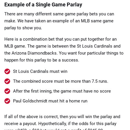
Example of a Single Game Parlay
There are many different same game parlay bets you can
make. We have taken an example of an MLB same game
parlay to show you.
Here is a combination bet that you can put together for an
MLB game. The game is between the St Louis Cardinals and
the Arizona Diamondbacks. You want four particular things to
happen for this parlay to be a success.
St Louis Cardinals must win
The combined score must be more than 7.5 runs.
After the first inning, the game must have no score
Paul Goldschmidt must hit a home run
If all of the above is correct, then you will win the parlay and
receive a payout. Hypothetically, if the odds for this parlay