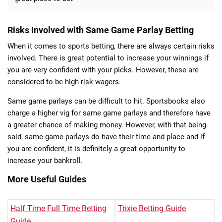
Risks Involved with Same Game Parlay Betting
When it comes to sports betting, there are always certain risks
involved. There is great potential to increase your winnings if
you are very confident with your picks. However, these are
considered to be high risk wagers.
Same game parlays can be difficult to hit. Sportsbooks also
charge a higher vig for same game parlays and therefore have
a greater chance of making money. However, with that being
said, same game parlays do have their time and place and if
you are confident, it is definitely a great opportunity to
increase your bankroll.
More Useful Guides
Half Time Full Time Betting
Trixie Betting Guide
Guide