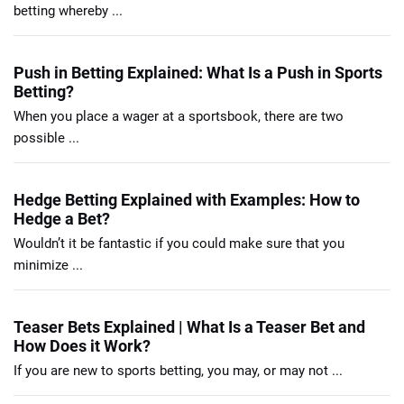
betting whereby ...
Push in Betting Explained: What Is a Push in Sports
Betting?
When you place a wager at a sportsbook, there are two
possible ...
Hedge Betting Explained with Examples: How to
Hedge a Bet?
Wouldn’t it be fantastic if you could make sure that you
minimize ...
Teaser Bets Explained | What Is a Teaser Bet and
How Does it Work?
If you are new to sports betting, you may, or may not ...