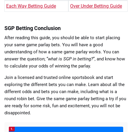
Each Way Betting Guide
Over Under Betting Guide
SGP Betting Conclusion
After reading this guide, you should be able to start placing
your same game parlay bets. You will have a good
understanding of how a same game parlay works. You can
answer the question; “
what is SGP in betting?
”, and know how
to calculate your odds of winning the parlay.
Join a licensed and trusted online sportsbook and start
exploring the different bets you can make. Learn about all the
different odds and bets you can make, including what is a
round robin bet. Give the same game parlay betting a try if you
are ready for some risk, fun and excitement, you will not be
disappointed.
1.