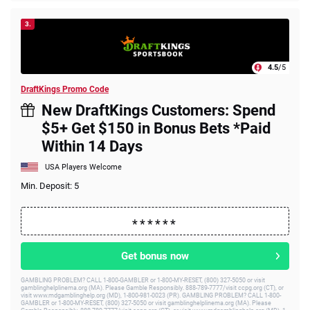
3.
4.5
/5
DraftKings Promo Code
New DraftKings Customers: Spend
$5+ Get $150 in Bonus Bets *Paid
Within 14 Days
USA Players Welcome
Min. Deposit: 5
Get bonus now
GAMBLING PROBLEM? CALL 1-800-GAMBLER or 1-800-MY-RESET, (800) 327-5050 or visit
gamblinghelplinema.org (MA). Please Gamble Responsibly. 888-789-7777/visit ccpg.org (CT), or
visit www.mdgamblinghelp.org (MD), 1-800-981-0023 (PR). GAMBLING PROBLEM? CALL 1-800-
GAMBLER or 1-800-MY-RESET, (800) 327-5050 or visit gamblinghelplinema.org (MA). Please