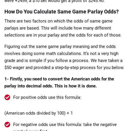
were +2459, a $10 bet would get a profit of $245.90.
How Do You Calculate Same Game Parlay Odds?
There are two factors on which the odds of same game
parlays are based. This will include how many different
selections are in your parlay and the odds for each of those.
Figuring out the same game parlay meaning and the odds
involves doing some math calculations. It’s not a very high
grade and is simple if you follow a process. We have taken a
$50 wager and provided a step-by-step process for you below.
1- Firstly, you need to convert the American odds for the
parlay into decimal odds. This is how it is done.
For positive odds use this formula:
(American odds divided by 100) + 1
For negative odds use this formula: take the negative