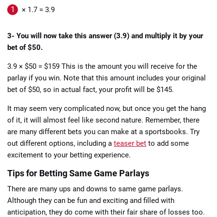
× 1.7 = 3.9
3- You will now take this answer (3.9) and multiply it by your
bet of $50.
3.9 × $50 = $159 This is the amount you will receive for the
parlay if you win. Note that this amount includes your original
bet of $50, so in actual fact, your profit will be $145.
It may seem very complicated now, but once you get the hang
of it, it will almost feel like second nature. Remember, there
are many different bets you can make at a sportsbooks. Try
out different options, including a
teaser bet
to add some
excitement to your betting experience.
Tips for Betting Same Game Parlays
There are many ups and downs to same game parlays.
Although they can be fun and exciting and filled with
anticipation, they do come with their fair share of losses too.