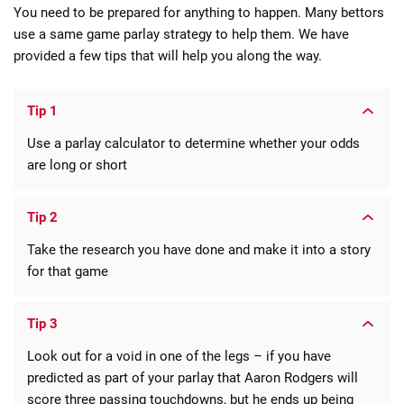
You need to be prepared for anything to happen. Many bettors
use a same game parlay strategy to help them. We have
provided a few tips that will help you along the way.
Tip 1
Use a parlay calculator to determine whether your odds
are long or short
Tip 2
Take the research you have done and make it into a story
for that game
Tip 3
Look out for a void in one of the legs – if you have
predicted as part of your parlay that Aaron Rodgers will
score three passing touchdowns, but he ends up being