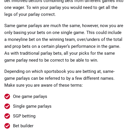
bet involved bettors combining bets from different games into
one wager. To win your parlay you would need to get all the
legs of your parlay correct.
Same game parlays are much the same, however, now you are
only basing your bets on one single game. This could include
a moneyline bet on the winning team, over/unders of the total
and prop bets on a certain player’s performance in the game.
As with traditional parlay bets, all your picks for the same
game parlay need to be correct to be able to win.
Depending on which sportsbook you are betting at, same-
game parlays can be referred to by a few different names.
Make sure you are aware of these terms:
One game parlays
Single game parlays
SGP betting
Bet builder