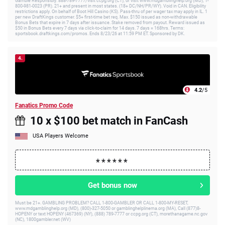
Gamble Responsibly. 888-789-7777/visit ccpg.org (CT), or visit www.mdgamblinghelp.org (MD), 1-
800-981-0023 (PR). 21+ and present in most states. (18+ DC/NH/PR/WY). Void in CAN. Eligibility
restrictions apply. On behalf of Boot Hill Casino (KS). Pass-thru of per wager tax may apply in IL. 1
per new DraftKings customer. $5+ first-time bet req. Max. $150 issued as non-withdrawable
Bonus Bets that expire in 7 days after issuance. Stake removed from payout. Reward issued as
$50 in Bonus Bets every 7 days via click-to-claim for 14 days. 7 days = 168hrs. Terms:
sportsbook.draftkings.com/promos. Ends 8/23/26 at 11:59 PM ET. Sponsored by DK.
4.
4.2
/5
Fanatics Promo Code
10 x $100 bet match in FanCash
USA Players Welcome
Get bonus now
Must be 21+. GAMBLING PROBLEM? CALL 1-800-GAMBLER OR CALL 1-800-MY-RESET,
www.mdgamblinghelp.org (MD), (800)-327-5050 or gamblinghelplinema.org (MA), Call (877)8-
HOPENY or text HOPENY (467369) (NY), (888) 789-7777 or ccpg.org (CT), morethanagame.nc.gov
(NC), 1800gambler.net (WV)