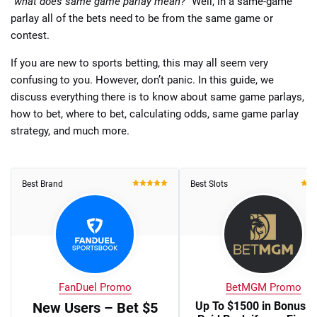
“
what does same game parlay mean?
” Well, in a same-game
parlay all of the bets need to be from the same game or
contest.
If you are new to sports betting, this may all seem very
confusing to you. However, don’t panic. In this guide, we
discuss everything there is to know about same game parlays,
📈 Guides
📙 Strategies
📈 Odds
how to bet, where to bet, calculating odds, same game parlay
strategy, and much more.
🔢 Calculators
🔍 Reviews
Best Brand
Best Slots
FanDuel Promo
BetMGM Promo
New Users – Bet $5
Up To $1500 in Bonus B