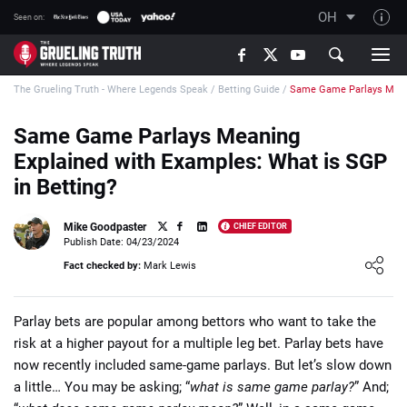
OH
Seen on:
TGT on YouTube
The Grueling Truth - Where Legends Speak
/
Betting Guide
/
Same Game Parlays Meani
About TGT
The TGT Team
Same Game Parlays Meaning
Explained with Examples: What is SGP
How TGT rates
in Betting?
Responsible Gambling Advice
Contact Our Team
Mike Goodpaster
CHIEF EDITOR
Publish Date: 04/23/2024
Writers Wanted
Loading ...
Fact checked by:
Mark Lewis
Content Disclaimer
Affiliate Disclosure
Parlay bets are popular among bettors who want to take the
risk at a higher payout for a multiple leg bet. Parlay bets have
now recently included same-game parlays. But let’s slow down
a little… You may be asking; “
what is same game parlay?
” And;