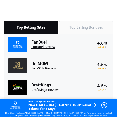
Top Betting Sites
Top Betting Bonuses
FanDuel
4.6
/5
FanDuel Review
BetMGM
4.5
/5
BetMGM Review
DraftKings
4.5
/5
DraftKings Review
FanDuel Sports Promo
New Users – Bet $5 Get $200 in Bet Reset
Fanatics
4.2
/5
Tokens for 5 Days
Fanatics Review
Gambling Problem? Call 1-800-GAMBLER or 1-800-MY-RESET. Call 1-888-789-7777 or visit ccpg.org/chat
(CT). Hope is here. GamblingHelplineMA.org or call (800) 327-5050 for 24/7 support (MA). Visit