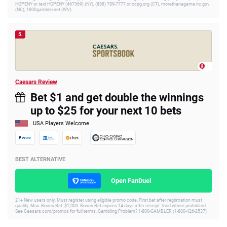
HOPENY or text HOPENY (467369) (NY), (888) 789-7777 or ccpg.org (CT), morethanagame.nc.gov
(NC), 1800gambler.net (WV)
5.
Caesars Review
Bet $1 and get double the winnings
up to $25 for your next 10 bets
USA Players Welcome
BEST ALTERNATIVE
Open FanDuel
21+ New users only. Must register using eligible promo code. First bet after registration must
qualify. Max. Bonus Bet: $1,000. Bonus Bet expires 14 days after receipt. Void where prohibited.
See Caesars.com/promos for full terms. Gambling Problem? 1-800-GAMBLER (1-800-426-2537)