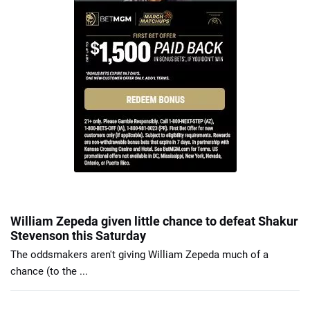
William Zepeda given little chance to defeat Shakur
Stevenson this Saturday
The oddsmakers aren't giving William Zepeda much of a
chance (to the ...