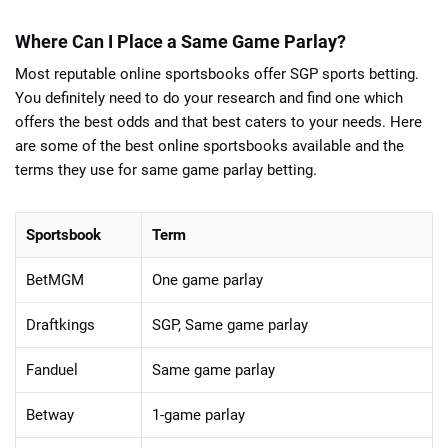
Where Can I Place a Same Game Parlay?
Most reputable online sportsbooks offer SGP sports betting.
You definitely need to do your research and find one which
offers the best odds and that best caters to your needs. Here
are some of the best online sportsbooks available and the
terms they use for same game parlay betting.
Sportsbook
Term
BetMGM
One game parlay
Draftkings
SGP, Same game parlay
Fanduel
Same game parlay
Betway
1-game parlay