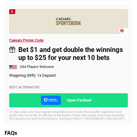
5.
Caesars Promo Code
Bet $1 and get double the winnings
up to $25 for your next 10 bets
USA Players Welcome
Wagering (WR): 1x Deposit
BEST ALTERNATIVE
Open FanDuel
21+ New users only. Must register using eligible promo code. First bet after registration must
qualify. Max. Bonus Bet: $1,000. Bonus Bet expires 14 days after receipt. Void where prohibited.
See Caesars.com/promos for full terms. Gambling Problem? 1-800-GAMBLER (1-800-426-2537)
FAQs