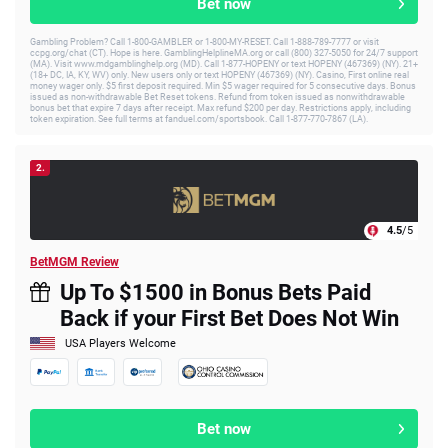
Bet now
Gambling Problem? Call 1-800-GAMBLER or 1-800-MY-RESET. Call 1-888-789-7777 or visit
ccpg.org/chat (CT). Hope is here. GamblingHelplineMA.org or call (800) 327-5050 for 24/7 support
(MA). Visit www.mdgamblinghelp.org (MD). Call 1-877-HOPENY or text HOPENY (467369) (NY). 21+
(18+ DC, IA, KY, WV) only. New users only or text HOPENY (467369) (NY). Casino, First online real
money wager only. $5 first deposit required. Min $5 wager required for 5 consecutive days. Bonus
issued as non-withdrawable Bet Reset tokens. Refund from token issued as nonwithdrawable
bonus bet that expire 7 days after receipt. Max refund $200 per day. Restrictions apply, including
token expiration. See full terms at fanduel.com/sportsbook. Call 1-877-770-7867 (LA).
2.
4.5
/5
BetMGM Review
Up To $1500 in Bonus Bets Paid
Back if your First Bet Does Not Win
USA Players Welcome
Bet now