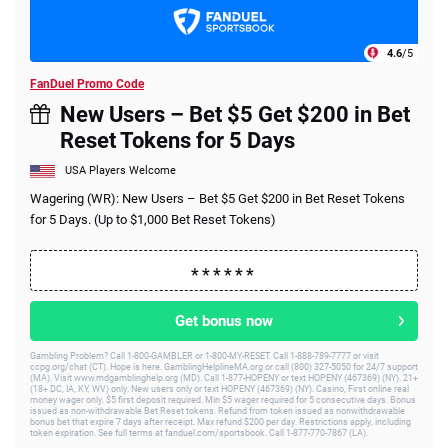
4.6
/5
FanDuel Promo Code
New Users – Bet $5 Get $200 in Bet
Reset Tokens for 5 Days
USA Players Welcome
Wagering (WR): New Users – Bet $5 Get $200 in Bet Reset Tokens
for 5 Days. (Up to $1,000 Bet Reset Tokens)
Get bonus now
Gambling Problem? Call 1-800-GAMBLER or 1-800-MY-RESET. Call 1-888-789-7777 or visit
ccpg.org/chat (CT). Hope is here. GamblingHelplineMA.org or call (800) 327-5050 for 24/7 support
(MA). Visit www.mdgamblinghelp.org (MD). Call 1-877-HOPENY or text HOPENY (467369) (NY). 21+
(18+ DC, IA, KY, WV) only. New users only or text HOPENY (467369) (NY). Casino, First online real
money wager only. $5 first deposit required. Min $5 wager required for 5 consecutive days. Bonus
issued as non-withdrawable Bet Reset tokens. Refund from token issued as nonwithdrawable
bonus bet that expire 7 days after receipt. Max refund $200 per day. Restrictions apply, including
token expiration. See full terms at fanduel.com/sportsbook. Call 1-877-770-7867 (LA).