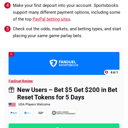
Make your first deposit into your account. Sportsbooks
support many different payment options, including some
of the top
PayPal betting sites
.
Check out the odds, markets, and betting types, and start
placing your same game parlay bets.
1.
4.6
/5
FanDuel Review
New Users – Bet $5 Get $200 in Bet
Reset Tokens for 5 Days
USA Players Welcome