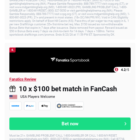
GAMBLING PROBLEM? CALL 1-800-GAMBLER or 1-800-MY-RESET, (800) 327-5050 or visit
gamblinghelplinema.org (MA). Please Gamble Responsibly. 888-789-7777/visit ccpg.org (CT), or
visit www.mdgamblinghelp.org (MD), 1-800-981-0023 (PR). GAMBLING PROBLEM? CALL 1-800-
GAMBLER or 1-800-MY-RESET, (800) 327-5050 or visit gamblinghelplinema.org (MA). Please
Gamble Responsibly. 888-789-7777/visit ccpg.org (CT), or visit www.mdgamblinghelp.org (MD), 1-
800-981-0023 (PR). 21+ and present in most states. (18+ DC/NH/PR/WY). Void in CAN. Eligibility
restrictions apply. On behalf of Boot Hill Casino (KS). Pass-thru of per wager tax may apply in IL. 1
per new DraftKings customer. $5+ first-time bet req. Max. $150 issued as non-withdrawable
Bonus Bets that expire in 7 days after issuance. Stake removed from payout. Reward issued as
$50 in Bonus Bets every 7 days via click-to-claim for 14 days. 7 days = 168hrs. Terms:
sportsbook.draftkings.com/promos. Ends 8/23/26 at 11:59 PM ET. Sponsored by DK.
4.
4.2
/5
Fanatics Review
10 x $100 bet match in FanCash
USA Players Welcome
Bet now
Must be 21+. GAMBLING PROBLEM? CALL 1-800-GAMBLER OR CALL 1-800-MY-RESET,
www.mdgamblinghelp.org (MD), (800)-327-5050 or gamblinghelplinema.org (MA), Call (877)8-