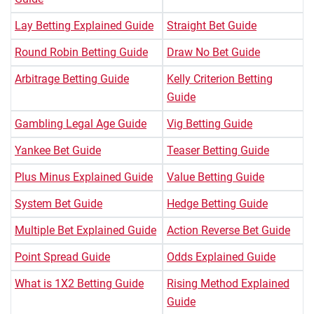
Lay Betting Explained Guide
Straight Bet Guide
Round Robin Betting Guide
Draw No Bet Guide
Arbitrage Betting Guide
Kelly Criterion Betting
Guide
Gambling Legal Age Guide
Vig Betting Guide
Yankee Bet Guide
Teaser Betting Guide
Plus Minus Explained Guide
Value Betting Guide
System Bet Guide
Hedge Betting Guide
Multiple Bet Explained Guide
Action Reverse Bet Guide
Point Spread Guide
Odds Explained Guide
What is 1X2 Betting Guide
Rising Method Explained
Guide