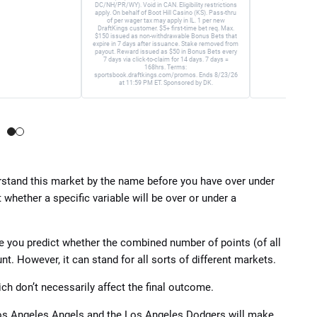
DC/NH/PR/WY). Void in CAN. Eligibility restrictions
apply. On behalf of Boot Hill Casino (KS). Pass-thru
of per wager tax may apply in IL. 1 per new
DraftKings customer. $5+ first-time bet req. Max.
$150 issued as non-withdrawable Bonus Bets that
expire in 7 days after issuance. Stake removed from
payout. Reward issued as $50 in Bonus Bets every
7 days via click-to-claim for 14 days. 7 days =
168hrs. Terms:
sportsbook.draftkings.com/promos. Ends 8/23/26
at 11:59 PM ET. Sponsored by DK.
rstand this market by the name before you have over under
t whether a specific variable will be over or under a
e you predict whether the combined number of points (of all
t. However, it can stand for all sorts of different markets.
ch don’t necessarily affect the final outcome.
 Los Angeles Angels and the Los Angeles Dodgers will make