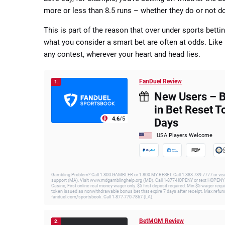
more or less than 8.5 runs – whether they do or not d
This is part of the reason that over under sports bett
what you consider a smart bet are often at odds. Like 
any contest, wherever your heart and head lies.
FanDuel Review
1.
New Users – B
in Bet Reset T
4.6
/5
Days
USA Players Welcome
Gambling Problem? Call 1-800-GAMBLER or 1-800-MY-RESET. Call 1-888-789-7777 or visit
support (MA). Visit www.mdgamblinghelp.org (MD). Call 1-877-HOPENY or text HOPENY (4
Casino, First online real money wager only. $5 first deposit required. Min $5 wager r
token issued as nonwithdrawable bonus bet that expire 7 days after receipt. Max refund 
fanduel.com/sportsbook. Call 1-877-770-7867 (LA).
BetMGM Review
2.