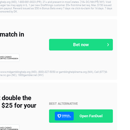
ghelp.org (MD), 1-800-981-0023 (PR). 21+ and present in most states. (18+ DC/NH/PR/WY). Void
er wager tax may apply in IL. 1 per new DraftKings customer. $5+ first-time bet req. Max. $150 issued
om payout. Reward issued as $50 in Bonus Bets every 7 days via click-to-claim for 14 days. 7 days
ponsored by DK.
 match in
Bet now
mdgamblinghelp.org (MD), (800)-327-5050 or gamblinghelplinema.org (MA), Call (877)8-
me.nc.gov (NC), 1800gambler.net (WV)
 double the
 $25 for your
BEST ALTERNATIVE
Open FanDuel