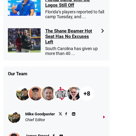
Logos Still Off
Florida’s players reported to fall
camp Tuesday, and ...
The Shane Beamer Hot
Seat Has No Excuses
Left
South Carolina has given up
more than 40 ...
Our Team
+8
Mike Goodpaster
Chief Editor
James Ernest