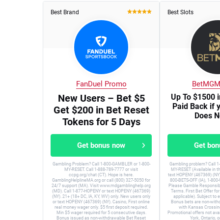
Best Brand
Best Slots
FanDuel Promo
BetMGM
New Users – Bet $5
Up To $1500 i
Paid Back if y
Get $200 in Bet Reset
Does N
Tokens for 5 Days
Get bonus now
Get bon
Gambling Problem? Call 1-800-GAMBLER or 1-800-
Gambling problem? Call 
MY-RESET. Call 1-888-789-7777 or visit
MY-RESET (Available in 
ccpg.org/chat (CT). Hope is here.
text HOPENY (467369) (NY)
GamblingHelplineMA.org or call (800) 327-5050 for
800-BETS-OFF (IA), 1-800-
24/7 support (MA). Visit www.mdgamblinghelp.org
Please Gamble Responsib
(MD). Call 1-877-HOPENY or text HOPENY (467369)
Terms. First Bet Offer fo
(NY). 21+ (18+ DC, IA, KY, WV) only. New users only
applicable). Subject to e
or text HOPENY (467369) (NY). Casino, First online
Bonus bets are non-withd
real money wager only. $5 first deposit required.
with Kansas Crossin
Min $5 wager required for 5 consecutive days.
Promotional offers not avai
Bonus issued as non-withdrawable Bet Reset
York, Ontario, o