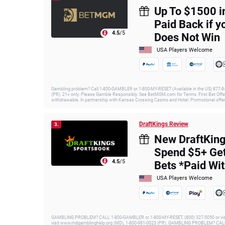
Up To $1500 i
Paid Back if yo
4.5
/5
Does Not Win
USA Players Welcome
Gambling problem? Call 1-800-GAMBLER or 1-800-MY-RESET (Available in the US) 877-8
(PR). 21+ only. Please Gamble Responsibly. See BetMGM.com for Terms. First Bet Offer f
withdrawable. In partnership with Kansas Crossing Casino and Hotel. Promotional offers 
DraftKings Review
3.
New DraftKing
Spend $5+ Get
4.5
/5
Bets *Paid Wi
USA Players Welcome
GAMBLING PROBLEM? CALL 1-800-GAMBLER or 1-800-MY-RESET, (800) 327-5050 or visit 
visit www.mdgamblinghelp.org (MD), 1-800-981-0023 (PR). GAMBLING PROBLEM? CALL 1