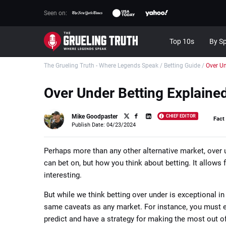
Seen on:
Top 10s
By S
The Grueling Truth - Where Legends Speak
/
Betting Guide
/
Over Un
🏅 Top10 Articles
Best Sportsbooks
Top 10 Sweepstake Casinos
Top 10 Online Casinos
Top 10 Sportsbook Promo Codes
Betting by State
Top 10 
Betting 
Over Under Betting Explaine
Ohio Betting Sites
Michi
01.
01.
01.
01.
BetMGM Review
Stake.us Review
BetMGM Review
BetMGM Promo Code
01.
Mike Goodpaster
CHIEF EDITOR
Fact
Tennessee Betting Sites
Nevad
02.
02.
02.
02.
DraftKings Review
CrownCoinsCasino Review
DraftKings Review
DraftKings Promo Code
02.
Publish Date: 04/23/2024
Loading ...
Minnesota Betting Sites
New J
03.
03.
03.
03.
Caesars Review
MyPrize.US Review
Caesars Review
Caesars Promo Code
03.
Perhaps more than any other alternative market, over 
can bet on, but how you think about betting. It allow
The Top 10 Heisman
Top 10 Big Ten
Top 17 Quarte
Virginia Betting Sites
Louis
04.
04.
04.
04.
FanDuel Review
LoneStar Casino Review
FanDuel Review
FanDuel Promo Code
04.
Trophy Snubs of All
Football Coaches of
in SEC history
interesting.
Time
All Time: Woody, Bo,
does Bryce Yo
Montana Betting Sites
Indi
05.
05.
05.
05.
Fanatics Review
Hello Millions Review
Fanatics Review
Fanatics Promo Code
05.
or Urban at number
Rank
But while we think betting over under is exceptional in
one?
same caveats as any market. For instance, you must e
06.
06.
06.
06.
Borgata Review
Legendz Casino Review
Borgata Review
Borgata Promo Code
06.
predict and have a strategy for making the most out 
📰 Latest News
Golden Nugget Promo