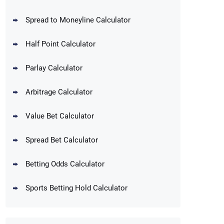
Spread to Moneyline Calculator
Half Point Calculator
Fanatics Promo
10 x $100 bet match in
4.2
/5
Parlay Calculator
FanCash
T&Cs apply
Arbitrage Calculator
Value Bet Calculator
Caesars Promo
Spread Bet Calculator
Bet $1 and get double the
4.4
/5
winnings up to $25 for your
next 10 bets
Betting Odds Calculator
T&Cs apply
Sports Betting Hold Calculator