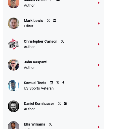
Author
Mark Lewis
Editor
Christopher Carlson
Author
John Raspanti
Author
Samuel Teets
US Sports Veteran
Daniel Kornhauser
Author
Ellis Williams