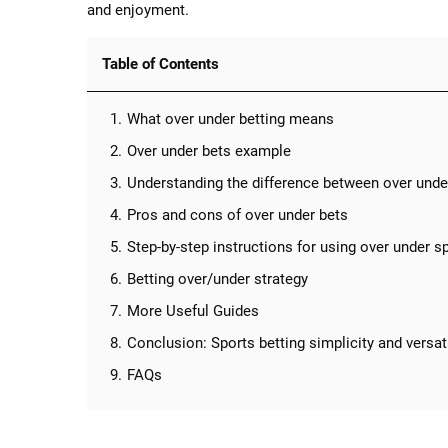
07.
07.
07.
Golden Nugget Review
Real Prize Review
Golden Nugget Review
07.
07.
and enjoyment.
Code
08.
08.
08.
Betway Review
SweepKing Review
Betway Review
08.
Betway Promo Code
08.
Table of Contents
09.
09.
09.
Unibet Review
MegaBonanza Review
Unibet Review
09.
Unibet Promo Code
09.
What over under betting means
10.
10.
10.
Betfred Review
Blitzmania Review
Betfred Review
10.
Betfred Promo Code
10.
Over under bets example
Las Vegas Aces @
From Eberlein Drive to
Davis Steel Ca
Indiana Fever Game
Davis Steel: The 13-
TBT $2 Million
Understanding the difference between over unde
Preview: Prediction,
Year Journey to the
Championship,
Betting Odds and Prop
2026 TBT
14-Year Quest 
Pros and cons of over under bets
Bets
Championship
Title
Step-by-step instructions for using over under s
Betting over/under strategy
More Useful Guides
Conclusion: Sports betting simplicity and versatil
FAQs