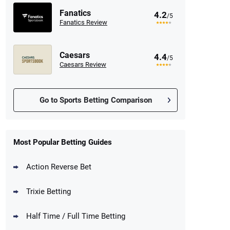
ue and What Was Not?
$20 Deposit Betting Sites
Apps Like Fliff
120 Free Spins Bonuses
07.
o Code
Code
Fanatics
4.2
/5
Fliff Superstars Promo
 Hoosiers Vs UCLA
Betting Sites with Live Streaming
Sites Like Vegas Gems
No Minimum Deposit Casinos
Fanatics Review
08.
mo Code
Code
ay
ehind Indiana’s Iconic Hoops Identity
Half-Time / Full-Time Betting
Casinos Like Luckyland
$1 Deposit Casinos
ThriveFantasy Promo
romo
09.
Code
Caesars
4.4
/5
Caesars Review
r Ray Leonard Never Ducked Aaron Pryor
Lay Betting
Casinos Like DingDingDing
$5 Deposit Casinos
mo Code
p
ntucky Alumni Rally
Kentucky Alumni (La
$10 Deposit Casinos
st Syracuse Alumni
Familia) Outlasts
-66, Will Host
Louisville Alumni (The
Go to Sports Betting Comparison
umni Championship
Ville) 63-57 to Win
ednesday
Decisive Game 3, Will
Host Alumni Se...
FanDuel Promo
New Users – Bet $5 Get
Most Popular Betting Guides
4.6
/5
$200 in Bet Reset Tokens for
5 Days
Action Reverse Bet
T&Cs apply
Trixie Betting
Half Time / Full Time Betting