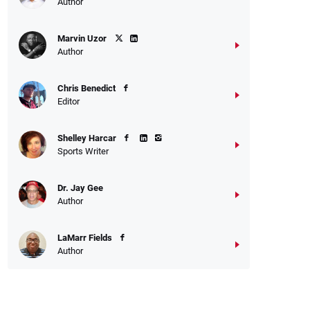
Author
Marvin Uzor
Author
Chris Benedict
Editor
Shelley Harcar
Sports Writer
Dr. Jay Gee
Author
LaMarr Fields
Author