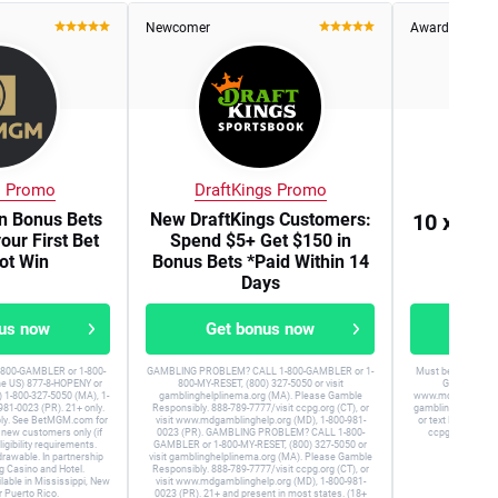
Newcomer
Award
 Promo
DraftKings Promo
Fan
n Bonus Bets
New DraftKings Customers:
10 x $10
our First Bet
Spend $5+ Get $150 in
F
ot Win
Bonus Bets *Paid Within 14
Days
us now
Get bonus now
Get
1-800-GAMBLER or 1-800-
GAMBLING PROBLEM? CALL 1-800-GAMBLER or 1-
Must be 21+. GA
the US) 877-8-HOPENY or
800-MY-RESET, (800) 327-5050 or visit
GAMBLER OR
 1-800-327-5050 (MA), 1-
gamblinghelplinema.org (MA). Please Gamble
www.mdgamblinghel
981-0023 (PR). 21+ only.
Responsibly. 888-789-7777/visit ccpg.org (CT), or
gamblinghelplinem
ly. See BetMGM.com for
visit www.mdgamblinghelp.org (MD), 1-800-981-
or text HOPENY (4
r new customers only (if
0023 (PR). GAMBLING PROBLEM? CALL 1-800-
ccpg.org (CT),
ligibility requirements.
GAMBLER or 1-800-MY-RESET, (800) 327-5050 or
1800
rawable. In partnership
visit gamblinghelplinema.org (MA). Please Gamble
g Casino and Hotel.
Responsibly. 888-789-7777/visit ccpg.org (CT), or
lable in Mississippi, New
visit www.mdgamblinghelp.org (MD), 1-800-981-
r Puerto Rico.
0023 (PR). 21+ and present in most states. (18+