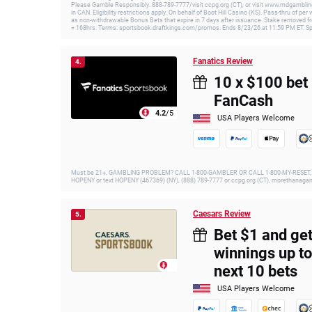
Please Gamble Responsibly. 888-789-7777/visit ccpg.org (CT), or visit www.mdgamblin
in CAN. Eligibility restrictions apply. On behalf of Boot Hill Casino (KS). Pass-thru of p
as non-withdrawable Bonus Bets that expire in 7 days after issuance. Stake removed fr
= 168hrs. Terms: sportsbook.draftkings.com/promos. Ends 8/23/26 at 11:59 PM ET. S
Fanatics Review
4.
10 x $100 bet
FanCash
4.2
/5
USA Players Welcome
Must be 21+. GAMBLING PROBLEM? CALL 1-800-GAMBLER OR CALL 1-800-MY-RESET, www.
HOPENY or text HOPENY (467369) (NY), (888) 789-7777 or ccpg.org (CT), morethanaga
Caesars Review
5.
Bet $1 and get
winnings up to
next 10 bets
USA Players Welcome