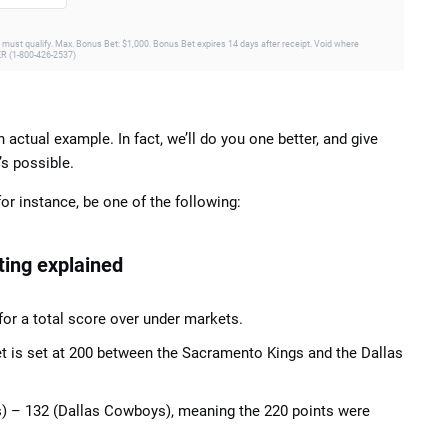
on must qualify. Max. Bonus Bet: $1,000. Bonus Bet expires 14 days after receipt. Void where
R (1-800-426-2537)
 actual example. In fact, we’ll do you one better, and give
’s possible.
for instance, be one of the following:
ting explained
 for a total score over under markets.
et is set at 200 between the Sacramento Kings and the Dallas
s) – 132 (Dallas Cowboys), meaning the 220 points were