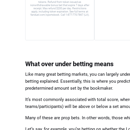
tokens. Refund from token issued as
nonwithdrawable bonus bet that expire 7 days after
receipt. Max refund $200 per day. Restrictions
apply, including token expiration. See full terms at
fanduel.com/sportsbook. Call 1-877-770-7867 (LA).
What over under betting means
Like many great betting markets, you can largely unde
betting explained. Essentially, this is where you predic
predetermined amount set by the bookmaker.
It’s most commonly associated with total score, wher
teams/participants) will be above or below a set amoun
Many of these are prop bets. In other words, those whi
Let’s say, for example, you’re betting on whether the