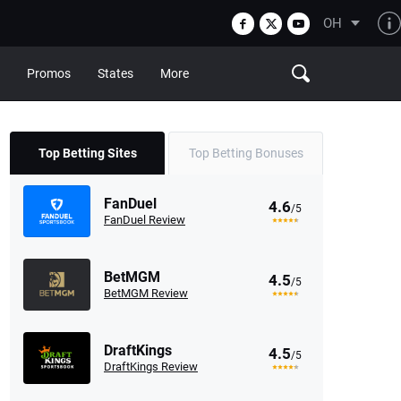
OH
TGT on YouTube
Promos
States
More
About TGT
The TGT Team
es
pular Betting Guides
st Similar Sweeps Casinos
Popular Casino Guides
Top 10 DFS Promo Codes
Casinos by State
Top Betting Sites
Top Betting Bonuses
How TGT rates
ches
Betting Bonuses
Sites Like Chumba Casino
Casino Bonuses
Illinois Online Casinos
 Code
01.
ParlayPlay Promo Code
Responsible Gambling Advice
FanDuel
4.6
/5
ino
ball Coaches
Free Bets
Sites Like Stake.us
Free Spins
Michigan Online Casinos
02.
Underdog Promo Code
FanDuel Review
Contact Our Team
ers
Enhanced Odds
Pulsz Sister Casinos
No Deposit Casino Bonuses
Tennessee Online Casinos
03.
Dabble Promo Code
mo Code
Writers Wanted
BetMGM
4.5
/5
o Promo
p 16 Green Bay
Top 20 SEC Football
n is Greater than LeBron James
$1 Deposit Betting Sites
Sites Like Funzpoints
Casino Sign Up Bonuses
Arizona Online Casinos
04.
DraftKings Promo Code
BetMGM Review
Content Disclaimer
ckers of All Time
Coaches of All Time
sketball Players
romo
$5 Deposit Betting Sites
Sites Like High 5 Casino
$1 Free Spins
NJ Casino No Deposit Bonuses
Affiliate Disclosure
05.
FanDuel Promo Code
DraftKings
4.5
/5
osiers
Gift
$10 Deposit Betting Sites
Games Like Zitobox
Deposit 5 get 100+ Free Spins
 Promo
DraftKings Review
06.
Sleeper Promo Code
Draftkings Pick6 Promo