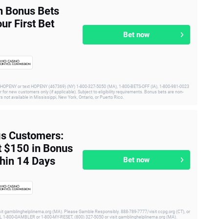
n Bonus Bets
ur First Bet
Bet now
-HOPENY or text HOPENY (467369) (NY) 1-800-327-5050 (MA), 1-800-BETS-OFF (IA), 1-800-981-0023
or new customers only (if applicable). Subject to eligibility requirements. Bonus bets are non-
not available in Mississippi, New York, Ontario, or Puerto Rico.
s Customers:
 $150 in Bonus
thin 14 Days
Bet now
gamblinghelplinema.org (MA). Please Gamble Responsibly. 888-789-7777/visit ccpg.org (CT), or
-800-GAMBLER or 1-800-MY-RESET, (800) 327-5050 or visit gamblinghelplinema.org (MA).