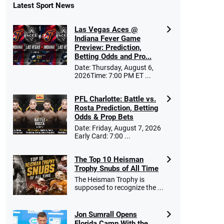
Go to Sports Betting Bonus Comparison
Latest Sport News
Las Vegas Aces @
Indiana Fever Game
Preview: Prediction,
Betting Odds and Pro...
Date: Thursday, August 6,
2026Time: 7:00 PM ET ...
PFL Charlotte: Battle vs.
Rosta Prediction, Betting
Odds & Prop Bets
Date: Friday, August 7, 2026
Early Card: 7:00 ...
The Top 10 Heisman
Trophy Snubs of All Time
The Heisman Trophy is
supposed to recognize the ...
Jon Sumrall Opens
Florida Camp With the