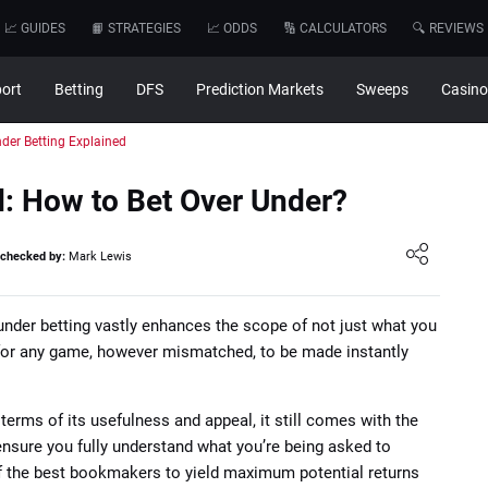
📈 GUIDES
📙 STRATEGIES
📈 ODDS
🔢 CALCULATORS
🔍 REVIEWS
port
Betting
DFS
Prediction Markets
Sweeps
Casino
der Betting Explained
Casino Promo Codes
by State
Popular Betting Guides
Sweepstakes Casino Guides
Top 10 DFS Sites
🥇 Most Read Articles
Learn About Prediction Markets
Popular Casino Guides
Top 10 Sweepstakes Promo Cod
Casinos by State
Po
Be
d: How to Bet Over Under?
gan Betting Sites
New Betting Sites
New Sweepstakes Casinos
Top 15 College Basketball Coa
Sports Prediction Markets
Online Casino Apps
Indiana Online Casinos
BetMGM Promo Code
01.
ParlayPlay Review
01.
Stake.us Promo
CrownCoinsCas
 checked by:
Mark Lewis
a Betting Sites
Betting Apps
Free SC Casinos
Top 17 Dirtiest College Basket
Politics Prediction Markets
New Online Casinos
Virginia Online Casinos
DraftKings Promo Code
02.
Underdog Review
02.
Promo Code
ersey Betting Sites
Fastest Payout Betting Sites
Sweepstakes Apps
Top 20 Big Ten Basketball Play
Economy Prediction Markets
Online Slot Casinos
Louisiana Online Casinos
Caesars Promo Code
03.
Dabble Review
03.
MyPrize.US Pro
under betting vastly enhances the scope of not just what you
s for any game, however mismatched, to be made instantly
LoneStar Casin
rbacks
Top 20 Welterweights
Top 20 College
Top 19 St. Louis
To
iana Betting Sites
Betting Sites with Cash Out
Sweepstakes Casino Promo Codes
17 Reasons Why Michael Jorda
Climate Prediction Markets
No Wagering Online Casinos
Iowa Online Casinos
FanDuel Promo Code
04.
DraftKings Review
04.
Code
: Where
in Boxing History:
Football Quarterbacks
Cardinals of All Time
Pa
ung
Where does Terence
of All Time
Fanatics Casino Promo
ana Sportsbook Promos
Bookmakers Payment Methods
Sweepstakes Casino No Deposit Bonuses
Top 20 Indiana High School Ba
Crypto Prediction Markets
No Deposit Cash App Casinos
Montana Online Casinos
Hello Millions P
05.
FanDuel Review
05.
Crawford Rank?
Code
Code
 terms of its usefulness and appeal, it still comes with the
EcoPayz Betting Sites
Free SC Coins Hacks
Top 10 Underrated Indiana Ho
Tech Prediction Markets
Online Casinos That Take Visa 
nsure you fully understand what you’re being asked to
Legendz Casino
06.
Sleeper Review
Borgata Promo Code
06.
Cards
Code
of the best bookmakers to yield maximum potential returns
Draftkings Pick6