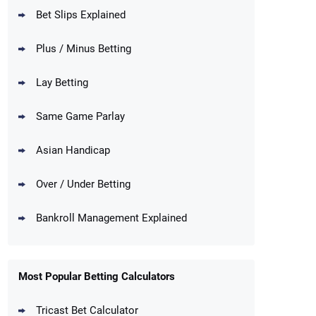
Bet Slips Explained
BetMGM Promo
Up To $1500 in Bonus Bets
Plus / Minus Betting
4.5
/5
Paid Back if your First Bet
Does Not Win
Lay Betting
T&Cs apply
Same Game Parlay
atics Promo
0 bet match in
Asian Handicap
anCash
DraftKings Promo
Over / Under Betting
New DraftKings Customers:
Spend $5+ Get $150 in
4.5
/5
 bonus now
Bonus Bets *Paid Within 14
Bankroll Management Explained
Days
MBLING PROBLEM? CALL 1-800-
T&Cs apply
 CALL 1-800-MY-RESET,
p.org (MD), (800)-327-5050 or
a.org (MA), Call (877)8-HOPENY
67369) (NY), (888) 789-7777 or
Most Popular Betting Calculators
 morethanagame.nc.gov (NC),
gambler.net (WV)
Tricast Bet Calculator