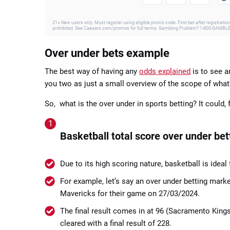
21+ New users only. Must register using eligible promo code. First bet after registrati
prohibited. See Caesars.com/promos for full terms. Gambling Problem? 1-800-GAMBLE
Over under bets example
The best way of having any
odds explained
is to see an
you two as just a small overview of the scope of what
So, what is the over under in sports betting? It could, 
Basketball total score over under bet
Due to its high scoring nature, basketball is ideal
For example, let’s say an over under betting mark
Mavericks for their game on 27/03/2024.
The final result comes in at 96 (Sacramento King
cleared with a final result of 228.