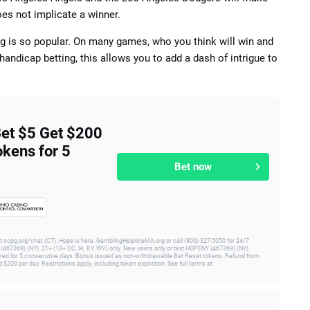
oes not implicate a winner.
ing is so popular. On many games, who you think will win and
handicap betting, this allows you to add a dash of intrigue to
et $5 Get $200
okens for 5
Bet now
 ccpg.org/chat (CT). Hope is here. GamblingHelplineMA.org or call (800) 327-5050 for 24/7
67369) (NY). 21+ (18+ DC, IA, KY, WV) only. New users only or text HOPENY (467369) (NY).
equired for 5 consecutive days. Bonus issued as non-withdrawable Bet Reset tokens. Refund from
$200 per day. Restrictions apply, including token expiration. See full terms at