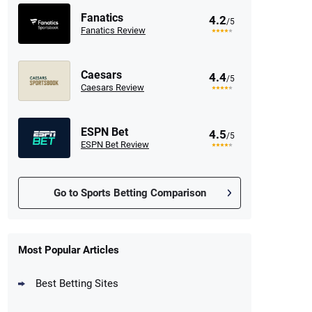
ue and What Was Not?
$20 Deposit Betting Sites
Apps Like Fliff
120 Free Spins Bonuses
07.
o Code
Code
Fanatics
4.2
/5
Fliff Superstars Promo
 Hoosiers Vs UCLA
Betting Sites with Live Streaming
Sites Like Vegas Gems
No Minimum Deposit Casinos
Fanatics Review
08.
mo Code
Code
ay
ehind Indiana’s Iconic Hoops Identity
Half-Time / Full-Time Betting
Casinos Like Luckyland
$1 Deposit Casinos
ThriveFantasy Promo
romo
09.
Code
Caesars
4.4
/5
Caesars Review
r Ray Leonard Never Ducked Aaron Pryor
Lay Betting
Casinos Like DingDingDing
$5 Deposit Casinos
mo Code
p
ntucky Alumni Rally
Kentucky Alumni (La
$10 Deposit Casinos
st Syracuse Alumni
Familia) Outlasts
ESPN Bet
-66, Will Host
Louisville Alumni (The
4.5
/5
umni Championship
Ville) 63-57 to Win
ESPN Bet Review
ednesday
Decisive Game 3, Will
Host Alumni Se...
r Casino Review
Go to Sports Betting Comparison
 to 500K Gold
 105 FREE SC +
 VIP points
FanDuel Promo
New Users – Bet $5 Get
Most Popular Articles
4.6
/5
$200 in Bet Reset Tokens for
o to Site
5 Days
Best Betting Sites
T&Cs apply
 and 18+ apply