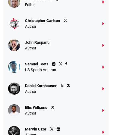
Editor
Christopher Carlson
Author
John Raspanti
Author
Samuel Teets
US Sports Veteran
Daniel Kornhauser
Author
Ellis Williams
Author
Marvin Uzor
Author