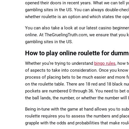
opened their doors in recent years. What we can tell you 
gambling sites in the US. You can always double-check 
whether roulette is an option and which states the ope
You can also take a look at our latest casino beginne
online. At TheGruelingTruth.com, we ensure that you k
gambling sites in the US.
How to play online roulette for dumm
Whether you’re trying to understand
bingo rules
, how t
of aspects to take into consideration. Once you know h
process of placing bets to be much easier and more f
on the roulette table. There are 18 red and 18 black n
pockets are numbered 0 through 36. You need to bet on
the ball lands, the number, or whether the number will
Being in-tune with the game at hand allows you to sub
roulette requires you to assess the numbers and place
grapple with the odds and probabilities that make roule