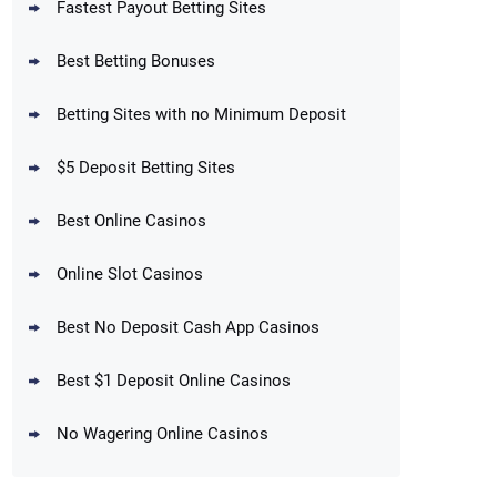
Fastest Payout Betting Sites
Best Betting Bonuses
Betting Sites with no Minimum Deposit
BetMGM Promo
Up To $1500 in Bonus Bets
$5 Deposit Betting Sites
4.5
/5
Paid Back if your First Bet
Does Not Win
Best Online Casinos
T&Cs apply
Online Slot Casinos
Best No Deposit Cash App Casinos
DraftKings Promo
Best $1 Deposit Online Casinos
New DraftKings Customers:
Spend $5+ Get $150 in
4.5
/5
Bonus Bets *Paid Within 14
No Wagering Online Casinos
Days
T&Cs apply