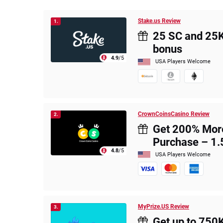
Stake.us Review
1.
25 SC and 25
bonus
4.9
/5
USA Players Welcome
CrownCoinsCasino Review
2.
Get 200% More
Purchase – 1.
4.8
/5
USA Players Welcome
MyPrize.US Review
3.
Get up to 750