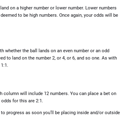
ll land on a higher number or lower number. Lower numbers
e deemed to be high numbers. Once again, your odds will be
th whether the ball lands on an even number or an odd
eed to land on the number 2, or 4, or 6, and so one. As with
 1:1.
ch column will include 12 numbers. You can place a bet on
 odds for this are 2:1.
 to progress as soon you’ll be placing inside and/or outside