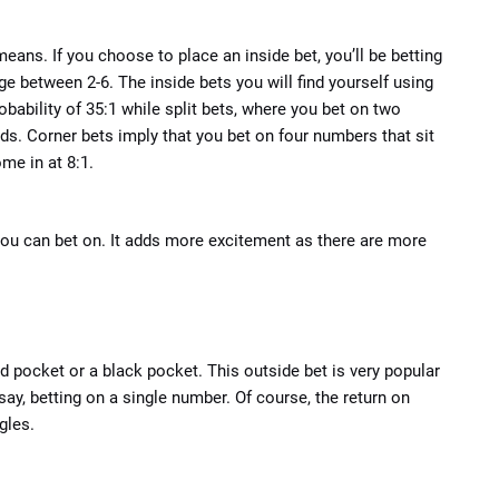
means. If you choose to place an inside bet, you’ll be betting
e between 2-6. The inside bets you will find yourself using
robability of 35:1 while split bets, where you bet on two
ds. Corner bets imply that you bet on four numbers that sit
me in at 8:1.
ou can bet on. It adds more excitement as there are more
ed pocket or a black pocket. This outside bet is very popular
 say, betting on a single number. Of course, the return on
gles.