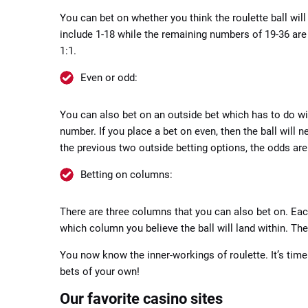
You can bet on whether you think the roulette ball wi
include 1-18 while the remaining numbers of 19-36 ar
1:1.
Even or odd:
You can also bet on an outside bet which has to do wi
number. If you place a bet on even, then the ball will n
the previous two outside betting options, the odds are
Betting on columns:
There are three columns that you can also bet on. Ea
which column you believe the ball will land within. The
You now know the inner-workings of roulette. It’s time
bets of your own!
Our favorite casino sites