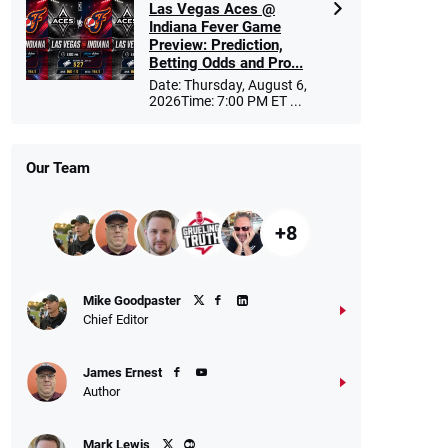
Las Vegas Aces @
Indiana Fever Game
Preview: Prediction,
Betting Odds and Pro...
Date: Thursday, August 6,
2026Time: 7:00 PM ET ...
Our Team
+8
Mike Goodpaster
Chief Editor
James Ernest
Author
Mark Lewis