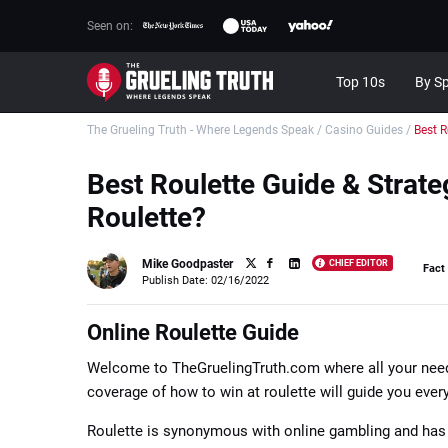
Seen on:
Top 10s
By S
The Grueling Truth - Where Legends Speak
/
Casino Guides
/
Best R
🏅 Top10 Articles
Best Sportsbooks
Top 10 Sweepstake Casinos
Top 10 Online Casinos
Top 10 Sportsbook Promo Codes
Betting by State
Top 10 
Betting 
Best Roulette Guide & Strate
Ohio Betting Sites
Michi
01.
01.
01.
01.
BetMGM Review
Stake.us Review
BetMGM Review
BetMGM Promo Code
01.
Roulette?
Tennessee Betting Sites
Nevad
02.
02.
02.
02.
DraftKings Review
CrownCoinsCasino Review
DraftKings Review
DraftKings Promo Code
02.
Mike Goodpaster
CHIEF EDITOR
Fact
Publish Date: 02/16/2022
Minnesota Betting Sites
New J
03.
03.
03.
03.
Caesars Review
MyPrize.US Review
Caesars Review
Caesars Promo Code
03.
Loading ...
The Top 10 Heisman
Top 10 Big Ten
Top 17 Quarte
Virginia Betting Sites
Louis
04.
04.
04.
04.
FanDuel Review
LoneStar Casino Review
FanDuel Review
FanDuel Promo Code
04.
Online Roulette Guide
Trophy Snubs of All
Football Coaches of
in SEC history
Time
All Time: Woody, Bo,
does Bryce Yo
Montana Betting Sites
Indi
Welcome to TheGruelingTruth.com where all your needs 
05.
05.
05.
05.
Fanatics Review
Hello Millions Review
Fanatics Review
Fanatics Promo Code
05.
or Urban at number
Rank
coverage of how to win at roulette will guide you ever
one?
06.
06.
06.
06.
Borgata Review
Legendz Casino Review
Borgata Review
Borgata Promo Code
06.
Roulette is synonymous with online gambling and has c
📰 Latest News
Golden Nugget Promo