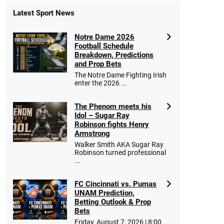
Latest Sport News
Notre Dame 2026
Football Schedule
Breakdown, Predictions
and Prop Bets
The Notre Dame Fighting Irish
enter the 2026 ...
Fanatics Promo
10 x $100 bet match in
4.2
/5
The Phenom meets his
FanCash
Idol – Sugar Ray
T&Cs apply
Robinson fights Henry
Armstrong
Walker Smith AKA Sugar Ray
Robinson turned professional
...
Caesars Promo
Bet $1 and get double the
FC Cincinnati vs. Pumas
4.4
/5
winnings up to $25 for your
UNAM Prediction,
next 10 bets
Betting Outlook & Prop
T&Cs apply
Bets
Friday, August 7, 2026 | 8:00