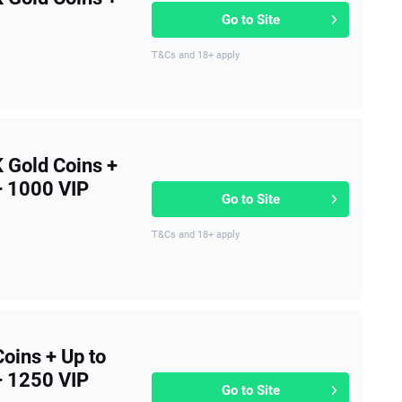
Go to Site
T&Cs and 18+ apply
K Gold Coins +
+ 1000 VIP
Go to Site
T&Cs and 18+ apply
oins + Up to
+ 1250 VIP
Go to Site