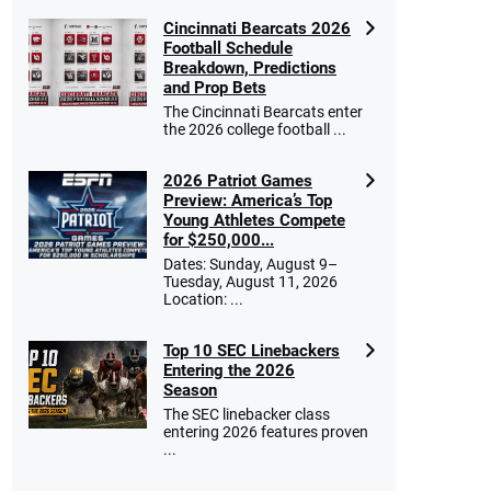
Cincinnati Bearcats 2026
Football Schedule
Breakdown, Predictions
and Prop Bets
The Cincinnati Bearcats enter
the 2026 college football ...
2026 Patriot Games
Preview: America’s Top
Young Athletes Compete
for $250,000...
Dates: Sunday, August 9–
Tuesday, August 11, 2026
Location: ...
Top 10 SEC Linebackers
Entering the 2026
Season
The SEC linebacker class
entering 2026 features proven
...