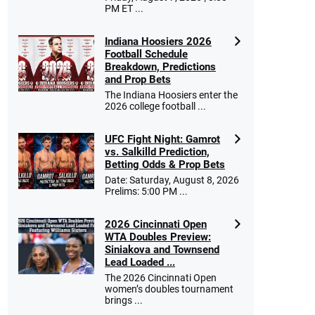
PM ET ...
Indiana Hoosiers 2026
Football Schedule
Go to Sports Betting Bonus Comparison
Breakdown, Predictions
and Prop Bets
The Indiana Hoosiers enter the
2026 college football ...
UFC Fight Night: Gamrot
vs. Salkilld Prediction,
Betting Odds & Prop Bets
Date: Saturday, August 8, 2026
Prelims: 5:00 PM ...
2026 Cincinnati Open
WTA Doubles Preview:
Siniakova and Townsend
Lead Loaded ...
The 2026 Cincinnati Open
women’s doubles tournament
brings ...