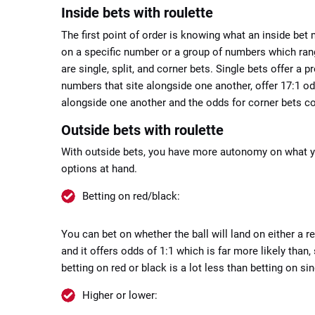
Inside bets with roulette
The first point of order is knowing what an inside bet 
on a specific number or a group of numbers which rang
are single, split, and corner bets. Single bets offer a p
numbers that site alongside one another, offer 17:1 od
alongside one another and the odds for corner bets co
Outside bets with roulette
With outside bets, you have more autonomy on what y
options at hand.
Betting on red/black:
You can bet on whether the ball will land on either a r
and it offers odds of 1:1 which is far more likely than,
betting on red or black is a lot less than betting on sin
Higher or lower: