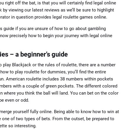
right off the bat, is that you will certainly find legal online
by viewing our latest reviews as we’ll be sure to highlight
rator in question provides legal roulette games online.
rs guide if you are unsure of how to go about gambling
now precisely how to begin your journey with legal online
ies – a beginner’s guide
o play Blackjack or the rules of roulette, there are a number
ow to play roulette for dummies, you’ll find the entire
un. American roulette includes 38 numbers within pockets
umbers with a couple of green pockets. The different colored
 where you think the ball will land. You can bet on the color
 be even or odd.
merge yourself fully online. Being able to know how to win at
 one of two types of bets. From the outset, be prepared to
tte so interesting.