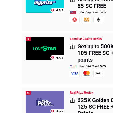
65 SC FREE
4.8
/5
USA Players Welcome
LoneStar Casino Review
4.
Get up to 500
105 FREE SC 
4.7
/5
points
USA Players Welcome
Real Prize Review
5.
625K Golden C
125 SC FREE 
4.5
/5