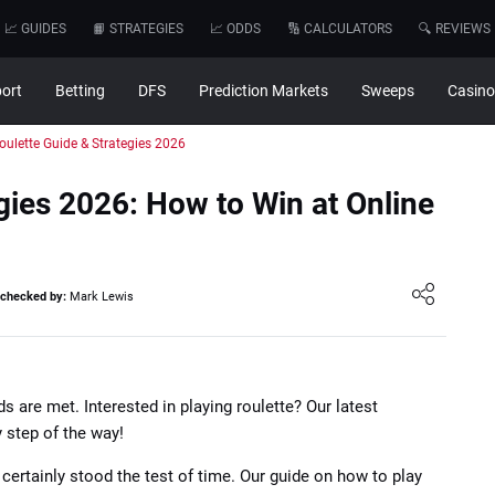
📈 GUIDES
📙 STRATEGIES
📈 ODDS
🔢 CALCULATORS
🔍 REVIEWS
port
Betting
DFS
Prediction Markets
Sweeps
Casino
oulette Guide & Strategies 2026
Casino Promo Codes
by State
Popular Betting Guides
Sweepstakes Casino Guides
Top 10 DFS Sites
🥇 Most Read Articles
Learn About Prediction Markets
Popular Casino Guides
Top 10 Sweepstakes Promo Cod
Casinos by State
Po
Be
gies 2026: How to Win at Online
gan Betting Sites
New Betting Sites
New Sweepstakes Casinos
Top 15 College Basketball Coa
Sports Prediction Markets
Online Casino Apps
Indiana Online Casinos
BetMGM Promo Code
01.
ParlayPlay Review
01.
Stake.us Promo
CrownCoinsCas
a Betting Sites
Betting Apps
Free SC Casinos
Top 17 Dirtiest College Basket
Politics Prediction Markets
New Online Casinos
Virginia Online Casinos
DraftKings Promo Code
02.
Underdog Review
02.
Promo Code
 checked by:
Mark Lewis
ersey Betting Sites
Fastest Payout Betting Sites
Sweepstakes Apps
Top 20 Big Ten Basketball Play
Economy Prediction Markets
Online Slot Casinos
Louisiana Online Casinos
Caesars Promo Code
03.
Dabble Review
03.
MyPrize.US Pro
LoneStar Casin
rbacks
Top 20 Welterweights
Top 20 College
Top 19 St. Louis
To
iana Betting Sites
Betting Sites with Cash Out
Sweepstakes Casino Promo Codes
17 Reasons Why Michael Jorda
Climate Prediction Markets
No Wagering Online Casinos
Iowa Online Casinos
FanDuel Promo Code
04.
DraftKings Review
04.
Code
: Where
in Boxing History:
Football Quarterbacks
Cardinals of All Time
Pa
ung
Where does Terence
of All Time
Fanatics Casino Promo
ana Sportsbook Promos
Bookmakers Payment Methods
Sweepstakes Casino No Deposit Bonuses
Top 20 Indiana High School Ba
Crypto Prediction Markets
No Deposit Cash App Casinos
Montana Online Casinos
Hello Millions P
are met. Interested in playing roulette? Our latest
05.
FanDuel Review
05.
Crawford Rank?
Code
Code
y step of the way!
EcoPayz Betting Sites
Free SC Coins Hacks
Top 10 Underrated Indiana Ho
Tech Prediction Markets
Online Casinos That Take Visa 
Legendz Casino
06.
Sleeper Review
Borgata Promo Code
06.
Cards
Code
ertainly stood the test of time. Our guide on how to play
Draftkings Pick6