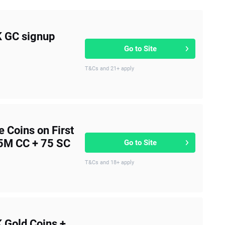
K GC signup
Go to Site
T&Cs and 21+ apply
 Coins on First
5M CC + 75 SC
Go to Site
T&Cs and 18+ apply
K Gold Coins +