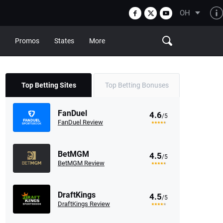
OH
TGT on YouTube
Promos
States
More
About TGT
The TGT Team
es
pular Betting Guides
st Similar Sweeps Casinos
Popular Casino Guides
Top 10 DFS Promo Codes
Casinos by State
Top Betting Sites
Top Betting Bonuses
How TGT rates
ches
Betting Bonuses
Sites Like Chumba Casino
Casino Bonuses
Illinois Online Casinos
 Code
01.
ParlayPlay Promo Code
Responsible Gambling Advice
FanDuel
4.6
/5
ino
ball Coaches
Free Bets
Sites Like Stake.us
Free Spins
Michigan Online Casinos
02.
Underdog Promo Code
FanDuel Review
Contact Our Team
ers
Enhanced Odds
Pulsz Sister Casinos
No Deposit Casino Bonuses
Tennessee Online Casinos
03.
Dabble Promo Code
mo Code
Writers Wanted
BetMGM
4.5
/5
o Promo
p 16 Green Bay
Top 20 SEC Football
n is Greater than LeBron James
$1 Deposit Betting Sites
Sites Like Funzpoints
Casino Sign Up Bonuses
Arizona Online Casinos
04.
DraftKings Promo Code
BetMGM Review
Content Disclaimer
ckers of All Time
Coaches of All Time
sketball Players
romo
$5 Deposit Betting Sites
Sites Like High 5 Casino
$1 Free Spins
NJ Casino No Deposit Bonuses
Affiliate Disclosure
05.
FanDuel Promo Code
DraftKings
4.5
/5
osiers
Gift
$10 Deposit Betting Sites
Games Like Zitobox
Deposit 5 get 100+ Free Spins
 Promo
DraftKings Review
06.
Sleeper Promo Code
Draftkings Pick6 Promo