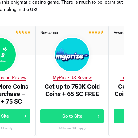
Boku Betting Sites
Social Casinos
We are Marshall: What Was Tr
Culture Prediction Markets
h this enigmatic casino game. There is much to be learnt but
07.
Tropicana Promo Code
07.
Real Prize Prom
Review
ACH Online Casinos
ambling in the US!
Ocean Online Casino
Paysafecard Betting Sites
New Social Casinos
Bob Knight’s First Final Four:
Prediction Markets Explained
08.
Fliff Superstars Review
08.
SweepKing Pro
Promo Code
Casinos That Accept Google P
Debit Card Betting Sites
Social Casino Promo Codes
A Deep Dive into the Meaning B
MegaBonanza P
09.
ThriveFantasy Review
ESPN Bet Promo Code
09.
Casinos That Accept AmEx
Code
Newcomer
Award
Bank Transfer Betting Sites
Social Betting
Clearing the Smoke: Why Suga
Sugarhouse Promo Code
10.
Blitzmania Pro
Casinos That Accept Cash Ap
ptures
WNBA Indiana Fever
Seattle Storm’s
WNBA Indiana Fever
Ke
@ Portland Fire Game
Version of “Inclusion”
vs Seattle Storm:
Pa
Casinos That Accept Discover
 Ending
Preview: Prediction,
Apparently Has No
Game Preview and
70
for the
Betting Odds July 31st
Room for Dissent
Prediction
Al
2026
W
sino Review
MyPrize.US Review
LoneSta
More Coins
Get up to 750K Gold
Get up
Purchase –
Coins + 65 SC FREE
Coins +
 + 75 SC
1000
 Site
Go to Site
G
18+ apply
T&Cs and 18+ apply
T&Cs