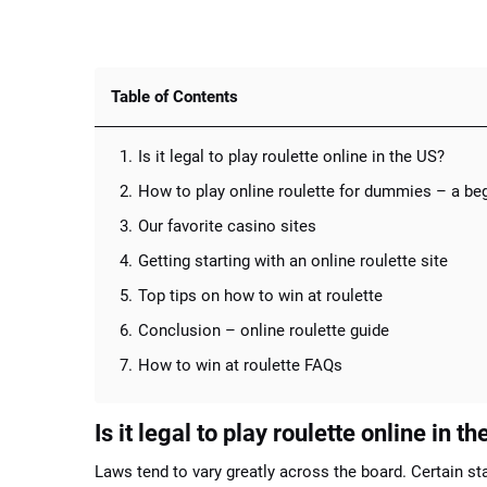
Table of Contents
Is it legal to play roulette online in the US?
How to play online roulette for dummies – a beg
Our favorite casino sites
Getting starting with an online roulette site
Top tips on how to win at roulette
Conclusion – online roulette guide
How to win at roulette FAQs
Is it legal to play roulette online in t
Laws tend to vary greatly across the board. Certain st