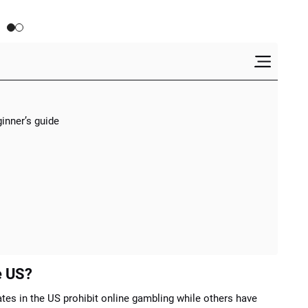
inner’s guide
he US?
ates in the US prohibit online gambling while others have