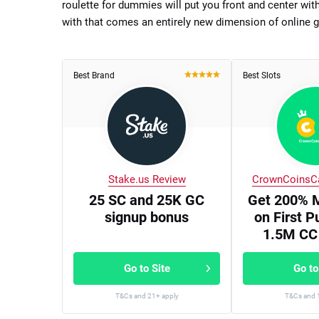
07.
07.
07.
Golden Nugget Review
Real Prize Review
Golden Nugget Review
roulette for dummies will put you front and center wit
07.
07.
Code
with that comes an entirely new dimension of online g
08.
08.
08.
Betway Review
SweepKing Review
Betway Review
08.
Betway Promo Code
08.
09.
09.
09.
Unibet Review
MegaBonanza Review
Unibet Review
09.
Unibet Promo Code
09.
Best Brand
Best Slots
10.
10.
10.
Betfred Review
Blitzmania Review
Betfred Review
10.
Betfred Promo Code
10.
Las Vegas Aces @
From Eberlein Drive to
Davis Steel Ca
Indiana Fever Game
Davis Steel: The 13-
TBT $2 Million
Preview: Prediction,
Year Journey to the
Championship,
Betting Odds and Prop
2026 TBT
14-Year Quest 
Bets
Championship
Title
Stake.us Review
CrownCoinsCa
25 SC and 25K GC
Get 200% 
signup bonus
on First 
1.5M CC
Go to Site
Go to
T&Cs and 21+ apply
T&Cs and 