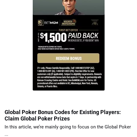
Global Poker Bonus Codes for Existing Players:
Claim Global Poker Prizes
In this article, we’re mainly going to focus on the Global Poker
...