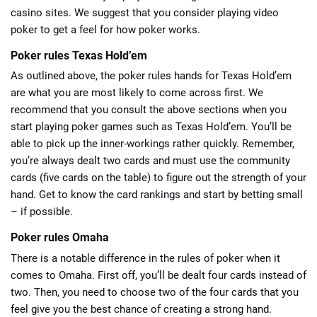
casino sites. We suggest that you consider playing video
poker to get a feel for how poker works.
Poker rules Texas Hold’em
As outlined above, the poker rules hands for Texas Hold’em
are what you are most likely to come across first. We
recommend that you consult the above sections when you
start playing poker games such as Texas Hold’em. You’ll be
able to pick up the inner-workings rather quickly. Remember,
you’re always dealt two cards and must use the community
cards (five cards on the table) to figure out the strength of your
hand. Get to know the card rankings and start by betting small
– if possible.
Poker rules Omaha
There is a notable difference in the rules of poker when it
comes to Omaha. First off, you’ll be dealt four cards instead of
two. Then, you need to choose two of the four cards that you
feel give you the best chance of creating a strong hand.