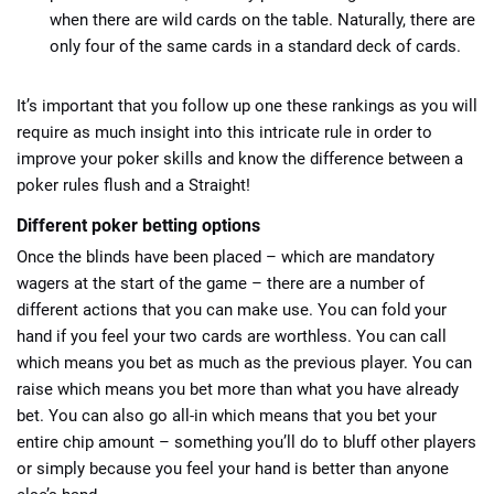
when there are wild cards on the table. Naturally, there are
only four of the same cards in a standard deck of cards.
It’s important that you follow up one these rankings as you will
require as much insight into this intricate rule in order to
improve your poker skills and know the difference between a
poker rules flush and a Straight!
Different poker betting options
Once the blinds have been placed – which are mandatory
wagers at the start of the game – there are a number of
different actions that you can make use. You can fold your
hand if you feel your two cards are worthless. You can call
which means you bet as much as the previous player. You can
raise which means you bet more than what you have already
bet. You can also go all-in which means that you bet your
entire chip amount – something you’ll do to bluff other players
or simply because you feel your hand is better than anyone