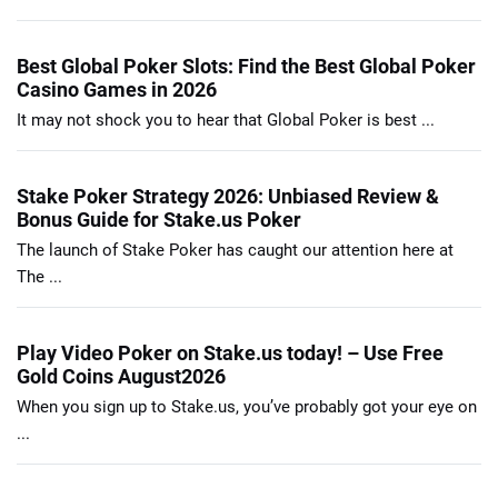
Best Global Poker Slots: Find the Best Global Poker
Casino Games in 2026
It may not shock you to hear that Global Poker is best ...
Stake Poker Strategy 2026: Unbiased Review &
Bonus Guide for Stake.us Poker
The launch of Stake Poker has caught our attention here at
The ...
Play Video Poker on Stake.us today! – Use Free
Gold Coins August2026
When you sign up to Stake.us, you’ve probably got your eye on
...