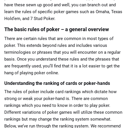
have these sewn up good and well, you can branch out and
learn the rules of specific poker games such as Omaha, Texas
Hold’em, and 7 Stud Poker.
The basic rules of poker – a general overview
There are certain rules that are common in most types of
poker. This extends beyond rules and includes various
terminologies or phrases that you will encounter on a regular
basis. Once you understand these rules and the phrases that
are frequently used, you’ll find that it is a lot easier to get the
hang of playing poker online.
Understanding the ranking of cards or poker-hands
The rules of poker include card rankings which dictate how
strong or weak your poker-hand is. There are common
rankings which you need to know in order to play poker.
Different variations of poker games will utilize these common
rankings but may change the ranking system somewhat.
Below, we’ve run through the ranking system. We recommend