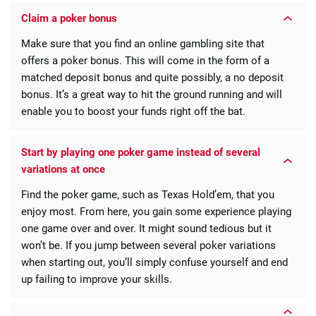
Claim a poker bonus
Make sure that you find an online gambling site that
offers a poker bonus. This will come in the form of a
matched deposit bonus and quite possibly, a no deposit
bonus. It’s a great way to hit the ground running and will
enable you to boost your funds right off the bat.
Start by playing one poker game instead of several
variations at once
Find the poker game, such as Texas Hold’em, that you
enjoy most. From here, you gain some experience playing
one game over and over. It might sound tedious but it
won’t be. If you jump between several poker variations
when starting out, you’ll simply confuse yourself and end
up failing to improve your skills.