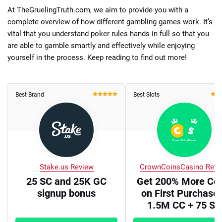
At TheGruelingTruth.com, we aim to provide you with a
complete overview of how different gambling games work. It’s
vital that you understand poker rules hands in full so that you
are able to gamble smartly and effectively while enjoying
yourself in the process. Keep reading to find out more!
📈 Guides
📙 Strategies
📈 Odds
Best Brand
Best Slots
🔢 Calculators
🔍 Reviews
Stake.us Review
CrownCoinsCasino Revi
25 SC and 25K GC
Get 200% More Coi
signup bonus
on First Purchase
1.5M CC + 75 SC