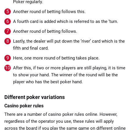
Poker regularly.
Another round of betting follows this.
A fourth card is added which is referred to as the ‘turn.
Another round of betting follows.
Lastly, the dealer will put down the ‘river’ card which is the
fifth and final card.
Here, one more round of betting takes place.
After this, if two or more players are still playing, it is time
to show your hand. The winner of the round will be the
player who has the best poker hand.
Different poker variations
Casino poker rules
There are a number of casino poker rules online. However,
regardless of the operator you use, these rules will apply
across the board if you play the same game on different online