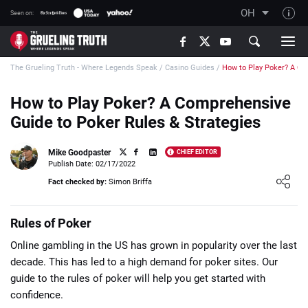
OH
Seen on:
TGT on YouTube
The Grueling Truth - Where Legends Speak
/
Casino Guides
/
How to Play Poker? A Co
About TGT
The TGT Team
How to Play Poker? A Comprehensive
Guide to Poker Rules & Strategies
How TGT rates
Responsible Gambling Advice
Mike Goodpaster
CHIEF EDITOR
Publish Date: 02/17/2022
Contact Our Team
Loading ...
Fact checked by:
Simon Briffa
Writers Wanted
Content Disclaimer
Rules of Poker
Affiliate Disclosure
Online gambling in the US has grown in popularity over the last
decade. This has led to a high demand for poker sites. Our
guide to the rules of poker will help you get started with
confidence.