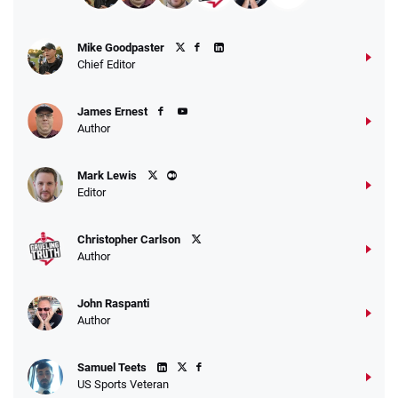
Mike Goodpaster
Chief Editor
James Ernest
Author
Mark Lewis
Editor
Christopher Carlson
Author
John Raspanti
Author
Samuel Teets
US Sports Veteran