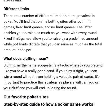
else’s hand.
Different limits
There are a number of different limits that are prevalent in
poker. You’ll find that online betting sites offer pot limit
games, fixed limit games, and no limit games. The latter
enables you to raise as much as you want with every round.
Fixed limit games allow you to raise by a predefined amount
while pot limits dictate that you can raise as much as the total
amount in the pot.
What does bluffing mean?
Bluffing, as the name suggests, is a tactic whereby you pretend
like you have a really good hand. If you play it right, you can
win a round without even holding a valuable pair of cards. It’s
important to practice this strategy as players will call you on
your bluff and you will end up losing the round.
Our favorite poker sites
Step-by-step guide to how a poker game works