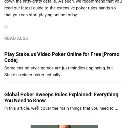
down the nitty-gritty details. As such, we recommend that you
read our latest guide to the extensive poker rules hands so
that you can start playing online today.
READ ALSO
Play Stake.us Video Poker Online for Free [Promo
Code]
Some casino-style games are just mindless spinning, but
Stake.us video poker actually ...
Global Poker Sweeps Rules Explained: Everything
You Need to Know
In this article, we’ll cover the main things that you need to ...