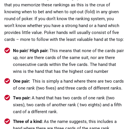
that you memorize these rankings as this is the crux of
knowing when to bet and when to opt-out (fold) in any given
round of poker. If you don’t know the ranking system, you
won’t know whether you have a strong hand or a hand which
provides little value. Poker hands will usually consist of five
cards – more to follow with the least valuable hand at the top:
No pair/ High pair:
This means that none of the cards pair
up, nor are there cards of the same suit, nor are there
consecutive cards within the five cards. The hand that
wins is the hand that has the highest card number
One pair:
This is simply a hand where there are two cards
of one rank (two fives) and three cards of different ranks.
Two pair:
A hand that has two cards of one rank (two
sixes), two cards of another rank ( two eights) and a fifth
card of a different rank.
Three of a kind:
As the name suggests, this includes a
hand where there are three cards of the same rank.