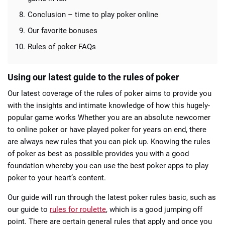
Conclusion – time to play poker online
Our favorite bonuses
Rules of poker FAQs
Using our latest guide to the rules of poker
Our latest coverage of the rules of poker aims to provide you
with the insights and intimate knowledge of how this hugely-
popular game works Whether you are an absolute newcomer
to online poker or have played poker for years on end, there
are always new rules that you can pick up. Knowing the rules
of poker as best as possible provides you with a good
foundation whereby you can use the best poker apps to play
poker to your heart’s content.
Our guide will run through the latest poker rules basic, such as
our guide to
rules for roulette
, which is a good jumping off
point. There are certain general rules that apply and once you