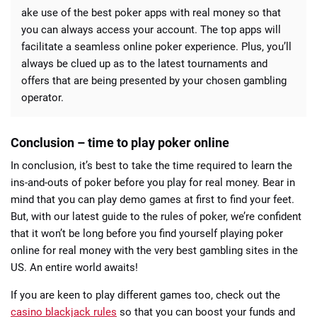
ake use of the best poker apps with real money so that
you can always access your account. The top apps will
facilitate a seamless online poker experience. Plus, you’ll
always be clued up as to the latest tournaments and
offers that are being presented by your chosen gambling
operator.
Conclusion – time to play poker online
In conclusion, it’s best to take the time required to learn the
ins-and-outs of poker before you play for real money. Bear in
mind that you can play demo games at first to find your feet.
But, with our latest guide to the rules of poker, we’re confident
that it won’t be long before you find yourself playing poker
online for real money with the very best gambling sites in the
US. An entire world awaits!
If you are keen to play different games too, check out the
casino blackjack rules
so that you can boost your funds and