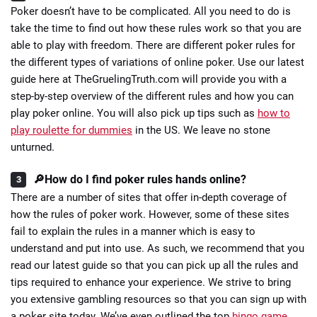
Poker doesn’t have to be complicated. All you need to do is
take the time to find out how these rules work so that you are
able to play with freedom. There are different poker rules for
the different types of variations of online poker. Use our latest
guide here at TheGruelingTruth.com will provide you with a
step-by-step overview of the different rules and how you can
play poker online. You will also pick up tips such as
how to
play roulette for dummies
in the US. We leave no stone
unturned.
🔎How do I find poker rules hands online?
There are a number of sites that offer in-depth coverage of
how the rules of poker work. However, some of these sites
fail to explain the rules in a manner which is easy to
understand and put into use. As such, we recommend that you
read our latest guide so that you can pick up all the rules and
tips required to enhance your experience. We strive to bring
you extensive gambling resources so that you can sign up with
a poker site today. We’ve even outlined the top ​​
bingo game