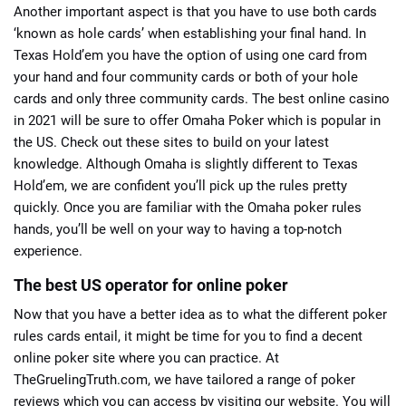
Another important aspect is that you have to use both cards
‘known as hole cards’ when establishing your final hand. In
Texas Hold’em you have the option of using one card from
your hand and four community cards or both of your hole
cards and only three community cards. The best online casino
in 2021 will be sure to offer Omaha Poker which is popular in
the US. Check out these sites to build on your latest
knowledge. Although Omaha is slightly different to Texas
Hold’em, we are confident you’ll pick up the rules pretty
quickly. Once you are familiar with the Omaha poker rules
hands, you’ll be well on your way to having a top-notch
experience.
The best US operator for online poker
Now that you have a better idea as to what the different poker
rules cards entail, it might be time for you to find a decent
online poker site where you can practice. At
TheGruelingTruth.com, we have tailored a range of poker
reviews which you can access by visiting our website. You will