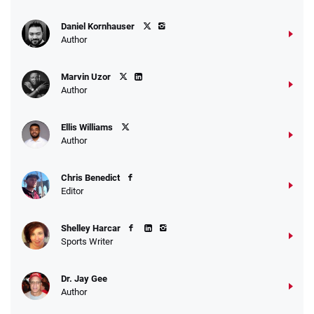
Daniel Kornhauser
Author
Marvin Uzor
Author
Ellis Williams
Author
Chris Benedict
Editor
Shelley Harcar
Sports Writer
Dr. Jay Gee
Author