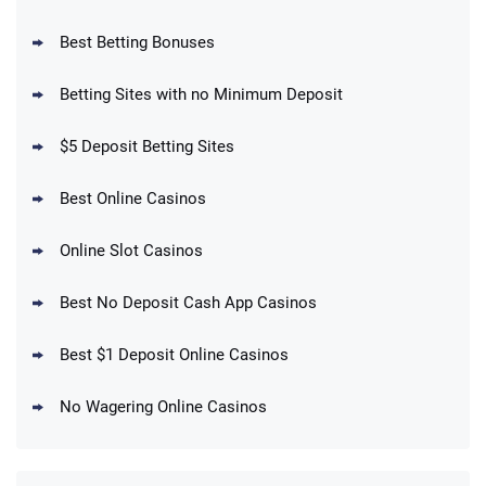
Best Betting Bonuses
BetMGM Promo
Betting Sites with no Minimum Deposit
Up To $1500 in Bonus Bets Paid Back if
4.5
/5
your First Bet Does Not Win
T&Cs apply
$5 Deposit Betting Sites
Best Online Casinos
Online Slot Casinos
DraftKings Promo
New DraftKings Customers: Spend $5+
4.5
Best No Deposit Cash App Casinos
/5
Get $150 in Bonus Bets *Paid Within 14
Days
T&Cs apply
Best $1 Deposit Online Casinos
No Wagering Online Casinos