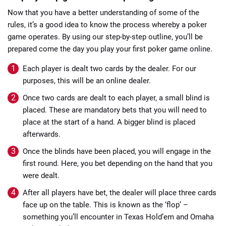
Now that you have a better understanding of some of the
rules, it’s a good idea to know the process whereby a poker
game operates. By using our step-by-step outline, you’ll be
prepared come the day you play your first poker game online.
Each player is dealt two cards by the dealer. For our
purposes, this will be an online dealer.
Once two cards are dealt to each player, a small blind is
placed. These are mandatory bets that you will need to
place at the start of a hand. A bigger blind is placed
afterwards.
Once the blinds have been placed, you will engage in the
first round. Here, you bet depending on the hand that you
were dealt.
After all players have bet, the dealer will place three cards
face up on the table. This is known as the ‘flop’ –
something you’ll encounter in Texas Hold’em and Omaha