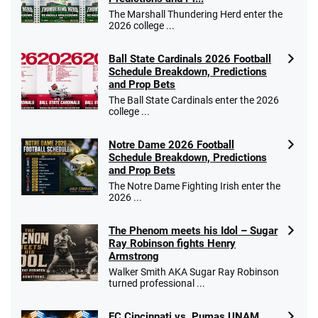
The Marshall Thundering Herd enter the
2026 college ...
Ball State Cardinals 2026 Football
Schedule Breakdown, Predictions
and Prop Bets
The Ball State Cardinals enter the 2026
college ...
Notre Dame 2026 Football
Schedule Breakdown, Predictions
and Prop Bets
The Notre Dame Fighting Irish enter the
2026 ...
The Phenom meets his Idol – Sugar
Ray Robinson fights Henry
Armstrong
Walker Smith AKA Sugar Ray Robinson
turned professional ...
FC Cincinnati vs. Pumas UNAM