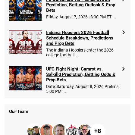
Prediction, Betting Outlook & Prop
Bets
Friday, August 7, 2026 | 8:00 PM ET ...
Indiana Hoosiers 2026 Football
Schedule Breakdown, Predictions
and Prop Bets
The Indiana Hoosiers enter the 2026
college football ...
UFC Fight Night: Gamrot vs.
Salkilld Prediction, Betting Odds &
Prop Bets
Date: Saturday, August 8, 2026 Prelims:
5:00 PM ...
Our Team
+8