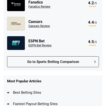
Fanatics
4.2
/5
Fanatics Review
Caesars
4.4
/5
Caesars Review
ESPN Bet
4.5
/5
ESPN Bet Review
Go to Sports Betting Comparison
FanDuel Promo
New Users – Bet $5 Get $200 in Bet
Most Popular Articles
4.6
/5
Reset Tokens for 5 Days
T&Cs apply
Best Betting Sites
Fastest Payout Betting Sites