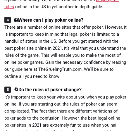
rules
online in the US in yet another in-depth guide.
🎰Where can I play poker online?
There are a number of online sites that offer poker. However, it
is important to keep in mind that legal poker is limited to a
handful of states in the US. Before you get started with the
best poker site online in 2021, it’s vital that you understand the
rules of the game. This will enable you to make the most of
online poker games. Gain the necessary confidence by reading
our guide here at TheGruelingTruth.com. We’ll be sure to
outline all you need to know!
🔄Do the rules of poker change?
It’s important to keep your wits about you when you play poker
online. If you are starting out, the rules of poker can seem
complicated. The fact that there are different variations of
poker adds to the confusion. However, the best legal online
poker sites in 2021 are extremely fun to use when you nail