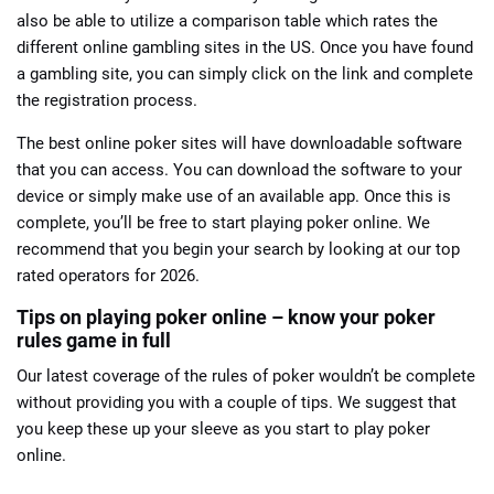
also be able to utilize a comparison table which rates the
different online gambling sites in the US. Once you have found
a gambling site, you can simply click on the link and complete
the registration process.
The best online poker sites will have downloadable software
that you can access. You can download the software to your
device or simply make use of an available app. Once this is
complete, you’ll be free to start playing poker online. We
recommend that you begin your search by looking at our top
rated operators for 2026.
Tips on playing poker online – know your poker
rules game in full
Our latest coverage of the rules of poker wouldn’t be complete
without providing you with a couple of tips. We suggest that
you keep these up your sleeve as you start to play poker
online.