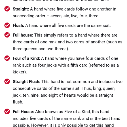
Straight:
A hand where five cards follow one another in
succeeding order – seven, six, five, four, three.
Flush:
A hand where all five cards are the same suit.
Full house:
This simply refers to a hand where there are
three cards of one rank and two cards of another (such as
three queens and two threes).
Four of a Kind:
A hand where you have four cards of one
rank such as four jacks with a fifth card (referred to as a
kicker).
Straight Flush:
This hand is not common and includes five
consecutive cards of the same suit. Thus, king, queen,
jack, ten, nine, and eight of hearts would be a straight
flush.
Full House:
Also known as Five of a Kind, this hand
includes five cards of the same rank and is the best hand
possible. However, it is only possible to get this hand