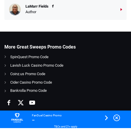
LaMarr Fields
Author
More Great Sweeps Promo Codes
SpinQuest Promo Code
Lavish Luck Casino Promo Code
Coinz.us Promo Code
Cider Casino Promo Code
Bankrolla Promo Code
FanDuel Casino Promo
–
T&Cs and 21+ apply