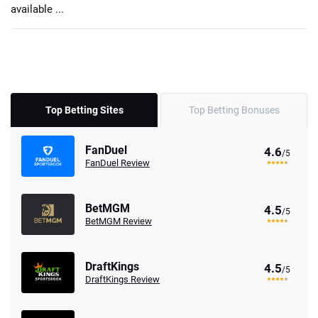
available ...
Top Betting Sites
Top Betting Bonuses
FanDuel
4.6
/5
FanDuel Review
BetMGM
4.5
/5
BetMGM Review
DraftKings
4.5
/5
DraftKings Review