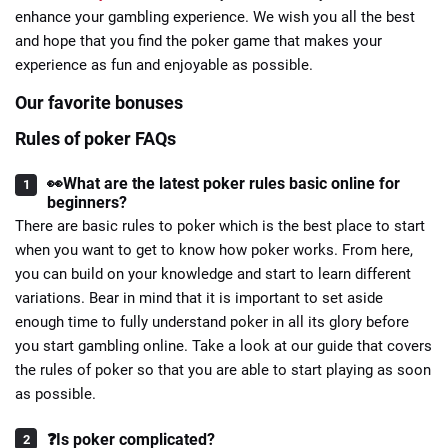
enhance your gambling experience. We wish you all the best
and hope that you find the poker game that makes your
experience as fun and enjoyable as possible.
Our favorite bonuses
Rules of poker FAQs
👀What are the latest poker rules basic online for
beginners?
There are basic rules to poker which is the best place to start
when you want to get to know how poker works. From here,
you can build on your knowledge and start to learn different
variations. Bear in mind that it is important to set aside
enough time to fully understand poker in all its glory before
you start gambling online. Take a look at our guide that covers
the rules of poker so that you are able to start playing as soon
as possible.
❓Is poker complicated?