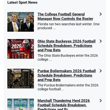
Latest Sport News
Fanatics Promo
The College Football General
4.2
/5
10 x $100 bet match in FanCash
Manager Now Controls the Roster
T&Cs apply
Florida ran two searches last winter. One
produced ...
Ohio State Buckeyes 2026 Football
Caesars Promo
Schedule Breakdown, Predictions
Bet $1 and get double the winnings up to
4.4
and Prop Bets
/5
$25 for your next 10 bets
The Ohio State Buckeyes enter the 2026
T&Cs apply
college ...
Purdue Boilermakers 2026 Football
Schedule Breakdown, Predictions
and Prop Bets
Go to Sports Betting Bonus Comparison
The Purdue Boilermakers enter the 2026
college football ...
Marshall Thundering Herd 2026
Football Schedule Breakdown,
Predictions and Pr...