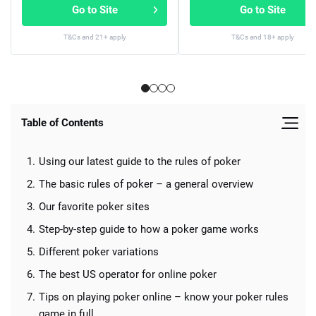
Go to Site
Go to Site
T&Cs and 21+ apply
T&Cs and 18+ apply
Table of Contents
Using our latest guide to the rules of poker
The basic rules of poker – a general overview
Our favorite poker sites
Step-by-step guide to how a poker game works
Different poker variations
The best US operator for online poker
Tips on playing poker online – know your poker rules
game in full