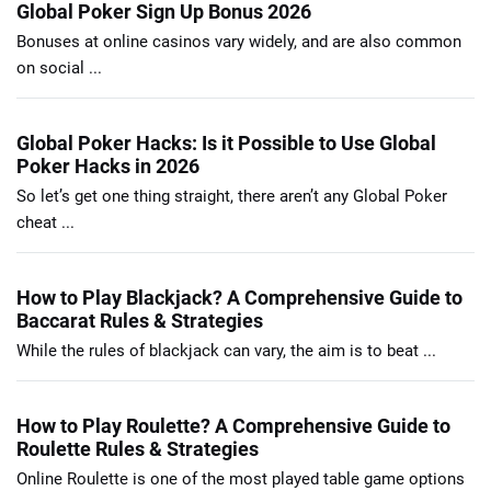
Global Poker Sign Up Bonus 2026
Bonuses at online casinos vary widely, and are also common
on social ...
Global Poker Hacks: Is it Possible to Use Global
Poker Hacks in 2026
So let’s get one thing straight, there aren’t any Global Poker
cheat ...
How to Play Blackjack? A Comprehensive Guide to
Baccarat Rules & Strategies
While the rules of blackjack can vary, the aim is to beat ...
How to Play Roulette? A Comprehensive Guide to
Roulette Rules & Strategies
Online Roulette is one of the most played table game options