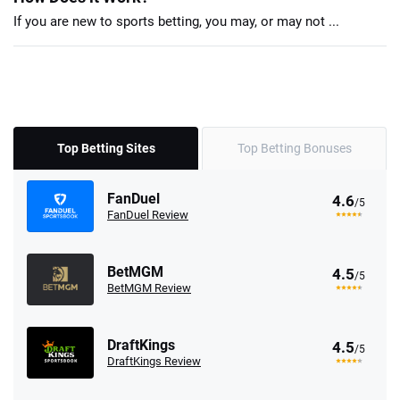
If you are new to sports betting, you may, or may not ...
Top Betting Sites
Top Betting Bonuses
FanDuel
4.6
/5
FanDuel Review
BetMGM
4.5
/5
BetMGM Review
DraftKings
4.5
/5
DraftKings Review