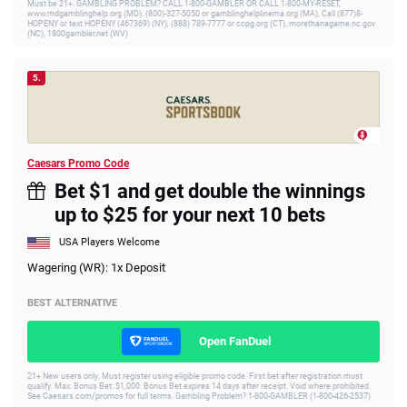
Must be 21+. GAMBLING PROBLEM? CALL 1-800-GAMBLER OR CALL 1-800-MY-RESET,
www.mdgamblinghelp.org (MD), (800)-327-5050 or gamblinghelplinema.org (MA), Call (877)8-
HOPENY or text HOPENY (467369) (NY), (888) 789-7777 or ccpg.org (CT), morethanagame.nc.gov
(NC), 1800gambler.net (WV)
5.
Caesars Promo Code
Bet $1 and get double the winnings
up to $25 for your next 10 bets
USA Players Welcome
Wagering (WR): 1x Deposit
BEST ALTERNATIVE
Open FanDuel
21+ New users only. Must register using eligible promo code. First bet after registration must
qualify. Max. Bonus Bet: $1,000. Bonus Bet expires 14 days after receipt. Void where prohibited.
See Caesars.com/promos for full terms. Gambling Problem? 1-800-GAMBLER (1-800-426-2537)