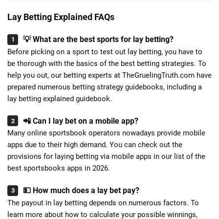
Lay Betting Explained FAQs
💡 What are the best sports for lay betting?
Before picking on a sport to test out lay betting, you have to
be thorough with the basics of the best betting strategies. To
help you out, our betting experts at TheGruelingTruth.com have
prepared numerous betting strategy guidebooks, including a
lay betting explained guidebook.
📲 Can I lay bet on a mobile app?
Many online sportsbook operators nowadays provide mobile
apps due to their high demand. You can check out the
provisions for laying betting via mobile apps in our list of the
best sportsbooks apps in 2026.
💵 How much does a lay bet pay?
The payout in lay betting depends on numerous factors. To
learn more about how to calculate your possible winnings,