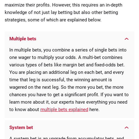
maximize their profits. However, this requires an in-depth
knowledge of not just lay betting but also other betting
strategies, some of which are explained below.
Multiple bets
In multiple bets, you combine a series of single bets into
one wager to multiply your odds. A multi-bet combines
various types of bets like margin bet and fixed-odds bet.
You are placing an additional leg on each bet, and every
time that leg is successful, the winning amount is
wagered on the next leg. So the more you bet, the more
chances you have to get a significant profit. If you want to
learn more about it, our experts have everything you need
to know about
multiple bets explained
here.
System bet
A system bet is an upgrade from accumulator bets, and