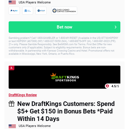
USA Players Welcome
Bet now
Gambling problem? Call 1-800-GAMBLER or 1-800-MY-RESET (Available in the US) 877-8-HOPENY
or text HOPENY (467369) (NY) 1-800-327-5050 (MA), 1-800-BETS-OFF (IA), 1-800-981-0023 (PR).
21+ only. Please Gamble Responsibly. See BetMGM.com for Terms. First Bet Offer for new
customers only (if applicable). Subject to eligibility requirements. Bonus bets are non-
withdrawable. In partnership with Kansas Crossing Casino and Hotel. Promotional offers not
available in Mississippi, New York, Ontario, or Puerto Rico.
3.
4.5
/5
DraftKings Review
New DraftKings Customers: Spend
$5+ Get $150 in Bonus Bets *Paid
Within 14 Days
USA Players Welcome