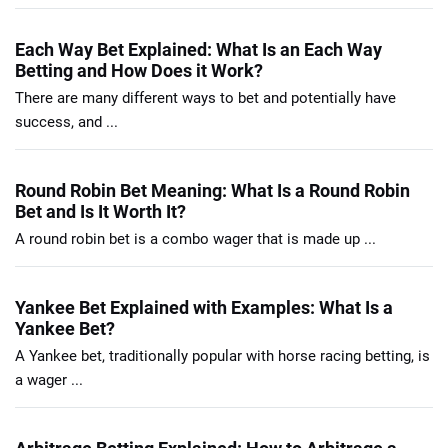
Each Way Bet Explained: What Is an Each Way
Betting and How Does it Work?
There are many different ways to bet and potentially have
success, and ...
Round Robin Bet Meaning: What Is a Round Robin
Bet and Is It Worth It?
A round robin bet is a combo wager that is made up ...
Yankee Bet Explained with Examples: What Is a
Yankee Bet?
A Yankee bet, traditionally popular with horse racing betting, is
a wager ...