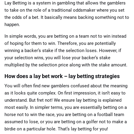
Lay Betting is a system in gambling that allows the gamblers
to take on the role of a traditional oddsmaker where you set
the odds of a bet. It basically means backing something not to
happen.
In simple words, you are betting on a team not to win instead
of hoping for them to win. Therefore, you are potentially
winning a backer’s stake if the selection loses. However, if
your selection wins, you will lose your backer’s stake
multiplied by the selection price along with the stake amount.
How does a lay bet work – lay betting strategies
You will often find new gamblers confused about the meaning
as it looks quite complex. On first impression, it isn’t easy to
understand. But fret not! We ensure lay betting is explained
most easily. In simpler terms, you are essentially betting on a
horse not to win the race, you are betting on a football team
assumed to lose, or you are betting on a golfer not to make a
birdie on a particular hole. That’s lay betting for you!