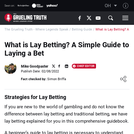
OH
Seen on:
TGT on YouTube
The Grueling Truth - Where Legends Speak
/
Betting Guide
/
What is Lay Betting? A Si
About TGT
The TGT Team
What is Lay Betting? A Simple Guide to
Laying a Bet
How TGT rates
Responsible Gambling Advice
Mike Goodpaster
CHIEF EDITOR
Publish Date: 02/08/2022
Contact Our Team
Loading ...
Fact checked by:
Simon Briffa
Writers Wanted
Content Disclaimer
Strategies for Lay Betting
Affiliate Disclosure
If you are new to the world of gambling and do not know the
difference between lay betting and traditional betting, we have
lay betting explained for you in this comprehensive guidebook.
A beginner’s guide to lay betting is necessary to understand