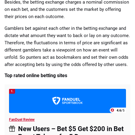
Besides, the betting exchange charges a nominal commission
on each bet, and the customers set the market by offering
their prices on each outcome.
Gamblers bet against each other in the betting exchange and
dictate what amount they want to back or lay on any outcome.
Therefore, the fluctuations in terms of price are significant as
different gamblers take a viewpoint on how an event will
unfold. So punters act as bookmakers and set their own odds
after accepting bets by using the odds offered by other users.
Top rated online betting sites
1.
4.6
/5
FanDuel Review
New Users – Bet $5 Get $200 in Bet