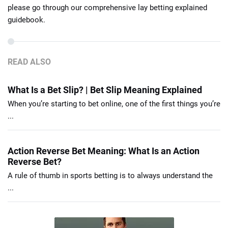
please go through our comprehensive lay betting explained
guidebook.
READ ALSO
What Is a Bet Slip? | Bet Slip Meaning Explained
When you’re starting to bet online, one of the first things you’re
...
Action Reverse Bet Meaning: What Is an Action
Reverse Bet?
A rule of thumb in sports betting is to always understand the
...