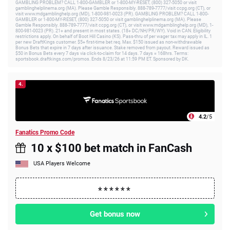
GAMBLING PROBLEM? CALL 1-800-GAMBLER or 1-800-MY-RESET, (800) 327-5050 or visit
gamblinghelplinema.org (MA). Please Gamble Responsibly. 888-789-7777/visit ccpg.org (CT), or
visit www.mdgamblinghelp.org (MD), 1-800-981-0023 (PR). GAMBLING PROBLEM? CALL 1-800-
GAMBLER or 1-800-MY-RESET, (800) 327-5050 or visit gamblinghelplinema.org (MA). Please
Gamble Responsibly. 888-789-7777/visit ccpg.org (CT), or visit www.mdgamblinghelp.org (MD), 1-
800-981-0023 (PR). 21+ and present in most states. (18+ DC/NH/PR/WY). Void in CAN. Eligibility
restrictions apply. On behalf of Boot Hill Casino (KS). Pass-thru of per wager tax may apply in IL. 1
per new DraftKings customer. $5+ first-time bet req. Max. $150 issued as non-withdrawable
Bonus Bets that expire in 7 days after issuance. Stake removed from payout. Reward issued as
$50 in Bonus Bets every 7 days via click-to-claim for 14 days. 7 days = 168hrs. Terms:
sportsbook.draftkings.com/promos. Ends 8/23/26 at 11:59 PM ET. Sponsored by DK.
4.
4.2
/5
Fanatics Promo Code
10 x $100 bet match in FanCash
USA Players Welcome
Get bonus now