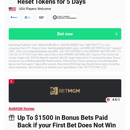
Reset Tokens for 5 Days
USA Players Welcome
Bet now
Gambling Problem? Call 1-800-GAMBLER or 1-800-MY-RESET. Call 1-888-789-7777 or visit
ccpg.org/chat (CT). Hope is here. GamblingHelplineMA.org or call (800) 327-5050 for 24/7 support
(MA). Visit www.mdgamblinghelp.org (MD). Call 1-877-HOPENY or text HOPENY (467369) (NY). 21+
(18+ DC, IA, KY, WV) only. New users only or text HOPENY (467369) (NY). Casino, First online real
money wager only. $5 first deposit required. Min $5 wager required for 5 consecutive days. Bonus
issued as non-withdrawable Bet Reset tokens. Refund from token issued as nonwithdrawable
bonus bet that expire 7 days after receipt. Max refund $200 per day. Restrictions apply, including
token expiration. See full terms at fanduel.com/sportsbook. Call 1-877-770-7867 (LA).
2.
4.5
/5
BetMGM Review
Up To $1500 in Bonus Bets Paid
Back if your First Bet Does Not Win