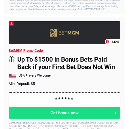
money wager only. $5 first deposit required. Min $5 wager required for 5 consecutive days. Bonus
issued as non-withdrawable Bet Reset tokens. Refund from token issued as nonwithdrawable
bonus bet that expire 7 days after receipt. Max refund $200 per day. Restrictions apply, including
token expiration. See full terms at fanduel.com/sportsbook. Call 1-877-770-7867 (LA).
2.
4.5
/5
BetMGM Promo Code
Up To $1500 in Bonus Bets Paid
Back if your First Bet Does Not Win
USA Players Welcome
Min. Deposit: $5
Get bonus now
Gambling problem? Call 1-800-GAMBLER or 1-800-MY-RESET (Available in the US) 877-8-HOPENY
or text HOPENY (467369) (NY) 1-800-327-5050 (MA), 1-800-BETS-OFF (IA), 1-800-981-0023 (PR).