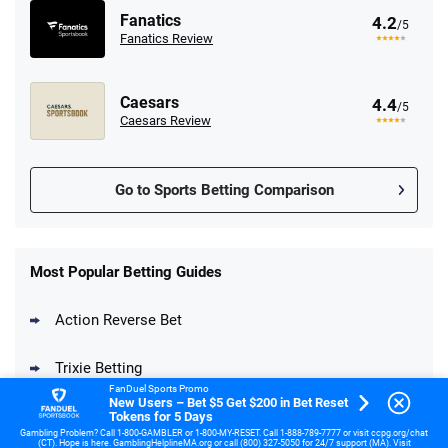
Fanatics
4.2
/5
Fanatics Review
Caesars
4.4
/5
Caesars Review
Go to Sports Betting Comparison
FanDuel Promo
New Users – Bet $5 Get $200 in Bet
Most Popular Betting Guides
4.6
/5
Reset Tokens for 5 Days
T&Cs apply
Action Reverse Bet
Trixie Betting
FanDuel Sports Promo
New Users – Bet $5 Get $200 in Bet Reset
Half Time / Full Time Betting
Tokens for 5 Days
Gambling Problem? Call 1-800-GAMBLER or 1-800-MY-RESET. Call 1-888-789-7777 or visit ccpg.org/chat
BetMGM Promo
(CT). Hope is here. GamblingHelplineMA.org or call (800) 327-5050 for 24/7 support (MA). Visit