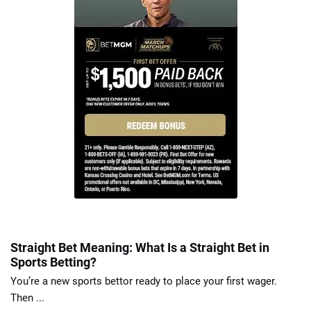
Straight Bet Meaning: What Is a Straight Bet in
Sports Betting?
You’re a new sports bettor ready to place your first wager.
Then ...