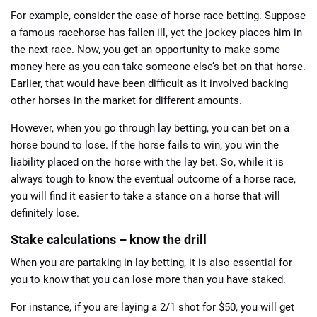
For example, consider the case of horse race betting. Suppose
a famous racehorse has fallen ill, yet the jockey places him in
the next race. Now, you get an opportunity to make some
money here as you can take someone else’s bet on that horse.
Earlier, that would have been difficult as it involved backing
other horses in the market for different amounts.
However, when you go through lay betting, you can bet on a
horse bound to lose. If the horse fails to win, you win the
liability placed on the horse with the lay bet. So, while it is
always tough to know the eventual outcome of a horse race,
you will find it easier to take a stance on a horse that will
definitely lose.
Stake calculations – know the drill
When you are partaking in lay betting, it is also essential for
you to know that you can lose more than you have staked.
For instance, if you are laying a 2/1 shot for $50, you will get