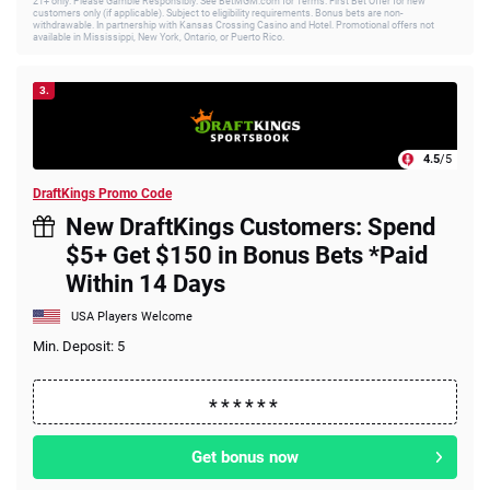
21+ only. Please Gamble Responsibly. See BetMGM.com for Terms. First Bet Offer for new
customers only (if applicable). Subject to eligibility requirements. Bonus bets are non-
withdrawable. In partnership with Kansas Crossing Casino and Hotel. Promotional offers not
available in Mississippi, New York, Ontario, or Puerto Rico.
3.
4.5
/5
DraftKings Promo Code
New DraftKings Customers: Spend
$5+ Get $150 in Bonus Bets *Paid
Within 14 Days
USA Players Welcome
Min. Deposit: 5
Get bonus now