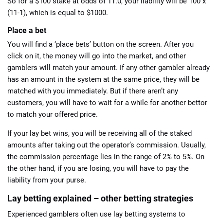
So for a $100 stake at odds of 11.0, your liability will be 100 x
(11-1), which is equal to $1000.
Place a bet
You will find a ‘place bets’ button on the screen. After you
click on it, the money will go into the market, and other
gamblers will match your amount. If any other gambler already
has an amount in the system at the same price, they will be
matched with you immediately. But if there aren’t any
customers, you will have to wait for a while for another bettor
to match your offered price.
If your lay bet wins, you will be receiving all of the staked
amounts after taking out the operator’s commission. Usually,
the commission percentage lies in the range of 2% to 5%. On
the other hand, if you are losing, you will have to pay the
liability from your purse.
Lay betting explained – other betting strategies
Experienced gamblers often use lay betting systems to