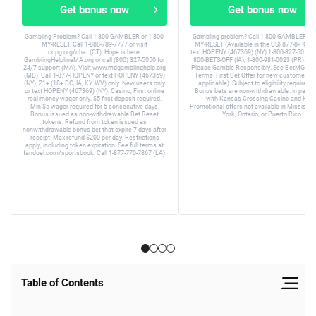
Get bonus now
Get bonus now
Gambling Problem? Call 1-800-GAMBLER or 1-800-
Gambling problem? Call 1-800-GAMBLER or 
MY-RESET. Call 1-888-789-7777 or visit
MY-RESET (Available in the US) 877-8-HOPE
ccpg.org/chat (CT). Hope is here.
text HOPENY (467369) (NY) 1-800-327-5050 (
GamblingHelplineMA.org or call (800) 327-5050 for
800-BETS-OFF (IA), 1-800-981-0023 (PR). 21+
24/7 support (MA). Visit www.mdgamblinghelp.org
Please Gamble Responsibly. See BetMGM.c
(MD). Call 1-877-HOPENY or text HOPENY (467369)
Terms. First Bet Offer for new customers on
(NY). 21+ (18+ DC, IA, KY, WV) only. New users only
applicable). Subject to eligibility requirem
or text HOPENY (467369) (NY). Casino, First online
Bonus bets are non-withdrawable. In partne
real money wager only. $5 first deposit required.
with Kansas Crossing Casino and Hotel
Min $5 wager required for 5 consecutive days.
Promotional offers not available in Mississip
Bonus issued as non-withdrawable Bet Reset
York, Ontario, or Puerto Rico.
tokens. Refund from token issued as
nonwithdrawable bonus bet that expire 7 days after
receipt. Max refund $200 per day. Restrictions
apply, including token expiration. See full terms at
fanduel.com/sportsbook. Call 1-877-770-7867 (LA).
Table of Contents