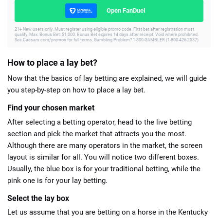
Open FanDuel
21+ New users only. Must register using eligible promo code. First bet after registration must
qualify. Max. Bonus Bet: $1,000. Bonus Bet expires 14 days after receipt. Void where prohibited.
See Caesars.com/promos for full terms. Gambling Problem? 1-800-GAMBLER (1-800-426-2537)
How to place a lay bet?
Now that the basics of lay betting are explained, we will guide
you step-by-step on how to place a lay bet.
Find your chosen market
After selecting a betting operator, head to the live betting
section and pick the market that attracts you the most.
Although there are many operators in the market, the screen
layout is similar for all. You will notice two different boxes.
Usually, the blue box is for your traditional betting, while the
pink one is for your lay betting.
Select the lay box
Let us assume that you are betting on a horse in the Kentucky