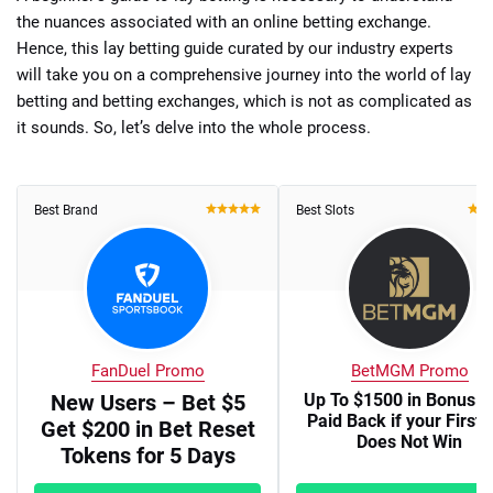
the nuances associated with an online betting exchange.
Hence, this lay betting guide curated by our industry experts
will take you on a comprehensive journey into the world of lay
betting and betting exchanges, which is not as complicated as
it sounds. So, let’s delve into the whole process.
📈 Guides
📙 Strategies
📈 Odds
Best Brand
Best Slots
🔢 Calculators
🔍 Reviews
FanDuel Promo
BetMGM Promo
New Users – Bet $5
Up To $1500 in Bonus B
Paid Back if your First 
Get $200 in Bet Reset
Does Not Win
Tokens for 5 Days