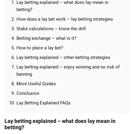
Lay betting explained – what does lay mean in
betting?
How does a lay bet work – lay betting strategies
Stake calculations – know the drill
Betting exchange – what is it?
How to place a lay bet?
Lay betting explained – other betting strategies
Lay betting explained – enjoy winning and no risk of
banning
More Useful Guides
Conclusion
Lay Betting Explained FAQs
Lay betting explained – what does lay mean in
betting?