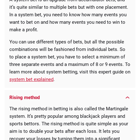
it’s quite similar to multiple bets but with one placement.
In a system bet, you need to know how many events you
want to bet on and how many events you need to win to
make a profit.
You can use different types of bets, but all the possible
combinations will be fashioned from individual bets. So
to place a system bet, you have to select a minimum of
three separate events and a maximum of 8 or 9 events. To
learn more about system betting, visit this expert guide on
system bet explained
.
Rising method
The rising method in betting is also called the Martingale
system. It’s pretty popular among blackjack players and
sports bettors. The rising method is quite simple as your
aim is to double your bets after each loss. It lets you
recover your losses by turning them into a significant