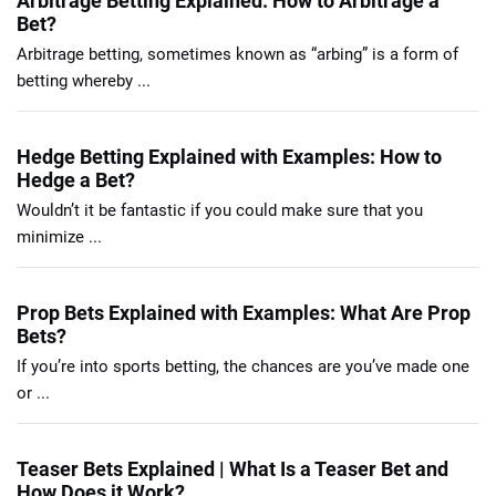
Arbitrage Betting Explained: How to Arbitrage a
Bet?
Arbitrage betting, sometimes known as “arbing” is a form of
betting whereby ...
Hedge Betting Explained with Examples: How to
Hedge a Bet?
Wouldn’t it be fantastic if you could make sure that you
minimize ...
Prop Bets Explained with Examples: What Are Prop
Bets?
If you’re into sports betting, the chances are you’ve made one
or ...
Teaser Bets Explained | What Is a Teaser Bet and
How Does it Work?