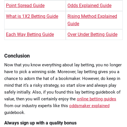
Point Spread Guide
Odds Explained Guide
What is 1X2 Betting Guide
Rising Method Explained
Guide
Each Way Betting Guide
Over Under Betting Guide
Conclusion
Now that you know everything about lay betting, you no longer
have to pick a winning side. Moreover, lay betting gives you a
chance to adorn the hat of a bookmaker. However, do keep in
mind that it’s a risky strategy, so start slow and always play
safely initially. Also, if you found this lay betting guidebook of
value, then you will certainly enjoy the
online betting guides
from our industry experts like this
oddsmaker explained
guidebook.
Always sign up with a quality bonus