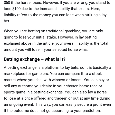
$50 if the horse loses. However, if you are wrong, you stand to
lose $100 due to the increased liability that exists. Here,
liability refers to the money you can lose when striking a lay
bet.
When you are betting on traditional gambling, you are only
going to lose your initial stake. However, in lay betting,
explained above in the article, your overall liability is the total
amount you will lose if your selected horse wins.
Betting exchange – what is it?
A betting exchange is a platform to lay bets, so it is basically a
marketplace for gamblers. You can compare it to a stock
market where you deal with winners or losers. You can buy or
sell any outcome you desire in your chosen horse race or
sports game in a betting exchange. You can also lay a horse
to lose at a price offered and trade-in or out at any time during
an ongoing event. This way, you can easily secure a profit even
if the outcome does not go according to your prediction.