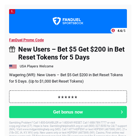
1.
4.6
/5
FanDuel Promo Code
New Users – Bet $5 Get $200 in Bet
Reset Tokens for 5 Days
USA Players Welcome
Wagering (WR): New Users – Bet $5 Get $200 in Bet Reset Tokens
for 5 Days. (Up to $1,000 Bet Reset Tokens)
Get bonus now
Gambling Problem? Call 1-800-GAMBLER or 1-800-MY-RESET. Call 1-888-789-7777 or visit
ccpg.org/chat (CT). Hope is here. GamblingHelplineMA.org or call (800) 327-5050 for 24/7 support
(MA). Visit www.mdgamblinghelp.org (MD). Call 1-877-HOPENY or text HOPENY (467369) (NY). 21+
(18+ DC, IA, KY, WV) only. New users only or text HOPENY (467369) (NY). Casino, First online real