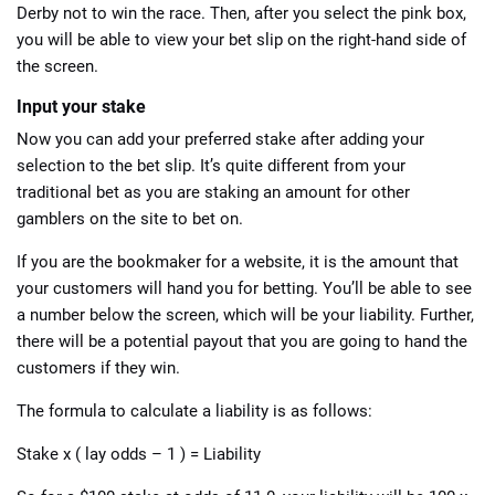
Derby not to win the race. Then, after you select the pink box,
you will be able to view your bet slip on the right-hand side of
the screen.
Input your stake
Now you can add your preferred stake after adding your
selection to the bet slip. It’s quite different from your
traditional bet as you are staking an amount for other
gamblers on the site to bet on.
If you are the bookmaker for a website, it is the amount that
your customers will hand you for betting. You’ll be able to see
a number below the screen, which will be your liability. Further,
there will be a potential payout that you are going to hand the
customers if they win.
The formula to calculate a liability is as follows:
Stake x ( lay odds – 1 ) = Liability