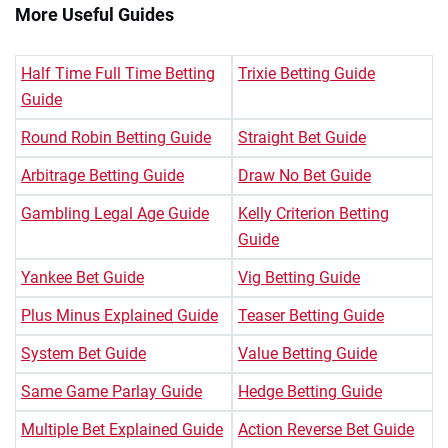
More Useful Guides
Half Time Full Time Betting
Trixie Betting Guide
Guide
Round Robin Betting Guide
Straight Bet Guide
Arbitrage Betting Guide
Draw No Bet Guide
Gambling Legal Age Guide
Kelly Criterion Betting
Guide
Yankee Bet Guide
Vig Betting Guide
Plus Minus Explained Guide
Teaser Betting Guide
System Bet Guide
Value Betting Guide
Same Game Parlay Guide
Hedge Betting Guide
Multiple Bet Explained Guide
Action Reverse Bet Guide