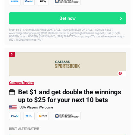
Bet now
Must be 21+. GAMBLING PROBLEM? CALL 1-800-GAMBLER OR CALL 1-800-MY-RESET,
www.mdgamblinghelp.org (MD), (800)-327-5050 or gamblinghelplinema.org (MA), Call (877)8-
HOPENY or text HOPENY (467369) (NY), (888) 789-7777 or ccpg.org (CT), morethanagame.nc.gov
(NC), 1800gambler.net (WV)
5.
Caesars Review
Bet $1 and get double the winnings
up to $25 for your next 10 bets
USA Players Welcome
BEST ALTERNATIVE