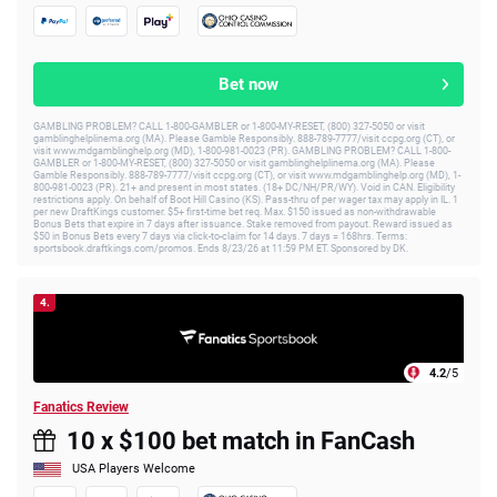
Bet now
GAMBLING PROBLEM? CALL 1-800-GAMBLER or 1-800-MY-RESET, (800) 327-5050 or visit
gamblinghelplinema.org (MA). Please Gamble Responsibly. 888-789-7777/visit ccpg.org (CT), or
visit www.mdgamblinghelp.org (MD), 1-800-981-0023 (PR). GAMBLING PROBLEM? CALL 1-800-
GAMBLER or 1-800-MY-RESET, (800) 327-5050 or visit gamblinghelplinema.org (MA). Please
Gamble Responsibly. 888-789-7777/visit ccpg.org (CT), or visit www.mdgamblinghelp.org (MD), 1-
800-981-0023 (PR). 21+ and present in most states. (18+ DC/NH/PR/WY). Void in CAN. Eligibility
restrictions apply. On behalf of Boot Hill Casino (KS). Pass-thru of per wager tax may apply in IL. 1
per new DraftKings customer. $5+ first-time bet req. Max. $150 issued as non-withdrawable
Bonus Bets that expire in 7 days after issuance. Stake removed from payout. Reward issued as
$50 in Bonus Bets every 7 days via click-to-claim for 14 days. 7 days = 168hrs. Terms:
sportsbook.draftkings.com/promos. Ends 8/23/26 at 11:59 PM ET. Sponsored by DK.
4.
4.2
/5
Fanatics Review
10 x $100 bet match in FanCash
USA Players Welcome