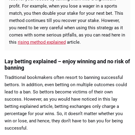
profit. For example, when you lose a wager in a sports
match, you then double your stake for your next bet. This
method continues till you recover your stake. However,
you need to be very careful when using this strategy as it
comes with some serious pitfalls, as you can read here in
this
rising method explained
article.
Lay betting explained – enjoy winning and no risk of
banning
Traditional bookmakers often resort to banning successful
bettors. In addition, even betting on multiple outcomes could
lead to a ban. So bettors become victims of their own
success. However, as you would have noticed in this lay
betting explained article, betting exchanges only charge a
percentage for your wins. So, it doesn’t matter whether you
win or lose, and hence, they don’t have to ban you for being
successful.