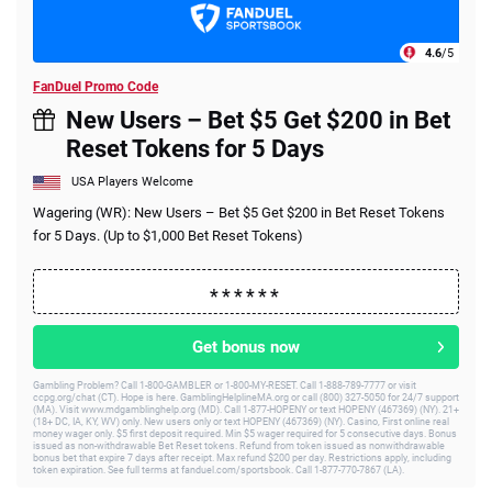
4.6
/5
FanDuel Promo Code
New Users – Bet $5 Get $200 in Bet
Reset Tokens for 5 Days
USA Players Welcome
Wagering (WR): New Users – Bet $5 Get $200 in Bet Reset Tokens
for 5 Days. (Up to $1,000 Bet Reset Tokens)
Get bonus now
Gambling Problem? Call 1-800-GAMBLER or 1-800-MY-RESET. Call 1-888-789-7777 or visit
ccpg.org/chat (CT). Hope is here. GamblingHelplineMA.org or call (800) 327-5050 for 24/7 support
(MA). Visit www.mdgamblinghelp.org (MD). Call 1-877-HOPENY or text HOPENY (467369) (NY). 21+
(18+ DC, IA, KY, WV) only. New users only or text HOPENY (467369) (NY). Casino, First online real
money wager only. $5 first deposit required. Min $5 wager required for 5 consecutive days. Bonus
issued as non-withdrawable Bet Reset tokens. Refund from token issued as nonwithdrawable
bonus bet that expire 7 days after receipt. Max refund $200 per day. Restrictions apply, including
token expiration. See full terms at fanduel.com/sportsbook. Call 1-877-770-7867 (LA).