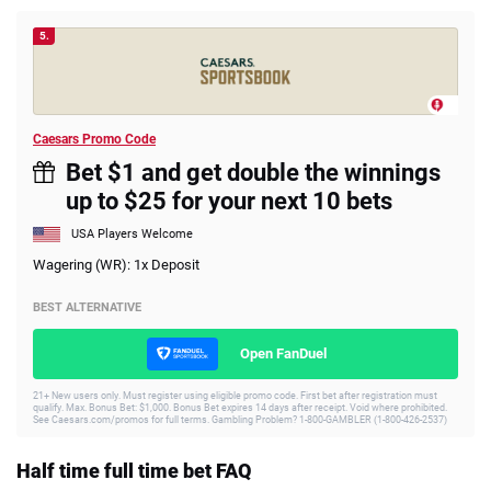
5.
Caesars Promo Code
Bet $1 and get double the winnings
up to $25 for your next 10 bets
USA Players Welcome
Wagering (WR): 1x Deposit
BEST ALTERNATIVE
Open FanDuel
21+ New users only. Must register using eligible promo code. First bet after registration must
qualify. Max. Bonus Bet: $1,000. Bonus Bet expires 14 days after receipt. Void where prohibited.
See Caesars.com/promos for full terms. Gambling Problem? 1-800-GAMBLER (1-800-426-2537)
Half time full time bet
FAQ