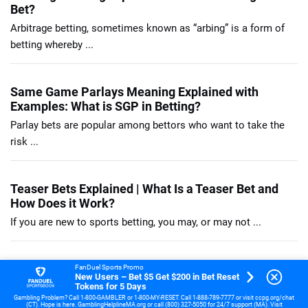
Bet?
Arbitrage betting, sometimes known as “arbing” is a form of
betting whereby ...
Same Game Parlays Meaning Explained with
Examples: What is SGP in Betting?
Parlay bets are popular among bettors who want to take the
risk ...
Teaser Bets Explained | What Is a Teaser Bet and
How Does it Work?
If you are new to sports betting, you may, or may not ...
Futures Betting Explained with Examples: What Is a
FanDuel Sports Promo
New Users – Bet $5 Get $200 in Bet Reset
Futures Bet?
Tokens for 5 Days
Gambling Problem? Call 1-800-GAMBLER or 1-800-MY-RESET. Call 1-888-789-7777 or visit ccpg.org/chat
Futures betting may represent the ultimate test for ambitious
(CT). Hope is here. GamblingHelplineMA.org or call (800) 327-5050 for 24/7 support (MA). Visit