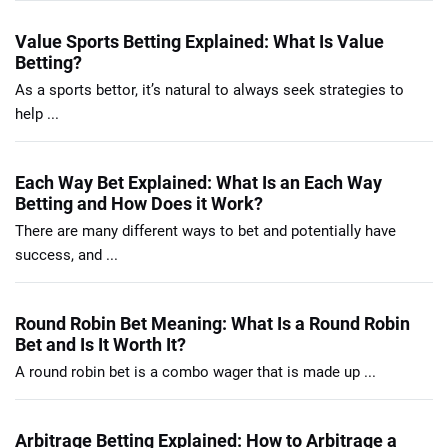
Value Sports Betting Explained: What Is Value
Betting?
As a sports bettor, it’s natural to always seek strategies to
help ...
Each Way Bet Explained: What Is an Each Way
Betting and How Does it Work?
There are many different ways to bet and potentially have
success, and ...
Round Robin Bet Meaning: What Is a Round Robin
Bet and Is It Worth It?
A round robin bet is a combo wager that is made up ...
Arbitrage Betting Explained: How to Arbitrage a