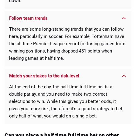
down.
Follow team trends
There are some long-standing trends that you can follow
here, particularly in soccer. For example, Tottenham have
the all-time Premier League record for losing games from
winning positions, having dropped 451 points when
leading games at half time.
Match your stakes to the risk level
At the end of the day, the half time full time bet is a
double parlay, and you need to make two correct
selections to win. While this gives you better odds, it
gives you more risk, therefore it’s a good strategy to bet
only half of what you would on a single bet.
Can you place a
half time full time bet
on other