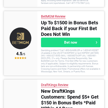
apply, including token expiration. See full terms at
fanduel.com/sportsbook. Call 1-877-770-7867 (LA).
BetMGM Review
Up To $1500 in Bonus Bets
Paid Back if your First Bet
Does Not Win
Bet now
Gambling problem? Call 1-800-GAMBLER or 1-800-MY-RESET
4.5
(Available in the US) 877-8-HOPENY or text HOPENY (467369)
/5
(NY) 1-800-327-5050 (MA), 1-800-BETS-OFF (IA), 1-800-981-
0023 (PR). 21+ only. Please Gamble Responsibly. See
BetMGM.com for Terms. First Bet Offer for new customers
only (if applicable). Subject to eligibility requirements. Bonus
bets are non-withdrawable. In partnership with Kansas
Crossing Casino and Hotel. Promotional offers not available in
Mississippi, New York, Ontario, or Puerto Rico.
DraftKings Review
New DraftKings
Customers: Spend $5+ Get
$150 in Bonus Bets *Paid