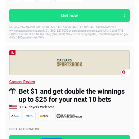
Bet now
Must be 21+. GAMBLING PROBLEM? CALL 1-800-GAMBLER OR CALL 1-800-MY-RESET,
www.mdgamblinghelp.org (MD), (800)-327-5050 or gamblinghelplinema.org (MA), Call (877)8-
HOPENY or text HOPENY (467369) (NY), (888) 789-7777 or ccpg.org (CT), morethanagame.nc.gov
(NC), 1800gambler.net (WV)
5.
Caesars Review
Bet $1 and get double the winnings
up to $25 for your next 10 bets
USA Players Welcome
BEST ALTERNATIVE