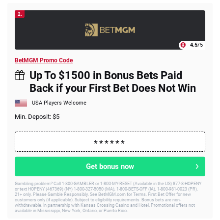
2.
4.5
/5
BetMGM Promo Code
Up To $1500 in Bonus Bets Paid
Back if your First Bet Does Not Win
USA Players Welcome
Min. Deposit: $5
Get bonus now
Gambling problem? Call 1-800-GAMBLER or 1-800-MY-RESET (Available in the US) 877-8-HOPENY
or text HOPENY (467369) (NY) 1-800-327-5050 (MA), 1-800-BETS-OFF (IA), 1-800-981-0023 (PR).
21+ only. Please Gamble Responsibly. See BetMGM.com for Terms. First Bet Offer for new
customers only (if applicable). Subject to eligibility requirements. Bonus bets are non-
withdrawable. In partnership with Kansas Crossing Casino and Hotel. Promotional offers not
available in Mississippi, New York, Ontario, or Puerto Rico.