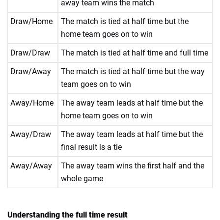
away team wins the match
Draw/Home
The match is tied at half time but the
home team goes on to win
Draw/Draw
The match is tied at half time and full time
Draw/Away
The match is tied at half time but the way
team goes on to win
Away/Home
The away team leads at half time but the
home team goes on to win
Away/Draw
The away team leads at half time but the
final result is a tie
Away/Away
The away team wins the first half and the
whole game
Understanding the full time result