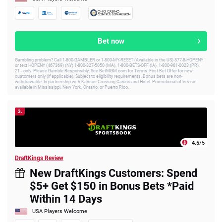
Bet now
Gambling problem? Call 1-800-GAMBLER or 1-800-MY-RESET (Available in the US) 877-8-HOPENY
or text HOPENY (467369) (NY) 1-800-327-5050 (MA), 1-800-BETS-OFF (IA), 1-800-981-0023 (PR).
21+ only. Please Gamble Responsibly. See BetMGM.com for Terms. First Bet Offer for new
customers only (if applicable). Subject to eligibility requirements. Bonus bets are non-
withdrawable. In partnership with Kansas Crossing Casino and Hotel. Promotional offers not
available in Mississippi, New York, Ontario, or Puerto Rico.
3.
4.5
/5
DraftKings Review
New DraftKings Customers: Spend
$5+ Get $150 in Bonus Bets *Paid
Within 14 Days
USA Players Welcome