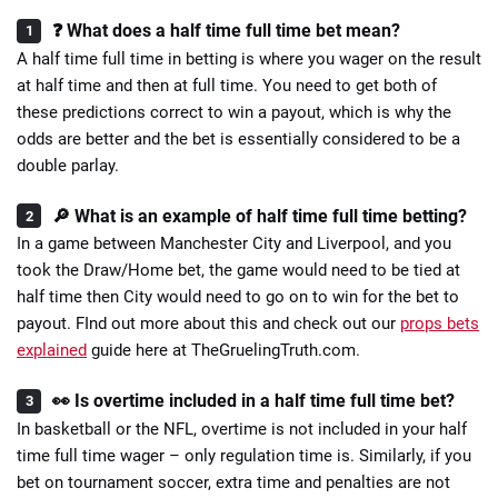
❓ What does a half time full time bet mean?
A half time full time in betting is where you wager on the result
at half time and then at full time. You need to get both of
these predictions correct to win a payout, which is why the
odds are better and the bet is essentially considered to be a
double parlay.
🔎 What is an example of half time full time betting?
In a game between Manchester City and Liverpool, and you
took the Draw/Home bet, the game would need to be tied at
half time then City would need to go on to win for the bet to
payout. FInd out more about this and check out our
props bets
explained
guide here at TheGruelingTruth.com.
👀 Is overtime included in a half time full time bet?
In basketball or the NFL, overtime is not included in your half
time full time wager – only regulation time is. Similarly, if you
bet on tournament soccer, extra time and penalties are not