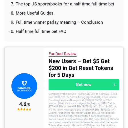
The top US sportsbooks for a half time full time bet
More Useful Guides
Full time winner parlay meaning – Conclusion
Half time full time bet FAQ
FanDuel Review
New Users – Bet $5 Get
$200 in Bet Reset Tokens
for 5 Days
Bet now
Gambling Problem? Call 1-800-GAMBLER or 1-800-MY-RESET.
Call 1-888-789-7777 or visit ccpg.org/chat (CT). Hope is here.
GamblingHelplineMA.org or call (800) 327-5050 for 24/7
4.6
support (MA). Visit www.mdgamblinghelp.org (MD). Call 1-
/5
877-HOPENY or text HOPENY (467369) (NY). 21+ (18+ DC, IA,
KY, WV) only. New users only or text HOPENY (467369) (NY).
Casino, First online real money wager only. $5 first deposit
required. Min $5 wager required for 5 consecutive days.
Bonus issued as non-withdrawable Bet Reset tokens. Refund
from token issued as nonwithdrawable bonus bet that expire
7 days after receipt. Max refund $200 per day. Restrictions