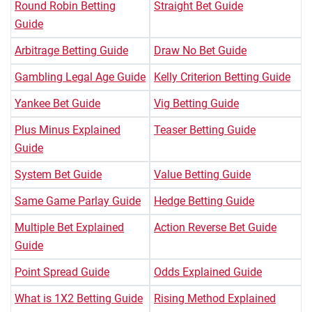
Round Robin Betting
Straight Bet Guide
Guide
Arbitrage Betting Guide
Draw No Bet Guide
Gambling Legal Age Guide
Kelly Criterion Betting Guide
Yankee Bet Guide
Vig Betting Guide
Plus Minus Explained
Teaser Betting Guide
Guide
System Bet Guide
Value Betting Guide
Same Game Parlay Guide
Hedge Betting Guide
Multiple Bet Explained
Action Reverse Bet Guide
Guide
Point Spread Guide
Odds Explained Guide
What is 1X2 Betting Guide
Rising Method Explained