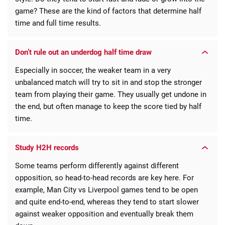
game? These are the kind of factors that determine half
time and full time results.
Don’t rule out an underdog half time draw
Especially in soccer, the weaker team in a very
unbalanced match will try to sit in and stop the stronger
team from playing their game. They usually get undone in
the end, but often manage to keep the score tied by half
time.
Study H2H records
Some teams perform differently against different
opposition, so head-to-head records are key here. For
example, Man City vs Liverpool games tend to be open
and quite end-to-end, whereas they tend to start slower
against weaker opposition and eventually break them