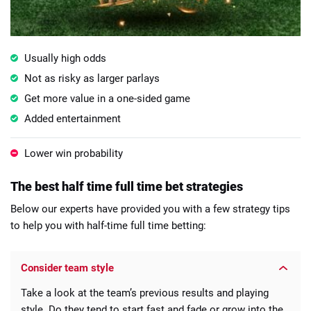
Usually high odds
Not as risky as larger parlays
Get more value in a one-sided game
Added entertainment
Lower win probability
The best
half time full time bet
strategies
Below our experts have provided you with a few strategy tips
to help you with half-time full time betting:
Consider team style
Take a look at the team’s previous results and playing
style. Do they tend to start fast and fade or grow into the