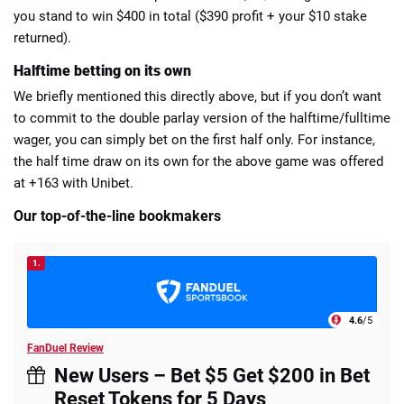
you stand to win $400 in total ($390 profit + your $10 stake
returned).
Halftime betting
on its own
We briefly mentioned this directly above, but if you don’t want
to commit to the double parlay version of the halftime/fulltime
wager, you can simply bet on the first half only. For instance,
the half time draw on its own for the above game was offered
at +163 with Unibet.
Our top-of-the-line bookmakers
1.
4.6
/5
FanDuel Review
New Users – Bet $5 Get $200 in Bet
Reset Tokens for 5 Days