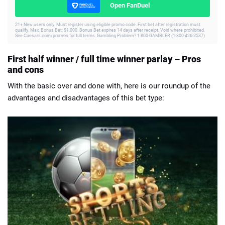
Open FanDuel
21+ New users only. Must register using eligible promo code. First bet after registration must
qualify. Max. Bonus Bet: $1,000. Bonus Bet expires 14 days after receipt. Void where prohibited.
See Caesars.com/promos for full terms. Gambling Problem? 1-800-GAMBLER (1-800-426-2537)
First half winner / full time winner parlay
– Pros
and cons
With the basic over and done with, here is our roundup of the
advantages and disadvantages of this bet type: