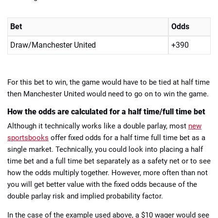
Bet
Odds
Draw/Manchester United
+390
For this bet to win, the game would have to be tied at half time
then Manchester United would need to go on to win the game.
How the odds are calculated for a
half time/full time bet
Although it technically works like a double parlay, most
new
sportsbooks
offer fixed odds for a half time full time bet as a
single market. Technically, you could look into placing a half
time bet and a full time bet separately as a safety net or to see
how the odds multiply together. However, more often than not
you will get better value with the fixed odds because of the
double parlay risk and implied probability factor.
In the case of the example used above, a $10 wager would see