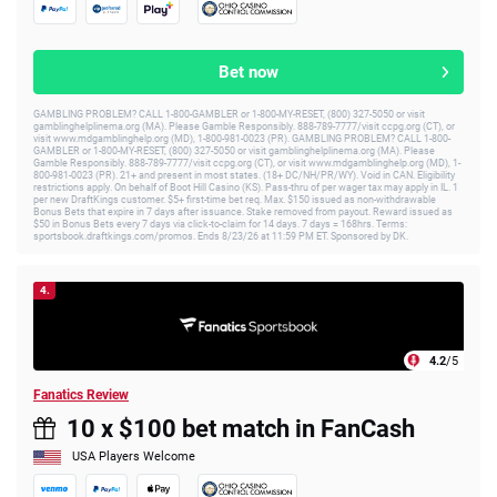
Bet now
GAMBLING PROBLEM? CALL 1-800-GAMBLER or 1-800-MY-RESET, (800) 327-5050 or visit
gamblinghelplinema.org (MA). Please Gamble Responsibly. 888-789-7777/visit ccpg.org (CT), or
visit www.mdgamblinghelp.org (MD), 1-800-981-0023 (PR). GAMBLING PROBLEM? CALL 1-800-
GAMBLER or 1-800-MY-RESET, (800) 327-5050 or visit gamblinghelplinema.org (MA). Please
Gamble Responsibly. 888-789-7777/visit ccpg.org (CT), or visit www.mdgamblinghelp.org (MD), 1-
800-981-0023 (PR). 21+ and present in most states. (18+ DC/NH/PR/WY). Void in CAN. Eligibility
restrictions apply. On behalf of Boot Hill Casino (KS). Pass-thru of per wager tax may apply in IL. 1
per new DraftKings customer. $5+ first-time bet req. Max. $150 issued as non-withdrawable
Bonus Bets that expire in 7 days after issuance. Stake removed from payout. Reward issued as
$50 in Bonus Bets every 7 days via click-to-claim for 14 days. 7 days = 168hrs. Terms:
sportsbook.draftkings.com/promos. Ends 8/23/26 at 11:59 PM ET. Sponsored by DK.
4.
4.2
/5
Fanatics Review
10 x $100 bet match in FanCash
USA Players Welcome