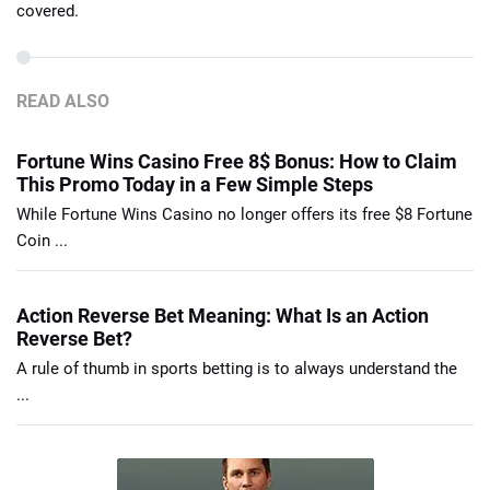
covered.
READ ALSO
Fortune Wins Casino Free 8$ Bonus: How to Claim
This Promo Today in a Few Simple Steps
While Fortune Wins Casino no longer offers its free $8 Fortune
Coin ...
Action Reverse Bet Meaning: What Is an Action
Reverse Bet?
A rule of thumb in sports betting is to always understand the
...