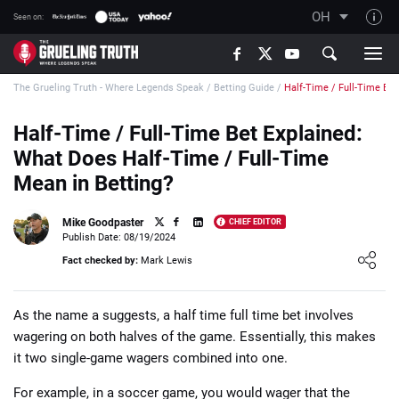
OH
Seen on:
TGT on YouTube
The Grueling Truth - Where Legends Speak
/
Betting Guide
/
Half-Time / Full-Time Bet
About TGT
The TGT Team
Half-Time / Full-Time Bet Explained:
What Does Half-Time / Full-Time
How TGT rates
Mean in Betting?
Responsible Gambling Advice
Contact Our Team
Mike Goodpaster
CHIEF EDITOR
Publish Date: 08/19/2024
Writers Wanted
Loading ...
Fact checked by:
Mark Lewis
Content Disclaimer
Affiliate Disclosure
As the name a suggests, a half time full time bet involves
wagering on both halves of the game. Essentially, this makes
it two single-game wagers combined into one.
For example, in a soccer game, you would wager that the