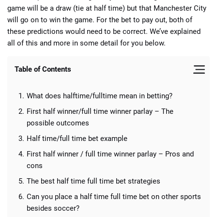
game will be a draw (tie at half time) but that Manchester City
will go on to win the game. For the bet to pay out, both of
these predictions would need to be correct. We’ve explained
all of this and more in some detail for you below.
Table of Contents
📈 Guides
📙 Strategies
📈 Odds
What does halftime/fulltime mean in betting?
🔢 Calculators
🔍 Reviews
First half winner/full time winner parlay – The
possible outcomes
Half time/full time bet example
First half winner / full time winner parlay – Pros and
cons
The best half time full time bet strategies
Can you place a half time full time bet on other sports
besides soccer?