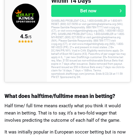
Within 14 Days
Bet now
GAMBLING PROBLEM? CALL 1-800-GAMBLER or 1-800-MY-
RESET, (800) 327-5050 or visit gamblinghelplinema.org (MA).
Please Gamble Responsibly. 888-789-7777/visit ccpg.org
(CT), or visit www.mdgamblinghelp.org (MD), 1-800-981-0023
(PR). GAMBLING PROBLEM? CALL 1-800-GAMBLER or 1-800-
4.5
/5
MY-RESET, (800) 327-5050 or visit gamblinghelplinema.org
(MA). Please Gamble Responsibly. 888-789-7777/visit
ccpg.org (CT), or visit www.mdgamblinghelp.org (MD), 1-800-
981-0023 (PR). 21+ and present in most states. (18+
DC/NH/PR/WY). Void in CAN. Eligibility restrictions apply. On
behalf of Boot Hill Casino (KS). Pass-thru of per wager tax may
apply in IL. 1 per new DraftKings customer. $5+ first-time bet
req. Max. $150 issued as non-withdrawable Bonus Bets that
expire in 7 days after issuance. Stake removed from payout.
Reward issued as $50 in Bonus Bets every 7 days via click-to-
claim for 14 days. 7 days = 168hrs. Terms:
sportsbook.draftkings.com/promos. Ends 8/23/26 at 11:59
PM ET. Sponsored by DK.
What does halftime/fulltime mean in betting
?
Half time/ full time means exactly what you think it would
mean in betting. That is to say, it’s a two-fold wager that
involves predicting the outcome of each half of the game.
It was initially popular in European soccer betting but is now