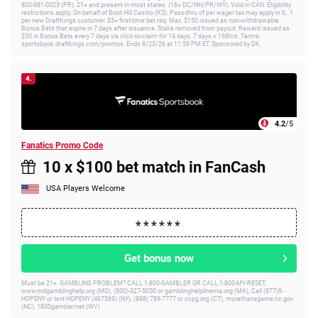
800-981-0023 (PR). 21+ and present in most states. (18+ DC/NH/PR/WY). Void in CAN. Eligibility
restrictions apply. On behalf of Boot Hill Casino (KS). Pass-thru of per wager tax may apply in IL. 1
per new DraftKings customer. $5+ first-time bet req. Max. $150 issued as non-withdrawable
Bonus Bets that expire in 7 days after issuance. Stake removed from payout. Reward issued as
$50 in Bonus Bets every 7 days via click-to-claim for 14 days. 7 days = 168hrs. Terms:
sportsbook.draftkings.com/promos. Ends 8/23/26 at 11:59 PM ET. Sponsored by DK.
4.
4.2
/5
Fanatics Promo Code
10 x $100 bet match in FanCash
USA Players Welcome
Get bonus now
Must be 21+. GAMBLING PROBLEM? CALL 1-800-GAMBLER OR CALL 1-800-MY-RESET,
www.mdgamblinghelp.org (MD), (800)-327-5050 or gamblinghelplinema.org (MA), Call (877)8-
HOPENY or text HOPENY (467369) (NY), (888) 789-7777 or ccpg.org (CT), morethanagame.nc.gov
(NC), 1800gambler.net (WV)