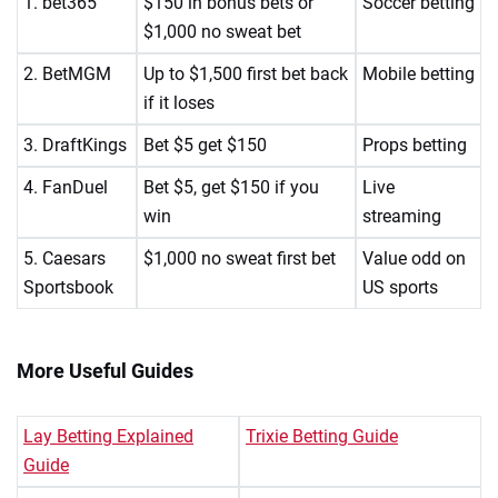
1. bet365
$150 in bonus bets or
Soccer betting
$1,000 no sweat bet
2. BetMGM
Up to $1,500 first bet back
Mobile betting
if it loses
3. DraftKings
Bet $5 get $150
Props betting
4. FanDuel
Bet $5, get $150 if you
Live
win
streaming
5. Caesars
$1,000 no sweat first bet
Value odd on
Sportsbook
US sports
More Useful Guides
Lay Betting Explained
Trixie Betting Guide
Guide