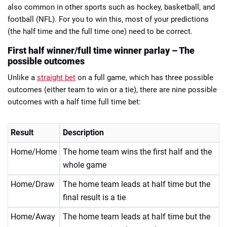
also common in other sports such as hockey, basketball, and
football (NFL). For you to win this, most of your predictions
(the half time and the full time one) need to be correct.
First half winner/full time winner parlay
– The
possible outcomes
Unlike a
straight bet
on a full game, which has three possible
outcomes (either team to win or a tie), there are nine possible
outcomes with a half time full time bet:
Result
Description
Home/Home
The home team wins the first half and the
whole game
Home/Draw
The home team leads at half time but the
final result is a tie
Home/Away
The home team leads at half time but the