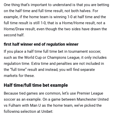
One thing that’s important to understand is that you are betting
on the half time and full time result, not both halves. For
example, if the home team is winning 1-0 at half time and the
full time result is still 1-0, that is a Home/Home result, not a
Home/Draw result, even though the two sides have drawn the
second half.
first half winner end of regulation winner
If you place a half time full time bet in tournament soccer,
such as the World Cup or Champions League, it only includes
regulation time. Extra time and penalties are not included in
the “full time” result and instead, you will find separate
markets for these.
Half time/full time bet example
Because tied games are common, let’s use Premier League
soccer as an example. On a game between Manchester United
vs Fulham with Man U as the home team, we’ve picked the
following selection at Unibet: