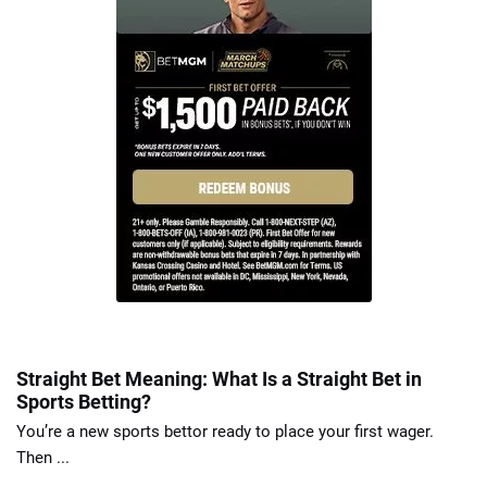
Straight Bet Meaning: What Is a Straight Bet in
Sports Betting?
You’re a new sports bettor ready to place your first wager.
Then ...