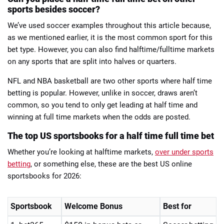
sports besides soccer?
We’ve used soccer examples throughout this article because,
as we mentioned earlier, it is the most common sport for this
bet type. However, you can also find halftime/fulltime markets
on any sports that are split into halves or quarters.
NFL and NBA basketball are two other sports where half time
betting is popular. However, unlike in soccer, draws aren’t
common, so you tend to only get leading at half time and
winning at full time markets when the odds are posted.
The top US sportsbooks for a
half time full time bet
Whether you’re looking at halftime markets,
over under sports
betting
, or something else, these are the best US online
sportsbooks for 2026:
Sportsbook
Welcome Bonus
Best for