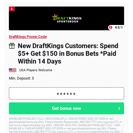
3.
4.5
/5
DraftKings Promo Code
New DraftKings Customers: Spend
$5+ Get $150 in Bonus Bets *Paid
Within 14 Days
USA Players Welcome
Min. Deposit: 5
Get bonus now
GAMBLING PROBLEM? CALL 1-800-GAMBLER or 1-800-MY-RESET, (800) 327-5050 or visit
gamblinghelplinema.org (MA). Please Gamble Responsibly. 888-789-7777/visit ccpg.org (CT), or
visit www.mdgamblinghelp.org (MD), 1-800-981-0023 (PR). GAMBLING PROBLEM? CALL 1-800-
GAMBLER or 1-800-MY-RESET, (800) 327-5050 or visit gamblinghelplinema.org (MA). Please
Gamble Responsibly. 888-789-7777/visit ccpg.org (CT), or visit www.mdgamblinghelp.org (MD), 1-