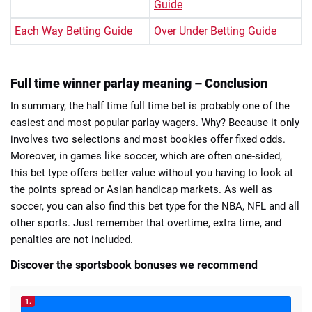
Guide
Each Way Betting Guide
Over Under Betting Guide
Full time winner parlay meaning
– Conclusion
In summary, the half time full time bet is probably one of the
easiest and most popular parlay wagers. Why? Because it only
involves two selections and most bookies offer fixed odds.
Moreover, in games like soccer, which are often one-sided,
this bet type offers better value without you having to look at
the points spread or Asian handicap markets. As well as
soccer, you can also find this bet type for the NBA, NFL and all
other sports. Just remember that overtime, extra time, and
penalties are not included.
Discover the sportsbook bonuses we recommend
1.