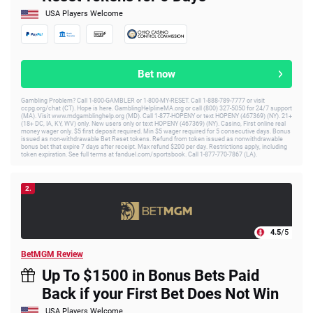
USA Players Welcome
Bet now
Gambling Problem? Call 1-800-GAMBLER or 1-800-MY-RESET. Call 1-888-789-7777 or visit
ccpg.org/chat (CT). Hope is here. GamblingHelplineMA.org or call (800) 327-5050 for 24/7 support
(MA). Visit www.mdgamblinghelp.org (MD). Call 1-877-HOPENY or text HOPENY (467369) (NY). 21+
(18+ DC, IA, KY, WV) only. New users only or text HOPENY (467369) (NY). Casino, First online real
money wager only. $5 first deposit required. Min $5 wager required for 5 consecutive days. Bonus
issued as non-withdrawable Bet Reset tokens. Refund from token issued as nonwithdrawable
bonus bet that expire 7 days after receipt. Max refund $200 per day. Restrictions apply, including
token expiration. See full terms at fanduel.com/sportsbook. Call 1-877-770-7867 (LA).
2.
4.5
/5
BetMGM Review
Up To $1500 in Bonus Bets Paid
Back if your First Bet Does Not Win
USA Players Welcome