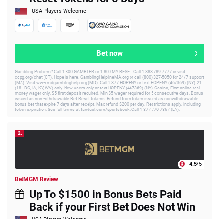
USA Players Welcome
Bet now
Gambling Problem? Call 1-800-GAMBLER or 1-800-MY-RESET. Call 1-888-789-7777 or visit
ccpg.org/chat (CT). Hope is here. GamblingHelplineMA.org or call (800) 327-5050 for 24/7 support
(MA). Visit www.mdgamblinghelp.org (MD). Call 1-877-HOPENY or text HOPENY (467369) (NY). 21+
(18+ DC, IA, KY, WV) only. New users only or text HOPENY (467369) (NY). Casino, First online real
money wager only. $5 first deposit required. Min $5 wager required for 5 consecutive days. Bonus
issued as non-withdrawable Bet Reset tokens. Refund from token issued as nonwithdrawable
bonus bet that expire 7 days after receipt. Max refund $200 per day. Restrictions apply, including
token expiration. See full terms at fanduel.com/sportsbook. Call 1-877-770-7867 (LA).
2.
4.5
/5
BetMGM Review
Up To $1500 in Bonus Bets Paid
Back if your First Bet Does Not Win