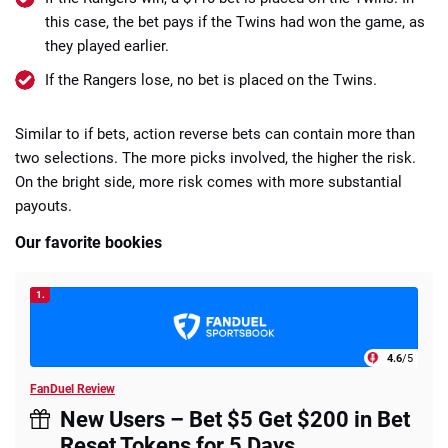
this case, the bet pays if the Twins had won the game, as
they played earlier.
If the Rangers lose, no bet is placed on the Twins.
Similar to if bets, action reverse bets can contain more than
two selections. The more picks involved, the higher the risk.
On the bright side, more risk comes with more substantial
payouts.
Our favorite bookies
1.
4.6
/5
FanDuel Review
New Users – Bet $5 Get $200 in Bet
Reset Tokens for 5 Days