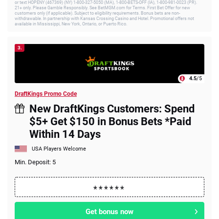
or text HOPENY (467369) (NY) 1-800-327-5050 (MA), 1-800-BETS-OFF (IA), 1-800-981-0023 (PR).
21+ only. Please Gamble Responsibly. See BetMGM.com for Terms. First Bet Offer for new
customers only (if applicable). Subject to eligibility requirements. Bonus bets are non-
withdrawable. In partnership with Kansas Crossing Casino and Hotel. Promotional offers not
available in Mississippi, New York, Ontario, or Puerto Rico.
3.
4.5
/5
DraftKings Promo Code
New DraftKings Customers: Spend
$5+ Get $150 in Bonus Bets *Paid
Within 14 Days
USA Players Welcome
Min. Deposit: 5
Get bonus now