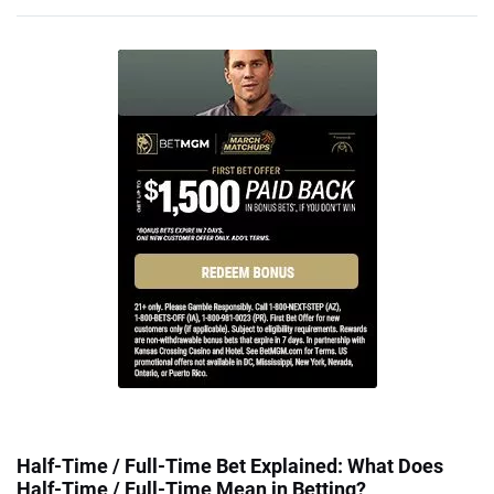
Half-Time / Full-Time Bet Explained: What Does
Half-Time / Full-Time Mean in Betting?