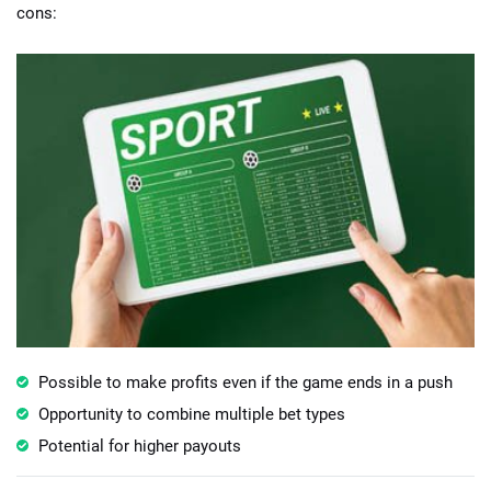
cons:
Possible to make profits even if the game ends in a push
Opportunity to combine multiple bet types
Potential for higher payouts