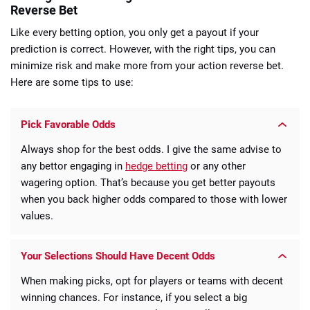
Reverse Bet
Like every betting option, you only get a payout if your
prediction is correct. However, with the right tips, you can
minimize risk and make more from your action reverse bet.
Here are some tips to use:
Pick Favorable Odds
Always shop for the best odds. I give the same advise to
any bettor engaging in
hedge betting
or any other
wagering option. That’s because you get better payouts
when you back higher odds compared to those with lower
values.
Your Selections Should Have Decent Odds
When making picks, opt for players or teams with decent
winning chances. For instance, if you select a big