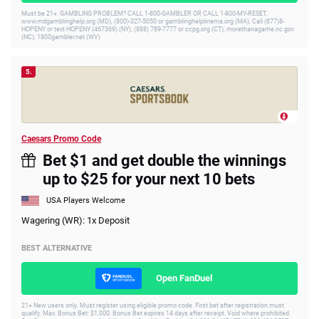
Must be 21+. GAMBLING PROBLEM? CALL 1-800-GAMBLER OR CALL 1-800-MY-RESET,
www.mdgamblinghelp.org (MD), (800)-327-5050 or gamblinghelplinema.org (MA), Call (877)8-
HOPENY or text HOPENY (467369) (NY), (888) 789-7777 or ccpg.org (CT), morethanagame.nc.gov
(NC), 1800gambler.net (WV)
5.
Caesars Promo Code
Bet $1 and get double the winnings
up to $25 for your next 10 bets
USA Players Welcome
Wagering (WR): 1x Deposit
BEST ALTERNATIVE
Open FanDuel
21+ New users only. Must register using eligible promo code. First bet after registration must
qualify. Max. Bonus Bet: $1,000. Bonus Bet expires 14 days after receipt. Void where prohibited.