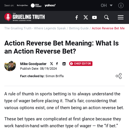
OH
Seen on:
TGT on YouTube
The Grueling Truth - Where Legends Speak
/
Betting Guide
/
Action Reverse Bet Mean
About TGT
The TGT Team
Action Reverse Bet Meaning: What Is
an Action Reverse Bet?
How TGT rates
Responsible Gambling Advice
Mike Goodpaster
CHIEF EDITOR
Publish Date: 08/19/2024
Contact Our Team
Loading ...
Fact checked by:
Simon Briffa
Writers Wanted
Content Disclaimer
A rule of thumb in sports betting is to always understand the
type of wager before placing it. That’s fair, considering that
Affiliate Disclosure
various options exist, one of them being an action reverse bet.
These bet types are complicated at first glance because they
work hand-in-hand with another type of wager — the “if bet.”