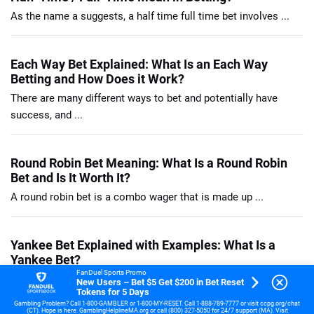
As the name a suggests, a half time full time bet involves ...
Each Way Bet Explained: What Is an Each Way
Betting and How Does it Work?
There are many different ways to bet and potentially have
success, and ...
Round Robin Bet Meaning: What Is a Round Robin
Bet and Is It Worth It?
A round robin bet is a combo wager that is made up ...
Yankee Bet Explained with Examples: What Is a
Yankee Bet?
FanDuel Sports Promo
A Yankee bet, traditionally popular with horse racing betting, is
New Users – Bet $5 Get $200 in Bet Reset
Tokens for 5 Days
a wager ...
Gambling Problem? Call 1-800-GAMBLER or 1-800-MY-RESET. Call 1-888-789-7777 or visit ccpg.org/chat
(CT). Hope is here. GamblingHelplineMA.org or call (800) 327-5050 for 24/7 support (MA). Visit