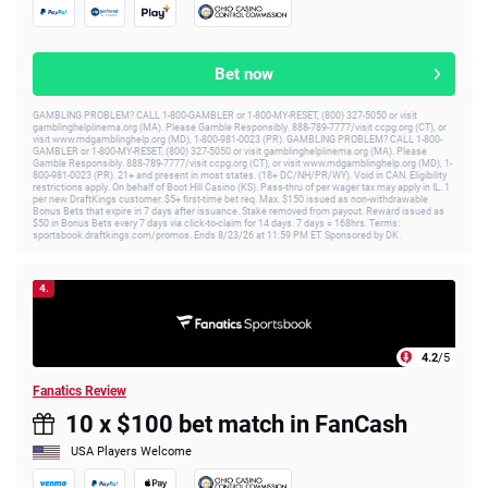
Bet now
GAMBLING PROBLEM? CALL 1-800-GAMBLER or 1-800-MY-RESET, (800) 327-5050 or visit
gamblinghelplinema.org (MA). Please Gamble Responsibly. 888-789-7777/visit ccpg.org (CT), or
visit www.mdgamblinghelp.org (MD), 1-800-981-0023 (PR). GAMBLING PROBLEM? CALL 1-800-
GAMBLER or 1-800-MY-RESET, (800) 327-5050 or visit gamblinghelplinema.org (MA). Please
Gamble Responsibly. 888-789-7777/visit ccpg.org (CT), or visit www.mdgamblinghelp.org (MD), 1-
800-981-0023 (PR). 21+ and present in most states. (18+ DC/NH/PR/WY). Void in CAN. Eligibility
restrictions apply. On behalf of Boot Hill Casino (KS). Pass-thru of per wager tax may apply in IL. 1
per new DraftKings customer. $5+ first-time bet req. Max. $150 issued as non-withdrawable
Bonus Bets that expire in 7 days after issuance. Stake removed from payout. Reward issued as
$50 in Bonus Bets every 7 days via click-to-claim for 14 days. 7 days = 168hrs. Terms:
sportsbook.draftkings.com/promos. Ends 8/23/26 at 11:59 PM ET. Sponsored by DK.
4.
4.2
/5
Fanatics Review
10 x $100 bet match in FanCash
USA Players Welcome