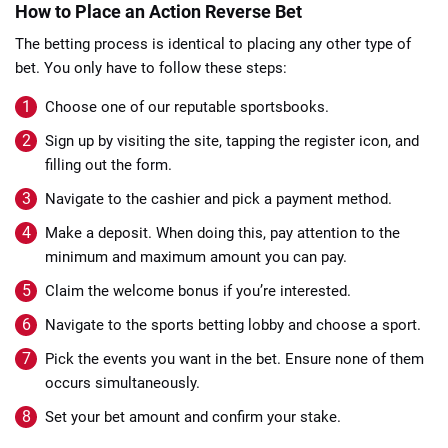
How to Place an Action Reverse Bet
The betting process is identical to placing any other type of
bet. You only have to follow these steps:
Choose one of our reputable sportsbooks.
Sign up by visiting the site, tapping the register icon, and
filling out the form.
Navigate to the cashier and pick a payment method.
Make a deposit. When doing this, pay attention to the
minimum and maximum amount you can pay.
Claim the welcome bonus if you’re interested.
Navigate to the sports betting lobby and choose a sport.
Pick the events you want in the bet. Ensure none of them
occurs simultaneously.
Set your bet amount and confirm your stake.