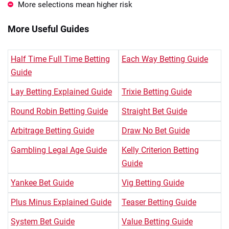
More selections mean higher risk
More Useful Guides
Half Time Full Time Betting
Each Way Betting Guide
Guide
Lay Betting Explained Guide
Trixie Betting Guide
Round Robin Betting Guide
Straight Bet Guide
Arbitrage Betting Guide
Draw No Bet Guide
Gambling Legal Age Guide
Kelly Criterion Betting
Guide
Yankee Bet Guide
Vig Betting Guide
Plus Minus Explained Guide
Teaser Betting Guide
System Bet Guide
Value Betting Guide