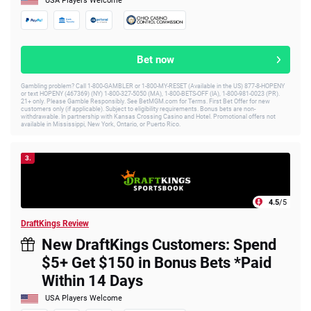
USA Players Welcome
Bet now
Gambling problem? Call 1-800-GAMBLER or 1-800-MY-RESET (Available in the US) 877-8-HOPENY
or text HOPENY (467369) (NY) 1-800-327-5050 (MA), 1-800-BETS-OFF (IA), 1-800-981-0023 (PR).
21+ only. Please Gamble Responsibly. See BetMGM.com for Terms. First Bet Offer for new
customers only (if applicable). Subject to eligibility requirements. Bonus bets are non-
withdrawable. In partnership with Kansas Crossing Casino and Hotel. Promotional offers not
available in Mississippi, New York, Ontario, or Puerto Rico.
3.
4.5
/5
DraftKings Review
New DraftKings Customers: Spend
$5+ Get $150 in Bonus Bets *Paid
Within 14 Days
USA Players Welcome