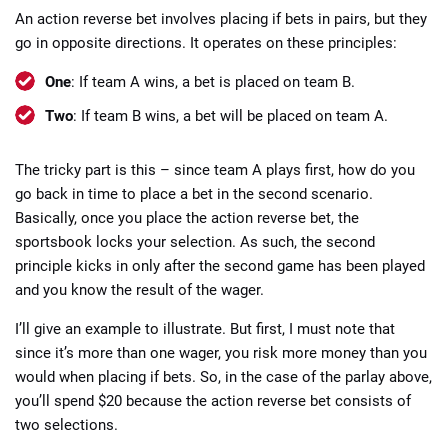
An action reverse bet involves placing if bets in pairs, but they
go in opposite directions. It operates on these principles:
One
: If team A wins, a bet is placed on team B.
Two
: If team B wins, a bet will be placed on team A.
The tricky part is this – since team A plays first, how do you
go back in time to place a bet in the second scenario.
Basically, once you place the action reverse bet, the
sportsbook locks your selection. As such, the second
principle kicks in only after the second game has been played
and you know the result of the wager.
I’ll give an example to illustrate. But first, I must note that
since it’s more than one wager, you risk more money than you
would when placing if bets. So, in the case of the parlay above,
you’ll spend $20 because the action reverse bet consists of
two selections.