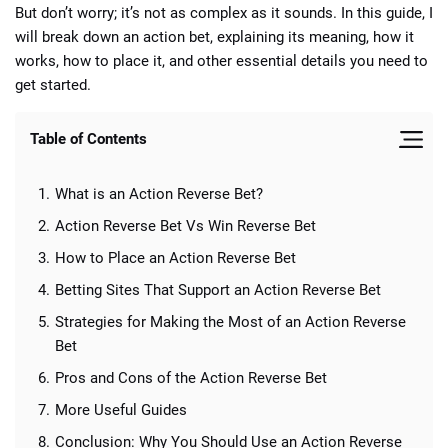
But don’t worry; it’s not as complex as it sounds. In this guide, I
will break down an action bet, explaining its meaning, how it
works, how to place it, and other essential details you need to
get started.
Table of Contents
📈 Guides
📙 Strategies
📈 Odds
What is an Action Reverse Bet?
🔢 Calculators
🔍 Reviews
Action Reverse Bet Vs Win Reverse Bet
How to Place an Action Reverse Bet
Betting Sites That Support an Action Reverse Bet
Strategies for Making the Most of an Action Reverse
Bet
Pros and Cons of the Action Reverse Bet
More Useful Guides
Conclusion: Why You Should Use an Action Reverse