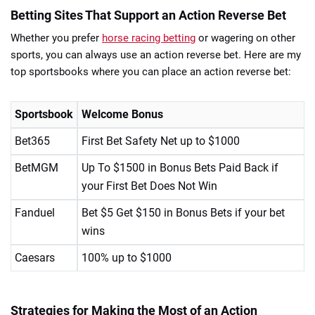
Betting Sites That Support an Action Reverse Bet
Whether you prefer
horse racing betting
or wagering on other
sports, you can always use an action reverse bet. Here are my
top sportsbooks where you can place an action reverse bet:
Sportsbook
Welcome Bonus
Bet365
First Bet Safety Net up to $1000
BetMGM
Up To $1500 in Bonus Bets Paid Back if
your First Bet Does Not Win
Fanduel
Bet $5 Get $150 in Bonus Bets if your bet
wins
Caesars
100% up to $1000
Strategies for Making the Most of an Action