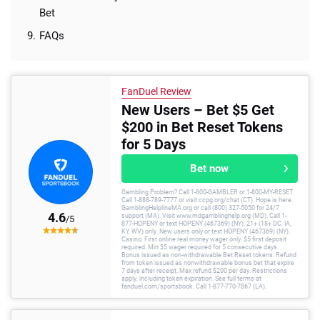
Bet
FAQs
FanDuel Review
New Users – Bet $5 Get
$200 in Bet Reset Tokens
for 5 Days
Bet now
Gambling Problem? Call 1-800-GAMBLER or 1-800-MY-RESET.
Call 1-888-789-7777 or visit ccpg.org/chat (CT). Hope is here.
GamblingHelplineMA.org or call (800) 327-5050 for 24/7
4.6
support (MA). Visit www.mdgamblinghelp.org (MD). Call 1-
/5
877-HOPENY or text HOPENY (467369) (NY). 21+ (18+ DC, IA,
KY, WV) only. New users only or text HOPENY (467369) (NY).
Casino, First online real money wager only. $5 first deposit
required. Min $5 wager required for 5 consecutive days.
Bonus issued as non-withdrawable Bet Reset tokens. Refund
from token issued as nonwithdrawable bonus bet that expire
7 days after receipt. Max refund $200 per day. Restrictions
apply, including token expiration. See full terms at
fanduel.com/sportsbook. Call 1-877-770-7867 (LA).