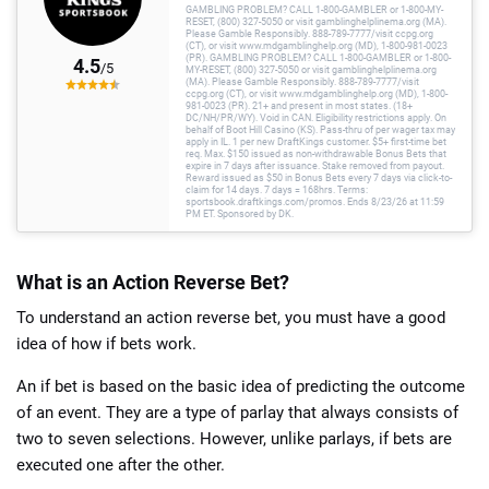
GAMBLING PROBLEM? CALL 1-800-GAMBLER or 1-800-MY-
RESET, (800) 327-5050 or visit gamblinghelplinema.org (MA).
Please Gamble Responsibly. 888-789-7777/visit ccpg.org
(CT), or visit www.mdgamblinghelp.org (MD), 1-800-981-0023
(PR). GAMBLING PROBLEM? CALL 1-800-GAMBLER or 1-800-
4.5
/5
MY-RESET, (800) 327-5050 or visit gamblinghelplinema.org
(MA). Please Gamble Responsibly. 888-789-7777/visit
ccpg.org (CT), or visit www.mdgamblinghelp.org (MD), 1-800-
981-0023 (PR). 21+ and present in most states. (18+
DC/NH/PR/WY). Void in CAN. Eligibility restrictions apply. On
behalf of Boot Hill Casino (KS). Pass-thru of per wager tax may
apply in IL. 1 per new DraftKings customer. $5+ first-time bet
req. Max. $150 issued as non-withdrawable Bonus Bets that
expire in 7 days after issuance. Stake removed from payout.
Reward issued as $50 in Bonus Bets every 7 days via click-to-
claim for 14 days. 7 days = 168hrs. Terms:
sportsbook.draftkings.com/promos. Ends 8/23/26 at 11:59
PM ET. Sponsored by DK.
What is an Action Reverse Bet?
To understand an action reverse bet, you must have a good
idea of how if bets work.
An if bet is based on the basic idea of predicting the outcome
of an event. They are a type of parlay that always consists of
two to seven selections. However, unlike parlays, if bets are
executed one after the other.