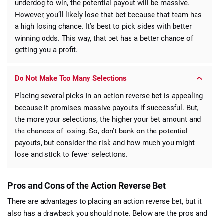
underdog to win, the potential payout will be massive.
However, you’ll likely lose that bet because that team has
a high losing chance. It’s best to pick sides with better
winning odds. This way, that bet has a better chance of
getting you a profit.
Do Not Make Too Many Selections
Placing several picks in an action reverse bet is appealing
because it promises massive payouts if successful. But,
the more your selections, the higher your bet amount and
the chances of losing. So, don’t bank on the potential
payouts, but consider the risk and how much you might
lose and stick to fewer selections.
Pros and Cons of the Action Reverse Bet
There are advantages to placing an action reverse bet, but it
also has a drawback you should note. Below are the pros and