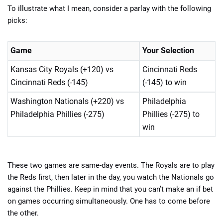
To illustrate what I mean, consider a parlay with the following
picks:
Game
Your Selection
Kansas City Royals (+120) vs
Cincinnati Reds
Cincinnati Reds (-145)
(-145) to win
Washington Nationals (+220) vs
Philadelphia
Philadelphia Phillies (-275)
Phillies (-275) to
win
These two games are same-day events. The Royals are to play
the Reds first, then later in the day, you watch the Nationals go
against the Phillies. Keep in mind that you can’t make an if bet
on games occurring simultaneously. One has to come before
the other.