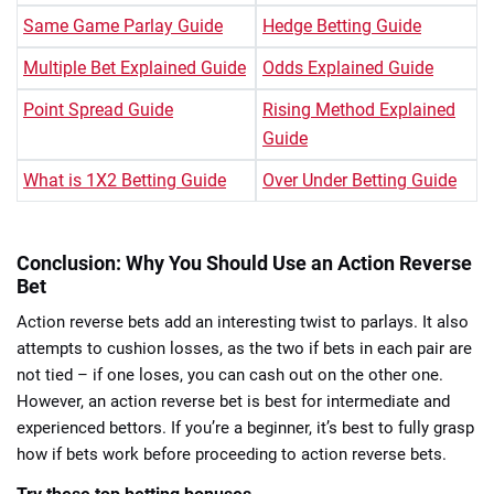
Same Game Parlay Guide
Hedge Betting Guide
Multiple Bet Explained Guide
Odds Explained Guide
Point Spread Guide
Rising Method Explained
Guide
What is 1X2 Betting Guide
Over Under Betting Guide
Conclusion: Why You Should Use an Action Reverse
Bet
Action reverse bets add an interesting twist to parlays. It also
attempts to cushion losses, as the two if bets in each pair are
not tied – if one loses, you can cash out on the other one.
However, an action reverse bet is best for intermediate and
experienced bettors. If you’re a beginner, it’s best to fully grasp
how if bets work before proceeding to action reverse bets.