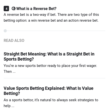
🧐 What is a Reverse Bet?
A reverse bet is a two-way if bet. There are two type of this
betting option: a win reverse bet and an action reverse bet.
READ ALSO
Straight Bet Meaning: What Is a Straight Bet in
Sports Betting?
You’re a new sports bettor ready to place your first wager.
Then ...
Value Sports Betting Explained: What Is Value
Betting?
As a sports bettor, it’s natural to always seek strategies to
help ...