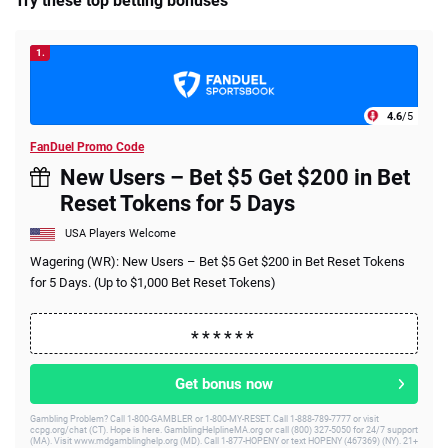
Try these top betting bonuses
1.
4.6
/5
FanDuel Promo Code
New Users – Bet $5 Get $200 in Bet
Reset Tokens for 5 Days
USA Players Welcome
Wagering (WR): New Users – Bet $5 Get $200 in Bet Reset Tokens
for 5 Days. (Up to $1,000 Bet Reset Tokens)
Get bonus now
Gambling Problem? Call 1-800-GAMBLER or 1-800-MY-RESET. Call 1-888-789-7777 or visit
ccpg.org/chat (CT). Hope is here. GamblingHelplineMA.org or call (800) 327-5050 for 24/7 support
(MA). Visit www.mdgamblinghelp.org (MD). Call 1-877-HOPENY or text HOPENY (467369) (NY). 21+