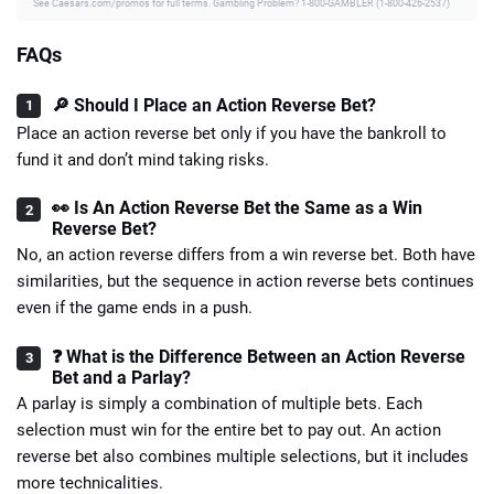
See Caesars.com/promos for full terms. Gambling Problem? 1-800-GAMBLER (1-800-426-2537)
FAQs
🔎 Should I Place an Action Reverse Bet?
Place an action reverse bet only if you have the bankroll to
fund it and don’t mind taking risks.
👀 Is An Action Reverse Bet the Same as a Win
Reverse Bet?
No, an action reverse differs from a win reverse bet. Both have
similarities, but the sequence in action reverse bets continues
even if the game ends in a push.
❓ What is the Difference Between an Action Reverse
Bet and a Parlay?
A parlay is simply a combination of multiple bets. Each
selection must win for the entire bet to pay out. An action
reverse bet also combines multiple selections, but it includes
more technicalities.