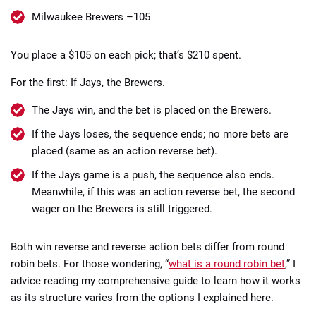
Milwaukee Brewers –105
You place a $105 on each pick; that’s $210 spent.
For the first: If Jays, the Brewers.
The Jays win, and the bet is placed on the Brewers.
If the Jays loses, the sequence ends; no more bets are
placed (same as an action reverse bet).
If the Jays game is a push, the sequence also ends.
Meanwhile, if this was an action reverse bet, the second
wager on the Brewers is still triggered.
Both win reverse and reverse action bets differ from round
robin bets. For those wondering, “
what is a round robin bet
,” I
advice reading my comprehensive guide to learn how it works
as its structure varies from the options I explained here.