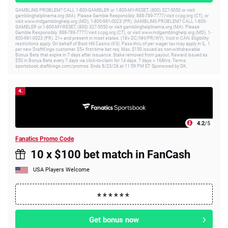
GAMBLING PROBLEM? CALL 1-800-GAMBLER or 1-800-MY-RESET, (800) 327-5050 or visit
gamblinghelplinema.org (MA). Please Gamble Responsibly. 888-789-7777/visit ccpg.org (CT), or
visit www.mdgamblinghelp.org (MD), 1-800-981-0023 (PR). GAMBLING PROBLEM? CALL 1-800-
GAMBLER or 1-800-MY-RESET, (800) 327-5050 or visit gamblinghelplinema.org (MA). Please
Gamble Responsibly. 888-789-7777/visit ccpg.org (CT), or visit www.mdgamblinghelp.org (MD), 1-
800-981-0023 (PR). 21+ and present in most states. (18+ DC/NH/PR/WY). Void in CAN. Eligibility
restrictions apply. On behalf of Boot Hill Casino (KS). Pass-thru of per wager tax may apply in IL. 1
per new DraftKings customer. $5+ first-time bet req. Max. $150 issued as non-withdrawable
Bonus Bets that expire in 7 days after issuance. Stake removed from payout. Reward issued as
$50 in Bonus Bets every 7 days via click-to-claim for 14 days. 7 days = 168hrs. Terms:
sportsbook.draftkings.com/promos. Ends 8/23/26 at 11:59 PM ET. Sponsored by DK.
4.
4.2
/5
Fanatics Promo Code
10 x $100 bet match in FanCash
USA Players Welcome
Get bonus now