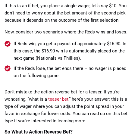
If this is an if bet, you place a single wager, let’s say $10. You
don’t need to worry about the bet amount of the second pick
because it depends on the outcome of the first selection.
Now, consider two scenarios where the Reds wins and loses.
If Reds win, you get a payout of approximately $16.90. In
this case, the $16.90 win is automatically placed on the
next game (Nationals vs Phillies).
If the Reds lose, the bet ends there – no wager is placed
on the following game.
Don’t mistake the action reverse bet for a teaser. If you’re
wondering, “what is a
teaser bet
,” here’s your answer: this is a
type of wager where you can adjust the point spread in your
favor in exchange for lower odds. You can read up on this bet
type if you’re interested in learning more.
So What Is Action Reverse Bet?