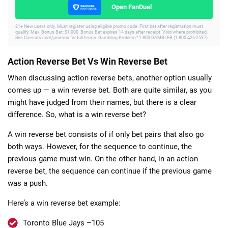
Open FanDuel
21+ New users only. Must register using eligible promo code. First bet after registration must
qualify. Max. Bonus Bet: $1,000. Bonus Bet expires 14 days after receipt. Void where prohibited.
See Caesars.com/promos for full terms. Gambling Problem? 1-800-GAMBLER (1-800-426-2537)
Action Reverse Bet Vs Win Reverse Bet
When discussing action reverse bets, another option usually
comes up — a win reverse bet. Both are quite similar, as you
might have judged from their names, but there is a clear
difference. So, what is a win reverse bet?
A win reverse bet consists of if only bet pairs that also go
both ways. However, for the sequence to continue, the
previous game must win. On the other hand, in an action
reverse bet, the sequence can continue if the previous game
was a push.
Here’s a win reverse bet example:
Toronto Blue Jays –105