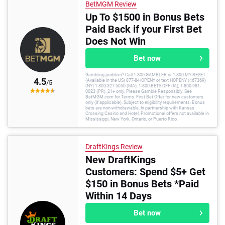
BetMGM Review
Up To $1500 in Bonus Bets
Paid Back if your First Bet
Does Not Win
Bet now
Gambling problem? Call 1-800-GAMBLER or 1-800-MY-RESET
4.5
(Available in the US) 877-8-HOPENY or text HOPENY (467369)
/5
(NY) 1-800-327-5050 (MA), 1-800-BETS-OFF (IA), 1-800-981-
0023 (PR). 21+ only. Please Gamble Responsibly. See
BetMGM.com for Terms. First Bet Offer for new customers
only (if applicable). Subject to eligibility requirements. Bonus
bets are non-withdrawable. In partnership with Kansas
Crossing Casino and Hotel. Promotional offers not available in
Mississippi, New York, Ontario, or Puerto Rico.
DraftKings Review
New DraftKings
Customers: Spend $5+ Get
$150 in Bonus Bets *Paid
Within 14 Days
Bet now