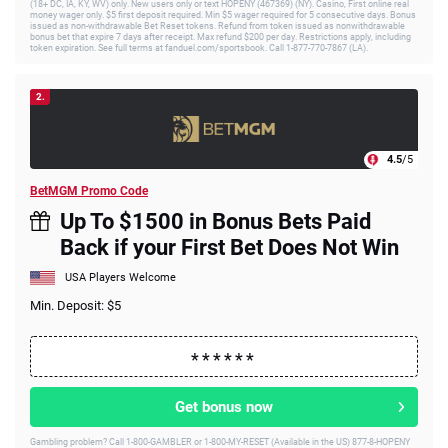
(18+ DC, IA, KY, WV) only. New users only or text HOPENY (467369) (NY). Casino, First online real
money wager only. $5 first deposit required. Min $5 wager required for 5 consecutive days. Bonus
issued as non-withdrawable Bet Reset tokens. Refund from token issued as nonwithdrawable
bonus bet that expire 7 days after receipt. Max refund $200 per day. Restrictions apply, including
token expiration. See full terms at fanduel.com/sportsbook. Call 1-877-770-7867 (LA).
2.
4.5
/5
BetMGM Promo Code
Up To $1500 in Bonus Bets Paid
Back if your First Bet Does Not Win
USA Players Welcome
Min. Deposit: $5
Get bonus now
Gambling problem? Call 1-800-GAMBLER or 1-800-MY-RESET (Available in the US) 877-8-HOPENY