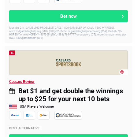
Bet now
Must be 21+. GAMBLING PROBLEM? CALL 1-800-GAMBLER OR CALL 1-800-MY-RESET,
www.mdgamblinghelp.org (MD), (800)-327-5050 or gamblinghelplinema.org (MA), Call (877)8-
HOPENY or text HOPENY (467369) (NY), (888) 789-7777 or ccpg.org (CT), morethanagame.nc.gov
(NC), 1800gambler.net (WV)
5.
Caesars Review
Bet $1 and get double the winnings
up to $25 for your next 10 bets
USA Players Welcome
BEST ALTERNATIVE