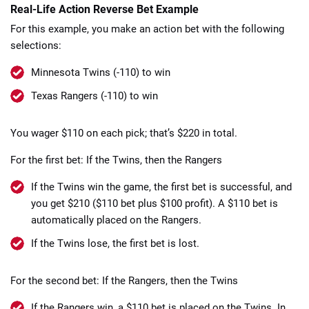
Real-Life Action Reverse Bet Example
For this example, you make an action bet with the following
selections:
Minnesota Twins (-110) to win
Texas Rangers (-110) to win
You wager $110 on each pick; that’s $220 in total.
For the first bet: If the Twins, then the Rangers
If the Twins win the game, the first bet is successful, and
you get $210 ($110 bet plus $100 profit). A $110 bet is
automatically placed on the Rangers.
If the Twins lose, the first bet is lost.
For the second bet: If the Rangers, then the Twins
If the Rangers win, a $110 bet is placed on the Twins. In