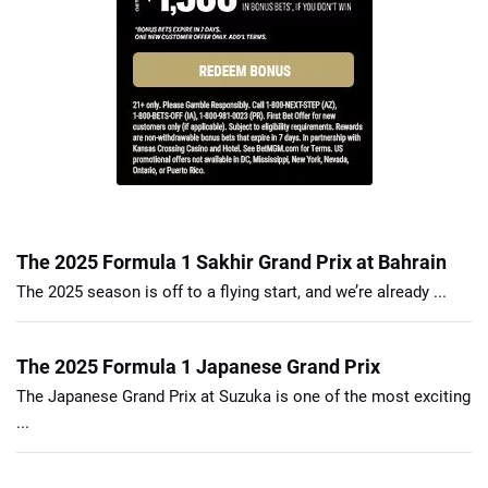
The 2025 Formula 1 Sakhir Grand Prix at Bahrain
The 2025 season is off to a flying start, and we’re already ...
The 2025 Formula 1 Japanese Grand Prix
The Japanese Grand Prix at Suzuka is one of the most exciting
...