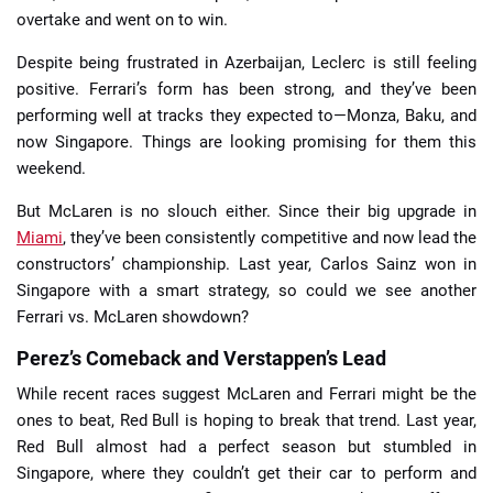
overtake and went on to win.
Despite being frustrated in Azerbaijan, Leclerc is still feeling
positive. Ferrari’s form has been strong, and they’ve been
performing well at tracks they expected to—Monza, Baku, and
now Singapore. Things are looking promising for them this
weekend.
But McLaren is no slouch either. Since their big upgrade in
Miami
, they’ve been consistently competitive and now lead the
constructors’ championship. Last year, Carlos Sainz won in
Singapore with a smart strategy, so could we see another
Ferrari vs. McLaren showdown?
Perez’s Comeback and Verstappen’s Lead
While recent races suggest McLaren and Ferrari might be the
ones to beat, Red Bull is hoping to break that trend. Last year,
Red Bull almost had a perfect season but stumbled in
Singapore, where they couldn’t get their car to perform and