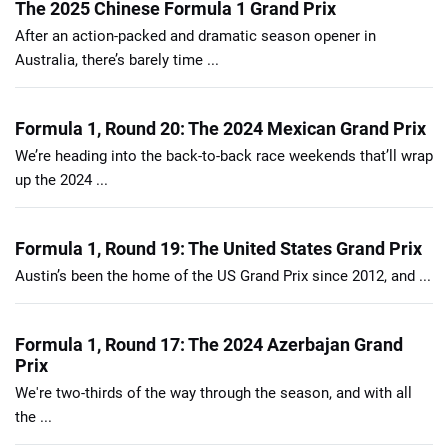
The 2025 Chinese Formula 1 Grand Prix
After an action-packed and dramatic season opener in
Australia, there’s barely time ...
Formula 1, Round 20: The 2024 Mexican Grand Prix
We’re heading into the back-to-back race weekends that’ll wrap
up the 2024 ...
Formula 1, Round 19: The United States Grand Prix
Austin’s been the home of the US Grand Prix since 2012, and ...
Formula 1, Round 17: The 2024 Azerbajan Grand
Prix
We're two-thirds of the way through the season, and with all
the ...