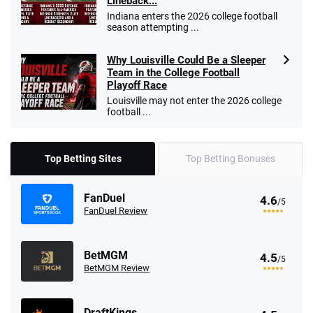
Lineback...
Indiana enters the 2026 college football
season attempting ...
Why Louisville Could Be a Sleeper
Team in the College Football
Playoff Race
Louisville may not enter the 2026 college
football ...
Top Betting Sites
Top Betting Bonuses
FanDuel
4.6
/5
FanDuel Review
BetMGM
4.5
/5
BetMGM Review
DraftKings