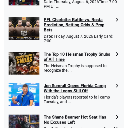
Date: Thursday, August 6, 2026Time: 7:00
PM ET ...
PFL Charlotte: Battle vs. Rosta
Prediction, Betting Odds & Prop
Bets
Date: Friday, August 7, 2026 Early Card:
7:00 ...
The Top 10 Heisman Trophy Snubs
of All Time
The Heisman Trophy is supposed to
recognize the ...
Jon Sumrall Opens Florida Camp
With the Logos Still Off
Florida’s players reported to fall camp
Tuesday, and ...
The Shane Beamer Hot Seat Has
No Excuses Left