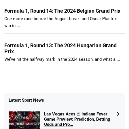
Formula 1, Round 14: The 2024 Belgian Grand Prix
One more race before the August break, and Oscar Piastri’s
win in ...
Formula 1, Round 13: The 2024 Hungarian Grand
Prix
We’ve hit the halfway mark in the 2024 season, and what a ...
Latest Sport News
Las Vegas Aces @ Indiana Fever
Game Preview: Prediction, Betting
Odds and Pro...