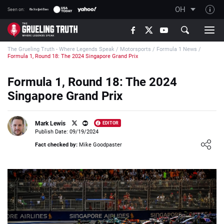
OH
Seen on:
TGT on YouTube
The Grueling Truth - Where Legends Speak
/
Motorsports
/
Formula 1 News
/
About TGT
Formula 1, Round 18: The 2024 Singapore Grand Prix
The TGT Team
Formula 1, Round 18: The 2024
How TGT rates
Singapore Grand Prix
Responsible Gambling Advice
Contact Our Team
Mark Lewis
EDITOR
Publish Date: 09/19/2024
Writers Wanted
Loading ...
Fact checked by:
Mike Goodpaster
Content Disclaimer
Affiliate Disclosure