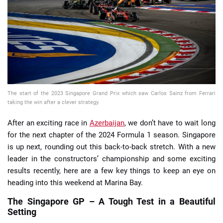
📈 Guides
📙 Strategies
📈 Odds
The start of the 2023 Singapore Grand Prix which saw Carlos Sainz from Ferrari
🔢 Calculators
🔍 Reviews
taking the win after a clever strategy.
After an exciting race in
Azerbaijan
, we don’t have to wait long
for the next chapter of the 2024 Formula 1 season. Singapore
is up next, rounding out this back-to-back stretch. With a new
leader in the constructors’ championship and some exciting
results recently, here are a few key things to keep an eye on
heading into this weekend at Marina Bay.
The Singapore GP – A Tough Test in a Beautiful
Setting