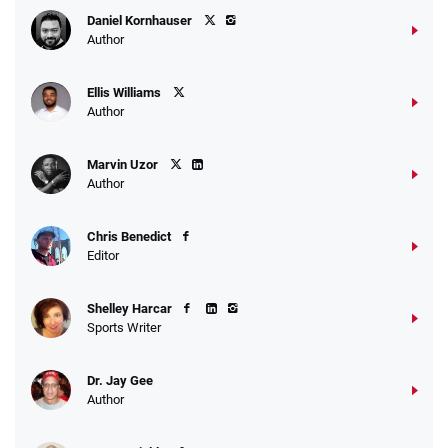
Daniel Kornhauser
Author
Ellis Williams
Author
Marvin Uzor
Author
Chris Benedict
Editor
Shelley Harcar
Sports Writer
Dr. Jay Gee
Author