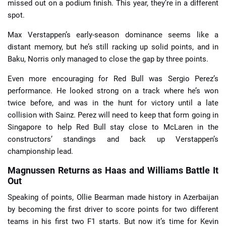
missed out on a podium finish. This year, they’re in a different
spot.
Max Verstappen’s early-season dominance seems like a
distant memory, but he’s still racking up solid points, and in
Baku, Norris only managed to close the gap by three points.
Even more encouraging for Red Bull was Sergio Perez’s
performance. He looked strong on a track where he’s won
twice before, and was in the hunt for victory until a late
collision with Sainz. Perez will need to keep that form going in
Singapore to help Red Bull stay close to McLaren in the
constructors’ standings and back up Verstappen’s
championship lead.
Magnussen Returns as Haas and Williams Battle It
Out
Speaking of points, Ollie Bearman made history in Azerbaijan
by becoming the first driver to score points for two different
teams in his first two F1 starts. But now it’s time for Kevin