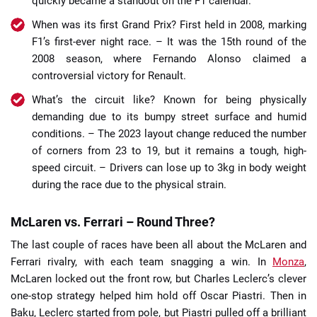
quickly became a standout on the F1 calendar.
When was its first Grand Prix? First held in 2008, marking
F1’s first-ever night race. – It was the 15th round of the
2008 season, where Fernando Alonso claimed a
controversial victory for Renault.
What’s the circuit like? Known for being physically
demanding due to its bumpy street surface and humid
conditions. – The 2023 layout change reduced the number
of corners from 23 to 19, but it remains a tough, high-
speed circuit. – Drivers can lose up to 3kg in body weight
during the race due to the physical strain.
McLaren vs. Ferrari – Round Three?
The last couple of races have been all about the McLaren and
Ferrari rivalry, with each team snagging a win. In
Monza
,
McLaren locked out the front row, but Charles Leclerc’s clever
one-stop strategy helped him hold off Oscar Piastri. Then in
Baku, Leclerc started from pole, but Piastri pulled off a brilliant