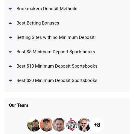
Bookmakers Deposit Methods
BetMGM Promo
Best Betting Bonuses
Up To $1500 in Bonus Bets Paid Back if
4.5
/5
your First Bet Does Not Win
T&Cs apply
Betting Sites with no Minimum Deposit
Best $5 Minimum Deposit Sportsbooks
Best $10 Minimum Deposit Sportsbooks
DraftKings Promo
New DraftKings Customers: Spend $5+
4.5
Best $20 Minimum Deposit Sportsbooks
/5
Get $150 in Bonus Bets *Paid Within 14
Days
T&Cs apply
Our Team
+8