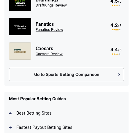
4.5
/5
DraftKings Review
Fanatics
4.2
/5
Fanatics Review
Caesars
4.4
/5
Caesars Review
Go to Sports Betting Comparison
FanDuel Promo
New Users – Bet $5 Get $200 in Bet
Most Popular Betting Guides
4.6
/5
Reset Tokens for 5 Days
T&Cs apply
Best Betting Sites
Fastest Payout Betting Sites