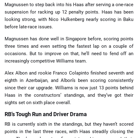
Magnussen to step back into his Haas after serving a one-race
suspension for racking up 12 penalty points. Haas has been
looking strong, with Nico Hulkenberg nearly scoring in Baku
before late-race issues.
Magnussen has done well in Singapore before, scoring points
three times and even setting the fastest lap on a couple of
occasions. But to improve on that, he’ll need to fend off an
increasingly competitive Williams team.
Alex Albon and rookie Franco Colapinto finished seventh and
eighth in Azerbaijan, and Albon’s been scoring consistently
since their car upgrade. Williams is now just 13 points behind
Haas in the constructors’ standings, and they’ve got their
sights set on sixth place overall.
RB’s Tough Run and Driver Drama
RB is currently sixth in the standings, but they haven’t scored
points in the last three races, with Haas steadily closing the