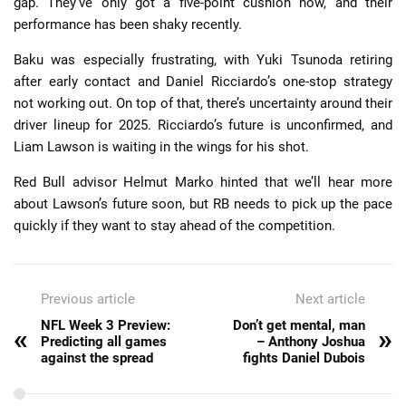
gap. They’ve only got a five-point cushion now, and their
performance has been shaky recently.
Baku was especially frustrating, with Yuki Tsunoda retiring
after early contact and Daniel Ricciardo’s one-stop strategy
not working out. On top of that, there’s uncertainty around their
driver lineup for 2025. Ricciardo’s future is unconfirmed, and
Liam Lawson is waiting in the wings for his shot.
Red Bull advisor Helmut Marko hinted that we’ll hear more
about Lawson’s future soon, but RB needs to pick up the pace
quickly if they want to stay ahead of the competition.
Previous article
Next article
NFL Week 3 Preview:
Don’t get mental, man
«
»
Predicting all games
– Anthony Joshua
against the spread
fights Daniel Dubois