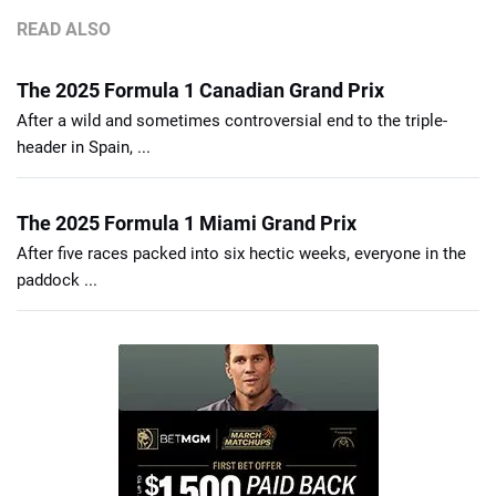
READ ALSO
The 2025 Formula 1 Canadian Grand Prix
After a wild and sometimes controversial end to the triple-
header in Spain, ...
The 2025 Formula 1 Miami Grand Prix
After five races packed into six hectic weeks, everyone in the
paddock ...