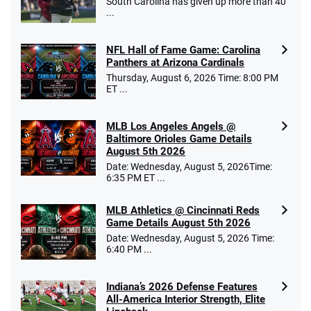
South Carolina has given up more than 40
...
NFL Hall of Fame Game: Carolina
Panthers at Arizona Cardinals
Thursday, August 6, 2026 Time: 8:00 PM
ET ...
MLB Los Angeles Angels @
Baltimore Orioles Game Details
August 5th 2026
Date: Wednesday, August 5, 2026Time:
6:35 PM ET ...
MLB Athletics @ Cincinnati Reds
Game Details August 5th 2026
Date: Wednesday, August 5, 2026 Time:
6:40 PM ...
Indiana’s 2026 Defense Features
All-America Interior Strength, Elite