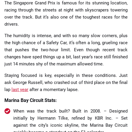
The Singapore Grand Prix is famous for its stunning location,
racing through the streets at night with skyscrapers towering
over the track. But it’s also one of the toughest races for the
drivers.
The humidity is intense, and with so many slow corners, plus
the high chance of a Safety Car, it’s often a long, grueling race
that pushes the two-hour limit. Even though recent track
changes have sped things up a bit, last year’s race still finished
just 14 minutes shy of the maximum allowed time.
Staying focused is key, especially in these conditions. Just
ask George Russell, who crashed out of third place on the final
lap
last year
after a momentary lapse.
Marina Bay Circuit Stats:
When was the track built? Built in 2008. – Designed
initially by Hermann Tilke, refined by KBR Inc. – Set
against the city’s iconic skyline, the Marina Bay Circuit