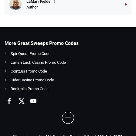
LaMarr Fields
Author
More Great Sweeps Promo Codes
SpinQuest Promo Code
Lavish Luck Casino Promo Code
Coinz.us Promo Code
Cider Casino Promo Code
Bankrolla Promo Code