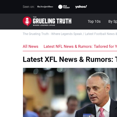
Seen on:
Top 10s
By S
The Grueling Truth - Where Legends Speak
/
Latest Football News &
🏅 Top10 Articles
Best Sportsbooks
Top 10 Sweepstake Casinos
Top 10 Online Casinos
Top 10 Sportsbook Promo Codes
Betting by State
Top 10 
Betting 
All News
Latest NFL News & Rumors: Tailored for 
Ohio Betting Sites
Michi
01.
01.
01.
01.
BetMGM Review
Stake.us Review
BetMGM Review
BetMGM Promo Code
01.
Latest XFL News & Rumors: T
Tennessee Betting Sites
Nevad
02.
02.
02.
02.
DraftKings Review
CrownCoinsCasino Review
DraftKings Review
DraftKings Promo Code
02.
Minnesota Betting Sites
New J
03.
03.
03.
03.
Caesars Review
MyPrize.US Review
Caesars Review
Caesars Promo Code
03.
The Top 10 Heisman
Top 10 Big Ten
Top 17 Quarte
Virginia Betting Sites
Louis
04.
04.
04.
04.
FanDuel Review
LoneStar Casino Review
FanDuel Review
FanDuel Promo Code
04.
Trophy Snubs of All
Football Coaches of
in SEC history
Time
All Time: Woody, Bo,
does Bryce Yo
Montana Betting Sites
Indi
05.
05.
05.
05.
Fanatics Review
Hello Millions Review
Fanatics Review
Fanatics Promo Code
05.
or Urban at number
Rank
one?
06.
06.
06.
06.
Borgata Review
Legendz Casino Review
Borgata Review
Borgata Promo Code
06.
📰 Latest News
Golden Nugget Promo