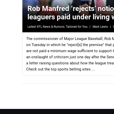
07.
07.
07.
Golden Nugget Review
Real Prize Review
Golden Nugget Review
07.
07.
Code
Rob Manfred ‘rejects’ noti
08.
08.
08.
Betway Review
SweepKing Review
Betway Review
08.
Betway Promo Code
08.
leaguers paid under living
09.
09.
09.
Unibet Review
MegaBonanza Review
Unibet Review
09.
Unibet Promo Code
09.
Latest XFL News & Rumors: Tailored for You
Mark Lewis
10.
10.
10.
Betfred Review
Blitzmania Review
Betfred Review
10.
Betfred Promo Code
10.
The commissioner of Major League Baseball, Rob M
Las Vegas Aces @
From Eberlein Drive to
Davis Steel Ca
Indiana Fever Game
Davis Steel: The 13-
TBT $2 Million
on Tuesday in which he "reject[s] the premise" that 
Preview: Prediction,
Year Journey to the
Championship,
are not paid a minimum wage sufficient to support
Betting Odds and Prop
2026 TBT
14-Year Quest 
an onslaught of criticism just one day after the Se
Bets
Championship
Title
a letter raising questions about how the league trea
Check out the top sports betting sites ...