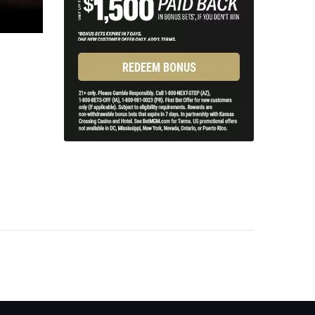
ue and What Was Not?
$20 Deposit Betting Sites
Apps Like Fliff
120 Free Spins Bonuses
07.
o Code
Code
Fliff Superstars Promo
 Hoosiers Vs UCLA
Betting Sites with Live Streaming
Sites Like Vegas Gems
No Minimum Deposit Casinos
08.
mo Code
Code
ay
ehind Indiana’s Iconic Hoops Identity
Half-Time / Full-Time Betting
Casinos Like Luckyland
$1 Deposit Casinos
ThriveFantasy Promo
romo
09.
Code
r Ray Leonard Never Ducked Aaron Pryor
Lay Betting
Casinos Like DingDingDing
$5 Deposit Casinos
mo Code
p
ntucky Alumni Rally
Kentucky Alumni (La
$10 Deposit Casinos
st Syracuse Alumni
Familia) Outlasts
-66, Will Host
Louisville Alumni (The
umni Championship
Ville) 63-57 to Win
ednesday
Decisive Game 3, Will
Host Alumni Se...