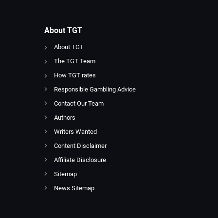
About TGT
About TGT
The TGT Team
How TGT rates
Responsible Gambling Advice
Contact Our Team
Authors
Writers Wanted
Content Disclaimer
Affiliate Disclosure
Sitemap
News Sitemap