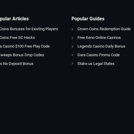
ular Articles
Popular Guides
Coins Bonuses for Existing Players
Crown Coins Redemption Guide
Coins Free SC Hacks
Free Keno Online Casinos
 Casino $100 Free Play Code
Legendz Casino Daily Bonus
weeps Bonus Drop Codes
Dara Casino Promo Code
us No Deposit Bonus
Stake.us Legal States