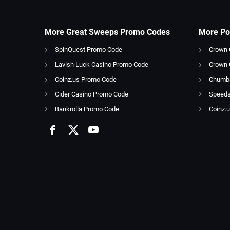
More Great Sweeps Promo Codes
More Pop
SpinQuest Promo Code
Crown 
Lavish Luck Casino Promo Code
Crown 
Coinz.us Promo Code
Chumba
Cider Casino Promo Code
Speeds
Bankrolla Promo Code
Coinz.