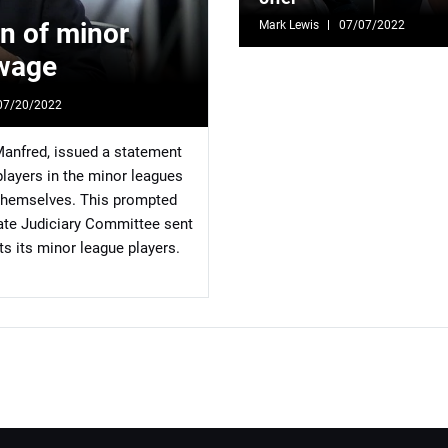
Boku Betting Sites
Social Casinos
We are Marshall: What Was Tr
Culture Prediction Markets
07.
Tropicana Promo Code
07.
Real Prize Prom
Review
ACH Online Casinos
on of minor
Mark Lewis
07/07/2022
Ocean Online Casino
Paysafecard Betting Sites
New Social Casinos
Bob Knight’s First Final Four:
Prediction Markets Explained
08.
Fliff Superstars Review
08.
SweepKing Pro
Promo Code
 wage
Casinos That Accept Google P
Debit Card Betting Sites
Social Casino Promo Codes
A Deep Dive into the Meaning B
MegaBonanza P
09.
ThriveFantasy Review
ESPN Bet Promo Code
09.
Casinos That Accept AmEx
Code
07/20/2022
Bank Transfer Betting Sites
Social Betting
Clearing the Smoke: Why Suga
Sugarhouse Promo Code
10.
Blitzmania Pro
Casinos That Accept Cash Ap
anfred, issued a statement
ptures
WNBA Indiana Fever
Seattle Storm’s
WNBA Indiana Fever
Ke
@ Portland Fire Game
Version of “Inclusion”
vs Seattle Storm:
Pa
players in the minor leagues
Casinos That Accept Discover
 Ending
Preview: Prediction,
Apparently Has No
Game Preview and
70
 themselves. This prompted
for the
Betting Odds July 31st
Room for Dissent
Prediction
Al
nate Judiciary Committee sent
2026
W
ts its minor league players.