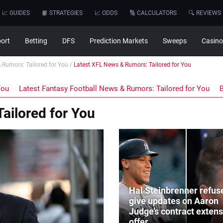
📈 GUIDES
📙 STRATEGIES
📈 ODDS
🔢 CALCULATORS
🔍 REVIEWS
port
Betting
DFS
Prediction Markets
Sweeps
Casino
 Rumors: Tailored for You
/
Latest XFL News & Rumors: Tailored for You
Casino Promo Codes
by State
Popular Betting Guides
Sweepstakes Casino Guides
Top 10 DFS Sites
🥇 Most Read Articles
Learn About Prediction Markets
Popular Casino Guides
Top 10 Sweepstakes Promo Cod
Casinos by State
Po
Be
You
Latest Fantasy Football News & Rumors: Tailored for You
B
gan Betting Sites
New Betting Sites
New Sweepstakes Casinos
Top 15 College Basketball Coa
Sports Prediction Markets
Online Casino Apps
Indiana Online Casinos
BetMGM Promo Code
01.
ParlayPlay Review
01.
Stake.us Promo
ailored for You
CrownCoinsCas
a Betting Sites
Betting Apps
Free SC Casinos
Top 17 Dirtiest College Basket
Politics Prediction Markets
New Online Casinos
Virginia Online Casinos
DraftKings Promo Code
02.
Underdog Review
02.
Promo Code
ersey Betting Sites
Fastest Payout Betting Sites
Sweepstakes Apps
Top 20 Big Ten Basketball Play
Economy Prediction Markets
Online Slot Casinos
Louisiana Online Casinos
Caesars Promo Code
03.
Dabble Review
03.
MyPrize.US Pro
LoneStar Casin
rbacks
Top 20 Welterweights
Top 20 College
Top 19 St. Louis
To
iana Betting Sites
Betting Sites with Cash Out
Sweepstakes Casino Promo Codes
17 Reasons Why Michael Jorda
Climate Prediction Markets
No Wagering Online Casinos
Iowa Online Casinos
FanDuel Promo Code
04.
DraftKings Review
04.
Code
: Where
in Boxing History:
Football Quarterbacks
Cardinals of All Time
Pa
ung
Where does Terence
of All Time
Fanatics Casino Promo
ana Sportsbook Promos
Bookmakers Payment Methods
Sweepstakes Casino No Deposit Bonuses
Top 20 Indiana High School Ba
Crypto Prediction Markets
No Deposit Cash App Casinos
Montana Online Casinos
Hello Millions P
05.
FanDuel Review
05.
Crawford Rank?
Code
Hal Steinbrenner refus
Code
give updates on Aaron
EcoPayz Betting Sites
Free SC Coins Hacks
Top 10 Underrated Indiana Ho
Tech Prediction Markets
Online Casinos That Take Visa 
Legendz Casino
06.
Sleeper Review
Borgata Promo Code
06.
Judge’s contract exten
Cards
Code
offer
Draftkings Pick6