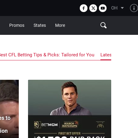
OH
TGT on YouTube
Promos
States
More
About TGT
The TGT Team
es
pular Betting Guides
st Similar Sweeps Casinos
Popular Casino Guides
Top 10 DFS Promo Codes
Casinos by State
est CFL Betting Tips & Picks: Tailored for You
Latest XFL News &
How TGT rates
ches
Betting Bonuses
Sites Like Chumba Casino
Casino Bonuses
Illinois Online Casinos
 Code
01.
ParlayPlay Promo Code
Responsible Gambling Advice
ino
ball Coaches
Free Bets
Sites Like Stake.us
Free Spins
Michigan Online Casinos
02.
Underdog Promo Code
Contact Our Team
ers
Enhanced Odds
Pulsz Sister Casinos
No Deposit Casino Bonuses
Tennessee Online Casinos
03.
Dabble Promo Code
mo Code
Writers Wanted
o Promo
p 16 Green Bay
Top 20 SEC Football
n is Greater than LeBron James
$1 Deposit Betting Sites
Sites Like Funzpoints
Casino Sign Up Bonuses
Arizona Online Casinos
04.
DraftKings Promo Code
Content Disclaimer
ckers of All Time
Coaches of All Time
sketball Players
romo
$5 Deposit Betting Sites
Sites Like High 5 Casino
$1 Free Spins
NJ Casino No Deposit Bonuses
Affiliate Disclosure
05.
FanDuel Promo Code
es to
osiers
Gift
$10 Deposit Betting Sites
Games Like Zitobox
Deposit 5 get 100+ Free Spins
 Promo
06.
Sleeper Promo Code
sion
Draftkings Pick6 Promo