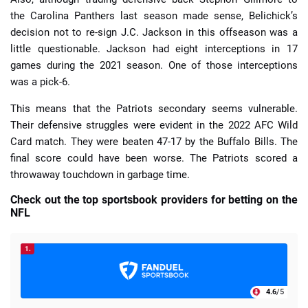
the Carolina Panthers last season made sense, Belichick’s
decision not to re-sign J.C. Jackson in this offseason was a
little questionable. Jackson had eight interceptions in 17
games during the 2021 season. One of those interceptions
was a pick-6.
This means that the Patriots secondary seems vulnerable.
Their defensive struggles were evident in the 2022 AFC Wild
Card match. They were beaten 47-17 by the Buffalo Bills. The
final score could have been worse. The Patriots scored a
throwaway touchdown in garbage time.
Check out the top sportsbook providers for betting on the
NFL
1.
4.6
/5