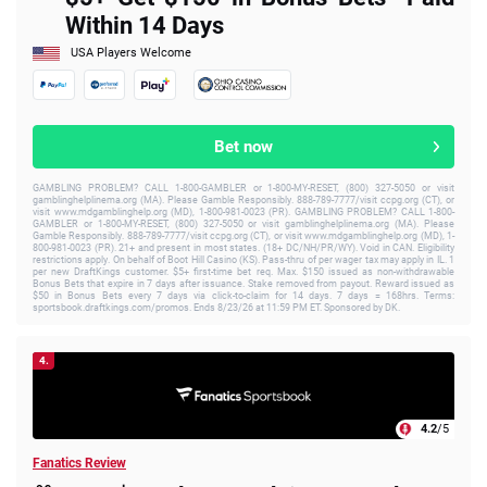
Within 14 Days
USA Players Welcome
Bet now
GAMBLING PROBLEM? CALL 1-800-GAMBLER or 1-800-MY-RESET, (800) 327-5050 or visit
gamblinghelplinema.org (MA). Please Gamble Responsibly. 888-789-7777/visit ccpg.org (CT), or
visit www.mdgamblinghelp.org (MD), 1-800-981-0023 (PR). GAMBLING PROBLEM? CALL 1-800-
GAMBLER or 1-800-MY-RESET, (800) 327-5050 or visit gamblinghelplinema.org (MA). Please
Gamble Responsibly. 888-789-7777/visit ccpg.org (CT), or visit www.mdgamblinghelp.org (MD), 1-
800-981-0023 (PR). 21+ and present in most states. (18+ DC/NH/PR/WY). Void in CAN. Eligibility
restrictions apply. On behalf of Boot Hill Casino (KS). Pass-thru of per wager tax may apply in IL. 1
per new DraftKings customer. $5+ first-time bet req. Max. $150 issued as non-withdrawable
Bonus Bets that expire in 7 days after issuance. Stake removed from payout. Reward issued as
$50 in Bonus Bets every 7 days via click-to-claim for 14 days. 7 days = 168hrs. Terms:
sportsbook.draftkings.com/promos. Ends 8/23/26 at 11:59 PM ET. Sponsored by DK.
4.
4.2
/5
Fanatics Review