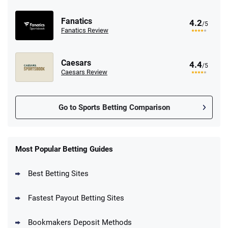
Fanatics
4.2
/5
Fanatics Review
Caesars
4.4
/5
Caesars Review
Go to Sports Betting Comparison
FanDuel Promo
New Users – Bet $5 Get $200 in Bet
Most Popular Betting Guides
4.6
/5
Reset Tokens for 5 Days
T&Cs apply
Best Betting Sites
Fastest Payout Betting Sites
Bookmakers Deposit Methods