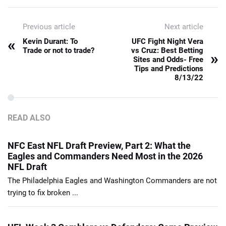
Previous article
Next article
«
Kevin Durant: To
UFC Fight Night Vera
Trade or not to trade?
vs Cruz: Best Betting
»
Sites and Odds- Free
Tips and Predictions
8/13/22
READ ALSO
NFC East NFL Draft Preview, Part 2: What the
Eagles and Commanders Need Most in the 2026
NFL Draft
The Philadelphia Eagles and Washington Commanders are not
trying to fix broken ...