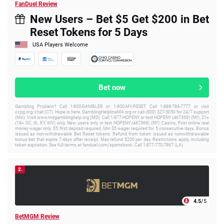
FanDuel Review
New Users – Bet $5 Get $200 in Bet
Reset Tokens for 5 Days
USA Players Welcome
Bet now
Gambling Problem? Call 1-800-GAMBLER or 1-800-MY-RESET. Call 1-888-789-7777 or visit
ccpg.org/chat (CT). Hope is here. GamblingHelplineMA.org or call (800) 327-5050 for 24/7 support
(MA). Visit www.mdgamblinghelp.org (MD). Call 1-877-HOPENY or text HOPENY (467369) (NY). 21+
(18+ DC, IA, KY, WV) only. New users only or text HOPENY (467369) (NY). Casino, First online real
money wager only. $5 first deposit required. Min $5 wager required for 5 consecutive days. Bonus
issued as non-withdrawable Bet Reset tokens. Refund from token issued as nonwithdrawable
bonus bet that expire 7 days after receipt. Max refund $200 per day. Restrictions apply, including
token expiration. See full terms at fanduel.com/sportsbook. Call 1-877-770-7867 (LA).
2.
4.5
/5
BetMGM Review