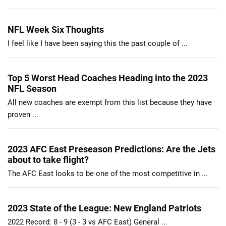
NFL Week Six Thoughts
I feel like I have been saying this the past couple of ...
Top 5 Worst Head Coaches Heading into the 2023
NFL Season
All new coaches are exempt from this list because they have
proven ...
2023 AFC East Preseason Predictions: Are the Jets
about to take flight?
The AFC East looks to be one of the most competitive in ...
2023 State of the League: New England Patriots
2022 Record: 8 - 9 (3 - 3 vs AFC East) General ...