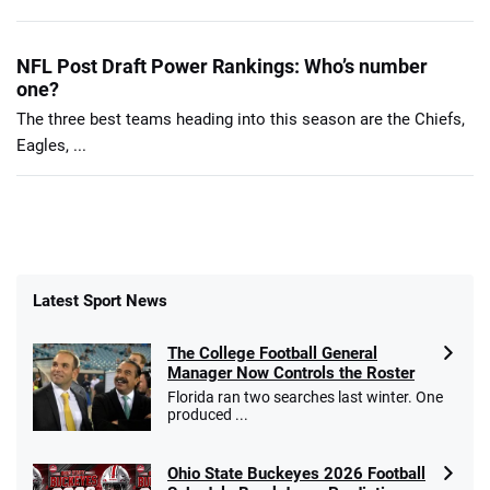
NFL Post Draft Power Rankings: Who’s number
one?
The three best teams heading into this season are the Chiefs,
Eagles, ...
Latest Sport News
The College Football General
Manager Now Controls the Roster
Florida ran two searches last winter. One
produced ...
Ohio State Buckeyes 2026 Football