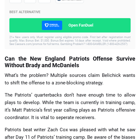
BEST ALTERNATIVE
Open FanDuel
21+ New users only. Must register using eligible promo code. First bet after registration must
qualify. Max. Bonus Bet: $1,000. Bonus Bet expires 14 days after receipt. Void where prohibited.
See Caesars.com/promos for full terms. Gambling Problem? 1-800-GAMBLER (1-800-426-2537)
Can the New England Patriots Offense Survive
Without Brady and McDaniels
What’s the problem? Multiple sources claim Belichick wants
to shift the offense to a zone-blocking strategy.
The Patriots’ quarterbacks don’t have enough time to allow
plays to develop. While the team is currently in training camp,
it’s Matt Patricia’s first year calling plays as Patriots offensive
coordinator. It is vital to seperate receivers.
Patriots beat writer Zach Cox was pleased with what he saw
after Day 11 of Patriots’ training camp. Be aware of the biases