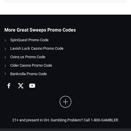
More Great Sweeps Promo Codes
SpinQuest Promo Code
Lavish Luck Casino Promo Code
Coinz.us Promo Code
Cider Casino Promo Code
Bankrolla Promo Code
21+ and present in OH. Gambling Problem? Call 1-800-GAMBLER.