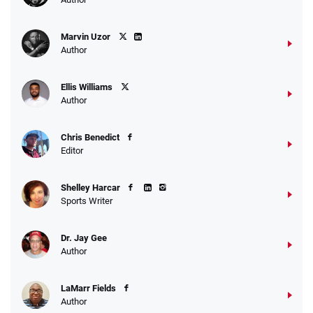
Marvin Uzor
Author
Ellis Williams
Author
Chris Benedict
Editor
Shelley Harcar
Sports Writer
Dr. Jay Gee
Author
LaMarr Fields
Author