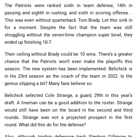
The Patriots were ranked sixth in team defense, 14th in
passing and eighth in rushing, and sixth in scoring offense. .
This was even without quarterback Tom Brady. Let this sink in
for a moment. Despite the fact that the team was still
struggling without the seven-time champion super bowl, they
ended up finishing 10-7.
Their ceiling without Brady could be 10 wins. There’s a greater
chance that the Patriots won’t even make the playoffs this
season. The new system has been implemented. Belichick is
in his 23rd season as the coach of the team in 2022. Is the
genius slipping a bit? Many fans believe so.
Belichick selected Cole Strange, a guard, 29th in this year’s
draft. A lineman can be a good addition to the roster. Strange
would still have been on the board in the second and third
rounds. Strange was not a projected prospect in the first
round. What did this do for the defense?
Also, although trading defensive back Stephon Gillmore to