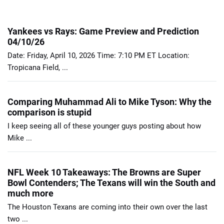
Yankees vs Rays: Game Preview and Prediction
04/10/26
Date: Friday, April 10, 2026 Time: 7:10 PM ET Location:
Tropicana Field, ...
Comparing Muhammad Ali to Mike Tyson: Why the
comparison is stupid
I keep seeing all of these younger guys posting about how
Mike ...
NFL Week 10 Takeaways: The Browns are Super
Bowl Contenders; The Texans will win the South and
much more
The Houston Texans are coming into their own over the last
two ...