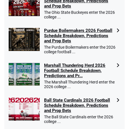
Schedule Breakdown, Predictions
and Prop Bets
The Ohio State Buckeyes enter the 2026
college ...
Purdue Boilermakers 2026 Football
Schedule Breakdown, Predictions
and Prop Bets
The Purdue Boilermakers enter the 2026
college football ...
Marshall Thundering Herd 2026
Football Schedule Breakdown,
Predictions and Pr...
The Marshall Thundering Herd enter the
2026 college ...
Ball State Cardinals 2026 Football
Schedule Breakdown, Predictions
and Prop Bets
The Ball State Cardinals enter the 2026
college ...