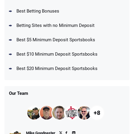
BetMGM Promo
Best Betting Bonuses
Up To $1500 in Bonus Bets Paid Back if
4.5
/5
your First Bet Does Not Win
T&Cs apply
Betting Sites with no Minimum Deposit
Best $5 Minimum Deposit Sportsbooks
Best $10 Minimum Deposit Sportsbooks
DraftKings Promo
New DraftKings Customers: Spend $5+
4.5
Best $20 Minimum Deposit Sportsbooks
/5
Get $150 in Bonus Bets *Paid Within 14
Days
T&Cs apply
Our Team
+8
Fanatics Promo
Mike Goodpaster