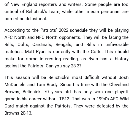
of New England reporters and writers. Some people are too
critical of Belichick’s team, while other media personnel are
borderline delusional.
According to the Patriots’ 2022 schedule they will be playing
AFC North and NFC North opponents. They will be facing the
Bills, Colts, Cardinals, Bengals, and Bills in unfavorable
matches. Matt Ryan is currently with the Colts. This should
make for some interesting reading, as Ryan has a history
against the Patriots. Can you say 28-3?
This season will be Belichick’s most difficult without Josh
McDaniels and Tom Brady. Since his time with the Cleveland
Browns, Belichick, 70 years old, has only won one playoff
game in his career without TB12. That was in 1994’s AFC Wild
Card match against the Patriots. They were defeated by the
Browns 20-13.