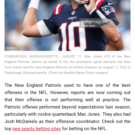
📈 Guides
📙 Strategies
📈 Odds
FOXBOROUGH, MASSACHUSETTS - AUGUST 11: Mac Jones #10 of the New
🔢 Calculators
🔍 Reviews
England Patriots warms up ahead of the the preseason game between the New
York Giants and the New England Patriots at Gillette Stadium on August 11, 2022 in
Foxborough, Massachusetts. (Photo by Maddie Meyer/Getty Images)
The New England Patriots used to have one of the best
offenses in the NFL. However, reports are now coming out
that their offense is not performing well at practice. The
Patriots offense performed beyond expectations last season,
particularly with rookie quarterback Mac Jones. They also had
Josh McDaniels as their offensive coordinator. Check out the
top
new sports betting sites
for betting on the NFL.