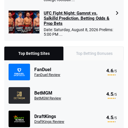
UFC Fight Night: Gamrot vs.
Salkilld Prediction, Betting Odds &
Prop Bets
Date: Saturday, August 8, 2026 Prelims:
5:00 PM ...
Top Betting Sites
Top Betting Bonuses
FanDuel
4.6
/5
FanDuel Review
BetMGM
4.5
/5
BetMGM Review
DraftKings
4.5
/5
DraftKings Review