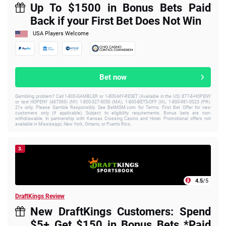
Up To $1500 in Bonus Bets Paid
Back if your First Bet Does Not Win
USA Players Welcome
Bet now
Gambling problem? Call 1-800-GAMBLER or 1-800-MY-RESET (Available in the US) 877-8-HOPENY
or text HOPENY (467369) (NY) 1-800-327-5050 (MA), 1-800-BETS-OFF (IA), 1-800-981-0023 (PR).
21+ only. Please Gamble Responsibly. See BetMGM.com for Terms. First Bet Offer for new
customers only (if applicable). Subject to eligibility requirements. Bonus bets are non-
withdrawable. In partnership with Kansas Crossing Casino and Hotel. Promotional offers not
available in Mississippi, New York, Ontario, or Puerto Rico.
3.
4.5
/5
DraftKings Review
New DraftKings Customers: Spend
$5+ Get $150 in Bonus Bets *Paid