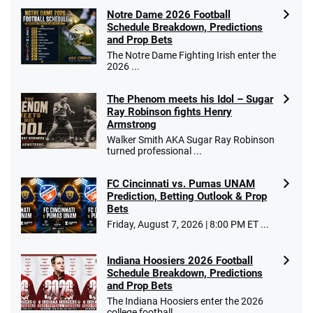
Notre Dame 2026 Football
Schedule Breakdown, Predictions
and Prop Bets
The Notre Dame Fighting Irish enter the
2026 ...
The Phenom meets his Idol – Sugar
Ray Robinson fights Henry
Armstrong
Walker Smith AKA Sugar Ray Robinson
turned professional ...
FC Cincinnati vs. Pumas UNAM
Prediction, Betting Outlook & Prop
Bets
Friday, August 7, 2026 | 8:00 PM ET ...
Indiana Hoosiers 2026 Football
Schedule Breakdown, Predictions
and Prop Bets
The Indiana Hoosiers enter the 2026
college football ...