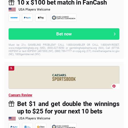
10 x $100 bet match in FanCash
USA Players Welcome
Bet now
Must be 21+. GAMBLING PROBLEM? CALL 1-800-GAMBLER OR CALL 1-800-MY-RESET,
www.mdgamblinghelp.org (MD), (800)-327-5050 or gamblinghelplinema.org (MA), Call (877)8-
HOPENY or text HOPENY (467369) (NY), (888) 789-7777 or ccpg.org (CT), morethanagame.nc.gov
(NC), 1800gambler.net (WV)
5.
Caesars Review
Bet $1 and get double the winnings
up to $25 for your next 10 bets
USA Players Welcome