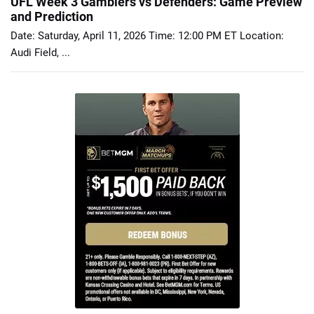
UFL Week 3 Gamblers vs Defenders: Game Preview
and Prediction
Date: Saturday, April 11, 2026 Time: 12:00 PM ET Location:
Audi Field, ...