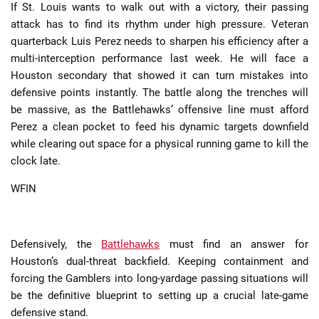
If St. Louis wants to walk out with a victory, their passing
attack has to find its rhythm under high pressure. Veteran
quarterback Luis Perez needs to sharpen his efficiency after a
multi-interception performance last week. He will face a
Houston secondary that showed it can turn mistakes into
defensive points instantly. The battle along the trenches will
be massive, as the Battlehawks’ offensive line must afford
Perez a clean pocket to feed his dynamic targets downfield
while clearing out space for a physical running game to kill the
clock late.
WFIN
Defensively, the
Battlehawks
must find an answer for
Houston’s dual-threat backfield. Keeping containment and
forcing the Gamblers into long-yardage passing situations will
be the definitive blueprint to setting up a crucial late-game
defensive stand.