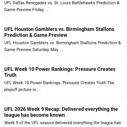
UFL Dallas Renegades vs. St. Louis Battlehawks Prediction &
Game Preview Friday, ...
UFL Houston Gamblers vs. Birmingham Stallons
Prediction & Game Preview
UFL Houston Gamblers vs. Birmingham Stallions Prediction &
Game Preview Saturday, May ...
UFL Week 10 Power Rankings: Pressure Creates
Truth
UFL Week 10 Power Rankings: Pressure Creates Truth The
playoff picture is ...
UFL 2026 Week 9 Recap: Delivered everything the
league has become known
Week 9 of the UFL season delivered everything the league has