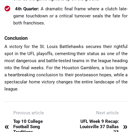
4th Quarter:
A dramatic final frame where a clutch late-
game touchdown or a critical turnover seals the fate for
both franchises.
Conclusion
A victory for the St. Louis Battlehawks secures their rightful
spot in the UFL playoffs, cementing their status as one of the
most dangerous and battle-tested teams in the league heading
into the final weeks. For the Houston Gamblers, a loss brings
a heartbreaking conclusion to their postseason hopes, while a
spectacular home victory changes the entire landscape of the
league.
Previous article
Next article
Top 10 College
UFL Week 9 Recap:
«
»
Football Song
Louisville 37 Dallas