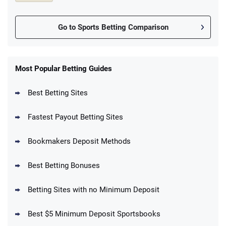
Go to Sports Betting Comparison
FanDuel Promo
New Users – Bet $5 Get $200 in Bet
Most Popular Betting Guides
4.6
/5
Reset Tokens for 5 Days
T&Cs apply
Best Betting Sites
Fastest Payout Betting Sites
Bookmakers Deposit Methods
BetMGM Promo
Best Betting Bonuses
Up To $1500 in Bonus Bets Paid Back if
4.5
/5
your First Bet Does Not Win
T&Cs apply
Betting Sites with no Minimum Deposit
Best $5 Minimum Deposit Sportsbooks