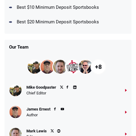
Best $10 Minimum Deposit Sportsbooks
DraftKings Promo
New DraftKings Customers: Spend $5+
4.5
Best $20 Minimum Deposit Sportsbooks
/5
Get $150 in Bonus Bets *Paid Within 14
Days
T&Cs apply
Our Team
+8
Fanatics Promo
Mike Goodpaster
4.2
/5
10 x $100 bet match in FanCash
Chief Editor
T&Cs apply
James Ernest
Author
Caesars Promo
Mark Lewis
Bet $1 and get double the winnings up to
4.4
/5