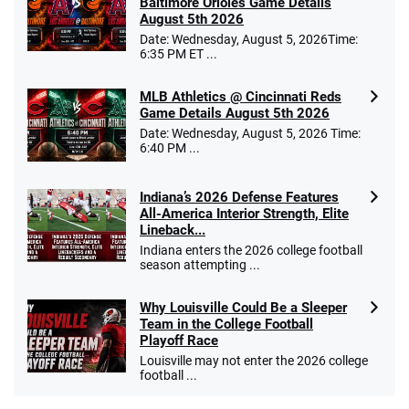
Baltimore Orioles Game Details
August 5th 2026
Date: Wednesday, August 5, 2026Time:
6:35 PM ET ...
MLB Athletics @ Cincinnati Reds
Game Details August 5th 2026
Date: Wednesday, August 5, 2026 Time:
6:40 PM ...
Indiana’s 2026 Defense Features
All-America Interior Strength, Elite
Lineback...
Indiana enters the 2026 college football
season attempting ...
Why Louisville Could Be a Sleeper
Team in the College Football
Playoff Race
Louisville may not enter the 2026 college
football ...