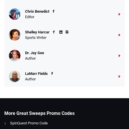
Chris Benedict
Editor
Shelley Harcar
Sports Writer
Dr. Jay Gee
Author
LaMarr Fields
Author
More Great Sweeps Promo Codes
SpinQuest Promo Code