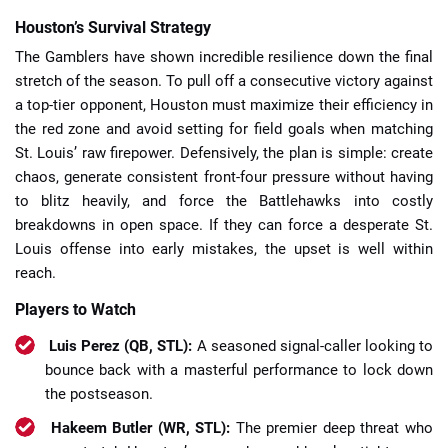
Houston’s Survival Strategy
The Gamblers have shown incredible resilience down the final
stretch of the season. To pull off a consecutive victory against
a top-tier opponent, Houston must maximize their efficiency in
the red zone and avoid setting for field goals when matching
St. Louis’ raw firepower. Defensively, the plan is simple: create
chaos, generate consistent front-four pressure without having
to blitz heavily, and force the Battlehawks into costly
breakdowns in open space. If they can force a desperate St.
Louis offense into early mistakes, the upset is well within
reach.
Players to Watch
Luis Perez (QB, STL):
A seasoned signal-caller looking to
bounce back with a masterful performance to lock down
the postseason.
Hakeem Butler (WR, STL):
The premier deep threat who