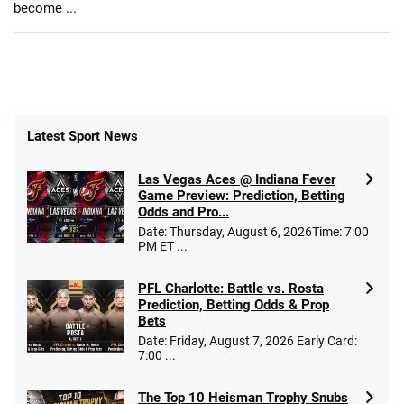
become ...
Latest Sport News
Las Vegas Aces @ Indiana Fever
Game Preview: Prediction, Betting
Odds and Pro...
Date: Thursday, August 6, 2026Time: 7:00
PM ET ...
PFL Charlotte: Battle vs. Rosta
Prediction, Betting Odds & Prop
Bets
Date: Friday, August 7, 2026 Early Card:
7:00 ...
The Top 10 Heisman Trophy Snubs