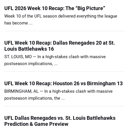
UFL 2026 Week 10 Recap: The “Big Picture”
Week 10 of the UFL season delivered everything the league
has become ...
UFL Week 10 Recap: Dallas Renegades 20 at St.
Louis Battlehawks 16
ST. LOUIS, MO — In a high-stakes clash with massive
postseason implications, ...
UFL Week 10 Recap: Houston 26 vs Birmingham 13
BIRMINGHAM, AL — In a high-stakes clash with massive
postseason implications, the ...
UFL Dallas Renegades vs. St. Louis Battlehawks
Prediction & Game Preview