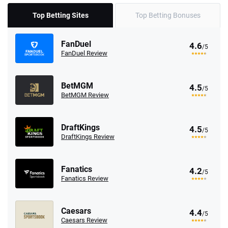
Top Betting Sites
Top Betting Bonuses
FanDuel
4.6
/5
FanDuel Review
BetMGM
4.5
/5
BetMGM Review
DraftKings
4.5
/5
DraftKings Review
Fanatics
4.2
/5
Fanatics Review
Caesars
4.4
/5
Caesars Review