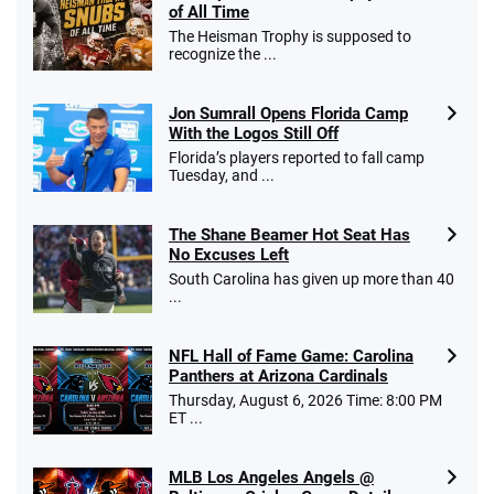
of All Time
The Heisman Trophy is supposed to
recognize the ...
Jon Sumrall Opens Florida Camp
With the Logos Still Off
Florida’s players reported to fall camp
Tuesday, and ...
The Shane Beamer Hot Seat Has
No Excuses Left
South Carolina has given up more than 40
...
NFL Hall of Fame Game: Carolina
Panthers at Arizona Cardinals
Thursday, August 6, 2026 Time: 8:00 PM
ET ...
MLB Los Angeles Angels @