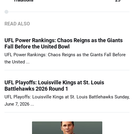
Traditions
23
READ ALSO
UFL Power Rankings: Chaos Reigns as the Giants
Fall Before the United Bowl
UFL Power Rankings: Chaos Reigns as the Giants Fall Before
the United ...
UFL Playoffs: Louisville Kings at St. Louis
Battlehawks 2026 Round 1
UFL Playoffs: Louisville Kings at St. Louis Battlehawks Sunday,
June 7, 2026 ...