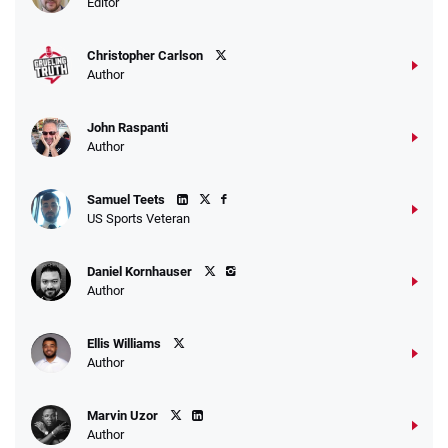
Editor
$25 for your next 10 bets
T&Cs apply
Christopher Carlson
Author
John Raspanti
Go to Sports Betting Bonus Comparison
Author
Samuel Teets
US Sports Veteran
Daniel Kornhauser
Author
Ellis Williams
Author
Marvin Uzor
Author