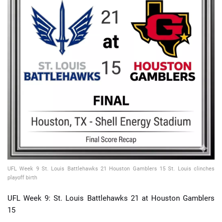
📈 Guides
📙 Strategies
📈 Odds
🔢 Calculators
🔍 Reviews
UFL Week 9 St. Louis Battlehawks 21 Houston Gamblers 15 St. Louis clinches
playoff birth
UFL Week 9: St. Louis Battlehawks 21 at Houston Gamblers
15