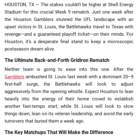
HOUSTON, TX — The stakes couldn’t be higher at Shell Energy
Stadium for this crucial Week 9 rematch. Just one week after
the Houston Gamblers stunned the UFL landscape with an
upset victory in St. Louis, the Battlehawks travel to Texas with
revenge—and a guaranteed playoff ticket—on their minds. For
Houston, it’s a desperate final stand to keep a microscopic
postseason dream alive.
The Ultimate Back-and-Forth Gridiron Rematch
Neither team is going to ease into this one. After the
Gamblers
ambushed St. Louis last week with a dominant 20–9
first-half surge, the Battlehawks will look to adjust
aggressively from the opening whistle. Expect Houston to lean
heavily into the energy of their home crowd to establish
another fast-tempo start, while St. Louis will look to slow
things down, lean on its veteran leadership, and avoid the early
turnovers that buried them a week ago.
The Key Matchups That Will Make the Difference