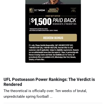
UFL Postseason Power Rankings: The Verdict is
Rendered
The theoretical is officially over. Ten weeks of brutal,
unpredictable spring football ...