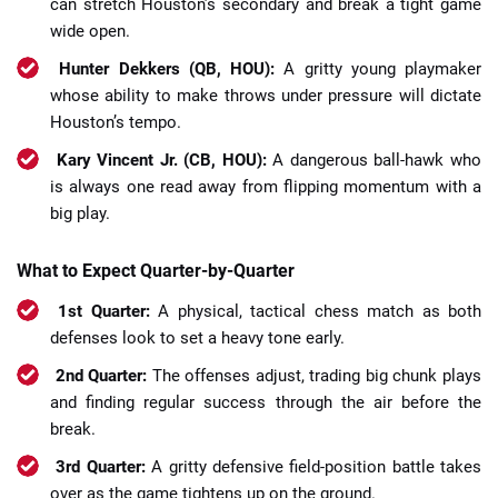
can stretch Houston’s secondary and break a tight game
wide open.
Hunter Dekkers (QB, HOU):
A gritty young playmaker
whose ability to make throws under pressure will dictate
Houston’s tempo.
Kary Vincent Jr. (CB, HOU):
A dangerous ball-hawk who
is always one read away from flipping momentum with a
big play.
What to Expect Quarter-by-Quarter
1st Quarter:
A physical, tactical chess match as both
defenses look to set a heavy tone early.
2nd Quarter:
The offenses adjust, trading big chunk plays
and finding regular success through the air before the
break.
3rd Quarter:
A gritty defensive field-position battle takes
over as the game tightens up on the ground.