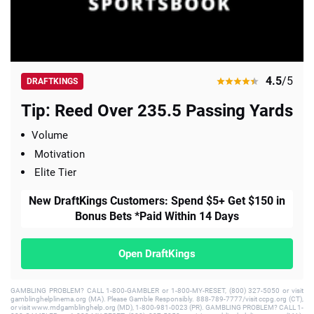
4.5
/5
DRAFTKINGS
Tip: Reed Over 235.5 Passing Yards
Volume
Motivation
Elite Tier
New DraftKings Customers: Spend $5+ Get $150 in
Bonus Bets *Paid Within 14 Days
Open DraftKings
GAMBLING PROBLEM? CALL 1-800-GAMBLER or 1-800-MY-RESET, (800) 327-5050 or visit
gamblinghelplinema.org (MA). Please Gamble Responsibly. 888-789-7777/visit ccpg.org (CT),
or visit www.mdgamblinghelp.org (MD), 1-800-981-0023 (PR). GAMBLING PROBLEM? CALL 1-