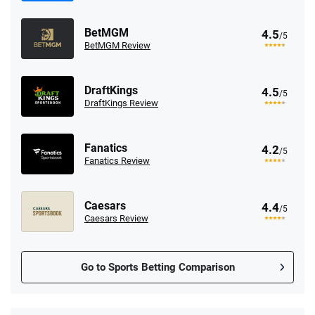
BetMGM
4.5
/5
BetMGM Review
DraftKings
4.5
/5
DraftKings Review
Fanatics
4.2
/5
Fanatics Review
Caesars
4.4
/5
Caesars Review
Go to Sports Betting Comparison
FanDuel Promo