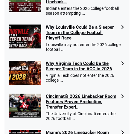
Lineback...
Indiana enters the 2026 college football
season attempting ...
Why Louisville Could Be a Sleeper
Team in the College Football
Playoff Race
Louisville may not enter the 2026 college
football ...
Why Virginia Tech Could Be the
Sleeper Team in the ACC in 2026
Virginia Tech does not enter the 2026
college ...
Cincinnati’s 2026 Linebacker Room
Features Proven Production,
Transfer Experi...
The University of Cincinnati enters the
2026 football ...
Miami’s 2026 Linebacker Room