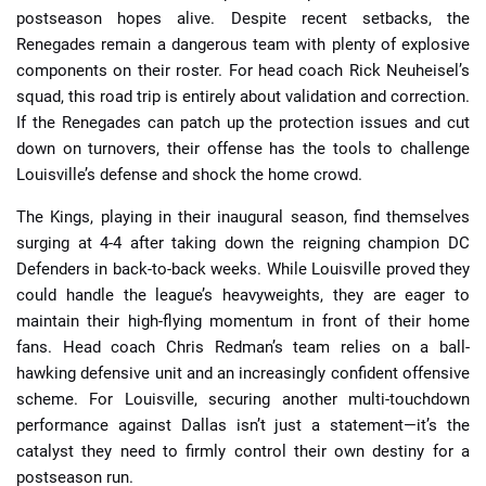
postseason hopes alive. Despite recent setbacks, the
Renegades remain a dangerous team with plenty of explosive
components on their roster. For head coach Rick Neuheisel’s
squad, this road trip is entirely about validation and correction.
If the Renegades can patch up the protection issues and cut
down on turnovers, their offense has the tools to challenge
Louisville’s defense and shock the home crowd.
The Kings, playing in their inaugural season, find themselves
surging at 4-4 after taking down the reigning champion DC
Defenders in back-to-back weeks. While Louisville proved they
could handle the league’s heavyweights, they are eager to
maintain their high-flying momentum in front of their home
fans. Head coach Chris Redman’s team relies on a ball-
hawking defensive unit and an increasingly confident offensive
scheme. For Louisville, securing another multi-touchdown
performance against Dallas isn’t just a statement—it’s the
catalyst they need to firmly control their own destiny for a
postseason run.