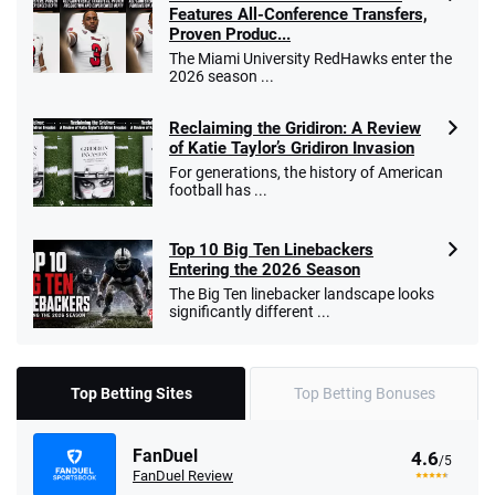
Features All-Conference Transfers,
Proven Produc...
The Miami University RedHawks enter the
2026 season ...
Reclaiming the Gridiron: A Review
of Katie Taylor’s Gridiron Invasion
For generations, the history of American
football has ...
Top 10 Big Ten Linebackers
Entering the 2026 Season
The Big Ten linebacker landscape looks
significantly different ...
Top Betting Sites
Top Betting Bonuses
FanDuel
4.6
/5
FanDuel Review