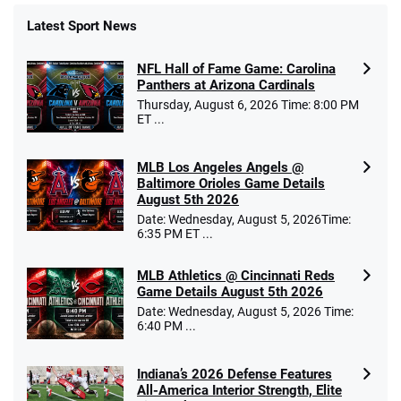
Latest Sport News
NFL Hall of Fame Game: Carolina
Panthers at Arizona Cardinals
Thursday, August 6, 2026 Time: 8:00 PM
ET ...
MLB Los Angeles Angels @
Baltimore Orioles Game Details
August 5th 2026
Date: Wednesday, August 5, 2026Time:
6:35 PM ET ...
MLB Athletics @ Cincinnati Reds
Game Details August 5th 2026
Date: Wednesday, August 5, 2026 Time:
6:40 PM ...
Indiana’s 2026 Defense Features
All-America Interior Strength, Elite