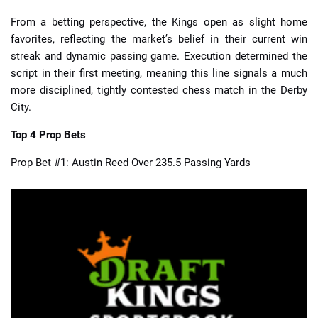
From a betting perspective, the Kings open as slight home
favorites, reflecting the market’s belief in their current win
streak and dynamic passing game. Execution determined the
script in their first meeting, meaning this line signals a much
more disciplined, tightly contested chess match in the Derby
City.
Top 4 Prop Bets
Prop Bet #1: Austin Reed Over 235.5 Passing Yards