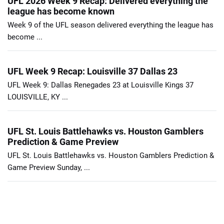
UFL 2026 Week 9 Recap: Delivered everything the
league has become known
Week 9 of the UFL season delivered everything the league has
become ...
UFL Week 9 Recap: Louisville 37 Dallas 23
UFL Week 9: Dallas Renegades 23 at Louisville Kings 37
LOUISVILLE, KY ...
UFL St. Louis Battlehawks vs. Houston Gamblers
Prediction & Game Preview
UFL St. Louis Battlehawks vs. Houston Gamblers Prediction &
Game Preview Sunday, ...