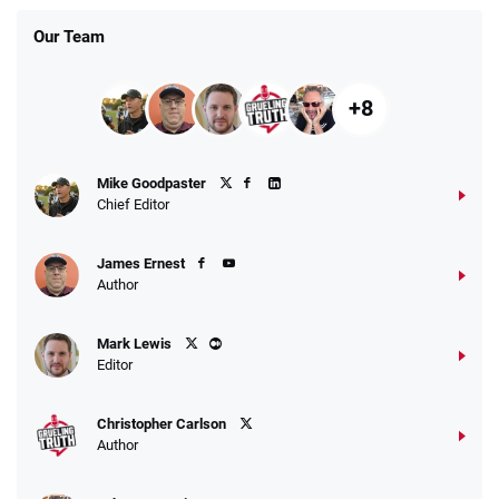
Our Team
+8
Fanatics Promo
Mike Goodpaster
4.2
/5
10 x $100 bet match in FanCash
Chief Editor
T&Cs apply
James Ernest
Author
Caesars Promo
Mark Lewis
Bet $1 and get double the winnings up to
4.4
/5
Editor
$25 for your next 10 bets
T&Cs apply
Christopher Carlson
Author