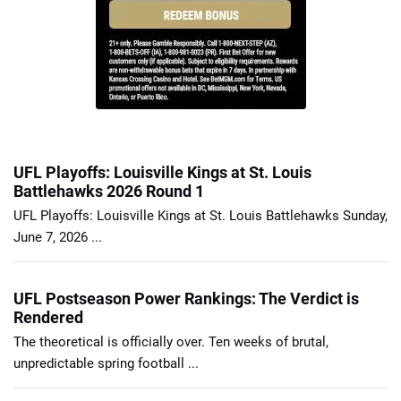
UFL Playoffs: Louisville Kings at St. Louis
Battlehawks 2026 Round 1
UFL Playoffs: Louisville Kings at St. Louis Battlehawks Sunday,
June 7, 2026 ...
UFL Postseason Power Rankings: The Verdict is
Rendered
The theoretical is officially over. Ten weeks of brutal,
unpredictable spring football ...