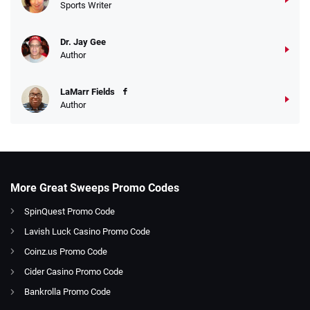
Sports Writer
Dr. Jay Gee
Author
LaMarr Fields
Author
More Great Sweeps Promo Codes
SpinQuest Promo Code
Lavish Luck Casino Promo Code
Coinz.us Promo Code
Cider Casino Promo Code
Bankrolla Promo Code