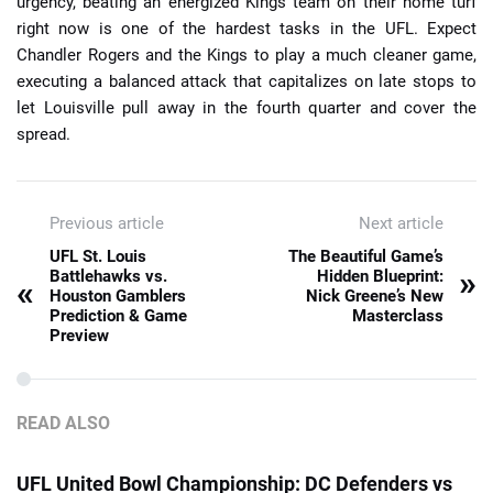
urgency, beating an energized Kings team on their home turf
right now is one of the hardest tasks in the UFL. Expect
Chandler Rogers and the Kings to play a much cleaner game,
executing a balanced attack that capitalizes on late stops to
let Louisville pull away in the fourth quarter and cover the
spread.
Previous article
Next article
UFL St. Louis
The Beautiful Game’s
»
Battlehawks vs.
Hidden Blueprint:
«
Houston Gamblers
Nick Greene’s New
Prediction & Game
Masterclass
Preview
READ ALSO
UFL United Bowl Championship: DC Defenders vs