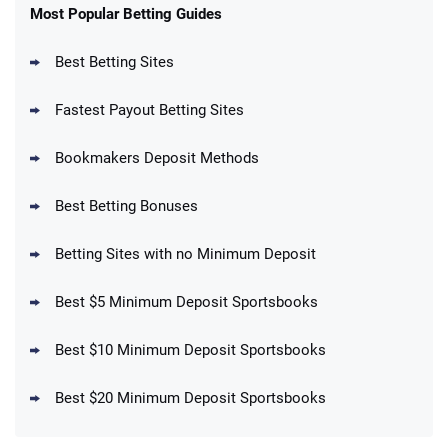
New Users – Bet $5 Get $200 in Bet
Most Popular Betting Guides
4.6
/5
Reset Tokens for 5 Days
T&Cs apply
Best Betting Sites
Fastest Payout Betting Sites
Bookmakers Deposit Methods
BetMGM Promo
Best Betting Bonuses
Up To $1500 in Bonus Bets Paid Back if
4.5
/5
your First Bet Does Not Win
T&Cs apply
Betting Sites with no Minimum Deposit
Best $5 Minimum Deposit Sportsbooks
Best $10 Minimum Deposit Sportsbooks
DraftKings Promo
New DraftKings Customers: Spend $5+
4.5
Best $20 Minimum Deposit Sportsbooks
/5
Get $150 in Bonus Bets *Paid Within 14
Days
T&Cs apply