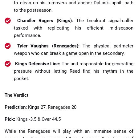
to clean up his turnovers and anchor Dallas’s uphill path
to the postseason.
Chandler Rogers (Kings):
The breakout signal-caller
tasked with replicating his efficient mid-season
performance.
Tyler Vaughns (Renegades):
The physical perimeter
weapon who can break a game open in the secondary.
Kings Defensive Line:
The unit responsible for generating
pressure without letting Reed find his rhythm in the
pocket.
The Verdict
Prediction:
Kings 27, Renegades 20
Pick:
Kings -3.5 & Over 44.5
While the Renegades will play with an immense sense of