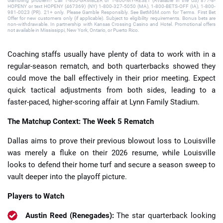
Gambling problem? Call 1-800-GAMBLER or 1-800-MY-RESET (Available in the US) 877-8-
HOPENY or text HOPENY (467369) (NY) 1-800-327-5050 (MA), 1-800-BETS-OFF (IA), 1-800-
981-0023 (PR). 21+ only. Please Gamble Responsibly. See BetMGM.com for Terms. First Bet
Offer for new customers only (if applicable). Subject to eligibility requirements. Bonus bets are
non-withdrawable. In partnership with Kansas Crossing Casino and Hotel. Promotional offers
not available in Mississippi, New York, Ontario, or Puerto Rico.
Coaching staffs usually have plenty of data to work with in a
regular-season rematch, and both quarterbacks showed they
could move the ball effectively in their prior meeting. Expect
quick tactical adjustments from both sides, leading to a
faster-paced, higher-scoring affair at Lynn Family Stadium.
The Matchup Context: The Week 5 Rematch
Dallas aims to prove their previous blowout loss to Louisville
was merely a fluke on their 2026 resume, while Louisville
looks to defend their home turf and secure a season sweep to
vault deeper into the playoff picture.
Players to Watch
Austin Reed (Renegades):
The star quarterback looking