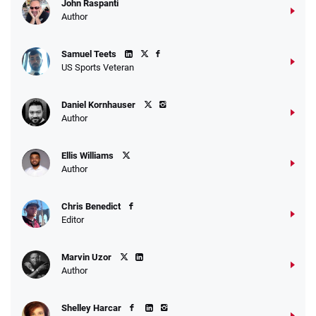
John Raspanti
Go to Sports Betting Bonus Comparison
Author
Samuel Teets
US Sports Veteran
Daniel Kornhauser
Author
Ellis Williams
Author
Chris Benedict
Editor
Marvin Uzor
Author
Shelley Harcar