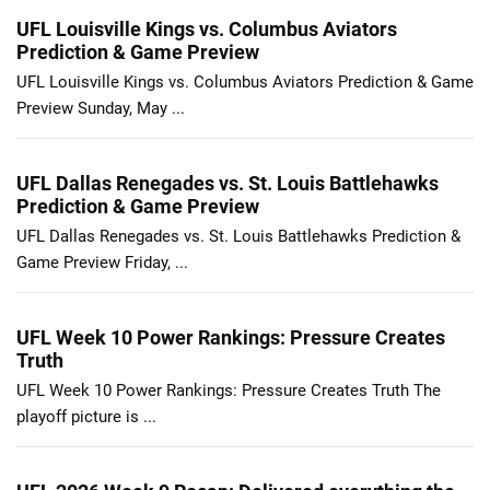
UFL Louisville Kings vs. Columbus Aviators
Prediction & Game Preview
UFL Louisville Kings vs. Columbus Aviators Prediction & Game
Preview Sunday, May ...
UFL Dallas Renegades vs. St. Louis Battlehawks
Prediction & Game Preview
UFL Dallas Renegades vs. St. Louis Battlehawks Prediction &
Game Preview Friday, ...
UFL Week 10 Power Rankings: Pressure Creates
Truth
UFL Week 10 Power Rankings: Pressure Creates Truth The
playoff picture is ...