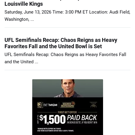
Louisville Kings
Saturday, June 13, 2026 Time: 3:00 PM ET Location: Audi Field,
Washington, ...
UFL Semifinals Recap: Chaos Reigns as Heavy
Favorites Fall and the United Bowl is Set
UFL Semifinals Recap: Chaos Reigns as Heavy Favorites Fall
and the United ...