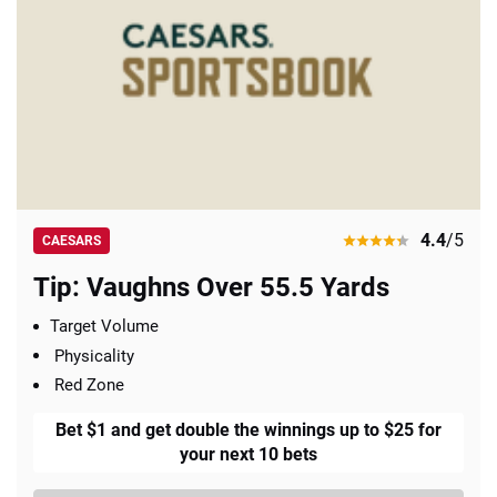
4.4
/5
CAESARS
Tip: Vaughns Over 55.5 Yards
Target Volume
Physicality
Red Zone
Bet $1 and get double the winnings up to $25 for
your next 10 bets