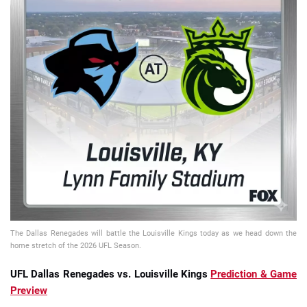
📈 Guides
📙 Strategies
📈 Odds
🔢 Calculators
🔍 Reviews
The Dallas Renegades will battle the Louisville Kings today as we head down the
home stretch of the 2026 UFL Season.
UFL Dallas Renegades vs. Louisville Kings
Prediction & Game
Preview