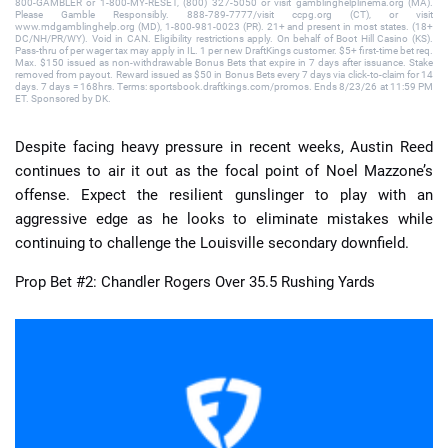
800-GAMBLER or 1-800-MY-RESET, (800) 327-5050 or visit gamblinghelplinema.org (MA).
Please Gamble Responsibly. 888-789-7777/visit ccpg.org (CT), or visit
www.mdgamblinghelp.org (MD), 1-800-981-0023 (PR). 21+ and present in most states. (18+
DC/NH/PR/WY). Void in CAN. Eligibility restrictions apply. On behalf of Boot Hill Casino (KS).
Pass-thru of per wager tax may apply in IL. 1 per new DraftKings customer. $5+ first-time bet req.
Max. $150 issued as non-withdrawable Bonus Bets that expire in 7 days after issuance. Stake
removed from payout. Reward issued as $50 in Bonus Bets every 7 days via click-to-claim for 14
days. 7 days = 168hrs. Terms: sportsbook.draftkings.com/promos. Ends 8/23/26 at 11:59 PM
ET. Sponsored by DK.
Despite facing heavy pressure in recent weeks, Austin Reed
continues to air it out as the focal point of Noel Mazzone’s
offense. Expect the resilient gunslinger to play with an
aggressive edge as he looks to eliminate mistakes while
continuing to challenge the Louisville secondary downfield.
Prop Bet #2: Chandler Rogers Over 35.5 Rushing Yards