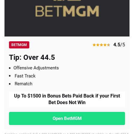
4.5
/5
BETMGM
Tip: Over 44.5
Offensive Adjustments
Fast Track
Rematch
Up To $1500 in Bonus Bets Paid Back if your First
Bet Does Not Win
Open BetMGM