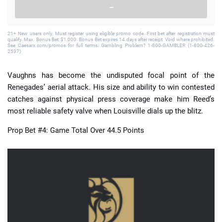
–
21+ New users only. Must register using eligible promo code. First bet after registration must
qualify. Max. Bonus Bet: $1,000. Bonus Bet expires 14 days after receipt. Void where prohibited.
See Caesars.com/promos for full terms. Gambling Problem? 1-800-GAMBLER (1-800-426-
2537)
Vaughns has become the undisputed focal point of the
Renegades’ aerial attack. His size and ability to win contested
catches against physical press coverage make him Reed’s
most reliable safety valve when Louisville dials up the blitz.
Prop Bet #4: Game Total Over 44.5 Points