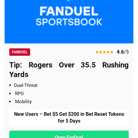
4.6
/5
FANDUEL
Tip: Rogers Over 35.5 Rushing
Yards
Dual-Threat
RPO
Mobility
New Users – Bet $5 Get $200 in Bet Reset Tokens
for 5 Days
Open FanDuel