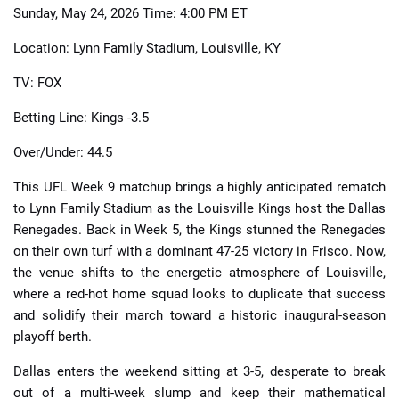
Sunday, May 24, 2026 Time: 4:00 PM ET
Location: Lynn Family Stadium, Louisville, KY
TV: FOX
Betting Line: Kings -3.5
Over/Under: 44.5
This UFL Week 9 matchup brings a highly anticipated rematch
to Lynn Family Stadium as the Louisville Kings host the Dallas
Renegades. Back in Week 5, the Kings stunned the Renegades
on their own turf with a dominant 47-25 victory in Frisco. Now,
the venue shifts to the energetic atmosphere of Louisville,
where a red-hot home squad looks to duplicate that success
and solidify their march toward a historic inaugural-season
playoff berth.
Dallas enters the weekend sitting at 3-5, desperate to break
out of a multi-week slump and keep their mathematical