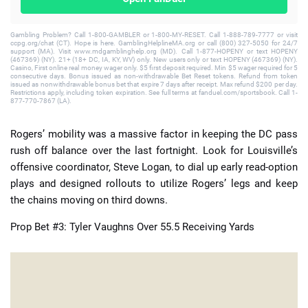
Gambling Problem? Call 1-800-GAMBLER or 1-800-MY-RESET. Call 1-888-789-7777 or visit
ccpg.org/chat (CT). Hope is here. GamblingHelplineMA.org or call (800) 327-5050 for 24/7
support (MA). Visit www.mdgamblinghelp.org (MD). Call 1-877-HOPENY or text HOPENY
(467369) (NY). 21+ (18+ DC, IA, KY, WV) only. New users only or text HOPENY (467369) (NY).
Casino, First online real money wager only. $5 first deposit required. Min $5 wager required for 5
consecutive days. Bonus issued as non-withdrawable Bet Reset tokens. Refund from token
issued as nonwithdrawable bonus bet that expire 7 days after receipt. Max refund $200 per day.
Restrictions apply, including token expiration. See full terms at fanduel.com/sportsbook. Call 1-
877-770-7867 (LA).
Rogers’ mobility was a massive factor in keeping the DC pass
rush off balance over the last fortnight. Look for Louisville’s
offensive coordinator, Steve Logan, to dial up early read-option
plays and designed rollouts to utilize Rogers’ legs and keep
the chains moving on third downs.
Prop Bet #3: Tyler Vaughns Over 55.5 Receiving Yards