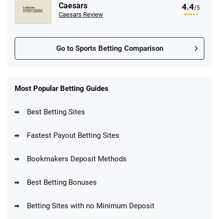
Caesars
4.4
/5
Caesars Review
Go to Sports Betting Comparison
FanDuel Promo
New Users – Bet $5 Get $200 in Bet
Most Popular Betting Guides
4.6
/5
Reset Tokens for 5 Days
T&Cs apply
Best Betting Sites
Fastest Payout Betting Sites
Bookmakers Deposit Methods
BetMGM Promo
Best Betting Bonuses
Up To $1500 in Bonus Bets Paid Back if
4.5
/5
your First Bet Does Not Win
T&Cs apply
Betting Sites with no Minimum Deposit