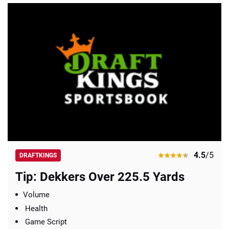
4.5
/5
DRAFTKINGS
Tip: Dekkers Over 225.5 Yards
Volume
Health
Game Script