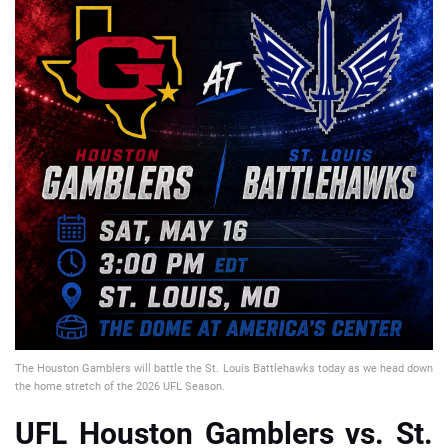
📈 Guides
📙 Strategies
📈 Odds
🔢 Calculators
🔍 Reviews
The Houston Gamblers will battle the St. Louis Battlehawks today as we head down
the home stretch of the 2026 UFL Season.
UFL Houston Gamblers vs. St.