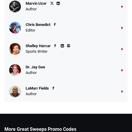
Marvin Uzor
Author
Chris Benedict
Editor
Shelley Harcar
Sports Writer
Dr. Jay Gee
Author
LaMarr Fields
Author
More Great Sweeps Promo Codes