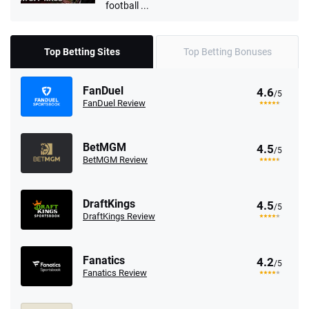
football ...
Top Betting Sites
Top Betting Bonuses
FanDuel
4.6
/5
FanDuel Review
BetMGM
4.5
/5
BetMGM Review
DraftKings
4.5
/5
DraftKings Review
Fanatics
4.2
/5
Fanatics Review