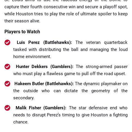
capture their fourth consecutive win and secure a playoff spot,
while Houston tries to play the role of ultimate spoiler to keep
their season alive.
Players to Watch
Luis Perez (Battlehawks):
The veteran quarterback
tasked with distributing the ball and managing the loud
home environment.
Hunter Dekkers (Gamblers):
The strong-armed passer
who must play a flawless game to pull off the road upset.
Hakeem Butler (Battlehawks):
The dynamic playmaker on
the outside who can dictate the geometry of the
secondary.
Malik Fisher (Gamblers):
The star defensive end who
needs to disrupt Perez’s timing to give Houston a fighting
chance.