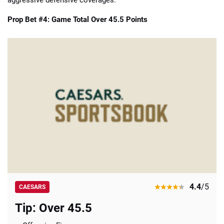
aggressive defensive coverages.
Prop Bet #4: Game Total Over 45.5 Points
4.4
/5
CAESARS
Tip: Over 45.5