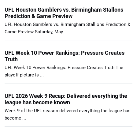
UFL Houston Gamblers vs. Birmingham Stallons
Prediction & Game Preview
UFL Houston Gamblers vs. Birmingham Stallions Prediction &
Game Preview Saturday, May ...
UFL Week 10 Power Rankings: Pressure Creates
Truth
UFL Week 10 Power Rankings: Pressure Creates Truth The
playoff picture is ...
UFL 2026 Week 9 Recap: Delivered everything the
league has become known
Week 9 of the UFL season delivered everything the league has
become ...