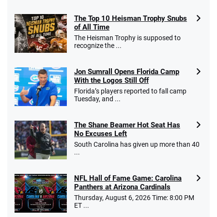
The Top 10 Heisman Trophy Snubs
of All Time
The Heisman Trophy is supposed to
recognize the ...
Jon Sumrall Opens Florida Camp
With the Logos Still Off
Florida’s players reported to fall camp
Tuesday, and ...
The Shane Beamer Hot Seat Has
No Excuses Left
South Carolina has given up more than 40
...
NFL Hall of Fame Game: Carolina
Panthers at Arizona Cardinals
Thursday, August 6, 2026 Time: 8:00 PM
ET ...