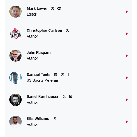
Caesars Promo
Mark Lewis
Bet $1 and get double the winnings up to
4.4
/5
Editor
$25 for your next 10 bets
T&Cs apply
Christopher Carlson
Author
John Raspanti
Go to Sports Betting Bonus Comparison
Author
Samuel Teets
US Sports Veteran
Daniel Kornhauser
Author
Ellis Williams
Author