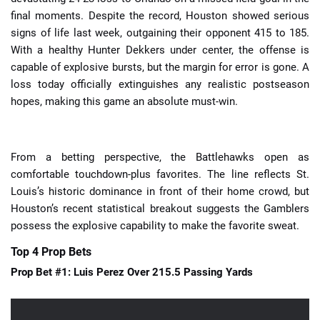
final moments. Despite the record, Houston showed serious
signs of life last week, outgaining their opponent 415 to 185.
With a healthy Hunter Dekkers under center, the offense is
capable of explosive bursts, but the margin for error is gone. A
loss today officially extinguishes any realistic postseason
hopes, making this game an absolute must-win.
From a betting perspective, the Battlehawks open as
comfortable touchdown-plus favorites. The line reflects St.
Louis’s historic dominance in front of their home crowd, but
Houston’s recent statistical breakout suggests the Gamblers
possess the explosive capability to make the favorite sweat.
Top 4 Prop Bets
Prop Bet #1: Luis Perez Over 215.5 Passing Yards