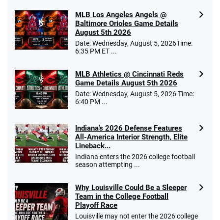
MLB Los Angeles Angels @
Baltimore Orioles Game Details
August 5th 2026
Date: Wednesday, August 5, 2026Time:
6:35 PM ET ...
MLB Athletics @ Cincinnati Reds
Game Details August 5th 2026
Date: Wednesday, August 5, 2026 Time:
6:40 PM ...
Indiana’s 2026 Defense Features
All-America Interior Strength, Elite
Lineback...
Indiana enters the 2026 college football
season attempting ...
Why Louisville Could Be a Sleeper
Team in the College Football
Playoff Race
Louisville may not enter the 2026 college