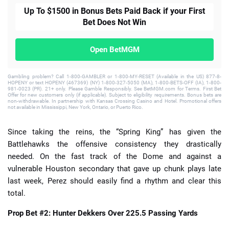
Up To $1500 in Bonus Bets Paid Back if your First
Bet Does Not Win
Open BetMGM
Gambling problem? Call 1-800-GAMBLER or 1-800-MY-RESET (Available in the US) 877-8-
HOPENY or text HOPENY (467369) (NY) 1-800-327-5050 (MA), 1-800-BETS-OFF (IA), 1-800-
981-0023 (PR). 21+ only. Please Gamble Responsibly. See BetMGM.com for Terms. First Bet
Offer for new customers only (if applicable). Subject to eligibility requirements. Bonus bets are
non-withdrawable. In partnership with Kansas Crossing Casino and Hotel. Promotional offers
not available in Mississippi, New York, Ontario, or Puerto Rico.
Since taking the reins, the “Spring King” has given the
Battlehawks the offensive consistency they drastically
needed. On the fast track of the Dome and against a
vulnerable Houston secondary that gave up chunk plays late
last week, Perez should easily find a rhythm and clear this
total.
Prop Bet #2: Hunter Dekkers Over 225.5 Passing Yards