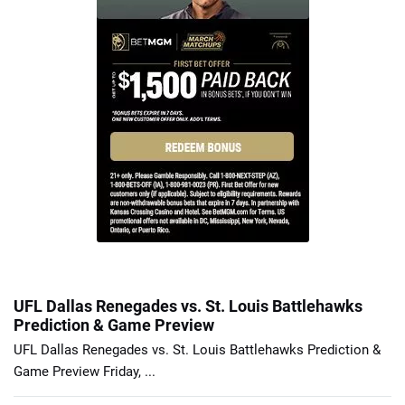
UFL Dallas Renegades vs. St. Louis Battlehawks
Prediction & Game Preview
UFL Dallas Renegades vs. St. Louis Battlehawks Prediction &
Game Preview Friday, ...