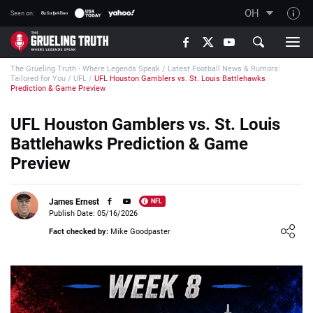
OH
Seen on:
TGT on YouTube
The Grueling Truth - Where Legends Speak
/
Latest Football News & Rumors:
About TGT
Tailored for You
/
UFL
/
UFL Houston Gamblers vs. St. Louis Battlehawks
Prediction & Game Preview
The TGT Team
UFL Houston Gamblers vs. St. Louis
How TGT rates
Battlehawks Prediction & Game
Responsible Gambling Advice
Preview
Contact Our Team
Writers Wanted
James Ernest
NFL
Publish Date: 05/16/2026
Content Disclaimer
Loading ...
Fact checked by:
Mike Goodpaster
Affiliate Disclosure