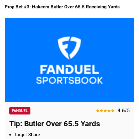
Prop Bet #3: Hakeem Butler Over 65.5 Receiving Yards
4.6
/5
FANDUEL
Tip: Butler Over 65.5 Yards
Target Share