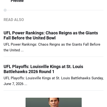
Preview
READ ALSO
UFL Power Rankings: Chaos Reigns as the Giants
Fall Before the United Bowl
UFL Power Rankings: Chaos Reigns as the Giants Fall Before
the United ...
UFL Playoffs: Louisville Kings at St. Louis
Battlehawks 2026 Round 1
UFL Playoffs: Louisville Kings at St. Louis Battlehawks Sunday,
June 7, 2026 ...