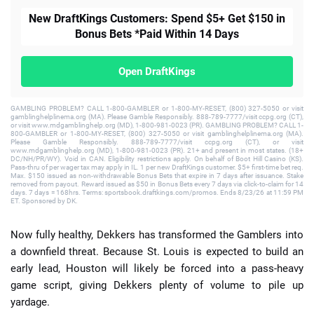
New DraftKings Customers: Spend $5+ Get $150 in
Bonus Bets *Paid Within 14 Days
Open DraftKings
GAMBLING PROBLEM? CALL 1-800-GAMBLER or 1-800-MY-RESET, (800) 327-5050 or visit
gamblinghelplinema.org (MA). Please Gamble Responsibly. 888-789-7777/visit ccpg.org (CT),
or visit www.mdgamblinghelp.org (MD), 1-800-981-0023 (PR). GAMBLING PROBLEM? CALL 1-
800-GAMBLER or 1-800-MY-RESET, (800) 327-5050 or visit gamblinghelplinema.org (MA).
Please Gamble Responsibly. 888-789-7777/visit ccpg.org (CT), or visit
www.mdgamblinghelp.org (MD), 1-800-981-0023 (PR). 21+ and present in most states. (18+
DC/NH/PR/WY). Void in CAN. Eligibility restrictions apply. On behalf of Boot Hill Casino (KS).
Pass-thru of per wager tax may apply in IL. 1 per new DraftKings customer. $5+ first-time bet req.
Max. $150 issued as non-withdrawable Bonus Bets that expire in 7 days after issuance. Stake
removed from payout. Reward issued as $50 in Bonus Bets every 7 days via click-to-claim for 14
days. 7 days = 168hrs. Terms: sportsbook.draftkings.com/promos. Ends 8/23/26 at 11:59 PM
ET. Sponsored by DK.
Now fully healthy, Dekkers has transformed the Gamblers into
a downfield threat. Because St. Louis is expected to build an
early lead, Houston will likely be forced into a pass-heavy
game script, giving Dekkers plenty of volume to pile up
yardage.