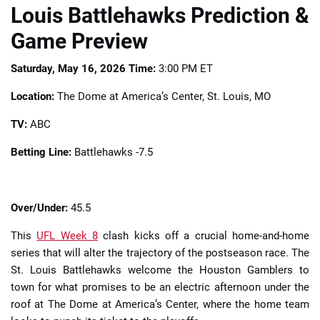
Louis Battlehawks Prediction &
Game Preview
Saturday, May 16, 2026
Time:
3:00 PM ET
Location:
The Dome at America’s Center, St. Louis, MO
TV:
ABC
Betting Line:
Battlehawks -7.5
Over/Under:
45.5
This
UFL Week 8
clash kicks off a crucial home-and-home
series that will alter the trajectory of the postseason race. The
St. Louis Battlehawks welcome the Houston Gamblers to
town for what promises to be an electric afternoon under the
roof at The Dome at America’s Center, where the home team