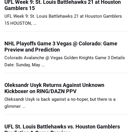
UFL Week 9: St. Louis Battlehawks 21 at Houston
Gamblers 15
UFL Week 9: St. Louis Battlehawks 21 at Houston Gamblers
15 HOUSTON, ...
NHL Playoffs Game 3 Vegas @ Colorado: Game
Preview and Prediction
Colorado Avalanche @ Vegas Golden Knights Game 3 Details
Date: Sunday, May ...
Oleksandr Usyk Returns Against Unknown
Kickboxer on RING/DAZN PPV
Oleksandr Usyk is back against a no-hoper, but there is a
glimmer ...
UFL St. Louis Battlehawks vs. Houston Gamblers