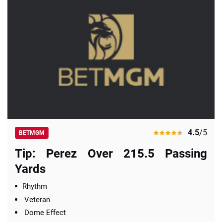
4.5
/5
BETMGM
Tip: Perez Over 215.5 Passing
Yards
Rhythm
Veteran
Dome Effect