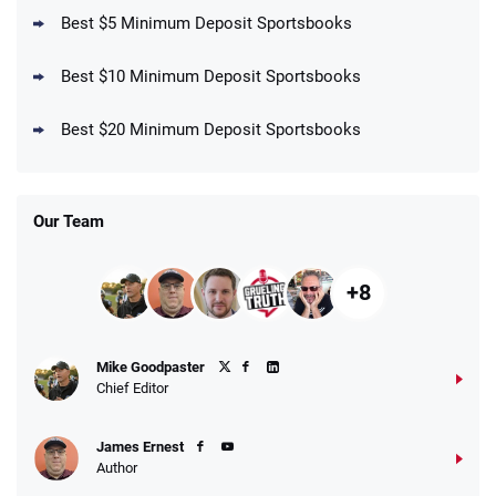
Best $5 Minimum Deposit Sportsbooks
Best $10 Minimum Deposit Sportsbooks
DraftKings Promo
New DraftKings Customers: Spend $5+
4.5
Best $20 Minimum Deposit Sportsbooks
/5
Get $150 in Bonus Bets *Paid Within 14
Days
T&Cs apply
Our Team
+8
Fanatics Promo
Mike Goodpaster
4.2
/5
10 x $100 bet match in FanCash
Chief Editor
T&Cs apply
James Ernest
Author