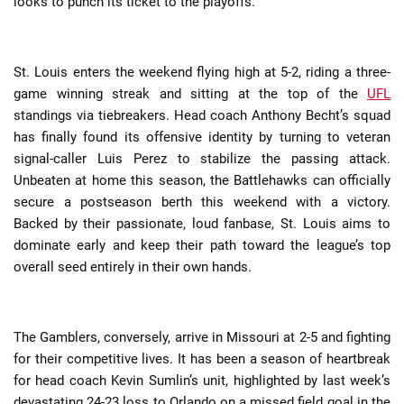
looks to punch its ticket to the playoffs.
St. Louis enters the weekend flying high at 5-2, riding a three-
game winning streak and sitting at the top of the
UFL
standings via tiebreakers. Head coach Anthony Becht’s squad
has finally found its offensive identity by turning to veteran
signal-caller Luis Perez to stabilize the passing attack.
Unbeaten at home this season, the Battlehawks can officially
secure a postseason berth this weekend with a victory.
Backed by their passionate, loud fanbase, St. Louis aims to
dominate early and keep their path toward the league’s top
overall seed entirely in their own hands.
The Gamblers, conversely, arrive in Missouri at 2-5 and fighting
for their competitive lives. It has been a season of heartbreak
for head coach Kevin Sumlin’s unit, highlighted by last week’s
devastating 24-23 loss to Orlando on a missed field goal in the