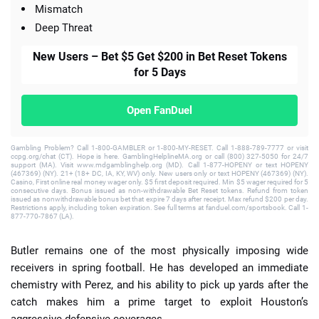
Mismatch
Deep Threat
New Users – Bet $5 Get $200 in Bet Reset Tokens
for 5 Days
Open FanDuel
Gambling Problem? Call 1-800-GAMBLER or 1-800-MY-RESET. Call 1-888-789-7777 or visit
ccpg.org/chat (CT). Hope is here. GamblingHelplineMA.org or call (800) 327-5050 for 24/7
support (MA). Visit www.mdgamblinghelp.org (MD). Call 1-877-HOPENY or text HOPENY
(467369) (NY). 21+ (18+ DC, IA, KY, WV) only. New users only or text HOPENY (467369) (NY).
Casino, First online real money wager only. $5 first deposit required. Min $5 wager required for 5
consecutive days. Bonus issued as non-withdrawable Bet Reset tokens. Refund from token
issued as nonwithdrawable bonus bet that expire 7 days after receipt. Max refund $200 per day.
Restrictions apply, including token expiration. See full terms at fanduel.com/sportsbook. Call 1-
877-770-7867 (LA).
Butler remains one of the most physically imposing wide
receivers in spring football. He has developed an immediate
chemistry with Perez, and his ability to pick up yards after the
catch makes him a prime target to exploit Houston’s