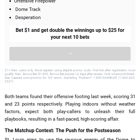
Offensive Firepower
Dome Track
Desperation
Bet $1 and get double the winnings up to $25 for
your next 10 bets
–
21+ New users only. Must register using eligible promo code. First bet after registration must
qualify. Max. Bonus Bet: $1,000. Bonus Bet expires 14 days after receipt. Void where prohibited.
See Caesars.com/promos for full terms. Gambling Problem? 1-800-GAMBLER (1-800-426-
2537)
Both teams found their offensive footing last week, scoring 31
and 23 points respectively. Playing indoors without weather
factors, expect both play-callers to unleash their full
playbooks, resulting in a fast-paced, high-scoring affair.
The Matchup Context: The Push for the Postseason
St. Louis aims to use the raucous energy of the Dome to