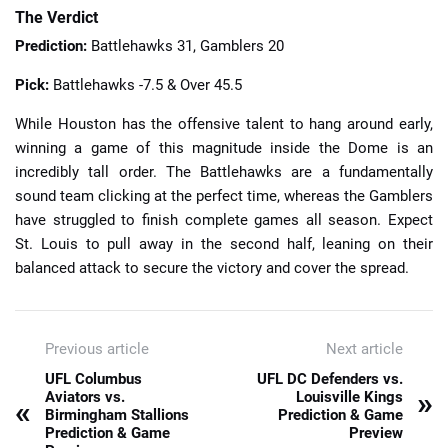
The Verdict
Prediction:
Battlehawks 31, Gamblers 20
Pick:
Battlehawks -7.5 & Over 45.5
While Houston has the offensive talent to hang around early,
winning a game of this magnitude inside the Dome is an
incredibly tall order. The Battlehawks are a fundamentally
sound team clicking at the perfect time, whereas the Gamblers
have struggled to finish complete games all season. Expect
St. Louis to pull away in the second half, leaning on their
balanced attack to secure the victory and cover the spread.
Previous article
Next article
UFL Columbus
UFL DC Defenders vs.
»
Aviators vs.
Louisville Kings
«
Birmingham Stallions
Prediction & Game
Prediction & Game
Preview