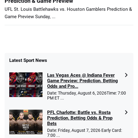
Prediction & Game Preview
UFL St. Louis Battlehawks vs. Houston Gamblers Prediction &
Game Preview Sunday, ...
Latest Sport News
Las Vegas Aces @ Indiana Fever
Game Preview: Prediction, Betting
Odds and Pro...
Date: Thursday, August 6, 2026Time: 7:00
PM ET ...
PFL Charlotte: Battle vs. Rosta
Prediction, Betting Odds & Prop
Bets
Date: Friday, August 7, 2026 Early Card:
7:00 ...