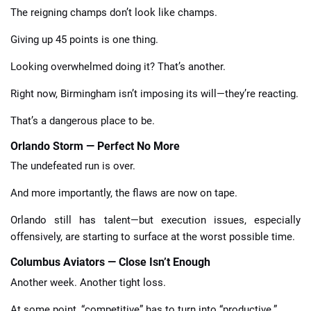
The reigning champs don’t look like champs.
Giving up 45 points is one thing.
Looking overwhelmed doing it? That’s another.
Right now, Birmingham isn’t imposing its will—they’re reacting.
That’s a dangerous place to be.
Orlando Storm — Perfect No More
The undefeated run is over.
And more importantly, the flaws are now on tape.
Orlando still has talent—but execution issues, especially
offensively, are starting to surface at the worst possible time.
Columbus Aviators — Close Isn’t Enough
Another week. Another tight loss.
At some point, “competitive” has to turn into “productive.”