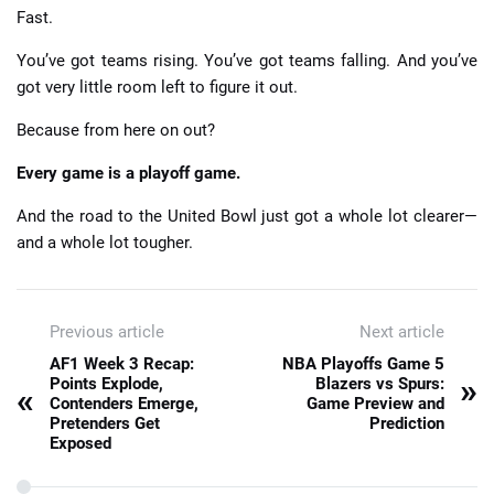
Fast.
You’ve got teams rising. You’ve got teams falling. And you’ve
got very little room left to figure it out.
Because from here on out?
Every game is a playoff game.
And the road to the United Bowl just got a whole lot clearer—
and a whole lot tougher.
Previous article
Next article
AF1 Week 3 Recap:
NBA Playoffs Game 5
»
Points Explode,
Blazers vs Spurs:
«
Contenders Emerge,
Game Preview and
Pretenders Get
Prediction
Exposed