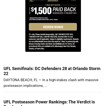
UFL Semifinals: DC Defenders 28 at Orlando Storm
22
DAYTONA BEACH, FL — In a high-stakes clash with massive
postseason implications, ...
UFL Postseason Power Rankings: The Verdict is