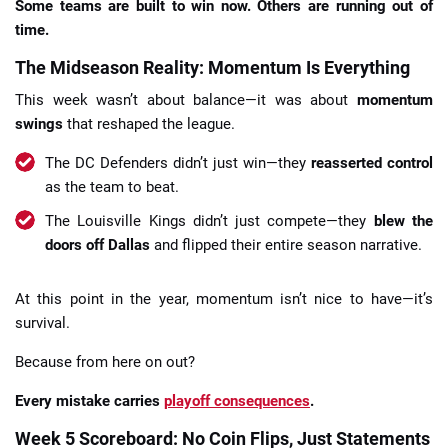
Some teams are built to win now. Others are running out of
time.
The Midseason Reality: Momentum Is Everything
This week wasn’t about balance—it was about
momentum
swings
that reshaped the league.
The DC Defenders didn’t just win—they
reasserted control
as the team to beat.
The Louisville Kings didn’t just compete—they
blew the
doors off Dallas
and flipped their entire season narrative.
At this point in the year, momentum isn’t nice to have—it’s
survival.
Because from here on out?
Every mistake carries
playoff consequences
.
Week 5 Scoreboard: No Coin Flips, Just Statements