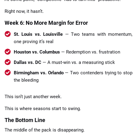
Right now, it hasn’t.
Week 6: No More Margin for Error
St. Louis vs. Louisville
— Two teams with momentum,
one proving it’s real
Houston vs. Columbus
— Redemption vs. frustration
Dallas vs. DC
— A must-win vs. a measuring stick
Birmingham vs. Orlando
— Two contenders trying to stop
the bleeding
This isn’t just another week.
This is where seasons start to swing.
The Bottom Line
The middle of the pack is disappearing.