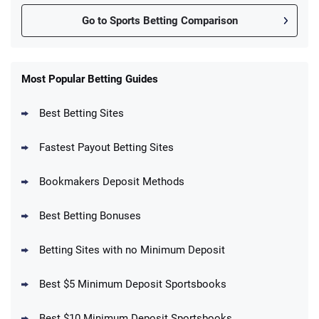
Go to Sports Betting Comparison
FanDuel Promo
New Users – Bet $5 Get $200 in Bet
Most Popular Betting Guides
4.6
/5
Reset Tokens for 5 Days
T&Cs apply
Best Betting Sites
Fastest Payout Betting Sites
Bookmakers Deposit Methods
BetMGM Promo
Best Betting Bonuses
Up To $1500 in Bonus Bets Paid Back if
4.5
/5
your First Bet Does Not Win
T&Cs apply
Betting Sites with no Minimum Deposit
Best $5 Minimum Deposit Sportsbooks
Best $10 Minimum Deposit Sportsbooks