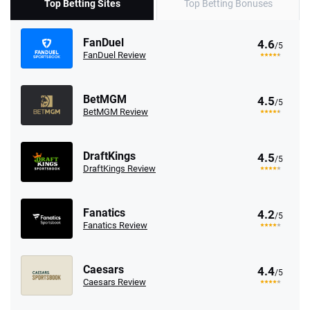
Top Betting Sites
Top Betting Bonuses
FanDuel
4.6
/5
FanDuel Review
BetMGM
4.5
/5
BetMGM Review
DraftKings
4.5
/5
DraftKings Review
Fanatics
4.2
/5
Fanatics Review
Caesars
4.4
/5
Caesars Review