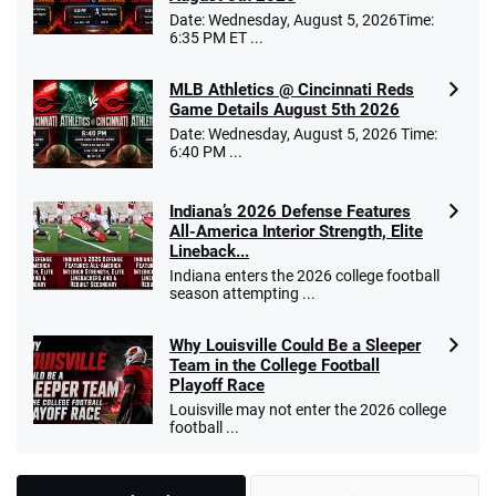
Date: Wednesday, August 5, 2026Time:
6:35 PM ET ...
MLB Athletics @ Cincinnati Reds
Game Details August 5th 2026
Date: Wednesday, August 5, 2026 Time:
6:40 PM ...
Indiana’s 2026 Defense Features
All-America Interior Strength, Elite
Lineback...
Indiana enters the 2026 college football
season attempting ...
Why Louisville Could Be a Sleeper
Team in the College Football
Playoff Race
Louisville may not enter the 2026 college
football ...