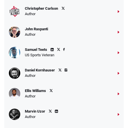
T&Cs apply
Christopher Carlson
Author
John Raspanti
Go to Sports Betting Bonus Comparison
Author
Samuel Teets
US Sports Veteran
Daniel Kornhauser
Author
Ellis Williams
Author
Marvin Uzor
Author