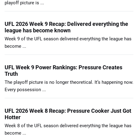
playoff picture is ...
UFL 2026 Week 9 Recap: Delivered everything the
league has become known
Week 9 of the UFL season delivered everything the league has
become ...
UFL Week 9 Power Rankings: Pressure Creates
Truth
The playoff picture is no longer theoretical. It’s happening now.
Every possession ...
UFL 2026 Week 8 Recap: Pressure Cooker Just Got
Hotter
Week 8 of the UFL season delivered everything the league has
become ...