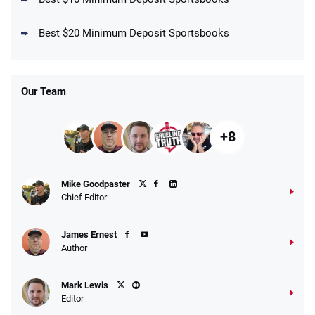
DraftKings Promo
New DraftKings Customers: Spend $5+
4.5
Best $20 Minimum Deposit Sportsbooks
/5
Get $150 in Bonus Bets *Paid Within 14
Days
T&Cs apply
Our Team
+8
Fanatics Promo
Mike Goodpaster
4.2
/5
10 x $100 bet match in FanCash
Chief Editor
T&Cs apply
James Ernest
Author
Caesars Promo
Mark Lewis
Bet $1 and get double the winnings up to
4.4
/5
Editor
$25 for your next 10 bets