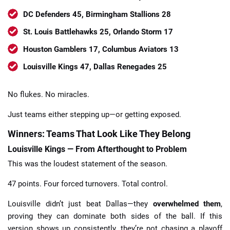
DC Defenders 45, Birmingham Stallions 28
St. Louis Battlehawks 25, Orlando Storm 17
Houston Gamblers 17, Columbus Aviators 13
Louisville Kings 47, Dallas Renegades 25
No flukes. No miracles.
Just teams either stepping up—or getting exposed.
Winners: Teams That Look Like They Belong
Louisville Kings — From Afterthought to Problem
This was the loudest statement of the season.
47 points. Four forced turnovers. Total control.
Louisville didn’t just beat Dallas—they
overwhelmed them
,
proving they can dominate both sides of the ball. If this
version shows up consistently, they’re not chasing a playoff