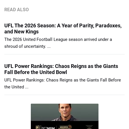
READ ALSO
UFL The 2026 Season: A Year of Parity, Paradoxes,
and New Kings
The 2026 United Football League season arrived under a
shroud of uncertainty. ...
UFL Power Rankings: Chaos Reigns as the Giants
Fall Before the United Bowl
UFL Power Rankings: Chaos Reigns as the Giants Fall Before
the United ...