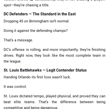
spot—they’re chasing a title.
DC Defenders — The Standard in the East
Dropping 45 on Birmingham isn’t normal.
Doing it against the defending champs?
That’s a message.
DC’s offense is rolling, and more importantly, they’re finishing
drives. Right now, they look like the most complete team in
the league.
St. Louis Battlehawks — Legit Contender Status
Handing Orlando its first loss wasn’t luck.
It was control.
St. Louis dictated tempo, played physical, and proved they can
beat elite teams. That’s the difference between being
competitive and being dangerous.