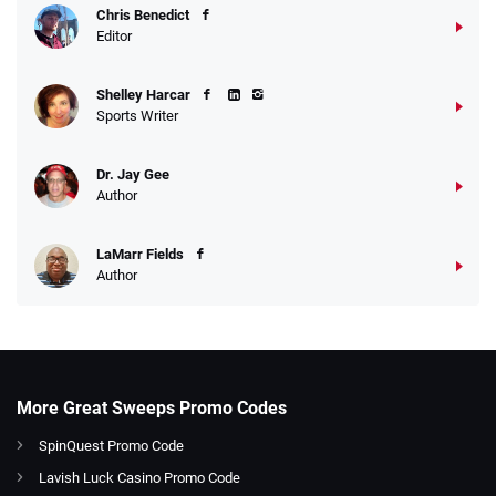
Chris Benedict
Editor
Shelley Harcar
Sports Writer
Dr. Jay Gee
Author
LaMarr Fields
Author
More Great Sweeps Promo Codes
SpinQuest Promo Code
Lavish Luck Casino Promo Code