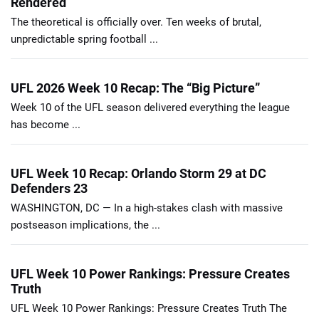
Rendered
The theoretical is officially over. Ten weeks of brutal,
unpredictable spring football ...
UFL 2026 Week 10 Recap: The “Big Picture”
Week 10 of the UFL season delivered everything the league
has become ...
UFL Week 10 Recap: Orlando Storm 29 at DC
Defenders 23
WASHINGTON, DC — In a high-stakes clash with massive
postseason implications, the ...
UFL Week 10 Power Rankings: Pressure Creates
Truth
UFL Week 10 Power Rankings: Pressure Creates Truth The