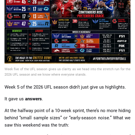
📈 Guides
📙 Strategies
📈 Odds
🔢 Calculators
🔍 Reviews
Week five of the UFL season gives us clarity as we head into the stretch run for the
2026 UFL season and we know where everyone stands.
Week 5 of the 2026 UFL season didn’t just give us highlights.
It gave us
answers
.
At the halfway point of a 10-week sprint, there’s no more hiding
behind “small sample sizes” or “early-season noise.” What we
saw this weekend was the truth: