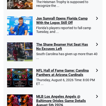
The Heisman Trophy is supposed to
recognize the ...
Jon Sumrall Opens Florida Camp
With the Logos Still Off
Florida’s players reported to fall camp
Tuesday, and ...
The Shane Beamer Hot Seat Has
No Excuses Left
South Carolina has given up more than 40
...
NFL Hall of Fame Game: Carolina
Panthers at Arizona Cardinals
Thursday, August 6, 2026 Time: 8:00 PM
ET ...
MLB Los Angeles Angels @
Baltimore Orioles Game Details
August 5th 2026