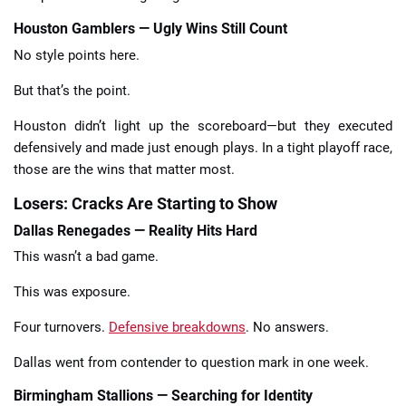
Houston Gamblers — Ugly Wins Still Count
No style points here.
But that’s the point.
Houston didn’t light up the scoreboard—but they executed
defensively and made just enough plays. In a tight playoff race,
those are the wins that matter most.
Losers: Cracks Are Starting to Show
Dallas Renegades — Reality Hits Hard
This wasn’t a bad game.
This was exposure.
Four turnovers.
Defensive breakdowns
. No answers.
Dallas went from contender to question mark in one week.
Birmingham Stallions — Searching for Identity