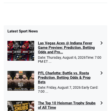
Latest Sport News
Las Vegas Aces @ Indiana Fever
Game Preview: Prediction, Betting
Odds and Pro...
Date: Thursday, August 6, 2026Time: 7:00
PM ET ...
PFL Charlotte: Battle vs. Rosta
Prediction, Betting Odds & Prop
Bets
Date: Friday, August 7, 2026 Early Card:
7:00 ...
The Top 10 Heisman Trophy Snubs
of All Time