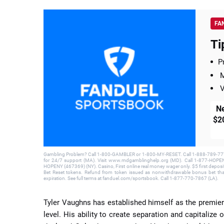
FA
Ti
P
M
V
Ne
$2
Gambling Problem? Call 1-800-GAMBLER or 1-800-MY-RESET. Call 1-888-789-7777 o
for 24/7 support (MA). Visit www.mdgamblinghelp.org (MD). Call 1-877-HOPENY
HOPENY (467369) (NY). Casino, First online real money wager only. $5 first depos
Bet Reset tokens. Refund from token issued as nonwithdrawable bonus bet that e
expiration. See full terms at fanduel.com/sportsbook. Call 1-877-770-7867 (LA).
Tyler Vaughns has established himself as the premier 
level. His ability to create separation and capitaliz