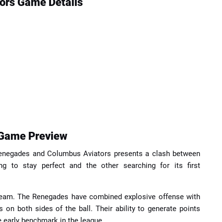
ors Game Details
 Game Preview
Renegades and Columbus Aviators presents a clash between
 to stay perfect and the other searching for its first
 team. The Renegades have combined explosive offense with
 on both sides of the ball. Their ability to generate points
 early benchmark in the league.