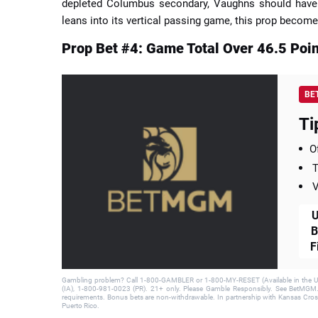
depleted Columbus secondary, Vaughns should have m
leans into its vertical passing game, this prop become
Prop Bet #4: Game Total Over 46.5 Poin
BE
Ti
O
T
V
U
B
F
Gambling problem? Call 1-800-GAMBLER or 1-800-MY-RESET (Available in the
(IA), 1-800-981-0023 (PR). 21+ only. Please Gamble Responsibly. See BetMGM.com 
requirements. Bonus bets are non-withdrawable. In partnership with Kansas Crossi
Puerto Rico.