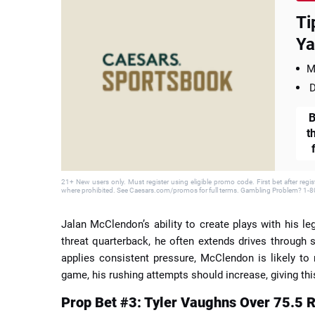
Ti
Ya
M
D
V
B
t
21+ New users only. Must register using eligible promo code. First bet after regi
where prohibited. See Caesars.com/promos for full terms. Gambling Problem? 
Jalan McClendon’s ability to create plays with his l
threat quarterback, he often extends drives through
applies consistent pressure, McClendon is likely to 
game, his rushing attempts should increase, giving thi
Prop Bet #3: Tyler Vaughns Over 75.5 