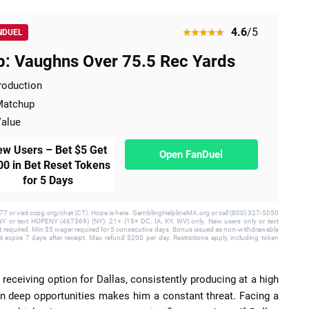
4.6
/5
NDUEL
p: Vaughns Over 75.5 Rec Yards
roduction
atchup
alue
w Users – Bet $5 Get
Open FanDuel
00 in Bet Reset Tokens
for 5 Days
r visit ccpg.org/chat (CT). Hope is here. GamblingHelplineMA.org or call (800) 327-5050
 or text HOPENY (467369) (NY). 21+ (18+ DC, IA, KY, WV) only. New users only or text
it required. Min $5 wager required for 5 consecutive days. Bonus issued as non-withdrawable
xpire 7 days after receipt. Max refund $200 per day. Restrictions apply, including token
receiving option for Dallas, consistently producing at a high
e on deep opportunities makes him a constant threat. Facing a