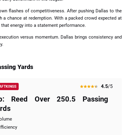
own flashes of competitiveness. After pushing Dallas to the
ith a chance at redemption. With a packed crowd expected at
 that energy into a statement performance.
n execution versus momentum. Dallas brings consistency and
y.
assing Yards
4.5
/5
AFTKINGS
ip: Reed Over 250.5 Passing
rds
olume
fficiency