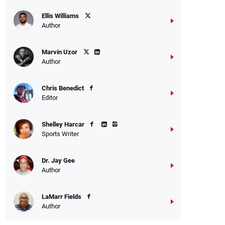
Ellis Williams
Author
Marvin Uzor
Author
Chris Benedict
Editor
Shelley Harcar
Sports Writer
Dr. Jay Gee
Author
LaMarr Fields
Author