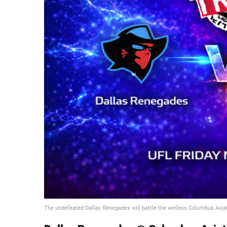
07.
07.
07.
Golden Nugget Review
Real Prize Review
Golden Nugget Review
07.
07.
Code
08.
08.
08.
Betway Review
SweepKing Review
Betway Review
08.
Betway Promo Code
08.
09.
09.
09.
Unibet Review
MegaBonanza Review
Unibet Review
09.
Unibet Promo Code
09.
10.
10.
10.
Betfred Review
Blitzmania Review
Betfred Review
10.
Betfred Promo Code
10.
Las Vegas Aces @
From Eberlein Drive to
Davis Steel Ca
Indiana Fever Game
Davis Steel: The 13-
TBT $2 Million
Preview: Prediction,
Year Journey to the
Championship,
Betting Odds and Prop
2026 TBT
14-Year Quest 
Bets
Championship
Title
The undefeated Dallas Renegades will battle the winless Columbus Aviat