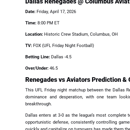
Dallas Renegades @ Columbus Aviat
Date:
Friday, April 17, 2026
Time:
8:00 PM ET
Location:
Historic Crew Stadium, Columbus, OH
TV:
FOX (UFL Friday Night Football)
Betting Line:
Dallas -4.5
Over/Under:
46.5
Renegades vs Aviators Prediction &
This UFL Friday night matchup between the Dallas 
dominance and desperation, with one team looking
breakthrough.
Dallas enters at 3-0 as the league’s most complete
opportunistic defense, consistently controlling games
quickly and capitalize on turnovers has made them the