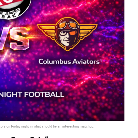
Boku Betting Sites
Social Casinos
We are Marshall: What Was Tr
Culture Prediction Markets
07.
Tropicana Promo Code
07.
Real Prize Prom
Review
ACH Online Casinos
Ocean Online Casino
Paysafecard Betting Sites
New Social Casinos
Bob Knight’s First Final Four:
Prediction Markets Explained
08.
Fliff Superstars Review
08.
SweepKing Pro
Promo Code
Casinos That Accept Google P
Debit Card Betting Sites
Social Casino Promo Codes
A Deep Dive into the Meaning B
MegaBonanza P
09.
ThriveFantasy Review
ESPN Bet Promo Code
09.
Casinos That Accept AmEx
Code
Bank Transfer Betting Sites
Social Betting
Clearing the Smoke: Why Suga
Sugarhouse Promo Code
10.
Blitzmania Pro
Casinos That Accept Cash Ap
ptures
WNBA Indiana Fever
Seattle Storm’s
WNBA Indiana Fever
Ke
@ Portland Fire Game
Version of “Inclusion”
vs Seattle Storm:
Pa
Casinos That Accept Discover
 Ending
Preview: Prediction,
Apparently Has No
Game Preview and
70
for the
Betting Odds July 31st
Room for Dissent
Prediction
Al
2026
W
ors on Friday night in what should be an interesting matchup.