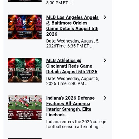
8:00 PM ET ...
MLB Los Angeles Angels
@ Baltimore Orioles
Game Details August 5th
2026
Date: Wednesday, August 5,
2026Time: 6:35 PM ET ...
MLB Athletics @
Cincinnati Reds Game
Details August 5th 2026
Date: Wednesday, August 5,
2026 Time: 6:40 PM ...
Indiana’s 2026 Defense
Features All-America
Interior Strength, Elite
Lineback...
Indiana enters the 2026 college
football season attempting ...