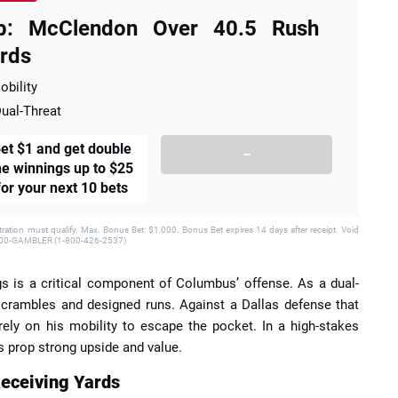
p: McClendon Over 40.5 Rush
rds
obility
ual-Threat
alue
et $1 and get double
–
he winnings up to $25
for your next 10 bets
stration must qualify. Max. Bonus Bet: $1,000. Bonus Bet expires 14 days after receipt. Void
1-800-GAMBLER (1-800-426-2537)
egs is a critical component of Columbus’ offense. As a dual-
 scrambles and designed runs. Against a Dallas defense that
rely on his mobility to escape the pocket. In a high-stakes
s prop strong upside and value.
Receiving Yards