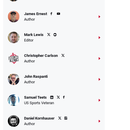
James Ernest
Author
Fanatics Promo
10 x $100 bet match in
4.2
/5
Mark Lewis
FanCash
Editor
T&Cs apply
Christopher Carlson
Author
Caesars Promo
John Raspanti
Bet $1 and get double the
Author
4.4
/5
winnings up to $25 for your
next 10 bets
T&Cs apply
Samuel Teets
US Sports Veteran
Daniel Kornhauser
Author
Go to Sports Betting Bonus Comparison