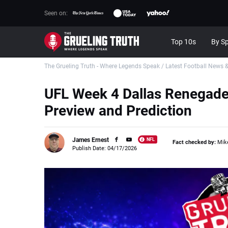
Seen on:
Top 10s
By S
The Grueling Truth - Where Legends Speak
/
Latest Football News &
🏅 Top10 Articles
Best Sportsbooks
Top 10 Sweepstake Casinos
Top 10 Online Casinos
Top 10 Sportsbook Promo Codes
Betting by State
Top 10 
Betting 
UFL Week 4 Dallas Renegade
Ohio Betting Sites
Michi
01.
01.
01.
01.
BetMGM Review
Stake.us Review
BetMGM Review
BetMGM Promo Code
01.
Preview and Prediction
Tennessee Betting Sites
Nevad
02.
02.
02.
02.
DraftKings Review
CrownCoinsCasino Review
DraftKings Review
DraftKings Promo Code
02.
James Ernest
NFL
Fact checked by:
Mike
Minnesota Betting Sites
New J
03.
03.
03.
03.
Caesars Review
MyPrize.US Review
Caesars Review
Caesars Promo Code
03.
Publish Date: 04/17/2026
Loading ...
The Top 10 Heisman
Top 10 Big Ten
Top 17 Quarte
Virginia Betting Sites
Louis
04.
04.
04.
04.
FanDuel Review
LoneStar Casino Review
FanDuel Review
FanDuel Promo Code
04.
Trophy Snubs of All
Football Coaches of
in SEC history
Time
All Time: Woody, Bo,
does Bryce Yo
Montana Betting Sites
Indi
05.
05.
05.
05.
Fanatics Review
Hello Millions Review
Fanatics Review
Fanatics Promo Code
05.
or Urban at number
Rank
one?
06.
06.
06.
06.
Borgata Review
Legendz Casino Review
Borgata Review
Borgata Promo Code
06.
📰 Latest News
Golden Nugget Promo