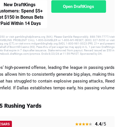
alue
New DraftKings
Open DraftKings
ustomers: Spend $5+
et $150 in Bonus Bets
*Paid Within 14 Days
r visit gamblinghelplinema.org (MA). Please Gamble Responsibly. 888-789-7777/visit
. GAMBLING PROBLEM? CALL 1-800-GAMBLER or 1-800-MY-RESET, (800) 327-5050 or visit
pg.org (CT), or visit www.mdgamblinghelp.org (MD), 1-800-981-0023 (PR). 21+ and present
ehalf of Boot Hill Casino (KS). Pass-thru of per wager tax may apply in IL. 1 per new DraftKings
s that expire in 7 days after issuance. Stake removed from payout. Reward issued as $50 in
 sportsbook.draftkings.com/promos. Ends 8/23/26 at 11:59 PM ET. Sponsored by DK.
’ high-powered offense, leading the league in passing yards
s allows him to consistently generate big plays, making this
at has struggled to contain explosive passing attacks, Reed
field. If Dallas establishes tempo early, his passing volume
5 Rushing Yards
4.4
/5
ESARS