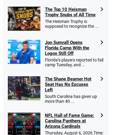
ue and What Was Not?
$20 Deposit Betting Sites
Apps Like Fliff
120 Free Spins Bonuses
07.
o Code
Code
The Top 10 Heisman
Fliff Superstars Promo
 Hoosiers Vs UCLA
Betting Sites with Live Streaming
Sites Like Vegas Gems
No Minimum Deposit Casinos
Trophy Snubs of All Time
08.
mo Code
Code
ay
The Heisman Trophy is
ehind Indiana’s Iconic Hoops Identity
Half-Time / Full-Time Betting
Casinos Like Luckyland
$1 Deposit Casinos
ThriveFantasy Promo
supposed to recognize the ...
romo
09.
Code
r Ray Leonard Never Ducked Aaron Pryor
Lay Betting
Casinos Like DingDingDing
$5 Deposit Casinos
Jon Sumrall Opens
mo Code
p
ntucky Alumni Rally
Kentucky Alumni (La
Florida Camp With the
$10 Deposit Casinos
st Syracuse Alumni
Familia) Outlasts
Logos Still Off
-66, Will Host
Louisville Alumni (The
Florida’s players reported to fall
umni Championship
Ville) 63-57 to Win
camp Tuesday, and ...
ednesday
Decisive Game 3, Will
Host Alumni Se...
The Shane Beamer Hot
Seat Has No Excuses
Left
South Carolina has given up
more than 40 ...
NFL Hall of Fame Game:
Carolina Panthers at
Arizona Cardinals
Thursday, August 6, 2026 Time: