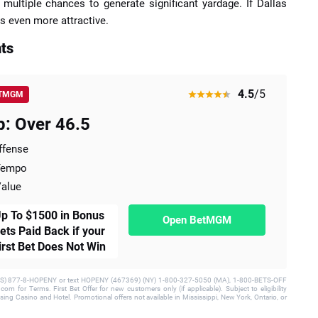
ultiple chances to generate significant yardage. If Dallas
s even more attractive.
ts
4.5
/5
TMGM
p: Over 46.5
ffense
empo
alue
p To $1500 in Bonus
Open BetMGM
ets Paid Back if your
irst Bet Does Not Win
 US) 877-8-HOPENY or text HOPENY (467369) (NY) 1-800-327-5050 (MA), 1-800-BETS-OFF
for Terms. First Bet Offer for new customers only (if applicable). Subject to eligibility
ng Casino and Hotel. Promotional offers not available in Mississippi, New York, Ontario, or