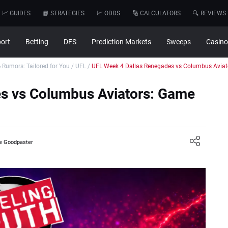
📈 GUIDES
📙 STRATEGIES
📈 ODDS
🔢 CALCULATORS
🔍 REVIEWS
port
Betting
DFS
Prediction Markets
Sweeps
Casino
 Rumors: Tailored for You
/
UFL
/
UFL Week 4 Dallas Renegades vs Columbus Aviat
Casino Promo Codes
by State
Popular Betting Guides
Sweepstakes Casino Guides
Top 10 DFS Sites
🥇 Most Read Articles
Learn About Prediction Markets
Popular Casino Guides
Top 10 Sweepstakes Promo Cod
Casinos by State
Po
Be
s vs Columbus Aviators: Game
gan Betting Sites
New Betting Sites
New Sweepstakes Casinos
Top 15 College Basketball Coa
Sports Prediction Markets
Online Casino Apps
Indiana Online Casinos
BetMGM Promo Code
01.
ParlayPlay Review
01.
Stake.us Promo
CrownCoinsCas
a Betting Sites
Betting Apps
Free SC Casinos
Top 17 Dirtiest College Basket
Politics Prediction Markets
New Online Casinos
Virginia Online Casinos
DraftKings Promo Code
02.
Underdog Review
02.
Promo Code
 Goodpaster
ersey Betting Sites
Fastest Payout Betting Sites
Sweepstakes Apps
Top 20 Big Ten Basketball Play
Economy Prediction Markets
Online Slot Casinos
Louisiana Online Casinos
Caesars Promo Code
03.
Dabble Review
03.
MyPrize.US Pro
LoneStar Casin
rbacks
Top 20 Welterweights
Top 20 College
Top 19 St. Louis
To
iana Betting Sites
Betting Sites with Cash Out
Sweepstakes Casino Promo Codes
17 Reasons Why Michael Jorda
Climate Prediction Markets
No Wagering Online Casinos
Iowa Online Casinos
FanDuel Promo Code
04.
DraftKings Review
04.
Code
: Where
in Boxing History:
Football Quarterbacks
Cardinals of All Time
Pa
ung
Where does Terence
of All Time
Fanatics Casino Promo
ana Sportsbook Promos
Bookmakers Payment Methods
Sweepstakes Casino No Deposit Bonuses
Top 20 Indiana High School Ba
Crypto Prediction Markets
No Deposit Cash App Casinos
Montana Online Casinos
Hello Millions P
05.
FanDuel Review
05.
Crawford Rank?
Code
Code
EcoPayz Betting Sites
Free SC Coins Hacks
Top 10 Underrated Indiana Ho
Tech Prediction Markets
Online Casinos That Take Visa 
Legendz Casino
06.
Sleeper Review
Borgata Promo Code
06.
Cards
Code
Draftkings Pick6