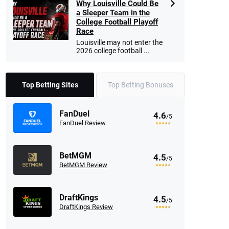
Why Louisville Could Be
a Sleeper Team in the
College Football Playoff
Race
Louisville may not enter the
2026 college football ...
Top Betting Sites
Top Betting Bonuses
FanDuel
4.6
/5
FanDuel Review
BetMGM
4.5
/5
BetMGM Review
DraftKings
4.5
/5
DraftKings Review