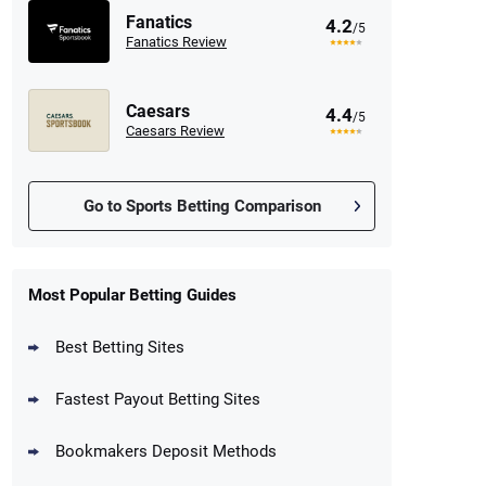
Fanatics
4.2
/5
Fanatics Review
Caesars
4.4
/5
Caesars Review
Go to Sports Betting Comparison
FanDuel Promo
New Users – Bet $5 Get
Most Popular Betting Guides
4.6
/5
$200 in Bet Reset Tokens for
5 Days
Best Betting Sites
T&Cs apply
Fastest Payout Betting Sites
Bookmakers Deposit Methods