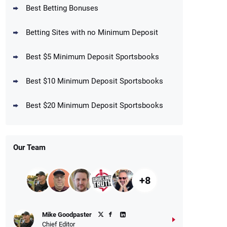
Best Betting Bonuses
BetMGM Promo
Up To $1500 in Bonus Bets
Betting Sites with no Minimum Deposit
4.5
/5
Paid Back if your First Bet
Does Not Win
Best $5 Minimum Deposit Sportsbooks
T&Cs apply
Best $10 Minimum Deposit Sportsbooks
Best $20 Minimum Deposit Sportsbooks
DraftKings Promo
New DraftKings Customers:
Spend $5+ Get $150 in
4.5
/5
Our Team
Bonus Bets *Paid Within 14
Days
T&Cs apply
+8
Mike Goodpaster
Chief Editor