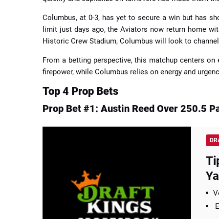
Columbus, at 0-3, has yet to secure a win but has sh
limit just days ago, the Aviators now return home w
Historic Crew Stadium, Columbus will look to channel
From a betting perspective, this matchup centers o
firepower, while Columbus relies on energy and urgenc
Top 4 Prop Bets
Prop Bet #1: Austin Reed Over 250.5 P
DR
T
Ya
V
E