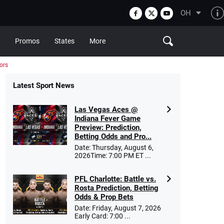
OH
TGT on YouTube
Promos
States
More
About TGT
ors
The TGT Team
es
pular Betting Guides
st Similar Sweeps Casinos
Popular Casino Guides
Top 10 DFS Promo Codes
Casinos by State
Latest Sport News
How TGT rates
ches
Betting Bonuses
Sites Like Chumba Casino
Casino Bonuses
Illinois Online Casinos
 Code
01.
ParlayPlay Promo Code
Las Vegas Aces @
Responsible Gambling Advice
ino
Indiana Fever Game
ball Coaches
Free Bets
Sites Like Stake.us
Free Spins
Michigan Online Casinos
02.
Underdog Promo Code
Preview: Prediction,
Contact Our Team
Betting Odds and Pro...
ers
Enhanced Odds
Pulsz Sister Casinos
No Deposit Casino Bonuses
Tennessee Online Casinos
03.
Dabble Promo Code
mo Code
Date: Thursday, August 6,
Writers Wanted
2026Time: 7:00 PM ET ...
o Promo
p 16 Green Bay
Top 20 SEC Football
n is Greater than LeBron James
$1 Deposit Betting Sites
Sites Like Funzpoints
Casino Sign Up Bonuses
Arizona Online Casinos
04.
DraftKings Promo Code
Content Disclaimer
ckers of All Time
Coaches of All Time
PFL Charlotte: Battle vs.
sketball Players
romo
$5 Deposit Betting Sites
Sites Like High 5 Casino
$1 Free Spins
NJ Casino No Deposit Bonuses
Affiliate Disclosure
05.
FanDuel Promo Code
Rosta Prediction, Betting
Odds & Prop Bets
osiers
Gift
$10 Deposit Betting Sites
Games Like Zitobox
Deposit 5 get 100+ Free Spins
 Promo
06.
Sleeper Promo Code
Date: Friday, August 7, 2026
Early Card: 7:00 ...
Draftkings Pick6 Promo