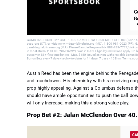
V
C
G
GAMBLING PROBLEM? CALL 1-800-GAMBLER or 1-800-MY-RESET, (800) 327-5050 o
ccpg.org (CT), or visit www.mdgamblinghelp.org (MD), 1-800-981-0023 (PR)
gamblinghelplinema.org (MA). Please Gamble Responsibly. 888-789-7777/visit cc
in most states. (18+ DC/NH/PR/WY). Void in CAN. Eligibility restrictions apply. On b
customer. $5+ first-time bet req. Max. $150 issued as non-withdrawable Bonus Bet
Bonus Bets every 7 days via click-to-claim for 14 days. 7 days = 168hrs. Terms:
Austin Reed has been the engine behind the Renegades
and touchdowns. His chemistry with his receiving corp
prop highly appealing. Against a Columbus defense th
should have ample opportunities to push the ball down
will only increase, making this a strong value play.
Prop Bet #2: Jalan McClendon Over 40.
CA