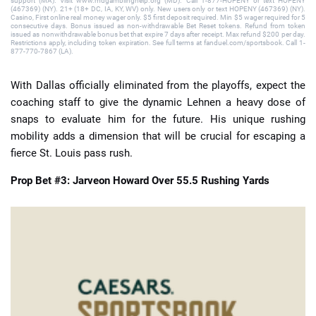
support (MA). Visit www.mdgamblinghelp.org (MD). Call 1-877-HOPENY or text HOPENY
(467369) (NY). 21+ (18+ DC, IA, KY, WV) only. New users only or text HOPENY (467369) (NY).
Casino, First online real money wager only. $5 first deposit required. Min $5 wager required for 5
consecutive days. Bonus issued as non-withdrawable Bet Reset tokens. Refund from token
issued as nonwithdrawable bonus bet that expire 7 days after receipt. Max refund $200 per day.
Restrictions apply, including token expiration. See full terms at fanduel.com/sportsbook. Call 1-
877-770-7867 (LA).
With Dallas officially eliminated from the playoffs, expect the
coaching staff to give the dynamic Lehnen a heavy dose of
snaps to evaluate him for the future. His unique rushing
mobility adds a dimension that will be crucial for escaping a
fierce St. Louis pass rush.
Prop Bet #3: Jarveon Howard Over 55.5 Rushing Yards