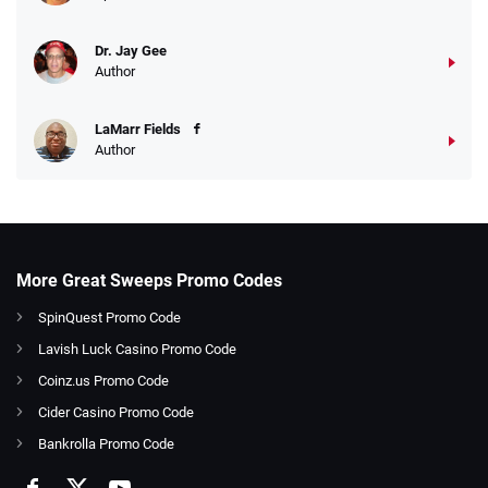
Dr. Jay Gee
Author
LaMarr Fields
Author
More Great Sweeps Promo Codes
SpinQuest Promo Code
Lavish Luck Casino Promo Code
Coinz.us Promo Code
Cider Casino Promo Code
Bankrolla Promo Code