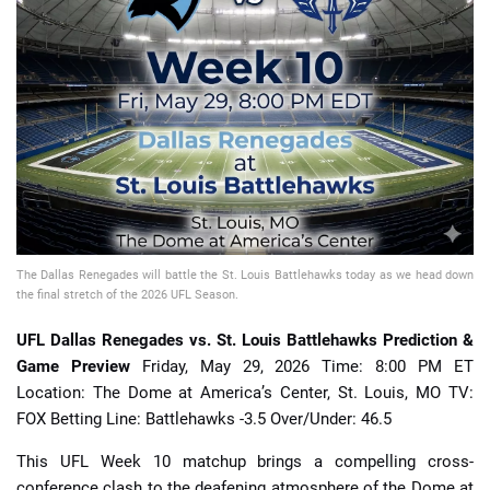
📈 Guides
📙 Strategies
📈 Odds
🔢 Calculators
🔍 Reviews
The Dallas Renegades will battle the St. Louis Battlehawks today as we head down
the final stretch of the 2026 UFL Season.
UFL Dallas Renegades vs. St. Louis Battlehawks Prediction &
Game Preview
Friday, May 29, 2026 Time: 8:00 PM ET
Location: The Dome at America’s Center, St. Louis, MO TV:
FOX Betting Line: Battlehawks -3.5 Over/Under: 46.5
This UFL Week 10 matchup brings a compelling cross-
conference clash to the deafening atmosphere of the Dome at