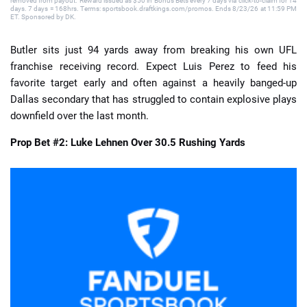
removed from payout. Reward issued as $50 in Bonus Bets every 7 days via click-to-claim for 14
days. 7 days = 168hrs. Terms: sportsbook.draftkings.com/promos. Ends 8/23/26 at 11:59 PM
ET. Sponsored by DK.
Butler sits just 94 yards away from breaking his own UFL
franchise receiving record. Expect Luis Perez to feed his
favorite target early and often against a heavily banged-up
Dallas secondary that has struggled to contain explosive plays
downfield over the last month.
Prop Bet #2: Luke Lehnen Over 30.5 Rushing Yards