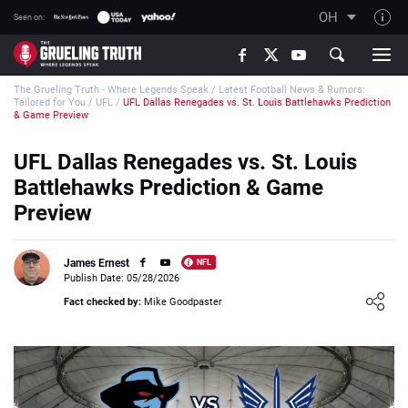
OH
Seen on:
TGT on YouTube
The Grueling Truth - Where Legends Speak
/
Latest Football News & Rumors:
About TGT
Tailored for You
/
UFL
/
UFL Dallas Renegades vs. St. Louis Battlehawks Prediction
& Game Preview
The TGT Team
UFL Dallas Renegades vs. St. Louis
How TGT rates
Battlehawks Prediction & Game
Responsible Gambling Advice
Preview
Contact Our Team
Writers Wanted
James Ernest
NFL
Publish Date: 05/28/2026
Content Disclaimer
Loading ...
Fact checked by:
Mike Goodpaster
Affiliate Disclosure