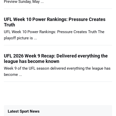
Preview Sunday, May ...
UFL Week 10 Power Rankings: Pressure Creates
Truth
UFL Week 10 Power Rankings: Pressure Creates Truth The
playoff picture is ...
UFL 2026 Week 9 Recap: Delivered everything the
league has become known
Week 9 of the UFL season delivered everything the league has
become ...
Latest Sport News