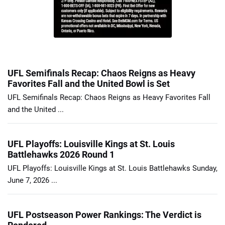
UFL Semifinals Recap: Chaos Reigns as Heavy
Favorites Fall and the United Bowl is Set
UFL Semifinals Recap: Chaos Reigns as Heavy Favorites Fall
and the United ...
UFL Playoffs: Louisville Kings at St. Louis
Battlehawks 2026 Round 1
UFL Playoffs: Louisville Kings at St. Louis Battlehawks Sunday,
June 7, 2026 ...
UFL Postseason Power Rankings: The Verdict is