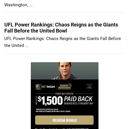
Washington, ...
UFL Power Rankings: Chaos Reigns as the Giants
Fall Before the United Bowl
UFL Power Rankings: Chaos Reigns as the Giants Fall Before
the United ...