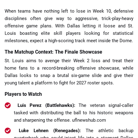
When teams have nothing left to lose in Week 10, defensive
disciplines often give way to aggressive, trick-play-heavy
offensive game plans. With Dallas letting it loose and St.
Louis boasting elite skill players looking for statistical
milestones, expect a high-scoring track meet inside the Dome.
The Matchup Context: The Finale Showcase
St. Louis aims to avenge their Week 2 loss and treat their
home fans to a record-breaking offensive showcase, while
Dallas looks to snap a brutal six-game slide and give their
young talent a platform to fight for 2027 roster spots.
Players to Watch
Luis Perez (Battlehawks):
The veteran signal-caller
tasked with distributing the ball to his historic weapons
and sharpening the offense.
uflnewshub.com
Luke Lehnen (Renegades):
The athletic backup