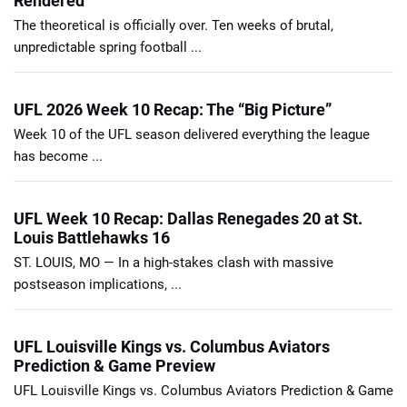
Rendered
The theoretical is officially over. Ten weeks of brutal,
unpredictable spring football ...
UFL 2026 Week 10 Recap: The “Big Picture”
Week 10 of the UFL season delivered everything the league
has become ...
UFL Week 10 Recap: Dallas Renegades 20 at St.
Louis Battlehawks 16
ST. LOUIS, MO — In a high-stakes clash with massive
postseason implications, ...
UFL Louisville Kings vs. Columbus Aviators
Prediction & Game Preview
UFL Louisville Kings vs. Columbus Aviators Prediction & Game