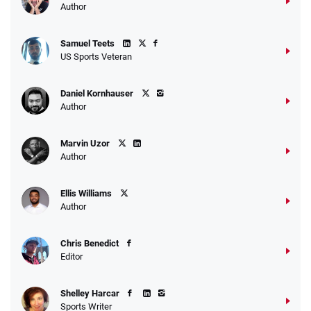
Author
Samuel Teets
US Sports Veteran
Daniel Kornhauser
Author
Marvin Uzor
Author
Ellis Williams
Author
Chris Benedict
Editor
Shelley Harcar
Sports Writer