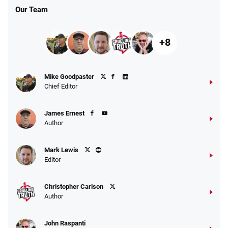
Our Team
+8
Fanatics Promo
Mike Goodpaster
4.2
/5
10 x $100 bet match in FanCash
Chief Editor
T&Cs apply
James Ernest
Author
Caesars Promo
Mark Lewis
Bet $1 and get double the winnings up to
4.4
/5
Editor
$25 for your next 10 bets
T&Cs apply
Christopher Carlson
Author
John Raspanti
Go to Sports Betting Bonus Comparison