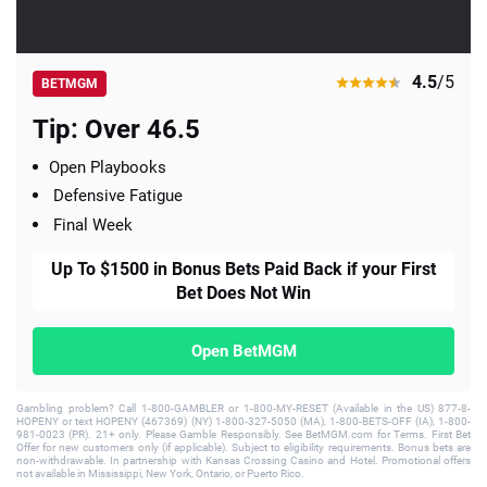
4.5
/5
BETMGM
Tip: Over 46.5
Open Playbooks
Defensive Fatigue
Final Week
Up To $1500 in Bonus Bets Paid Back if your First
Bet Does Not Win
Open BetMGM
Gambling problem? Call 1-800-GAMBLER or 1-800-MY-RESET (Available in the US) 877-8-
HOPENY or text HOPENY (467369) (NY) 1-800-327-5050 (MA), 1-800-BETS-OFF (IA), 1-800-
981-0023 (PR). 21+ only. Please Gamble Responsibly. See BetMGM.com for Terms. First Bet
Offer for new customers only (if applicable). Subject to eligibility requirements. Bonus bets are
non-withdrawable. In partnership with Kansas Crossing Casino and Hotel. Promotional offers
not available in Mississippi, New York, Ontario, or Puerto Rico.