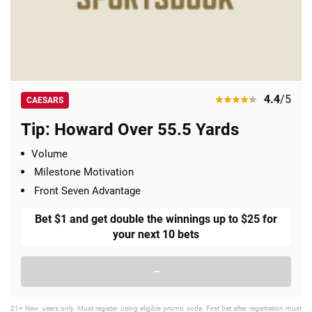
4.4
/5
CAESARS
Tip: Howard Over 55.5 Yards
Volume
Milestone Motivation
Front Seven Advantage
Bet $1 and get double the winnings up to $25 for
your next 10 bets
–
21+ New users only. Must register using eligible promo code. First bet after registration must