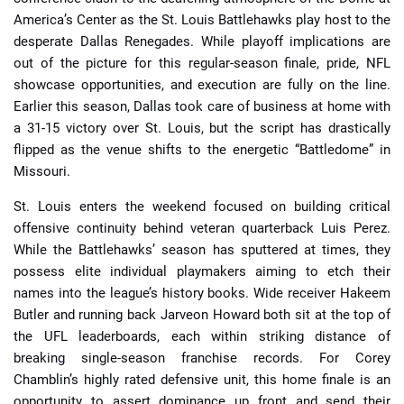
America’s Center as the St. Louis Battlehawks play host to the
desperate Dallas Renegades. While playoff implications are
out of the picture for this regular-season finale, pride, NFL
showcase opportunities, and execution are fully on the line.
Earlier this season, Dallas took care of business at home with
a 31-15 victory over St. Louis, but the script has drastically
flipped as the venue shifts to the energetic “Battledome” in
Missouri.
St. Louis enters the weekend focused on building critical
offensive continuity behind veteran quarterback Luis Perez.
While the Battlehawks’ season has sputtered at times, they
possess elite individual playmakers aiming to etch their
names into the league’s history books. Wide receiver Hakeem
Butler and running back Jarveon Howard both sit at the top of
the UFL leaderboards, each within striking distance of
breaking single-season franchise records. For Corey
Chamblin’s highly rated defensive unit, this home finale is an
opportunity to assert dominance up front and send their