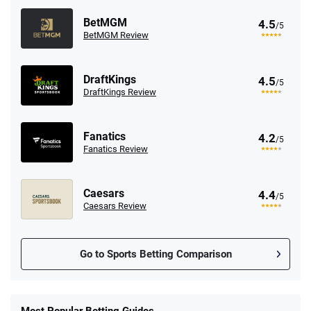
BetMGM
4.5
/5
BetMGM Review
DraftKings
4.5
/5
DraftKings Review
Fanatics
4.2
/5
Fanatics Review
Caesars
4.4
/5
Caesars Review
Go to Sports Betting Comparison
FanDuel Promo
New Users – Bet $5 Get $200 in Bet
Most Popular Betting Guides