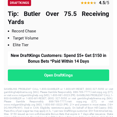
4.5
/5
DRAFTKINGS
Tip: Butler Over 75.5 Receiving
Yards
Record Chase
Target Volume
Elite Tier
New DraftKings Customers: Spend $5+ Get $150 in
Bonus Bets *Paid Within 14 Days
Open DraftKings
GAMBLING PROBLEM? CALL 1-800-GAMBLER or 1-800-MY-RESET, (800) 327-5050 or visit
gamblinghelplinema.org (MA). Please Gamble Responsibly. 888-789-7777/visit ccpg.org (CT),
or visit www.mdgamblinghelp.org (MD), 1-800-981-0023 (PR). GAMBLING PROBLEM? CALL 1-
800-GAMBLER or 1-800-MY-RESET, (800) 327-5050 or visit gamblinghelplinema.org (MA).
Please Gamble Responsibly. 888-789-7777/visit ccpg.org (CT), or visit
www.mdgamblinghelp.org (MD), 1-800-981-0023 (PR). 21+ and present in most states. (18+
DC/NH/PR/WY). Void in CAN. Eligibility restrictions apply. On behalf of Boot Hill Casino (KS).
Pass-thru of per wager tax may apply in IL. 1 per new DraftKings customer. $5+ first-time bet req.
Max. $150 issued as non-withdrawable Bonus Bets that expire in 7 days after issuance. Stake