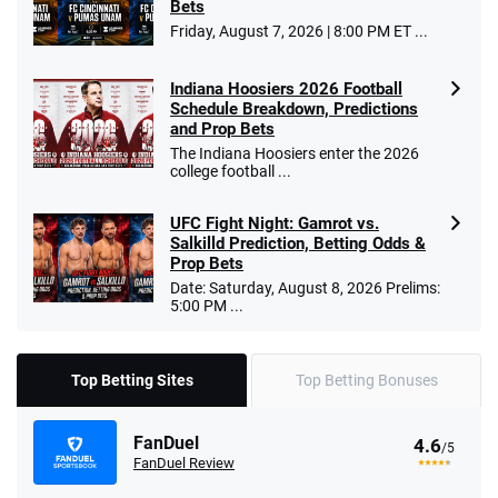
Bets
Friday, August 7, 2026 | 8:00 PM ET ...
Indiana Hoosiers 2026 Football
Schedule Breakdown, Predictions
and Prop Bets
The Indiana Hoosiers enter the 2026
college football ...
UFC Fight Night: Gamrot vs.
Salkilld Prediction, Betting Odds &
Prop Bets
Date: Saturday, August 8, 2026 Prelims:
5:00 PM ...
Top Betting Sites
Top Betting Bonuses
FanDuel
4.6
/5
FanDuel Review