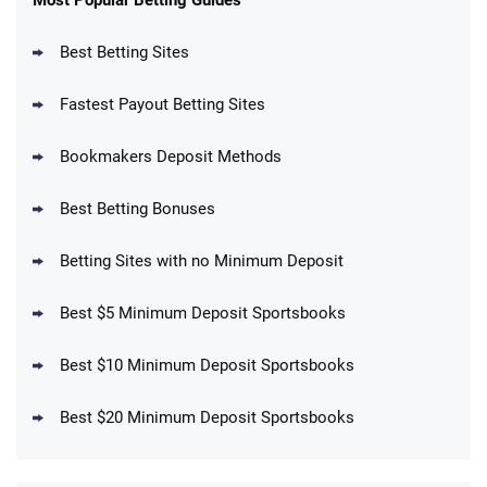
4.6
/5
Reset Tokens for 5 Days
T&Cs apply
Best Betting Sites
Fastest Payout Betting Sites
Bookmakers Deposit Methods
BetMGM Promo
Best Betting Bonuses
Up To $1500 in Bonus Bets Paid Back if
4.5
/5
your First Bet Does Not Win
T&Cs apply
Betting Sites with no Minimum Deposit
Best $5 Minimum Deposit Sportsbooks
Best $10 Minimum Deposit Sportsbooks
DraftKings Promo
New DraftKings Customers: Spend $5+
4.5
Best $20 Minimum Deposit Sportsbooks
/5
Get $150 in Bonus Bets *Paid Within 14
Days
T&Cs apply