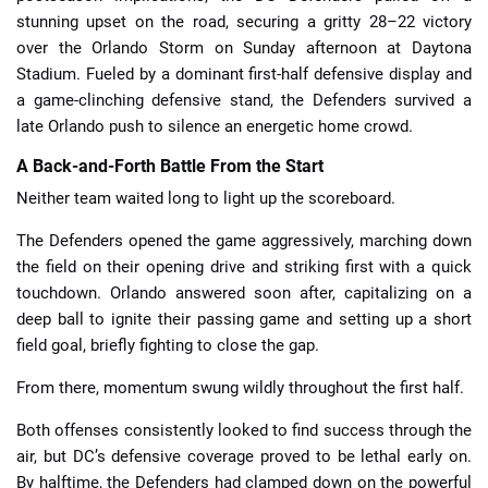
stunning upset on the road, securing a gritty 28–22 victory
over the Orlando Storm on Sunday afternoon at Daytona
Stadium. Fueled by a dominant first-half defensive display and
a game-clinching defensive stand, the Defenders survived a
late Orlando push to silence an energetic home crowd.
A Back-and-Forth Battle From the Start
Neither team waited long to light up the scoreboard.
The Defenders opened the game aggressively, marching down
the field on their opening drive and striking first with a quick
touchdown. Orlando answered soon after, capitalizing on a
deep ball to ignite their passing game and setting up a short
field goal, briefly fighting to close the gap.
From there, momentum swung wildly throughout the first half.
Both offenses consistently looked to find success through the
air, but DC’s defensive coverage proved to be lethal early on.
By halftime, the Defenders had clamped down on the powerful