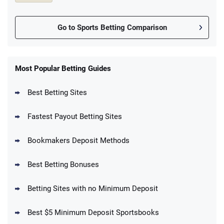
Go to Sports Betting Comparison
FanDuel Promo
New Users – Bet $5 Get $200 in Bet
Most Popular Betting Guides
4.6
/5
Reset Tokens for 5 Days
T&Cs apply
Best Betting Sites
Fastest Payout Betting Sites
Bookmakers Deposit Methods
BetMGM Promo
Best Betting Bonuses
Up To $1500 in Bonus Bets Paid Back if
4.5
/5
your First Bet Does Not Win
T&Cs apply
Betting Sites with no Minimum Deposit
Best $5 Minimum Deposit Sportsbooks