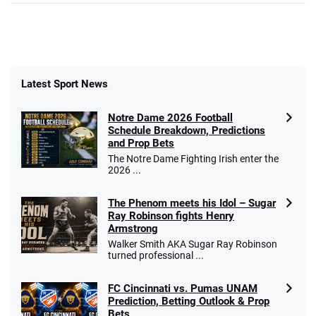
Latest Sport News
Notre Dame 2026 Football
Schedule Breakdown, Predictions
and Prop Bets
The Notre Dame Fighting Irish enter the
2026 ...
The Phenom meets his Idol – Sugar
Ray Robinson fights Henry
Armstrong
Walker Smith AKA Sugar Ray Robinson
turned professional ...
FC Cincinnati vs. Pumas UNAM
Prediction, Betting Outlook & Prop
Bets