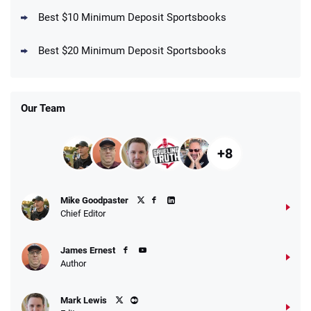
Best $10 Minimum Deposit Sportsbooks
DraftKings Promo
New DraftKings Customers: Spend $5+
4.5
Best $20 Minimum Deposit Sportsbooks
/5
Get $150 in Bonus Bets *Paid Within 14
Days
T&Cs apply
Our Team
+8
Fanatics Promo
Mike Goodpaster
4.2
/5
10 x $100 bet match in FanCash
Chief Editor
T&Cs apply
James Ernest
Author
Caesars Promo
Mark Lewis
Bet $1 and get double the winnings up to
4.4
/5