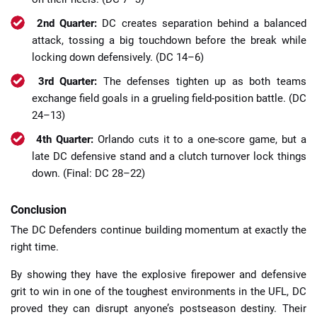
2nd Quarter:
DC creates separation behind a balanced
attack, tossing a big touchdown before the break while
locking down defensively. (DC 14–6)
3rd Quarter:
The defenses tighten up as both teams
exchange field goals in a grueling field-position battle. (DC
24–13)
4th Quarter:
Orlando cuts it to a one-score game, but a
late DC defensive stand and a clutch turnover lock things
down. (Final: DC 28–22)
Conclusion
The DC Defenders continue building momentum at exactly the
right time.
By showing they have the explosive firepower and defensive
grit to win in one of the toughest environments in the UFL, DC
proved they can disrupt anyone’s postseason destiny. Their