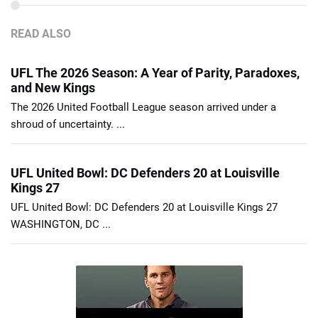
READ ALSO
UFL The 2026 Season: A Year of Parity, Paradoxes,
and New Kings
The 2026 United Football League season arrived under a
shroud of uncertainty. ...
UFL United Bowl: DC Defenders 20 at Louisville
Kings 27
UFL United Bowl: DC Defenders 20 at Louisville Kings 27
WASHINGTON, DC ...