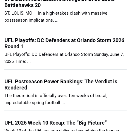
Battlehawks 20
ST. LOUIS, MO — In a high-stakes clash with massive
postseason implications, ...
UFL Playoffs: DC Defenders at Orlando Storm 2026
Round 1
UFL Playoffs: DC Defenders at Orlando Storm Sunday, June 7,
2026 Time: ...
UFL Postseason Power Rankings: The Verdict is
Rendered
The theoretical is officially over. Ten weeks of brutal,
unpredictable spring football ...
UFL 2026 Week 10 Recap: The “Big Picture”
Week 10 of the UFL season delivered everything the league