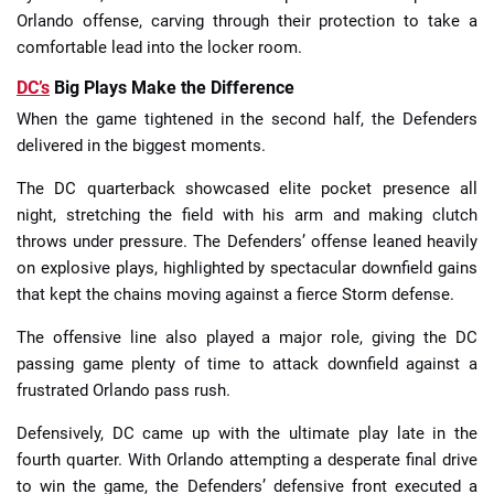
Orlando offense, carving through their protection to take a
comfortable lead into the locker room.
DC’s
Big Plays Make the Difference
When the game tightened in the second half, the Defenders
delivered in the biggest moments.
The DC quarterback showcased elite pocket presence all
night, stretching the field with his arm and making clutch
throws under pressure. The Defenders’ offense leaned heavily
on explosive plays, highlighted by spectacular downfield gains
that kept the chains moving against a fierce Storm defense.
The offensive line also played a major role, giving the DC
passing game plenty of time to attack downfield against a
frustrated Orlando pass rush.
Defensively, DC came up with the ultimate play late in the
fourth quarter. With Orlando attempting a desperate final drive
to win the game, the Defenders’ defensive front executed a