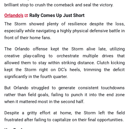
brilliant stop to crush the comeback and seal the victory.
Orlando’s
Rally Comes Up Just Short
The Storm showed plenty of resilience despite the loss,
especially while navigating a highly physical defensive battle in
front of their home fans.
The Orlando offense kept the Storm alive late, utilizing
creative play-calling to orchestrate multiple drives that
allowed them to stay within striking distance. Clutch kicking
kept the Storm right on DC’s heels, trimming the deficit
significantly in the fourth quarter.
But Orlando struggled to generate consistent touchdowns
rather than field goals, failing to punch it into the end zone
when it mattered most in the second half.
Despite a gritty effort at home, the Storm left the field
frustrated after failing to capitalize on their final opportunities.