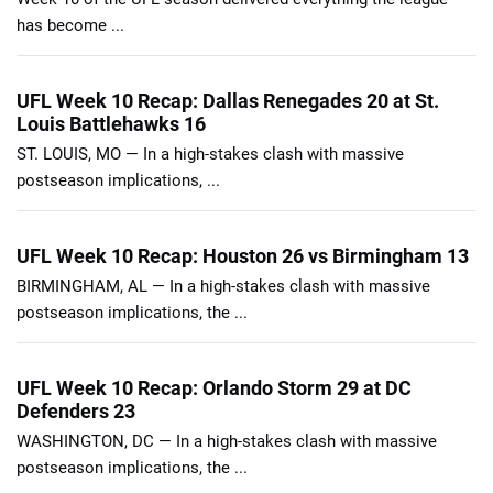
has become ...
UFL Week 10 Recap: Dallas Renegades 20 at St.
Louis Battlehawks 16
ST. LOUIS, MO — In a high-stakes clash with massive
postseason implications, ...
UFL Week 10 Recap: Houston 26 vs Birmingham 13
BIRMINGHAM, AL — In a high-stakes clash with massive
postseason implications, the ...
UFL Week 10 Recap: Orlando Storm 29 at DC
Defenders 23
WASHINGTON, DC — In a high-stakes clash with massive
postseason implications, the ...