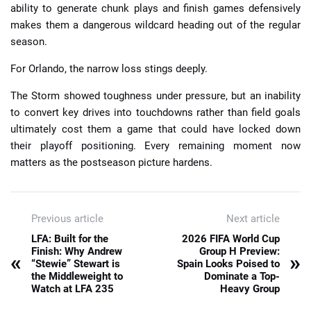
ability to generate chunk plays and finish games defensively
makes them a dangerous wildcard heading out of the regular
season.
For Orlando, the narrow loss stings deeply.
The Storm showed toughness under pressure, but an inability
to convert key drives into touchdowns rather than field goals
ultimately cost them a game that could have locked down
their playoff positioning. Every remaining moment now
matters as the postseason picture hardens.
Previous article
Next article
LFA: Built for the
2026 FIFA World Cup
Finish: Why Andrew
Group H Preview:
«
»
“Stewie” Stewart is
Spain Looks Poised to
the Middleweight to
Dominate a Top-
Watch at LFA 235
Heavy Group