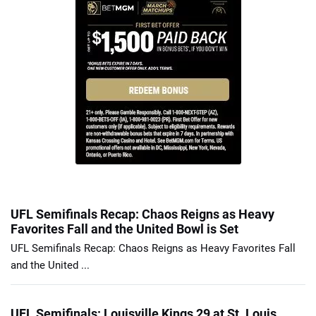
UFL Semifinals Recap: Chaos Reigns as Heavy
Favorites Fall and the United Bowl is Set
UFL Semifinals Recap: Chaos Reigns as Heavy Favorites Fall
and the United ...
UFL Semifinals: Louisville Kings 29 at St. Louis