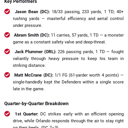
Key Performers
Jason Bean (DC):
18/33 passing, 233 yards, 1 TD; 40+
rushing yards — masterful efficiency and aerial control
under pressure.
Abram Smith (DC):
11 carries, 57 yards, 1 TD — a monster
game as a constant safety valve and deep-threat.
Jack Plummer (ORL):
226 passing yards, 1 TD — fought
valiantly through heavy pressure to keep his team in
striking distance.
Matt McCrane (DC):
1/1 FG (61-yarder worth 4 points) —
single-handedly kept the Defenders within a single score
late in the game.
Quarter-by-Quarter Breakdown
1st Quarter:
DC strikes early with an efficient opening
drive, while Orlando responds through the air to stay right
on their heels. (DC 7–3)