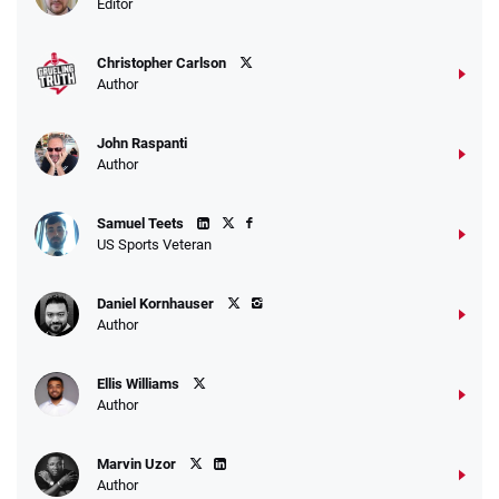
Editor
$25 for your next 10 bets
T&Cs apply
Christopher Carlson
Author
John Raspanti
Go to Sports Betting Bonus Comparison
Author
Samuel Teets
US Sports Veteran
Daniel Kornhauser
Author
Ellis Williams
Author
Marvin Uzor
Author