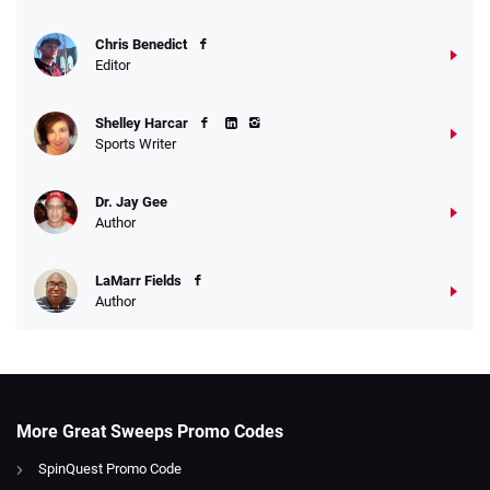
Chris Benedict
Editor
Shelley Harcar
Sports Writer
Dr. Jay Gee
Author
LaMarr Fields
Author
More Great Sweeps Promo Codes
SpinQuest Promo Code