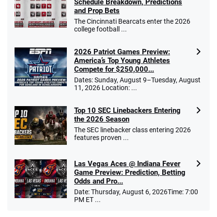
Schedule Breakdown, Predictions
and Prop Bets
The Cincinnati Bearcats enter the 2026
college football ...
2026 Patriot Games Preview:
America’s Top Young Athletes
Compete for $250,000...
Dates: Sunday, August 9–Tuesday, August
11, 2026 Location: ...
Top 10 SEC Linebackers Entering
the 2026 Season
The SEC linebacker class entering 2026
features proven ...
Las Vegas Aces @ Indiana Fever
Game Preview: Prediction, Betting
Odds and Pro...
Date: Thursday, August 6, 2026Time: 7:00
PM ET ...