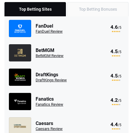
Top Betting Sites
Top Betting Bonuses
FanDuel
4.6
/5
FanDuel Review
BetMGM
4.5
/5
BetMGM Review
DraftKings
4.5
/5
DraftKings Review
Fanatics
4.2
/5
Fanatics Review
Caesars
4.4
/5
Caesars Review