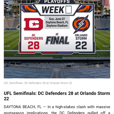
📈 Guides
📙 Strategies
📈 Odds
🔢 Calculators
🔍 Reviews
UFL Semifinals: DC Defenders 28 at Orlando Storm 22
UFL Semifinals: DC Defenders 28 at Orlando Storm
22
DAYTONA BEACH, FL — In a high-stakes clash with massive
postseason implications, the DC Defenders pulled off a