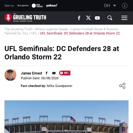
OH
Seen on:
TGT on YouTube
The Grueling Truth - Where Legends Speak
/
Latest Football News & Rumors:
About TGT
Tailored for You
/
UFL
/
UFL Semifinals: DC Defenders 28 at Orlando Storm 22
The TGT Team
UFL Semifinals: DC Defenders 28 at
How TGT rates
Orlando Storm 22
Responsible Gambling Advice
Contact Our Team
James Ernest
NFL
Publish Date: 06/08/2026
Writers Wanted
Loading ...
Fact checked by:
Mike Goodpaster
Content Disclaimer
Affiliate Disclosure