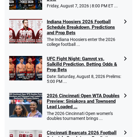
Friday, August 7, 2026 | 8:00 PM ET ...
Indiana Hoosiers 2026 Football
Schedule Breakdown, Predictions
and Prop Bets
The Indiana Hoosiers enter the 2026
college football ...
UFC Fight Night: Gamrot vs.
Salkilld Prediction, Betting Odds &
Prop Bets
Date: Saturday, August 8, 2026 Prelims:
5:00 PM ...
2026 Cincinnati Open WTA Doubles
Preview: Siniakova and Townsend
Lead Loaded ...
The 2026 Cincinnati Open women’s
doubles tournament brings ...
Cincinnati Bearcats 2026 Football