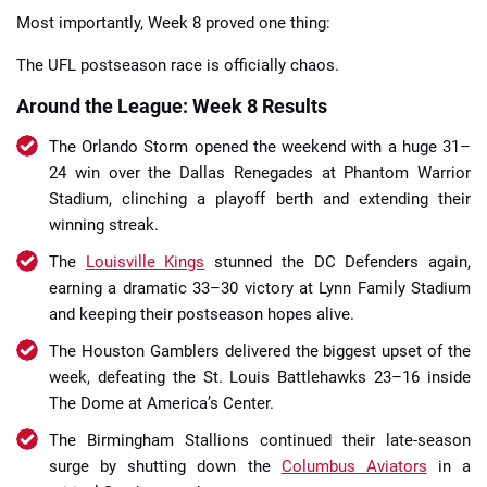
Most importantly, Week 8 proved one thing:
The UFL postseason race is officially chaos.
Around the League: Week 8 Results
The Orlando Storm opened the weekend with a huge 31–
24 win over the Dallas Renegades at Phantom Warrior
Stadium, clinching a playoff berth and extending their
winning streak.
The
Louisville Kings
stunned the DC Defenders again,
earning a dramatic 33–30 victory at Lynn Family Stadium
and keeping their postseason hopes alive.
The Houston Gamblers delivered the biggest upset of the
week, defeating the St. Louis Battlehawks 23–16 inside
The Dome at America’s Center.
The Birmingham Stallions continued their late-season
surge by shutting down the
Columbus Aviators
in a