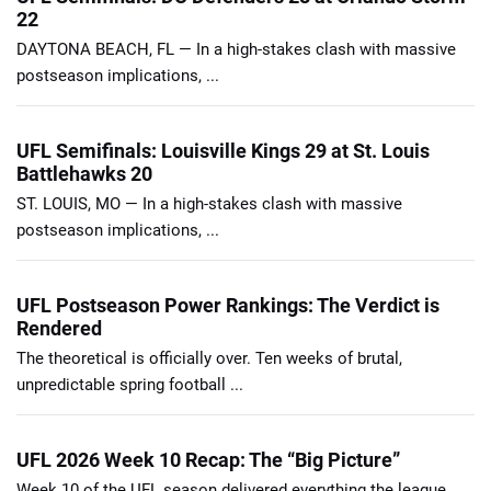
22
DAYTONA BEACH, FL — In a high-stakes clash with massive
postseason implications, ...
UFL Semifinals: Louisville Kings 29 at St. Louis
Battlehawks 20
ST. LOUIS, MO — In a high-stakes clash with massive
postseason implications, ...
UFL Postseason Power Rankings: The Verdict is
Rendered
The theoretical is officially over. Ten weeks of brutal,
unpredictable spring football ...
UFL 2026 Week 10 Recap: The “Big Picture”
Week 10 of the UFL season delivered everything the league