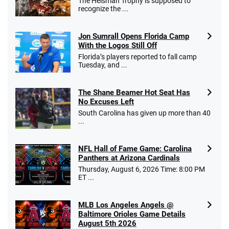
The Heisman Trophy is supposed to
recognize the ...
Jon Sumrall Opens Florida Camp
With the Logos Still Off
Florida’s players reported to fall camp
Tuesday, and ...
The Shane Beamer Hot Seat Has
No Excuses Left
South Carolina has given up more than 40
...
NFL Hall of Fame Game: Carolina
Panthers at Arizona Cardinals
Thursday, August 6, 2026 Time: 8:00 PM
ET ...
MLB Los Angeles Angels @
Baltimore Orioles Game Details
August 5th 2026