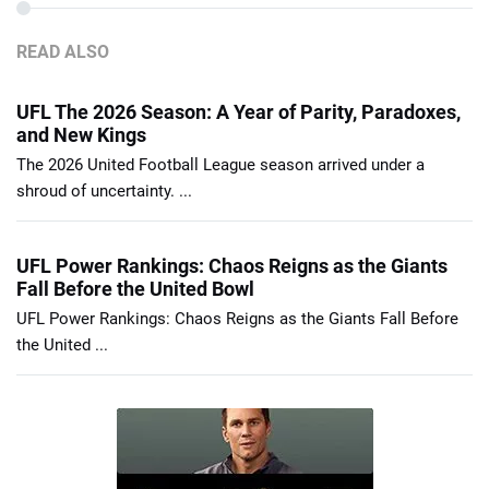
READ ALSO
UFL The 2026 Season: A Year of Parity, Paradoxes,
and New Kings
The 2026 United Football League season arrived under a
shroud of uncertainty. ...
UFL Power Rankings: Chaos Reigns as the Giants
Fall Before the United Bowl
UFL Power Rankings: Chaos Reigns as the Giants Fall Before
the United ...