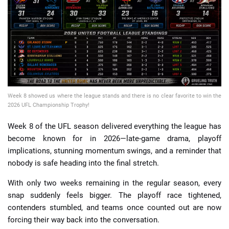
📈 Guides
📙 Strategies
📈 Odds
Week 8 showed us where the league stands and there is no clear favorite to win the
🔢 Calculators
🔍 Reviews
2026 UFL Championship Trophy!
Week 8 of the UFL season delivered everything the league has
become known for in 2026—late-game drama, playoff
implications, stunning momentum swings, and a reminder that
nobody is safe heading into the final stretch.
With only two weeks remaining in the regular season, every
snap suddenly feels bigger. The playoff race tightened,
contenders stumbled, and teams once counted out are now
forcing their way back into the conversation.