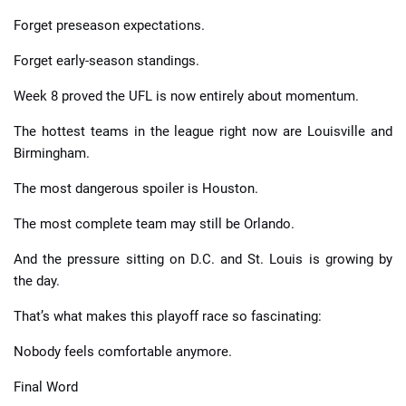
Forget preseason expectations.
Forget early-season standings.
Week 8 proved the UFL is now entirely about momentum.
The hottest teams in the league right now are Louisville and
Birmingham.
The most dangerous spoiler is Houston.
The most complete team may still be Orlando.
And the pressure sitting on D.C. and St. Louis is growing by
the day.
That’s what makes this playoff race so fascinating:
Nobody feels comfortable anymore.
Final Word