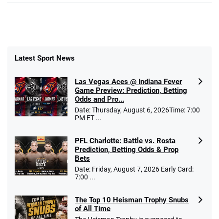
Latest Sport News
Las Vegas Aces @ Indiana Fever
Game Preview: Prediction, Betting
Odds and Pro...
Date: Thursday, August 6, 2026Time: 7:00
PM ET ...
PFL Charlotte: Battle vs. Rosta
Prediction, Betting Odds & Prop
Bets
Date: Friday, August 7, 2026 Early Card:
7:00 ...
The Top 10 Heisman Trophy Snubs
of All Time