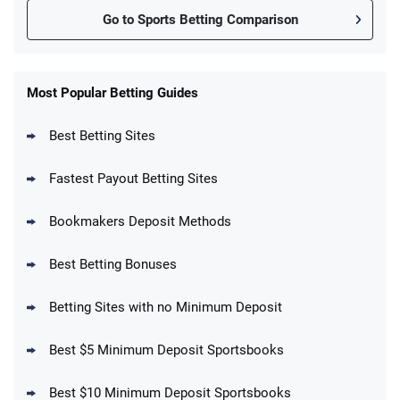
Go to Sports Betting Comparison
FanDuel Promo
New Users – Bet $5 Get $200 in Bet
Most Popular Betting Guides
4.6
/5
Reset Tokens for 5 Days
T&Cs apply
Best Betting Sites
Fastest Payout Betting Sites
Bookmakers Deposit Methods
BetMGM Promo
Best Betting Bonuses
Up To $1500 in Bonus Bets Paid Back if
4.5
/5
your First Bet Does Not Win
T&Cs apply
Betting Sites with no Minimum Deposit
Best $5 Minimum Deposit Sportsbooks
Best $10 Minimum Deposit Sportsbooks