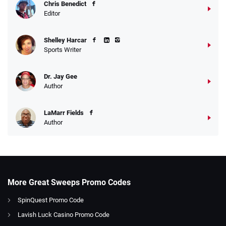
Chris Benedict
Editor
Shelley Harcar
Sports Writer
Dr. Jay Gee
Author
LaMarr Fields
Author
More Great Sweeps Promo Codes
SpinQuest Promo Code
Lavish Luck Casino Promo Code