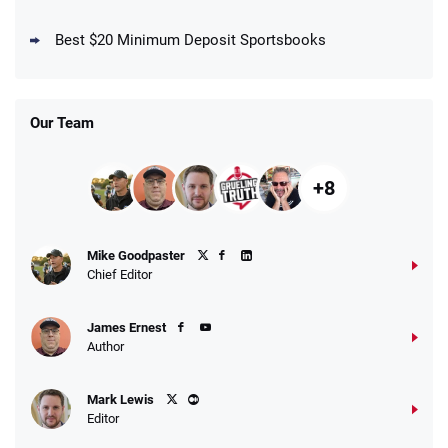
DraftKings Promo
New DraftKings Customers: Spend $5+
4.5
Best $20 Minimum Deposit Sportsbooks
/5
Get $150 in Bonus Bets *Paid Within 14
Days
T&Cs apply
Our Team
+8
Fanatics Promo
Mike Goodpaster
4.2
/5
10 x $100 bet match in FanCash
Chief Editor
T&Cs apply
James Ernest
Author
Caesars Promo
Mark Lewis
Bet $1 and get double the winnings up to
4.4
/5
Editor
$25 for your next 10 bets
T&Cs apply