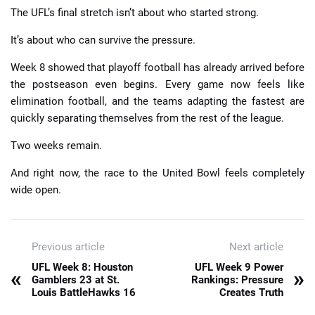
The UFL’s final stretch isn’t about who started strong.
It’s about who can survive the pressure.
Week 8 showed that playoff football has already arrived before
the postseason even begins. Every game now feels like
elimination football, and the teams adapting the fastest are
quickly separating themselves from the rest of the league.
Two weeks remain.
And right now, the race to the United Bowl feels completely
wide open.
Previous article
Next article
UFL Week 8: Houston
UFL Week 9 Power
«
»
Gamblers 23 at St.
Rankings: Pressure
Louis BattleHawks 16
Creates Truth