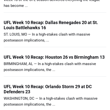
has become ...
UFL Week 10 Recap: Dallas Renegades 20 at St.
Louis Battlehawks 16
ST. LOUIS, MO — In a high-stakes clash with massive
postseason implications, ...
UFL Week 10 Recap: Houston 26 vs Birmingham 13
BIRMINGHAM, AL — In a high-stakes clash with massive
postseason implications, the ...
UFL Week 10 Recap: Orlando Storm 29 at DC
Defenders 23
WASHINGTON, DC — In a high-stakes clash with massive
postseason implications, the ...