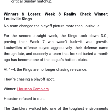
critical Sunday matchup.
Winners & Losers: Week 8 Reality Check Winner:
Louisville Kings
No team changed the playoff picture more than Louisville.
For the second straight week, the Kings took down D.C.,
proving their Week 7 win wasn’t luck—it was growth.
Louisville’s offense played aggressively, their defense came
through late, and suddenly a team that looked buried a month
ago has become one of the league’s hottest clubs.
At 4–4, the Kings are no longer chasing relevance.
They’re chasing a playoff spot.
Winner:
Houston Gamblers
Houston refused to quit.
The Gamblers walked into one of the toughest environments