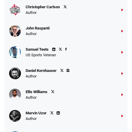
Christopher Carlson
Author
John Raspanti
Go to Sports Betting Bonus Comparison
Author
Samuel Teets
US Sports Veteran
Daniel Kornhauser
Author
Ellis Williams
Author
Marvin Uzor
Author