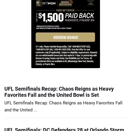
UFL Semifinals Recap: Chaos Reigns as Heavy
Favorites Fall and the United Bowl is Set
UFL Semifinals Recap: Chaos Reigns as Heavy Favorites Fall
and the United ...
UFL Semifinals: DC Defenders 28 at Orlando Storm