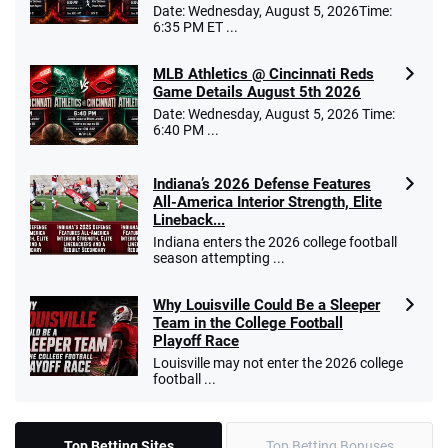
Date: Wednesday, August 5, 2026Time:
6:35 PM ET ...
MLB Athletics @ Cincinnati Reds
Game Details August 5th 2026
Date: Wednesday, August 5, 2026 Time:
6:40 PM ...
Indiana’s 2026 Defense Features
All-America Interior Strength, Elite
Lineback...
Indiana enters the 2026 college football
season attempting ...
Why Louisville Could Be a Sleeper
Team in the College Football
Playoff Race
Louisville may not enter the 2026 college
football ...
Top Betting Sites
Top Betting Bonuses