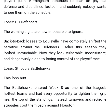
playoff push. Birmingham continues to lean on physical
defense and disciplined football, and suddenly nobody wants
to see them on the schedule.
Loser: DC Defenders
The warning signs are now impossible to ignore.
Back-to-back losses to Louisville have completely shifted the
narrative around the Defenders. Earlier this season they
looked untouchable. Now they look vulnerable, inconsistent,
and dangerously close to losing control of the playoff race.
Loser: St. Louis Battlehawks
This loss hurt.
The Battlehawks entered Week 8 as one of the league’s
hottest teams and had every opportunity to tighten their grip
near the top of the standings. Instead, turnovers and red-zone
struggles cost them badly against Houston.