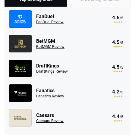
FanDuel
4.6
/5
FanDuel Review
BetMGM
4.5
/5
BetMGM Review
DraftKings
4.5
/5
DraftKings Review
Fanatics
4.2
/5
Fanatics Review
Caesars
4.4
/5
Caesars Review