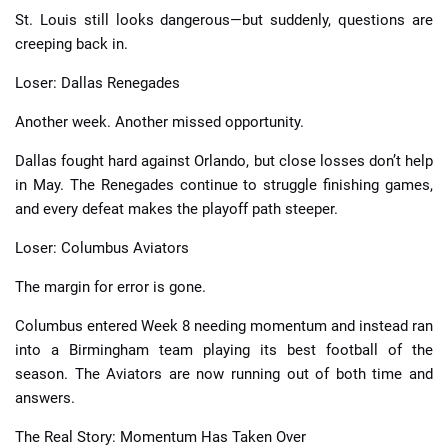
St. Louis still looks dangerous—but suddenly, questions are
creeping back in.
Loser: Dallas Renegades
Another week. Another missed opportunity.
Dallas fought hard against Orlando, but close losses don’t help
in May. The Renegades continue to struggle finishing games,
and every defeat makes the playoff path steeper.
Loser: Columbus Aviators
The margin for error is gone.
Columbus entered Week 8 needing momentum and instead ran
into a Birmingham team playing its best football of the
season. The Aviators are now running out of both time and
answers.
The Real Story: Momentum Has Taken Over