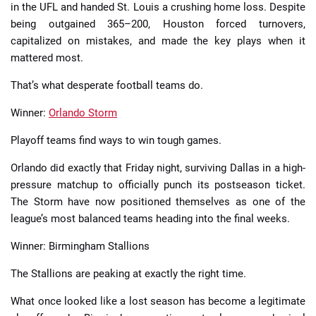
in the UFL and handed St. Louis a crushing home loss. Despite
being outgained 365–200, Houston forced turnovers,
capitalized on mistakes, and made the key plays when it
mattered most.
That’s what desperate football teams do.
Winner:
Orlando Storm
Playoff teams find ways to win tough games.
Orlando did exactly that Friday night, surviving Dallas in a high-
pressure matchup to officially punch its postseason ticket.
The Storm have now positioned themselves as one of the
league’s most balanced teams heading into the final weeks.
Winner: Birmingham Stallions
The Stallions are peaking at exactly the right time.
What once looked like a lost season has become a legitimate