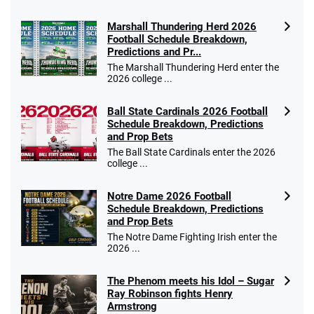
Marshall Thundering Herd 2026
Football Schedule Breakdown,
Predictions and Pr...
The Marshall Thundering Herd enter the
2026 college ...
Ball State Cardinals 2026 Football
Schedule Breakdown, Predictions
and Prop Bets
The Ball State Cardinals enter the 2026
college ...
Notre Dame 2026 Football
Schedule Breakdown, Predictions
and Prop Bets
The Notre Dame Fighting Irish enter the
2026 ...
The Phenom meets his Idol – Sugar
Ray Robinson fights Henry
Armstrong