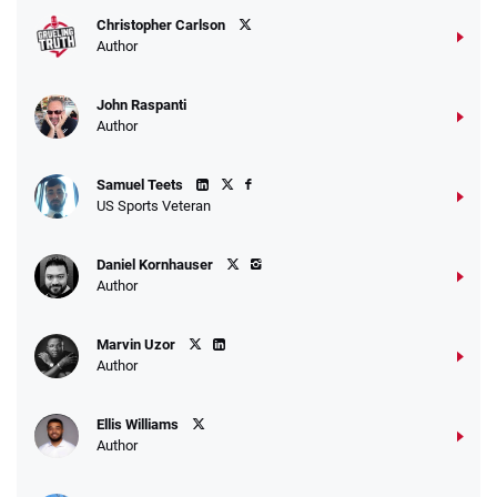
Christopher Carlson
Author
John Raspanti
Go to Sports Betting Bonus Comparison
Author
Samuel Teets
US Sports Veteran
Daniel Kornhauser
Author
Marvin Uzor
Author
Ellis Williams
Author