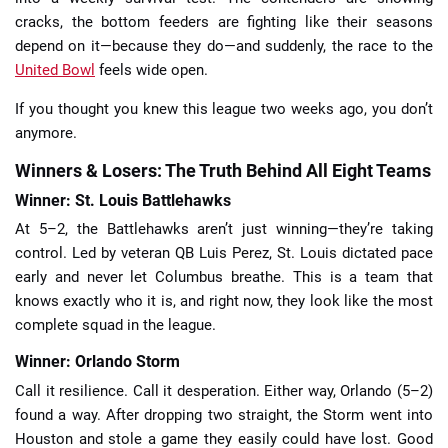
cracks, the bottom feeders are fighting like their seasons
depend on it—because they do—and suddenly, the race to the
United Bowl
feels wide open.
If you thought you knew this league two weeks ago, you don’t
anymore.
Winners & Losers: The Truth Behind All Eight Teams
Winner: St. Louis Battlehawks
At 5–2, the Battlehawks aren’t just winning—they’re taking
control. Led by veteran QB Luis Perez, St. Louis dictated pace
early and never let Columbus breathe. This is a team that
knows exactly who it is, and right now, they look like the most
complete squad in the league.
Winner: Orlando Storm
Call it resilience. Call it desperation. Either way, Orlando (5–2)
found a way. After dropping two straight, the Storm went into
Houston and stole a game they easily could have lost. Good