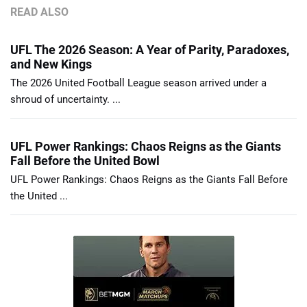
READ ALSO
UFL The 2026 Season: A Year of Parity, Paradoxes,
and New Kings
The 2026 United Football League season arrived under a
shroud of uncertainty. ...
UFL Power Rankings: Chaos Reigns as the Giants
Fall Before the United Bowl
UFL Power Rankings: Chaos Reigns as the Giants Fall Before
the United ...