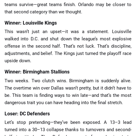
teams survive—great teams finish. Orlando may be closer to
that second category than we thought.
Winner: Louisville Kings
This wasn’t just an upset—it was a statement. Louisville
walked into D.C. and shut down the league’s most explosive
offense in the second half. That’s not luck. That’s discipline,
adjustments, and belief. The Kings just turned the playoff race
upside down.
Winner: Birmingham Stallions
Two weeks. Two clutch wins. Birmingham is suddenly alive.
The overtime win over Dallas wasn’t pretty, but it didn’t have to
be. This team is finding ways to win late—and that’s the most
dangerous trait you can have heading into the final stretch.
Loser: DC Defenders
Let’s stop pretending—they’ve been exposed. A 13–3 lead
turned into a 30–13 collapse thanks to turnovers and second-