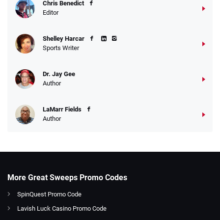
Chris Benedict
Editor
Shelley Harcar
Sports Writer
Dr. Jay Gee
Author
LaMarr Fields
Author
More Great Sweeps Promo Codes
SpinQuest Promo Code
Lavish Luck Casino Promo Code