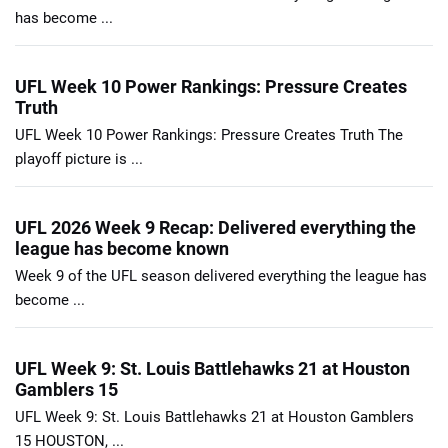
has become ...
UFL Week 10 Power Rankings: Pressure Creates
Truth
UFL Week 10 Power Rankings: Pressure Creates Truth The
playoff picture is ...
UFL 2026 Week 9 Recap: Delivered everything the
league has become known
Week 9 of the UFL season delivered everything the league has
become ...
UFL Week 9: St. Louis Battlehawks 21 at Houston
Gamblers 15
UFL Week 9: St. Louis Battlehawks 21 at Houston Gamblers
15 HOUSTON, ...