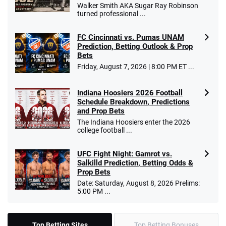
Walker Smith AKA Sugar Ray Robinson
turned professional ...
FC Cincinnati vs. Pumas UNAM
Prediction, Betting Outlook & Prop
Bets
Friday, August 7, 2026 | 8:00 PM ET ...
Indiana Hoosiers 2026 Football
Schedule Breakdown, Predictions
and Prop Bets
The Indiana Hoosiers enter the 2026
college football ...
UFC Fight Night: Gamrot vs.
Salkilld Prediction, Betting Odds &
Prop Bets
Date: Saturday, August 8, 2026 Prelims:
5:00 PM ...
Top Betting Sites
Top Betting Bonuses