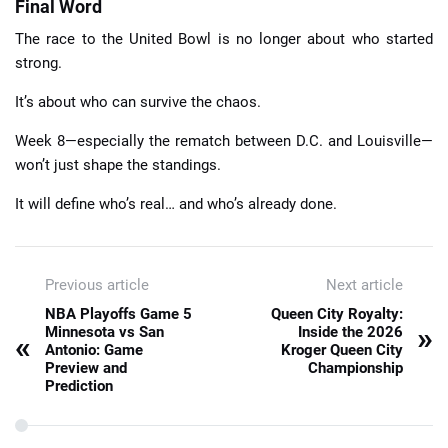
Final Word
The race to the United Bowl is no longer about who started
strong.
It’s about who can survive the chaos.
Week 8—especially the rematch between D.C. and Louisville—
won’t just shape the standings.
It will define who’s real… and who’s already done.
Previous article
Next article
NBA Playoffs Game 5
Queen City Royalty:
»
Minnesota vs San
Inside the 2026
«
Antonio: Game
Kroger Queen City
Preview and
Championship
Prediction