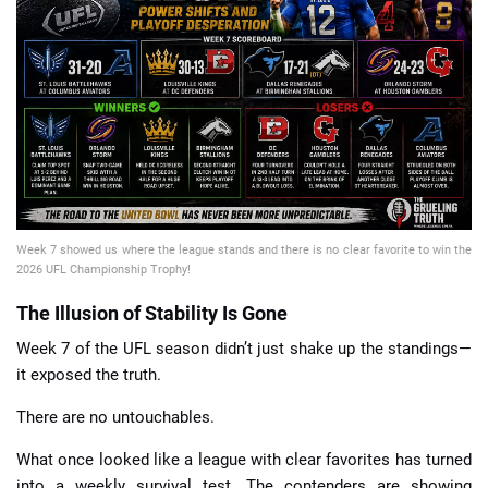
📈 Guides
📙 Strategies
📈 Odds
🔢 Calculators
🔍 Reviews
Week 7 showed us where the league stands and there is no clear favorite to win the
2026 UFL Championship Trophy!
The Illusion of Stability Is Gone
Week 7 of the UFL season didn’t just shake up the standings—
it exposed the truth.
There are no untouchables.
What once looked like a league with clear favorites has turned
into a weekly survival test. The contenders are showing