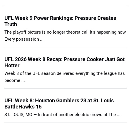
UFL Week 9 Power Rankings: Pressure Creates
Truth
The playoff picture is no longer theoretical. It’s happening now.
Every possession ...
UFL 2026 Week 8 Recap: Pressure Cooker Just Got
Hotter
Week 8 of the UFL season delivered everything the league has
become ...
UFL Week 8: Houston Gamblers 23 at St. Louis
BattleHawks 16
ST. LOUIS, MO — In front of another electric crowd at The ...