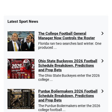
Latest Sport News
The College Football General
Manager Now Controls the Roster
Florida ran two searches last winter. One
produced ...
Ohio State Buckeyes 2026 Football
Schedule Breakdown, Predictions
and Prop Bets
The Ohio State Buckeyes enter the 2026
college ...
Purdue Boilermakers 2026 Football
Schedule Breakdown, Predictions
and Prop Bets
The Purdue Boilermakers enter the 2026
college football ...