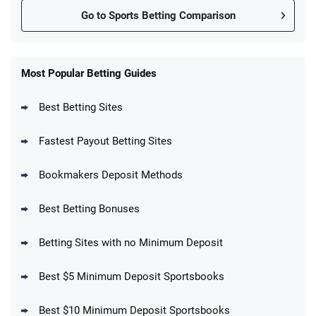
Go to Sports Betting Comparison
FanDuel Promo
New Users – Bet $5 Get $200 in Bet
Most Popular Betting Guides
4.6
/5
Reset Tokens for 5 Days
T&Cs apply
Best Betting Sites
Fastest Payout Betting Sites
Bookmakers Deposit Methods
BetMGM Promo
Best Betting Bonuses
Up To $1500 in Bonus Bets Paid Back if
4.5
/5
your First Bet Does Not Win
T&Cs apply
Betting Sites with no Minimum Deposit
Best $5 Minimum Deposit Sportsbooks
Best $10 Minimum Deposit Sportsbooks