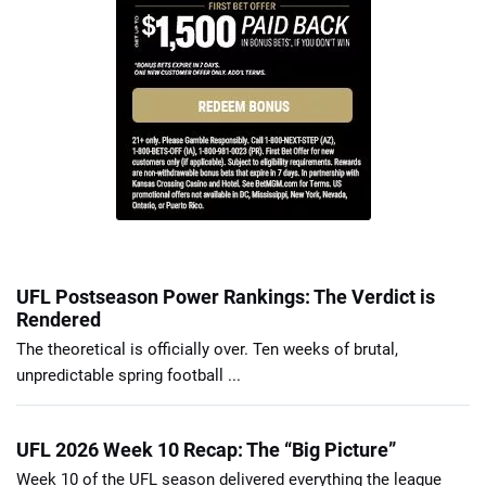
UFL Postseason Power Rankings: The Verdict is
Rendered
The theoretical is officially over. Ten weeks of brutal,
unpredictable spring football ...
UFL 2026 Week 10 Recap: The “Big Picture”
Week 10 of the UFL season delivered everything the league