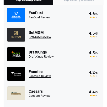
FanDuel
4.6
/5
FanDuel Review
BetMGM
4.5
/5
BetMGM Review
DraftKings
4.5
/5
DraftKings Review
Fanatics
4.2
/5
Fanatics Review
Caesars
4.4
/5
Caesars Review