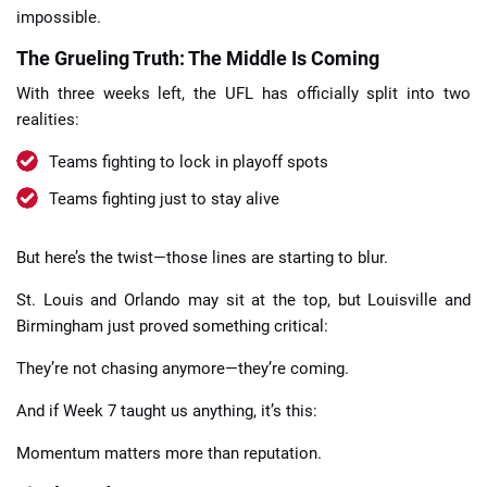
impossible.
The Grueling Truth: The Middle Is Coming
With three weeks left, the UFL has officially split into two
realities:
Teams fighting to lock in playoff spots
Teams fighting just to stay alive
But here’s the twist—those lines are starting to blur.
St. Louis and Orlando may sit at the top, but Louisville and
Birmingham just proved something critical:
They’re not chasing anymore—they’re coming.
And if Week 7 taught us anything, it’s this:
Momentum matters more than reputation.