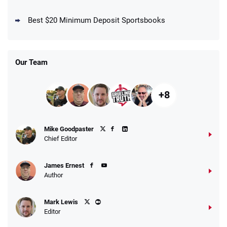
DraftKings Promo
New DraftKings Customers: Spend $5+
4.5
Best $20 Minimum Deposit Sportsbooks
/5
Get $150 in Bonus Bets *Paid Within 14
Days
T&Cs apply
Our Team
+8
Fanatics Promo
Mike Goodpaster
4.2
/5
10 x $100 bet match in FanCash
Chief Editor
T&Cs apply
James Ernest
Author
Caesars Promo
Mark Lewis
Bet $1 and get double the winnings up to
4.4
/5
Editor
$25 for your next 10 bets
T&Cs apply