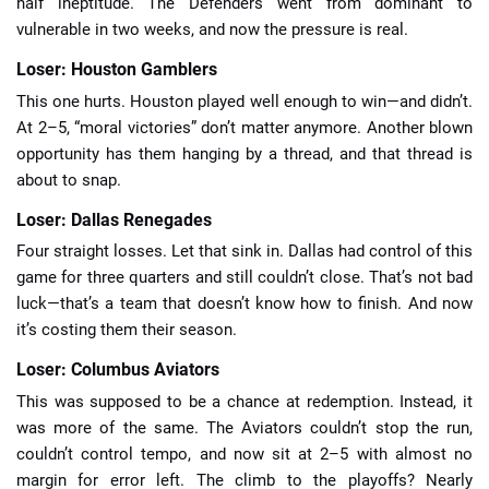
half ineptitude. The Defenders went from dominant to
vulnerable in two weeks, and now the pressure is real.
Loser: Houston Gamblers
This one hurts. Houston played well enough to win—and didn’t.
At 2–5, “moral victories” don’t matter anymore. Another blown
opportunity has them hanging by a thread, and that thread is
about to snap.
Loser: Dallas Renegades
Four straight losses. Let that sink in. Dallas had control of this
game for three quarters and still couldn’t close. That’s not bad
luck—that’s a team that doesn’t know how to finish. And now
it’s costing them their season.
Loser: Columbus Aviators
This was supposed to be a chance at redemption. Instead, it
was more of the same. The Aviators couldn’t stop the run,
couldn’t control tempo, and now sit at 2–5 with almost no
margin for error left. The climb to the playoffs? Nearly