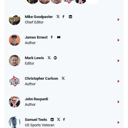
Fanatics Promo
Mike Goodpaster
4.2
/5
10 x $100 bet match in FanCash
Chief Editor
T&Cs apply
James Ernest
Author
Caesars Promo
Mark Lewis
Bet $1 and get double the winnings up to
4.4
/5
Editor
$25 for your next 10 bets
T&Cs apply
Christopher Carlson
Author
John Raspanti
Go to Sports Betting Bonus Comparison
Author
Samuel Teets
US Sports Veteran