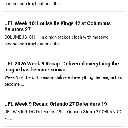
postseason implications, the ...
UFL Week 10: Louisville Kings 42 at Columbus
Aviators 27
COLUMBUS, OH — In a high-stakes clash with massive
postseason implications, the ...
UFL 2026 Week 9 Recap: Delivered everything the
league has become known
Week 9 of the UFL season delivered everything the league has
become ...
UFL Week 9 Recap: Orlando 27 Defenders 19
UFL Week 9: DC Defenders 19 at Orlando Storm 27 ORLANDO,
FL ...