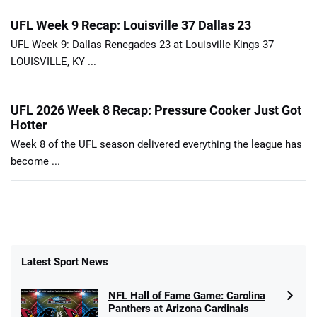
UFL Week 9 Recap: Louisville 37 Dallas 23
UFL Week 9: Dallas Renegades 23 at Louisville Kings 37
LOUISVILLE, KY ...
UFL 2026 Week 8 Recap: Pressure Cooker Just Got
Hotter
Week 8 of the UFL season delivered everything the league has
become ...
Latest Sport News
NFL Hall of Fame Game: Carolina
Panthers at Arizona Cardinals