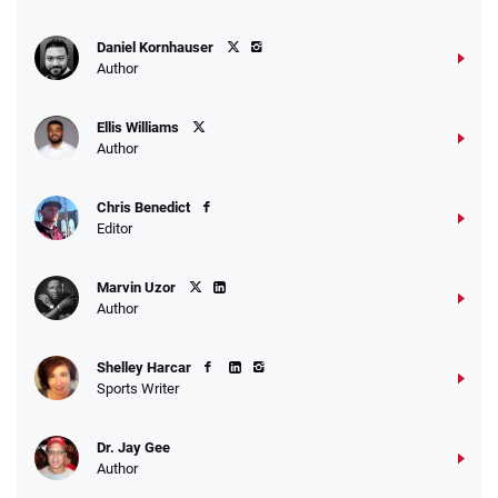
Daniel Kornhauser
Author
Ellis Williams
Author
Chris Benedict
Editor
Marvin Uzor
Author
Shelley Harcar
Sports Writer
Dr. Jay Gee
Author