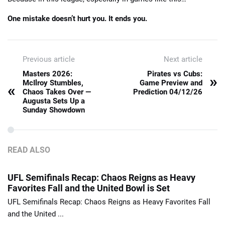
One mistake doesn’t hurt you. It ends you.
Previous article
Next article
Masters 2026:
Pirates vs Cubs:
»
McIlroy Stumbles,
Game Preview and
«
Chaos Takes Over —
Prediction 04/12/26
Augusta Sets Up a
Sunday Showdown
READ ALSO
UFL Semifinals Recap: Chaos Reigns as Heavy
Favorites Fall and the United Bowl is Set
UFL Semifinals Recap: Chaos Reigns as Heavy Favorites Fall
and the United ...