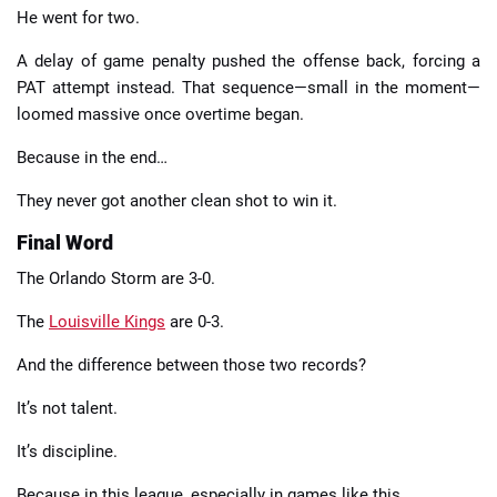
He went for two.
A delay of game penalty pushed the offense back, forcing a
PAT attempt instead. That sequence—small in the moment—
loomed massive once overtime began.
Because in the end…
They never got another clean shot to win it.
Final Word
The Orlando Storm are 3-0.
The
Louisville Kings
are 0-3.
And the difference between those two records?
It’s not talent.
It’s discipline.
Because in this league, especially in games like this…