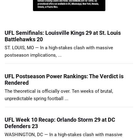
UFL Semifinals: Louisville Kings 29 at St. Louis
Battlehawks 20
ST. LOUIS, MO — In a high-stakes clash with massive
postseason implications, ...
UFL Postseason Power Rankings: The Verdict is
Rendered
The theoretical is officially over. Ten weeks of brutal,
unpredictable spring football ...
UFL Week 10 Recap: Orlando Storm 29 at DC
Defenders 23
WASHINGTON, DC — In a high-stakes clash with massive