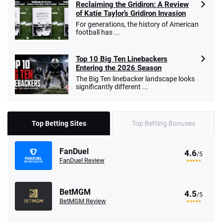
Reclaiming the Gridiron: A Review
of Katie Taylor’s Gridiron Invasion
For generations, the history of American
football has ...
Top 10 Big Ten Linebackers
Entering the 2026 Season
The Big Ten linebacker landscape looks
significantly different ...
Top Betting Sites
Top Betting Bonuses
FanDuel
4.6
/5
FanDuel Review
BetMGM
4.5
/5
BetMGM Review