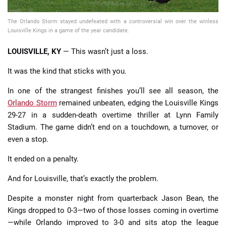
The Orlando Storm stayed undefeated with a controversial win over the winless
Louisville Kings in a game of the year candidate.
LOUISVILLE, KY
— This wasn’t just a loss.
It was the kind that sticks with you.
In one of the strangest finishes you’ll see all season, the
Orlando Storm
remained unbeaten, edging the Louisville Kings
29-27 in a sudden-death overtime thriller at Lynn Family
Stadium. The game didn’t end on a touchdown, a turnover, or
even a stop.
It ended on a penalty.
And for Louisville, that’s exactly the problem.
Despite a monster night from quarterback Jason Bean, the
Kings dropped to 0-3—two of those losses coming in overtime
—while Orlando improved to 3-0 and sits atop the league