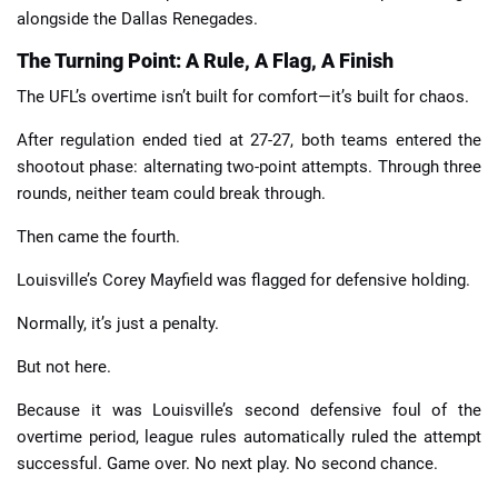
alongside the Dallas Renegades.
The Turning Point: A Rule, A Flag, A Finish
The UFL’s overtime isn’t built for comfort—it’s built for chaos.
After regulation ended tied at 27-27, both teams entered the
shootout phase: alternating two-point attempts. Through three
rounds, neither team could break through.
Then came the fourth.
Louisville’s Corey Mayfield was flagged for defensive holding.
Normally, it’s just a penalty.
But not here.
Because it was Louisville’s second defensive foul of the
overtime period, league rules automatically ruled the attempt
successful. Game over. No next play. No second chance.