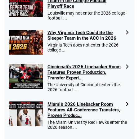
Team in the College Football
Playoff Race
Louisville may not enter the 2026 college
football ...
Why Virginia Tech Could Be the
Sleeper Team in the ACC in 2026
Virginia Tech does not enter the 2026
college ...
Cincinnati’s 2026 Linebacker Room
Features Proven Production,
Transfer Experi...
The University of Cincinnati enters the
2026 football ...
Miami’s 2026 Linebacker Room
Features All-Conference Transfers,
Proven Produc...
The Miami University RedHawks enter the
2026 season ...