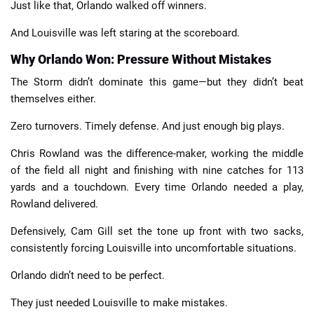
Just like that, Orlando walked off winners.
And Louisville was left staring at the scoreboard.
Why Orlando Won: Pressure Without Mistakes
The Storm didn’t dominate this game—but they didn’t beat
themselves either.
Zero turnovers. Timely defense. And just enough big plays.
Chris Rowland was the difference-maker, working the middle
of the field all night and finishing with nine catches for 113
yards and a touchdown. Every time Orlando needed a play,
Rowland delivered.
Defensively, Cam Gill set the tone up front with two sacks,
consistently forcing Louisville into uncomfortable situations.
Orlando didn’t need to be perfect.
They just needed Louisville to make mistakes.