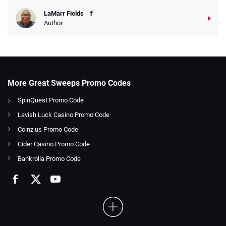
LaMarr Fields
Author
More Great Sweeps Promo Codes
SpinQuest Promo Code
Lavish Luck Casino Promo Code
Coinz.us Promo Code
Cider Casino Promo Code
Bankrolla Promo Code