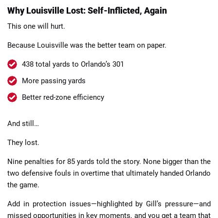
Why Louisville Lost: Self-Inflicted, Again
This one will hurt.
Because Louisville was the better team on paper.
438 total yards to Orlando’s 301
More passing yards
Better red-zone efficiency
And still…
They lost.
Nine penalties for 85 yards told the story. None bigger than the
two defensive fouls in overtime that ultimately handed Orlando
the game.
Add in protection issues—highlighted by Gill’s pressure—and
missed opportunities in key moments, and you get a team that