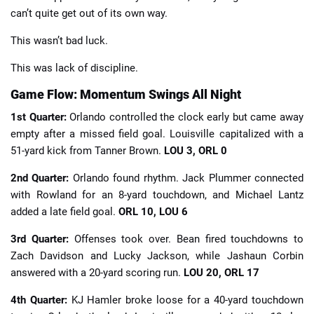
can’t quite get out of its own way.
This wasn’t bad luck.
This was lack of discipline.
Game Flow: Momentum Swings All Night
1st Quarter:
Orlando controlled the clock early but came away
empty after a missed field goal. Louisville capitalized with a
51-yard kick from Tanner Brown.
LOU 3, ORL 0
2nd Quarter:
Orlando found rhythm. Jack Plummer connected
with Rowland for an 8-yard touchdown, and Michael Lantz
added a late field goal.
ORL 10, LOU 6
3rd Quarter:
Offenses took over. Bean fired touchdowns to
Zach Davidson and Lucky Jackson, while Jashaun Corbin
answered with a 20-yard scoring run.
LOU 20, ORL 17
4th Quarter:
KJ Hamler broke loose for a 40-yard touchdown