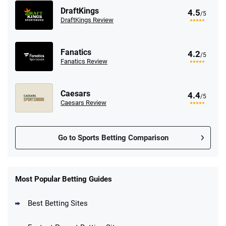
DraftKings
4.5
/5
DraftKings Review
Fanatics
4.2
/5
Fanatics Review
Caesars
4.4
/5
Caesars Review
Go to Sports Betting Comparison
FanDuel Promo
New Users – Bet $5 Get $200 in Bet
Most Popular Betting Guides
4.6
/5
Reset Tokens for 5 Days
T&Cs apply
Best Betting Sites