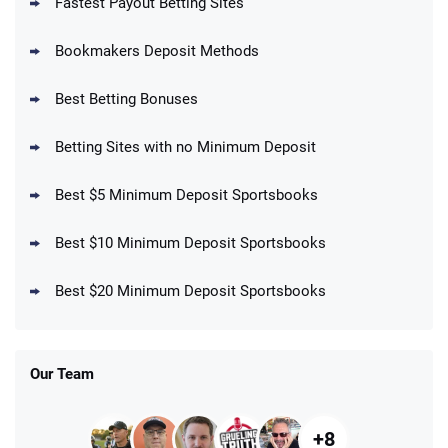
Fastest Payout Betting Sites
Bookmakers Deposit Methods
BetMGM Promo
Best Betting Bonuses
Up To $1500 in Bonus Bets Paid Back if
4.5
/5
your First Bet Does Not Win
T&Cs apply
Betting Sites with no Minimum Deposit
Best $5 Minimum Deposit Sportsbooks
Best $10 Minimum Deposit Sportsbooks
DraftKings Promo
New DraftKings Customers: Spend $5+
4.5
Best $20 Minimum Deposit Sportsbooks
/5
Get $150 in Bonus Bets *Paid Within 14
Days
T&Cs apply
Our Team
+8