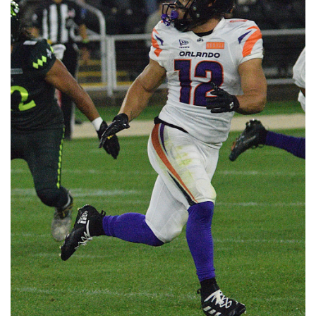
📈 Guides
📙 Strategies
📈 Odds
🔢 Calculators
🔍 Reviews