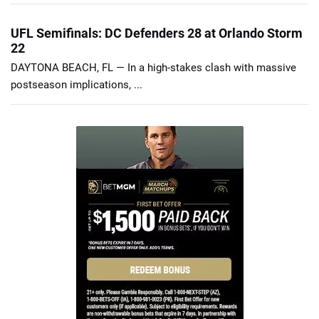
UFL Semifinals: DC Defenders 28 at Orlando Storm
22
DAYTONA BEACH, FL — In a high-stakes clash with massive
postseason implications, ...