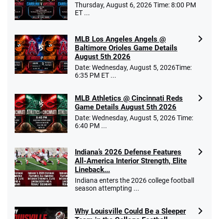
Thursday, August 6, 2026 Time: 8:00 PM
ET ...
MLB Los Angeles Angels @
Baltimore Orioles Game Details
August 5th 2026
Date: Wednesday, August 5, 2026Time:
6:35 PM ET ...
MLB Athletics @ Cincinnati Reds
Game Details August 5th 2026
Date: Wednesday, August 5, 2026 Time:
6:40 PM ...
Indiana’s 2026 Defense Features
All-America Interior Strength, Elite
Lineback...
Indiana enters the 2026 college football
season attempting ...
Why Louisville Could Be a Sleeper