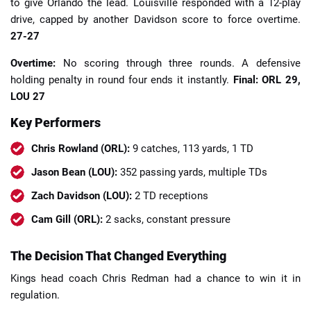
to give Orlando the lead. Louisville responded with a 12-play
drive, capped by another Davidson score to force overtime.
27-27
Overtime:
No scoring through three rounds. A defensive
holding penalty in round four ends it instantly.
Final: ORL 29,
LOU 27
Key Performers
Chris Rowland (ORL):
9 catches, 113 yards, 1 TD
Jason Bean (LOU):
352 passing yards, multiple TDs
Zach Davidson (LOU):
2 TD receptions
Cam Gill (ORL):
2 sacks, constant pressure
The Decision That Changed Everything
Kings head coach Chris Redman had a chance to win it in
regulation.