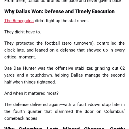
From there, Dallas controlled the pace and never gave it back.
Why Dallas Won: Defense and Timely Execution
The Renegades
didn’t light up the stat sheet.
They didn’t have to.
They protected the football (zero turnovers), controlled the
clock late, and leaned on a defense that showed up in every
critical moment.
Dae Dae Hunter was the offensive stabilizer, grinding out 62
yards and a touchdown, helping Dallas manage the second
half when things tightened.
And when it mattered most?
The defense delivered again—with a fourth-down stop late in
the fourth quarter that slammed the door on Columbus’
comeback hopes.