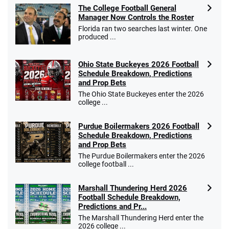
The College Football General
Manager Now Controls the Roster
Florida ran two searches last winter. One
produced ...
Ohio State Buckeyes 2026 Football
Schedule Breakdown, Predictions
and Prop Bets
The Ohio State Buckeyes enter the 2026
college ...
Purdue Boilermakers 2026 Football
Schedule Breakdown, Predictions
and Prop Bets
The Purdue Boilermakers enter the 2026
college football ...
Marshall Thundering Herd 2026
Football Schedule Breakdown,
Predictions and Pr...
The Marshall Thundering Herd enter the
2026 college ...