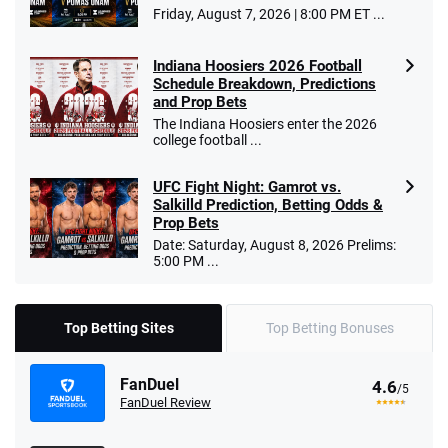
Friday, August 7, 2026 | 8:00 PM ET ...
Indiana Hoosiers 2026 Football
Schedule Breakdown, Predictions
and Prop Bets
The Indiana Hoosiers enter the 2026
college football ...
UFC Fight Night: Gamrot vs.
Salkilld Prediction, Betting Odds &
Prop Bets
Date: Saturday, August 8, 2026 Prelims:
5:00 PM ...
Top Betting Sites
Top Betting Bonuses
FanDuel
4.6
/5
FanDuel Review