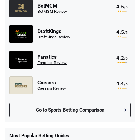
BetMGM
4.5
/5
BetMGM Review
DraftKings
4.5
/5
DraftKings Review
Fanatics
4.2
/5
Fanatics Review
Caesars
4.4
/5
Caesars Review
Go to Sports Betting Comparison
FanDuel Promo
New Users – Bet $5 Get $200 in Bet
Most Popular Betting Guides
4.6
/5
Reset Tokens for 5 Days