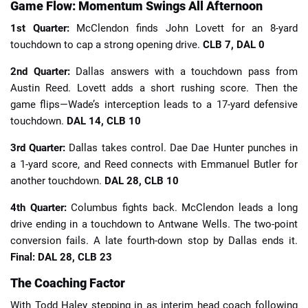
Game Flow: Momentum Swings All Afternoon
1st Quarter:
McClendon finds John Lovett for an 8-yard
touchdown to cap a strong opening drive.
CLB 7, DAL 0
2nd Quarter:
Dallas answers with a touchdown pass from
Austin Reed. Lovett adds a short rushing score. Then the
game flips—Wade’s interception leads to a 17-yard defensive
touchdown.
DAL 14, CLB 10
3rd Quarter:
Dallas takes control. Dae Dae Hunter punches in
a 1-yard score, and Reed connects with Emmanuel Butler for
another touchdown.
DAL 28, CLB 10
4th Quarter:
Columbus fights back. McClendon leads a long
drive ending in a touchdown to Antwane Wells. The two-point
conversion fails. A late fourth-down stop by Dallas ends it.
Final: DAL 28, CLB 23
The Coaching Factor
With Todd Haley stepping in as interim head coach following