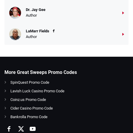
Dr. Jay Gee
Author
LaMarr Fields
Author
More Great Sweeps Promo Codes
SpinQuest Promo Code
Lavish Luck Casino Promo Code
Coinz.us Promo Code
Cider Casino Promo Code
Bankrolla Promo Code