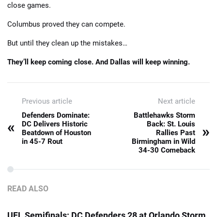
close games.
Columbus proved they can compete.
But until they clean up the mistakes…
They’ll keep coming close. And Dallas will keep winning.
Previous article
Next article
Defenders Dominate:
Battlehawks Storm
«
DC Delivers Historic
Back: St. Louis
»
Beatdown of Houston
Rallies Past
in 45-7 Rout
Birmingham in Wild
34-30 Comeback
READ ALSO
UFL Semifinals: DC Defenders 28 at Orlando Storm