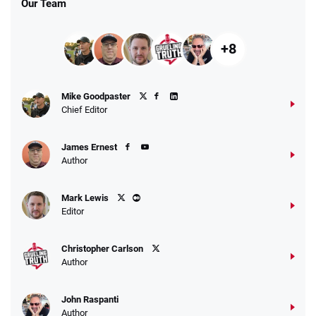
Our Team
+8
Fanatics Promo
Mike Goodpaster
4.2
/5
10 x $100 bet match in FanCash
Chief Editor
T&Cs apply
James Ernest
Author
Caesars Promo
Mark Lewis
Bet $1 and get double the winnings up to
4.4
/5
Editor
$25 for your next 10 bets
T&Cs apply
Christopher Carlson
Author
John Raspanti
Go to Sports Betting Bonus Comparison
Author