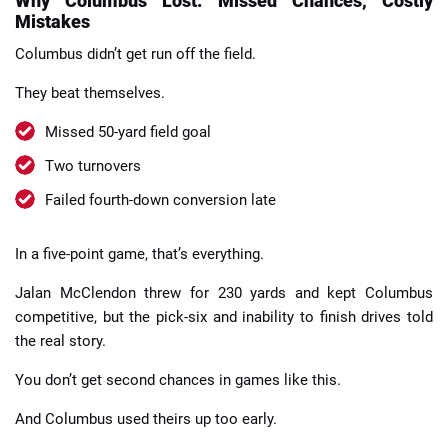
Why Columbus Lost: Missed Chances, Costly
Mistakes
Columbus didn’t get run off the field.
They beat themselves.
Missed 50-yard field goal
Two turnovers
Failed fourth-down conversion late
In a five-point game, that’s everything.
Jalan McClendon threw for 230 yards and kept Columbus
competitive, but the pick-six and inability to finish drives told
the real story.
You don’t get second chances in games like this.
And Columbus used theirs up too early.