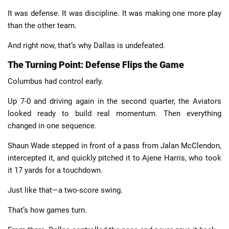
It was defense. It was discipline. It was making one more play
than the other team.
And right now, that’s why Dallas is undefeated.
The Turning Point: Defense Flips the Game
Columbus had control early.
Up 7-0 and driving again in the second quarter, the Aviators
looked ready to build real momentum. Then everything
changed in one sequence.
Shaun Wade stepped in front of a pass from Jalan McClendon,
intercepted it, and quickly pitched it to Ajene Harris, who took
it 17 yards for a touchdown.
Just like that—a two-score swing.
That’s how games turn.