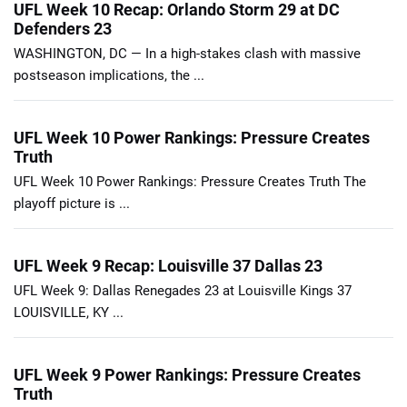
UFL Week 10 Recap: Orlando Storm 29 at DC
Defenders 23
WASHINGTON, DC — In a high-stakes clash with massive
postseason implications, the ...
UFL Week 10 Power Rankings: Pressure Creates
Truth
UFL Week 10 Power Rankings: Pressure Creates Truth The
playoff picture is ...
UFL Week 9 Recap: Louisville 37 Dallas 23
UFL Week 9: Dallas Renegades 23 at Louisville Kings 37
LOUISVILLE, KY ...
UFL Week 9 Power Rankings: Pressure Creates
Truth