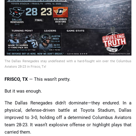
📈 Guides
📙 Strategies
📈 Odds
🔢 Calculators
🔍 Reviews
The Dallas Renegades stay undefeated with a hard-fought win over the Columbus
Aviators 28-23 in Frisco, Tx!
FRISCO, TX
— This wasn’t pretty.
But it was enough.
The Dallas Renegades didn’t dominate—they endured. In a
physical, defense-driven battle at Toyota Stadium, Dallas
improved to 3-0, holding off a determined Columbus Aviators
team 28-23. It wasn’t explosive offense or highlight plays that
carried them.