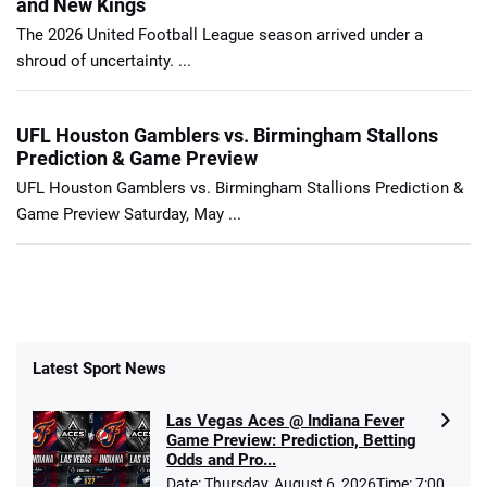
and New Kings
The 2026 United Football League season arrived under a
shroud of uncertainty. ...
UFL Houston Gamblers vs. Birmingham Stallons
Prediction & Game Preview
UFL Houston Gamblers vs. Birmingham Stallions Prediction &
Game Preview Saturday, May ...
Latest Sport News
Las Vegas Aces @ Indiana Fever
Game Preview: Prediction, Betting
Odds and Pro...
Date: Thursday, August 6, 2026Time: 7:00