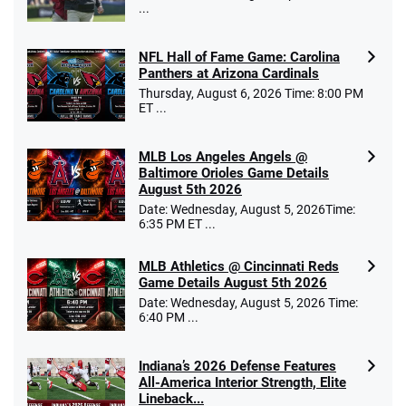
...
NFL Hall of Fame Game: Carolina
Panthers at Arizona Cardinals
Thursday, August 6, 2026 Time: 8:00 PM
ET ...
MLB Los Angeles Angels @
Baltimore Orioles Game Details
August 5th 2026
Date: Wednesday, August 5, 2026Time:
6:35 PM ET ...
MLB Athletics @ Cincinnati Reds
Game Details August 5th 2026
Date: Wednesday, August 5, 2026 Time:
6:40 PM ...
Indiana’s 2026 Defense Features
All-America Interior Strength, Elite
Lineback...