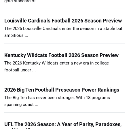
gold standard of ...
Louisville Cardinals Football 2026 Season Preview
The 2026 Louisville Cardinals enter the season in a stable but
ambitious ...
Kentucky Wildcats Football 2026 Season Preview
The 2026 Kentucky Wildcats enter a new era in college
football under ...
2026 Big Ten Football Preseason Power Rankings
The Big Ten has never been stronger. With 18 programs
spanning coast ...
UFL The 2026 Season: A Year of Parity, Paradoxes,