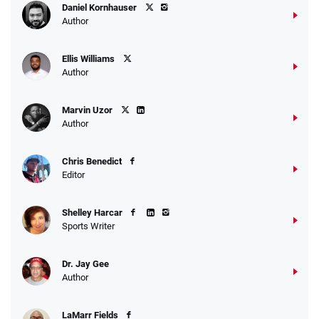
Daniel Kornhauser
Author
Ellis Williams
Author
Marvin Uzor
Author
Chris Benedict
Editor
Shelley Harcar
Sports Writer
Dr. Jay Gee
Author
LaMarr Fields