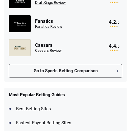
DraftKings Review
Fanatics
4.2
/5
Fanatics Review
Caesars
4.4
/5
Caesars Review
Go to Sports Betting Comparison
FanDuel Promo
New Users – Bet $5 Get $200 in Bet
Most Popular Betting Guides
4.6
/5
Reset Tokens for 5 Days
T&Cs apply
Best Betting Sites
Fastest Payout Betting Sites