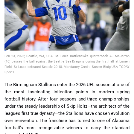
📈 Guides
📙 Strategies
📈 Odds
Feb 23, 2023; Seattle, WA, USA; St. Louis Battlehawks quarterback AJ McCarron
🔢 Calculators
🔍 Reviews
(10) passes the ball against the Seattle Sea Dragons during the first half at Lumen
Field. St Louis defeated Seattle 20-18. Mandatory Credit: Steven Bisig-USA TODAY
Sports
The Birmingham Stallions enter the 2026 UFL season at one of
the most fascinating inflection points in modern spring
football history. After four seasons and three championships
under the steady leadership of Skip Holtz—the architect of the
league’s first true dynasty—the Stallions have chosen evolution
over reinvention. The franchise has turned to one of Alabama
football’s most recognizable winners to carry the standard