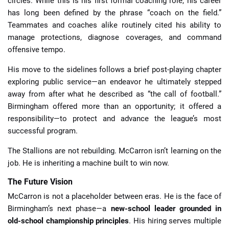
circles. While this is his first formal coaching role, his career
has long been defined by the phrase “coach on the field.”
Teammates and coaches alike routinely cited his ability to
manage protections, diagnose coverages, and command
offensive tempo.
His move to the sidelines follows a brief post-playing chapter
exploring public service—an endeavor he ultimately stepped
away from after what he described as “the call of football.”
Birmingham offered more than an opportunity; it offered a
responsibility—to protect and advance the league’s most
successful program.
The Stallions are not rebuilding. McCarron isn’t learning on the
job. He is inheriting a machine built to win now.
The Future Vision
McCarron is not a placeholder between eras. He is the face of
Birmingham’s next phase—a
new-school leader grounded in
old-school championship principles
. His hiring serves multiple