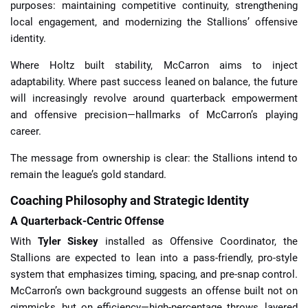
purposes: maintaining competitive continuity, strengthening
local engagement, and modernizing the Stallions’ offensive
identity.
Where Holtz built stability, McCarron aims to inject
adaptability. Where past success leaned on balance, the future
will increasingly revolve around quarterback empowerment
and offensive precision—hallmarks of McCarron’s playing
career.
The message from ownership is clear: the Stallions intend to
remain the league’s gold standard.
Coaching Philosophy and Strategic Identity
A Quarterback-Centric Offense
With
Tyler Siskey
installed as Offensive Coordinator, the
Stallions are expected to lean into a pass-friendly, pro-style
system that emphasizes timing, spacing, and pre-snap control.
McCarron’s own background suggests an offense built not on
gimmicks, but on efficiency—high-percentage throws, layered