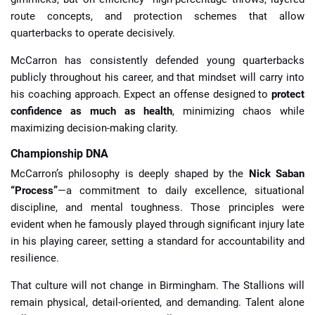
route concepts, and protection schemes that allow
quarterbacks to operate decisively.
McCarron has consistently defended young quarterbacks
publicly throughout his career, and that mindset will carry into
his coaching approach. Expect an offense designed to
protect
confidence as much as health
, minimizing chaos while
maximizing decision-making clarity.
Championship DNA
McCarron’s philosophy is deeply shaped by the
Nick Saban
“Process”
—a commitment to daily excellence, situational
discipline, and mental toughness. Those principles were
evident when he famously played through significant injury late
in his playing career, setting a standard for accountability and
resilience.
That culture will not change in Birmingham. The Stallions will
remain physical, detail-oriented, and demanding. Talent alone