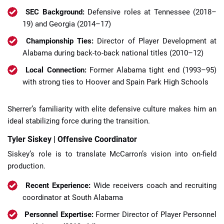
SEC Background:
Defensive roles at Tennessee (2018–
19) and Georgia (2014–17)
Championship Ties:
Director of Player Development at
Alabama during back-to-back national titles (2010–12)
Local Connection:
Former Alabama tight end (1993–95)
with strong ties to Hoover and Spain Park High Schools
Sherrer’s familiarity with elite defensive culture makes him an
ideal stabilizing force during the transition.
Tyler Siskey | Offensive Coordinator
Siskey’s role is to translate McCarron’s vision into on-field
production.
Recent Experience:
Wide receivers coach and recruiting
coordinator at South Alabama
Personnel Expertise:
Former Director of Player Personnel