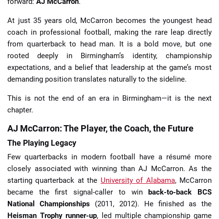
forward:
AJ McCarron
.
At just 35 years old, McCarron becomes the youngest head
coach in professional football, making the rare leap directly
from quarterback to head man. It is a bold move, but one
rooted deeply in Birmingham’s identity, championship
expectations, and a belief that leadership at the game’s most
demanding position translates naturally to the sideline.
This is not the end of an era in Birmingham—it is the next
chapter.
AJ McCarron: The Player, the Coach, the Future
The Playing Legacy
Few quarterbacks in modern football have a résumé more
closely associated with winning than AJ McCarron. As the
starting quarterback at the
University of Alabama
, McCarron
became the first signal-caller to win
back-to-back BCS
National Championships
(2011, 2012). He finished as the
Heisman Trophy runner-up
, led multiple championship game