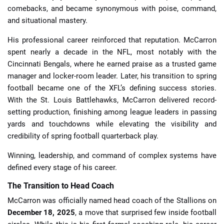
comebacks, and became synonymous with poise, command,
and situational mastery.
His professional career reinforced that reputation. McCarron
spent nearly a decade in the NFL, most notably with the
Cincinnati Bengals, where he earned praise as a trusted game
manager and locker-room leader. Later, his transition to spring
football became one of the XFL’s defining success stories.
With the St. Louis Battlehawks, McCarron delivered record-
setting production, finishing among league leaders in passing
yards and touchdowns while elevating the visibility and
credibility of spring football quarterback play.
Winning, leadership, and command of complex systems have
defined every stage of his career.
The Transition to Head Coach
McCarron was officially named head coach of the Stallions on
December 18, 2025
, a move that surprised few inside football