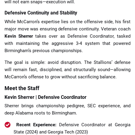
will not earn snaps—execution will.
Defensive Continuity and Stability
While McCarron’s expertise lies on the offensive side, his first
major move was ensuring defensive continuity. Veteran coach
Kevin Sherrer
takes over as Defensive Coordinator, tasked
with maintaining the aggressive 3-4 system that powered
Birmingham’s previous championships.
The goal is simple: avoid disruption. The Stallions’ defense
will remain fast, disciplined, and structurally sound—allowing
McCarron’s offense to grow without sacrificing balance.
Meet the Staff
Kevin Sherrer | Defensive Coordinator
Sherrer brings championship pedigree, SEC experience, and
deep Alabama roots to Birmingham.
Recent Experience:
Defensive Coordinator at Georgia
State (2024) and Georgia Tech (2023)