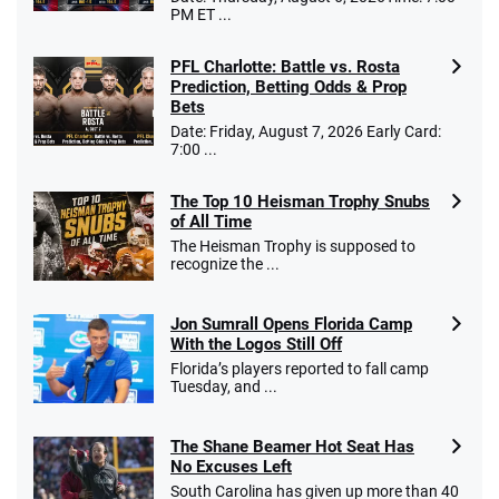
PM ET ...
PFL Charlotte: Battle vs. Rosta
Prediction, Betting Odds & Prop
Bets
Date: Friday, August 7, 2026 Early Card:
7:00 ...
The Top 10 Heisman Trophy Snubs
of All Time
The Heisman Trophy is supposed to
recognize the ...
Jon Sumrall Opens Florida Camp
With the Logos Still Off
Florida’s players reported to fall camp
Tuesday, and ...
The Shane Beamer Hot Seat Has
No Excuses Left
South Carolina has given up more than 40