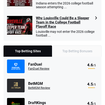
Indiana enters the 2026 college football
season attempting ...
Why Louisville Could Be a Sleeper
Team in the College Football
Playoff Race
Louisville may not enter the 2026 college
football ...
Top Betting Sites
Top Betting Bonuses
FanDuel
4.6
/5
FanDuel Review
BetMGM
4.5
/5
BetMGM Review
DraftKings
4.5
/5