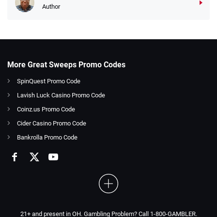
Author
More Great Sweeps Promo Codes
SpinQuest Promo Code
Lavish Luck Casino Promo Code
Coinz.us Promo Code
Cider Casino Promo Code
Bankrolla Promo Code
21+ and present in OH. Gambling Problem? Call 1-800-GAMBLER.