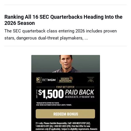
Ranking All 16 SEC Quarterbacks Heading Into the
2026 Season
The SEC quarterback class entering 2026 includes proven
stars, dangerous dual-threat playmakers, ...