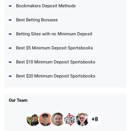
Bookmakers Deposit Methods
BetMGM Promo
Best Betting Bonuses
Up To $1500 in Bonus Bets Paid Back if
4.5
/5
your First Bet Does Not Win
T&Cs apply
Betting Sites with no Minimum Deposit
Best $5 Minimum Deposit Sportsbooks
Best $10 Minimum Deposit Sportsbooks
DraftKings Promo
New DraftKings Customers: Spend $5+
4.5
Best $20 Minimum Deposit Sportsbooks
/5
Get $150 in Bonus Bets *Paid Within 14
Days
T&Cs apply
Our Team
+8