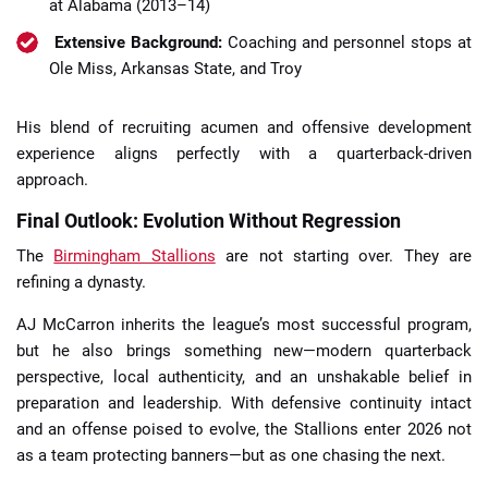
at Alabama (2013–14)
Extensive Background:
Coaching and personnel stops at
Ole Miss, Arkansas State, and Troy
His blend of recruiting acumen and offensive development
experience aligns perfectly with a quarterback-driven
approach.
Final Outlook: Evolution Without Regression
The
Birmingham Stallions
are not starting over. They are
refining a dynasty.
AJ McCarron inherits the league’s most successful program,
but he also brings something new—modern quarterback
perspective, local authenticity, and an unshakable belief in
preparation and leadership. With defensive continuity intact
and an offense poised to evolve, the Stallions enter 2026 not
as a team protecting banners—but as one chasing the next.