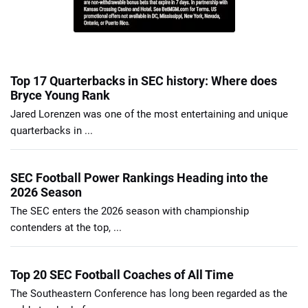
Top 17 Quarterbacks in SEC history: Where does
Bryce Young Rank
Jared Lorenzen was one of the most entertaining and unique
quarterbacks in ...
SEC Football Power Rankings Heading into the
2026 Season
The SEC enters the 2026 season with championship
contenders at the top, ...
Top 20 SEC Football Coaches of All Time
The Southeastern Conference has long been regarded as the