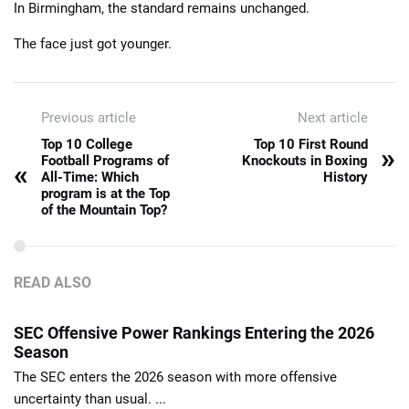
In Birmingham, the standard remains unchanged.
The face just got younger.
Previous article
Next article
Top 10 College
Top 10 First Round
»
Football Programs of
Knockouts in Boxing
«
All-Time: Which
History
program is at the Top
of the Mountain Top?
READ ALSO
SEC Offensive Power Rankings Entering the 2026
Season
The SEC enters the 2026 season with more offensive
uncertainty than usual. ...