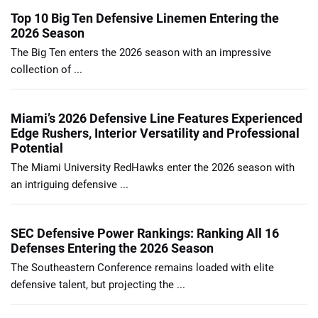
Top 10 Big Ten Defensive Linemen Entering the
2026 Season
The Big Ten enters the 2026 season with an impressive
collection of ...
Miami’s 2026 Defensive Line Features Experienced
Edge Rushers, Interior Versatility and Professional
Potential
The Miami University RedHawks enter the 2026 season with
an intriguing defensive ...
SEC Defensive Power Rankings: Ranking All 16
Defenses Entering the 2026 Season
The Southeastern Conference remains loaded with elite
defensive talent, but projecting the ...