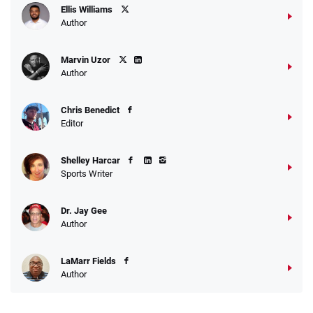
Ellis Williams
Author
Marvin Uzor
Author
Chris Benedict
Editor
Shelley Harcar
Sports Writer
Dr. Jay Gee
Author
LaMarr Fields
Author