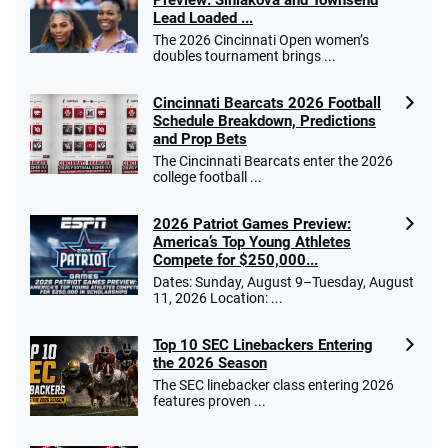
Preview: Siniakova and Townsend
Lead Loaded ...
The 2026 Cincinnati Open women’s
doubles tournament brings ...
Cincinnati Bearcats 2026 Football
Schedule Breakdown, Predictions
and Prop Bets
The Cincinnati Bearcats enter the 2026
college football ...
2026 Patriot Games Preview:
America’s Top Young Athletes
Compete for $250,000...
Dates: Sunday, August 9–Tuesday, August
11, 2026 Location: ...
Top 10 SEC Linebackers Entering
the 2026 Season
The SEC linebacker class entering 2026
features proven ...