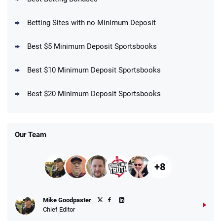
4.5
/5
your First Bet Does Not Win
T&Cs apply
Betting Sites with no Minimum Deposit
Best $5 Minimum Deposit Sportsbooks
Best $10 Minimum Deposit Sportsbooks
DraftKings Promo
New DraftKings Customers: Spend $5+
4.5
Best $20 Minimum Deposit Sportsbooks
/5
Get $150 in Bonus Bets *Paid Within 14
Days
T&Cs apply
Our Team
+8
Fanatics Promo
Mike Goodpaster
4.2
/5
10 x $100 bet match in FanCash
Chief Editor
T&Cs apply