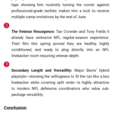
tape showing him routinely turning the corner against
professional-grade tackles makes him a lock to receive
multiple camp invitations by the end of June.
The Veteran Resurgence:
Tae Crowder and Tony Fields II
already have extensive NFL regular-season experience.
Their film this spring proved they are healthy, highly
conditioned, and ready to plug directly into an NFL
linebacker room requiring veteran depth.
Secondary Length and Versatility:
Major Burns’ hybrid
playstyle—showing the willingness to fit the run like a box
linebacker while covering split ends—is highly attractive
to modern NFL defensive coordinators who value sub-
package versatility.
Conclusion