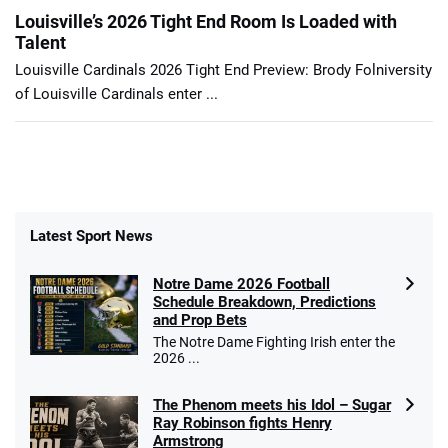
Louisville’s 2026 Tight End Room Is Loaded with
Talent
Louisville Cardinals 2026 Tight End Preview: Brody Folniversity
of Louisville Cardinals enter ...
Latest Sport News
Notre Dame 2026 Football
Schedule Breakdown, Predictions
and Prop Bets
The Notre Dame Fighting Irish enter the
2026 ...
The Phenom meets his Idol – Sugar
Ray Robinson fights Henry
Armstrong