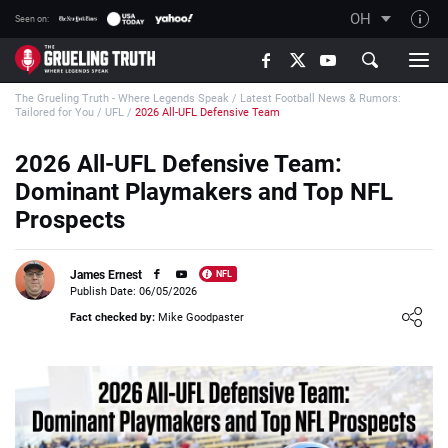
OH
Seen on:
TGT on YouTube
The Grueling Truth - Where Legends Speak
/
Latest Football News & Rumors:
About TGT
Tailored for You
/
UFL
/
2026 All-UFL Defensive Team
The TGT Team
2026 All-UFL Defensive Team:
How TGT rates
Dominant Playmakers and Top NFL
Responsible Gambling Advice
Prospects
Contact Our Team
James Ernest
NFL
Writers Wanted
Publish Date: 06/05/2026
Loading ...
Content Disclaimer
Fact checked by:
Mike Goodpaster
Affiliate Disclosure