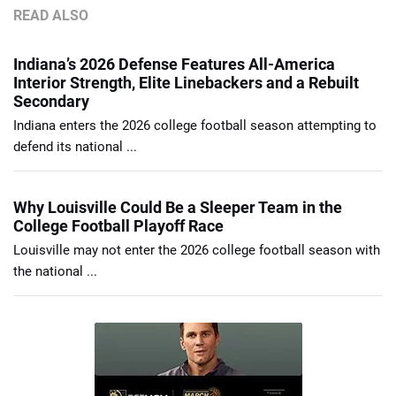
READ ALSO
Indiana’s 2026 Defense Features All-America
Interior Strength, Elite Linebackers and a Rebuilt
Secondary
Indiana enters the 2026 college football season attempting to
defend its national ...
Why Louisville Could Be a Sleeper Team in the
College Football Playoff Race
Louisville may not enter the 2026 college football season with
the national ...