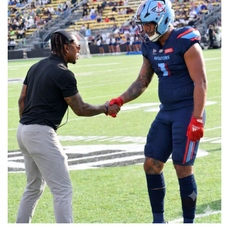
📈 Guides
📙 Strategies
📈 Odds
🔢 Calculators
🔍 Reviews