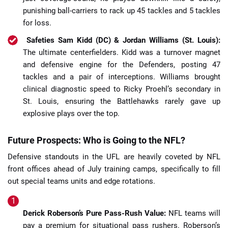
punishing ball-carriers to rack up 45 tackles and 5 tackles
for loss.
Safeties Sam Kidd (DC) & Jordan Williams (St. Louis):
The ultimate centerfielders. Kidd was a turnover magnet
and defensive engine for the Defenders, posting 47
tackles and a pair of interceptions. Williams brought
clinical diagnostic speed to Ricky Proehl’s secondary in
St. Louis, ensuring the Battlehawks rarely gave up
explosive plays over the top.
Future Prospects: Who is Going to the NFL?
Defensive standouts in the UFL are heavily coveted by NFL
front offices ahead of July training camps, specifically to fill
out special teams units and edge rotations.
Derick Roberson’s Pure Pass-Rush Value:
NFL teams will
pay a premium for situational pass rushers. Roberson’s