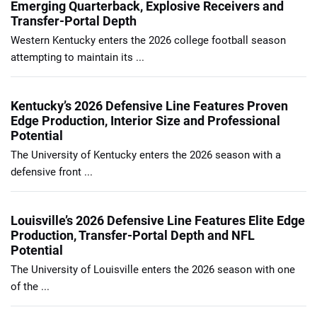
Emerging Quarterback, Explosive Receivers and
Transfer-Portal Depth
Western Kentucky enters the 2026 college football season
attempting to maintain its ...
Kentucky’s 2026 Defensive Line Features Proven
Edge Production, Interior Size and Professional
Potential
The University of Kentucky enters the 2026 season with a
defensive front ...
Louisville’s 2026 Defensive Line Features Elite Edge
Production, Transfer-Portal Depth and NFL
Potential
The University of Louisville enters the 2026 season with one
of the ...