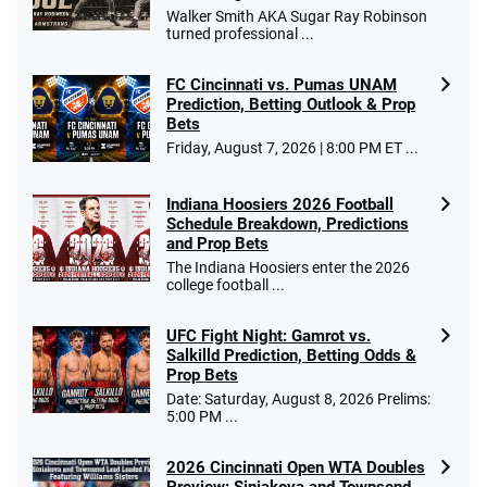
Walker Smith AKA Sugar Ray Robinson
turned professional ...
FC Cincinnati vs. Pumas UNAM
Prediction, Betting Outlook & Prop
Bets
Friday, August 7, 2026 | 8:00 PM ET ...
Indiana Hoosiers 2026 Football
Schedule Breakdown, Predictions
and Prop Bets
The Indiana Hoosiers enter the 2026
college football ...
UFC Fight Night: Gamrot vs.
Salkilld Prediction, Betting Odds &
Prop Bets
Date: Saturday, August 8, 2026 Prelims:
5:00 PM ...
2026 Cincinnati Open WTA Doubles