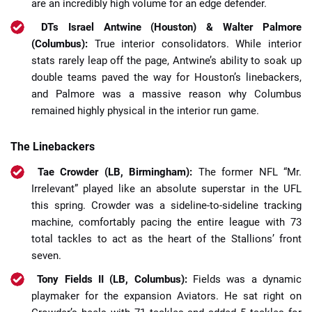
are an incredibly high volume for an edge defender.
DTs Israel Antwine (Houston) & Walter Palmore
(Columbus):
True interior consolidators. While interior
stats rarely leap off the page, Antwine’s ability to soak up
double teams paved the way for Houston’s linebackers,
and Palmore was a massive reason why Columbus
remained highly physical in the interior run game.
The Linebackers
Tae Crowder (LB, Birmingham):
The former NFL “Mr.
Irrelevant” played like an absolute superstar in the UFL
this spring. Crowder was a sideline-to-sideline tracking
machine, comfortably pacing the entire league with 73
total tackles to act as the heart of the Stallions’ front
seven.
Tony Fields II (LB, Columbus):
Fields was a dynamic
playmaker for the expansion Aviators. He sat right on