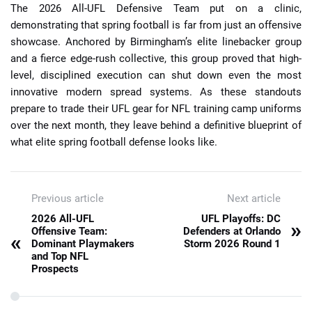
The 2026 All-UFL Defensive Team put on a clinic,
demonstrating that spring football is far from just an offensive
showcase. Anchored by Birmingham’s elite linebacker group
and a fierce edge-rush collective, this group proved that high-
level, disciplined execution can shut down even the most
innovative modern spread systems. As these standouts
prepare to trade their UFL gear for NFL training camp uniforms
over the next month, they leave behind a definitive blueprint of
what elite spring football defense looks like.
Previous article
Next article
2026 All-UFL
UFL Playoffs: DC
»
Offensive Team:
Defenders at Orlando
«
Dominant Playmakers
Storm 2026 Round 1
and Top NFL
Prospects