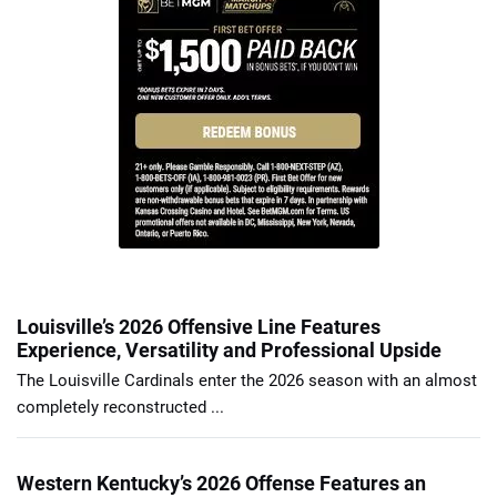
Louisville’s 2026 Offensive Line Features
Experience, Versatility and Professional Upside
The Louisville Cardinals enter the 2026 season with an almost
completely reconstructed ...
Western Kentucky’s 2026 Offense Features an