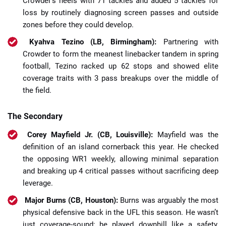
Crowder’s heels with 71 tackles and added 5 tackles for
loss by routinely diagnosing screen passes and outside
zones before they could develop.
Kyahva Tezino (LB, Birmingham):
Partnering with
Crowder to form the meanest linebacker tandem in spring
football, Tezino racked up 62 stops and showed elite
coverage traits with 3 pass breakups over the middle of
the field.
The Secondary
Corey Mayfield Jr. (CB, Louisville):
Mayfield was the
definition of an island cornerback this year. He checked
the opposing WR1 weekly, allowing minimal separation
and breaking up 4 critical passes without sacrificing deep
leverage.
Major Burns (CB, Houston):
Burns was arguably the most
physical defensive back in the UFL this season. He wasn’t
just coverage-sound; he played downhill like a safety,