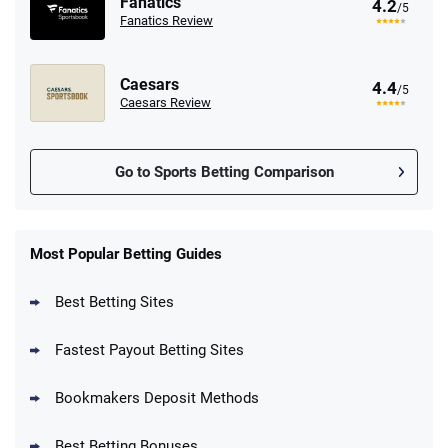
Fanatics
4.2
/5
Fanatics Review
Caesars
4.4
/5
Caesars Review
Go to Sports Betting Comparison
FanDuel Promo
New Users – Bet $5 Get $200 in Bet
Most Popular Betting Guides
4.6
/5
Reset Tokens for 5 Days
T&Cs apply
Best Betting Sites
Fastest Payout Betting Sites
Bookmakers Deposit Methods
BetMGM Promo
Best Betting Bonuses
Up To $1500 in Bonus Bets Paid Back if