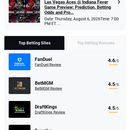
Las Vegas Aces @ Indiana Fever
Game Preview: Prediction, Betting
Odds and Pro...
Date: Thursday, August 6, 2026Time: 7:00
PM ET ...
Top Betting Sites
Top Betting Bonuses
FanDuel
4.6
/5
FanDuel Review
BetMGM
4.5
/5
BetMGM Review
DraftKings
4.5
/5
DraftKings Review