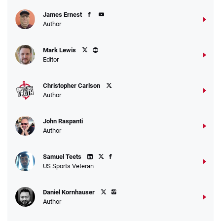
James Ernest
Author
Caesars Promo
Mark Lewis
Bet $1 and get double the winnings up to
4.4
/5
Editor
$25 for your next 10 bets
T&Cs apply
Christopher Carlson
Author
John Raspanti
Go to Sports Betting Bonus Comparison
Author
Samuel Teets
US Sports Veteran
Daniel Kornhauser
Author