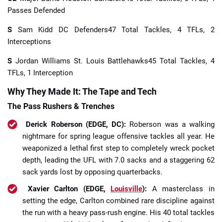
Passes Defended
S
Sam Kidd DC Defenders47 Total Tackles, 4 TFLs, 2
Interceptions
S
Jordan Williams St. Louis Battlehawks45 Total Tackles, 4
TFLs, 1 Interception
Why They Made It: The Tape and Tech
The Pass Rushers & Trenches
Derick Roberson (EDGE, DC):
Roberson was a walking
nightmare for spring league offensive tackles all year. He
weaponized a lethal first step to completely wreck pocket
depth, leading the UFL with 7.0 sacks and a staggering 62
sack yards lost by opposing quarterbacks.
Xavier Carlton (EDGE,
Louisville
):
A masterclass in
setting the edge, Carlton combined rare discipline against
the run with a heavy pass-rush engine. His 40 total tackles