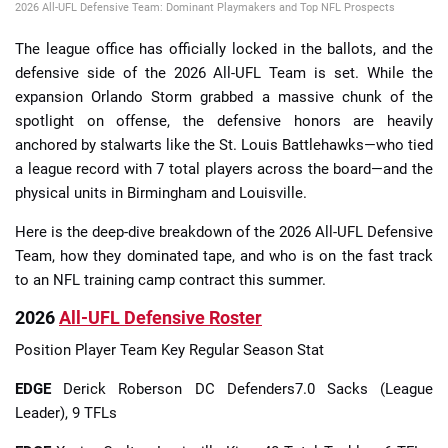
2026 All-UFL Defensive Team: Dominant Playmakers and Top NFL Prospects
The league office has officially locked in the ballots, and the
defensive side of the 2026 All-UFL Team is set. While the
expansion Orlando Storm grabbed a massive chunk of the
spotlight on offense, the defensive honors are heavily
anchored by stalwarts like the St. Louis Battlehawks—who tied
a league record with 7 total players across the board—and the
physical units in Birmingham and Louisville.
Here is the deep-dive breakdown of the 2026 All-UFL Defensive
Team, how they dominated tape, and who is on the fast track
to an NFL training camp contract this summer.
2026
All-UFL Defensive Roster
Position Player Team Key Regular Season Stat
EDGE
Derick Roberson DC Defenders7.0 Sacks (League
Leader), 9 TFLs