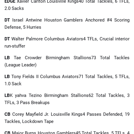
EDGE
Xavier Carlton Louisville Kings40 Total Tackles, 6 TFLs,
2.0 Sacks
DT
Israel Antwine Houston Gamblers Anchored #4 Scoring
Defense, 5 Hurries
DT
Walter Palmore Columbus Aviators4 TFLs, Crucial interior
run-stuffer
LB
Tae Crowder Birmingham Stallions73 Total Tackles
(League Leader)
LB
Tony Fields II Columbus Aviators71 Total Tackles, 5 TFLs,
1.0 Sack
LB
K yahva Tezino Birmingham Stallions62 Total Tackles, 3
TFLs, 3 Pass Breakups
CB
Corey Mayfield Jr. Louisville Kings4 Passes Defended, 19
Tackles, Lockdown Tape
CB
Major Burns Houston Gamblers45 Total Tackles, 5 TFLs, 4