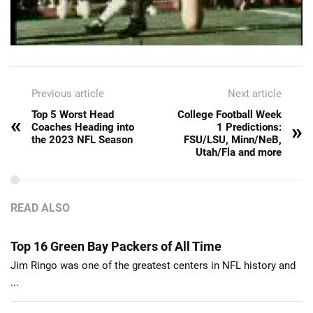
Previous article
Next article
Top 5 Worst Head
College Football Week
«
»
Coaches Heading into
1 Predictions:
the 2023 NFL Season
FSU/LSU, Minn/NeB,
Utah/Fla and more
READ ALSO
Top 16 Green Bay Packers of All Time
Jim Ringo was one of the greatest centers in NFL history and
...