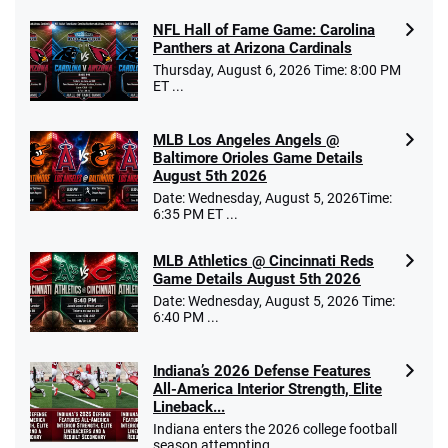
NFL Hall of Fame Game: Carolina
Panthers at Arizona Cardinals
Thursday, August 6, 2026 Time: 8:00 PM
ET ...
MLB Los Angeles Angels @
Baltimore Orioles Game Details
August 5th 2026
Date: Wednesday, August 5, 2026Time:
6:35 PM ET ...
MLB Athletics @ Cincinnati Reds
Game Details August 5th 2026
Date: Wednesday, August 5, 2026 Time:
6:40 PM ...
Indiana’s 2026 Defense Features
All-America Interior Strength, Elite
Lineback...
Indiana enters the 2026 college football
season attempting ...