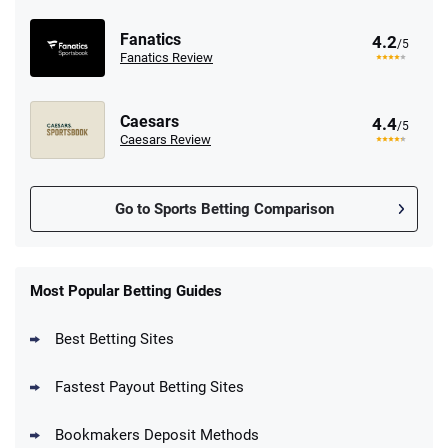
Fanatics
4.2
/5
Fanatics Review
Caesars
4.4
/5
Caesars Review
Go to Sports Betting Comparison
FanDuel Promo
New Users – Bet $5 Get $200 in Bet
Most Popular Betting Guides
4.6
/5
Reset Tokens for 5 Days
T&Cs apply
Best Betting Sites
Fastest Payout Betting Sites
Bookmakers Deposit Methods