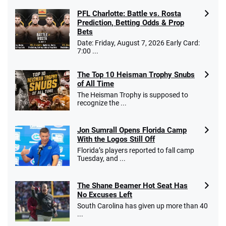
PFL Charlotte: Battle vs. Rosta
Prediction, Betting Odds & Prop
Bets
Date: Friday, August 7, 2026 Early Card:
7:00 ...
The Top 10 Heisman Trophy Snubs
of All Time
The Heisman Trophy is supposed to
recognize the ...
Jon Sumrall Opens Florida Camp
With the Logos Still Off
Florida’s players reported to fall camp
Tuesday, and ...
The Shane Beamer Hot Seat Has
No Excuses Left
South Carolina has given up more than 40
...