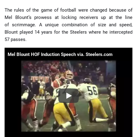
The rules of the game of football were changed because of
Mel Blount’s prowess at locking receivers up at the line
of scrimmage. A unique combination of size and speed,
Blount played 14 years for the Steelers where he intercepted
57 passes.
Mel Blount HOF Induction Speech via. Steelers.com