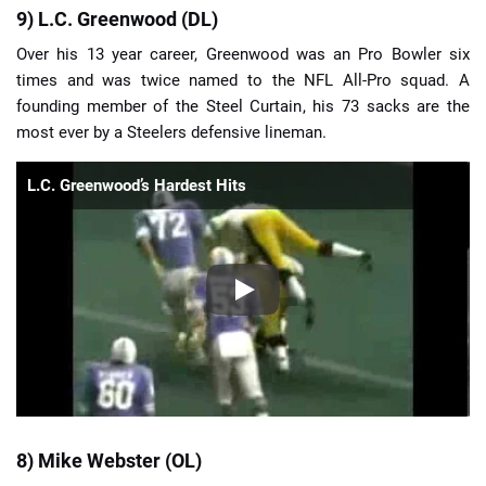
9) L.C. Greenwood (DL)
Over his 13 year career, Greenwood was an Pro Bowler six
times and was twice named to the NFL All-Pro squad. A
founding member of the Steel Curtain, his 73 sacks are the
most ever by a Steelers defensive lineman.
L.C. Greenwood’s Hardest Hits
8) Mike Webster (OL)