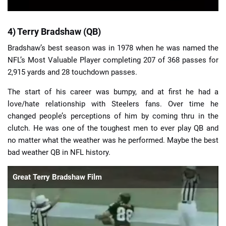
4) Terry Bradshaw (QB)
Bradshaw’s best season was in 1978 when he was named the
NFL’s Most Valuable Player completing 207 of 368 passes for
2,915 yards and 28 touchdown passes.
The start of his career was bumpy, and at first he had a
love/hate relationship with Steelers fans. Over time he
changed people’s perceptions of him by coming thru in the
clutch. He was one of the toughest men to ever play QB and
no matter what the weather was he performed. Maybe the best
bad weather QB in NFL history.
Great Terry Bradshaw Film