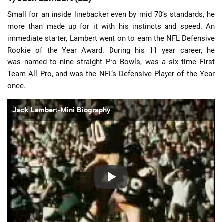
Small for an inside linebacker even by mid 70’s standards, he
more than made up for it with his instincts and speed. An
immediate starter, Lambert went on to earn the NFL Defensive
Rookie of the Year Award. During his 11 year career, he
was named to nine straight Pro Bowls, was a six time First
Team All Pro, and was the NFL’s Defensive Player of the Year
once.
Jack Lambert-Mini Biography