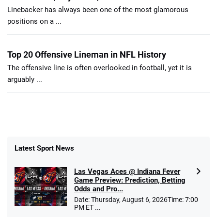
Linebacker has always been one of the most glamorous
positions on a ...
Top 20 Offensive Lineman in NFL History
The offensive line is often overlooked in football, yet it is
arguably ...
Latest Sport News
Las Vegas Aces @ Indiana Fever
Game Preview: Prediction, Betting
Odds and Pro...
Date: Thursday, August 6, 2026Time: 7:00
PM ET ...