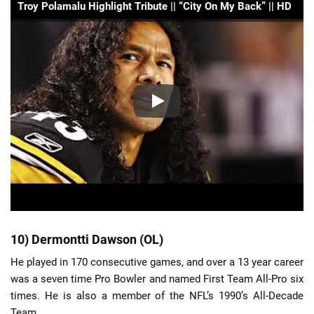
Troy Polamalu Highlight Tribute || “City On My Back” || HD
10) Dermontti Dawson (OL)
He played in 170 consecutive games, and over a 13 year career
was a seven time Pro Bowler and named First Team All-Pro six
times. He is also a member of the NFL’s 1990’s All-Decade
Team.