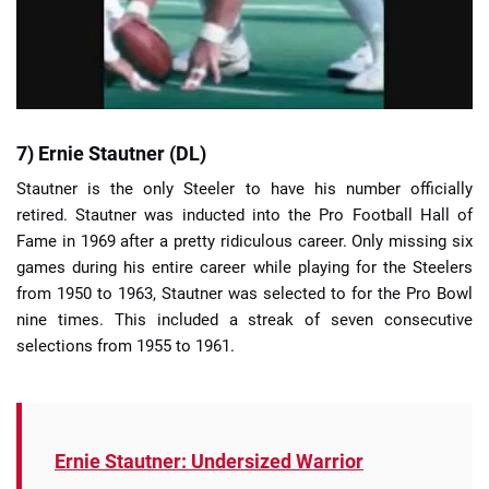
7) Ernie Stautner (DL)
Stautner is the only Steeler to have his number officially
retired. Stautner was inducted into the Pro Football Hall of
Fame in 1969 after a pretty ridiculous career. Only missing six
games during his entire career while playing for the Steelers
from 1950 to 1963, Stautner was selected to for the Pro Bowl
nine times. This included a streak of seven consecutive
selections from 1955 to 1961.
Ernie Stautner: Undersized Warrior