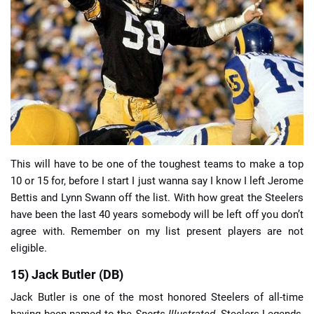
📈 Guides
📙 Strategies
📈 Odds
🔢 Calculators
🔍 Reviews
This will have to be one of the toughest teams to make a top
10 or 15 for, before I start I just wanna say I know I left Jerome
Bettis and Lynn Swann off the list. With how great the Steelers
have been the last 40 years somebody will be left off you don’t
agree with. Remember on my list present players are not
eligible.
15) Jack Butler (DB)
Jack Butler is one of the most honored Steelers of all-time
having been named to the
Sports Illustrated
, Steelers Legends,