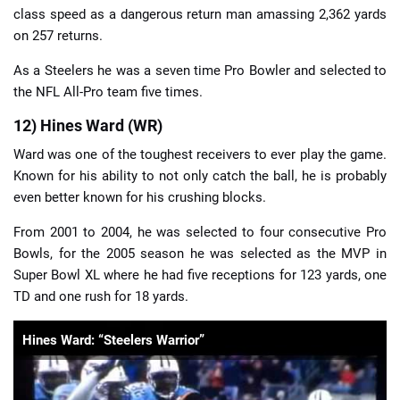
class speed as a dangerous return man amassing 2,362 yards
on 257 returns.
As a Steelers he was a seven time Pro Bowler and selected to
the NFL All-Pro team five times.
12) Hines Ward (WR)
Ward was one of the toughest receivers to ever play the game.
Known for his ability to not only catch the ball, he is probably
even better known for his crushing blocks.
From 2001 to 2004, he was selected to four consecutive Pro
Bowls, for the 2005 season he was selected as the MVP in
Super Bowl XL where he had five receptions for 123 yards, one
TD and one rush for 18 yards.
Hines Ward: “Steelers Warrior”