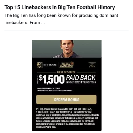
Top 15 Linebackers in Big Ten Football History
The Big Ten has long been known for producing dominant
linebackers. From ...