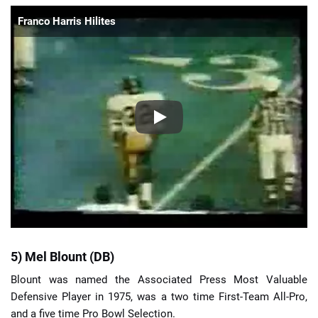
Franco Harris Hilites
5) Mel Blount (DB)
Blount was named the Associated Press Most Valuable
Defensive Player in 1975, was a two time First-Team All-Pro,
and a five time Pro Bowl Selection.