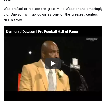
Was drafted to replace the great Mike Webster and amazingly
did, Dawson will go down as one of the greatest centers in
NFL history.
Dermontti Dawson | Pro Football Hall of Fame