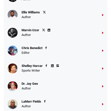
Ellis Williams
Author
Marvin Uzor
Author
Chris Benedict
Editor
Shelley Harcar
Sports Writer
Dr. Jay Gee
Author
LaMarr Fields
Author