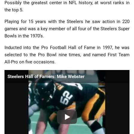
Possibly the greatest center in NFL history, at worst ranks in
the top 5.
Playing for 15 years with the Steelers he saw action in 220
games and was a key member of all four of the Steelers Super
Bowls in the 1970’s.
Inducted into the Pro Football Hall of Fame in 1997, he was
selected to the Pro Bowl nine times, and named First Team
All-Pro on five occasions.
Steelers Hall of Famers: Mike Webster