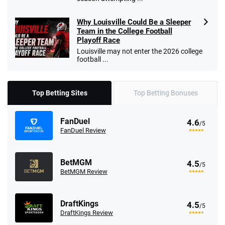
Why Louisville Could Be a Sleeper
Team in the College Football
Playoff Race
Louisville may not enter the 2026 college
football ...
Top Betting Sites
Top Betting Bonuses
FanDuel
4.6
/5
FanDuel Review
BetMGM
4.5
/5
BetMGM Review
DraftKings
4.5
/5
DraftKings Review