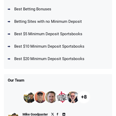
BetMGM Promo
Best Betting Bonuses
Up To $1500 in Bonus Bets Paid Back if
4.5
/5
your First Bet Does Not Win
T&Cs apply
Betting Sites with no Minimum Deposit
Best $5 Minimum Deposit Sportsbooks
Best $10 Minimum Deposit Sportsbooks
DraftKings Promo
New DraftKings Customers: Spend $5+
4.5
Best $20 Minimum Deposit Sportsbooks
/5
Get $150 in Bonus Bets *Paid Within 14
Days
T&Cs apply
Our Team
+8
Fanatics Promo
Mike Goodpaster