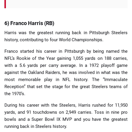
6) Franco Harris (RB)
Harris was the greatest running back in Pittsburgh Steelers
history, contributing to four World Championships.
Franco started his career in Pittsburgh by being named the
NFL’s Rookie of the Year gaining 1,055 yards on 188 carries,
with a 5.6 yards per carry average. In a 1972 playoff game
against the Oakland Raiders, he was involved in what was the
most memorable play in NFL history. The “Immaculate
Reception” that set the stage for the great Steelers teams of
the 1970’s.
During his career with the Steelers, Harris rushed for 11,950
yards, and 91 touchdowns on 2,949 carries. Toss in nine pro
bowls and a Super Bowl IX MVP and you have the greatest
running back in Steelers history.