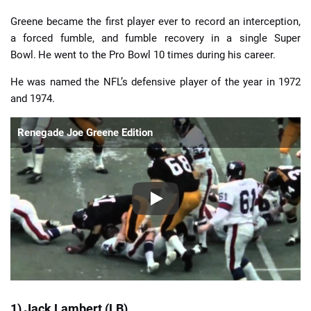
Greene became the first player ever to record an interception,
a forced fumble, and fumble recovery in a single Super
Bowl.
He went to the Pro Bowl 10 times during his career.
He was named the NFL’s defensive player of the year in 1972
and 1974.
Renegade Joe Greene Edition
1) Jack Lambert (LB)