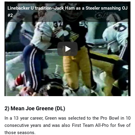
Linebacker U tradition–Jack Ham as a Steeler smashing OJ
#2
2) Mean Joe Greene (DL)
In a 13 year career, Green was selected to the Pro Bowl in 10
consecutive years and was also First Team All-Pro for five of
those seasons.