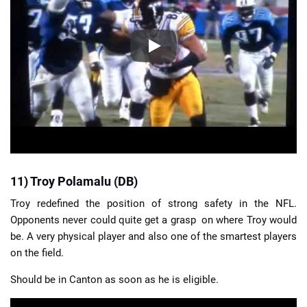
11) Troy Polamalu (DB)
Troy redefined the position of strong safety in the NFL.
Opponents never could quite get a grasp on where Troy would
be. A very physical player and also one of the smartest players
on the field.
Should be in Canton as soon as he is eligible.