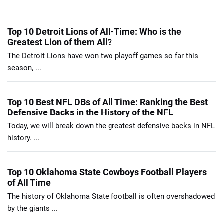
Top 10 Detroit Lions of All-Time: Who is the
Greatest Lion of them All?
The Detroit Lions have won two playoff games so far this
season, ...
Top 10 Best NFL DBs of All Time: Ranking the Best
Defensive Backs in the History of the NFL
Today, we will break down the greatest defensive backs in NFL
history. ...
Top 10 Oklahoma State Cowboys Football Players
of All Time
The history of Oklahoma State football is often overshadowed
by the giants ...