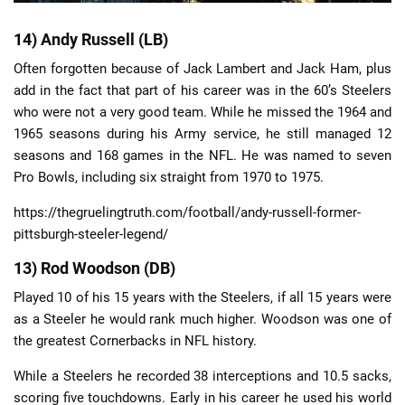
14) Andy Russell (LB)
Often forgotten because of Jack Lambert and Jack Ham, plus
add in the fact that part of his career was in the 60’s Steelers
who were not a very good team. While he missed the 1964 and
1965 seasons during his Army service, he still managed 12
seasons and 168 games in the NFL. He was named to seven
Pro Bowls, including six straight from 1970 to 1975.
https://thegruelingtruth.com/football/andy-russell-former-
pittsburgh-steeler-legend/
13) Rod Woodson (DB)
Played 10 of his 15 years with the Steelers, if all 15 years were
as a Steeler he would rank much higher. Woodson was one of
the greatest Cornerbacks in NFL history.
While a Steelers he recorded 38 interceptions and 10.5 sacks,
scoring five touchdowns. Early in his career he used his world