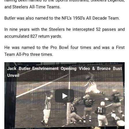
and Steelers All-Time Teams.
Butler was also named to the NFL’s 1950’s All Decade Team.
In nine years with the Steelers he intercepted 52 passes and
accumulated 827 return yards.
He was named to the Pro Bowl four times and was a First
Team All-Pro three times.
Jack Butler Enshrinement Opening Video & Bronze Bust
Unveil