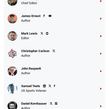
4.2
/5
10 x $100 bet match in FanCash
Chief Editor
T&Cs apply
James Ernest
Author
Caesars Promo
Mark Lewis
Bet $1 and get double the winnings up to
4.4
/5
Editor
$25 for your next 10 bets
T&Cs apply
Christopher Carlson
Author
John Raspanti
Go to Sports Betting Bonus Comparison
Author
Samuel Teets
US Sports Veteran
Daniel Kornhauser
Author