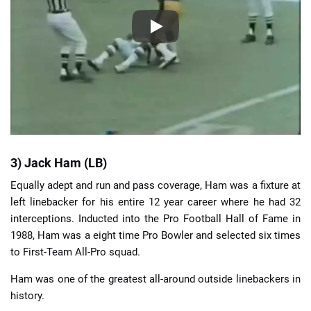
3) Jack Ham (LB)
Equally adept and run and pass coverage, Ham was a fixture at
left linebacker for his entire 12 year career where he had 32
interceptions. Inducted into the Pro Football Hall of Fame in
1988, Ham was a eight time Pro Bowler and selected six times
to First-Team All-Pro squad.
Ham was one of the greatest all-around outside linebackers in
history.