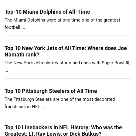
Top-10 Miami Dolphins of All-Time
The Miami Dolphins were at one time one of the greatest
football ...
Top 10 New York Jets of All Time: Where does Joe
Namath rank?
The New York Jets history starts and ends with Super Bowl III,
...
Top 10 Pittsburgh Steelers of All Time
The Pittsburgh Steelers are one of the most decorated
franchises in NFL ...
Top 10 Linebackers in NFL History: Who was the
Greatest: LT, Ray Lewis, or Dick Butkus?