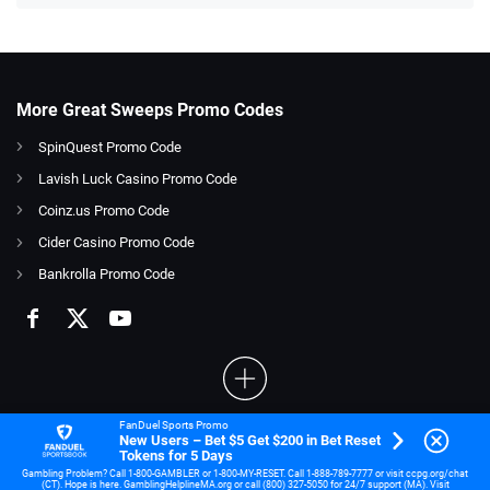
More Great Sweeps Promo Codes
SpinQuest Promo Code
Lavish Luck Casino Promo Code
Coinz.us Promo Code
Cider Casino Promo Code
Bankrolla Promo Code
FanDuel Sports Promo
New Users – Bet $5 Get $200 in Bet Reset
21+ and present in OH. Gambling Problem? Call 1-800-GAMBLER.
Tokens for 5 Days
Gambling Problem? Call 1-800-GAMBLER or 1-800-MY-RESET. Call 1-888-789-7777 or visit ccpg.org/chat
(CT). Hope is here. GamblingHelplineMA.org or call (800) 327-5050 for 24/7 support (MA). Visit