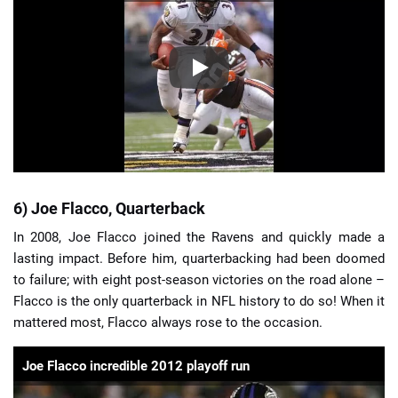
6) Joe Flacco, Quarterback
In 2008, Joe Flacco joined the Ravens and quickly made a
lasting impact. Before him, quarterbacking had been doomed
to failure; with eight post-season victories on the road alone –
Flacco is the only quarterback in NFL history to do so! When it
mattered most, Flacco always rose to the occasion.
Joe Flacco incredible 2012 playoff run