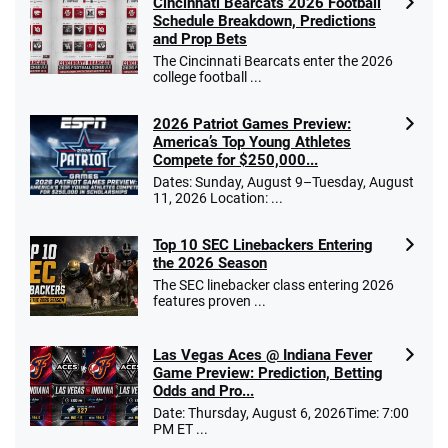
Cincinnati Bearcats 2026 Football
Schedule Breakdown, Predictions
and Prop Bets
The Cincinnati Bearcats enter the 2026
college football ...
2026 Patriot Games Preview:
America’s Top Young Athletes
Compete for $250,000...
Dates: Sunday, August 9–Tuesday, August
11, 2026 Location: ...
Top 10 SEC Linebackers Entering
the 2026 Season
The SEC linebacker class entering 2026
features proven ...
Las Vegas Aces @ Indiana Fever
Game Preview: Prediction, Betting
Odds and Pro...
Date: Thursday, August 6, 2026Time: 7:00
PM ET ...