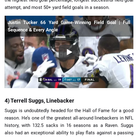
the highest field goal percentage, longest successful field goal
attempt, and most 50+ yard field goals in a season.
Justin Tucker 66 Yard Game-Winning Field Goal | Full
Sequence & Every Angle
4) Terrell Suggs, Linebacker
Suggs is undoubtedly headed for the Hall of Fame for a good
reason. He’s one of the greatest all-around linebackers in NFL
history, with 132.5 sacks in 16 seasons as a Raven. Suggs
also had an exceptional ability to play flats against a passing