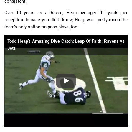
consistent.
Over 10 years as a Raven, Heap averaged 11 yards per
reception. In case you didn’t know, Heap was pretty much the
team’s only option on pass plays, too.
Todd Heap’s Amazing Dive Catch: Leap Of Faith: Ravens vs
Jets