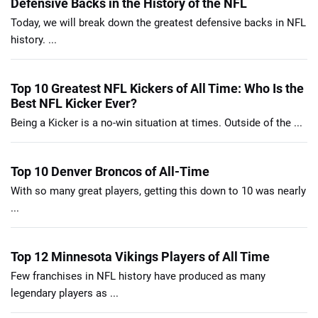
Defensive Backs in the History of the NFL
Today, we will break down the greatest defensive backs in NFL
history. ...
Top 10 Greatest NFL Kickers of All Time: Who Is the
Best NFL Kicker Ever?
Being a Kicker is a no-win situation at times. Outside of the ...
Top 10 Denver Broncos of All-Time
With so many great players, getting this down to 10 was nearly
...
Top 12 Minnesota Vikings Players of All Time
Few franchises in NFL history have produced as many
legendary players as ...