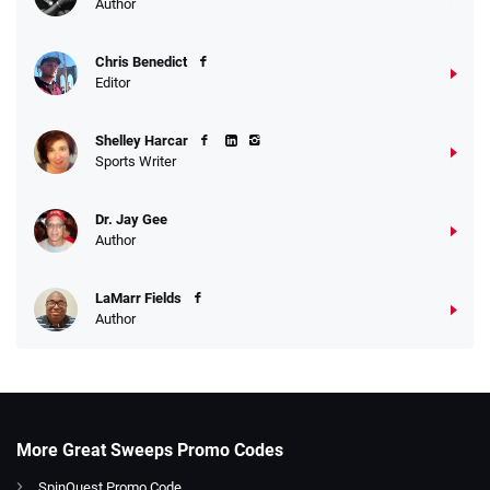
Author
Chris Benedict
Editor
Shelley Harcar
Sports Writer
Dr. Jay Gee
Author
LaMarr Fields
Author
More Great Sweeps Promo Codes
SpinQuest Promo Code