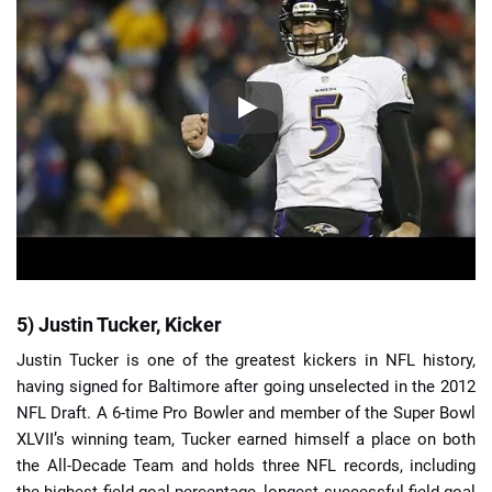
5) Justin Tucker, Kicker
Justin Tucker is one of the greatest kickers in NFL history,
having signed for Baltimore after going unselected in the 2012
NFL Draft. A 6-time Pro Bowler and member of the Super Bowl
XLVII’s winning team, Tucker earned himself a place on both
the All-Decade Team and holds three NFL records, including