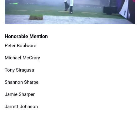
Honorable Mention
Peter Boulware
Michael McCrary
Tony Siragusa
Shannon Sharpe
Jamie Sharper
Jarrett Johnson