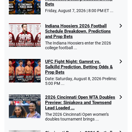
Bets
Friday, August 7, 2026 | 8:00 PM ET ...
Indiana Hoosiers 2026 Football
Schedule Breakdown, Predictions
and Prop Bets
The Indiana Hoosiers enter the 2026
college football ...
UFC Fight Night: Gamrot vs.
Salkilld Prediction, Betting Odds &
Prop Bets
Date: Saturday, August 8, 2026 Prelims:
5:00 PM ...
2026 Cincinnati Open WTA Doubles
Preview: Siniakova and Townsend
Lead Loaded ...
The 2026 Cincinnati Open women’s
doubles tournament brings ...