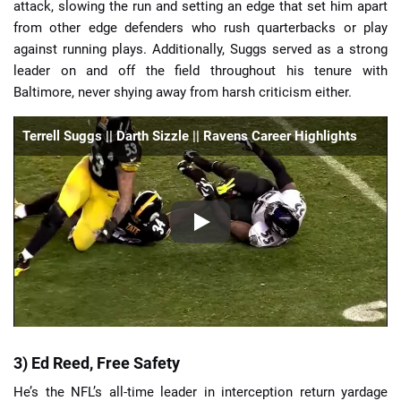
attack, slowing the run and setting an edge that set him apart
from other edge defenders who rush quarterbacks or play
against running plays. Additionally, Suggs served as a strong
leader on and off the field throughout his tenure with
Baltimore, never shying away from harsh criticism either.
Terrell Suggs || Darth Sizzle || Ravens Career Highlights
3) Ed Reed, Free Safety
He’s the NFL’s all-time leader in interception return yardage