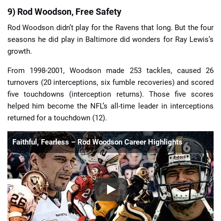
9) Rod Woodson, Free Safety
Rod Woodson didn’t play for the Ravens that long. But the four
seasons he did play in Baltimore did wonders for Ray Lewis’s
growth.
From 1998-2001, Woodson made 253 tackles, caused 26
turnovers (20 interceptions, six fumble recoveries) and scored
five touchdowns (interception returns). Those five scores
helped him become the NFL’s all-time leader in interceptions
returned for a touchdown (12).
Faithful, Fearless – Rod Woodson Career Highlights