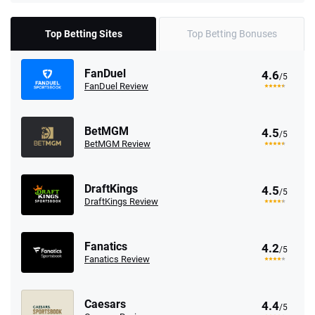
Top Betting Sites
Top Betting Bonuses
FanDuel
4.6
/5
FanDuel Review
BetMGM
4.5
/5
BetMGM Review
DraftKings
4.5
/5
DraftKings Review
Fanatics
4.2
/5
Fanatics Review
Caesars
4.4
/5