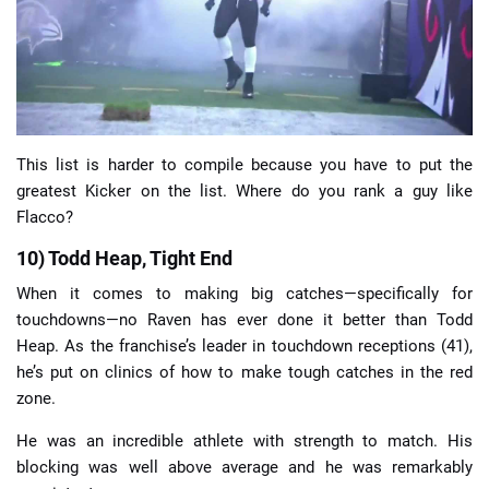
📈 Guides
📙 Strategies
📈 Odds
This list is harder to compile because you have to put the
greatest Kicker on the list. Where do you rank a guy like
Flacco?
🔢 Calculators
🔍 Reviews
10) Todd Heap, Tight End
When it comes to making big catches—specifically for
touchdowns—no Raven has ever done it better than Todd
Heap. As the franchise’s leader in touchdown receptions (41),
he’s put on clinics of how to make tough catches in the red
zone.
He was an incredible athlete with strength to match. His
blocking was well above average and he was remarkably