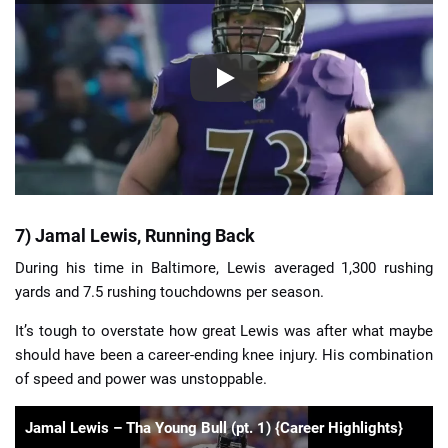
7) Jamal Lewis, Running Back
During his time in Baltimore, Lewis averaged 1,300 rushing
yards and 7.5 rushing touchdowns per season.
It’s tough to overstate how great Lewis was after what maybe
should have been a career-ending knee injury. His combination
of speed and power was unstoppable.
Jamal Lewis – Tha Young Bull (pt. 1) {Career Highlights}