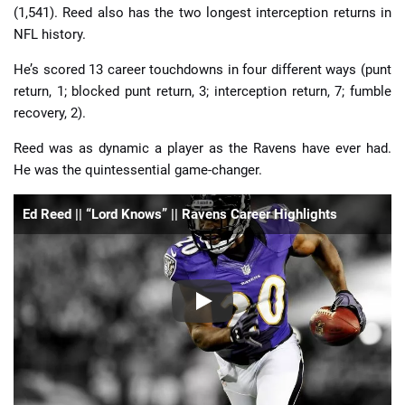
(1,541). Reed also has the two longest interception returns in
NFL history.
He’s scored 13 career touchdowns in four different ways (punt
return, 1; blocked punt return, 3; interception return, 7; fumble
recovery, 2).
Reed was as dynamic a player as the Ravens have ever had.
He was the quintessential game-changer.
Ed Reed || “Lord Knows” || Ravens Career Highlights