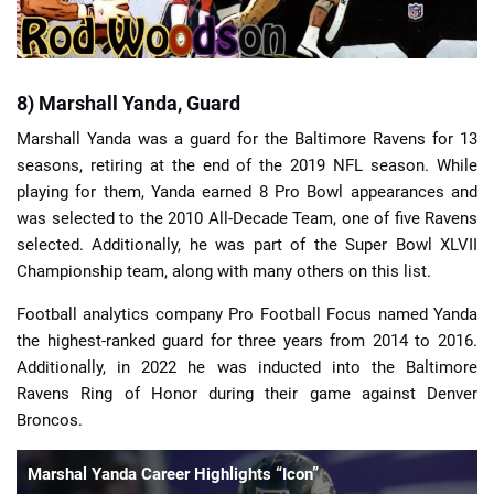
8) Marshall Yanda, Guard
Marshall Yanda was a guard for the Baltimore Ravens for 13
seasons, retiring at the end of the 2019 NFL season. While
playing for them, Yanda earned 8 Pro Bowl appearances and
was selected to the 2010 All-Decade Team, one of five Ravens
selected. Additionally, he was part of the Super Bowl XLVII
Championship team, along with many others on this list.
Football analytics company Pro Football Focus named Yanda
the highest-ranked guard for three years from 2014 to 2016.
Additionally, in 2022 he was inducted into the Baltimore
Ravens Ring of Honor during their game against Denver
Broncos.
Marshal Yanda Career Highlights “Icon”