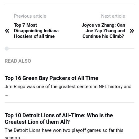
Previous article
Next article
Top 7 Most
Joyce vs Zhang: Can
«
»
Disappointing Indiana
Joe Zap Zhang and
Hoosiers of all time
Continue his Climb?
READ ALSO
Top 16 Green Bay Packers of All Time
Jim Ringo was one of the greatest centers in NFL history and
...
Top 10 Detroit Lions of All-Time: Who is the
Greatest Lion of them All?
The Detroit Lions have won two playoff games so far this
season, ...