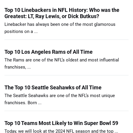
Top 10 Linebackers in NFL History: Who was the
Greatest: LT, Ray Lewis, or Dick Butkus?
Linebacker has always been one of the most glamorous
positions on a ...
Top 10 Los Angeles Rams of All Time
The Rams are one of the NFL’s oldest and most influential
franchises, ...
The Top 10 Seattle Seahawks of All Time
The Seattle Seahawks are one of the NFL’s most unique
franchises. Born ...
Top 10 Teams Most Likely to Win Super Bowl 59
Today, we will look at the 2024 NFL season and the top ...