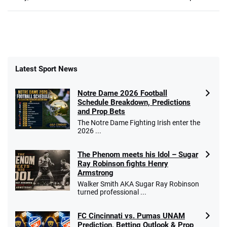
Latest Sport News
Notre Dame 2026 Football
Schedule Breakdown, Predictions
and Prop Bets
The Notre Dame Fighting Irish enter the
2026 ...
The Phenom meets his Idol – Sugar
Ray Robinson fights Henry
Armstrong
Walker Smith AKA Sugar Ray Robinson
turned professional ...
FC Cincinnati vs. Pumas UNAM
Prediction, Betting Outlook & Prop