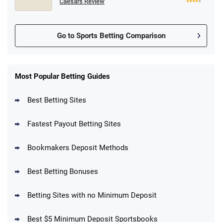
Caesars Review
Go to Sports Betting Comparison
FanDuel Promo
New Users – Bet $5 Get $200 in Bet
Most Popular Betting Guides
4.6
/5
Reset Tokens for 5 Days
T&Cs apply
Best Betting Sites
Fastest Payout Betting Sites
Bookmakers Deposit Methods
BetMGM Promo
Best Betting Bonuses
Up To $1500 in Bonus Bets Paid Back if
4.5
/5
your First Bet Does Not Win
T&Cs apply
Betting Sites with no Minimum Deposit
Best $5 Minimum Deposit Sportsbooks