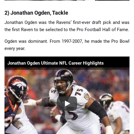
2) Jonathan Ogden, Tackle
Jonathan Ogden was the Ravens’ first-ever draft pick and was
the first Raven to be selected to the Pro Football Hall of Fame.
Ogden was dominant. From 1997-2007, he made the Pro Bowl
every year.
Jonathan Ogden Ultimate NFL Career Highlights