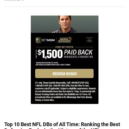
Top 10 Best NFL DBs of All Time: Ranking the Best