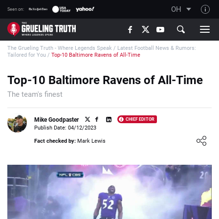
OH
Seen on:
TGT on YouTube
The Grueling Truth - Where Legends Speak
/
Latest Football News & Rumors:
About TGT
Tailored for You
/
Top-10 Baltimore Ravens of All-Time
The TGT Team
Top-10 Baltimore Ravens of All-Time
How TGT rates
The team's finest
Responsible Gambling Advice
Contact Our Team
Mike Goodpaster
CHIEF EDITOR
Publish Date: 04/12/2023
Writers Wanted
Loading ...
Fact checked by:
Mark Lewis
Content Disclaimer
Affiliate Disclosure