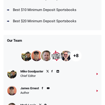
Best $10 Minimum Deposit Sportsbooks
DraftKings Promo
New DraftKings Customers: Spend $5+
4.5
Best $20 Minimum Deposit Sportsbooks
/5
Get $150 in Bonus Bets *Paid Within 14
Days
T&Cs apply
Our Team
+8
Fanatics Promo
Mike Goodpaster
4.2
/5
10 x $100 bet match in FanCash
Chief Editor
T&Cs apply
James Ernest
Author
Caesars Promo