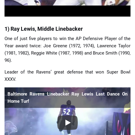
1) Ray Lewis, Middle Linebacker
One of just five players to win the AP Defensive Player of the
Year award twice: Joe Greene (1972, 1974), Lawrence Taylor
(1981, 1982), Reggie White (1987, 1998) and Bruce Smith (1990,
96).
Leader of the Ravens’ great defense that won Super Bowl
XXXV.
Baltimore Ravens Linebacker Ray Lewis Last Dance On
Home Turf