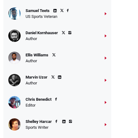
next 10 bets
T&Cs apply
Samuel Teets
US Sports Veteran
Daniel Kornhauser
Author
Go to Sports Betting Bonus Comparison
Ellis Williams
Author
Marvin Uzor
Author
Chris Benedict
Editor
Shelley Harcar
Sports Writer