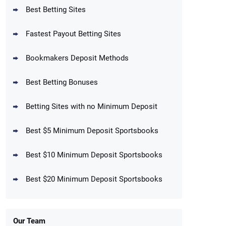
5 Days
Best Betting Sites
T&Cs apply
Fastest Payout Betting Sites
Bookmakers Deposit Methods
Best Betting Bonuses
BetMGM Promo
Up To $1500 in Bonus Bets
Betting Sites with no Minimum Deposit
4.5
/5
Paid Back if your First Bet
Does Not Win
Best $5 Minimum Deposit Sportsbooks
T&Cs apply
Best $10 Minimum Deposit Sportsbooks
Best $20 Minimum Deposit Sportsbooks
DraftKings Promo
New DraftKings Customers:
Spend $5+ Get $150 in
4.5
/5
Our Team
Bonus Bets *Paid Within 14