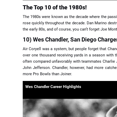
The Top 10 of the 1980s!
The 1980s were known as the decade where the passi
rose quickly throughout the decade. Dan Marino destro
the early 80s, and of course, you can’t forget Joe Mon
10) Wes Chandler, San Diego Charge
Air Coryell was a system, but people forget that Chan
over one thousand receiving yards in a season with 
often compared unfavorably with teammates Charlie J
John Jefferson. Chandler, however, had more catche
more Pro Bowls than Joiner.
Wes Chandler Career Highlights