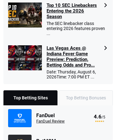
Top 10 SEC Linebackers
Entering the 2026
Season
The SEC linebacker class
entering 2026 features proven
...
Las Vegas Aces @
Indiana Fever Game
Preview: Prediction,
Betting Odds and Pro...
Date: Thursday, August 6,
2026Time: 7:00 PM ET ...
Top Betting Sites
Top Betting Bonuses
FanDuel
4.6
/5
FanDuel Review