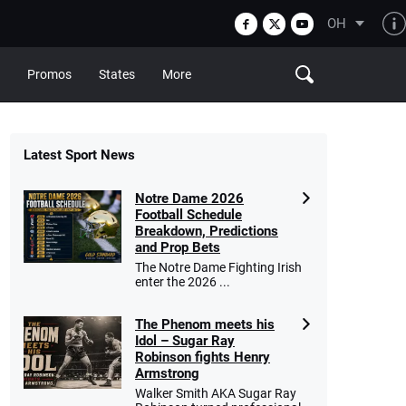
OH
TGT on YouTube
Promos
States
More
About TGT
The TGT Team
es
pular Betting Guides
st Similar Sweeps Casinos
Popular Casino Guides
Top 10 DFS Promo Codes
Casinos by State
Latest Sport News
How TGT rates
ches
Betting Bonuses
Sites Like Chumba Casino
Casino Bonuses
Illinois Online Casinos
 Code
01.
ParlayPlay Promo Code
Notre Dame 2026
Responsible Gambling Advice
ino
Football Schedule
ball Coaches
Free Bets
Sites Like Stake.us
Free Spins
Michigan Online Casinos
02.
Underdog Promo Code
Breakdown, Predictions
Contact Our Team
and Prop Bets
ers
Enhanced Odds
Pulsz Sister Casinos
No Deposit Casino Bonuses
Tennessee Online Casinos
03.
Dabble Promo Code
mo Code
The Notre Dame Fighting Irish
Writers Wanted
enter the 2026 ...
o Promo
p 16 Green Bay
Top 20 SEC Football
n is Greater than LeBron James
$1 Deposit Betting Sites
Sites Like Funzpoints
Casino Sign Up Bonuses
Arizona Online Casinos
04.
DraftKings Promo Code
Content Disclaimer
ckers of All Time
Coaches of All Time
The Phenom meets his
sketball Players
romo
$5 Deposit Betting Sites
Sites Like High 5 Casino
$1 Free Spins
NJ Casino No Deposit Bonuses
Affiliate Disclosure
05.
FanDuel Promo Code
Idol – Sugar Ray
Robinson fights Henry
osiers
Gift
$10 Deposit Betting Sites
Games Like Zitobox
Deposit 5 get 100+ Free Spins
 Promo
06.
Armstrong
Sleeper Promo Code
Walker Smith AKA Sugar Ray
Draftkings Pick6 Promo