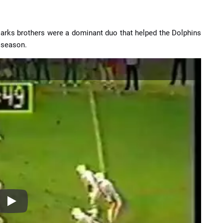
arks brothers were a dominant duo that helped the Dolphins
e season.