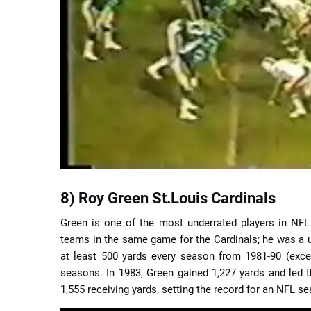
8) Roy Green St.Louis Cardinals
Green is one of the most underrated players in NFL 
teams in the same game for the Cardinals; he was a u
at least 500 yards every season from 1981-90 (exce
seasons. In 1983, Green gained 1,227 yards and led 
1,555 receiving yards, setting the record for an NFL s