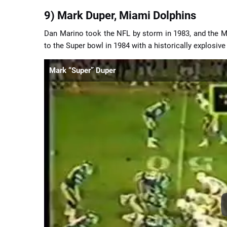
9) Mark Duper, Miami Dolphins
Dan Marino took the NFL by storm in 1983, and the M
to the Super bowl in 1984 with a historically explosiv
Mark “Super” Duper