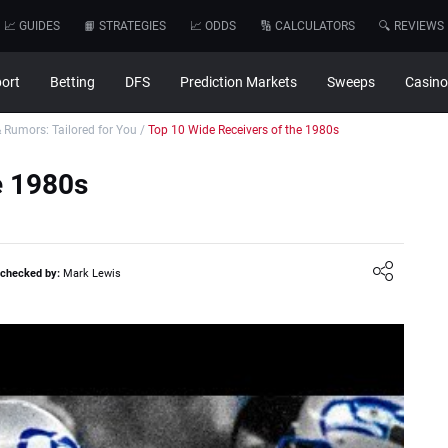
📈 GUIDES
📙 STRATEGIES
📈 ODDS
🔢 CALCULATORS
🔍 REVIEWS
port
Betting
DFS
Prediction Markets
Sweeps
Casino
 Rumors: Tailored for You
/
Top 10 Wide Receivers of the 1980s
Casino Promo Codes
by State
Popular Betting Guides
Sweepstakes Casino Guides
Top 10 DFS Sites
🥇 Most Read Articles
Learn About Prediction Markets
Popular Casino Guides
Top 10 Sweepstakes Promo Cod
Casinos by State
Po
Be
e 1980s
gan Betting Sites
New Betting Sites
New Sweepstakes Casinos
Top 15 College Basketball Coa
Sports Prediction Markets
Online Casino Apps
Indiana Online Casinos
BetMGM Promo Code
01.
ParlayPlay Review
01.
Stake.us Promo
CrownCoinsCas
a Betting Sites
Betting Apps
Free SC Casinos
Top 17 Dirtiest College Basket
Politics Prediction Markets
New Online Casinos
Virginia Online Casinos
DraftKings Promo Code
02.
Underdog Review
02.
Promo Code
 checked by:
Mark Lewis
ersey Betting Sites
Fastest Payout Betting Sites
Sweepstakes Apps
Top 20 Big Ten Basketball Play
Economy Prediction Markets
Online Slot Casinos
Louisiana Online Casinos
Caesars Promo Code
03.
Dabble Review
03.
MyPrize.US Pro
LoneStar Casin
rbacks
Top 20 Welterweights
Top 20 College
Top 19 St. Louis
To
iana Betting Sites
Betting Sites with Cash Out
Sweepstakes Casino Promo Codes
17 Reasons Why Michael Jorda
Climate Prediction Markets
No Wagering Online Casinos
Iowa Online Casinos
FanDuel Promo Code
04.
DraftKings Review
04.
Code
: Where
in Boxing History:
Football Quarterbacks
Cardinals of All Time
Pa
ung
Where does Terence
of All Time
Fanatics Casino Promo
ana Sportsbook Promos
Bookmakers Payment Methods
Sweepstakes Casino No Deposit Bonuses
Top 20 Indiana High School Ba
Crypto Prediction Markets
No Deposit Cash App Casinos
Montana Online Casinos
Hello Millions P
05.
FanDuel Review
05.
Crawford Rank?
Code
Code
EcoPayz Betting Sites
Free SC Coins Hacks
Top 10 Underrated Indiana Ho
Tech Prediction Markets
Online Casinos That Take Visa 
Legendz Casino
06.
Sleeper Review
Borgata Promo Code
06.
Cards
Code
Draftkings Pick6