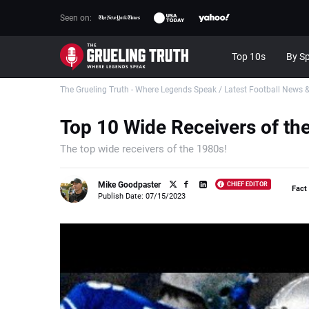
Seen on:
Top 10s
By S
The Grueling Truth - Where Legends Speak
/
Latest Football News &
🏅 Top10 Articles
Best Sportsbooks
Top 10 Sweepstake Casinos
Top 10 Online Casinos
Top 10 Sportsbook Promo Codes
Betting by State
Top 10 
Betting 
Top 10 Wide Receivers of th
Ohio Betting Sites
Michi
01.
01.
01.
01.
BetMGM Review
Stake.us Review
BetMGM Review
BetMGM Promo Code
01.
The top wide receivers of the 1980s!
Tennessee Betting Sites
Nevad
02.
02.
02.
02.
DraftKings Review
CrownCoinsCasino Review
DraftKings Review
DraftKings Promo Code
02.
Mike Goodpaster
CHIEF EDITOR
Fact
Minnesota Betting Sites
New J
03.
03.
03.
03.
Caesars Review
MyPrize.US Review
Caesars Review
Caesars Promo Code
03.
Publish Date: 07/15/2023
Loading ...
The Top 10 Heisman
Top 10 Big Ten
Top 17 Quarte
Virginia Betting Sites
Louis
04.
04.
04.
04.
FanDuel Review
LoneStar Casino Review
FanDuel Review
FanDuel Promo Code
04.
Trophy Snubs of All
Football Coaches of
in SEC history
Time
All Time: Woody, Bo,
does Bryce Yo
Montana Betting Sites
Indi
05.
05.
05.
05.
Fanatics Review
Hello Millions Review
Fanatics Review
Fanatics Promo Code
05.
or Urban at number
Rank
one?
06.
06.
06.
06.
Borgata Review
Legendz Casino Review
Borgata Review
Borgata Promo Code
06.
📰 Latest News
Golden Nugget Promo