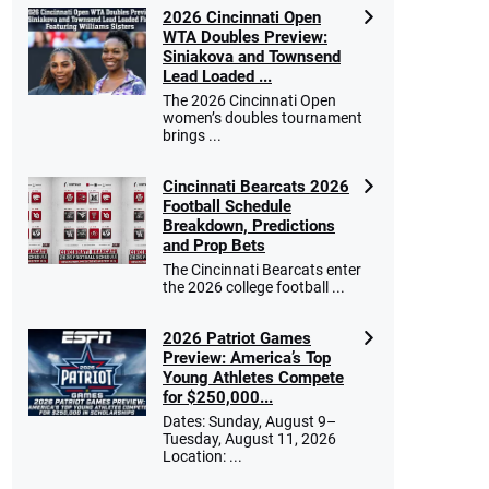
2026 Cincinnati Open
WTA Doubles Preview:
Siniakova and Townsend
Lead Loaded ...
The 2026 Cincinnati Open
women’s doubles tournament
brings ...
Cincinnati Bearcats 2026
Football Schedule
Breakdown, Predictions
and Prop Bets
The Cincinnati Bearcats enter
the 2026 college football ...
2026 Patriot Games
Preview: America’s Top
Young Athletes Compete
for $250,000...
Dates: Sunday, August 9–
Tuesday, August 11, 2026
Location: ...