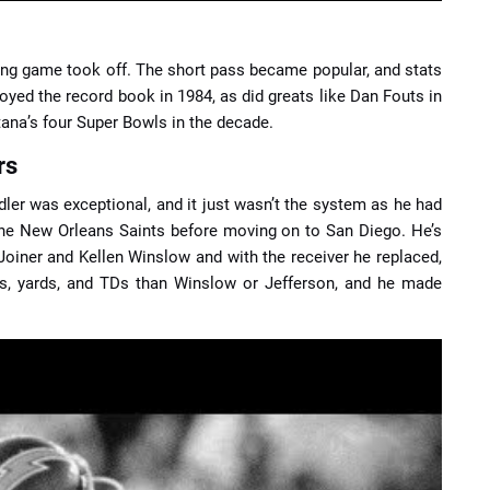
ng game took off. The short pass became popular, and stats
yed the record book in 1984, as did greats like Dan Fouts in
tana’s four Super Bowls in the decade.
rs
dler was exceptional, and it just wasn’t the system as he had
the New Orleans Saints before moving on to San Diego. He’s
oiner and Kellen Winslow and with the receiver he replaced,
s, yards, and TDs than Winslow or Jefferson, and he made