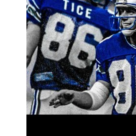
07.
07.
07.
Golden Nugget Review
Real Prize Review
Golden Nugget Review
07.
07.
Code
08.
08.
08.
Betway Review
SweepKing Review
Betway Review
08.
Betway Promo Code
08.
09.
09.
09.
Unibet Review
MegaBonanza Review
Unibet Review
09.
Unibet Promo Code
09.
10.
10.
10.
Betfred Review
Blitzmania Review
Betfred Review
10.
Betfred Promo Code
10.
Las Vegas Aces @
From Eberlein Drive to
Davis Steel Ca
Indiana Fever Game
Davis Steel: The 13-
TBT $2 Million
Preview: Prediction,
Year Journey to the
Championship,
Betting Odds and Prop
2026 TBT
14-Year Quest 
Bets
Championship
Title