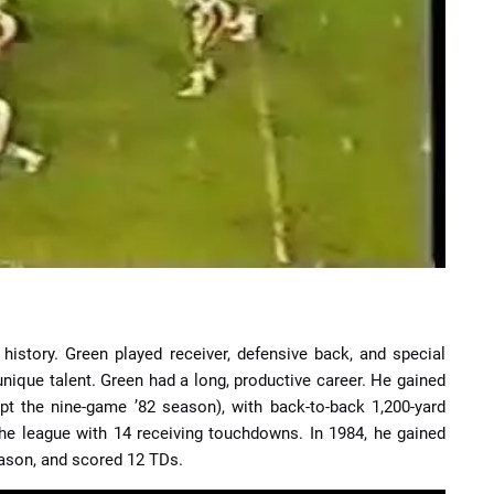
history. Green played receiver, defensive back, and special
nique talent. Green had a long, productive career. He gained
pt the nine-game ’82 season), with back-to-back 1,200-yard
the league with 14 receiving touchdowns. In 1984, he gained
eason, and scored 12 TDs.