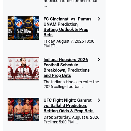
ue and What Was Not?
$20 Deposit Betting Sites
Apps Like Fliff
120 Free Spins Bonuses
Robinson turned professional
07.
o Code
Code
...
Fliff Superstars Promo
 Hoosiers Vs UCLA
Betting Sites with Live Streaming
Sites Like Vegas Gems
No Minimum Deposit Casinos
08.
mo Code
Code
ay
FC Cincinnati vs. Pumas
UNAM Prediction,
ehind Indiana’s Iconic Hoops Identity
Half-Time / Full-Time Betting
Casinos Like Luckyland
$1 Deposit Casinos
ThriveFantasy Promo
romo
09.
Betting Outlook & Prop
Code
Bets
r Ray Leonard Never Ducked Aaron Pryor
Lay Betting
Casinos Like DingDingDing
$5 Deposit Casinos
mo Code
Friday, August 7, 2026 | 8:00
p
ntucky Alumni Rally
Kentucky Alumni (La
PM ET ...
$10 Deposit Casinos
st Syracuse Alumni
Familia) Outlasts
-66, Will Host
Louisville Alumni (The
Indiana Hoosiers 2026
umni Championship
Ville) 63-57 to Win
Football Schedule
ednesday
Decisive Game 3, Will
Breakdown, Predictions
Host Alumni Se...
and Prop Bets
The Indiana Hoosiers enter the
2026 college football ...
UFC Fight Night: Gamrot
vs. Salkilld Prediction,
Betting Odds & Prop Bets
Date: Saturday, August 8, 2026
Prelims: 5:00 PM ...