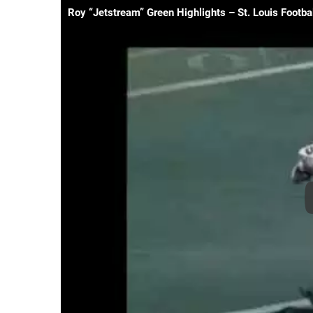
Roy “Jetstream” Green Highlights – St. Louis Footbal