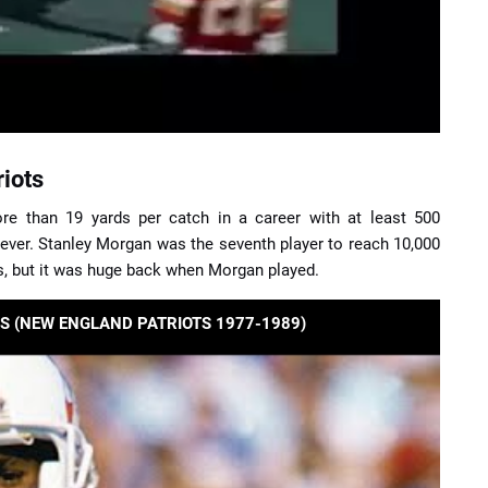
iots
re than 19 yards per catch in a career with at least 500
orever. Stanley Morgan was the seventh player to reach 10,000
ays, but it was huge back when Morgan played.
 (NEW ENGLAND PATRIOTS 1977-1989)