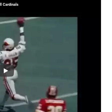
l Cardinals