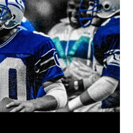
Boku Betting Sites
Social Casinos
We are Marshall: What Was Tr
Culture Prediction Markets
07.
Tropicana Promo Code
07.
Real Prize Prom
Review
ACH Online Casinos
Ocean Online Casino
Paysafecard Betting Sites
New Social Casinos
Bob Knight’s First Final Four:
Prediction Markets Explained
08.
Fliff Superstars Review
08.
SweepKing Pro
Promo Code
Casinos That Accept Google P
Debit Card Betting Sites
Social Casino Promo Codes
A Deep Dive into the Meaning B
MegaBonanza P
09.
ThriveFantasy Review
ESPN Bet Promo Code
09.
Casinos That Accept AmEx
Code
Bank Transfer Betting Sites
Social Betting
Clearing the Smoke: Why Suga
Sugarhouse Promo Code
10.
Blitzmania Pro
Casinos That Accept Cash Ap
ptures
WNBA Indiana Fever
Seattle Storm’s
WNBA Indiana Fever
Ke
@ Portland Fire Game
Version of “Inclusion”
vs Seattle Storm:
Pa
Casinos That Accept Discover
 Ending
Preview: Prediction,
Apparently Has No
Game Preview and
70
for the
Betting Odds July 31st
Room for Dissent
Prediction
Al
2026
W