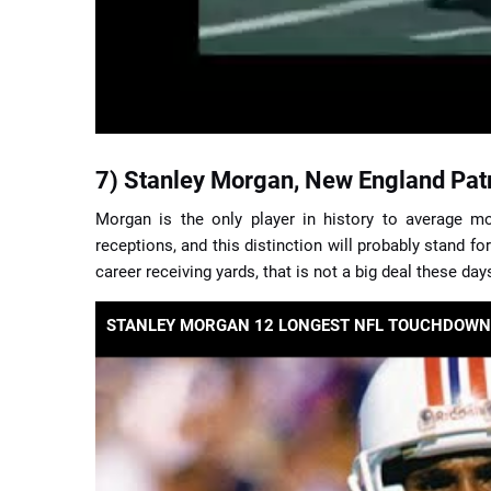
7) Stanley Morgan, New England Patr
Morgan is the only player in history to average mo
receptions, and this distinction will probably stand f
career receiving yards, that is not a big deal these d
STANLEY MORGAN 12 LONGEST NFL TOUCHDOWNS