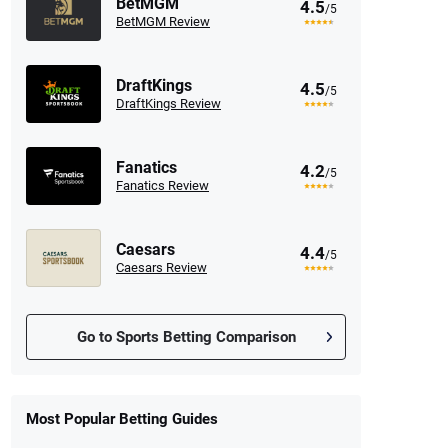
BetMGM
4.5
/5
BetMGM Review
DraftKings
4.5
/5
DraftKings Review
Fanatics
4.2
/5
Fanatics Review
Caesars
4.4
/5
Caesars Review
Go to Sports Betting Comparison
FanDuel Promo
New Users – Bet $5 Get
Most Popular Betting Guides
4.6
/5
$200 in Bet Reset Tokens for