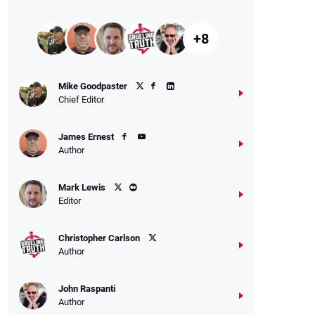
Days
T&Cs apply
+8
Mike Goodpaster
Chief Editor
James Ernest
Author
Fanatics Promo
10 x $100 bet match in
4.2
/5
Mark Lewis
FanCash
Editor
T&Cs apply
Christopher Carlson
Author
Caesars Promo
John Raspanti
Bet $1 and get double the
Author
4.4
/5
winnings up to $25 for your