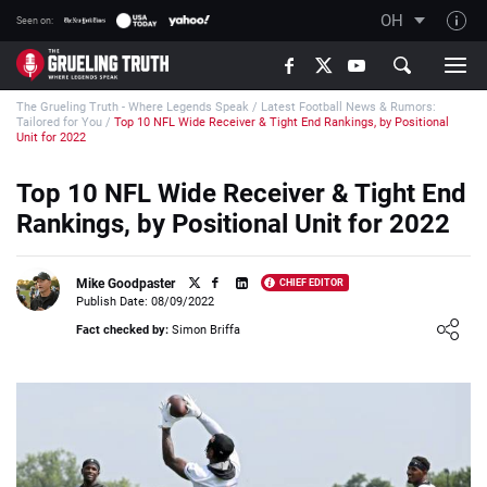
OH
Seen on:
TGT on YouTube
The Grueling Truth - Where Legends Speak
/
Latest Football News & Rumors:
About TGT
Tailored for You
/
Top 10 NFL Wide Receiver & Tight End Rankings, by Positional
Unit for 2022
The TGT Team
Top 10 NFL Wide Receiver & Tight End
How TGT rates
Rankings, by Positional Unit for 2022
Responsible Gambling Advice
Contact Our Team
Mike Goodpaster
CHIEF EDITOR
Publish Date: 08/09/2022
Writers Wanted
Loading ...
Fact checked by:
Simon Briffa
Content Disclaimer
Affiliate Disclosure