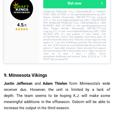
Bet now
GAMBLING PROBLEM? CALL 1-800-GAMBLER or 1-800-MY-
RESET, (800) 327-5050 or visit gamblinghelplinema.org (MA).
Please Gamble Responsibly. 888-789-7777/visit ccpg.org
(CT), or visit www.mdgamblinghelp.org (MD), 1-800-981-0023
(PR). GAMBLING PROBLEM? CALL 1-800-GAMBLER or 1-800-
4.5
/5
MY-RESET, (800) 327-5050 or visit gamblinghelplinema.org
(MA). Please Gamble Responsibly. 888-789-7777/visit
ccpg.org (CT), or visit www.mdgamblinghelp.org (MD), 1-800-
981-0023 (PR). 21+ and present in most states. (18+
DC/NH/PR/WY). Void in CAN. Eligibility restrictions apply. On
behalf of Boot Hill Casino (KS). Pass-thru of per wager tax may
apply in IL. 1 per new DraftKings customer. $5+ first-time bet
req. Max. $150 issued as non-withdrawable Bonus Bets that
expire in 7 days after issuance. Stake removed from payout.
Reward issued as $50 in Bonus Bets every 7 days via click-to-
claim for 14 days. 7 days = 168hrs. Terms:
sportsbook.draftkings.com/promos. Ends 8/23/26 at 11:59
PM ET. Sponsored by DK.
9. Minnesota Vikings
Justin Jefferson
and
Adam Thielen
form Minnesota’s wide
receiver duo. However, the unit is limited by a lack of
depth. The team seems to be hoping K.J. will make some
meaningful additions in the offseason. Osborn will be able to
increase his output in his third season.