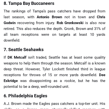
8. Tampa Bay Buccaneers
The rankings of Tampa’s pass catchers have dropped from
last season, with
Antonio Brown
not in town and
Chris
Godwin
recovering from injury.
Rob Gronkowski
is also now
retired. This also reduces the depth. Gronk, Brown and 31% of
all team receptions were on targets at least 10 yards
downfield.
7. Seattle Seahawks
If
DK Metcalf
isn’t traded, Seattle has at least some quality
weapons to help them through the season. Metcalf is a known
deep threat. However, Tyler Lockett finished third in league
receptions for throws of 15 or more yards downfield.
Dee
Eskridge
was disappointing as a rookie, but he has the
potential to be a deep, well-rounded unit.
6. Philadelphia Eagles
A.J. Brown made the Eagles pass catchers a top-tier unit. His