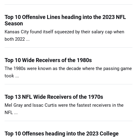
Top 10 Offensive Lines heading into the 2023 NFL
Season
Kansas City found itself squeezed by their salary cap when
both 2022 ...
Top 10 Wide Receivers of the 1980s
The 1980s were known as the decade where the passing game
took ...
Top 13 NFL Wide Receivers of the 1970s
Mel Gray and Issac Curtis were the fastest receivers in the
NFL ...
Top 10 Offenses heading into the 2023 College