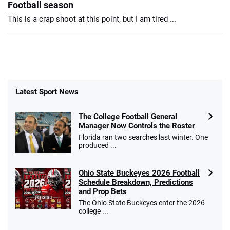
Football season
This is a crap shoot at this point, but I am tired ...
Latest Sport News
The College Football General
Manager Now Controls the Roster
Florida ran two searches last winter. One
produced ...
Ohio State Buckeyes 2026 Football
Schedule Breakdown, Predictions
and Prop Bets
The Ohio State Buckeyes enter the 2026
college ...