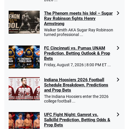
The Phenom meets his Idol – Sugar
Ray Robinson fights Henry
Armstrong
Walker Smith AKA Sugar Ray Robinson
turned professional ...
FC Cincinnati vs. Pumas UNAM
Prediction, Betting Outlook & Prop
Bets
Friday, August 7, 2026 | 8:00 PM ET ...
Indiana Hoosiers 2026 Football
Schedule Breakdown, Predictions
and Prop Bets
The Indiana Hoosiers enter the 2026
college football ...
UFC Fight Night: Gamrot vs.
Salkilld Prediction, Betting Odds &
Prop Bets