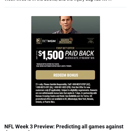
NFL Week 3 Preview: Predicting all games against