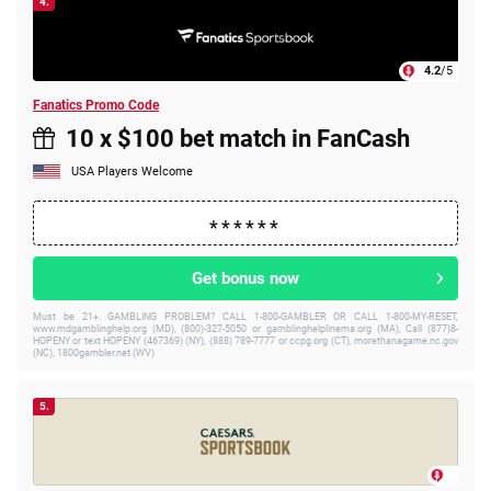
4.
4.2
/5
Fanatics Promo Code
10 x $100 bet match in FanCash
USA Players Welcome
Get bonus now
Must be 21+. GAMBLING PROBLEM? CALL 1-800-GAMBLER OR CALL 1-800-MY-RESET,
www.mdgamblinghelp.org (MD), (800)-327-5050 or gamblinghelplinema.org (MA), Call (877)8-
HOPENY or text HOPENY (467369) (NY), (888) 789-7777 or ccpg.org (CT), morethanagame.nc.gov
(NC), 1800gambler.net (WV)
5.