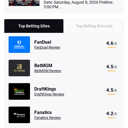
Date: Saturday, August 8, 2026 Prelims:
5:00 PM ...
Top Betting Sites
Top Betting Bonuses
FanDuel
4.6
/5
FanDuel Review
BetMGM
4.5
/5
BetMGM Review
DraftKings
4.5
/5
DraftKings Review
Fanatics
4.2
/5
Fanatics Review