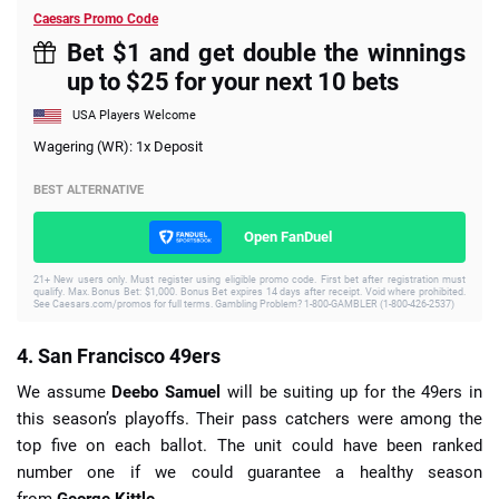
Caesars Promo Code
Bet $1 and get double the winnings
up to $25 for your next 10 bets
USA Players Welcome
Wagering (WR): 1x Deposit
BEST ALTERNATIVE
Open FanDuel
21+ New users only. Must register using eligible promo code. First bet after registration must
qualify. Max. Bonus Bet: $1,000. Bonus Bet expires 14 days after receipt. Void where prohibited.
See Caesars.com/promos for full terms. Gambling Problem? 1-800-GAMBLER (1-800-426-2537)
4. San Francisco 49ers
We assume
Deebo Samuel
will be suiting up for the 49ers in
this season’s playoffs. Their pass catchers were among the
top five on each ballot. The unit could have been ranked
number one if we could guarantee a healthy season