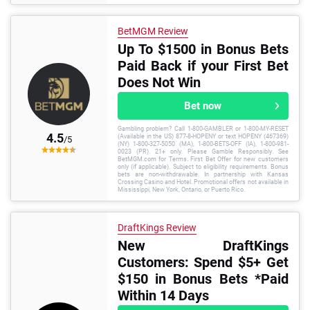
BetMGM Review
Up To $1500 in Bonus Bets
Paid Back if your First Bet
Does Not Win
Bet now
Gambling problem? Call 1-800-GAMBLER or 1-800-MY-RESET
4.5
(Available in the US) 877-8-HOPENY or text HOPENY (467369)
/5
(NY) 1-800-327-5050 (MA), 1-800-BETS-OFF (IA), 1-800-981-
0023 (PR). 21+ only. Please Gamble Responsibly. See
BetMGM.com for Terms. First Bet Offer for new customers
only (if applicable). Subject to eligibility requirements. Bonus
bets are non-withdrawable. In partnership with Kansas
Crossing Casino and Hotel. Promotional offers not available in
Mississippi, New York, Ontario, or Puerto Rico.
DraftKings Review
New DraftKings
Customers: Spend $5+ Get
$150 in Bonus Bets *Paid
Within 14 Days