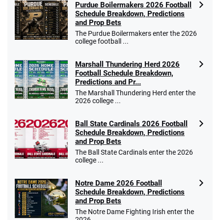
Purdue Boilermakers 2026 Football
Schedule Breakdown, Predictions
and Prop Bets
The Purdue Boilermakers enter the 2026
college football ...
Marshall Thundering Herd 2026
Football Schedule Breakdown,
Predictions and Pr...
The Marshall Thundering Herd enter the
2026 college ...
Ball State Cardinals 2026 Football
Schedule Breakdown, Predictions
and Prop Bets
The Ball State Cardinals enter the 2026
college ...
Notre Dame 2026 Football
Schedule Breakdown, Predictions
and Prop Bets
The Notre Dame Fighting Irish enter the
2026 ...