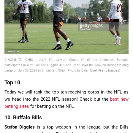
📈 Guides
📙 Strategies
📈 Odds
🔢 Calculators
🔍 Reviews
CINCINNATI, OHIO - JULY 30: Ja'Marr Chase #1 of the Cincinnati Bengals
participates in a drill as Tee Higgins #85 and Tyler Boyd #83 look on during training
camp on July 30, 2021 in Cincinnati, Ohio. (Photo by Dylan Buell/Getty Images)
Top 10
Today we will rank the top ten receiving corps in the NFL as
we head into the 2022 NFL season! Check out the
best new
betting sites
for betting on the NFL.
10. Buffalo Bills
Stefon Diggles
is a top weapon in the league, but the Bills