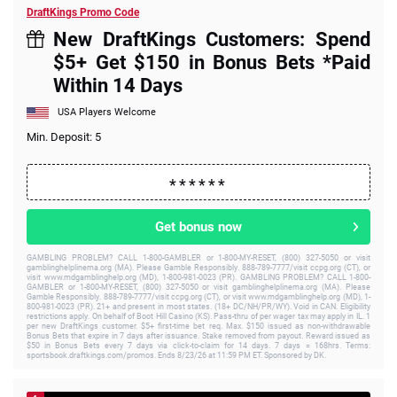
DraftKings Promo Code
New DraftKings Customers: Spend
$5+ Get $150 in Bonus Bets *Paid
Within 14 Days
USA Players Welcome
Min. Deposit: 5
Get bonus now
GAMBLING PROBLEM? CALL 1-800-GAMBLER or 1-800-MY-RESET, (800) 327-5050 or visit
gamblinghelplinema.org (MA). Please Gamble Responsibly. 888-789-7777/visit ccpg.org (CT), or
visit www.mdgamblinghelp.org (MD), 1-800-981-0023 (PR). GAMBLING PROBLEM? CALL 1-800-
GAMBLER or 1-800-MY-RESET, (800) 327-5050 or visit gamblinghelplinema.org (MA). Please
Gamble Responsibly. 888-789-7777/visit ccpg.org (CT), or visit www.mdgamblinghelp.org (MD), 1-
800-981-0023 (PR). 21+ and present in most states. (18+ DC/NH/PR/WY). Void in CAN. Eligibility
restrictions apply. On behalf of Boot Hill Casino (KS). Pass-thru of per wager tax may apply in IL. 1
per new DraftKings customer. $5+ first-time bet req. Max. $150 issued as non-withdrawable
Bonus Bets that expire in 7 days after issuance. Stake removed from payout. Reward issued as
$50 in Bonus Bets every 7 days via click-to-claim for 14 days. 7 days = 168hrs. Terms:
sportsbook.draftkings.com/promos. Ends 8/23/26 at 11:59 PM ET. Sponsored by DK.