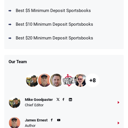
Best $5 Minimum Deposit Sportsbooks
Best $10 Minimum Deposit Sportsbooks
DraftKings Promo
New DraftKings Customers: Spend $5+
4.5
Best $20 Minimum Deposit Sportsbooks
/5
Get $150 in Bonus Bets *Paid Within 14
Days
T&Cs apply
Our Team
+8
Fanatics Promo
Mike Goodpaster
4.2
/5
10 x $100 bet match in FanCash
Chief Editor
T&Cs apply
James Ernest
Author