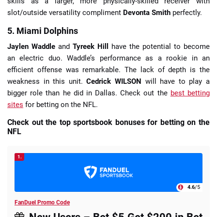
skills as a larger, more physically-skilled receiver with
slot/outside versatility compliment
Devonta Smith
perfectly.
5. Miami Dolphins
Jaylen Waddle
and
Tyreek Hill
have the potential to become
an electric duo. Waddle’s performance as a rookie in an
efficient offense was remarkable. The lack of depth is the
weakness in this unit.
Cedrick WILSON
will have to play a
bigger role than he did in Dallas. Check out the
best betting
sites
for betting on the NFL.
Check out the top sportsbook bonuses for betting on the
NFL
1.
4.6
/5
FanDuel Promo Code