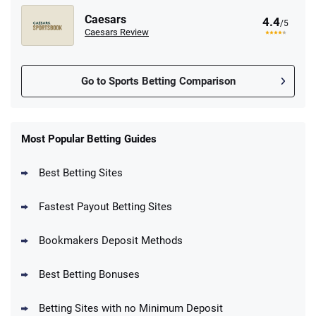
Caesars
4.4
/5
Caesars Review
Go to Sports Betting Comparison
FanDuel Promo
New Users – Bet $5 Get $200 in Bet
Most Popular Betting Guides
4.6
/5
Reset Tokens for 5 Days
T&Cs apply
Best Betting Sites
Fastest Payout Betting Sites
Bookmakers Deposit Methods
BetMGM Promo
Best Betting Bonuses
Up To $1500 in Bonus Bets Paid Back if
4.5
/5
your First Bet Does Not Win
T&Cs apply
Betting Sites with no Minimum Deposit