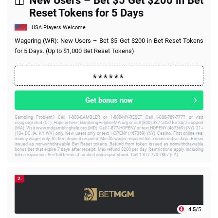
New Users – Bet $5 Get $200 in Bet
Reset Tokens for 5 Days
USA Players Welcome
Wagering (WR): New Users – Bet $5 Get $200 in Bet Reset Tokens
for 5 Days. (Up to $1,000 Bet Reset Tokens)
Get bonus now
Gambling Problem? Call 1-800-GAMBLER or 1-800-MY-RESET. Call 1-888-789-7777 or visit
ccpg.org/chat (CT). Hope is here. GamblingHelplineMA.org or call (800) 327-5050 for 24/7 support
(MA). Visit www.mdgamblinghelp.org (MD). Call 1-877-HOPENY or text HOPENY (467369) (NY). 21+
(18+ DC, IA, KY, WV) only. New users only or text HOPENY (467369) (NY). Casino, First online real
money wager only. $5 first deposit required. Min $5 wager required for 5 consecutive days. Bonus
issued as non-withdrawable Bet Reset tokens. Refund from token issued as nonwithdrawable
bonus bet that expire 7 days after receipt. Max refund $200 per day. Restrictions apply, including
token expiration. See full terms at fanduel.com/sportsbook. Call 1-877-770-7867 (LA).
2.
4.5
/5