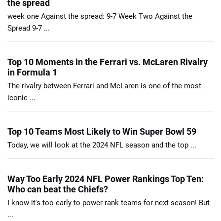
the spread
week one Against the spread: 9-7 Week Two Against the
Spread 9-7 ...
Top 10 Moments in the Ferrari vs. McLaren Rivalry
in Formula 1
The rivalry between Ferrari and McLaren is one of the most
iconic ...
Top 10 Teams Most Likely to Win Super Bowl 59
Today, we will look at the 2024 NFL season and the top ...
Way Too Early 2024 NFL Power Rankings Top Ten:
Who can beat the Chiefs?
I know it's too early to power-rank teams for next season! But
...