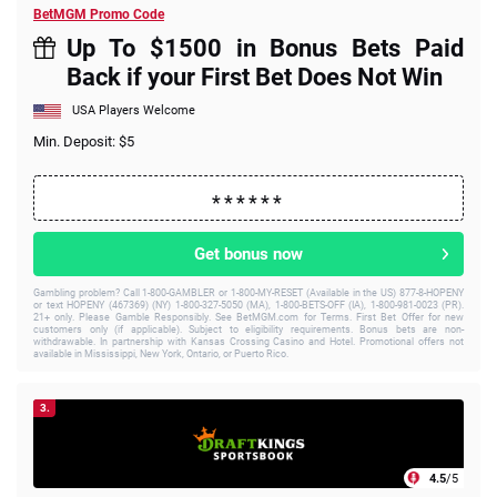
BetMGM Promo Code
Up To $1500 in Bonus Bets Paid
Back if your First Bet Does Not Win
USA Players Welcome
Min. Deposit: $5
Get bonus now
Gambling problem? Call 1-800-GAMBLER or 1-800-MY-RESET (Available in the US) 877-8-HOPENY
or text HOPENY (467369) (NY) 1-800-327-5050 (MA), 1-800-BETS-OFF (IA), 1-800-981-0023 (PR).
21+ only. Please Gamble Responsibly. See BetMGM.com for Terms. First Bet Offer for new
customers only (if applicable). Subject to eligibility requirements. Bonus bets are non-
withdrawable. In partnership with Kansas Crossing Casino and Hotel. Promotional offers not
available in Mississippi, New York, Ontario, or Puerto Rico.
3.
4.5
/5