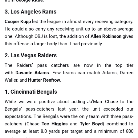
from
George Kittle
.
3. Los Angeles Rams
Cooper Kupp
led the league in almost every receiving category.
He could also carry any receiving unit up to an above-average
one. Although OBJ is lost, the addition of
Allen Robinson
gives
this offense a larger body than it had previously.
2. Las Vegas Raiders
The Raiders’ pass catchers are now in the top tier
with
Davante Adams
. Few teams can match Adams, Darren
Waller, and
Hunter Renfrow
.
1. Cincinnati Bengals
While we were positive about adding Ja’Marr Chase to the
Bengals’ pass-catchers last year, the unit exceeded our
expectations. The Bengals were the only team with three pass-
catchers (Chase
Tee Higgins
and
Tyler Boyd
) combined to
average at least 8.0 yards per target and a minimum of 800