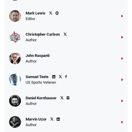
Caesars Promo
Mark Lewis
Bet $1 and get double the winnings up to
4.4
/5
Editor
$25 for your next 10 bets
T&Cs apply
Christopher Carlson
Author
John Raspanti
Go to Sports Betting Bonus Comparison
Author
Samuel Teets
US Sports Veteran
Daniel Kornhauser
Author
Marvin Uzor
Author