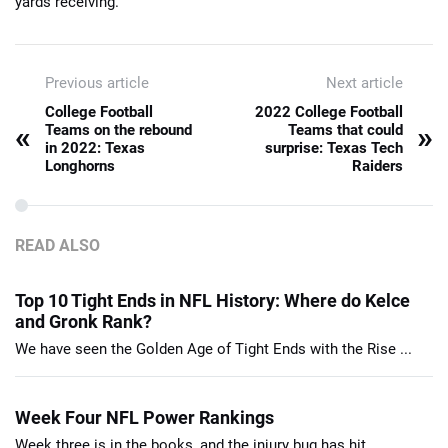
yards receiving.
Previous article
Next article
College Football
2022 College Football
«
»
Teams on the rebound
Teams that could
in 2022: Texas
surprise: Texas Tech
Longhorns
Raiders
READ ALSO
Top 10 Tight Ends in NFL History: Where do Kelce
and Gronk Rank?
We have seen the Golden Age of Tight Ends with the Rise ...
Week Four NFL Power Rankings
Week three is in the books, and the injury bug has hit ...