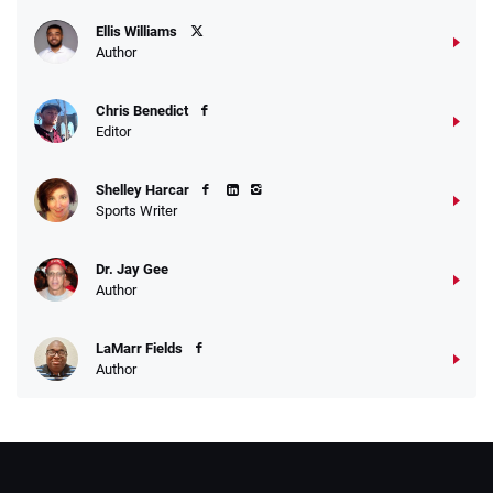
Ellis Williams
Author
Chris Benedict
Editor
Shelley Harcar
Sports Writer
Dr. Jay Gee
Author
LaMarr Fields
Author