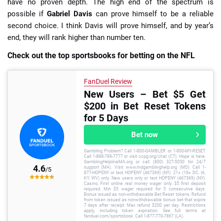
have no proven depth. The high end of the spectrum is
possible if
Gabriel Davis
can prove himself to be a reliable
second choice. I think Davis will prove himself, and by year’s
end, they will rank higher than number ten.
Check out the top sportsbooks for betting on the NFL
FanDuel Review
New Users – Bet $5 Get
$200 in Bet Reset Tokens
for 5 Days
Bet now
Gambling Problem? Call 1-800-GAMBLER or 1-800-MY-RESET.
Call 1-888-789-7777 or visit ccpg.org/chat (CT). Hope is here.
GamblingHelplineMA.org or call (800) 327-5050 for 24/7
4.6
support (MA). Visit www.mdgamblinghelp.org (MD). Call 1-
/5
877-HOPENY or text HOPENY (467369) (NY). 21+ (18+ DC, IA,
KY, WV) only. New users only or text HOPENY (467369) (NY).
Casino, First online real money wager only. $5 first deposit
required. Min $5 wager required for 5 consecutive days.
Bonus issued as non-withdrawable Bet Reset tokens. Refund
from token issued as nonwithdrawable bonus bet that expire
7 days after receipt. Max refund $200 per day. Restrictions
apply, including token expiration. See full terms at
fanduel.com/sportsbook. Call 1-877-770-7867 (LA).