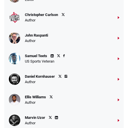
Christopher Carlson
Author
John Raspanti
Author
Samuel Teets
US Sports Veteran
Daniel Kornhauser
Author
Ellis Williams
Author
Marvin Uzor
Author