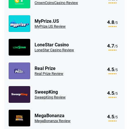
CrownCoinsCasino Review
MyPrize.US
4.8
/5
MyPrize.US Review
LoneStar Casino
4.7
/5
LoneStar Casino Review
Real Prize
4.5
/5
Real Prize Review
SweepKing
4.5
/5
SweepKing Review
MegaBonanza
4.5
/5
MegaBonanza Review