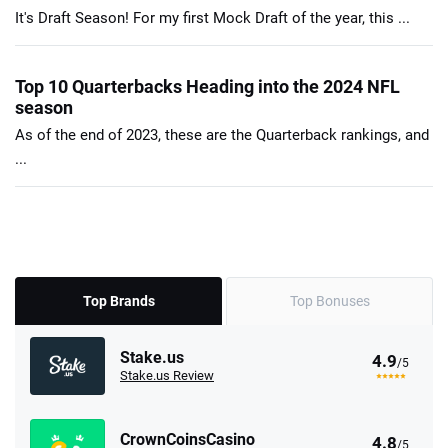
It's Draft Season! For my first Mock Draft of the year, this ...
Top 10 Quarterbacks Heading into the 2024 NFL
season
As of the end of 2023, these are the Quarterback rankings, and
...
Top Brands
Top Bonuses
Stake.us
4.9
/5
Stake.us Review
CrownCoinsCasino
4.8
/5