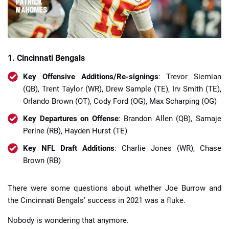
1. Cincinnati Bengals
Key Offensive Additions/Re-signings
: Trevor Siemian
(QB), Trent Taylor (WR), Drew Sample (TE), Irv Smith (TE),
Orlando Brown (OT), Cody Ford (OG), Max Scharping (OG)
Key Departures on Offense
: Brandon Allen (QB), Samaje
Perine (RB), Hayden Hurst (TE)
Key NFL Draft Additions
: Charlie Jones (WR), Chase
Brown (RB)
There were some questions about whether Joe Burrow and
the Cincinnati Bengals’ success in 2021 was a fluke.
Nobody is wondering that anymore.