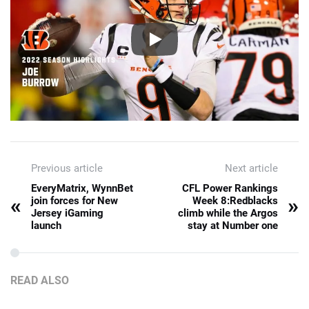
Previous article
Next article
EveryMatrix, WynnBet
CFL Power Rankings
«
»
join forces for New
Week 8:Redblacks
Jersey iGaming
climb while the Argos
launch
stay at Number one
READ ALSO