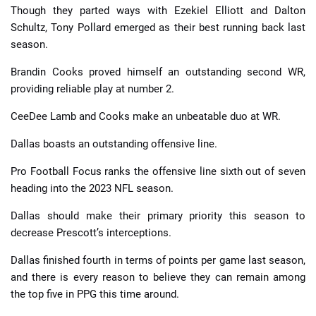
Though they parted ways with Ezekiel Elliott and Dalton
Schultz, Tony Pollard emerged as their best running back last
season.
Brandin Cooks proved himself an outstanding second WR,
providing reliable play at number 2.
CeeDee Lamb and Cooks make an unbeatable duo at WR.
Dallas boasts an outstanding offensive line.
Pro Football Focus ranks the offensive line sixth out of seven
heading into the 2023 NFL season.
Dallas should make their primary priority this season to
decrease Prescott’s interceptions.
Dallas finished fourth in terms of points per game last season,
and there is every reason to believe they can remain among
the top five in PPG this time around.