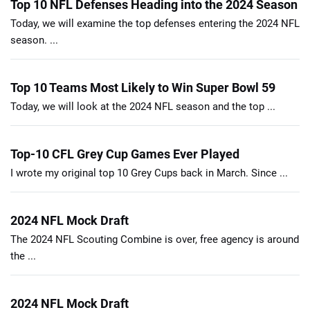
Top 10 NFL Defenses Heading into the 2024 Season
Today, we will examine the top defenses entering the 2024 NFL
season. ...
Top 10 Teams Most Likely to Win Super Bowl 59
Today, we will look at the 2024 NFL season and the top ...
Top-10 CFL Grey Cup Games Ever Played
I wrote my original top 10 Grey Cups back in March. Since ...
2024 NFL Mock Draft
The 2024 NFL Scouting Combine is over, free agency is around
the ...
2024 NFL Mock Draft