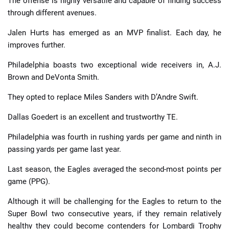
The offense is highly versatile and capable of finding success
through different avenues.
Jalen Hurts has emerged as an MVP finalist. Each day, he
improves further.
Philadelphia boasts two exceptional wide receivers in, A.J.
Brown and DeVonta Smith.
They opted to replace Miles Sanders with D’Andre Swift.
Dallas Goedert is an excellent and trustworthy TE.
Philadelphia was fourth in rushing yards per game and ninth in
passing yards per game last year.
Last season, the Eagles averaged the second-most points per
game (PPG).
Although it will be challenging for the Eagles to return to the
Super Bowl two consecutive years, if they remain relatively
healthy they could become contenders for Lombardi Trophy