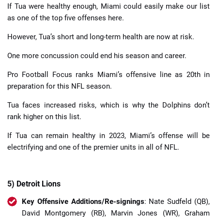
If Tua were healthy enough, Miami could easily make our list
as one of the top five offenses here.
However, Tua’s short and long-term health are now at risk.
One more concussion could end his season and career.
Pro Football Focus ranks Miami’s offensive line as 20th in
preparation for this NFL season.
Tua faces increased risks, which is why the Dolphins don’t
rank higher on this list.
If Tua can remain healthy in 2023, Miami’s offense will be
electrifying and one of the premier units in all of NFL.
5) Detroit Lions
Key Offensive Additions/Re-signings
: Nate Sudfeld (QB),
David Montgomery (RB), Marvin Jones (WR), Graham