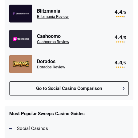
Blitzmania
4.4
/5
Blitzmania Review
Cashoomo
4.4
/5
Cashoomo Review
Dorados
4.4
/5
Dorados Review
Go to Social Casino Comparison
Stake.us Promo
4.9
/5
25 SC and 25K GC signup bonus
Most Popular Sweeps Casino Guides
T&Cs apply
Social Casinos
CrownCoinsCasino Promo
Get 200% More Coins on First Purchase -