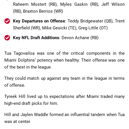
Raheem Mostert (RB), Myles Gaskin (RB), Jeff Wilson
(RB), Braxton Berrios (WR)
Key Departures on Offense
: Teddy Bridgewater (QB), Trent
Sherfield (WR), Mike Gesicki (TE), Greg Little (OT)
Key NFL Draft Additions
: Devon Achane (RB)
Tua Tagovailoa was one of the critical components in the
Miami Dolphins’ potency when healthy. Their offense was one
of the best in the league.
They could match up against any team in the league in terms
of offense.
Tyreek Hill lived up to expectations after Miami traded many
high-end draft picks for him.
Hill and Jaylen Waddle formed an influential tandem when Tua
was at center.