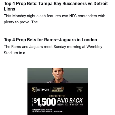
Top 4 Prop Bets: Tampa Bay Buccaneers vs Detroit
Lions
This Monday-night clash features two NFC contenders with
plenty to prove. The ...
Top 4 Prop Bets for Rams–Jaguars in London
The Rams and Jaguars meet Sunday morning at Wembley
Stadium in a ...