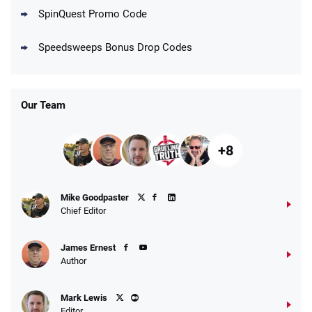
Go to Social Casino Bonus Comparison
SpinQuest Promo Code
Speedsweeps Bonus Drop Codes
Our Team
+8
Mike Goodpaster
Chief Editor
James Ernest
Author
Mark Lewis
Editor