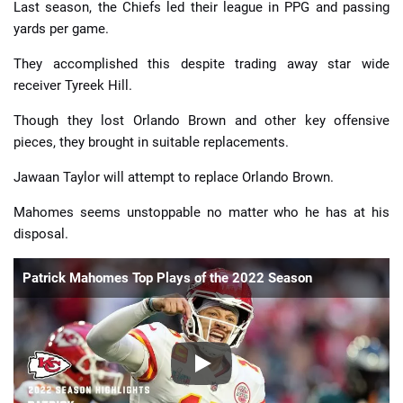
Last season, the Chiefs led their league in PPG and passing
yards per game.
They accomplished this despite trading away star wide
receiver Tyreek Hill.
Though they lost Orlando Brown and other key offensive
pieces, they brought in suitable replacements.
Jawaan Taylor will attempt to replace Orlando Brown.
Mahomes seems unstoppable no matter who he has at his
disposal.
Patrick Mahomes Top Plays of the 2022 Season