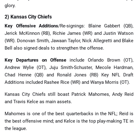
glory.
2) Kansas City Chiefs
Key Offensive Additions
/Re-signings: Blaine Gabbert (QB),
Jerick McKinnon (RB), Richie James (WR) and Justin Watson
(WR). Donovan Smith, Jawaan Taylor, Nick Allegretti and Blake
Bell also signed deals to strengthen the offense.
Key Departures on Offense
include Orlando Brown (OT),
Andrew Wylie (OT), Juju Smith-Schuster, Mecole Hardman,
Chad Henne (QB) and Ronald Jones (RB) Key NFL Draft
Additions included Rashee Rice (WR) and Wanya Morris (OT).
Kansas City Chiefs still boast Patrick Mahomes, Andy Reid
and Travis Kelce as main assets.
Mahomes is one of the best quarterbacks in the NFL; Reid is
the best offensive mind; and Kelce is the top play-making TE in
the league.