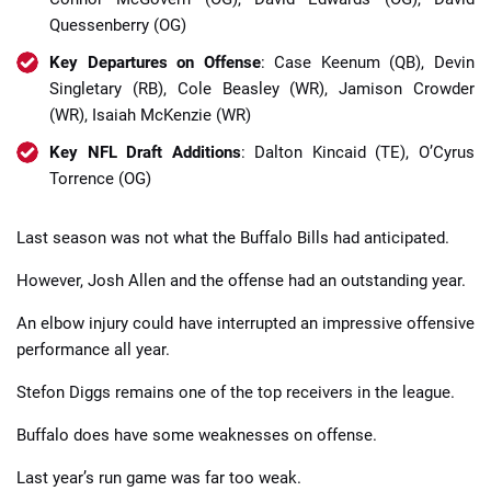
Quessenberry (OG)
Key Departures on Offense
: Case Keenum (QB), Devin
Singletary (RB), Cole Beasley (WR), Jamison Crowder
(WR), Isaiah McKenzie (WR)
Key NFL Draft Additions
: Dalton Kincaid (TE), O’Cyrus
Torrence (OG)
Last season was not what the Buffalo Bills had anticipated.
However, Josh Allen and the offense had an outstanding year.
An elbow injury could have interrupted an impressive offensive
performance all year.
Stefon Diggs remains one of the top receivers in the league.
Buffalo does have some weaknesses on offense.
Last year’s run game was far too weak.