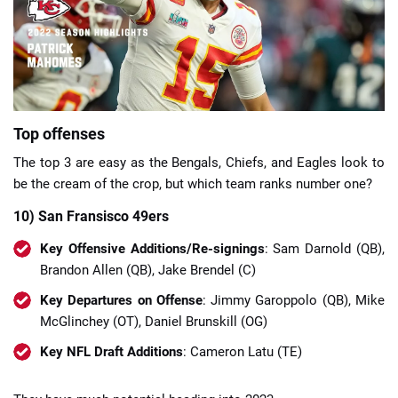
📈 Guides
📙 Strategies
📈 Odds
Top offenses
The top 3 are easy as the Bengals, Chiefs, and Eagles look to
🔢 Calculators
🔍 Reviews
be the cream of the crop, but which team ranks number one?
10) San Fransisco 49ers
Key Offensive Additions/Re-signings
: Sam Darnold (QB),
Brandon Allen (QB), Jake Brendel (C)
Key Departures on Offense
: Jimmy Garoppolo (QB), Mike
McGlinchey (OT), Daniel Brunskill (OG)
Key NFL Draft Additions
: Cameron Latu (TE)