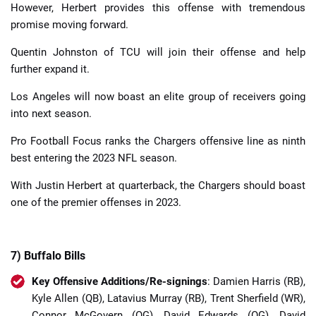
However, Herbert provides this offense with tremendous
promise moving forward.
Quentin Johnston of TCU will join their offense and help
further expand it.
Los Angeles will now boast an elite group of receivers going
into next season.
Pro Football Focus ranks the Chargers offensive line as ninth
best entering the 2023 NFL season.
With Justin Herbert at quarterback, the Chargers should boast
one of the premier offenses in 2023.
7) Buffalo Bills
Key Offensive Additions/Re-signings
: Damien Harris (RB),
Kyle Allen (QB), Latavius Murray (RB), Trent Sherfield (WR),
Connor McGovern (OG), David Edwards (OG), David