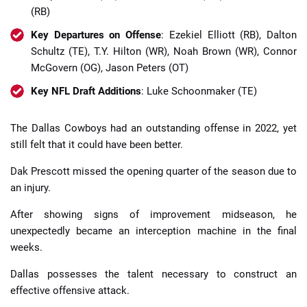
(RB)
Key Departures on Offense
: Ezekiel Elliott (RB), Dalton
Schultz (TE), T.Y. Hilton (WR), Noah Brown (WR), Connor
McGovern (OG), Jason Peters (OT)
Key NFL Draft Additions
: Luke Schoonmaker (TE)
The Dallas Cowboys had an outstanding offense in 2022, yet
still felt that it could have been better.
Dak Prescott missed the opening quarter of the season due to
an injury.
After showing signs of improvement midseason, he
unexpectedly became an interception machine in the final
weeks.
Dallas possesses the talent necessary to construct an
effective offensive attack.