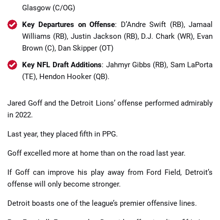
Glasgow (C/OG)
Key Departures on Offense
: D’Andre Swift (RB), Jamaal
Williams (RB), Justin Jackson (RB), D.J. Chark (WR), Evan
Brown (C), Dan Skipper (OT)
Key NFL Draft Additions
: Jahmyr Gibbs (RB), Sam LaPorta
(TE), Hendon Hooker (QB).
Jared Goff and the Detroit Lions’ offense performed admirably
in 2022.
Last year, they placed fifth in PPG.
Goff excelled more at home than on the road last year.
If Goff can improve his play away from Ford Field, Detroit’s
offense will only become stronger.
Detroit boasts one of the league’s premier offensive lines.