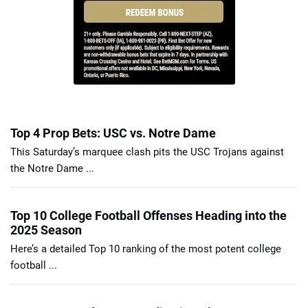
Top 4 Prop Bets: USC vs. Notre Dame
This Saturday’s marquee clash pits the USC Trojans against
the Notre Dame ...
Top 10 College Football Offenses Heading into the
2025 Season
Here’s a detailed Top 10 ranking of the most potent college
football ...