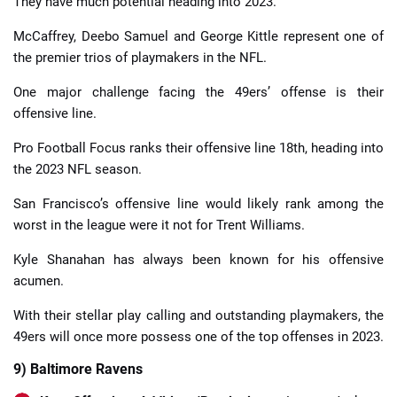
They have much potential heading into 2023.
McCaffrey, Deebo Samuel and George Kittle represent one of
the premier trios of playmakers in the NFL.
One major challenge facing the 49ers’ offense is their
offensive line.
Pro Football Focus ranks their offensive line 18th, heading into
the 2023 NFL season.
San Francisco’s offensive line would likely rank among the
worst in the league were it not for Trent Williams.
Kyle Shanahan has always been known for his offensive
acumen.
With their stellar play calling and outstanding playmakers, the
49ers will once more possess one of the top offenses in 2023.
9) Baltimore Ravens