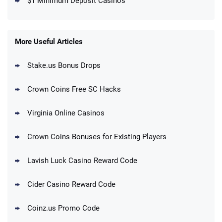
$1 Minimum Deposit Casinos
MegaBonanza Promo
150% First Purchase Offer: Up to 600K
4.5
/5
Gold Coins + 303 SC FREE
T&Cs apply
More Useful Articles
Stake.us Bonus Drops
Blitzmania Promo
200% More Coins on First Purchase:
4.4
/5
1.7M BC + 75 SC FREE
Crown Coins Free SC Hacks
T&Cs apply
Virginia Online Casinos
Cashoomo Promo
150% Bonus: 6000 GC + 50 SC FREE and
4.4
/5
Crown Coins Bonuses for Existing Players
1 Key
T&Cs apply
Lavish Luck Casino Reward Code
Dorados Promo
Get up to 1M Gold Coins + 102 SC FREE +
4.4
/5
Cider Casino Reward Code
1 Claw machine credit and 8 Elixirs
T&Cs apply
Coinz.us Promo Code