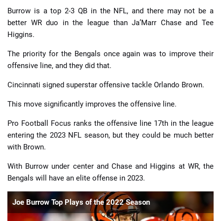
Burrow is a top 2-3 QB in the NFL, and there may not be a
better WR duo in the league than Ja’Marr Chase and Tee
Higgins.
The priority for the Bengals once again was to improve their
offensive line, and they did that.
Cincinnati signed superstar offensive tackle Orlando Brown.
This move significantly improves the offensive line.
Pro Football Focus ranks the offensive line 17th in the league
entering the 2023 NFL season, but they could be much better
with Brown.
With Burrow under center and Chase and Higgins at WR, the
Bengals will have an elite offense in 2023.
Joe Burrow Top Plays of the 2022 Season