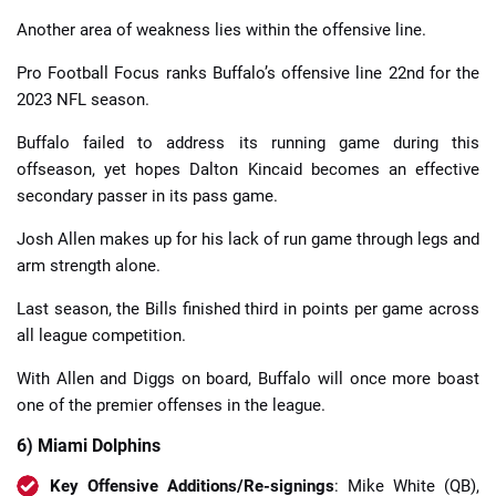
Another area of weakness lies within the offensive line.
Pro Football Focus ranks Buffalo’s offensive line 22nd for the
2023 NFL season.
Buffalo failed to address its running game during this
offseason, yet hopes Dalton Kincaid becomes an effective
secondary passer in its pass game.
Josh Allen makes up for his lack of run game through legs and
arm strength alone.
Last season, the Bills finished third in points per game across
all league competition.
With Allen and Diggs on board, Buffalo will once more boast
one of the premier offenses in the league.
6) Miami Dolphins
Key Offensive Additions/Re-signings
: Mike White (QB),