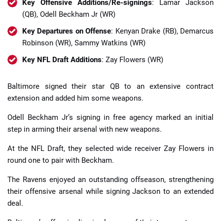
Key Offensive Additions/Re-signings
: Lamar Jackson
(QB), Odell Beckham Jr (WR)
Key Departures on Offense
: Kenyan Drake (RB), Demarcus
Robinson (WR), Sammy Watkins (WR)
Key NFL Draft Additions
: Zay Flowers (WR)
Baltimore signed their star QB to an extensive contract
extension and added him some weapons.
Odell Beckham Jr’s signing in free agency marked an initial
step in arming their arsenal with new weapons.
At the NFL Draft, they selected wide receiver Zay Flowers in
round one to pair with Beckham.
The Ravens enjoyed an outstanding offseason, strengthening
their offensive arsenal while signing Jackson to an extended
deal.