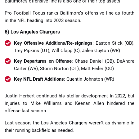
Baltimore’s offensive line is also one of their top assets.
Pro Football Focus ranks Baltimore’s offensive line as fourth
in the NFL heading into 2023 season.
8) Los Angeles Chargers
Key Offensive Additions/Re-signings
: Easton Stick (QB),
Trey Pipkins (OT), Will Clapp (C), Jalen Guyton (WR)
Key Departures on Offense
: Chase Daniel (QB), DeAndre
Carter (WR), Storm Norton (OT), Matt Feiler (OG)
Key NFL Draft Additions
: Quentin Johnston (WR)
Justin Herbert continued his stellar development in 2022, but
injuries to Mike Williams and Keenan Allen hindered the
offense last season.
Last season, the Los Angeles Chargers weren’t as dynamic in
their running backfield as needed.