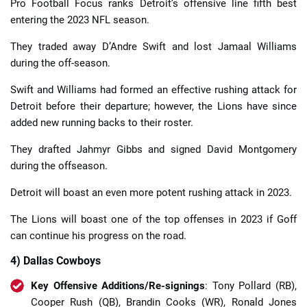
Pro Football Focus ranks Detroit’s offensive line fifth best
entering the 2023 NFL season.
They traded away D’Andre Swift and lost Jamaal Williams
during the off-season.
Swift and Williams had formed an effective rushing attack for
Detroit before their departure; however, the Lions have since
added new running backs to their roster.
They drafted Jahmyr Gibbs and signed David Montgomery
during the offseason.
Detroit will boast an even more potent rushing attack in 2023.
The Lions will boast one of the top offenses in 2023 if Goff
can continue his progress on the road.
4) Dallas Cowboys
Key Offensive Additions/Re-signings
: Tony Pollard (RB),
Cooper Rush (QB), Brandin Cooks (WR), Ronald Jones