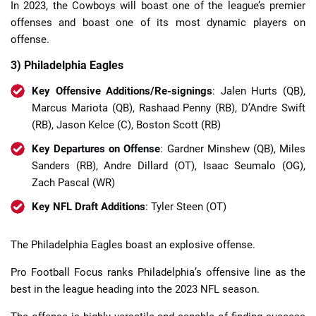
In 2023, the Cowboys will boast one of the league’s premier
offenses and boast one of its most dynamic players on
offense.
3) Philadelphia Eagles
Key Offensive Additions/Re-signings
: Jalen Hurts (QB),
Marcus Mariota (QB), Rashaad Penny (RB), D’Andre Swift
(RB), Jason Kelce (C), Boston Scott (RB)
Key Departures on Offense
: Gardner Minshew (QB), Miles
Sanders (RB), Andre Dillard (OT), Isaac Seumalo (OG),
Zach Pascal (WR)
Key NFL Draft Additions
: Tyler Steen (OT)
The Philadelphia Eagles boast an explosive offense.
Pro Football Focus ranks Philadelphia’s offensive line as the
best in the league heading into the 2023 NFL season.