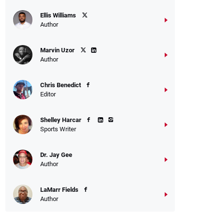
Ellis Williams
Author
Marvin Uzor
Author
Chris Benedict
Editor
Shelley Harcar
Sports Writer
Dr. Jay Gee
Author
LaMarr Fields
Author