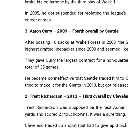
broke his collarbone by the third play of Week 1.
In 2005, he got suspended for violating the league’s
career games.
3.
Aaron Curry – 2009 – Fourth overall by Seattle
After posting 16 sacks at Wake Forest in 2008, the 
highest drafted linebacker since 2000 and seemed like
They gave Curry the largest contract for a non-quarte
total of 35 games.
He became so ineffective that Seattle traded him to 
tried to make it for the Giants in 2013, but got releas
2. Trent Richardson – 2012 – Third overall by Clevela
Trent Richardson was supposed be the next Adrian P
yards and scored 21 touchdowns. It was a sure thing.
Cleveland traded up a spot (but had to give up 3 pick