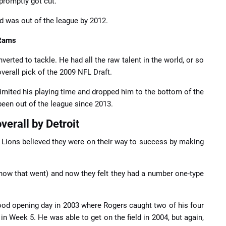
promptly got cut.
nd was out of the league by 2012.
 Rams
erted to tackle. He had all the raw talent in the world, or so
rall pick of the 2009 NFL Draft.
limited his playing time and dropped him to the bottom of the
been out of the league since 2013.
erall by Detroit
 Lions believed they were on their way to success by making
 how that went) and now they felt they had a number one-type
ood opening day in 2003 where Rogers caught two of his four
n Week 5. He was able to get on the field in 2004, but again,