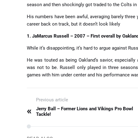
season and then shockingly got traded to the Colts in
His numbers have been awful, averaging barely three y
career back on track, but it doesn’t look likely
1. JaMarcus Russell – 2007 – First overall by Oaklan
While it’s disappointing, it’s hard to argue against Rus
He was touted as being Oakland’s savior, especially a
was not to be. Russell only played in three season
games with him under center and his performance was 
Previous article
«
Jerry Ball – Former Lions and Vikings Pro Bowl
Tackle!