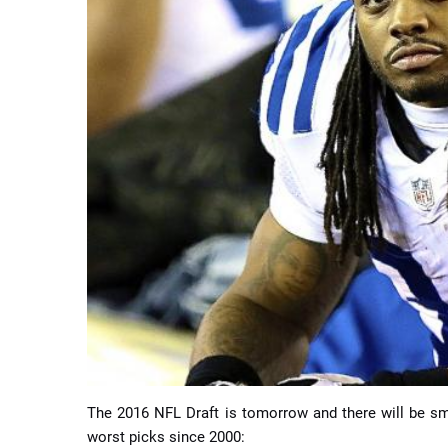
07.
07.
07.
Golden Nugget Review
Real Prize Review
Golden Nugget Review
07.
07.
Code
08.
08.
08.
Betway Review
SweepKing Review
Betway Review
08.
Betway Promo Code
08.
09.
09.
09.
Unibet Review
MegaBonanza Review
Unibet Review
09.
Unibet Promo Code
09.
10.
10.
10.
Betfred Review
Blitzmania Review
Betfred Review
10.
Betfred Promo Code
10.
Las Vegas Aces @
From Eberlein Drive to
Davis Steel Ca
Indiana Fever Game
Davis Steel: The 13-
TBT $2 Million
Preview: Prediction,
Year Journey to the
Championship,
Betting Odds and Prop
2026 TBT
14-Year Quest 
Bets
Championship
Title
The 2016 NFL Draft is tomorrow and there will be sma
worst picks since 2000: