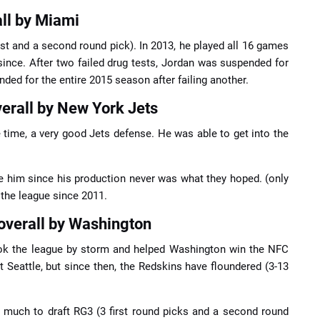
all by Miami
rst and a second round pick). In 2013, he played all 16 games
 since. After two failed drug tests, Jordan was suspended for
ded for the entire 2015 season after failing another.
verall by New York Jets
 time, a very good Jets defense. He was able to get into the
se him since his production never was what they hoped. (only
 the league since 2011.
 overall by Washington
ook the league by storm and helped Washington win the NFC
t Seattle, but since then, the Redskins have floundered (3-13
o much to draft RG3 (3 first round picks and a second round