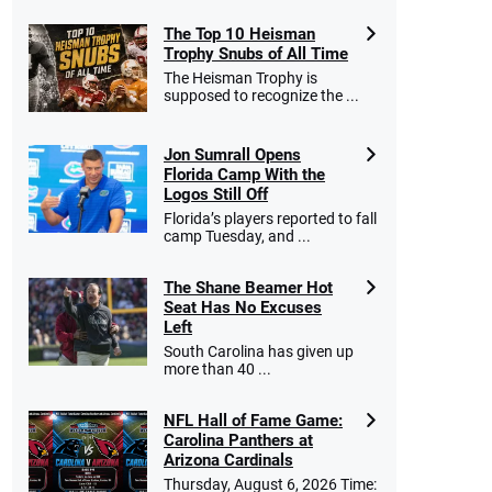
ue and What Was Not?
$20 Deposit Betting Sites
Apps Like Fliff
120 Free Spins Bonuses
07.
o Code
Code
The Top 10 Heisman
Fliff Superstars Promo
 Hoosiers Vs UCLA
Betting Sites with Live Streaming
Sites Like Vegas Gems
No Minimum Deposit Casinos
Trophy Snubs of All Time
08.
mo Code
Code
ay
The Heisman Trophy is
ehind Indiana’s Iconic Hoops Identity
Half-Time / Full-Time Betting
Casinos Like Luckyland
$1 Deposit Casinos
ThriveFantasy Promo
supposed to recognize the ...
romo
09.
Code
r Ray Leonard Never Ducked Aaron Pryor
Lay Betting
Casinos Like DingDingDing
$5 Deposit Casinos
Jon Sumrall Opens
mo Code
p
ntucky Alumni Rally
Kentucky Alumni (La
Florida Camp With the
$10 Deposit Casinos
st Syracuse Alumni
Familia) Outlasts
Logos Still Off
-66, Will Host
Louisville Alumni (The
Florida’s players reported to fall
umni Championship
Ville) 63-57 to Win
camp Tuesday, and ...
ednesday
Decisive Game 3, Will
Host Alumni Se...
The Shane Beamer Hot
Seat Has No Excuses
Left
South Carolina has given up
more than 40 ...
NFL Hall of Fame Game:
Carolina Panthers at
Arizona Cardinals
Thursday, August 6, 2026 Time: