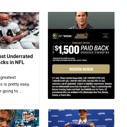
ost Underrated
cks in NFL
greatest
 is pretty easy,
 going to ...