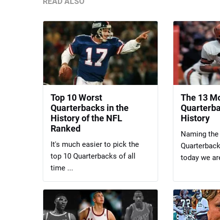
READ ALSO
Top 10 Worst
The 13 M
Quarterbacks in the
Quarterba
History of the NFL
History
Ranked
Naming the 
It's much easier to pick the
Quarterbacks
top 10 Quarterbacks of all
today we are
time ...