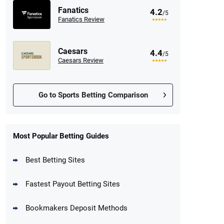
Fanatics
4.2
/5
Fanatics Review
Caesars
4.4
/5
Caesars Review
Go to Sports Betting Comparison
FanDuel Promo
New Users – Bet $5 Get
Most Popular Betting Guides
4.6
/5
$200 in Bet Reset Tokens for
5 Days
Best Betting Sites
T&Cs apply
Fastest Payout Betting Sites
Bookmakers Deposit Methods