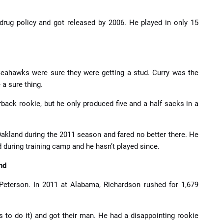
 drug policy and got released by 2006. He played in only 15
Seahawks were sure they were getting a stud. Curry was the
 a sure thing.
rback rookie, but he only produced five and a half sacks in a
Oakland during the 2011 season and fared no better there. He
ed during training camp and he hasn’t played since.
nd
eterson. In 2011 at Alabama, Richardson rushed for 1,679
s to do it) and got their man. He had a disappointing rookie