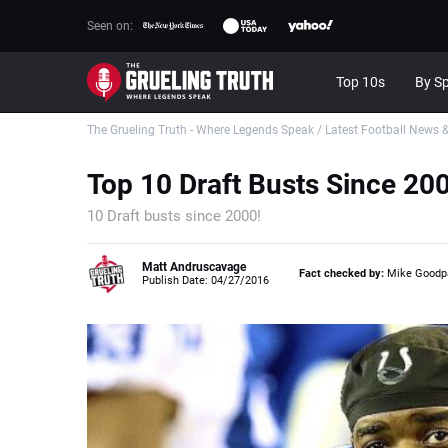
Seen on:
Top 10s
By S
The Grueling Truth - Where Legends Speak
/
Latest Football News &
🏅 Top10 Articles
Best Sportsbooks
Top 10 Sweepstake Casinos
Top 10 Online Casinos
Top 10 Sportsbook Promo Codes
Betting by State
Top 10 
Betting 
Top 10 Draft Busts Since 20
Ohio Betting Sites
Michi
01.
01.
01.
01.
BetMGM Review
Stake.us Review
BetMGM Review
BetMGM Promo Code
01.
10 Draft busts since 2000!
Tennessee Betting Sites
Nevad
02.
02.
02.
02.
DraftKings Review
CrownCoinsCasino Review
DraftKings Review
DraftKings Promo Code
02.
Matt Andruscavage
Fact checked by:
Mike Goodp
Minnesota Betting Sites
Publish Date: 04/27/2016
New J
03.
03.
03.
03.
Caesars Review
MyPrize.US Review
Caesars Review
Caesars Promo Code
03.
The Top 10 Heisman
Top 10 Big Ten
Top 17 Quarte
Virginia Betting Sites
Louis
04.
04.
04.
04.
FanDuel Review
LoneStar Casino Review
FanDuel Review
FanDuel Promo Code
04.
Trophy Snubs of All
Football Coaches of
in SEC history
Time
All Time: Woody, Bo,
does Bryce Yo
Montana Betting Sites
Indi
05.
05.
05.
05.
Fanatics Review
Hello Millions Review
Fanatics Review
Fanatics Promo Code
05.
or Urban at number
Rank
one?
06.
06.
06.
06.
Borgata Review
Legendz Casino Review
Borgata Review
Borgata Promo Code
06.
📰 Latest News
Golden Nugget Promo