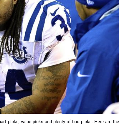
Boku Betting Sites
Social Casinos
We are Marshall: What Was Tr
Culture Prediction Markets
07.
Tropicana Promo Code
07.
Real Prize Prom
Review
ACH Online Casinos
Ocean Online Casino
Paysafecard Betting Sites
New Social Casinos
Bob Knight’s First Final Four:
Prediction Markets Explained
08.
Fliff Superstars Review
08.
SweepKing Pro
Promo Code
Casinos That Accept Google P
Debit Card Betting Sites
Social Casino Promo Codes
A Deep Dive into the Meaning B
MegaBonanza P
09.
ThriveFantasy Review
ESPN Bet Promo Code
09.
Casinos That Accept AmEx
Code
Bank Transfer Betting Sites
Social Betting
Clearing the Smoke: Why Suga
Sugarhouse Promo Code
10.
Blitzmania Pro
Casinos That Accept Cash Ap
ptures
WNBA Indiana Fever
Seattle Storm’s
WNBA Indiana Fever
Ke
@ Portland Fire Game
Version of “Inclusion”
vs Seattle Storm:
Pa
Casinos That Accept Discover
 Ending
Preview: Prediction,
Apparently Has No
Game Preview and
70
for the
Betting Odds July 31st
Room for Dissent
Prediction
Al
2026
W
rt picks, value picks and plenty of bad picks. Here are the