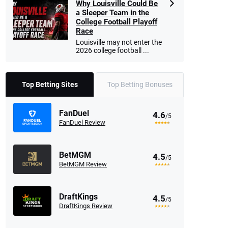
Why Louisville Could Be
a Sleeper Team in the
College Football Playoff
Race
Louisville may not enter the
2026 college football ...
Top Betting Sites
Top Betting Bonuses
FanDuel
4.6
/5
FanDuel Review
BetMGM
4.5
/5
BetMGM Review
DraftKings
4.5
/5
DraftKings Review