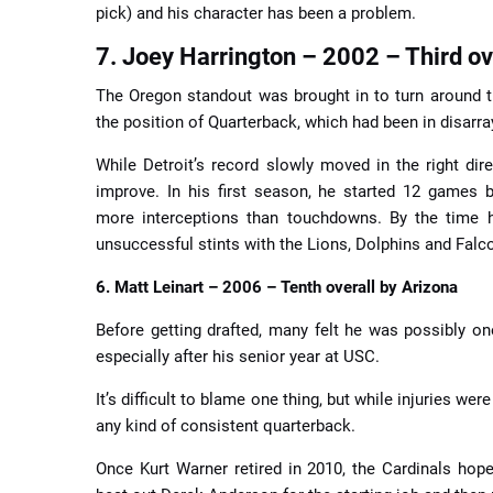
pick) and his character has been a problem.
7. Joey Harrington – 2002 – Third ove
The Oregon standout was brought in to turn around the
the position of Quarterback, which had been in disarr
While Detroit’s record slowly moved in the right dir
improve. In his first season, he started 12 games 
more interceptions than touchdowns. By the time h
unsuccessful stints with the Lions, Dolphins and Falc
6.
Matt Leinart – 2006 – Tenth overall by Arizona
Before getting drafted, many felt he was possibly on
especially after his senior year at USC.
It’s difficult to blame one thing, but while injuries wer
any kind of consistent quarterback.
Once Kurt Warner retired in 2010, the Cardinals hope