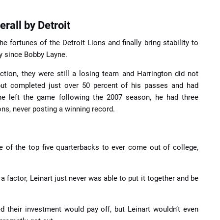
rall by Detroit
 fortunes of the Detroit Lions and finally bring stability to
ay since Bobby Layne.
ection, they were still a losing team and Harrington did not
but completed just over 50 percent of his passes and had
e left the game following the 2007 season, he had three
ons, never posting a winning record.
e of the top five quarterbacks to ever come out of college,
e a factor, Leinart just never was able to put it together and be
d their investment would pay off, but Leinart wouldn’t even