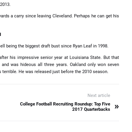
 2013.
ards a carry since leaving Cleveland. Perhaps he can get his
d
sell being the biggest draft bust since Ryan Leaf in 1998.
fter his impressive senior year at Louisiana State. But that
s and was hideous all three years. Oakland only won seven
terrible. He was released just before the 2010 season.
Next article
»
College Football Recruiting Roundup: Top Five
2017 Quarterbacks