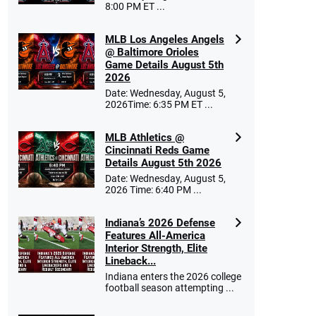
8:00 PM ET ...
MLB Los Angeles Angels
@ Baltimore Orioles
Game Details August 5th
2026
Date: Wednesday, August 5,
2026Time: 6:35 PM ET ...
MLB Athletics @
Cincinnati Reds Game
Details August 5th 2026
Date: Wednesday, August 5,
2026 Time: 6:40 PM ...
Indiana’s 2026 Defense
Features All-America
Interior Strength, Elite
Lineback...
Indiana enters the 2026 college
football season attempting ...