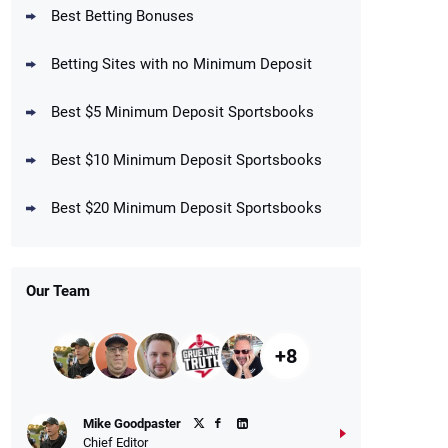
Best Betting Bonuses
BetMGM Promo
Up To $1500 in Bonus Bets
Betting Sites with no Minimum Deposit
4.5
/5
Paid Back if your First Bet
Does Not Win
Best $5 Minimum Deposit Sportsbooks
T&Cs apply
Best $10 Minimum Deposit Sportsbooks
Best $20 Minimum Deposit Sportsbooks
DraftKings Promo
New DraftKings Customers:
Spend $5+ Get $150 in
4.5
/5
Our Team
Bonus Bets *Paid Within 14
Days
T&Cs apply
+8
Mike Goodpaster
Chief Editor