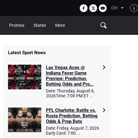
OH
TGT on YouTube
Promos
States
More
About TGT
The TGT Team
es
pular Betting Guides
st Similar Sweeps Casinos
Popular Casino Guides
Top 10 DFS Promo Codes
Casinos by State
Latest Sport News
How TGT rates
ches
Betting Bonuses
Sites Like Chumba Casino
Casino Bonuses
Illinois Online Casinos
 Code
01.
ParlayPlay Promo Code
Las Vegas Aces @
Responsible Gambling Advice
ino
Indiana Fever Game
ball Coaches
Free Bets
Sites Like Stake.us
Free Spins
Michigan Online Casinos
02.
Underdog Promo Code
Preview: Prediction,
Contact Our Team
Betting Odds and Pro...
ers
Enhanced Odds
Pulsz Sister Casinos
No Deposit Casino Bonuses
Tennessee Online Casinos
03.
Dabble Promo Code
mo Code
Date: Thursday, August 6,
Writers Wanted
2026Time: 7:00 PM ET ...
o Promo
p 16 Green Bay
Top 20 SEC Football
n is Greater than LeBron James
$1 Deposit Betting Sites
Sites Like Funzpoints
Casino Sign Up Bonuses
Arizona Online Casinos
04.
DraftKings Promo Code
Content Disclaimer
ckers of All Time
Coaches of All Time
PFL Charlotte: Battle vs.
sketball Players
romo
$5 Deposit Betting Sites
Sites Like High 5 Casino
$1 Free Spins
NJ Casino No Deposit Bonuses
Affiliate Disclosure
05.
FanDuel Promo Code
Rosta Prediction, Betting
Odds & Prop Bets
osiers
Gift
$10 Deposit Betting Sites
Games Like Zitobox
Deposit 5 get 100+ Free Spins
 Promo
06.
Sleeper Promo Code
Date: Friday, August 7, 2026
Early Card: 7:00 ...
Draftkings Pick6 Promo