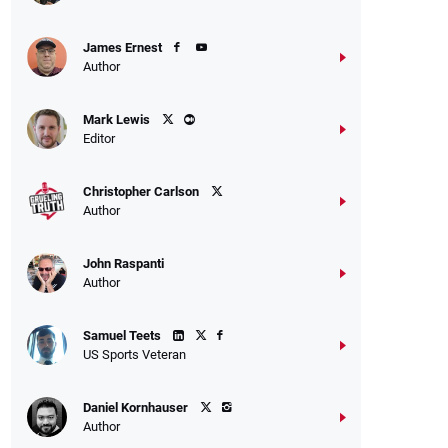
James Ernest
Author
Fanatics Promo
10 x $100 bet match in
4.2
/5
Mark Lewis
FanCash
Editor
T&Cs apply
Christopher Carlson
Author
Caesars Promo
John Raspanti
Bet $1 and get double the
Author
4.4
/5
winnings up to $25 for your
next 10 bets
T&Cs apply
Samuel Teets
US Sports Veteran
Daniel Kornhauser
Author
Go to Sports Betting Bonus Comparison