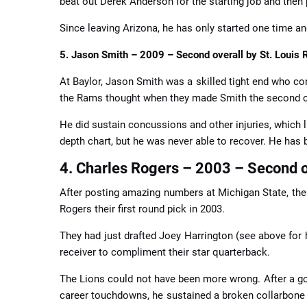
beat out Derek Anderson for the starting job and then 
Since leaving Arizona, he has only started one time a
5.
Jason Smith – 2009 – Second overall by St. Louis
At Baylor, Jason Smith was a skilled tight end who conv
the Rams thought when they made Smith the second ove
He did sustain concussions and other injuries, which 
depth chart, but he was never able to recover. He has 
4. Charles Rogers – 2003 – Second ov
After posting amazing numbers at Michigan State, the
Rogers their first round pick in 2003.
They had just drafted Joey Harrington (see above for
receiver to compliment their star quarterback.
The Lions could not have been more wrong. After a g
career touchdowns, he sustained a broken collarbone i