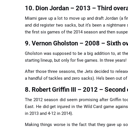
10. Dion Jordan – 2013 – Third over
Miami gave up a lot to move up and draft Jordan (a fi
and did register two sacks, but it’s been a nightmare
the first six games of the 2014 season and then suspen
9. Vernon Gholston – 2008 – Sixth o
Gholston was supposed to be a big addition to, at the
starting lineup, but only for five games. In three years!
After those three seasons, the Jets decided to relea
a handful of tackles and zero sacks). He’s been out of
8. Robert Griffin III – 2012 – Second
The 2012 season did seem promising after Griffin t
East. He did get injured in the Wild Card game agains
in 2013 and 4-12 in 2014).
Making things worse is the fact that they gave up s