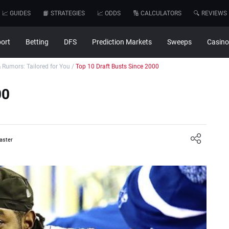
📈 GUIDES
📙 STRATEGIES
📈 ODDS
🔢 CALCULATORS
🔍 REVIEWS
port
Betting
DFS
Prediction Markets
Sweeps
Casino
 Rumors: Tailored for You
/
Top 10 Draft Busts Since 2000
Casino Promo Codes
by State
Popular Betting Guides
Sweepstakes Casino Guides
Top 10 DFS Sites
🥇 Most Read Articles
Learn About Prediction Markets
Popular Casino Guides
Top 10 Sweepstakes Promo Cod
Casinos by State
Po
Be
00
gan Betting Sites
New Betting Sites
New Sweepstakes Casinos
Top 15 College Basketball Coa
Sports Prediction Markets
Online Casino Apps
Indiana Online Casinos
BetMGM Promo Code
01.
ParlayPlay Review
01.
Stake.us Promo
CrownCoinsCas
a Betting Sites
Betting Apps
Free SC Casinos
Top 17 Dirtiest College Basket
Politics Prediction Markets
New Online Casinos
Virginia Online Casinos
DraftKings Promo Code
02.
Underdog Review
02.
Promo Code
aster
ersey Betting Sites
Fastest Payout Betting Sites
Sweepstakes Apps
Top 20 Big Ten Basketball Play
Economy Prediction Markets
Online Slot Casinos
Louisiana Online Casinos
Caesars Promo Code
03.
Dabble Review
03.
MyPrize.US Pro
LoneStar Casin
rbacks
Top 20 Welterweights
Top 20 College
Top 19 St. Louis
To
iana Betting Sites
Betting Sites with Cash Out
Sweepstakes Casino Promo Codes
17 Reasons Why Michael Jorda
Climate Prediction Markets
No Wagering Online Casinos
Iowa Online Casinos
FanDuel Promo Code
04.
DraftKings Review
04.
Code
: Where
in Boxing History:
Football Quarterbacks
Cardinals of All Time
Pa
ung
Where does Terence
of All Time
Fanatics Casino Promo
ana Sportsbook Promos
Bookmakers Payment Methods
Sweepstakes Casino No Deposit Bonuses
Top 20 Indiana High School Ba
Crypto Prediction Markets
No Deposit Cash App Casinos
Montana Online Casinos
Hello Millions P
05.
FanDuel Review
05.
Crawford Rank?
Code
Code
EcoPayz Betting Sites
Free SC Coins Hacks
Top 10 Underrated Indiana Ho
Tech Prediction Markets
Online Casinos That Take Visa 
Legendz Casino
06.
Sleeper Review
Borgata Promo Code
06.
Cards
Code
Draftkings Pick6