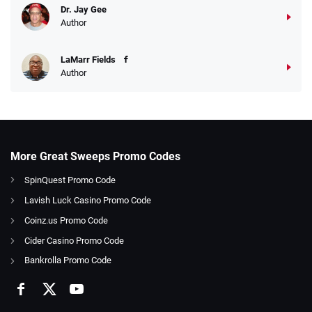
Dr. Jay Gee
Author
LaMarr Fields
Author
More Great Sweeps Promo Codes
SpinQuest Promo Code
Lavish Luck Casino Promo Code
Coinz.us Promo Code
Cider Casino Promo Code
Bankrolla Promo Code