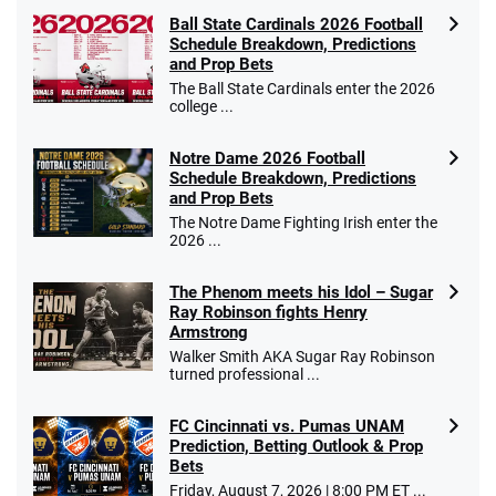
Ball State Cardinals 2026 Football
Schedule Breakdown, Predictions
and Prop Bets
The Ball State Cardinals enter the 2026
college ...
Notre Dame 2026 Football
Schedule Breakdown, Predictions
and Prop Bets
The Notre Dame Fighting Irish enter the
2026 ...
The Phenom meets his Idol – Sugar
Ray Robinson fights Henry
Armstrong
Walker Smith AKA Sugar Ray Robinson
turned professional ...
FC Cincinnati vs. Pumas UNAM
Prediction, Betting Outlook & Prop
Bets
Friday, August 7, 2026 | 8:00 PM ET ...