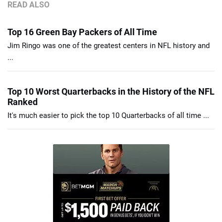
READ ALSO
Top 16 Green Bay Packers of All Time
Jim Ringo was one of the greatest centers in NFL history and
...
Top 10 Worst Quarterbacks in the History of the NFL
Ranked
It's much easier to pick the top 10 Quarterbacks of all time ...