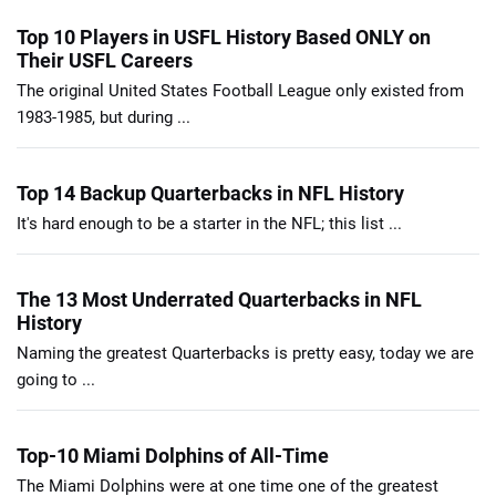
Top 10 Players in USFL History Based ONLY on
Their USFL Careers
The original United States Football League only existed from
1983-1985, but during ...
Top 14 Backup Quarterbacks in NFL History
It's hard enough to be a starter in the NFL; this list ...
The 13 Most Underrated Quarterbacks in NFL
History
Naming the greatest Quarterbacks is pretty easy, today we are
going to ...
Top-10 Miami Dolphins of All-Time
The Miami Dolphins were at one time one of the greatest