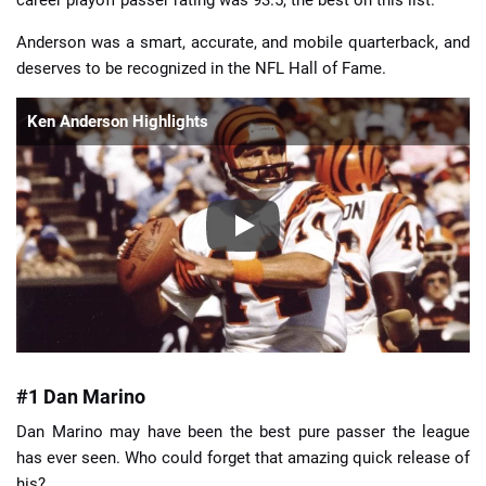
career playoff passer rating was 93.5, the best on this list.
Anderson was a smart, accurate, and mobile quarterback, and
deserves to be recognized in the NFL Hall of Fame.
Ken Anderson Highlights
#1 Dan Marino
Dan Marino may have been the best pure passer the league
has ever seen. Who could forget that amazing quick release of
his?