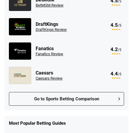
4.5
/5
BetMGM Review
DraftKings
4.5
/5
DraftKings Review
Fanatics
4.2
/5
Fanatics Review
Caesars
4.4
/5
Caesars Review
Go to Sports Betting Comparison
FanDuel Promo
New Users – Bet $5 Get $200 in Bet
Most Popular Betting Guides
4.6
/5
Reset Tokens for 5 Days