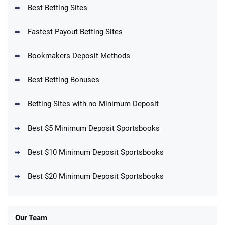
T&Cs apply
Best Betting Sites
Fastest Payout Betting Sites
Bookmakers Deposit Methods
BetMGM Promo
Best Betting Bonuses
Up To $1500 in Bonus Bets Paid Back if
4.5
/5
your First Bet Does Not Win
T&Cs apply
Betting Sites with no Minimum Deposit
Best $5 Minimum Deposit Sportsbooks
Best $10 Minimum Deposit Sportsbooks
DraftKings Promo
New DraftKings Customers: Spend $5+
4.5
Best $20 Minimum Deposit Sportsbooks
/5
Get $150 in Bonus Bets *Paid Within 14
Days
T&Cs apply
Our Team