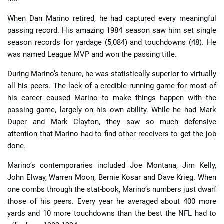
When Dan Marino retired, he had captured every meaningful
passing record. His amazing 1984 season saw him set single
season records for yardage (5,084) and touchdowns (48). He
was named League MVP and won the passing title.
During Marino’s tenure, he was statistically superior to virtually
all his peers. The lack of a credible running game for most of
his career caused Marino to make things happen with the
passing game, largely on his own ability. While he had Mark
Duper and Mark Clayton, they saw so much defensive
attention that Marino had to find other receivers to get the job
done.
Marino’s contemporaries included Joe Montana, Jim Kelly,
John Elway, Warren Moon, Bernie Kosar and Dave Krieg. When
one combs through the stat-book, Marino’s numbers just dwarf
those of his peers. Every year he averaged about 400 more
yards and 10 more touchdowns than the best the NFL had to