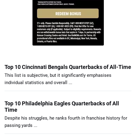
Top 10 Cincinnati Bengals Quarterbacks of All-Time
This list is subjective, but it significantly emphasises
individual statistics and overall ...
Top 10 Philadelphia Eagles Quarterbacks of All
Time
Despite his struggles, he ranks fourth in franchise history for
passing yards ...