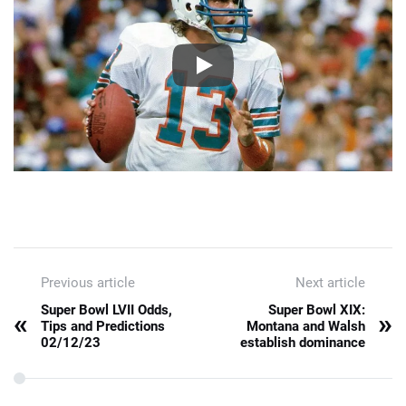
Previous article
Next article
Super Bowl LVII Odds,
Super Bowl XIX:
«
»
Tips and Predictions
Montana and Walsh
02/12/23
establish dominance