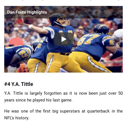
Dan Fouts Highlights
#4 Y.A. Tittle
Y.A. Tittle is largely forgotten as it is now been just over 50
years since he played his last game.
He was one of the first big superstars at quarterback in the
NFL’s history.