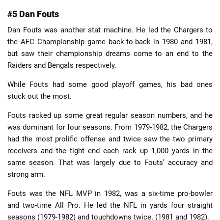
#5 Dan Fouts
Dan Fouts was another stat machine. He led the Chargers to
the AFC Championship game back-to-back in 1980 and 1981,
but saw their championship dreams come to an end to the
Raiders and Bengals respectively.
While Fouts had some good playoff games, his bad ones
stuck out the most.
Fouts racked up some great regular season numbers, and he
was dominant for four seasons. From 1979-1982, the Chargers
had the most prolific offense and twice saw the two primary
receivers and the tight end each rack up 1,000 yards in the
same season. That was largely due to Fouts’ accuracy and
strong arm.
Fouts was the NFL MVP in 1982, was a six-time pro-bowler
and two-time All Pro. He led the NFL in yards four straight
seasons (1979-1982) and touchdowns twice. (1981 and 1982).