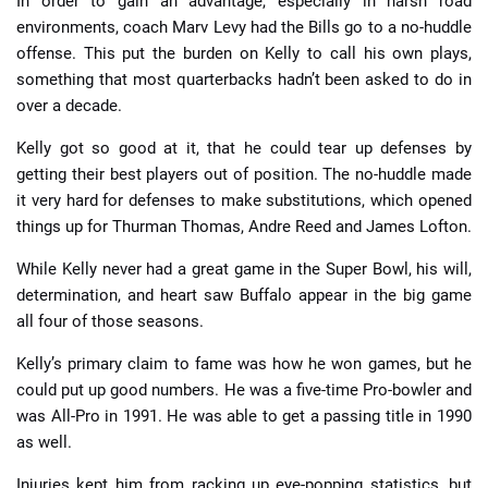
In order to gain an advantage, especially in harsh road
environments, coach Marv Levy had the Bills go to a no-huddle
offense. This put the burden on Kelly to call his own plays,
something that most quarterbacks hadn’t been asked to do in
over a decade.
Kelly got so good at it, that he could tear up defenses by
getting their best players out of position. The no-huddle made
it very hard for defenses to make substitutions, which opened
things up for Thurman Thomas, Andre Reed and James Lofton.
While Kelly never had a great game in the Super Bowl, his will,
determination, and heart saw Buffalo appear in the big game
all four of those seasons.
Kelly’s primary claim to fame was how he won games, but he
could put up good numbers. He was a five-time Pro-bowler and
was All-Pro in 1991. He was able to get a passing title in 1990
as well.
Injuries kept him from racking up eye-popping statistics, but