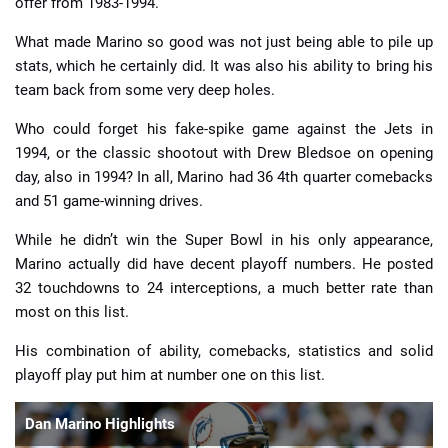
offer from 1983-1994.
What made Marino so good was not just being able to pile up
stats, which he certainly did. It was also his ability to bring his
team back from some very deep holes.
Who could forget his fake-spike game against the Jets in
1994, or the classic shootout with Drew Bledsoe on opening
day, also in 1994? In all, Marino had 36 4th quarter comebacks
and 51 game-winning drives.
While he didn’t win the Super Bowl in his only appearance,
Marino actually did have decent playoff numbers. He posted
32 touchdowns to 24 interceptions, a much better rate than
most on this list.
His combination of ability, comebacks, statistics and solid
playoff play put him at number one on this list.
Dan Marino Highlights