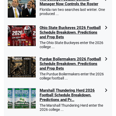
Manager Now Controls the Roster
Florida ran two searches last winter. One
produced ...
Ohio State Buckeyes 2026 Football
Schedule Breakdown, Predictions
and Prop Bets
The Ohio State Buckeyes enter the 2026
college ...
Purdue Boilermakers 2026 Football
Schedule Breakdown, Predictions
and Prop Bets
The Purdue Boilermakers enter the 2026
college football ...
Marshall Thundering Herd 2026
Football Schedule Breakdown,
Predictions and Pr...
The Marshall Thundering Herd enter the
2026 college ...