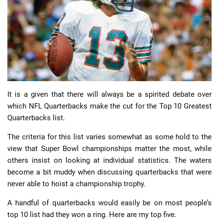
📈 Guides
📙 Strategies
📈 Odds
It is a given that there will always be a spirited debate over
🔢 Calculators
🔍 Reviews
which NFL Quarterbacks make the cut for the Top 10 Greatest
Quarterbacks list.
The criteria for this list varies somewhat as some hold to the
view that Super Bowl championships matter the most, while
others insist on looking at individual statistics. The waters
become a bit muddy when discussing quarterbacks that were
never able to hoist a championship trophy.
A handful of quarterbacks would easily be on most people’s
top 10 list had they won a ring. Here are my top five.