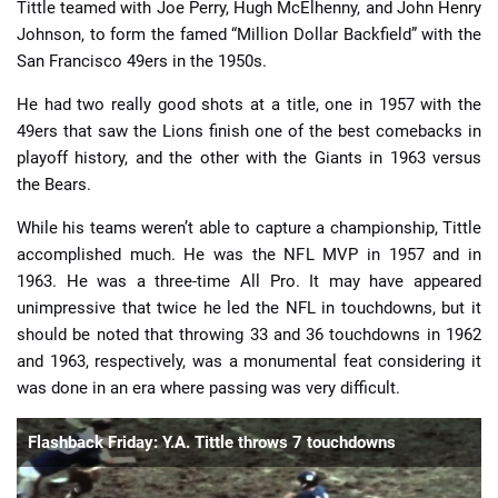
Tittle teamed with Joe Perry, Hugh McElhenny, and John Henry
Johnson, to form the famed “Million Dollar Backfield” with the
San Francisco 49ers in the 1950s.
He had two really good shots at a title, one in 1957 with the
49ers that saw the Lions finish one of the best comebacks in
playoff history, and the other with the Giants in 1963 versus
the Bears.
While his teams weren’t able to capture a championship, Tittle
accomplished much. He was the NFL MVP in 1957 and in
1963. He was a three-time All Pro. It may have appeared
unimpressive that twice he led the NFL in touchdowns, but it
should be noted that throwing 33 and 36 touchdowns in 1962
and 1963, respectively, was a monumental feat considering it
was done in an era where passing was very difficult.
Flashback Friday: Y.A. Tittle throws 7 touchdowns