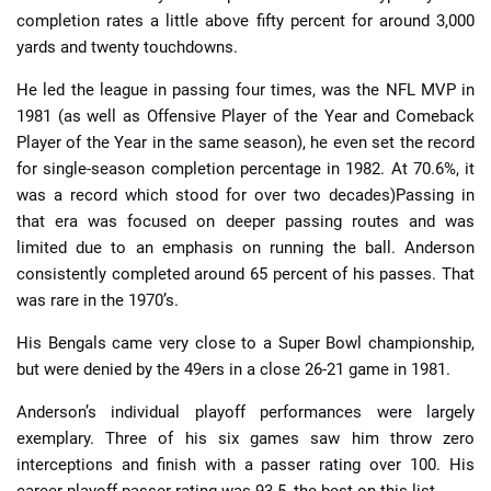
completion rates a little above fifty percent for around 3,000
yards and twenty touchdowns.
He led the league in passing four times, was the NFL MVP in
1981 (as well as Offensive Player of the Year and Comeback
Player of the Year in the same season), he even set the record
for single-season completion percentage in 1982. At 70.6%, it
was a record which stood for over two decades)Passing in
that era was focused on deeper passing routes and was
limited due to an emphasis on running the ball. Anderson
consistently completed around 65 percent of his passes. That
was rare in the 1970’s.
His Bengals came very close to a Super Bowl championship,
but were denied by the 49ers in a close 26-21 game in 1981.
Anderson’s individual playoff performances were largely
exemplary. Three of his six games saw him throw zero
interceptions and finish with a passer rating over 100. His