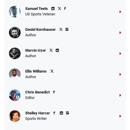
Samuel Teets
US Sports Veteran
Daniel Kornhauser
Author
Marvin Uzor
Author
Ellis Williams
Author
Chris Benedict
Editor
Shelley Harcar
Sports Writer