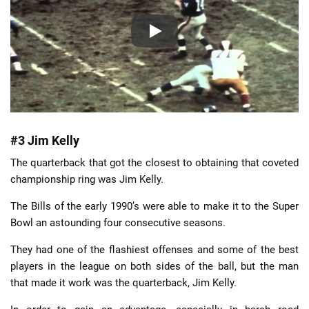
#3 Jim Kelly
The quarterback that got the closest to obtaining that coveted
championship ring was Jim Kelly.
The Bills of the early 1990’s were able to make it to the Super
Bowl an astounding four consecutive seasons.
They had one of the flashiest offenses and some of the best
players in the league on both sides of the ball, but the man
that made it work was the quarterback, Jim Kelly.