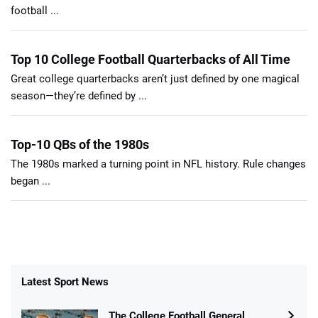
football ...
Top 10 College Football Quarterbacks of All Time
Great college quarterbacks aren’t just defined by one magical
season—they’re defined by ...
Top-10 QBs of the 1980s
The 1980s marked a turning point in NFL history. Rule changes
began ...
Latest Sport News
The College Football General