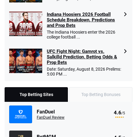
Indiana Hoosiers 2026 Football
Schedule Breakdown, Predictions
and Prop Bets
The Indiana Hoosiers enter the 2026
college football ...
UFC Fight Night: Gamrot vs.
Salkilld Prediction, Betting Odds &
Prop Bets
Date: Saturday, August 8, 2026 Prelims:
5:00 PM ...
Top Betting Sites
Top Betting Bonuses
FanDuel
4.6
/5
FanDuel Review
BetMGM