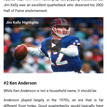
Jim Kelly was an excellent quarterback who deserved his 2002
Hall of Fame enshrinement.
Jim Kelly Highlights
#2 Ken Anderson
While Ken Anderson is not a household name, it should be.
Anderson played largely in the 1970’s, an era that is far
different from today. Good quarterbacks would typically have